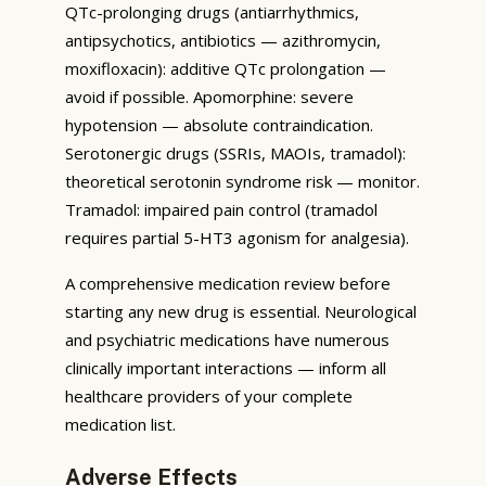
QTc-prolonging drugs (antiarrhythmics,
antipsychotics, antibiotics — azithromycin,
moxifloxacin): additive QTc prolongation —
avoid if possible. Apomorphine: severe
hypotension — absolute contraindication.
Serotonergic drugs (SSRIs, MAOIs, tramadol):
theoretical serotonin syndrome risk — monitor.
Tramadol: impaired pain control (tramadol
requires partial 5-HT3 agonism for analgesia).
A comprehensive medication review before
starting any new drug is essential. Neurological
and psychiatric medications have numerous
clinically important interactions — inform all
healthcare providers of your complete
medication list.
Adverse Effects