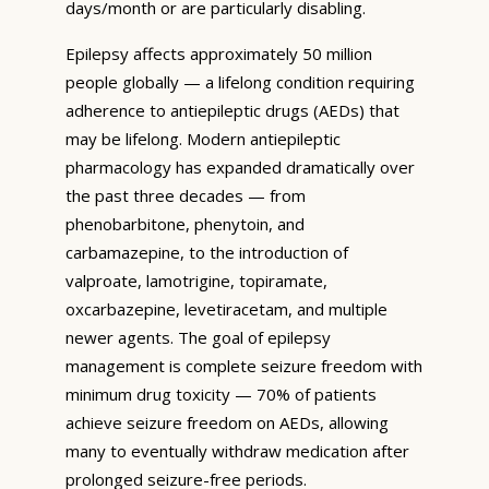
days/month or are particularly disabling.
Epilepsy affects approximately 50 million
people globally — a lifelong condition requiring
adherence to antiepileptic drugs (AEDs) that
may be lifelong. Modern antiepileptic
pharmacology has expanded dramatically over
the past three decades — from
phenobarbitone, phenytoin, and
carbamazepine, to the introduction of
valproate, lamotrigine, topiramate,
oxcarbazepine, levetiracetam, and multiple
newer agents. The goal of epilepsy
management is complete seizure freedom with
minimum drug toxicity — 70% of patients
achieve seizure freedom on AEDs, allowing
many to eventually withdraw medication after
prolonged seizure-free periods.