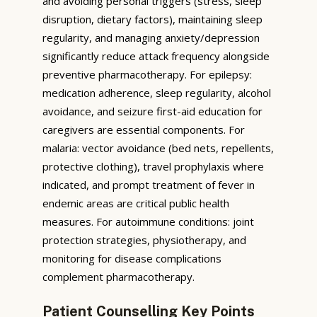
and avoiding personal triggers (stress, sleep
disruption, dietary factors), maintaining sleep
regularity, and managing anxiety/depression
significantly reduce attack frequency alongside
preventive pharmacotherapy. For epilepsy:
medication adherence, sleep regularity, alcohol
avoidance, and seizure first-aid education for
caregivers are essential components. For
malaria: vector avoidance (bed nets, repellents,
protective clothing), travel prophylaxis where
indicated, and prompt treatment of fever in
endemic areas are critical public health
measures. For autoimmune conditions: joint
protection strategies, physiotherapy, and
monitoring for disease complications
complement pharmacotherapy.
Patient Counselling Key Points