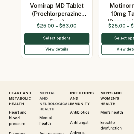
Vomirap MD Tablet
Motinor
(Prochlorperazine
10mg Ta
5mg)
(Domperi
$
25.00
–
$
63.00
$
25.00
–
$
Select options
Select opt
View details
View deta
HEART AND
MENTAL
INFECTIONS
MEN’S AND
METABOLIC
AND
AND
WOMEN’S
HEALTH
NEUROLOGICAL
IMMUNITY
HEALTH
HEALTH
Heart and
Antibiotics
Men's health
Mental
blood
Antifungal
Erectile
health
pressure
dysfunction
Antiviral
Anti-migraine
Diabetes