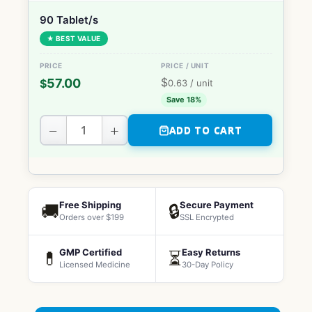
90 Tablet/s
★ BEST VALUE
$
57.00
$
0.63
/ unit
Save 18%
−
+
ADD TO CART
Free Shipping
Secure Payment
🚚
🔒
Orders over $199
SSL Encrypted
GMP Certified
Easy Returns
💊
⏳
Licensed Medicine
30-Day Policy