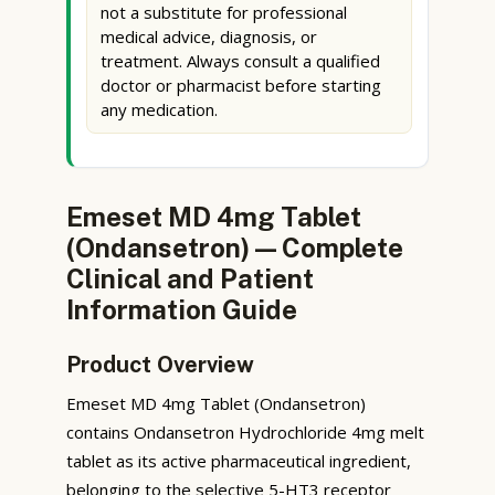
not a substitute for professional
medical advice, diagnosis, or
treatment. Always consult a qualified
doctor or pharmacist before starting
any medication.
Emeset MD 4mg Tablet
(Ondansetron) — Complete
Clinical and Patient
Information Guide
Product Overview
Emeset MD 4mg Tablet (Ondansetron)
contains Ondansetron Hydrochloride 4mg melt
tablet as its active pharmaceutical ingredient,
belonging to the selective 5-HT3 receptor