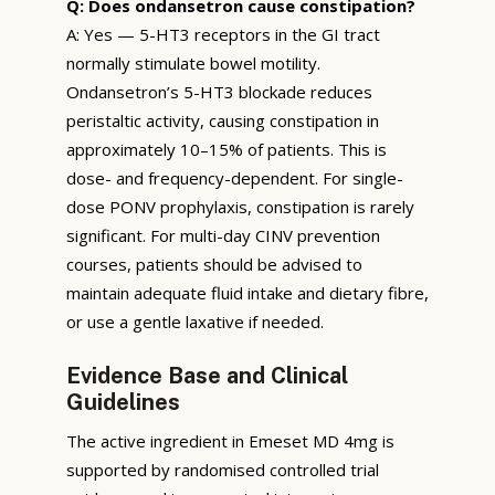
Q: Does ondansetron cause constipation?
A: Yes — 5-HT3 receptors in the GI tract
normally stimulate bowel motility.
Ondansetron’s 5-HT3 blockade reduces
peristaltic activity, causing constipation in
approximately 10–15% of patients. This is
dose- and frequency-dependent. For single-
dose PONV prophylaxis, constipation is rarely
significant. For multi-day CINV prevention
courses, patients should be advised to
maintain adequate fluid intake and dietary fibre,
or use a gentle laxative if needed.
Evidence Base and Clinical
Guidelines
The active ingredient in Emeset MD 4mg is
supported by randomised controlled trial