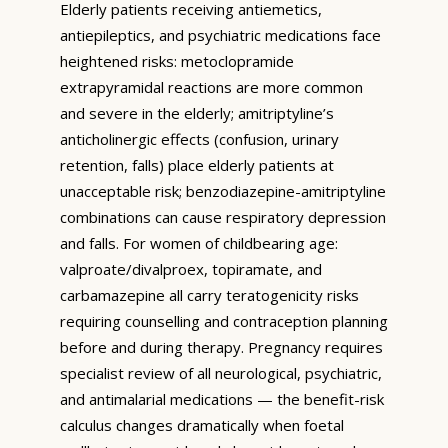
Elderly patients receiving antiemetics,
antiepileptics, and psychiatric medications face
heightened risks: metoclopramide
extrapyramidal reactions are more common
and severe in the elderly; amitriptyline’s
anticholinergic effects (confusion, urinary
retention, falls) place elderly patients at
unacceptable risk; benzodiazepine-amitriptyline
combinations can cause respiratory depression
and falls. For women of childbearing age:
valproate/divalproex, topiramate, and
carbamazepine all carry teratogenicity risks
requiring counselling and contraception planning
before and during therapy. Pregnancy requires
specialist review of all neurological, psychiatric,
and antimalarial medications — the benefit-risk
calculus changes dramatically when foetal