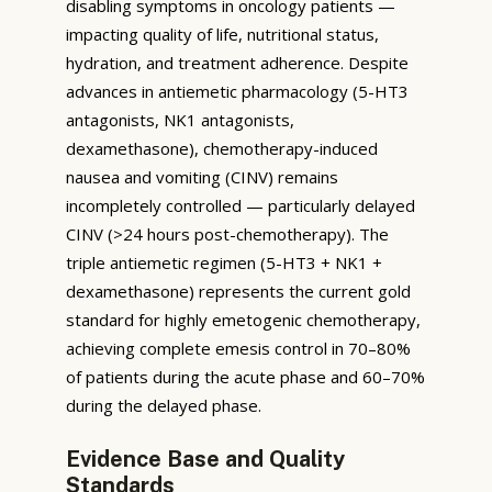
disabling symptoms in oncology patients —
impacting quality of life, nutritional status,
hydration, and treatment adherence. Despite
advances in antiemetic pharmacology (5-HT3
antagonists, NK1 antagonists,
dexamethasone), chemotherapy-induced
nausea and vomiting (CINV) remains
incompletely controlled — particularly delayed
CINV (>24 hours post-chemotherapy). The
triple antiemetic regimen (5-HT3 + NK1 +
dexamethasone) represents the current gold
standard for highly emetogenic chemotherapy,
achieving complete emesis control in 70–80%
of patients during the acute phase and 60–70%
during the delayed phase.
Evidence Base and Quality
Standards