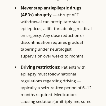
Never stop antiepileptic drugs
(AEDs) abruptly
— abrupt AED
withdrawal can precipitate status
epilepticus, a life-threatening medical
emergency. Any dose reduction or
discontinuation requires gradual
tapering under neurologist
supervision over weeks to months.
Driving restrictions:
Patients with
epilepsy must follow national
regulations regarding driving —
typically a seizure-free period of 6–12
months required. Medications
causing sedation (amitriptyline, some