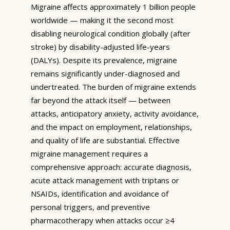
Migraine affects approximately 1 billion people
worldwide — making it the second most
disabling neurological condition globally (after
stroke) by disability-adjusted life-years
(DALYs). Despite its prevalence, migraine
remains significantly under-diagnosed and
undertreated. The burden of migraine extends
far beyond the attack itself — between
attacks, anticipatory anxiety, activity avoidance,
and the impact on employment, relationships,
and quality of life are substantial. Effective
migraine management requires a
comprehensive approach: accurate diagnosis,
acute attack management with triptans or
NSAIDs, identification and avoidance of
personal triggers, and preventive
pharmacotherapy when attacks occur ≥4