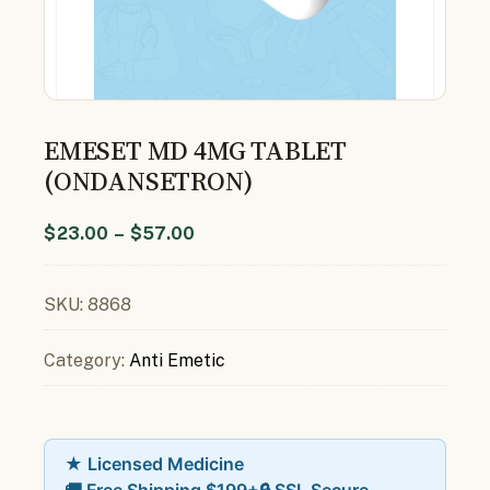
EMESET MD 4MG TABLET
(ONDANSETRON)
$
23.00
–
$
57.00
SKU:
8868
Category:
Anti Emetic
★ Licensed Medicine