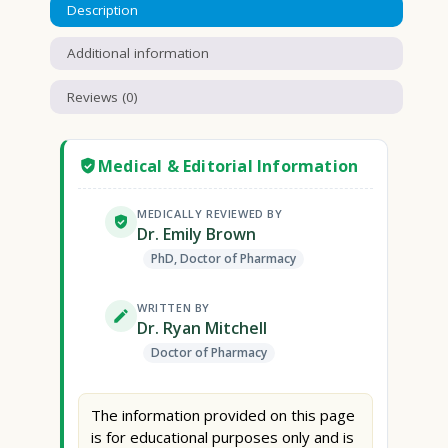
Description
Additional information
Reviews (0)
Medical & Editorial Information
MEDICALLY REVIEWED BY
Dr. Emily Brown
PhD, Doctor of Pharmacy
WRITTEN BY
Dr. Ryan Mitchell
Doctor of Pharmacy
The information provided on this page
is for educational purposes only and is