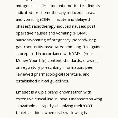
antagonist — first-line antiemetic. It is clinically
indicated for chemotherapy-induced nausea
and vomiting (CINV — acute and delayed
phases); radiotherapy-induced nausea; post-
operative nausea and vomiting (PONV);
nausea/vomiting of pregnancy (second-line);
gastroenteritis-associated vomiting. This guide
is prepared in accordance with YMYL (Your
Money Your Life) content standards, drawing
on regulatory prescribing information, peer-
reviewed pharmacological literature, and
established clinical guidelines.
Emeset is a Cipla brand ondansetron with
extensive clinical use in India. Ondansetron 4mg
is available as rapidly-dissolving melt/ODT
tablets — ideal when oral swallowing is