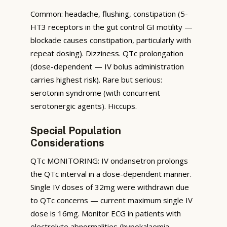
Common: headache, flushing, constipation (5-
HT3 receptors in the gut control GI motility —
blockade causes constipation, particularly with
repeat dosing). Dizziness. QTc prolongation
(dose-dependent — IV bolus administration
carries highest risk). Rare but serious:
serotonin syndrome (with concurrent
serotonergic agents). Hiccups.
Special Population
Considerations
QTc MONITORING: IV ondansetron prolongs
the QTc interval in a dose-dependent manner.
Single IV doses of 32mg were withdrawn due
to QTc concerns — current maximum single IV
dose is 16mg. Monitor ECG in patients with
electrolyte abnormalities (hypokalaemia,