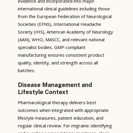
evidence and incorporated into major
international clinical guidelines including those
from the European Federation of Neurological
Societies (EFNS), International Headache
Society (IHS), American Academy of Neurology
(AAN), WHO, MASCC, and relevant national
specialist bodies. GMP-compliant
manufacturing ensures consistent product
quality, identity, and strength across all
batches.
Disease Management and
Lifestyle Context
Pharmacological therapy delivers best
outcomes when integrated with appropriate
lifestyle measures, patient education, and
regular clinical review. For migraine: identifying