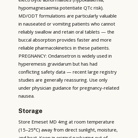
hypomagnesaemia potentiate QTc risk).
MD/ODT formulations are particularly valuable
in nauseated or vomiting patients who cannot
reliably swallow and retain oral tablets — the
buccal absorption provides faster and more
reliable pharmacokinetics in these patients.
PREGNANCY: Ondansetron is widely used in
hyperemesis gravidarum but has had
conflicting safety data — recent large registry
studies are generally reassuring. Use only
under physician guidance for pregnancy-related
nausea.
Storage
Store Emeset MD 4mg at room temperature
(15–25°C) away from direct sunlight, moisture,
and heat. Keep in original packaging out of