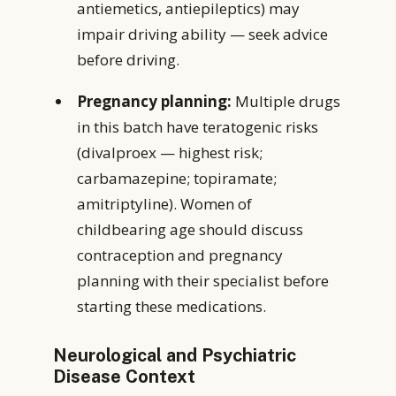
antiemetics, antiepileptics) may
impair driving ability — seek advice
before driving.
Pregnancy planning:
Multiple drugs
in this batch have teratogenic risks
(divalproex — highest risk;
carbamazepine; topiramate;
amitriptyline). Women of
childbearing age should discuss
contraception and pregnancy
planning with their specialist before
starting these medications.
Neurological and Psychiatric
Disease Context