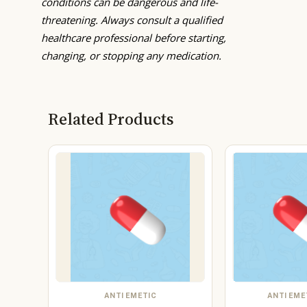
conditions can be dangerous and life-
threatening. Always consult a qualified
healthcare professional before starting,
changing, or stopping any medication.
Related Products
ANTI EMETIC
ANTI EME