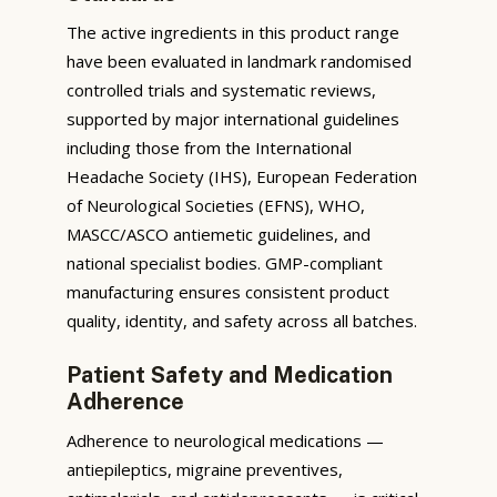
The active ingredients in this product range
have been evaluated in landmark randomised
controlled trials and systematic reviews,
supported by major international guidelines
including those from the International
Headache Society (IHS), European Federation
of Neurological Societies (EFNS), WHO,
MASCC/ASCO antiemetic guidelines, and
national specialist bodies. GMP-compliant
manufacturing ensures consistent product
quality, identity, and safety across all batches.
Patient Safety and Medication
Adherence
Adherence to neurological medications —
antiepileptics, migraine preventives,