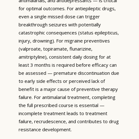
antimalarials, and antidepressants — is critical
for optimal outcomes. For antiepileptic drugs,
even a single missed dose can trigger
breakthrough seizures with potentially
catastrophic consequences (status epilepticus,
injury, drowning). For migraine preventives
(valproate, topiramate, flunarizine,
amitriptyline), consistent daily dosing for at
least 3 months is required before efficacy can
be assessed — premature discontinuation due
to early side effects or perceived lack of
benefit is a major cause of preventive therapy
failure. For antimalarial treatment, completing
the full prescribed course is essential —
incomplete treatment leads to treatment
failure, recrudescence, and contributes to drug
resistance development.