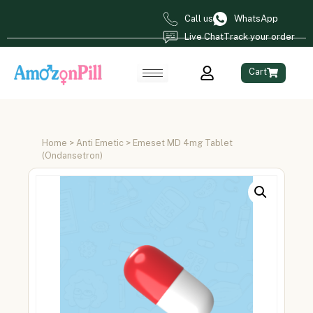
Call us
WhatsApp
Live Chat
Track your order
Cart
Home
>
Anti Emetic
> Emeset MD 4mg Tablet
(Ondansetron)