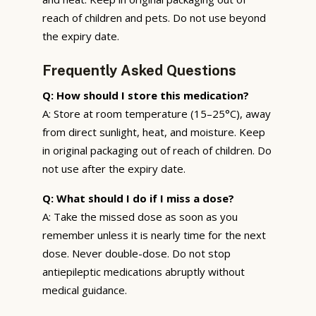
reach of children and pets. Do not use beyond
the expiry date.
Frequently Asked Questions
Q: How should I store this medication?
A: Store at room temperature (15–25°C), away
from direct sunlight, heat, and moisture. Keep
in original packaging out of reach of children. Do
not use after the expiry date.
Q: What should I do if I miss a dose?
A: Take the missed dose as soon as you
remember unless it is nearly time for the next
dose. Never double-dose. Do not stop
antiepileptic medications abruptly without
medical guidance.