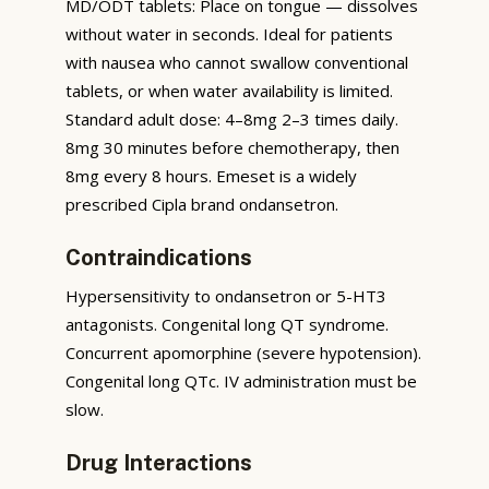
MD/ODT tablets: Place on tongue — dissolves
without water in seconds. Ideal for patients
with nausea who cannot swallow conventional
tablets, or when water availability is limited.
Standard adult dose: 4–8mg 2–3 times daily.
8mg 30 minutes before chemotherapy, then
8mg every 8 hours. Emeset is a widely
prescribed Cipla brand ondansetron.
Contraindications
Hypersensitivity to ondansetron or 5-HT3
antagonists. Congenital long QT syndrome.
Concurrent apomorphine (severe hypotension).
Congenital long QTc. IV administration must be
slow.
Drug Interactions