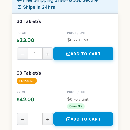
🚚 Free Shipping $199+
🔒 SSL Secure
⏰ Ships in 24hrs
30 Tablet/s
$
23.00
$
0.77
/ unit
−
+
ADD TO CART
60 Tablet/s
POPULAR
$
42.00
$
0.70
/ unit
Save 9%
−
+
ADD TO CART