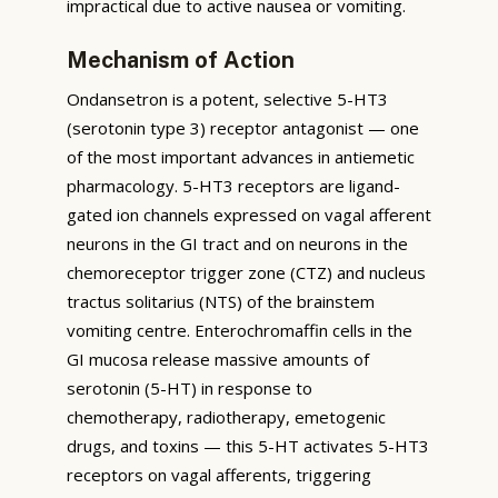
impractical due to active nausea or vomiting.
Mechanism of Action
Ondansetron is a potent, selective 5-HT3
(serotonin type 3) receptor antagonist — one
of the most important advances in antiemetic
pharmacology. 5-HT3 receptors are ligand-
gated ion channels expressed on vagal afferent
neurons in the GI tract and on neurons in the
chemoreceptor trigger zone (CTZ) and nucleus
tractus solitarius (NTS) of the brainstem
vomiting centre. Enterochromaffin cells in the
GI mucosa release massive amounts of
serotonin (5-HT) in response to
chemotherapy, radiotherapy, emetogenic
drugs, and toxins — this 5-HT activates 5-HT3
receptors on vagal afferents, triggering