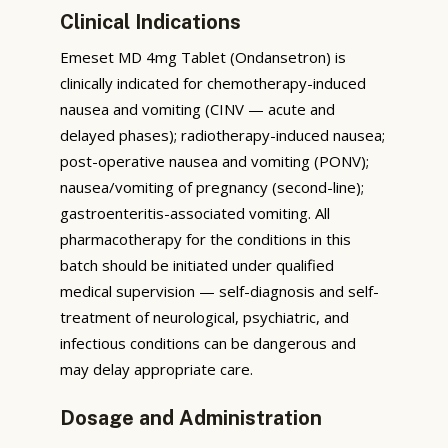
Clinical Indications
Emeset MD 4mg Tablet (Ondansetron) is
clinically indicated for chemotherapy-induced
nausea and vomiting (CINV — acute and
delayed phases); radiotherapy-induced nausea;
post-operative nausea and vomiting (PONV);
nausea/vomiting of pregnancy (second-line);
gastroenteritis-associated vomiting. All
pharmacotherapy for the conditions in this
batch should be initiated under qualified
medical supervision — self-diagnosis and self-
treatment of neurological, psychiatric, and
infectious conditions can be dangerous and
may delay appropriate care.
Dosage and Administration