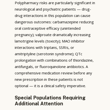
Polypharmacy risks are particularly significant in
neurological and psychiatric patients — drug-
drug interactions in this population can cause
dangerous outcomes: carbamazepine reducing
oral contraceptive efficacy (unintended
pregnancy); valproate dramatically increasing
lamotrigine levels (toxicity); MAO inhibitor
interactions with triptans, SSRIs, or
amitriptyline (serotonin syndrome); QTc
prolongation with combinations of thioridazine,
antifungals, or fluoroquinolone antibiotics. A
comprehensive medication review before any
new prescription in these patients is not
optional — it is a clinical safety imperative.
Special Populations Requiring
Additional Attention