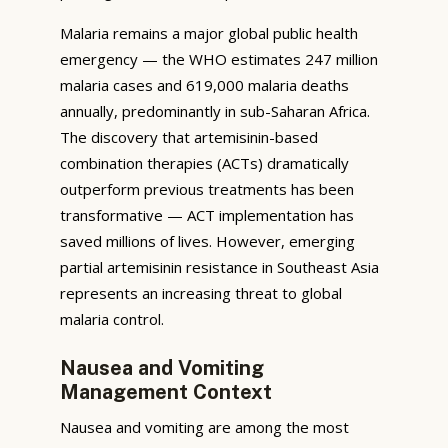
Malaria remains a major global public health
emergency — the WHO estimates 247 million
malaria cases and 619,000 malaria deaths
annually, predominantly in sub-Saharan Africa.
The discovery that artemisinin-based
combination therapies (ACTs) dramatically
outperform previous treatments has been
transformative — ACT implementation has
saved millions of lives. However, emerging
partial artemisinin resistance in Southeast Asia
represents an increasing threat to global
malaria control.
Nausea and Vomiting
Management Context
Nausea and vomiting are among the most