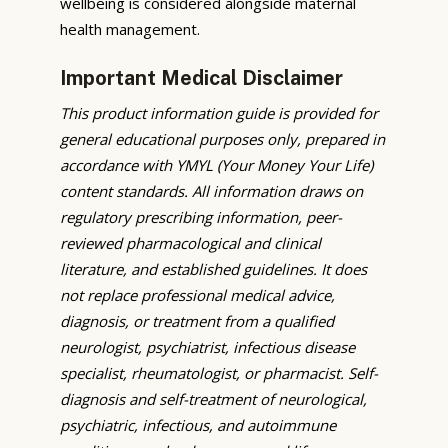
wellbeing is considered alongside maternal
health management.
Important Medical Disclaimer
This product information guide is provided for
general educational purposes only, prepared in
accordance with YMYL (Your Money Your Life)
content standards. All information draws on
regulatory prescribing information, peer-
reviewed pharmacological and clinical
literature, and established guidelines. It does
not replace professional medical advice,
diagnosis, or treatment from a qualified
neurologist, psychiatrist, infectious disease
specialist, rheumatologist, or pharmacist. Self-
diagnosis and self-treatment of neurological,
psychiatric, infectious, and autoimmune