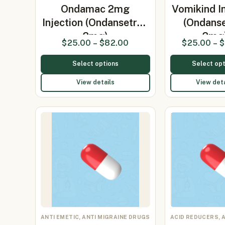
Ondamac 2mg
Vomikind In
Injection (Ondansetron
(Ondans
2mg)
2mg
$
25.00
–
$
82.00
$
25.00
–
$
Select options
Select opt
View details
View deta
ANTI EMETIC, ANTI MIGRAINE DRUGS
ACID REDUCERS, 