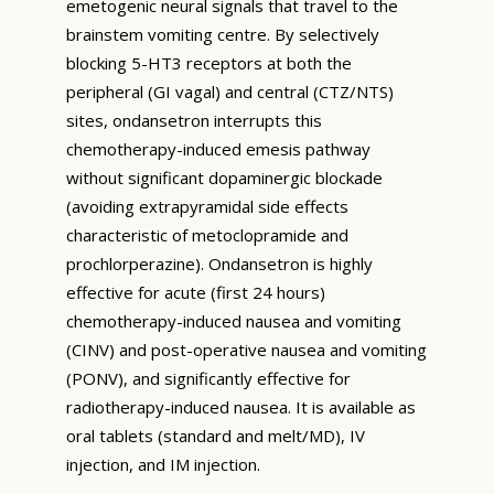
emetogenic neural signals that travel to the
brainstem vomiting centre. By selectively
blocking 5-HT3 receptors at both the
peripheral (GI vagal) and central (CTZ/NTS)
sites, ondansetron interrupts this
chemotherapy-induced emesis pathway
without significant dopaminergic blockade
(avoiding extrapyramidal side effects
characteristic of metoclopramide and
prochlorperazine). Ondansetron is highly
effective for acute (first 24 hours)
chemotherapy-induced nausea and vomiting
(CINV) and post-operative nausea and vomiting
(PONV), and significantly effective for
radiotherapy-induced nausea. It is available as
oral tablets (standard and melt/MD), IV
injection, and IM injection.