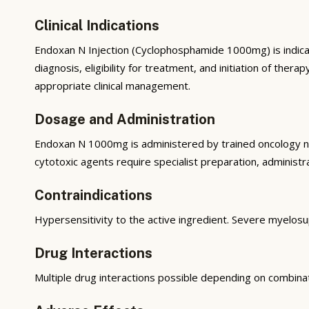
Clinical Indications
Endoxan N Injection (Cyclophosphamide 1000mg) is indica
diagnosis, eligibility for treatment, and initiation of t
appropriate clinical management.
Dosage and Administration
Endoxan N 1000mg is administered by trained oncology nur
cytotoxic agents require specialist preparation, administra
Contraindications
Hypersensitivity to the active ingredient. Severe myelos
Drug Interactions
Multiple drug interactions possible depending on combina