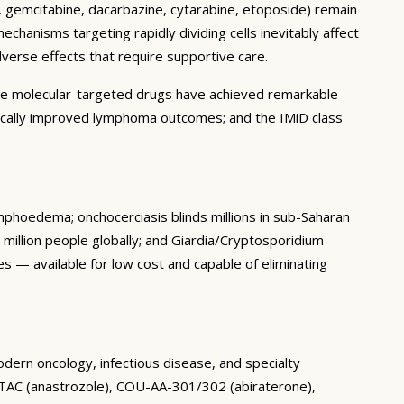
an, gemcitabine, dacarbazine, cytarabine, etoposide) remain
hanisms targeting rapidly dividing cells inevitably affect
verse effects that require supportive care.
re molecular-targeted drugs have achieved remarkable
atically improved lymphoma outcomes; and the IMiD class
ymphoedema; onchocerciasis blinds millions in sub-Saharan
0 million people globally; and Giardia/Cryptosporidium
 — available for low cost and capable of eliminating
odern oncology, infectious disease, and specialty
ATAC (anastrozole), COU-AA-301/302 (abiraterone),