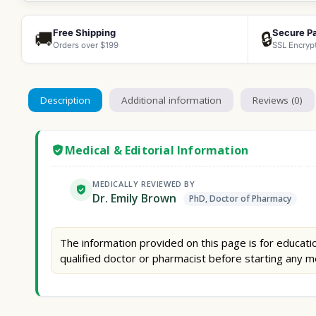
Free Shipping
Secure P
🚚
🔒
Orders over $199
SSL Encryp
Description
Additional information
Reviews (0)
Medical & Editorial Information
MEDICALLY REVIEWED BY
Dr. Emily Brown
PhD, Doctor of Pharmacy
The information provided on this page is for educatio
qualified doctor or pharmacist before starting any m