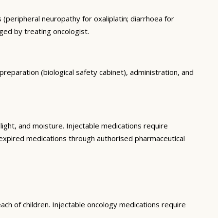
 (peripheral neuropathy for oxaliplatin; diarrhoea for
ged by treating oncologist.
preparation (biological safety cabinet), administration, and
ght, and moisture. Injectable medications require
f expired medications through authorised pharmaceutical
ach of children. Injectable oncology medications require