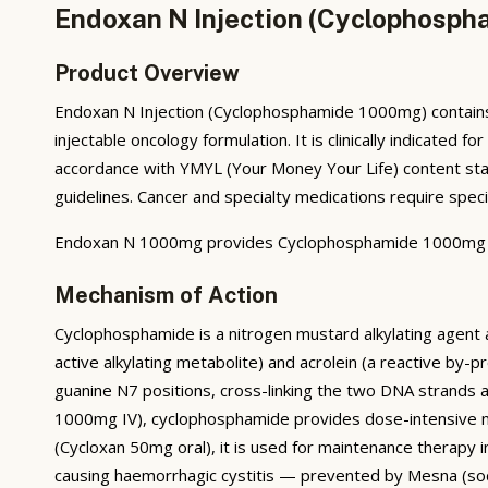
Endoxan N Injection (Cyclophosph
Product Overview
Endoxan N Injection (Cyclophosphamide 1000mg) contains 
injectable oncology formulation. It is clinically indicate
accordance with YMYL (Your Money Your Life) content stand
guidelines. Cancer and specialty medications require speci
Endoxan N 1000mg provides Cyclophosphamide 1000mg IV i
Mechanism of Action
Cyclophosphamide is a nitrogen mustard alkylating agen
active alkylating metabolite) and acrolein (a reactive by
guanine N7 positions, cross-linking the two DNA strands a
1000mg IV), cyclophosphamide provides dose-intensive my
(Cycloxan 50mg oral), it is used for maintenance therapy
causing haemorrhagic cystitis — prevented by Mesna (s