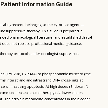
Patient Information Guide
al ingredient, belonging to the cytotoxic agent —
mmunosuppressive therapy. This guide is prepared in
ed pharmacological literature, and established clinical
and does not replace professional medical guidance.
erapy protocols under oncologist supervision.
zymes (CYP2B6, CYP3A4) to phosphoramide mustard (the
rms interstrand and intrastrand DNA cross-links at
ng cells — causing apoptosis. At high doses (Endoxan N
toimmune disease (pulse therapy). At lower doses
t. The acrolein metabolite concentrates in the bladder