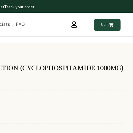
hat
Track your order
cists
FAQ
Cart
CTION (CYCLOPHOSPHAMIDE 1000MG)