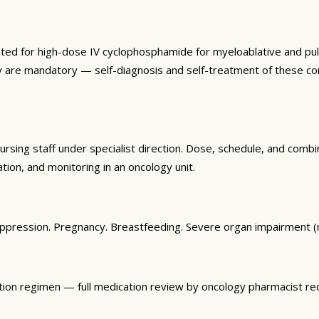
ted for high-dose IV cyclophosphamide for myeloablative and pul
herapy are mandatory — self-diagnosis and self-treatment of these
sing staff under specialist direction. Dose, schedule, and combi
tion, and monitoring in an oncology unit.
uppression. Pregnancy. Breastfeeding. Severe organ impairment (
tion regimen — full medication review by oncology pharmacist req