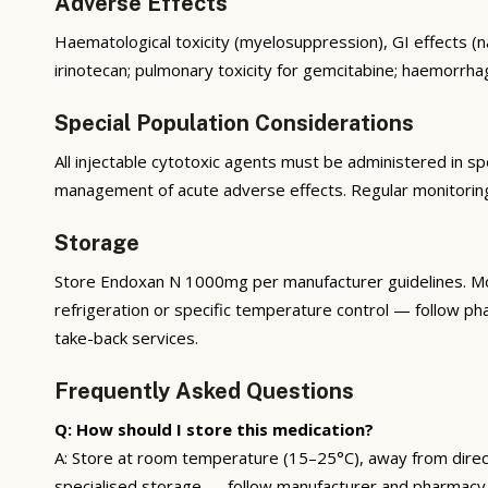
Adverse Effects
Haematological toxicity (myelosuppression), GI effects (nau
irinotecan; pulmonary toxicity for gemcitabine; haemorrhag
Special Population Considerations
All injectable cytotoxic agents must be administered in spe
management of acute adverse effects. Regular monitoring 
Storage
Store Endoxan N 1000mg per manufacturer guidelines. Mos
refrigeration or specific temperature control — follow ph
take-back services.
Frequently Asked Questions
Q: How should I store this medication?
A: Store at room temperature (15–25°C), away from direct s
specialised storage — follow manufacturer and pharmacy 