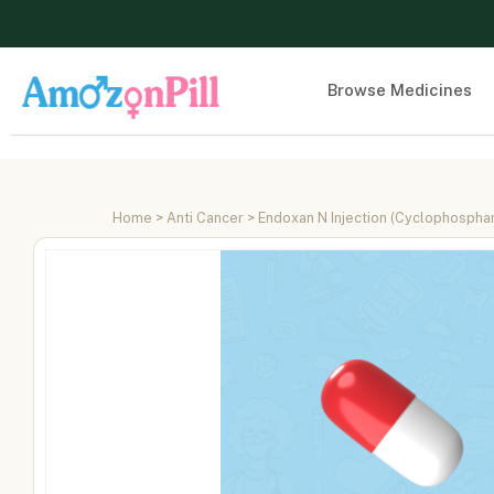
Browse Medicines
Home
>
Anti Cancer
> Endoxan N Injection (Cyclophosph