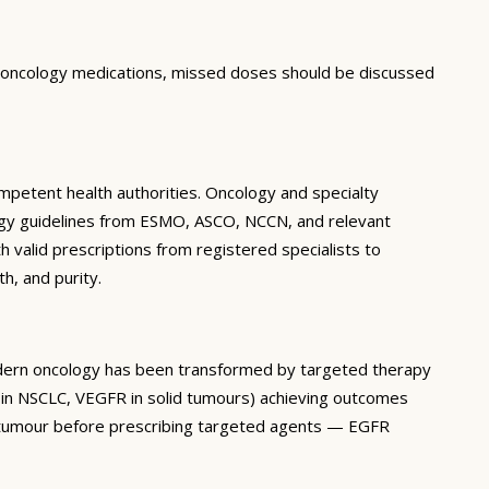
r oncology medications, missed doses should be discussed
mpetent health authorities. Oncology and specialty
cology guidelines from ESMO, ASCO, NCCN, and relevant
h valid prescriptions from registered specialists to
h, and purity.
Modern oncology has been transformed by targeted therapy
 in NSCLC, VEGFR in solid tumours) achieving outcomes
’s tumour before prescribing targeted agents — EGFR