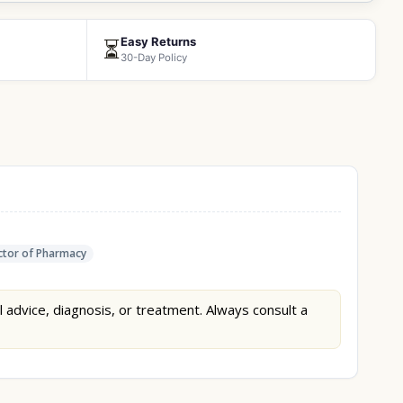
Easy Returns
⏳
30-Day Policy
tor of Pharmacy
l advice, diagnosis, or treatment. Always consult a