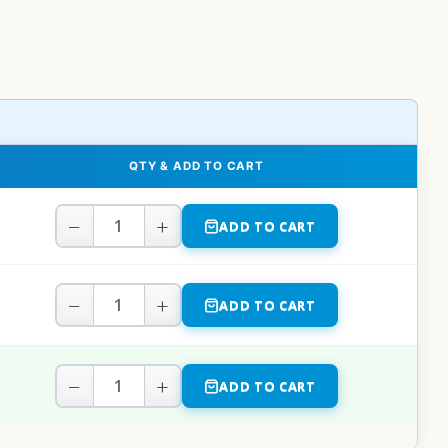
QTY & ADD TO CART
−
+
ADD TO CART
−
+
ADD TO CART
−
+
ADD TO CART