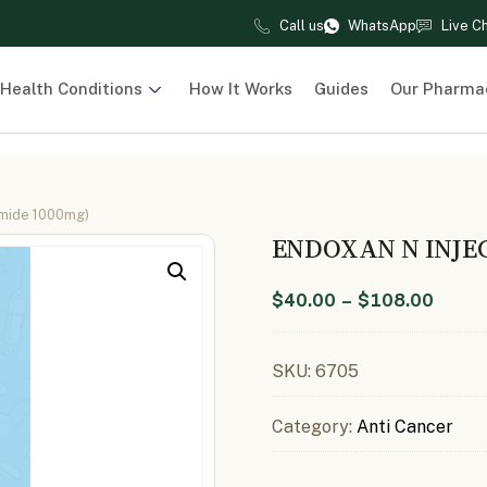
Call us
WhatsApp
Live C
Health Conditions
How It Works
Guides
Our Pharma
amide 1000mg)
ENDOXAN N INJE
$
40.00
–
$
108.00
SKU:
6705
Category:
Anti Cancer