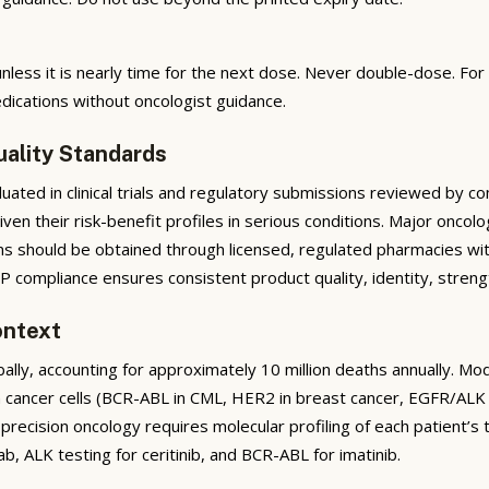
nless it is nearly time for the next dose. Never double-dose. Fo
dications without oncologist guidance.
uality Standards
ted in clinical trials and regulatory submissions reviewed by co
given their risk-benefit profiles in serious conditions. Major on
ons should be obtained through licensed, regulated pharmacies wit
 compliance ensures consistent product quality, identity, strengt
ontext
ally, accounting for approximately 10 million deaths annually. 
n cancer cells (BCR-ABL in CML, HER2 in breast cancer, EGFR/ALK
precision oncology requires molecular profiling of each patient
ab, ALK testing for ceritinib, and BCR-ABL for imatinib.