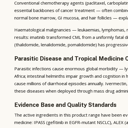
Conventional chemotherapy agents (paclitaxel, carboplatin,
essential backbones of cancer treatment — often combined 
normal bone marrow, GI mucosa, and hair follicles — expla
Haematological malignancies — leukaemias, lymphomas, m
results: imatinib transformed CML from a uniformly fatal
(thalidomide, lenalidomide, pomalidomide) has progressi
Parasitic Disease and Tropical Medicine 
Parasitic infections cause enormous global morbidity — lym
Africa; intestinal helminths impair growth and cognition in
cause millions of diarrhoeal episodes annually. Ivermect
these diseases when deployed through mass drug admin
Evidence Base and Quality Standards
The active ingredients in this product range have been eva
medicine: IPASS (gefitinib in EGFR-mutant NSCLC), ALEX