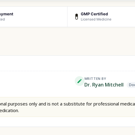
ayment
GMP Certified
💊
ted
Licensed Medicine
WRITTEN BY
Dr. Ryan Mitchell
Doc
nal purposes only and is not a substitute for professional medica
edication.