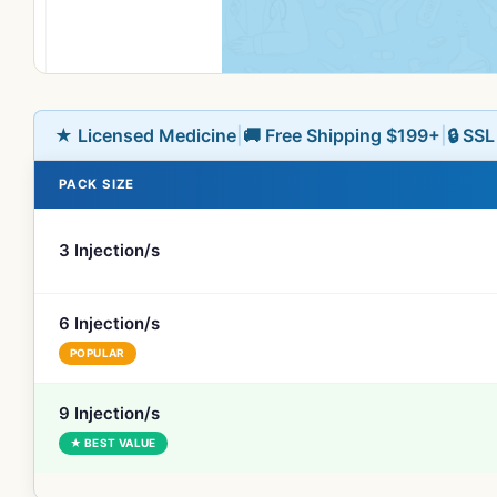
★ Licensed Medicine
|
🚚 Free Shipping $199+
|
🔒 SS
PACK SIZE
3 Injection/s
6 Injection/s
POPULAR
9 Injection/s
★ BEST VALUE