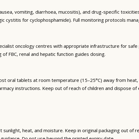
sea, vomiting, diarrhoea, mucositis), and drug-specific toxicities
ic cystitis for cyclophosphamide). Full monitoring protocols mana
cialist oncology centres with appropriate infrastructure for safe 
of FBC, renal and hepatic function guides dosing.
t oral tablets at room temperature (15–25°C) away from heat, li
armacy instructions. Keep out of reach of children and dispose o
unlight, heat, and moisture. Keep in original packaging out of re
guidance. Do not use beyond the printed expiry date.