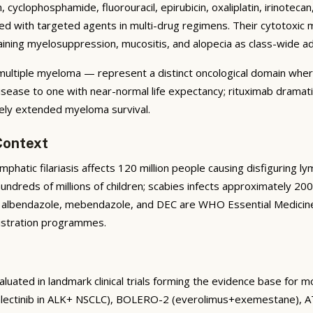
 cyclophosphamide, fluorouracil, epirubicin, oxaliplatin, irinotec
with targeted agents in multi-drug regimens. Their cytotoxic mec
ining myelosuppression, mucositis, and alopecia as class-wide ad
ultiple myeloma — represent a distinct oncological domain whe
 disease to one with near-normal life expectancy; rituximab dram
vely extended myeloma survival.
Context
phatic filariasis affects 120 million people causing disfiguring l
 hundreds of millions of children; scabies infects approximately 20
in, albendazole, mebendazole, and DEC are WHO Essential Medicines
istration programmes.
luated in landmark clinical trials forming the evidence base for m
 (alectinib in ALK+ NSCLC), BOLERO-2 (everolimus+exemestane), 