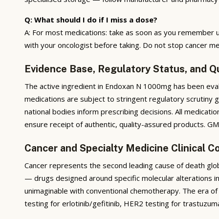
Q: What should I do if I miss a dose?
A: For most medications: take as soon as you remember u
with your oncologist before taking. Do not stop cancer me
Evidence Base, Regulatory Status, and Q
The active ingredient in Endoxan N 1000mg has been evalua
medications are subject to stringent regulatory scrutiny 
national bodies inform prescribing decisions. All medicati
ensure receipt of authentic, quality-assured products. GMP
Cancer and Specialty Medicine Clinical C
Cancer represents the second leading cause of death glob
— drugs designed around specific molecular alterations i
unimaginable with conventional chemotherapy. The era of 
testing for erlotinib/gefitinib, HER2 testing for trastuzum