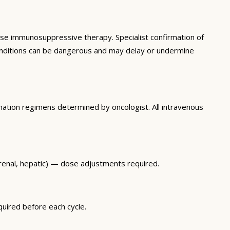
se immunosuppressive therapy. Specialist confirmation of
 conditions can be dangerous and may delay or undermine
nation regimens determined by oncologist. All intravenous
renal, hepatic) — dose adjustments required.
uired before each cycle.