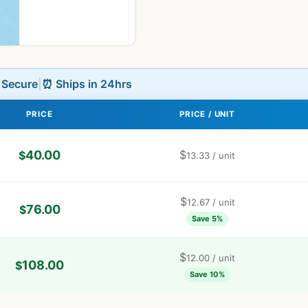
L Secure
|
⏰ Ships in 24hrs
PRICE
PRICE / UNIT
40.00
$
$
13.33
/ unit
$
12.67
/ unit
76.00
$
Save 5%
$
12.00
/ unit
108.00
$
Save 10%