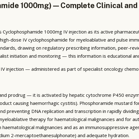
amide 1000mg) — Complete Clinical and 
Cyclophosphamide 1000mg IV injection as its active pharmaceutic
d for high-dose IV cyclophosphamide for myeloablative and pulse i
ards, drawing on regulatory prescribing information, peer-review
alist initiation and monitoring — this information is educational 
njection — administered as part of specialist oncology chemoth
t and prodrug — it is activated by hepatic cytochrome P450 en
-product causing haemorrhagic cystitis). Phosphoramide mustard fo
nd preventing DNA replication and transcription in rapidly dividi
eloablative therapy for haematological malignancies and for au
 in haematological malignancies and as an immunosuppressive agen
odium 2-mercaptoethanesulphonate) and adequate hydration.