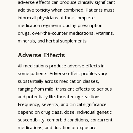
adverse effects can produce clinically significant
additive toxicity when combined. Patients must
inform all physicians of their complete
medication regimen including prescription
drugs, over-the-counter medications, vitamins,
minerals, and herbal supplements.
Adverse Effects
All medications produce adverse effects in
some patients. Adverse effect profiles vary
substantially across medication classes,
ranging from mild, transient effects to serious
and potentially life-threatening reactions.
Frequency, severity, and clinical significance
depend on drug class, dose, individual genetic
susceptibility, comorbid conditions, concurrent
medications, and duration of exposure.