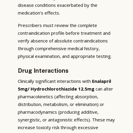
disease conditions exacerbated by the
medication’s effects.
Prescribers must review the complete
contraindication profile before treatment and
verify absence of absolute contraindications
through comprehensive medical history,
physical examination, and appropriate testing.
Drug Interactions
Clinically significant interactions with
Enalapril
5mg/ Hydrochlorothiazide 12.5mg
can alter
pharmacokinetics (affecting absorption,
distribution, metabolism, or elimination) or
pharmacodynamics (producing additive,
synergistic, or antagonistic effects). These may
increase toxicity risk through excessive