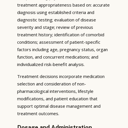
treatment appropriateness based on: accurate
diagnosis using established criteria and
diagnostic testing; evaluation of disease
severity and stage; review of previous
treatment history; identification of comorbid
conditions; assessment of patient-specific
factors including age, pregnancy status, organ
function, and concurrent medications; and
individualized risk-benefit analysis.
Treatment decisions incorporate medication
selection and consideration of non-
pharmacological interventions, lifestyle
modifications, and patient education that
support optimal disease management and
treatment outcomes.
Dosage and Administration