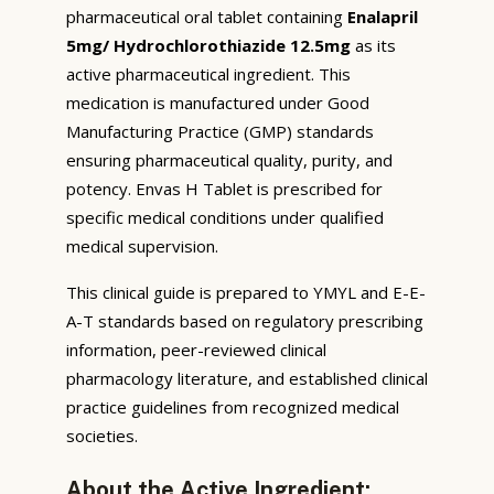
pharmaceutical oral tablet containing
Enalapril
5mg/ Hydrochlorothiazide 12.5mg
as its
active pharmaceutical ingredient. This
medication is manufactured under Good
Manufacturing Practice (GMP) standards
ensuring pharmaceutical quality, purity, and
potency. Envas H Tablet is prescribed for
specific medical conditions under qualified
medical supervision.
This clinical guide is prepared to YMYL and E-E-
A-T standards based on regulatory prescribing
information, peer-reviewed clinical
pharmacology literature, and established clinical
practice guidelines from recognized medical
societies.
About the Active Ingredient: