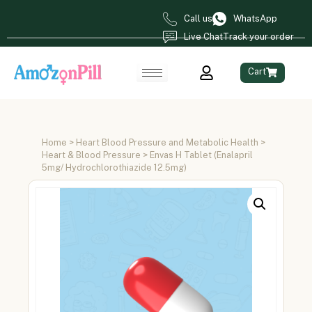
Call us
WhatsApp
Live Chat
Track your order
Cart
Home
>
Heart Blood Pressure and Metabolic Health
>
Heart & Blood Pressure
> Envas H Tablet (Enalapril
5mg/ Hydrochlorothiazide 12.5mg)