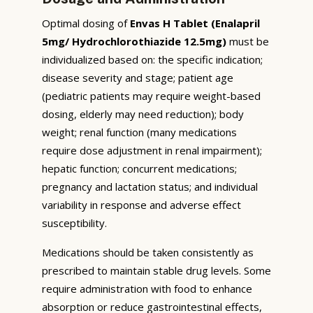
Optimal dosing of
Envas H Tablet (Enalapril
5mg/ Hydrochlorothiazide 12.5mg)
must be
individualized based on: the specific indication;
disease severity and stage; patient age
(pediatric patients may require weight-based
dosing, elderly may need reduction); body
weight; renal function (many medications
require dose adjustment in renal impairment);
hepatic function; concurrent medications;
pregnancy and lactation status; and individual
variability in response and adverse effect
susceptibility.
Medications should be taken consistently as
prescribed to maintain stable drug levels. Some
require administration with food to enhance
absorption or reduce gastrointestinal effects,