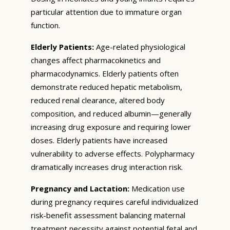
particular attention due to immature organ
function.
Elderly Patients:
Age-related physiological
changes affect pharmacokinetics and
pharmacodynamics. Elderly patients often
demonstrate reduced hepatic metabolism,
reduced renal clearance, altered body
composition, and reduced albumin—generally
increasing drug exposure and requiring lower
doses. Elderly patients have increased
vulnerability to adverse effects. Polypharmacy
dramatically increases drug interaction risk.
Pregnancy and Lactation:
Medication use
during pregnancy requires careful individualized
risk-benefit assessment balancing maternal
treatment necessity against potential fetal and