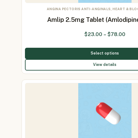
ANGINA PECTORIS ANTI-ANGINALS, HEART & BL
Amlip 2.5mg Tablet (Amlodipin
$
23.00
–
$
78.00
Select options
View details