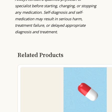
specialist before starting, changing, or stopping
any medication. Self-diagnosis and self-
medication may result in serious harm,
treatment failure, or delayed appropriate
diagnosis and treatment.
Related Products