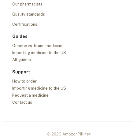
Our pharmacists
Quality standards
Certifications
Guides
Generic vs. brand medicine
Importing medicine to the US
All guides
Support
How to order
Importing medicine to the US
Request a medicine
Contact us
© 2026 AmozonPill.net