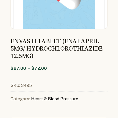
ENVAS H TABLET (ENALAPRIL
5MG/ HYDROCHLOROTHIAZIDE
12.5MG)
$
27.00
–
$
72.00
SKU:
3495
Category:
Heart & Blood Pressure