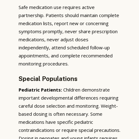
Safe medication use requires active
partnership. Patients should maintain complete
medication lists, report new or concerning
symptoms promptly, never share prescription
medications, never adjust doses
independently, attend scheduled follow-up
appointments, and complete recommended
monitoring procedures.
Special Populations
Pediatric Patients:
Children demonstrate
important developmental differences requiring
careful dose selection and monitoring. Weight-
based dosing is often necessary. Some
medications have specific pediatric
contraindications or require special precautions.
Dosing in neonates and young infants requires