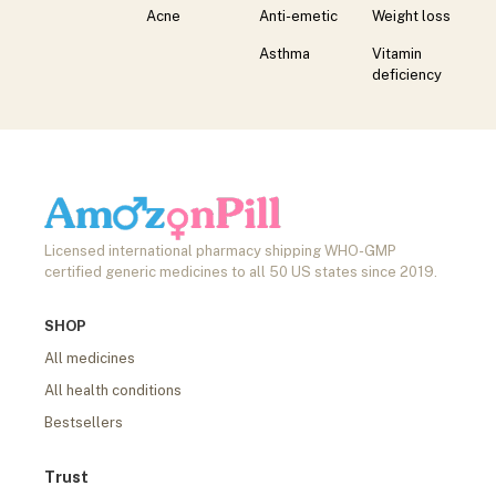
Acne
Anti-emetic
Weight loss
Asthma
Vitamin
deficiency
Licensed international pharmacy shipping WHO-GMP
certified generic medicines to all 50 US states since 2019.
SHOP
All medicines
All health conditions
Bestsellers
Trust