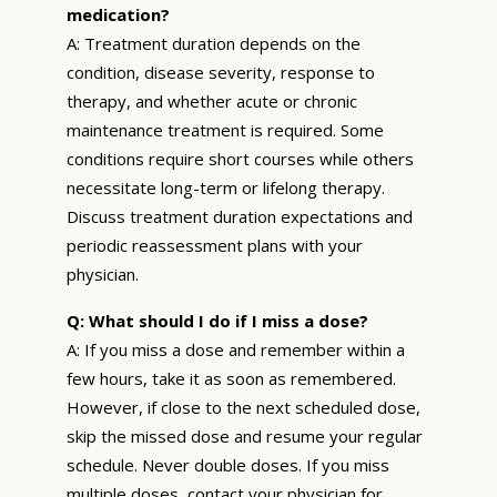
medication?
A: Treatment duration depends on the
condition, disease severity, response to
therapy, and whether acute or chronic
maintenance treatment is required. Some
conditions require short courses while others
necessitate long-term or lifelong therapy.
Discuss treatment duration expectations and
periodic reassessment plans with your
physician.
Q: What should I do if I miss a dose?
A: If you miss a dose and remember within a
few hours, take it as soon as remembered.
However, if close to the next scheduled dose,
skip the missed dose and resume your regular
schedule. Never double doses. If you miss
multiple doses, contact your physician for