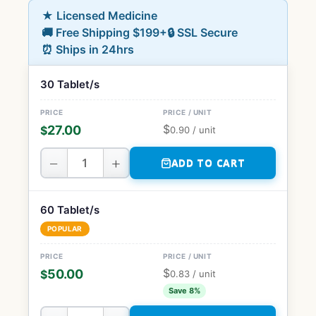
★ Licensed Medicine
🚚 Free Shipping $199+
🔒 SSL Secure
⏰ Ships in 24hrs
30 Tablet/s
$
27.00
$
0.90
/ unit
−
+
ADD TO CART
60 Tablet/s
POPULAR
$
50.00
$
0.83
/ unit
Save 8%