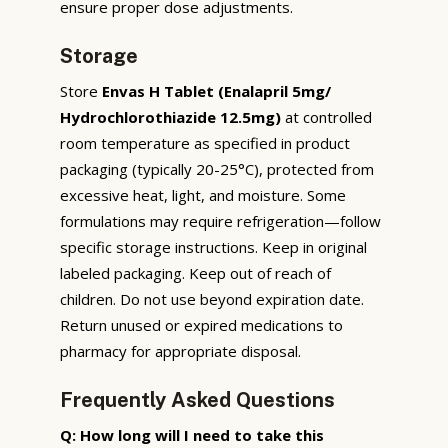
ensure proper dose adjustments.
Storage
Store
Envas H Tablet (Enalapril 5mg/
Hydrochlorothiazide 12.5mg)
at controlled
room temperature as specified in product
packaging (typically 20-25°C), protected from
excessive heat, light, and moisture. Some
formulations may require refrigeration—follow
specific storage instructions. Keep in original
labeled packaging. Keep out of reach of
children. Do not use beyond expiration date.
Return unused or expired medications to
pharmacy for appropriate disposal.
Frequently Asked Questions
Q: How long will I need to take this