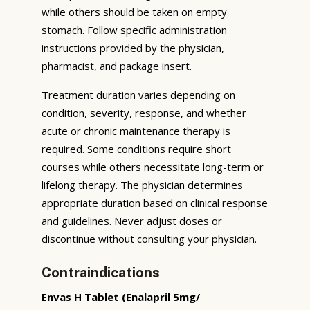
while others should be taken on empty
stomach. Follow specific administration
instructions provided by the physician,
pharmacist, and package insert.
Treatment duration varies depending on
condition, severity, response, and whether
acute or chronic maintenance therapy is
required. Some conditions require short
courses while others necessitate long-term or
lifelong therapy. The physician determines
appropriate duration based on clinical response
and guidelines. Never adjust doses or
discontinue without consulting your physician.
Contraindications
Envas H Tablet (Enalapril 5mg/