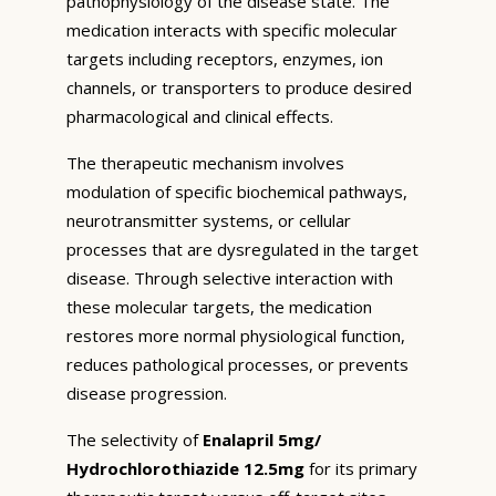
pathophysiology of the disease state. The
medication interacts with specific molecular
targets including receptors, enzymes, ion
channels, or transporters to produce desired
pharmacological and clinical effects.
The therapeutic mechanism involves
modulation of specific biochemical pathways,
neurotransmitter systems, or cellular
processes that are dysregulated in the target
disease. Through selective interaction with
these molecular targets, the medication
restores more normal physiological function,
reduces pathological processes, or prevents
disease progression.
The selectivity of
Enalapril 5mg/
Hydrochlorothiazide 12.5mg
for its primary