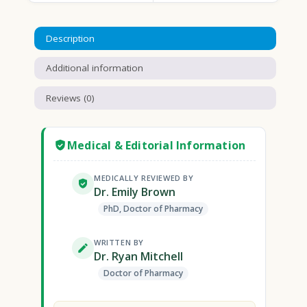
Description
Additional information
Reviews (0)
Medical & Editorial Information
MEDICALLY REVIEWED BY
Dr. Emily Brown
PhD, Doctor of Pharmacy
WRITTEN BY
Dr. Ryan Mitchell
Doctor of Pharmacy