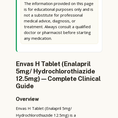
The information provided on this page
is for educational purposes only and is
not a substitute for professional
medical advice, diagnosis, or
treatment. Always consult a qualified
doctor or pharmacist before starting
any medication.
Envas H Tablet (Enalapril
5mg/ Hydrochlorothiazide
12.5mg) — Complete Clinical
Guide
Overview
Envas H Tablet (Enalapril 5mg/
Hydrochlorothiazide 12.5mg) is a