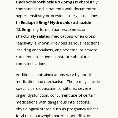
Hydrochlorothiazide 12.5mg)
is absolutely
contraindicated in patients with documented
hypersensitivity or previous allergic reactions
to
Enalapril 5mg/ Hydrochlorothiazide
12.5mg
, any formulation excipients, or
structurally related medications when cross-
reactivity is known. Previous serious reactions
including anaphylaxis, angioedema, or severe
cutaneous reactions constitute absolute
contraindications.
Additional contraindications vary by specific
medication and mechanism. These may include
specific cardiovascular conditions, severe
organ dysfunction, concurrent use of certain
medications with dangerous interactions,
physiological states such as pregnancy where
fetal risks outweigh maternal benefits, or