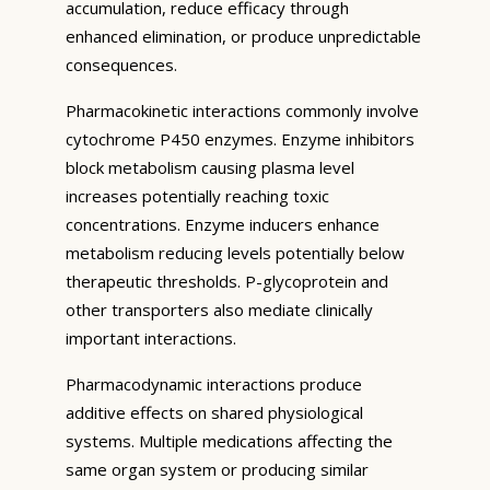
accumulation, reduce efficacy through
enhanced elimination, or produce unpredictable
consequences.
Pharmacokinetic interactions commonly involve
cytochrome P450 enzymes. Enzyme inhibitors
block metabolism causing plasma level
increases potentially reaching toxic
concentrations. Enzyme inducers enhance
metabolism reducing levels potentially below
therapeutic thresholds. P-glycoprotein and
other transporters also mediate clinically
important interactions.
Pharmacodynamic interactions produce
additive effects on shared physiological
systems. Multiple medications affecting the
same organ system or producing similar