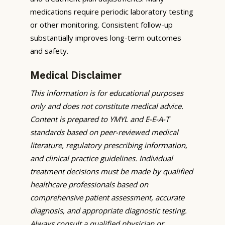
medications require periodic laboratory testing
or other monitoring. Consistent follow-up
substantially improves long-term outcomes
and safety.
Medical Disclaimer
This information is for educational purposes
only and does not constitute medical advice.
Content is prepared to YMYL and E-E-A-T
standards based on peer-reviewed medical
literature, regulatory prescribing information,
and clinical practice guidelines. Individual
treatment decisions must be made by qualified
healthcare professionals based on
comprehensive patient assessment, accurate
diagnosis, and appropriate diagnostic testing.
Always consult a qualified physician or