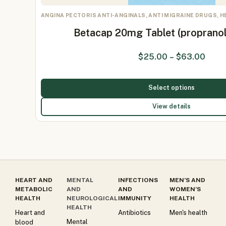
ANGINA PECTORIS ANTI-ANGINALS, ANTI MIGRAINE DRUGS, 
Betacap 20mg Tablet (proprano
$
25.00
–
$
63.00
Select options
View details
HEART AND
MENTAL
INFECTIONS
MEN’S AND
METABOLIC
AND
AND
WOMEN’S
HEALTH
NEUROLOGICAL
IMMUNITY
HEALTH
HEALTH
Heart and
Antibiotics
Men's health
Mental
blood