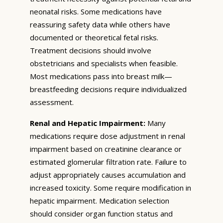
neonatal risks. Some medications have
reassuring safety data while others have
documented or theoretical fetal risks.
Treatment decisions should involve
obstetricians and specialists when feasible.
Most medications pass into breast milk—
breastfeeding decisions require individualized
assessment.
Renal and Hepatic Impairment:
Many
medications require dose adjustment in renal
impairment based on creatinine clearance or
estimated glomerular filtration rate. Failure to
adjust appropriately causes accumulation and
increased toxicity. Some require modification in
hepatic impairment. Medication selection
should consider organ function status and