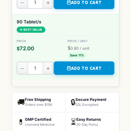
−
+
ADD TO CART
90 Tablet/s
★ BEST VALUE
$
72.00
$
0.80
/ unit
Save 11%
−
+
ADD TO CART
Free Shipping
Secure Payment
🚚
🔒
Orders over $199
SSL Encrypted
GMP Certified
Easy Returns
💊
⏳
Licensed Medicine
30-Day Policy