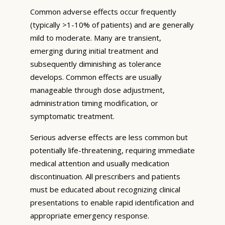
Common adverse effects occur frequently
(typically >1-10% of patients) and are generally
mild to moderate. Many are transient,
emerging during initial treatment and
subsequently diminishing as tolerance
develops. Common effects are usually
manageable through dose adjustment,
administration timing modification, or
symptomatic treatment.
Serious adverse effects are less common but
potentially life-threatening, requiring immediate
medical attention and usually medication
discontinuation. All prescribers and patients
must be educated about recognizing clinical
presentations to enable rapid identification and
appropriate emergency response.