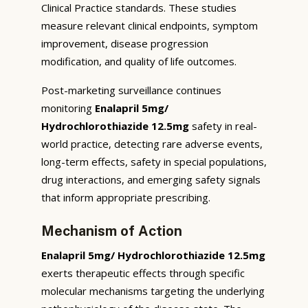
Clinical Practice standards. These studies
measure relevant clinical endpoints, symptom
improvement, disease progression
modification, and quality of life outcomes.
Post-marketing surveillance continues
monitoring
Enalapril 5mg/
Hydrochlorothiazide 12.5mg
safety in real-
world practice, detecting rare adverse events,
long-term effects, safety in special populations,
drug interactions, and emerging safety signals
that inform appropriate prescribing.
Mechanism of Action
Enalapril 5mg/ Hydrochlorothiazide 12.5mg
exerts therapeutic effects through specific
molecular mechanisms targeting the underlying