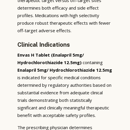
therapeutic target versus off-target sites
determines both efficacy and side effect
profiles. Medications with high selectivity
produce robust therapeutic effects with fewer
off-target adverse effects.
Clinical Indications
Envas H Tablet (Enalapril 5mg/
Hydrochlorothiazide 12.5mg)
containing
Enalapril 5mg/ Hydrochlorothiazide 12.5mg
is indicated for specific medical conditions
determined by regulatory authorities based on
substantial evidence from adequate clinical
trials demonstrating both statistically
significant and clinically meaningful therapeutic
benefit with acceptable safety profiles.
The prescribing physician determines