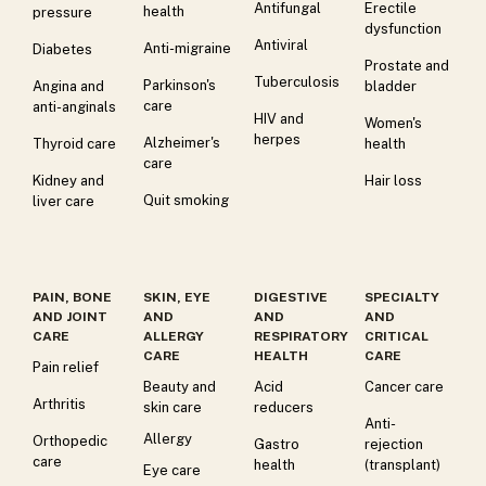
Antifungal
Erectile
health
pressure
dysfunction
Antiviral
Anti-migraine
Diabetes
Prostate and
Tuberculosis
Parkinson's
Angina and
bladder
care
anti-anginals
HIV and
Women's
herpes
Alzheimer's
Thyroid care
health
care
Kidney and
Hair loss
Quit smoking
liver care
PAIN, BONE
SKIN, EYE
DIGESTIVE
SPECIALTY
AND JOINT
AND
AND
AND
CARE
ALLERGY
RESPIRATORY
CRITICAL
CARE
HEALTH
CARE
Pain relief
Beauty and
Acid
Cancer care
Arthritis
skin care
reducers
Anti-
Allergy
Orthopedic
Gastro
rejection
care
health
(transplant)
Eye care