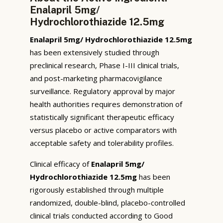
Enalapril 5mg/
Hydrochlorothiazide 12.5mg
Enalapril 5mg/ Hydrochlorothiazide 12.5mg
has been extensively studied through
preclinical research, Phase I-III clinical trials,
and post-marketing pharmacovigilance
surveillance. Regulatory approval by major
health authorities requires demonstration of
statistically significant therapeutic efficacy
versus placebo or active comparators with
acceptable safety and tolerability profiles.
Clinical efficacy of
Enalapril 5mg/
Hydrochlorothiazide 12.5mg
has been
rigorously established through multiple
randomized, double-blind, placebo-controlled
clinical trials conducted according to Good