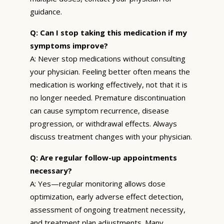
guidance.
Q: Can I stop taking this medication if my
symptoms improve?
A: Never stop medications without consulting
your physician. Feeling better often means the
medication is working effectively, not that it is
no longer needed. Premature discontinuation
can cause symptom recurrence, disease
progression, or withdrawal effects. Always
discuss treatment changes with your physician.
Q: Are regular follow-up appointments
necessary?
A: Yes—regular monitoring allows dose
optimization, early adverse effect detection,
assessment of ongoing treatment necessity,
and treatment plan adjustments. Many