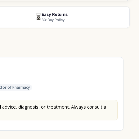
Easy Returns
⏳
30-Day Policy
tor of Pharmacy
l advice, diagnosis, or treatment. Always consult a