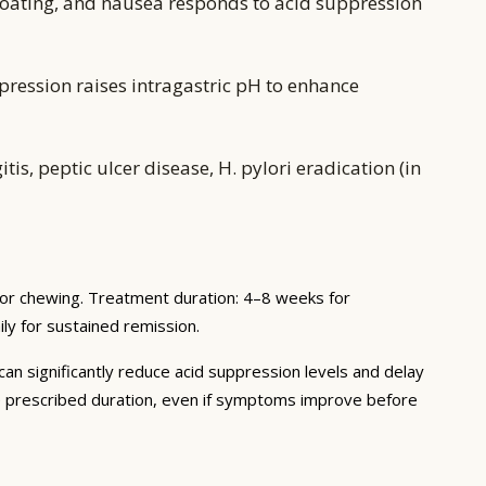
oating, and nausea responds to acid suppression
pression raises intragastric pH to enhance
s, peptic ulcer disease, H. pylori eradication (in
 or chewing. Treatment duration: 4–8 weeks for
ly for sustained remission.
 can significantly reduce acid suppression levels and delay
he prescribed duration, even if symptoms improve before