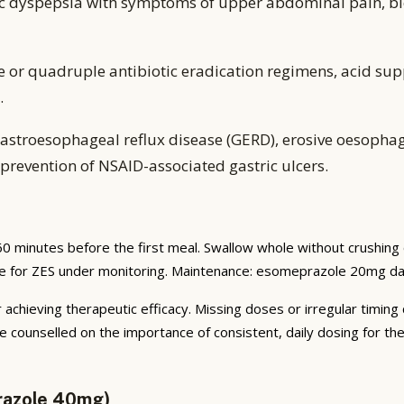
ic dyspepsia with symptoms of upper abdominal pain, bl
e or quadruple antibiotic eradication regimens, acid sup
.
astroesophageal reflux disease (GERD), erosive oesophagiti
prevention of NSAID-associated gastric ulcers.
0 minutes before the first meal. Swallow whole without crushing
te for ZES under monitoring. Maintenance: esomeprazole 20mg dai
 achieving therapeutic efficacy. Missing doses or irregular timing
e counselled on the importance of consistent, daily dosing for t
razole 40mg)