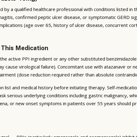
by a qualified healthcare professional with conditions listed in the
tis, confirmed peptic ulcer disease, or symptomatic GERD signific
plications (age over 65, history of ulcer disease, concurrent cort
 This Medication
he active PPI ingredient or any other substituted benzimidazole 
ay cause virological failure). Concomitant use with atazanavir or n
airment (dose reduction required rather than absolute contraindic
list and medical history before initiating therapy. Self-medicatio
serious underlying conditions including gastric malignancy, whi
na, or new onset symptoms in patients over 55 years should pro
dogrel — PPIs (particularly omeprazole and esomeprazole) inhibit