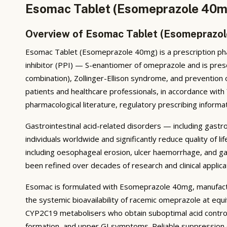
Esomac Tablet (Esomeprazole 40mg
Overview of Esomac Tablet (Esomeprazo
Esomac Tablet (Esomeprazole 40mg) is a prescription pha
inhibitor (PPI) — S-enantiomer of omeprazole and is presc
combination), Zollinger-Ellison syndrome, and prevention
patients and healthcare professionals, in accordance wit
pharmacological literature, regulatory prescribing informat
Gastrointestinal acid-related disorders — including gastr
individuals worldwide and significantly reduce quality of
including oesophageal erosion, ulcer haemorrhage, and ga
been refined over decades of research and clinical applica
Esomac is formulated with Esomeprazole 40mg, manufact
the systemic bioavailability of racemic omeprazole at equ
CYP2C19 metabolisers who obtain suboptimal acid control w
formation, and upper GI symptoms. Reliable suppression 