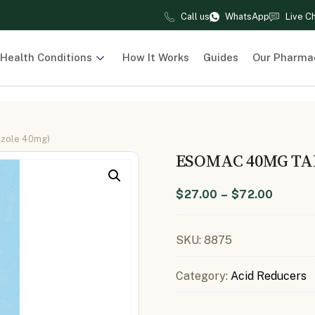
Call us
WhatsApp
Live C
Health Conditions
How It Works
Guides
Our Pharma
azole 40mg)
ESOMAC 40MG TA
$
27.00
–
$
72.00
SKU:
8875
Category:
Acid Reducers