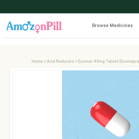
Browse Medicines
Home
>
Acid Reducers
> Esomac 40mg Tablet (Esomepr