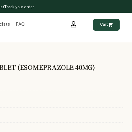
hat
Track your order
cists
FAQ
Cart
BLET (ESOMEPRAZOLE 40MG)