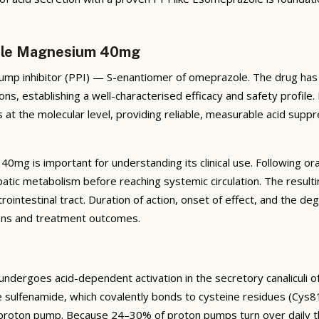
zole Magnesium 40mg
 inhibitor (PPI) — S-enantiomer of omeprazole. The drug has be
ns, establishing a well-characterised efficacy and safety profile
 at the molecular level, providing reliable, measurable acid suppr
mg is important for understanding its clinical use. Following or
atic metabolism before reaching systemic circulation. The result
rointestinal tract. Duration of action, onset of effect, and the deg
sions and treatment outcomes.
ergoes acid-dependent activation in the secretory canaliculi of ga
e sulfenamide, which covalently bonds to cysteine residues (Cys
e proton pump. Because 24–30% of proton pumps turn over daily th