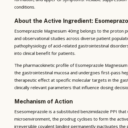
conditions.
About the Active Ingredient: Esomepra
Esomeprazole Magnesium 40mg belongs to the proton pump
and observational studies across diverse patient populatio
pathophysiology of acid-related gastrointestinal disorders
into clinical benefit for patients.
The pharmacokinetic profile of Esomeprazole Magnesium 40
the gastrointestinal mucosa and undergoes first-pass hep
therapeutic effect at specific molecular targets in the gast
clinically relevant parameters that influence dosing deci
Mechanism of Action
Esesomeprazole is a substituted benzimidazole PPI that und
microenvironment, the prodrug cyclises to form the activ
irreversible covalent binding permanently inactivates th