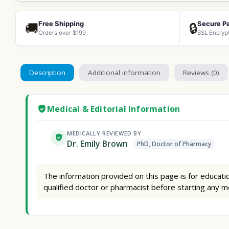
Free Shipping
Secure P
🚚
🔒
Orders over $199
SSL Encryp
Description
Additional information
Reviews (0)
Medical & Editorial Information
MEDICALLY REVIEWED BY
Dr. Emily Brown
PhD, Doctor of Pharmacy
The information provided on this page is for educatio
qualified doctor or pharmacist before starting any m