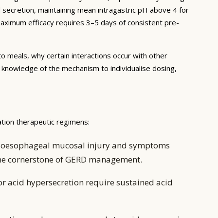
d secretion, maintaining mean intragastric pH above 4 for
 maximum efficacy requires 3–5 days of consistent pre-
to meals, why certain interactions occur with other
e knowledge of the mechanism to individualise dosing,
ation therapeutic regimens:
ing oesophageal mucosal injury and symptoms
 the cornerstone of GERD management.
or acid hypersecretion require sustained acid