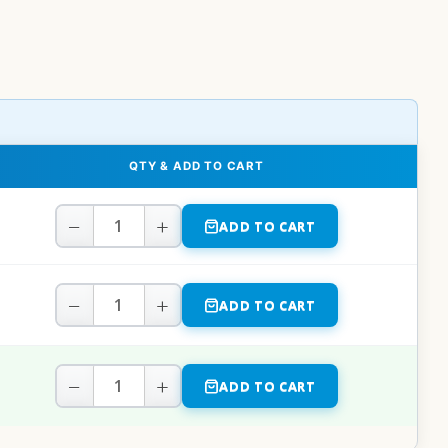
QTY & ADD TO CART
−
+
ADD TO CART
−
+
ADD TO CART
−
+
ADD TO CART