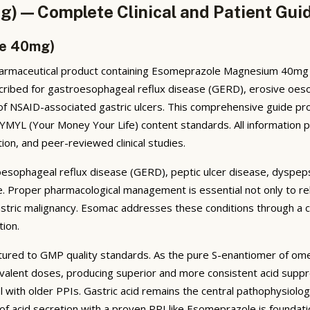
) — Complete Clinical and Patient Gui
le 40mg)
rmaceutical product containing Esomeprazole Magnesium 40mg as 
ribed for gastroesophageal reflux disease (GERD), erosive oesopha
 of NSAID-associated gastric ulcers. This comprehensive guide pr
h YMYL (Your Money Your Life) content standards. All information 
ion, and peer-reviewed clinical studies.
oesophageal reflux disease (GERD), peptic ulcer disease, dyspeps
 life. Proper pharmacological management is essential not only to 
stric malignancy. Esomac addresses these conditions through a cl
tion.
ured to GMP quality standards. As the pure S-enantiomer of om
ivalent doses, producing superior and more consistent acid suppre
ith older PPIs. Gastric acid remains the central pathophysiologic
of acid secretion with a proven PPI like Esomeprazole is founda