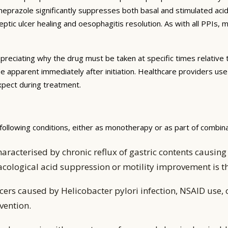
omeprazole significantly suppresses both basal and stimulated aci
tic ulcer healing and oesophagitis resolution. As with all PPIs,
preciating why the drug must be taken at specific times relative 
be apparent immediately after initiation. Healthcare providers us
expect during treatment.
ollowing conditions, either as monotherapy or as part of combin
aracterised by chronic reflux of gastric contents caus
acological acid suppression or motility improvement is
ers caused by Helicobacter pylori infection, NSAID use, 
vention.