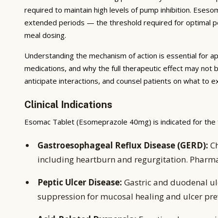
required to maintain high levels of pump inhibition. Eses
extended periods — the threshold required for optimal pep
meal dosing.
Understanding the mechanism of action is essential for ap
medications, and why the full therapeutic effect may not 
anticipate interactions, and counsel patients on what to 
Clinical Indications
Esomac Tablet (Esomeprazole 40mg) is indicated for the f
Gastroesophageal Reflux Disease (GERD):
Ch
including heartburn and regurgitation. Pharm
Peptic Ulcer Disease:
Gastric and duodenal ulc
suppression for mucosal healing and ulcer pre