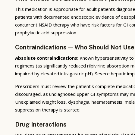
This medication is appropriate for adult patients diagnosed 
patients with documented endoscopic evidence of oesophagi
concurrent NSAID therapy who have risk factors for GI com
prophylactic acid suppression.
Contraindications — Who Should Not Use
Absolute contraindications:
Known hypersensitivity to t
regimens (as significantly reduced rilpivirine absorption m
impaired by elevated intragastric pH). Severe hepatic imp
Prescribers must review the patient’s complete medication 
discouraged, as undiagnosed upper GI symptoms may mask 
Unexplained weight loss, dysphagia, haematemesis, melae
suppression therapy is started.
Drug Interactions
PPI-class drug interactions to be aware of include: Clopi