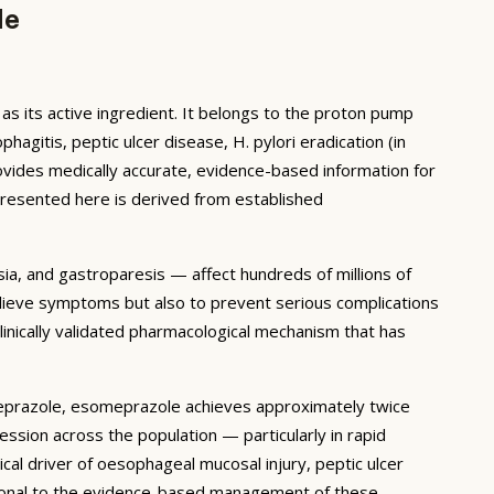
de
its active ingredient. It belongs to the proton pump
gitis, peptic ulcer disease, H. pylori eradication (in
ovides medically accurate, evidence-based information for
presented here is derived from established
ia, and gastroparesis — affect hundreds of millions of
relieve symptoms but also to prevent serious complications
inically validated pharmacological mechanism that has
eprazole, esomeprazole achieves approximately twice
ssion across the population — particularly in rapid
al driver of oesophageal mucosal injury, peptic ulcer
tional to the evidence-based management of these