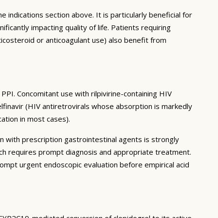
 indications section above. It is particularly beneficial for
antly impacting quality of life. Patients requiring
icosteroid or anticoagulant use) also benefit from
PPI. Concomitant use with rilpivirine-containing HIV
elfinavir (HIV antiretrovirals whose absorption is markedly
ation in most cases).
n with prescription gastrointestinal agents is strongly
ch requires prompt diagnosis and appropriate treatment.
mpt urgent endoscopic evaluation before empirical acid
 CYP2C19-mediated conversion of clopidogrel to its active