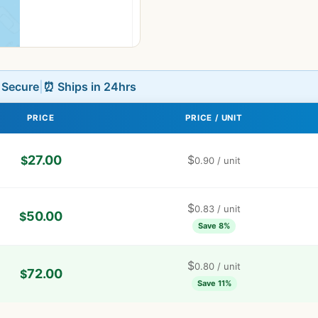
L Secure
|
⏰ Ships in 24hrs
PRICE
PRICE / UNIT
27.00
$
$
0.90
/ unit
$
0.83
/ unit
50.00
$
Save 8%
$
0.80
/ unit
72.00
$
Save 11%