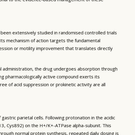
en extensively studied in randomised controlled trials
. Its mechanism of action targets the fundamental
ession or motility improvement that translates directly
al administration, the drug undergoes absorption through
ing pharmacologically active compound exerts its
ree of acid suppression or prokinetic activity are all
stric parietal cells. Following protonation in the acidic
813, Cys892) on the H+/K+-ATPase alpha-subunit. This
rough normal protein synthesis, repeated daily dosing is