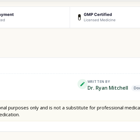
ayment
GMP Certified
💊
ted
Licensed Medicine
WRITTEN BY
Dr. Ryan Mitchell
Doc
nal purposes only and is not a substitute for professional medica
edication.