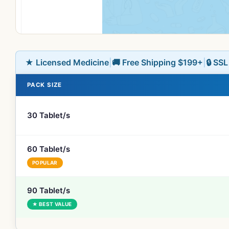
★ Licensed Medicine
|
🚚 Free Shipping $199+
|
🔒 SS
PACK SIZE
30 Tablet/s
60 Tablet/s
POPULAR
90 Tablet/s
★ BEST VALUE