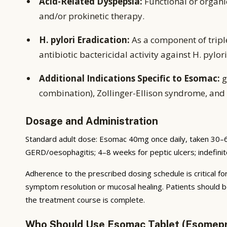
Acid-Related Dyspepsia:
Functional or organ
and/or prokinetic therapy.
H. pylori Eradication:
As a component of tripl
antibiotic bactericidal activity against H. pylori
Additional Indications Specific to Esomac:
g
combination), Zollinger-Ellison syndrome, and 
Dosage and Administration
Standard adult dose: Esomac 40mg once daily, taken 30–6
GERD/oesophagitis; 4–8 weeks for peptic ulcers; indefini
Adherence to the prescribed dosing schedule is critical for
symptom resolution or mucosal healing. Patients should b
the treatment course is complete.
Who Should Use Esomac Tablet (Esomep