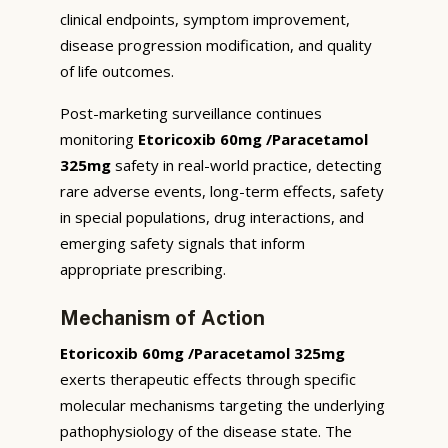
clinical endpoints, symptom improvement,
disease progression modification, and quality
of life outcomes.
Post-marketing surveillance continues
monitoring
Etoricoxib 60mg /Paracetamol
325mg
safety in real-world practice, detecting
rare adverse events, long-term effects, safety
in special populations, drug interactions, and
emerging safety signals that inform
appropriate prescribing.
Mechanism of Action
Etoricoxib 60mg /Paracetamol 325mg
exerts therapeutic effects through specific
molecular mechanisms targeting the underlying
pathophysiology of the disease state. The