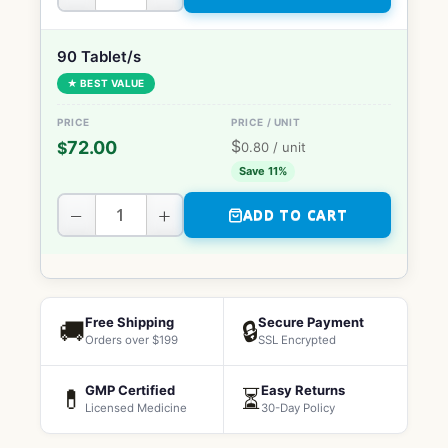
90 Tablet/s
★ BEST VALUE
$
72.00
$
0.80
/ unit
Save 11%
−
+
ADD TO CART
Free Shipping
Secure Payment
🚚
🔒
Orders over $199
SSL Encrypted
GMP Certified
Easy Returns
💊
⏳
Licensed Medicine
30-Day Policy