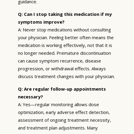
guidance.
Q: Can I stop taking this medication if my
symptoms improve?
A: Never stop medications without consulting
your physician. Feeling better often means the
medication is working effectively, not that it is
no longer needed. Premature discontinuation
can cause symptom recurrence, disease
progression, or withdrawal effects. Always
discuss treatment changes with your physician.
Q: Are regular follow-up appointments
necessary?
A: Yes—regular monitoring allows dose
optimization, early adverse effect detection,
assessment of ongoing treatment necessity,
and treatment plan adjustments. Many