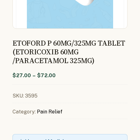
ETOFORD P 60MG/325MG TABLET
(ETORICOXIB 60MG
/PARACETAMOL 325MG)
$
27.00
–
$
72.00
SKU:
3595
Category:
Pain Relief