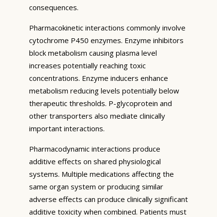
consequences.
Pharmacokinetic interactions commonly involve
cytochrome P450 enzymes. Enzyme inhibitors
block metabolism causing plasma level
increases potentially reaching toxic
concentrations. Enzyme inducers enhance
metabolism reducing levels potentially below
therapeutic thresholds. P-glycoprotein and
other transporters also mediate clinically
important interactions.
Pharmacodynamic interactions produce
additive effects on shared physiological
systems. Multiple medications affecting the
same organ system or producing similar
adverse effects can produce clinically significant
additive toxicity when combined. Patients must