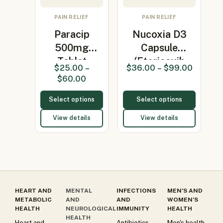
PAIN RELIEF
PAIN RELIEF
Paracip
Nucoxia D3
500mg
Capsule
Tablet
(Etoricoxib
$
25.00
–
$
36.00
–
$
99.00
(Paracetamol
90mg/Vita…
$
60.00
500mg)
Select options
Select options
View details
View details
HEART AND
MENTAL
INFECTIONS
MEN’S AND
METABOLIC
AND
AND
WOMEN’S
HEALTH
NEUROLOGICAL
IMMUNITY
HEALTH
HEALTH
Heart and
Antibiotics
Men's health