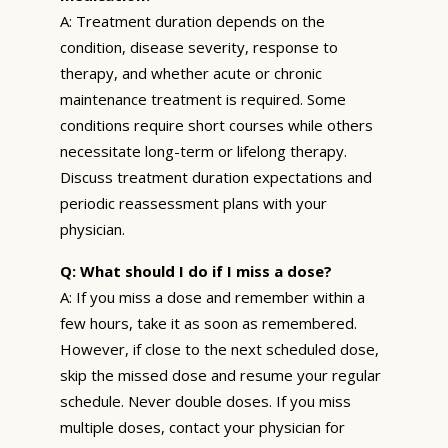
A: Treatment duration depends on the
condition, disease severity, response to
therapy, and whether acute or chronic
maintenance treatment is required. Some
conditions require short courses while others
necessitate long-term or lifelong therapy.
Discuss treatment duration expectations and
periodic reassessment plans with your
physician.
Q: What should I do if I miss a dose?
A: If you miss a dose and remember within a
few hours, take it as soon as remembered.
However, if close to the next scheduled dose,
skip the missed dose and resume your regular
schedule. Never double doses. If you miss
multiple doses, contact your physician for