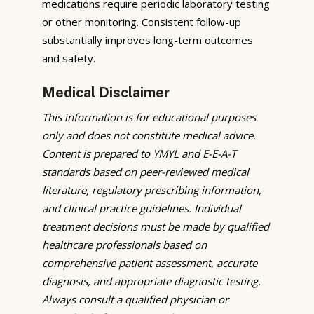
medications require periodic laboratory testing
or other monitoring. Consistent follow-up
substantially improves long-term outcomes
and safety.
Medical Disclaimer
This information is for educational purposes
only and does not constitute medical advice.
Content is prepared to YMYL and E-E-A-T
standards based on peer-reviewed medical
literature, regulatory prescribing information,
and clinical practice guidelines. Individual
treatment decisions must be made by qualified
healthcare professionals based on
comprehensive patient assessment, accurate
diagnosis, and appropriate diagnostic testing.
Always consult a qualified physician or