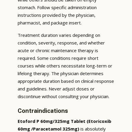
stomach. Follow specific administration
instructions provided by the physician,
pharmacist, and package insert.
Treatment duration varies depending on
condition, severity, response, and whether
acute or chronic maintenance therapy is
required. Some conditions require short
courses while others necessitate long-term or
lifelong therapy. The physician determines
appropriate duration based on clinical response
and guidelines. Never adjust doses or
discontinue without consulting your physician.
Contraindications
Etoford P 60mg/325mg Tablet (Etoricoxib
60mg /Paracetamol 325mg)
is absolutely