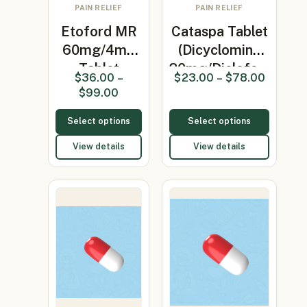
PAIN RELIEF
PAIN RELIEF
Etoford MR
Cataspa Tablet
60mg/4mg
(Dicyclomine
Tablet
20mg/Diclofe…
$
36.00
–
$
23.00
–
$
78.00
(Etoricoxib
$
99.00
6…
Select options
Select options
View details
View details