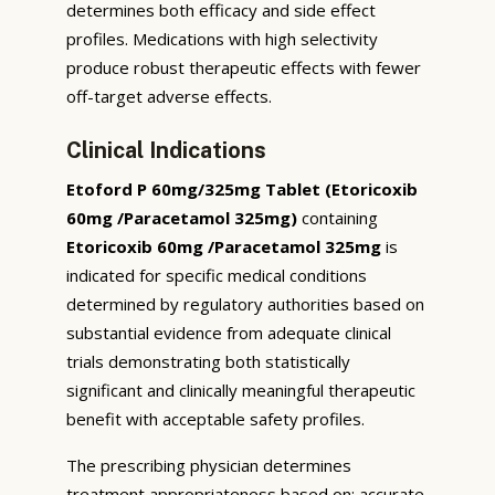
determines both efficacy and side effect
profiles. Medications with high selectivity
produce robust therapeutic effects with fewer
off-target adverse effects.
Clinical Indications
Etoford P 60mg/325mg Tablet (Etoricoxib
60mg /Paracetamol 325mg)
containing
Etoricoxib 60mg /Paracetamol 325mg
is
indicated for specific medical conditions
determined by regulatory authorities based on
substantial evidence from adequate clinical
trials demonstrating both statistically
significant and clinically meaningful therapeutic
benefit with acceptable safety profiles.
The prescribing physician determines
treatment appropriateness based on: accurate