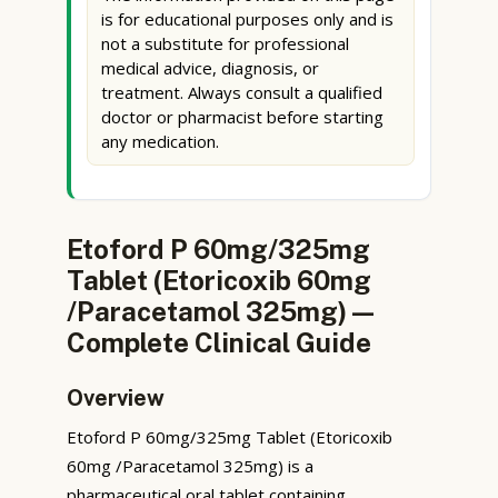
is for educational purposes only and is
not a substitute for professional
medical advice, diagnosis, or
treatment. Always consult a qualified
doctor or pharmacist before starting
any medication.
Etoford P 60mg/325mg
Tablet (Etoricoxib 60mg
/Paracetamol 325mg) —
Complete Clinical Guide
Overview
Etoford P 60mg/325mg Tablet (Etoricoxib
60mg /Paracetamol 325mg) is a
pharmaceutical oral tablet containing