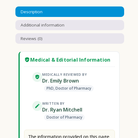
Description
Additional information
Reviews (0)
Medical & Editorial Information
MEDICALLY REVIEWED BY
Dr. Emily Brown
PhD, Doctor of Pharmacy
WRITTEN BY
Dr. Ryan Mitchell
Doctor of Pharmacy
The information provided on this page