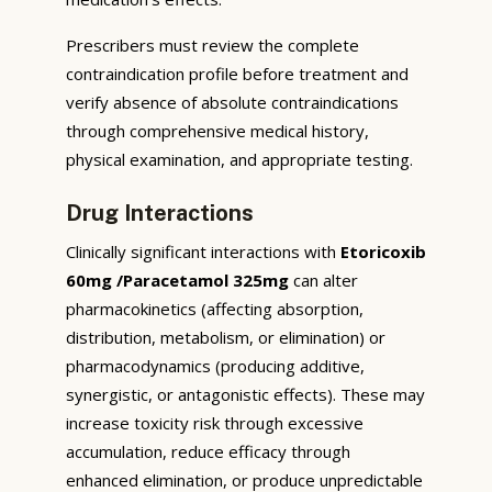
Prescribers must review the complete
contraindication profile before treatment and
verify absence of absolute contraindications
through comprehensive medical history,
physical examination, and appropriate testing.
Drug Interactions
Clinically significant interactions with
Etoricoxib
60mg /Paracetamol 325mg
can alter
pharmacokinetics (affecting absorption,
distribution, metabolism, or elimination) or
pharmacodynamics (producing additive,
synergistic, or antagonistic effects). These may
increase toxicity risk through excessive
accumulation, reduce efficacy through
enhanced elimination, or produce unpredictable