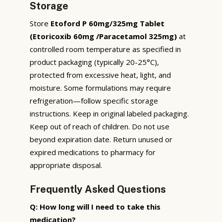
Storage
Store
Etoford P 60mg/325mg Tablet
(Etoricoxib 60mg /Paracetamol 325mg)
at
controlled room temperature as specified in
product packaging (typically 20-25°C),
protected from excessive heat, light, and
moisture. Some formulations may require
refrigeration—follow specific storage
instructions. Keep in original labeled packaging.
Keep out of reach of children. Do not use
beyond expiration date. Return unused or
expired medications to pharmacy for
appropriate disposal.
Frequently Asked Questions
Q: How long will I need to take this
medication?