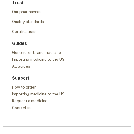
Trust
Our pharmacists
Quality standards
Certifications
Guides
Generic vs. brand medicine
Importing medicine to the US
All guides
Support
How to order
Importing medicine to the US
Request a medicine
Contact us