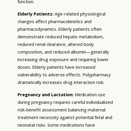
function.
Elderly Patients:
Age-related physiological
changes affect pharmacokinetics and
pharmacodynamics. Elderly patients often
demonstrate reduced hepatic metabolism,
reduced renal clearance, altered body
composition, and reduced albumin—generally
increasing drug exposure and requiring lower
doses. Elderly patients have increased
vulnerability to adverse effects. Polypharmacy
dramatically increases drug interaction risk.
Pregnancy and Lactation:
Medication use
during pregnancy requires careful individualized
risk-benefit assessment balancing maternal
treatment necessity against potential fetal and
neonatal risks. Some medications have