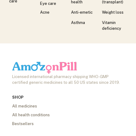
care
health
(transplant)
Eye care
Acne
Anti-emetic
Weight loss
Asthma
Vitamin
deficiency
Licensed international pharmacy shipping WHO-GMP
certified generic medicines to all 50 US states since 2019.
SHOP
All medicines
All health conditions
Bestsellers