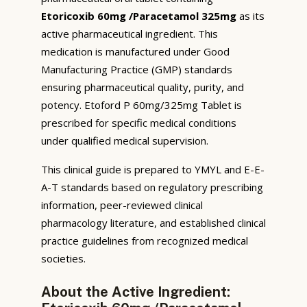
Etoricoxib 60mg /Paracetamol 325mg
as its
active pharmaceutical ingredient. This
medication is manufactured under Good
Manufacturing Practice (GMP) standards
ensuring pharmaceutical quality, purity, and
potency. Etoford P 60mg/325mg Tablet is
prescribed for specific medical conditions
under qualified medical supervision.
This clinical guide is prepared to YMYL and E-E-
A-T standards based on regulatory prescribing
information, peer-reviewed clinical
pharmacology literature, and established clinical
practice guidelines from recognized medical
societies.
About the Active Ingredient: