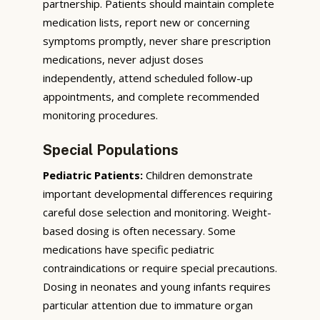
partnership. Patients should maintain complete
medication lists, report new or concerning
symptoms promptly, never share prescription
medications, never adjust doses
independently, attend scheduled follow-up
appointments, and complete recommended
monitoring procedures.
Special Populations
Pediatric Patients:
Children demonstrate
important developmental differences requiring
careful dose selection and monitoring. Weight-
based dosing is often necessary. Some
medications have specific pediatric
contraindications or require special precautions.
Dosing in neonates and young infants requires
particular attention due to immature organ