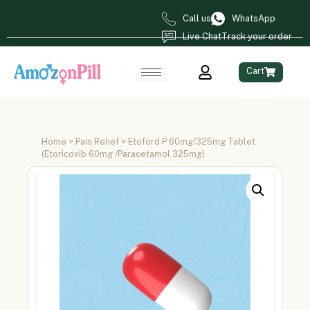
Call us
WhatsApp
Live Chat
Track your order
Cart
Home
>
Pain Relief
> Etoford P 60mg/325mg Tablet
(Etoricoxib 60mg /Paracetamol 325mg)