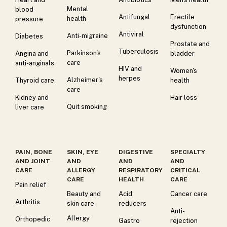
Mental
blood
Antifungal
Erectile
health
pressure
dysfunction
Antiviral
Anti-migraine
Diabetes
Prostate and
Tuberculosis
Parkinson's
Angina and
bladder
care
anti-anginals
HIV and
Women's
herpes
Alzheimer's
Thyroid care
health
care
Kidney and
Hair loss
Quit smoking
liver care
PAIN, BONE
SKIN, EYE
DIGESTIVE
SPECIALTY
AND JOINT
AND
AND
AND
CARE
ALLERGY
RESPIRATORY
CRITICAL
CARE
HEALTH
CARE
Pain relief
Beauty and
Acid
Cancer care
Arthritis
skin care
reducers
Anti-
Allergy
Orthopedic
Gastro
rejection