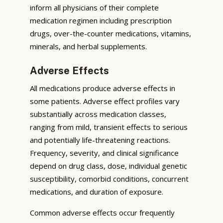
inform all physicians of their complete
medication regimen including prescription
drugs, over-the-counter medications, vitamins,
minerals, and herbal supplements.
Adverse Effects
All medications produce adverse effects in
some patients. Adverse effect profiles vary
substantially across medication classes,
ranging from mild, transient effects to serious
and potentially life-threatening reactions.
Frequency, severity, and clinical significance
depend on drug class, dose, individual genetic
susceptibility, comorbid conditions, concurrent
medications, and duration of exposure.
Common adverse effects occur frequently