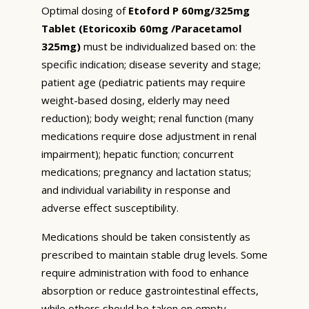
Optimal dosing of
Etoford P 60mg/325mg
Tablet (Etoricoxib 60mg /Paracetamol
325mg)
must be individualized based on: the
specific indication; disease severity and stage;
patient age (pediatric patients may require
weight-based dosing, elderly may need
reduction); body weight; renal function (many
medications require dose adjustment in renal
impairment); hepatic function; concurrent
medications; pregnancy and lactation status;
and individual variability in response and
adverse effect susceptibility.
Medications should be taken consistently as
prescribed to maintain stable drug levels. Some
require administration with food to enhance
absorption or reduce gastrointestinal effects,
while others should be taken on empty