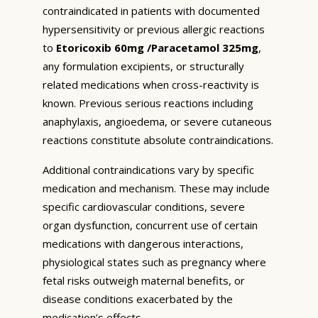
contraindicated in patients with documented
hypersensitivity or previous allergic reactions
to
Etoricoxib 60mg /Paracetamol 325mg
,
any formulation excipients, or structurally
related medications when cross-reactivity is
known. Previous serious reactions including
anaphylaxis, angioedema, or severe cutaneous
reactions constitute absolute contraindications.
Additional contraindications vary by specific
medication and mechanism. These may include
specific cardiovascular conditions, severe
organ dysfunction, concurrent use of certain
medications with dangerous interactions,
physiological states such as pregnancy where
fetal risks outweigh maternal benefits, or
disease conditions exacerbated by the
medication’s effects.