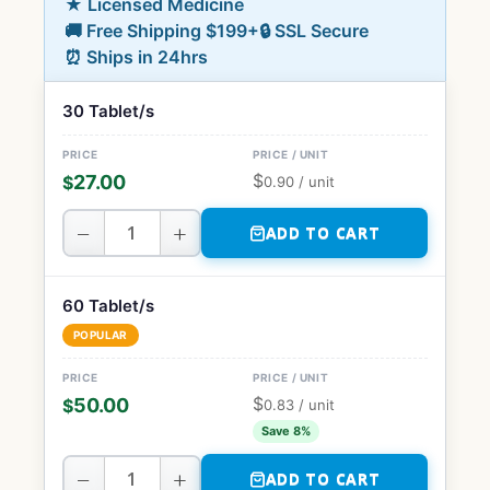
★ Licensed Medicine
🚚 Free Shipping $199+
🔒 SSL Secure
⏰ Ships in 24hrs
30 Tablet/s
$
27.00
$
0.90
/ unit
−
+
ADD TO CART
60 Tablet/s
POPULAR
$
50.00
$
0.83
/ unit
Save 8%
−
+
ADD TO CART