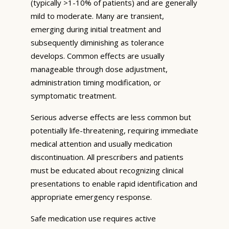
(typically >1-10% of patients) and are generally
mild to moderate. Many are transient,
emerging during initial treatment and
subsequently diminishing as tolerance
develops. Common effects are usually
manageable through dose adjustment,
administration timing modification, or
symptomatic treatment.
Serious adverse effects are less common but
potentially life-threatening, requiring immediate
medical attention and usually medication
discontinuation. All prescribers and patients
must be educated about recognizing clinical
presentations to enable rapid identification and
appropriate emergency response.
Safe medication use requires active