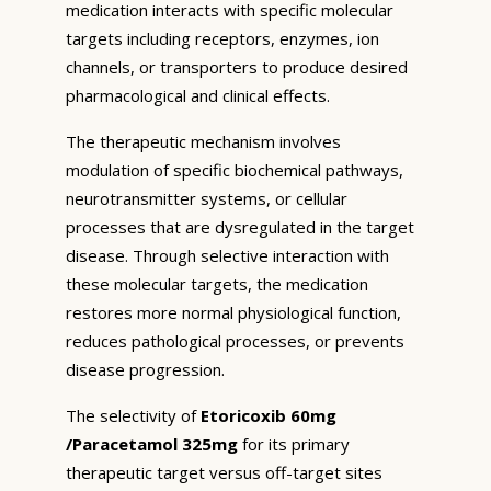
medication interacts with specific molecular
targets including receptors, enzymes, ion
channels, or transporters to produce desired
pharmacological and clinical effects.
The therapeutic mechanism involves
modulation of specific biochemical pathways,
neurotransmitter systems, or cellular
processes that are dysregulated in the target
disease. Through selective interaction with
these molecular targets, the medication
restores more normal physiological function,
reduces pathological processes, or prevents
disease progression.
The selectivity of
Etoricoxib 60mg
/Paracetamol 325mg
for its primary
therapeutic target versus off-target sites