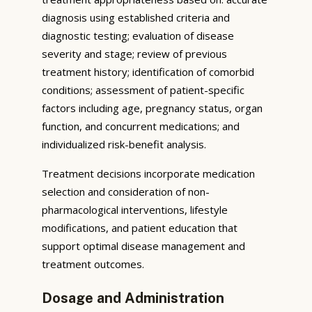
diagnosis using established criteria and
diagnostic testing; evaluation of disease
severity and stage; review of previous
treatment history; identification of comorbid
conditions; assessment of patient-specific
factors including age, pregnancy status, organ
function, and concurrent medications; and
individualized risk-benefit analysis.
Treatment decisions incorporate medication
selection and consideration of non-
pharmacological interventions, lifestyle
modifications, and patient education that
support optimal disease management and
treatment outcomes.
Dosage and Administration