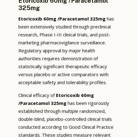
Etoricoxib 60mg /Paracetamol
325mg
Etoricoxib 60mg /Paracetamol 325mg
has
been extensively studied through preclinical
research, Phase I-III clinical trials, and post-
marketing pharmacovigilance surveillance.
Regulatory approval by major health
authorities requires demonstration of
statistically significant therapeutic efficacy
versus placebo or active comparators with
acceptable safety and tolerability profiles.
Clinical efficacy of
Etoricoxib 60mg
/Paracetamol 325mg
has been rigorously
established through multiple randomized,
double-blind, placebo-controlled clinical trials
conducted according to Good Clinical Practice
standards. These studies measure relevant