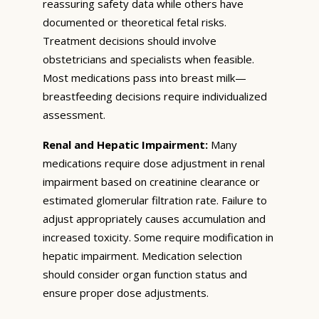
reassuring safety data while others have
documented or theoretical fetal risks.
Treatment decisions should involve
obstetricians and specialists when feasible.
Most medications pass into breast milk—
breastfeeding decisions require individualized
assessment.
Renal and Hepatic Impairment:
Many
medications require dose adjustment in renal
impairment based on creatinine clearance or
estimated glomerular filtration rate. Failure to
adjust appropriately causes accumulation and
increased toxicity. Some require modification in
hepatic impairment. Medication selection
should consider organ function status and
ensure proper dose adjustments.