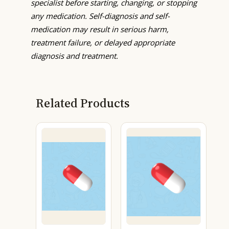
specialist before starting, changing, or stopping
any medication. Self-diagnosis and self-
medication may result in serious harm,
treatment failure, or delayed appropriate
diagnosis and treatment.
Related Products