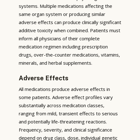
systems. Multiple medications affecting the
same organ system or producing similar
adverse effects can produce clinically significant
additive toxicity when combined. Patients must
inform all physicians of their complete
medication regimen including prescription
drugs, over-the-counter medications, vitamins,
minerals, and herbal supplements.
Adverse Effects
All medications produce adverse effects in
some patients. Adverse effect profiles vary
substantially across medication classes,
ranging from mild, transient effects to serious
and potentially life-threatening reactions.
Frequency, severity, and clinical significance
depend on drug class, dose, individual genetic