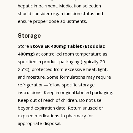
hepatic impairment. Medication selection
should consider organ function status and
ensure proper dose adjustments.
Storage
Store
Etova ER 400mg Tablet (Etodolac
400mg)
at controlled room temperature as
specified in product packaging (typically 20-
25°C), protected from excessive heat, light,
and moisture. Some formulations may require
refrigeration—follow specific storage
instructions. Keep in original labeled packaging.
Keep out of reach of children. Do not use
beyond expiration date. Return unused or
expired medications to pharmacy for
appropriate disposal.