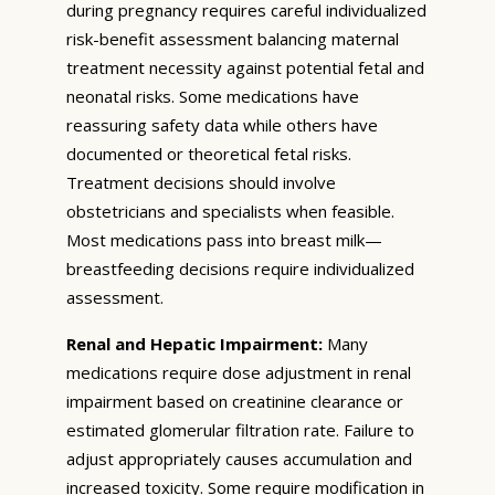
during pregnancy requires careful individualized
risk-benefit assessment balancing maternal
treatment necessity against potential fetal and
neonatal risks. Some medications have
reassuring safety data while others have
documented or theoretical fetal risks.
Treatment decisions should involve
obstetricians and specialists when feasible.
Most medications pass into breast milk—
breastfeeding decisions require individualized
assessment.
Renal and Hepatic Impairment:
Many
medications require dose adjustment in renal
impairment based on creatinine clearance or
estimated glomerular filtration rate. Failure to
adjust appropriately causes accumulation and
increased toxicity. Some require modification in