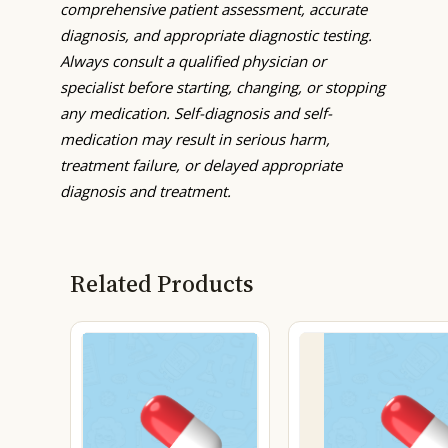
comprehensive patient assessment, accurate
diagnosis, and appropriate diagnostic testing.
Always consult a qualified physician or
specialist before starting, changing, or stopping
any medication. Self-diagnosis and self-
medication may result in serious harm,
treatment failure, or delayed appropriate
diagnosis and treatment.
Related Products