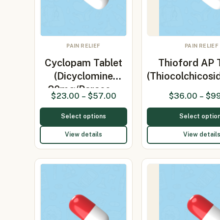
PAIN RELIEF
PAIN RELIEF
Cyclopam Tablet
Thioford AP 
(Dicyclomine
(Thiocolchicos
20mg/Parace…
$
23.00
–
$
57.00
$
36.00
–
$
9
Select options
Select optio
View details
View detail