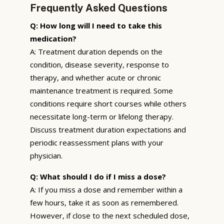
Frequently Asked Questions
Q: How long will I need to take this
medication?
A: Treatment duration depends on the
condition, disease severity, response to
therapy, and whether acute or chronic
maintenance treatment is required. Some
conditions require short courses while others
necessitate long-term or lifelong therapy.
Discuss treatment duration expectations and
periodic reassessment plans with your
physician.
Q: What should I do if I miss a dose?
A: If you miss a dose and remember within a
few hours, take it as soon as remembered.
However, if close to the next scheduled dose,