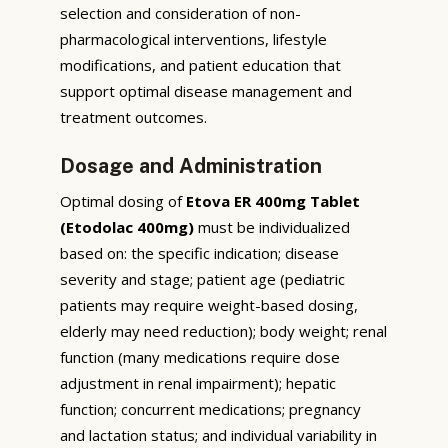
selection and consideration of non-
pharmacological interventions, lifestyle
modifications, and patient education that
support optimal disease management and
treatment outcomes.
Dosage and Administration
Optimal dosing of
Etova ER 400mg Tablet
(Etodolac 400mg)
must be individualized
based on: the specific indication; disease
severity and stage; patient age (pediatric
patients may require weight-based dosing,
elderly may need reduction); body weight; renal
function (many medications require dose
adjustment in renal impairment); hepatic
function; concurrent medications; pregnancy
and lactation status; and individual variability in