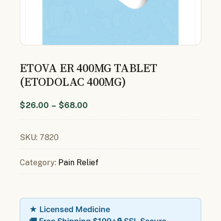
ETOVA ER 400MG TABLET
(ETODOLAC 400MG)
$
26.00
–
$
68.00
SKU:
7820
Category:
Pain Relief
★ Licensed Medicine