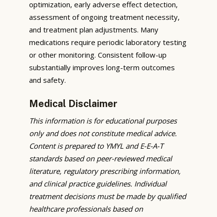
optimization, early adverse effect detection,
assessment of ongoing treatment necessity,
and treatment plan adjustments. Many
medications require periodic laboratory testing
or other monitoring. Consistent follow-up
substantially improves long-term outcomes
and safety.
Medical Disclaimer
This information is for educational purposes
only and does not constitute medical advice.
Content is prepared to YMYL and E-E-A-T
standards based on peer-reviewed medical
literature, regulatory prescribing information,
and clinical practice guidelines. Individual
treatment decisions must be made by qualified
healthcare professionals based on