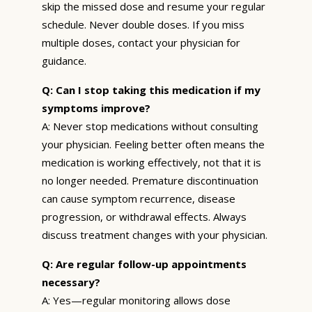
skip the missed dose and resume your regular
schedule. Never double doses. If you miss
multiple doses, contact your physician for
guidance.
Q: Can I stop taking this medication if my
symptoms improve?
A: Never stop medications without consulting
your physician. Feeling better often means the
medication is working effectively, not that it is
no longer needed. Premature discontinuation
can cause symptom recurrence, disease
progression, or withdrawal effects. Always
discuss treatment changes with your physician.
Q: Are regular follow-up appointments
necessary?
A: Yes—regular monitoring allows dose