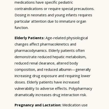
medications have specific pediatric
contraindications or require special precautions.
Dosing in neonates and young infants requires
particular attention due to immature organ
function.
Elderly Patients:
Age-related physiological
changes affect pharmacokinetics and
pharmacodynamics. Elderly patients often
demonstrate reduced hepatic metabolism,
reduced renal clearance, altered body
composition, and reduced albumin—generally
increasing drug exposure and requiring lower
doses. Elderly patients have increased
vulnerability to adverse effects. Polypharmacy
dramatically increases drug interaction risk.
Pregnancy and Lactation:
Medication use