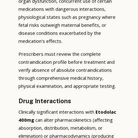
organ dysfunction, concurrent use of certain
medications with dangerous interactions,
physiological states such as pregnancy where
fetal risks outweigh maternal benefits, or
disease conditions exacerbated by the
medication’s effects.
Prescribers must review the complete
contraindication profile before treatment and
verify absence of absolute contraindications
through comprehensive medical history,
physical examination, and appropriate testing.
Drug Interactions
Clinically significant interactions with
Etodolac
400mg
can alter pharmacokinetics (affecting
absorption, distribution, metabolism, or
elimination) or pharmacodynamics (producing