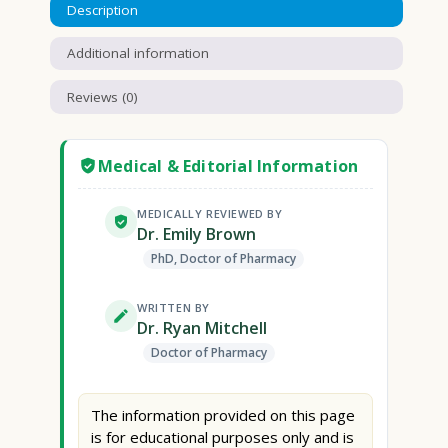
Description
Additional information
Reviews (0)
Medical & Editorial Information
MEDICALLY REVIEWED BY
Dr. Emily Brown
PhD, Doctor of Pharmacy
WRITTEN BY
Dr. Ryan Mitchell
Doctor of Pharmacy
The information provided on this page
is for educational purposes only and is