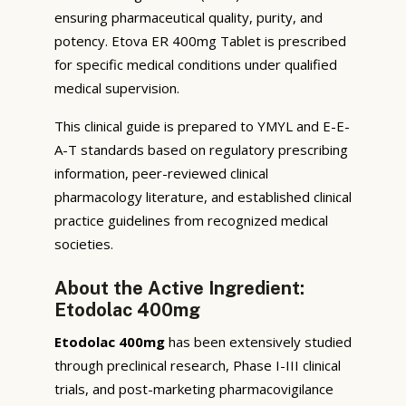
ensuring pharmaceutical quality, purity, and
potency. Etova ER 400mg Tablet is prescribed
for specific medical conditions under qualified
medical supervision.
This clinical guide is prepared to YMYL and E-E-
A-T standards based on regulatory prescribing
information, peer-reviewed clinical
pharmacology literature, and established clinical
practice guidelines from recognized medical
societies.
About the Active Ingredient:
Etodolac 400mg
Etodolac 400mg
has been extensively studied
through preclinical research, Phase I-III clinical
trials, and post-marketing pharmacovigilance