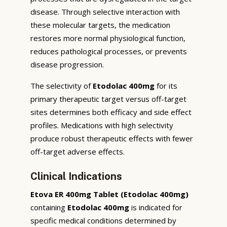
disease. Through selective interaction with
these molecular targets, the medication
restores more normal physiological function,
reduces pathological processes, or prevents
disease progression.
The selectivity of
Etodolac 400mg
for its
primary therapeutic target versus off-target
sites determines both efficacy and side effect
profiles. Medications with high selectivity
produce robust therapeutic effects with fewer
off-target adverse effects.
Clinical Indications
Etova ER 400mg Tablet (Etodolac 400mg)
containing
Etodolac 400mg
is indicated for
specific medical conditions determined by