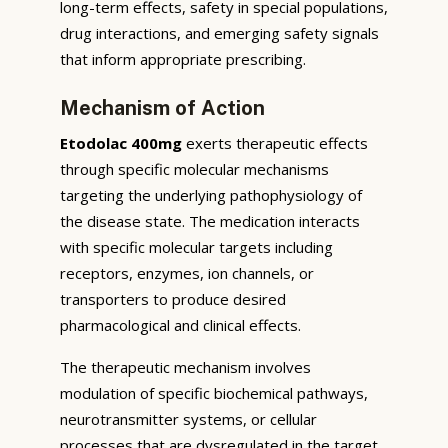
long-term effects, safety in special populations,
drug interactions, and emerging safety signals
that inform appropriate prescribing.
Mechanism of Action
Etodolac 400mg
exerts therapeutic effects
through specific molecular mechanisms
targeting the underlying pathophysiology of
the disease state. The medication interacts
with specific molecular targets including
receptors, enzymes, ion channels, or
transporters to produce desired
pharmacological and clinical effects.
The therapeutic mechanism involves
modulation of specific biochemical pathways,
neurotransmitter systems, or cellular
processes that are dysregulated in the target