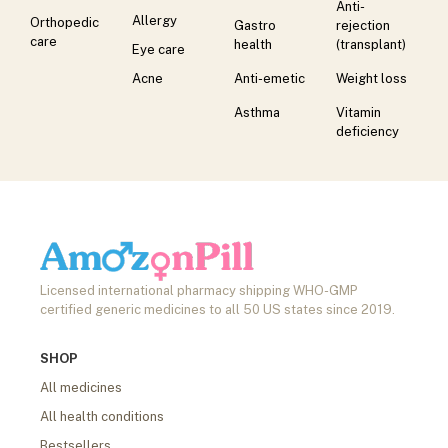
Anti-
Allergy
Orthopedic
Gastro
rejection
care
health
(transplant)
Eye care
Acne
Anti-emetic
Weight loss
Asthma
Vitamin
deficiency
Licensed international pharmacy shipping WHO-GMP
certified generic medicines to all 50 US states since 2019.
SHOP
All medicines
All health conditions
Bestsellers