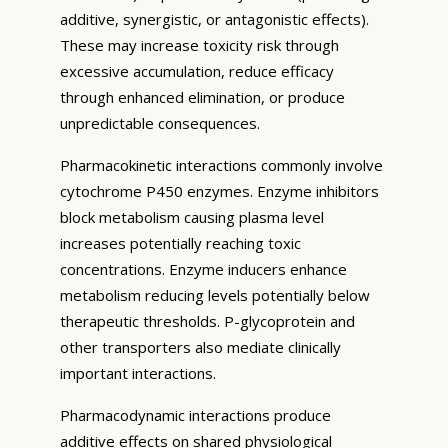
additive, synergistic, or antagonistic effects).
These may increase toxicity risk through
excessive accumulation, reduce efficacy
through enhanced elimination, or produce
unpredictable consequences.
Pharmacokinetic interactions commonly involve
cytochrome P450 enzymes. Enzyme inhibitors
block metabolism causing plasma level
increases potentially reaching toxic
concentrations. Enzyme inducers enhance
metabolism reducing levels potentially below
therapeutic thresholds. P-glycoprotein and
other transporters also mediate clinically
important interactions.
Pharmacodynamic interactions produce
additive effects on shared physiological