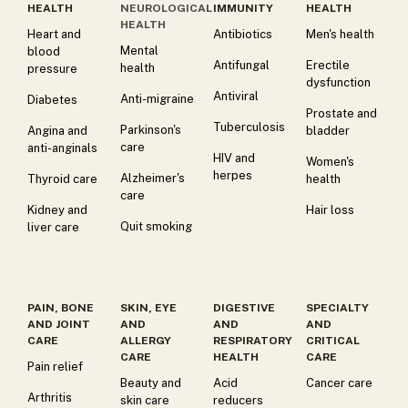
HEALTH
NEUROLOGICAL
IMMUNITY
HEALTH
HEALTH
Heart and
Antibiotics
Men's health
Mental
blood
Antifungal
Erectile
health
pressure
dysfunction
Antiviral
Anti-migraine
Diabetes
Prostate and
Tuberculosis
Parkinson's
Angina and
bladder
care
anti-anginals
HIV and
Women's
herpes
Alzheimer's
Thyroid care
health
care
Kidney and
Hair loss
Quit smoking
liver care
PAIN, BONE
SKIN, EYE
DIGESTIVE
SPECIALTY
AND JOINT
AND
AND
AND
CARE
ALLERGY
RESPIRATORY
CRITICAL
CARE
HEALTH
CARE
Pain relief
Beauty and
Acid
Cancer care
Arthritis
skin care
reducers