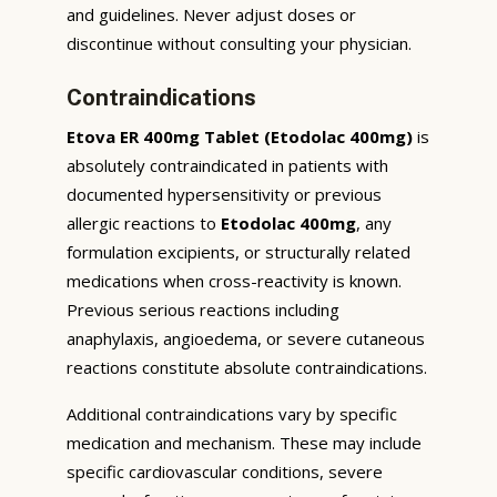
and guidelines. Never adjust doses or
discontinue without consulting your physician.
Contraindications
Etova ER 400mg Tablet (Etodolac 400mg)
is
absolutely contraindicated in patients with
documented hypersensitivity or previous
allergic reactions to
Etodolac 400mg
, any
formulation excipients, or structurally related
medications when cross-reactivity is known.
Previous serious reactions including
anaphylaxis, angioedema, or severe cutaneous
reactions constitute absolute contraindications.
Additional contraindications vary by specific
medication and mechanism. These may include
specific cardiovascular conditions, severe