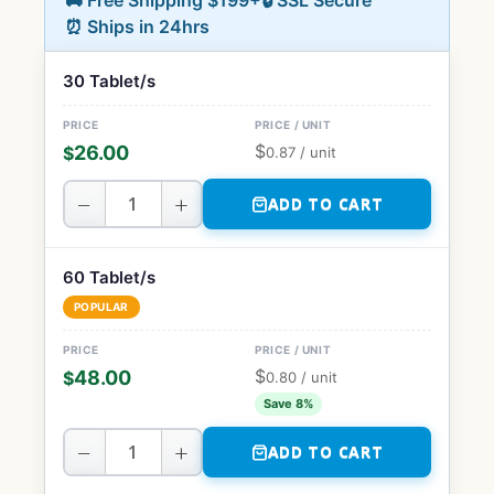
🚚 Free Shipping $199+
🔒 SSL Secure
⏰ Ships in 24hrs
30 Tablet/s
$
26.00
$
0.87
/ unit
−
+
ADD TO CART
60 Tablet/s
POPULAR
$
48.00
$
0.80
/ unit
Save 8%
−
+
ADD TO CART