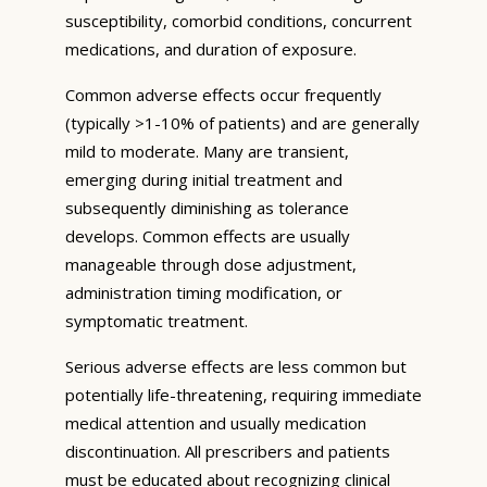
susceptibility, comorbid conditions, concurrent
medications, and duration of exposure.
Common adverse effects occur frequently
(typically >1-10% of patients) and are generally
mild to moderate. Many are transient,
emerging during initial treatment and
subsequently diminishing as tolerance
develops. Common effects are usually
manageable through dose adjustment,
administration timing modification, or
symptomatic treatment.
Serious adverse effects are less common but
potentially life-threatening, requiring immediate
medical attention and usually medication
discontinuation. All prescribers and patients
must be educated about recognizing clinical