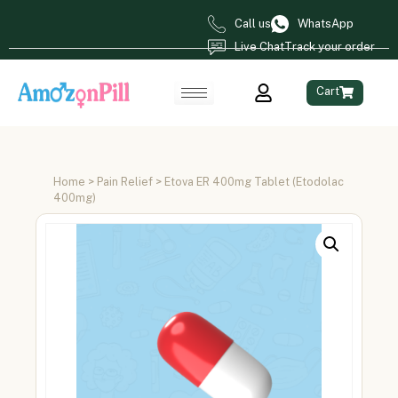
Call us
WhatsApp
Live Chat
Track your order
Cart
Home
>
Pain Relief
> Etova ER 400mg Tablet (Etodolac
400mg)