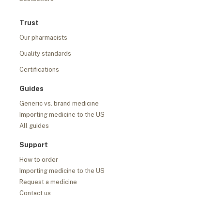
Trust
Our pharmacists
Quality standards
Certifications
Guides
Generic vs. brand medicine
Importing medicine to the US
All guides
Support
How to order
Importing medicine to the US
Request a medicine
Contact us