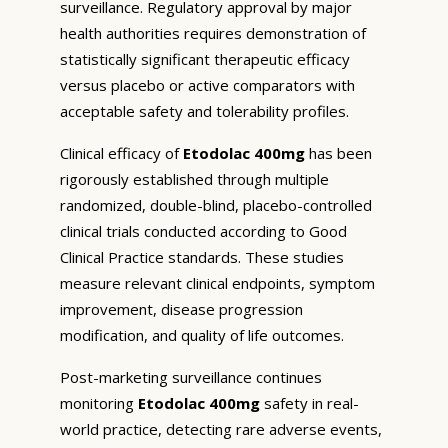
surveillance. Regulatory approval by major
health authorities requires demonstration of
statistically significant therapeutic efficacy
versus placebo or active comparators with
acceptable safety and tolerability profiles.
Clinical efficacy of
Etodolac 400mg
has been
rigorously established through multiple
randomized, double-blind, placebo-controlled
clinical trials conducted according to Good
Clinical Practice standards. These studies
measure relevant clinical endpoints, symptom
improvement, disease progression
modification, and quality of life outcomes.
Post-marketing surveillance continues
monitoring
Etodolac 400mg
safety in real-
world practice, detecting rare adverse events,