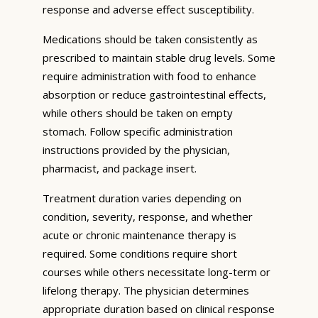
response and adverse effect susceptibility.
Medications should be taken consistently as
prescribed to maintain stable drug levels. Some
require administration with food to enhance
absorption or reduce gastrointestinal effects,
while others should be taken on empty
stomach. Follow specific administration
instructions provided by the physician,
pharmacist, and package insert.
Treatment duration varies depending on
condition, severity, response, and whether
acute or chronic maintenance therapy is
required. Some conditions require short
courses while others necessitate long-term or
lifelong therapy. The physician determines
appropriate duration based on clinical response