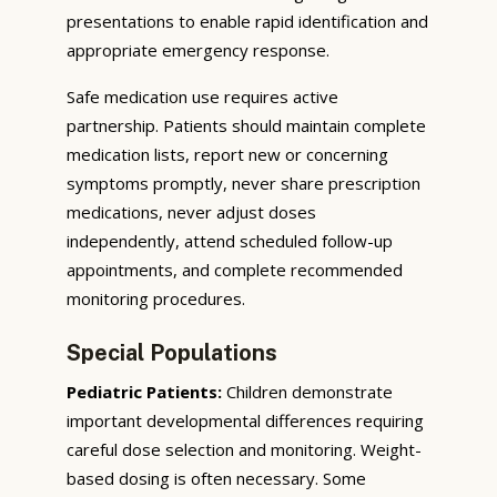
presentations to enable rapid identification and
appropriate emergency response.
Safe medication use requires active
partnership. Patients should maintain complete
medication lists, report new or concerning
symptoms promptly, never share prescription
medications, never adjust doses
independently, attend scheduled follow-up
appointments, and complete recommended
monitoring procedures.
Special Populations
Pediatric Patients:
Children demonstrate
important developmental differences requiring
careful dose selection and monitoring. Weight-
based dosing is often necessary. Some