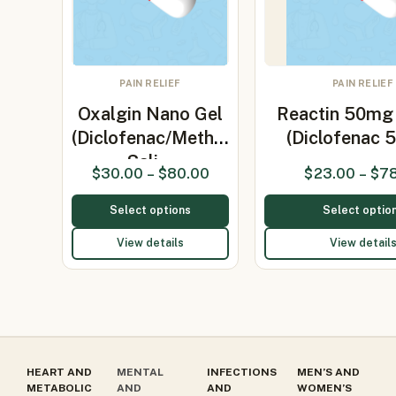
PAIN RELIEF
PAIN RELIEF
Oxalgin Nano Gel
Reactin 50mg 
(Diclofenac/Methyl
(Diclofenac 
Sali…
$
30.00
–
$
80.00
$
23.00
–
$
7
Select options
Select optio
View details
View detail
HEART AND
MENTAL
INFECTIONS
MEN’S AND
METABOLIC
AND
AND
WOMEN’S