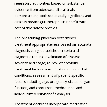
regulatory authorities based on substantial
evidence from adequate clinical trials
demonstrating both statistically significant and
clinically meaningful therapeutic benefit with
acceptable safety profiles.
The prescribing physician determines
treatment appropriateness based on: accurate
diagnosis using established criteria and
diagnostic testing; evaluation of disease
severity and stage; review of previous
treatment history; identification of comorbid
conditions; assessment of patient-specific
factors including age, pregnancy status, organ
function, and concurrent medications; and
individualized risk-benefit analysis.
Treatment decisions incorporate medication