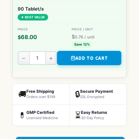
90 Tablet/s
★ BEST VALUE
$
68.00
$
0.76
/ unit
Save 12%
−
+
ADD TO CART
Free Shipping
Secure Payment
🚚
🔒
Orders over $199
SSL Encrypted
GMP Certified
Easy Returns
💊
⏳
Licensed Medicine
30-Day Policy