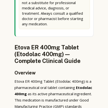
not a substitute for professional
medical advice, diagnosis, or
treatment. Always consult a qualified
doctor or pharmacist before starting
any medication.
Etova ER 400mg Tablet
(Etodolac 400mg) —
Complete Clinical Guide
Overview
Etova ER 400mg Tablet (Etodolac 400mg) is a
pharmaceutical oral tablet containing
Etodolac
400mg
as its active pharmaceutical ingredient.
This medication is manufactured under Good
Manufacturing Practice (GMP) standards