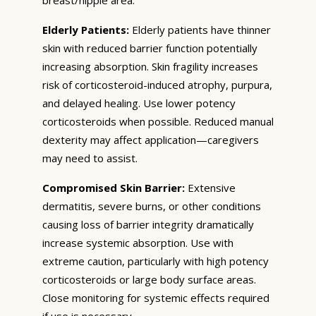
Elderly Patients:
Elderly patients have thinner
skin with reduced barrier function potentially
increasing absorption. Skin fragility increases
risk of corticosteroid-induced atrophy, purpura,
and delayed healing. Use lower potency
corticosteroids when possible. Reduced manual
dexterity may affect application—caregivers
may need to assist.
Compromised Skin Barrier:
Extensive
dermatitis, severe burns, or other conditions
causing loss of barrier integrity dramatically
increase systemic absorption. Use with
extreme caution, particularly with high potency
corticosteroids or large body surface areas.
Close monitoring for systemic effects required
if use is necessary.