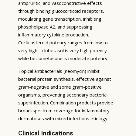
antipruritic, and vasoconstrictive effects
through binding glucocorticoid receptors,
modulating gene transcription, inhibiting
phospholipase A2, and suppressing
inflammatory cytokine production.
Corticosteroid potency ranges from low to
very high—clobetasol is very high potency
while beclometasone is moderate potency.
Topical antibacterials (neomycin) inhibit
bacterial protein synthesis, effective against
gram-negative and some gram-positive
organisms, preventing secondary bacterial
superinfection. Combination products provide
broad-spectrum coverage for inflammatory
dermatoses with mixed infectious etiology.
Clinical Indications