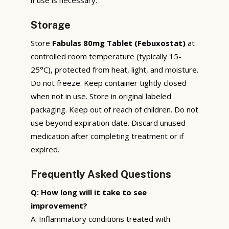
Storage
Store
Fabulas 80mg Tablet (Febuxostat)
at
controlled room temperature (typically 15-
25°C), protected from heat, light, and moisture.
Do not freeze. Keep container tightly closed
when not in use. Store in original labeled
packaging. Keep out of reach of children. Do not
use beyond expiration date. Discard unused
medication after completing treatment or if
expired.
Frequently Asked Questions
Q: How long will it take to see
improvement?
A: Inflammatory conditions treated with