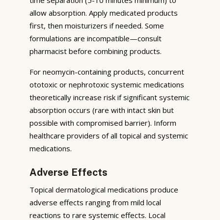
allow absorption. Apply medicated products
first, then moisturizers if needed. Some
formulations are incompatible—consult
pharmacist before combining products.
For neomycin-containing products, concurrent
ototoxic or nephrotoxic systemic medications
theoretically increase risk if significant systemic
absorption occurs (rare with intact skin but
possible with compromised barrier). Inform
healthcare providers of all topical and systemic
medications.
Adverse Effects
Topical dermatological medications produce
adverse effects ranging from mild local
reactions to rare systemic effects. Local