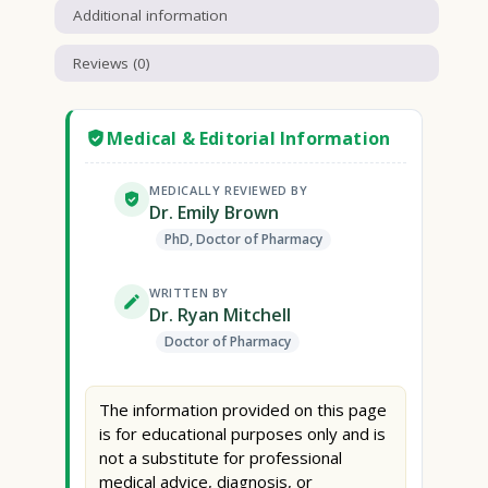
Additional information
Reviews (0)
Medical & Editorial Information
MEDICALLY REVIEWED BY
Dr. Emily Brown
PhD, Doctor of Pharmacy
WRITTEN BY
Dr. Ryan Mitchell
Doctor of Pharmacy
The information provided on this page
is for educational purposes only and is
not a substitute for professional
medical advice, diagnosis, or