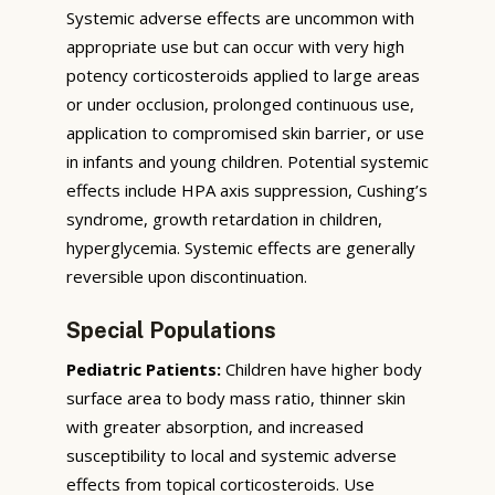
Systemic adverse effects are uncommon with
appropriate use but can occur with very high
potency corticosteroids applied to large areas
or under occlusion, prolonged continuous use,
application to compromised skin barrier, or use
in infants and young children. Potential systemic
effects include HPA axis suppression, Cushing’s
syndrome, growth retardation in children,
hyperglycemia. Systemic effects are generally
reversible upon discontinuation.
Special Populations
Pediatric Patients:
Children have higher body
surface area to body mass ratio, thinner skin
with greater absorption, and increased
susceptibility to local and systemic adverse
effects from topical corticosteroids. Use