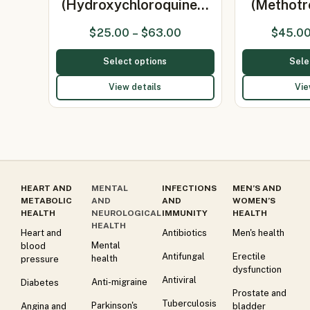
(Hydroxychloroquine…
(Methot
$
25.00
–
$
63.00
$
45.0
Select options
Sele
View details
Vie
HEART AND
MENTAL
INFECTIONS
MEN’S AND
METABOLIC
AND
AND
WOMEN’S
HEALTH
NEUROLOGICAL
IMMUNITY
HEALTH
HEALTH
Heart and
Antibiotics
Men's health
Mental
blood
Antifungal
Erectile
health
pressure
dysfunction
Antiviral
Anti-migraine
Diabetes
Prostate and
Tuberculosis
Parkinson's
Angina and
bladder