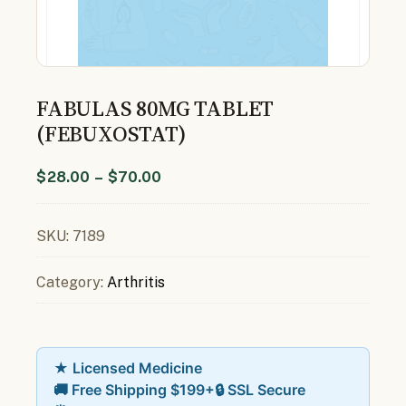
FABULAS 80MG TABLET
(FEBUXOSTAT)
$
28.00
–
$
70.00
SKU:
7189
Category:
Arthritis
★ Licensed Medicine
🚚 Free Shipping $199+
🔒 SSL Secure