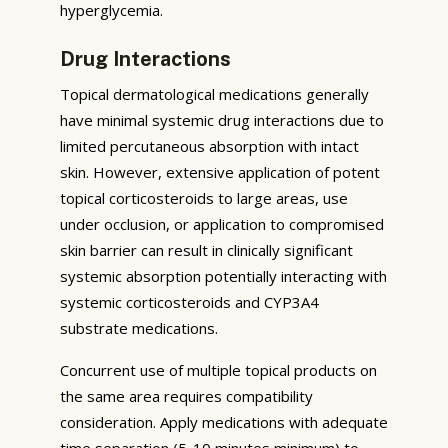
hyperglycemia.
Drug Interactions
Topical dermatological medications generally
have minimal systemic drug interactions due to
limited percutaneous absorption with intact
skin. However, extensive application of potent
topical corticosteroids to large areas, use
under occlusion, or application to compromised
skin barrier can result in clinically significant
systemic absorption potentially interacting with
systemic corticosteroids and CYP3A4
substrate medications.
Concurrent use of multiple topical products on
the same area requires compatibility
consideration. Apply medications with adequate
time separation (5-10 minutes minimum) to