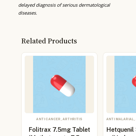
delayed diagnosis of serious dermatological
diseases.
Related Products
ANTI CANCER, ARTHRITIS
ANTI MALARIAL,
Folitrax 7.5mg Tablet
Hetquenil