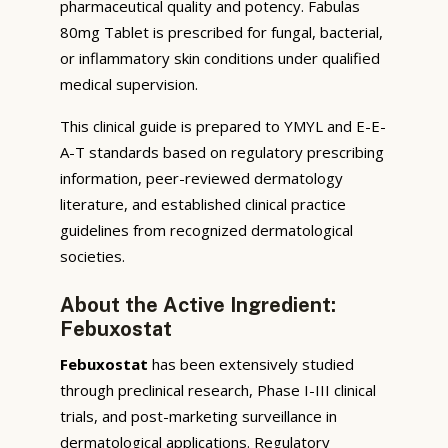
pharmaceutical quality and potency. Fabulas
80mg Tablet is prescribed for fungal, bacterial,
or inflammatory skin conditions under qualified
medical supervision.
This clinical guide is prepared to YMYL and E-E-
A-T standards based on regulatory prescribing
information, peer-reviewed dermatology
literature, and established clinical practice
guidelines from recognized dermatological
societies.
About the Active Ingredient:
Febuxostat
Febuxostat
has been extensively studied
through preclinical research, Phase I-III clinical
trials, and post-marketing surveillance in
dermatological applications. Regulatory