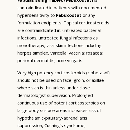
contraindicated in patients with documented
hypersensitivity to
Febuxostat
or any
formulation excipients. Topical corticosteroids
are contraindicated in: untreated bacterial
infections; untreated fungal infections as
monotherapy; viral skin infections including
herpes simplex, varicella, vaccinia; rosacea;
perioral dermatitis; acne vulgaris.
Very high potency corticosteroids (clobetasol)
should not be used on face, groin, or axillae
where skin is thin unless under close
dermatologist supervision. Prolonged
continuous use of potent corticosteroids on
large body surface areas increases risk of
hypothalamic-pituitary-adrenal axis
suppression, Cushing’s syndrome,