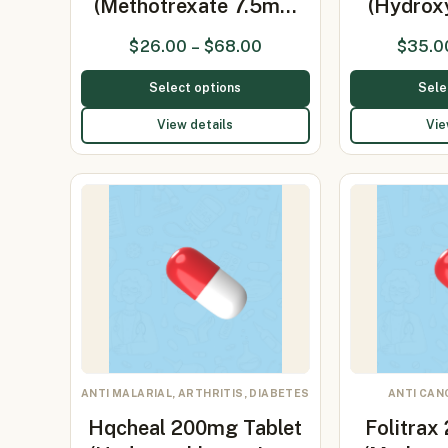
(Methotrexate 7.5m…
(Hydrox
$
26.00
–
$
68.00
$
35.0
Select options
Sele
View details
Vie
ANTI MALARIAL, ARTHRITIS, DIABETES
ANTI CAN
Hqcheal 200mg Tablet
Folitrax