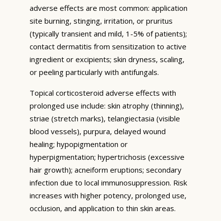
adverse effects are most common: application
site burning, stinging, irritation, or pruritus
(typically transient and mild, 1-5% of patients);
contact dermatitis from sensitization to active
ingredient or excipients; skin dryness, scaling,
or peeling particularly with antifungals.
Topical corticosteroid adverse effects with
prolonged use include: skin atrophy (thinning),
striae (stretch marks), telangiectasia (visible
blood vessels), purpura, delayed wound
healing; hypopigmentation or
hyperpigmentation; hypertrichosis (excessive
hair growth); acneiform eruptions; secondary
infection due to local immunosuppression. Risk
increases with higher potency, prolonged use,
occlusion, and application to thin skin areas.