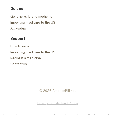
Guides
Generic vs. brand medicine
Importing medicine to the US
All guides
Support
How to order
Importing medicine to the US
Request a medicine
Contact us
© 2026 AmozonPill.net
Privacy
Terms
Refund Policy