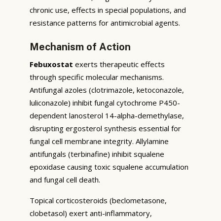
chronic use, effects in special populations, and
resistance patterns for antimicrobial agents.
Mechanism of Action
Febuxostat
exerts therapeutic effects
through specific molecular mechanisms.
Antifungal azoles (clotrimazole, ketoconazole,
luliconazole) inhibit fungal cytochrome P450-
dependent lanosterol 14-alpha-demethylase,
disrupting ergosterol synthesis essential for
fungal cell membrane integrity. Allylamine
antifungals (terbinafine) inhibit squalene
epoxidase causing toxic squalene accumulation
and fungal cell death.
Topical corticosteroids (beclometasone,
clobetasol) exert anti-inflammatory,