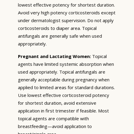
lowest effective potency for shortest duration.
Avoid very high potency corticosteroids except
under dermatologist supervision. Do not apply
corticosteroids to diaper area. Topical
antifungals are generally safe when used
appropriately.
Pregnant and Lactating Women:
Topical
agents have limited systemic absorption when
used appropriately. Topical antifungals are
generally acceptable during pregnancy when
applied to limited areas for standard durations.
Use lowest effective corticosteroid potency
for shortest duration, avoid extensive
application in first trimester if feasible. Most
topical agents are compatible with
breastfeeding—avoid application to
breast/nipple area.