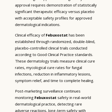
approval requires demonstration of statistically
significant therapeutic efficacy versus placebo
with acceptable safety profiles for approved
dermatological indications.
Clinical efficacy of
Febuxostat
has been
established through randomized, double-blind,
placebo-controlled clinical trials conducted
according to Good Clinical Practice standards.
These dermatology trials measure clinical cure
rates, mycological cure rates for fungal
infections, reduction in inflammatory lesions,
symptom relief, and time to complete healing.
Post-marketing surveillance continues
monitoring
Febuxostat
safety in real-world
dermatological practice, detecting rare
adverse reactions, long-term safety with