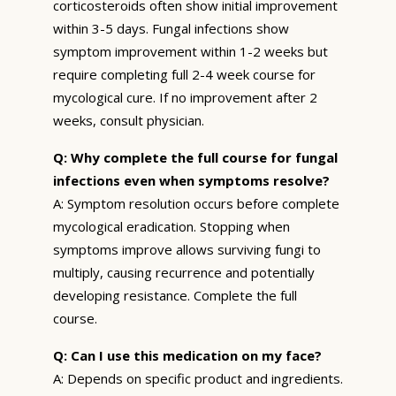
corticosteroids often show initial improvement
within 3-5 days. Fungal infections show
symptom improvement within 1-2 weeks but
require completing full 2-4 week course for
mycological cure. If no improvement after 2
weeks, consult physician.
Q: Why complete the full course for fungal
infections even when symptoms resolve?
A: Symptom resolution occurs before complete
mycological eradication. Stopping when
symptoms improve allows surviving fungi to
multiply, causing recurrence and potentially
developing resistance. Complete the full
course.
Q: Can I use this medication on my face?
A: Depends on specific product and ingredients.