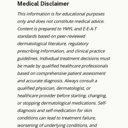
Medical Disclaimer
This information is for educational purposes
only and does not constitute medical advice.
Content is prepared to YMYL and E-E-A-T
standards based on peer-reviewed
dermatological literature, regulatory
prescribing information, and clinical practice
guidelines. Individual treatment decisions must
be made by qualified healthcare professionals
based on comprehensive patient assessment
and accurate diagnosis. Always consult a
qualified physician, dermatologist, or
healthcare provider before starting, changing,
or stopping dermatological medications. Self-
diagnosis and self-medication for skin
conditions can lead to treatment failure,
worsening of underlying conditions, and