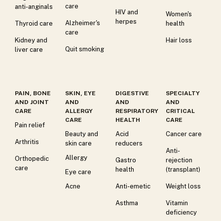
care
anti-anginals
HIV and
Women's
herpes
Alzheimer's
Thyroid care
health
care
Kidney and
Hair loss
Quit smoking
liver care
PAIN, BONE
SKIN, EYE
DIGESTIVE
SPECIALTY
AND JOINT
AND
AND
AND
CARE
ALLERGY
RESPIRATORY
CRITICAL
CARE
HEALTH
CARE
Pain relief
Beauty and
Acid
Cancer care
Arthritis
skin care
reducers
Anti-
Allergy
Orthopedic
Gastro
rejection
care
health
(transplant)
Eye care
Acne
Anti-emetic
Weight loss
Asthma
Vitamin
deficiency