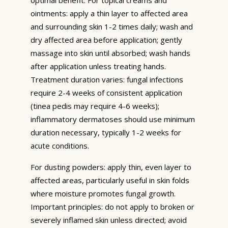
ointments: apply a thin layer to affected area
and surrounding skin 1-2 times daily; wash and
dry affected area before application; gently
massage into skin until absorbed; wash hands
after application unless treating hands.
Treatment duration varies: fungal infections
require 2-4 weeks of consistent application
(tinea pedis may require 4-6 weeks);
inflammatory dermatoses should use minimum
duration necessary, typically 1-2 weeks for
acute conditions.
For dusting powders: apply thin, even layer to
affected areas, particularly useful in skin folds
where moisture promotes fungal growth.
Important principles: do not apply to broken or
severely inflamed skin unless directed; avoid