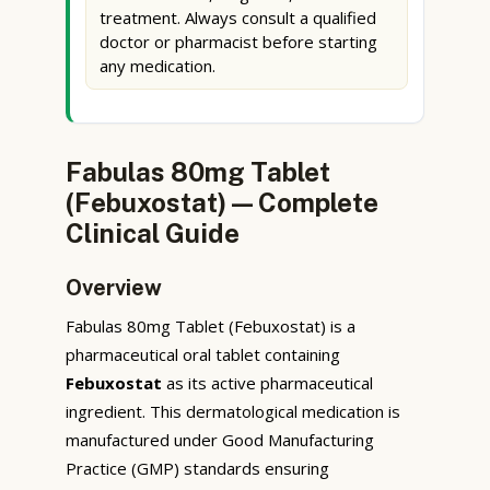
treatment. Always consult a qualified
doctor or pharmacist before starting
any medication.
Fabulas 80mg Tablet
(Febuxostat) — Complete
Clinical Guide
Overview
Fabulas 80mg Tablet (Febuxostat) is a
pharmaceutical oral tablet containing
Febuxostat
as its active pharmaceutical
ingredient. This dermatological medication is
manufactured under Good Manufacturing
Practice (GMP) standards ensuring