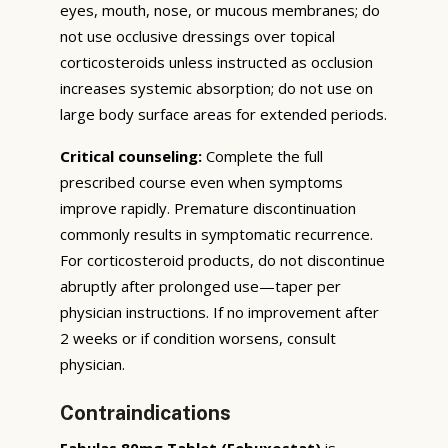
eyes, mouth, nose, or mucous membranes; do
not use occlusive dressings over topical
corticosteroids unless instructed as occlusion
increases systemic absorption; do not use on
large body surface areas for extended periods.
Critical counseling:
Complete the full
prescribed course even when symptoms
improve rapidly. Premature discontinuation
commonly results in symptomatic recurrence.
For corticosteroid products, do not discontinue
abruptly after prolonged use—taper per
physician instructions. If no improvement after
2 weeks or if condition worsens, consult
physician.
Contraindications
Fabulas 80mg Tablet (Febuxostat)
is