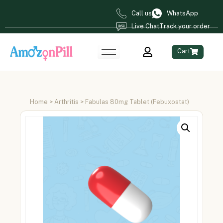
Call us
WhatsApp
Live Chat
Track your order
Cart
Home
>
Arthritis
> Fabulas 80mg Tablet (Febuxostat)