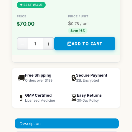
★ BEST VALUE
$
70.00
$
0.78
/ unit
Save 16%
−
+
ADD TO CART
Free Shipping
Secure Payment
🚚
🔒
Orders over $199
SSL Encrypted
GMP Certified
Easy Returns
💊
⏳
Licensed Medicine
30-Day Policy
Description