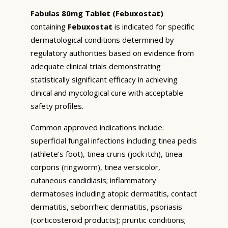
Fabulas 80mg Tablet (Febuxostat)
containing
Febuxostat
is indicated for specific
dermatological conditions determined by
regulatory authorities based on evidence from
adequate clinical trials demonstrating
statistically significant efficacy in achieving
clinical and mycological cure with acceptable
safety profiles.
Common approved indications include:
superficial fungal infections including tinea pedis
(athlete’s foot), tinea cruris (jock itch), tinea
corporis (ringworm), tinea versicolor,
cutaneous candidiasis; inflammatory
dermatoses including atopic dermatitis, contact
dermatitis, seborrheic dermatitis, psoriasis
(corticosteroid products); pruritic conditions;