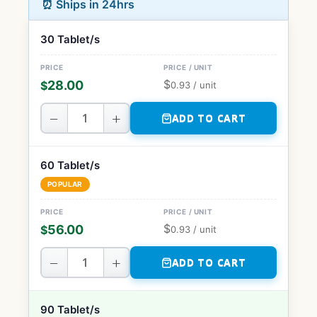
⏰ Ships in 24hrs
30 Tablet/s
$
28.00
$
0.93
/ unit
−
+
ADD TO CART
60 Tablet/s
POPULAR
$
56.00
$
0.93
/ unit
−
+
ADD TO CART
90 Tablet/s