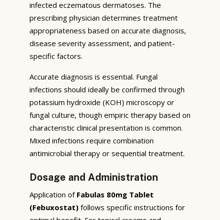
infected eczematous dermatoses. The
prescribing physician determines treatment
appropriateness based on accurate diagnosis,
disease severity assessment, and patient-
specific factors.
Accurate diagnosis is essential. Fungal
infections should ideally be confirmed through
potassium hydroxide (KOH) microscopy or
fungal culture, though empiric therapy based on
characteristic clinical presentation is common.
Mixed infections require combination
antimicrobial therapy or sequential treatment.
Dosage and Administration
Application of
Fabulas 80mg Tablet
(Febuxostat)
follows specific instructions for
optimal benefit. For topical creams and