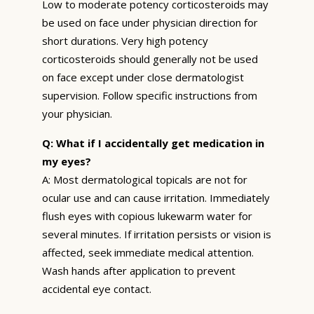
Low to moderate potency corticosteroids may
be used on face under physician direction for
short durations. Very high potency
corticosteroids should generally not be used
on face except under close dermatologist
supervision. Follow specific instructions from
your physician.
Q: What if I accidentally get medication in
my eyes?
A: Most dermatological topicals are not for
ocular use and can cause irritation. Immediately
flush eyes with copious lukewarm water for
several minutes. If irritation persists or vision is
affected, seek immediate medical attention.
Wash hands after application to prevent
accidental eye contact.