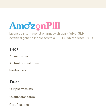
Licensed international pharmacy shipping WHO-GMP
certified generic medicines to all 50 US states since 2019.
SHOP
All medicines
All health conditions
Bestsellers
Trust
Our pharmacists
Quality standards
Certifications