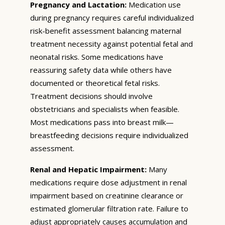
Pregnancy and Lactation:
Medication use
during pregnancy requires careful individualized
risk-benefit assessment balancing maternal
treatment necessity against potential fetal and
neonatal risks. Some medications have
reassuring safety data while others have
documented or theoretical fetal risks.
Treatment decisions should involve
obstetricians and specialists when feasible.
Most medications pass into breast milk—
breastfeeding decisions require individualized
assessment.
Renal and Hepatic Impairment:
Many
medications require dose adjustment in renal
impairment based on creatinine clearance or
estimated glomerular filtration rate. Failure to
adjust appropriately causes accumulation and