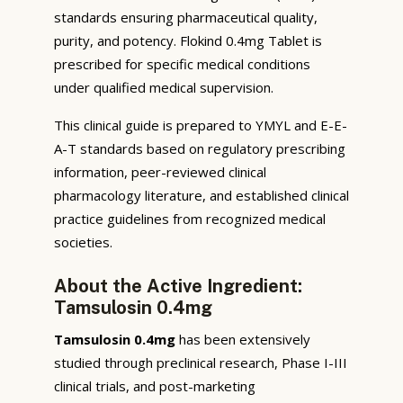
standards ensuring pharmaceutical quality,
purity, and potency. Flokind 0.4mg Tablet is
prescribed for specific medical conditions
under qualified medical supervision.
This clinical guide is prepared to YMYL and E-E-
A-T standards based on regulatory prescribing
information, peer-reviewed clinical
pharmacology literature, and established clinical
practice guidelines from recognized medical
societies.
About the Active Ingredient:
Tamsulosin 0.4mg
Tamsulosin 0.4mg
has been extensively
studied through preclinical research, Phase I-III
clinical trials, and post-marketing