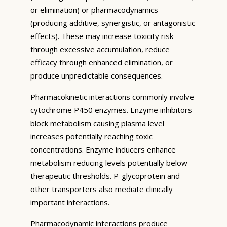
or elimination) or pharmacodynamics
(producing additive, synergistic, or antagonistic
effects). These may increase toxicity risk
through excessive accumulation, reduce
efficacy through enhanced elimination, or
produce unpredictable consequences.
Pharmacokinetic interactions commonly involve
cytochrome P450 enzymes. Enzyme inhibitors
block metabolism causing plasma level
increases potentially reaching toxic
concentrations. Enzyme inducers enhance
metabolism reducing levels potentially below
therapeutic thresholds. P-glycoprotein and
other transporters also mediate clinically
important interactions.
Pharmacodynamic interactions produce