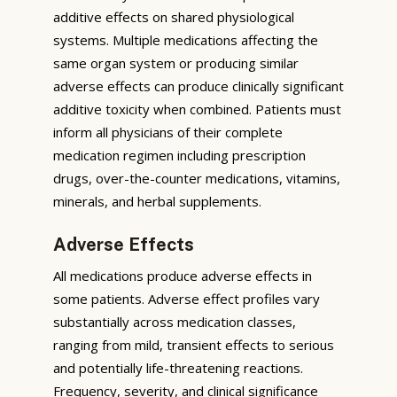
additive effects on shared physiological
systems. Multiple medications affecting the
same organ system or producing similar
adverse effects can produce clinically significant
additive toxicity when combined. Patients must
inform all physicians of their complete
medication regimen including prescription
drugs, over-the-counter medications, vitamins,
minerals, and herbal supplements.
Adverse Effects
All medications produce adverse effects in
some patients. Adverse effect profiles vary
substantially across medication classes,
ranging from mild, transient effects to serious
and potentially life-threatening reactions.
Frequency, severity, and clinical significance