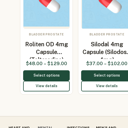
BLADDER PROSTATE
BLADDER PROSTATE
Roliten OD 4mg
Silodal 4mg
Capsule
Capsule (Silodos
(Tolterodine)
4mg)
$
48.00
–
$
129.00
$
37.00
–
$
102.00
Select options
Select options
View details
View details
HEART AND
MENTAL
INFECTIONS
MEN’S AND