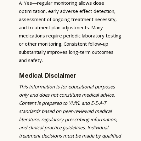
A: Yes—regular monitoring allows dose
optimization, early adverse effect detection,
assessment of ongoing treatment necessity,
and treatment plan adjustments. Many
medications require periodic laboratory testing
or other monitoring. Consistent follow-up
substantially improves long-term outcomes
and safety.
Medical Disclaimer
This information is for educational purposes
only and does not constitute medical advice.
Content is prepared to YMYL and E-E-A-T
standards based on peer-reviewed medical
literature, regulatory prescribing information,
and clinical practice guidelines. Individual
treatment decisions must be made by qualified