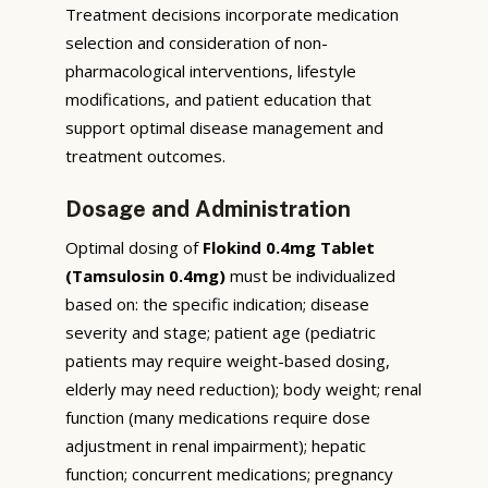
Treatment decisions incorporate medication
selection and consideration of non-
pharmacological interventions, lifestyle
modifications, and patient education that
support optimal disease management and
treatment outcomes.
Dosage and Administration
Optimal dosing of
Flokind 0.4mg Tablet
(Tamsulosin 0.4mg)
must be individualized
based on: the specific indication; disease
severity and stage; patient age (pediatric
patients may require weight-based dosing,
elderly may need reduction); body weight; renal
function (many medications require dose
adjustment in renal impairment); hepatic
function; concurrent medications; pregnancy