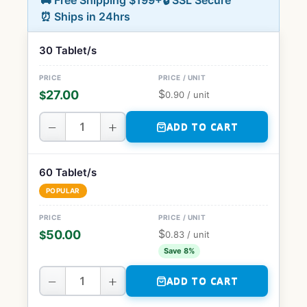
🚚 Free Shipping $199+
🔒 SSL Secure
⏰ Ships in 24hrs
30 Tablet/s
$
27.00
$
0.90
/ unit
−
+
ADD TO CART
60 Tablet/s
POPULAR
$
50.00
$
0.83
/ unit
Save 8%
−
+
ADD TO CART