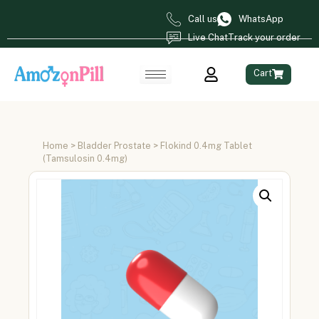
Call us
WhatsApp
Live Chat
Track your order
Cart
Home
>
Bladder Prostate
> Flokind 0.4mg Tablet
(Tamsulosin 0.4mg)