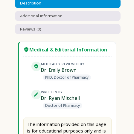
Description
Additional information
Reviews (0)
Medical & Editorial Information
MEDICALLY REVIEWED BY
Dr. Emily Brown
PhD, Doctor of Pharmacy
WRITTEN BY
Dr. Ryan Mitchell
Doctor of Pharmacy
The information provided on this page
is for educational purposes only and is