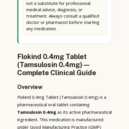
not a substitute for professional
medical advice, diagnosis, or
treatment. Always consult a qualified
doctor or pharmacist before starting
any medication.
Flokind 0.4mg Tablet
(Tamsulosin 0.4mg) —
Complete Clinical Guide
Overview
Flokind 0.4mg Tablet (Tamsulosin 0.4mg) is a
pharmaceutical oral tablet containing
Tamsulosin 0.4mg
as its active pharmaceutical
ingredient. This medication is manufactured
under Good Manufacturing Practice (GMP)