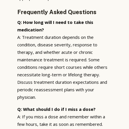
Frequently Asked Questions
Q: How long will I need to take this
medication?
A: Treatment duration depends on the
condition, disease severity, response to
therapy, and whether acute or chronic
maintenance treatment is required. Some
conditions require short courses while others
necessitate long-term or lifelong therapy.
Discuss treatment duration expectations and
periodic reassessment plans with your
physician.
Q: What should I do if I miss a dose?
A: If you miss a dose and remember within a
few hours, take it as soon as remembered.