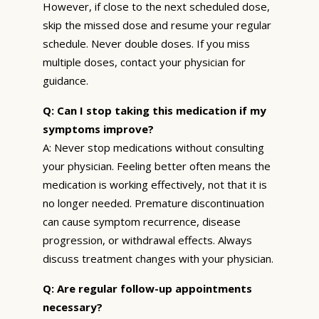
However, if close to the next scheduled dose,
skip the missed dose and resume your regular
schedule. Never double doses. If you miss
multiple doses, contact your physician for
guidance.
Q: Can I stop taking this medication if my
symptoms improve?
A: Never stop medications without consulting
your physician. Feeling better often means the
medication is working effectively, not that it is
no longer needed. Premature discontinuation
can cause symptom recurrence, disease
progression, or withdrawal effects. Always
discuss treatment changes with your physician.
Q: Are regular follow-up appointments
necessary?