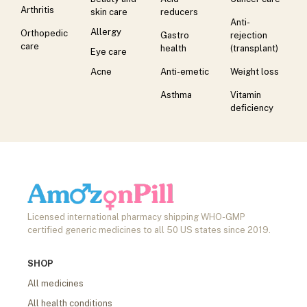
Arthritis
skin care
reducers
Anti-
Allergy
Orthopedic
Gastro
rejection
care
health
(transplant)
Eye care
Acne
Anti-emetic
Weight loss
Asthma
Vitamin
deficiency
Licensed international pharmacy shipping WHO-GMP
certified generic medicines to all 50 US states since 2019.
SHOP
All medicines
All health conditions