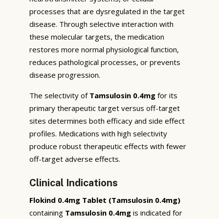
processes that are dysregulated in the target
disease. Through selective interaction with
these molecular targets, the medication
restores more normal physiological function,
reduces pathological processes, or prevents
disease progression.
The selectivity of
Tamsulosin 0.4mg
for its
primary therapeutic target versus off-target
sites determines both efficacy and side effect
profiles. Medications with high selectivity
produce robust therapeutic effects with fewer
off-target adverse effects.
Clinical Indications
Flokind 0.4mg Tablet (Tamsulosin 0.4mg)
containing
Tamsulosin 0.4mg
is indicated for