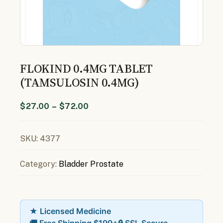
FLOKIND 0.4MG TABLET
(TAMSULOSIN 0.4MG)
$
27.00
–
$
72.00
SKU:
4377
Category:
Bladder Prostate
★ Licensed Medicine