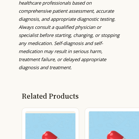
healthcare professionals based on
comprehensive patient assessment, accurate
diagnosis, and appropriate diagnostic testing.
Always consult a qualified physician or
specialist before starting, changing, or stopping
any medication. Self-diagnosis and self-
medication may result in serious harm,
treatment failure, or delayed appropriate
diagnosis and treatment.
Related Products