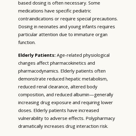
based dosing is often necessary. Some
medications have specific pediatric
contraindications or require special precautions.
Dosing in neonates and young infants requires
particular attention due to immature organ
function.
Elderly Patients:
Age-related physiological
changes affect pharmacokinetics and
pharmacodynamics. Elderly patients often
demonstrate reduced hepatic metabolism,
reduced renal clearance, altered body
composition, and reduced albumin—generally
increasing drug exposure and requiring lower
doses. Elderly patients have increased
vulnerability to adverse effects. Polypharmacy
dramatically increases drug interaction risk.