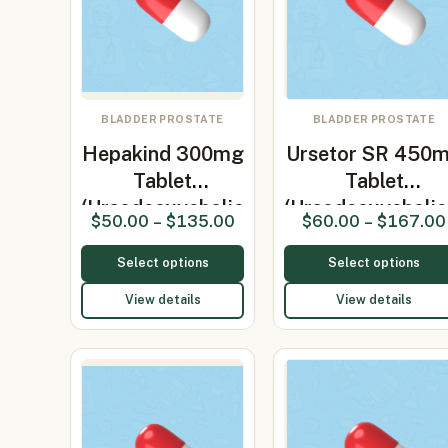
BLADDER PROSTATE
BLADDER PROSTATE
Hepakind 300mg
Ursetor SR 450
Tablet
Tablet
(Ursodeoxycholic
(Ursodeoxycholi
$
50.00
–
$
135.00
$
60.00
–
$
167.00
3…
Select options
Select options
View details
View details