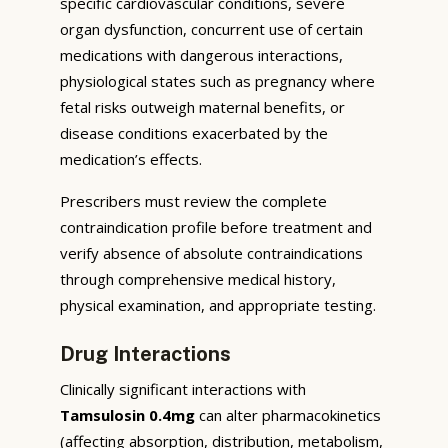
specific cardiovascular conditions, severe
organ dysfunction, concurrent use of certain
medications with dangerous interactions,
physiological states such as pregnancy where
fetal risks outweigh maternal benefits, or
disease conditions exacerbated by the
medication’s effects.
Prescribers must review the complete
contraindication profile before treatment and
verify absence of absolute contraindications
through comprehensive medical history,
physical examination, and appropriate testing.
Drug Interactions
Clinically significant interactions with
Tamsulosin 0.4mg
can alter pharmacokinetics
(affecting absorption, distribution, metabolism,