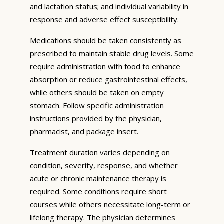
and lactation status; and individual variability in
response and adverse effect susceptibility.
Medications should be taken consistently as
prescribed to maintain stable drug levels. Some
require administration with food to enhance
absorption or reduce gastrointestinal effects,
while others should be taken on empty
stomach. Follow specific administration
instructions provided by the physician,
pharmacist, and package insert.
Treatment duration varies depending on
condition, severity, response, and whether
acute or chronic maintenance therapy is
required. Some conditions require short
courses while others necessitate long-term or
lifelong therapy. The physician determines