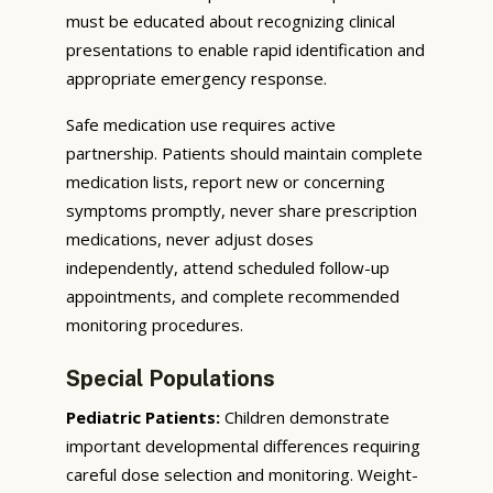
must be educated about recognizing clinical
presentations to enable rapid identification and
appropriate emergency response.
Safe medication use requires active
partnership. Patients should maintain complete
medication lists, report new or concerning
symptoms promptly, never share prescription
medications, never adjust doses
independently, attend scheduled follow-up
appointments, and complete recommended
monitoring procedures.
Special Populations
Pediatric Patients:
Children demonstrate
important developmental differences requiring
careful dose selection and monitoring. Weight-