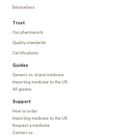
Bestsellers
Trust
Our pharmacists
Quality standards
Certifications
Guides
Generic vs. brand medicine
Importing medicine to the US
All guides
Support
How to order
Importing medicine to the US
Request a medicine
Contact us