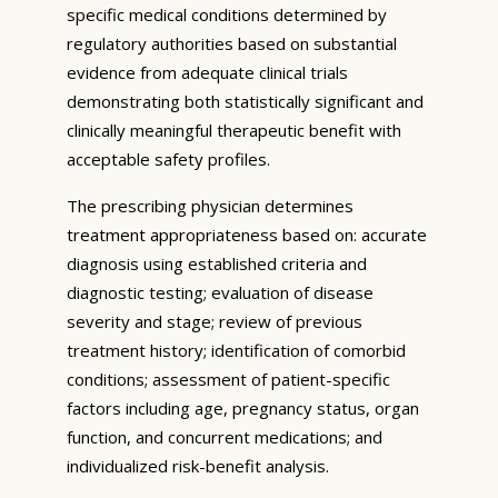
specific medical conditions determined by
regulatory authorities based on substantial
evidence from adequate clinical trials
demonstrating both statistically significant and
clinically meaningful therapeutic benefit with
acceptable safety profiles.
The prescribing physician determines
treatment appropriateness based on: accurate
diagnosis using established criteria and
diagnostic testing; evaluation of disease
severity and stage; review of previous
treatment history; identification of comorbid
conditions; assessment of patient-specific
factors including age, pregnancy status, organ
function, and concurrent medications; and
individualized risk-benefit analysis.