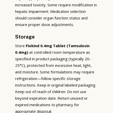
increased toxicity. Some require modification in
hepatic impairment. Medication selection
should consider organ function status and
ensure proper dose adjustments.
Storage
Store
Flokind 0.4mg Tablet (Tamsulosin
0.4mg)
at controlled room temperature as
specified in product packaging (typically 20-
25°C), protected from excessive heat, light,
and moisture. Some formulations may require
refrigeration—follow specific storage
instructions. Keep in original labeled packaging.
Keep out of reach of children. Do not use
beyond expiration date. Return unused or
expired medications to pharmacy for
appropriate disposal.