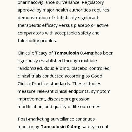
pharmacovigilance surveillance. Regulatory
approval by major health authorities requires
demonstration of statistically significant
therapeutic efficacy versus placebo or active
comparators with acceptable safety and
tolerability profiles.
Clinical efficacy of
Tamsulosin 0.4mg
has been
rigorously established through multiple
randomized, double-blind, placebo-controlled
clinical trials conducted according to Good
Clinical Practice standards. These studies
measure relevant clinical endpoints, symptom
improvement, disease progression
modification, and quality of life outcomes.
Post-marketing surveillance continues
monitoring
Tamsulosin 0.4mg
safety in real-