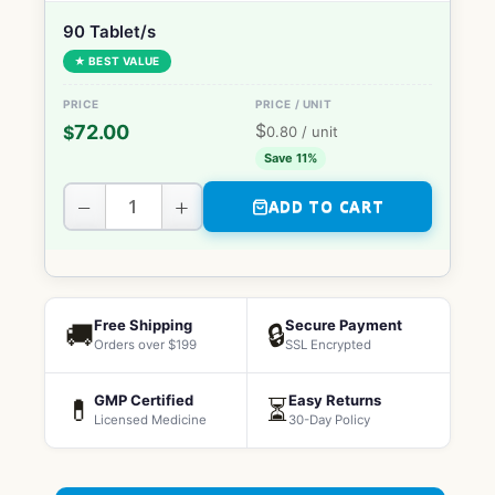
90 Tablet/s
★ BEST VALUE
$
72.00
$
0.80
/ unit
Save 11%
−
+
ADD TO CART
Free Shipping
Secure Payment
🚚
🔒
Orders over $199
SSL Encrypted
GMP Certified
Easy Returns
💊
⏳
Licensed Medicine
30-Day Policy