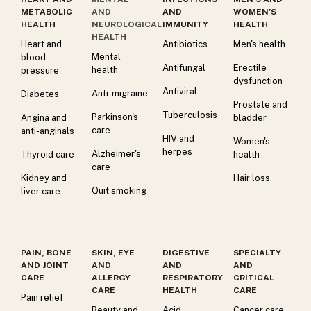
METABOLIC
AND
AND
WOMEN’S
HEALTH
NEUROLOGICAL
IMMUNITY
HEALTH
HEALTH
Heart and
Antibiotics
Men's health
Mental
blood
Antifungal
Erectile
health
pressure
dysfunction
Antiviral
Anti-migraine
Diabetes
Prostate and
Tuberculosis
Parkinson's
Angina and
bladder
care
anti-anginals
HIV and
Women's
herpes
Alzheimer's
Thyroid care
health
care
Kidney and
Hair loss
Quit smoking
liver care
PAIN, BONE
SKIN, EYE
DIGESTIVE
SPECIALTY
AND JOINT
AND
AND
AND
CARE
ALLERGY
RESPIRATORY
CRITICAL
CARE
HEALTH
CARE
Pain relief
Beauty and
Acid
Cancer care