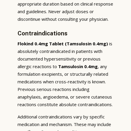
appropriate duration based on clinical response
and guidelines. Never adjust doses or
discontinue without consulting your physician.
Contraindications
Flokind 0.4mg Tablet (Tamsulosin 0.4mg)
is
absolutely contraindicated in patients with
documented hypersensitivity or previous
allergic reactions to
Tamsulosin 0.4mg
, any
formulation excipients, or structurally related
medications when cross-reactivity is known.
Previous serious reactions including
anaphylaxis, angioedema, or severe cutaneous
reactions constitute absolute contraindications.
Additional contraindications vary by specific
medication and mechanism. These may include