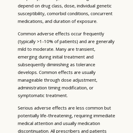
depend on drug class, dose, individual genetic
susceptibility, comorbid conditions, concurrent
medications, and duration of exposure.
Common adverse effects occur frequently
(typically >1-10% of patients) and are generally
mild to moderate. Many are transient,
emerging during initial treatment and
subsequently diminishing as tolerance
develops. Common effects are usually
manageable through dose adjustment,
administration timing modification, or
symptomatic treatment.
Serious adverse effects are less common but
potentially life-threatening, requiring immediate
medical attention and usually medication
discontinuation. All prescribers and patients