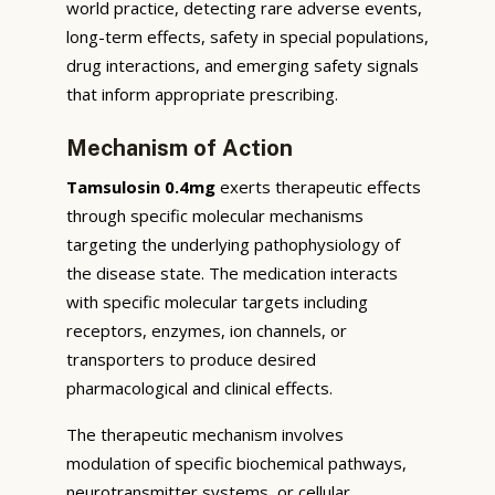
world practice, detecting rare adverse events,
long-term effects, safety in special populations,
drug interactions, and emerging safety signals
that inform appropriate prescribing.
Mechanism of Action
Tamsulosin 0.4mg
exerts therapeutic effects
through specific molecular mechanisms
targeting the underlying pathophysiology of
the disease state. The medication interacts
with specific molecular targets including
receptors, enzymes, ion channels, or
transporters to produce desired
pharmacological and clinical effects.
The therapeutic mechanism involves
modulation of specific biochemical pathways,
neurotransmitter systems, or cellular