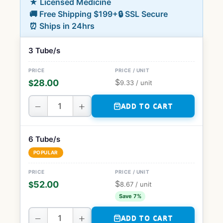
★ Licensed Medicine
🚚 Free Shipping $199+
🔒 SSL Secure
⏰ Ships in 24hrs
3 Tube/s
$
28.00
$
9.33
/ unit
−
+
ADD TO CART
6 Tube/s
POPULAR
$
52.00
$
8.67
/ unit
Save 7%
−
+
ADD TO CART