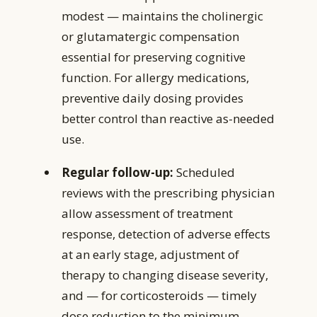
modest — maintains the cholinergic
or glutamatergic compensation
essential for preserving cognitive
function. For allergy medications,
preventive daily dosing provides
better control than reactive as-needed
use.
Regular follow-up:
Scheduled
reviews with the prescribing physician
allow assessment of treatment
response, detection of adverse effects
at an early stage, adjustment of
therapy to changing disease severity,
and — for corticosteroids — timely
dose reduction to the minimum