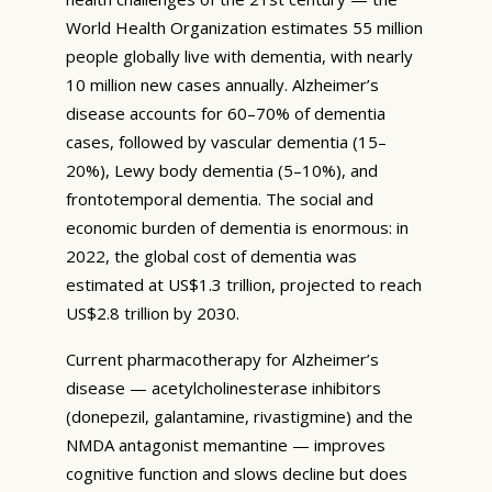
World Health Organization estimates 55 million
people globally live with dementia, with nearly
10 million new cases annually. Alzheimer’s
disease accounts for 60–70% of dementia
cases, followed by vascular dementia (15–
20%), Lewy body dementia (5–10%), and
frontotemporal dementia. The social and
economic burden of dementia is enormous: in
2022, the global cost of dementia was
estimated at US$1.3 trillion, projected to reach
US$2.8 trillion by 2030.
Current pharmacotherapy for Alzheimer’s
disease — acetylcholinesterase inhibitors
(donepezil, galantamine, rivastigmine) and the
NMDA antagonist memantine — improves
cognitive function and slows decline but does