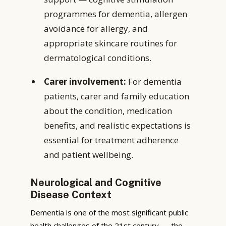
programmes for dementia, allergen
avoidance for allergy, and
appropriate skincare routines for
dermatological conditions.
Carer involvement:
For dementia
patients, carer and family education
about the condition, medication
benefits, and realistic expectations is
essential for treatment adherence
and patient wellbeing.
Neurological and Cognitive
Disease Context
Dementia is one of the most significant public
health challenges of the 21st century — the