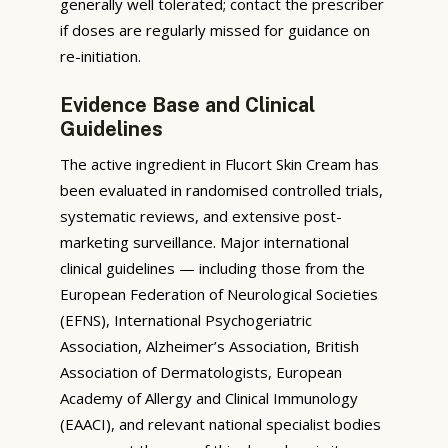
generally well tolerated; contact the prescriber
if doses are regularly missed for guidance on
re-initiation.
Evidence Base and Clinical
Guidelines
The active ingredient in Flucort Skin Cream has
been evaluated in randomised controlled trials,
systematic reviews, and extensive post-
marketing surveillance. Major international
clinical guidelines — including those from the
European Federation of Neurological Societies
(EFNS), International Psychogeriatric
Association, Alzheimer’s Association, British
Association of Dermatologists, European
Academy of Allergy and Clinical Immunology
(EAACI), and relevant national specialist bodies