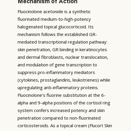
Mechanism of Action
Fluocinolone acetonide is a synthetic
fluorinated medium-to-high-potency
halogenated topical glucocorticoid. Its
mechanism follows the established GR-
mediated transcriptional regulation pathway:
skin penetration, GR binding in keratinocytes
and dermal fibroblasts, nuclear translocation,
and modulation of gene transcription to
suppress pro-inflammatory mediators
(cytokines, prostaglandins, leukotrienes) while
upregulating anti-inflammatory proteins.
Fluocinolone’s fluorine substitution at the 6-
alpha and 9-alpha positions of the cortisol ring
system confers increased potency and skin
penetration compared to non-fluorinated
corticosteroids. As a topical cream (Flucort Skin