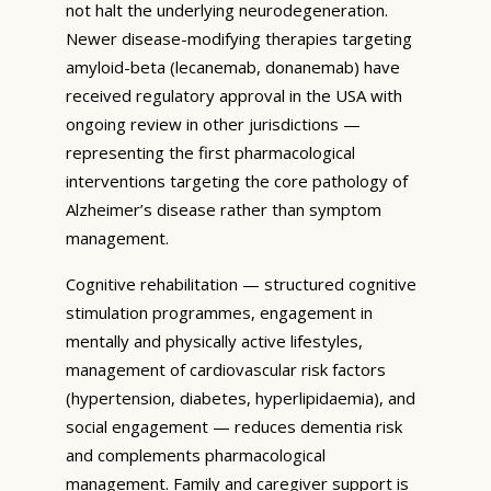
not halt the underlying neurodegeneration.
Newer disease-modifying therapies targeting
amyloid-beta (lecanemab, donanemab) have
received regulatory approval in the USA with
ongoing review in other jurisdictions —
representing the first pharmacological
interventions targeting the core pathology of
Alzheimer’s disease rather than symptom
management.
Cognitive rehabilitation — structured cognitive
stimulation programmes, engagement in
mentally and physically active lifestyles,
management of cardiovascular risk factors
(hypertension, diabetes, hyperlipidaemia), and
social engagement — reduces dementia risk
and complements pharmacological
management. Family and caregiver support is