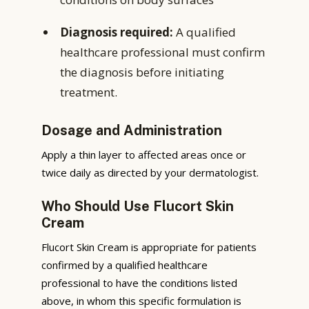
Diagnosis required:
A qualified
healthcare professional must confirm
the diagnosis before initiating
treatment.
Dosage and Administration
Apply a thin layer to affected areas once or
twice daily as directed by your dermatologist.
Who Should Use Flucort Skin
Cream
Flucort Skin Cream is appropriate for patients
confirmed by a qualified healthcare
professional to have the conditions listed
above, in whom this specific formulation is