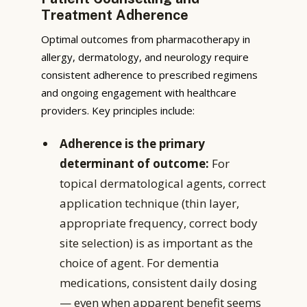
Treatment Adherence
Optimal outcomes from pharmacotherapy in
allergy, dermatology, and neurology require
consistent adherence to prescribed regimens
and ongoing engagement with healthcare
providers. Key principles include:
Adherence is the primary
determinant of outcome:
For
topical dermatological agents, correct
application technique (thin layer,
appropriate frequency, correct body
site selection) is as important as the
choice of agent. For dementia
medications, consistent daily dosing
— even when apparent benefit seems