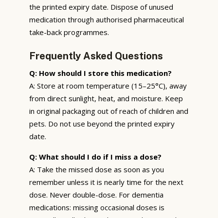
the printed expiry date. Dispose of unused
medication through authorised pharmaceutical
take-back programmes.
Frequently Asked Questions
Q: How should I store this medication?
A: Store at room temperature (15–25°C), away
from direct sunlight, heat, and moisture. Keep
in original packaging out of reach of children and
pets. Do not use beyond the printed expiry
date.
Q: What should I do if I miss a dose?
A: Take the missed dose as soon as you
remember unless it is nearly time for the next
dose. Never double-dose. For dementia
medications: missing occasional doses is