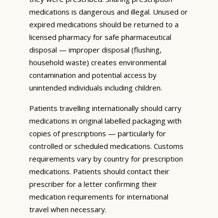
medications is dangerous and illegal. Unused or
expired medications should be returned to a
licensed pharmacy for safe pharmaceutical
disposal — improper disposal (flushing,
household waste) creates environmental
contamination and potential access by
unintended individuals including children.
Patients travelling internationally should carry
medications in original labelled packaging with
copies of prescriptions — particularly for
controlled or scheduled medications. Customs
requirements vary by country for prescription
medications. Patients should contact their
prescriber for a letter confirming their
medication requirements for international
travel when necessary.