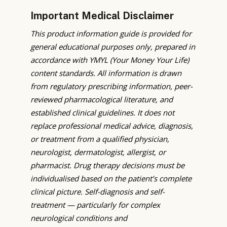
Important Medical Disclaimer
This product information guide is provided for
general educational purposes only, prepared in
accordance with YMYL (Your Money Your Life)
content standards. All information is drawn
from regulatory prescribing information, peer-
reviewed pharmacological literature, and
established clinical guidelines. It does not
replace professional medical advice, diagnosis,
or treatment from a qualified physician,
neurologist, dermatologist, allergist, or
pharmacist. Drug therapy decisions must be
individualised based on the patient’s complete
clinical picture. Self-diagnosis and self-
treatment — particularly for complex
neurological conditions and