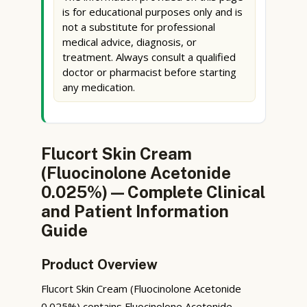
is for educational purposes only and is
not a substitute for professional
medical advice, diagnosis, or
treatment. Always consult a qualified
doctor or pharmacist before starting
any medication.
Flucort Skin Cream
(Fluocinolone Acetonide
0.025%) — Complete Clinical
and Patient Information
Guide
Product Overview
Flucort Skin Cream (Fluocinolone Acetonide
0.025%) contains Fluocinolone Acetonide