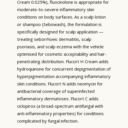
Cream 0.025%), fluocinolone is appropriate for
moderate-to-severe inflammatory skin
conditions on body surfaces. As a scalp lotion
or shampoo (Sebowash), the formulation is
specifically designed for scalp application —
treating seborrhoeic dermatitis, scalp
psoriasis, and scalp eczema with the vehicle
optimised for cosmetic acceptability and hair-
penetrating distribution. Flucort H Cream adds
hydroquinone for concurrent depigmentation of
hyperpigmentation accompanying inflammatory
skin conditions. Flucort N adds neomycin for
antibacterial coverage of superinfected
inflammatory dermatoses. Flucort C adds
ciclopirox (a broad-spectrum antifungal with
anti-inflammatory properties) for conditions
complicated by fungal infection.