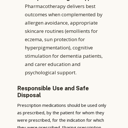
Pharmacotherapy delivers best
outcomes when complemented by
allergen avoidance, appropriate
skincare routines (emollients for
eczema, sun protection for
hyperpigmentation), cognitive
stimulation for dementia patients,
and carer education and
psychological support.
Responsible Use and Safe
Disposal
Prescription medications should be used only
as prescribed, by the patient for whom they
were prescribed, for the indication for which
they were prescribed. Sharing prescription