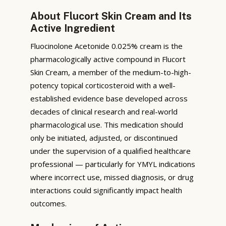
About Flucort Skin Cream and Its
Active Ingredient
Fluocinolone Acetonide 0.025% cream is the
pharmacologically active compound in Flucort
Skin Cream, a member of the medium-to-high-
potency topical corticosteroid with a well-
established evidence base developed across
decades of clinical research and real-world
pharmacological use. This medication should
only be initiated, adjusted, or discontinued
under the supervision of a qualified healthcare
professional — particularly for YMYL indications
where incorrect use, missed diagnosis, or drug
interactions could significantly impact health
outcomes.