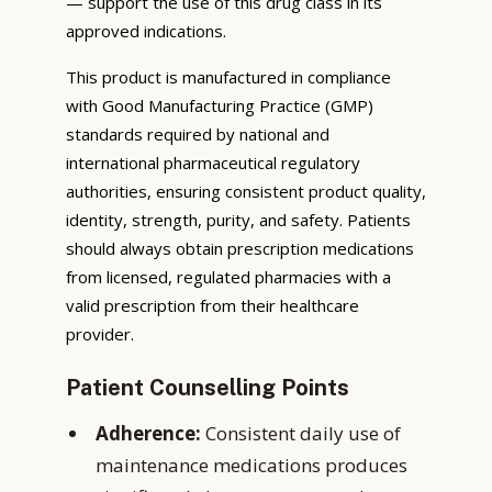
— support the use of this drug class in its
approved indications.
This product is manufactured in compliance
with Good Manufacturing Practice (GMP)
standards required by national and
international pharmaceutical regulatory
authorities, ensuring consistent product quality,
identity, strength, purity, and safety. Patients
should always obtain prescription medications
from licensed, regulated pharmacies with a
valid prescription from their healthcare
provider.
Patient Counselling Points
Adherence:
Consistent daily use of
maintenance medications produces