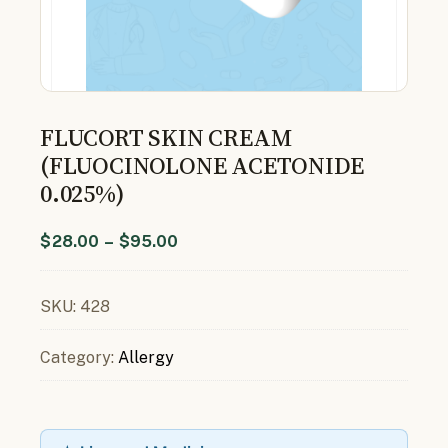
FLUCORT SKIN CREAM
(FLUOCINOLONE ACETONIDE
0.025%)
$
28.00
–
$
95.00
SKU:
428
Category:
Allergy