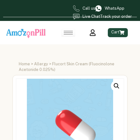
Call us
WhatsApp
Live Chat
Track your order
Cart
Home
>
Allergy
> Flucort Skin Cream (Fluocinolone
Acetonide 0.025%)