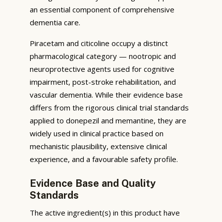
an essential component of comprehensive
dementia care.
Piracetam and citicoline occupy a distinct
pharmacological category — nootropic and
neuroprotective agents used for cognitive
impairment, post-stroke rehabilitation, and
vascular dementia. While their evidence base
differs from the rigorous clinical trial standards
applied to donepezil and memantine, they are
widely used in clinical practice based on
mechanistic plausibility, extensive clinical
experience, and a favourable safety profile.
Evidence Base and Quality
Standards
The active ingredient(s) in this product have