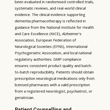
been evaluated in randomised controlled trials,
systematic reviews, and real-world clinical
evidence. The clinical evidence supporting
dementia pharmacotherapy is reflected in
guidance from the National Institute for Health
and Care Excellence (NICE), Alzheimer’s
Association, European Federation of
Neurological Societies (EFNS), International
Psychogeriatric Association, and local national
regulatory authorities. GMP compliance
ensures consistent product quality and batch-
to-batch reproducibility. Patients should obtain
prescription neurological medications only from
licensed pharmacies with a valid prescription
from a registered neurologist, psychiatrist, or
geriatrician.
Patient Counselling and