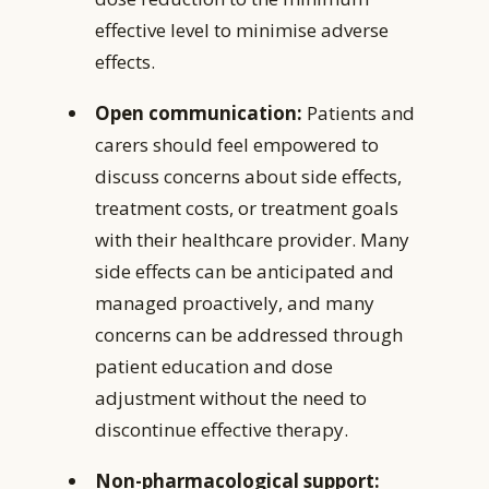
effective level to minimise adverse
effects.
Open communication:
Patients and
carers should feel empowered to
discuss concerns about side effects,
treatment costs, or treatment goals
with their healthcare provider. Many
side effects can be anticipated and
managed proactively, and many
concerns can be addressed through
patient education and dose
adjustment without the need to
discontinue effective therapy.
Non-pharmacological support: