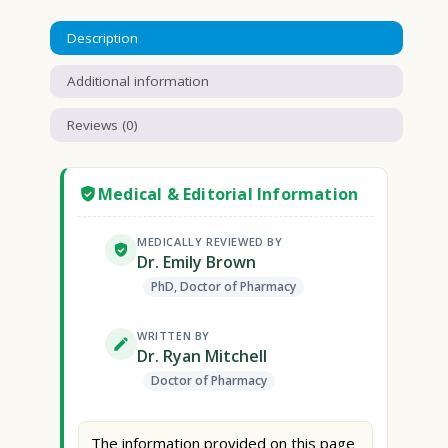
Description
Additional information
Reviews (0)
Medical & Editorial Information
MEDICALLY REVIEWED BY
Dr. Emily Brown
PhD, Doctor of Pharmacy
WRITTEN BY
Dr. Ryan Mitchell
Doctor of Pharmacy
The information provided on this page