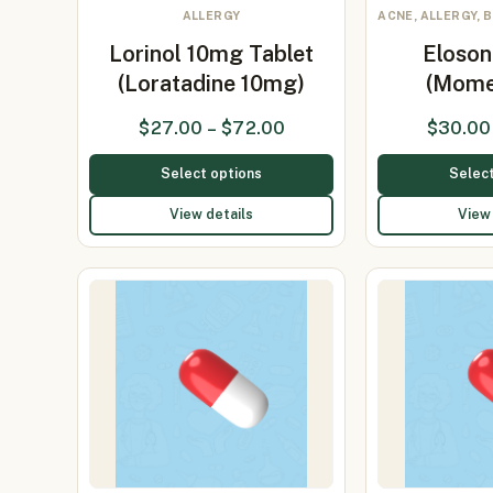
ALLERGY
ACNE, ALLERGY, 
Lorinol 10mg Tablet
Eloso
(Loratadine 10mg)
(Mome
$
27.00
–
$
72.00
$
30.00
Select options
Select
View details
View 