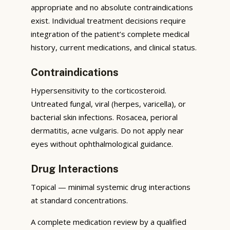
appropriate and no absolute contraindications
exist. Individual treatment decisions require
integration of the patient’s complete medical
history, current medications, and clinical status.
Contraindications
Hypersensitivity to the corticosteroid.
Untreated fungal, viral (herpes, varicella), or
bacterial skin infections. Rosacea, perioral
dermatitis, acne vulgaris. Do not apply near
eyes without ophthalmological guidance.
Drug Interactions
Topical — minimal systemic drug interactions
at standard concentrations.
A complete medication review by a qualified