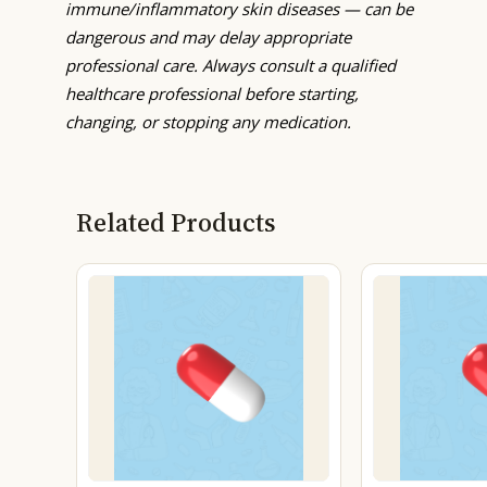
immune/inflammatory skin diseases — can be
dangerous and may delay appropriate
professional care. Always consult a qualified
healthcare professional before starting,
changing, or stopping any medication.
Related Products