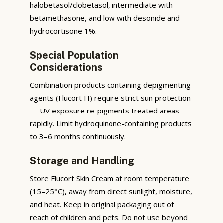
halobetasol/clobetasol, intermediate with
betamethasone, and low with desonide and
hydrocortisone 1%.
Special Population
Considerations
Combination products containing depigmenting
agents (Flucort H) require strict sun protection
— UV exposure re-pigments treated areas
rapidly. Limit hydroquinone-containing products
to 3–6 months continuously.
Storage and Handling
Store Flucort Skin Cream at room temperature
(15–25°C), away from direct sunlight, moisture,
and heat. Keep in original packaging out of
reach of children and pets. Do not use beyond