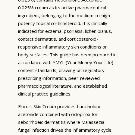
0.025% cream as its active pharmaceutical
ingredient, belonging to the medium-to-high-
potency topical corticosteroid. It is clinically
indicated for eczema, psoriasis, lichen planus,
contact dermatitis, and corticosteroid-
responsive inflammatory skin conditions on
body surfaces. This guide has been prepared in
accordance with YMYL (Your Money Your Life)
content standards, drawing on regulatory
prescribing information, peer-reviewed
pharmacological literature, and established
clinical practice guidelines.
Flucort Skin Cream provides fluocinolone
acetonide combined with ciclopirox for
seborrhoeic dermatitis where Malassezia
fungal infection drives the inflammatory cycle.