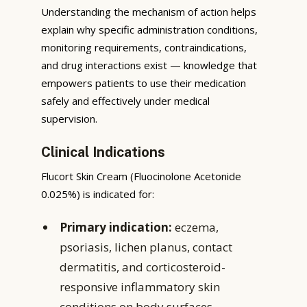
Understanding the mechanism of action helps
explain why specific administration conditions,
monitoring requirements, contraindications,
and drug interactions exist — knowledge that
empowers patients to use their medication
safely and effectively under medical
supervision.
Clinical Indications
Flucort Skin Cream (Fluocinolone Acetonide
0.025%) is indicated for:
Primary indication:
eczema,
psoriasis, lichen planus, contact
dermatitis, and corticosteroid-
responsive inflammatory skin
conditions on body surfaces