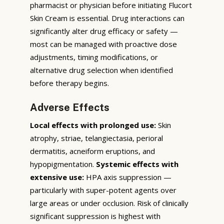
pharmacist or physician before initiating Flucort
Skin Cream is essential. Drug interactions can
significantly alter drug efficacy or safety —
most can be managed with proactive dose
adjustments, timing modifications, or
alternative drug selection when identified
before therapy begins.
Adverse Effects
Local effects with prolonged use:
Skin
atrophy, striae, telangiectasia, perioral
dermatitis, acneiform eruptions, and
hypopigmentation.
Systemic effects with
extensive use:
HPA axis suppression —
particularly with super-potent agents over
large areas or under occlusion. Risk of clinically
significant suppression is highest with