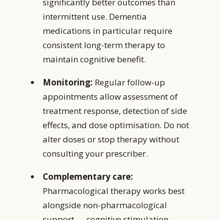
significantly better outcomes than
intermittent use. Dementia
medications in particular require
consistent long-term therapy to
maintain cognitive benefit.
Monitoring:
Regular follow-up
appointments allow assessment of
treatment response, detection of side
effects, and dose optimisation. Do not
alter doses or stop therapy without
consulting your prescriber.
Complementary care:
Pharmacological therapy works best
alongside non-pharmacological
support — cognitive stimulation