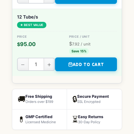
12 Tube/s
★ BEST VALUE
$
95.00
$
7.92
/ unit
Save 15%
−
+
ADD TO CART
Free Shipping
Secure Payment
🚚
🔒
Orders over $199
SSL Encrypted
GMP Certified
Easy Returns
💊
⏳
Licensed Medicine
30-Day Policy