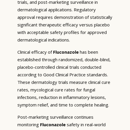
trials, and post-marketing surveillance in
dermatological applications. Regulatory
approval requires demonstration of statistically
significant therapeutic efficacy versus placebo
with acceptable safety profiles for approved
dermatological indications.
Clinical efficacy of
Fluconazole
has been
established through randomized, double-blind,
placebo-controlled clinical trials conducted
according to Good Clinical Practice standards.
These dermatology trials measure clinical cure
rates, mycological cure rates for fungal
infections, reduction in inflammatory lesions,
symptom relief, and time to complete healing.
Post-marketing surveillance continues
monitoring
Fluconazole
safety in real-world