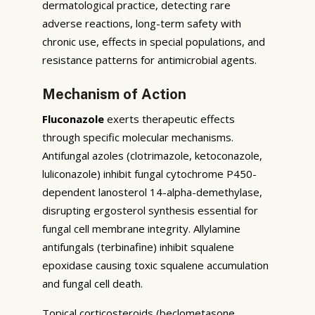
dermatological practice, detecting rare
adverse reactions, long-term safety with
chronic use, effects in special populations, and
resistance patterns for antimicrobial agents.
Mechanism of Action
Fluconazole
exerts therapeutic effects
through specific molecular mechanisms.
Antifungal azoles (clotrimazole, ketoconazole,
luliconazole) inhibit fungal cytochrome P450-
dependent lanosterol 14-alpha-demethylase,
disrupting ergosterol synthesis essential for
fungal cell membrane integrity. Allylamine
antifungals (terbinafine) inhibit squalene
epoxidase causing toxic squalene accumulation
and fungal cell death.
Topical corticosteroids (beclometasone,