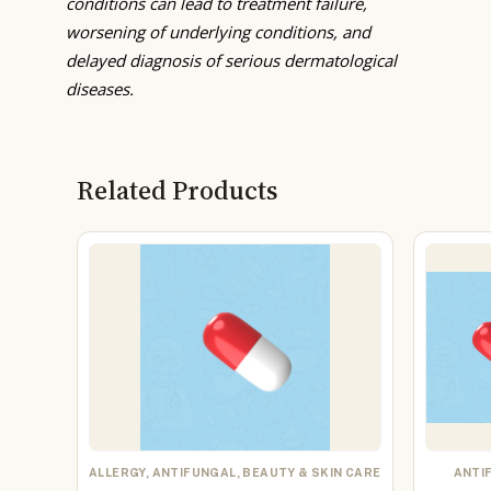
conditions can lead to treatment failure,
worsening of underlying conditions, and
delayed diagnosis of serious dermatological
diseases.
Related Products
ALLERGY, ANTIFUNGAL, BEAUTY & SKIN CARE
ANTI