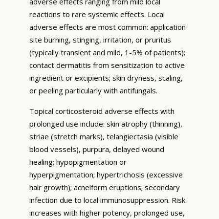
adverse effects ranging from mild local
reactions to rare systemic effects. Local
adverse effects are most common: application
site burning, stinging, irritation, or pruritus
(typically transient and mild, 1-5% of patients);
contact dermatitis from sensitization to active
ingredient or excipients; skin dryness, scaling,
or peeling particularly with antifungals.
Topical corticosteroid adverse effects with
prolonged use include: skin atrophy (thinning),
striae (stretch marks), telangiectasia (visible
blood vessels), purpura, delayed wound
healing; hypopigmentation or
hyperpigmentation; hypertrichosis (excessive
hair growth); acneiform eruptions; secondary
infection due to local immunosuppression. Risk
increases with higher potency, prolonged use,