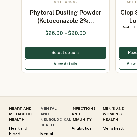
ANTIFUNGAL
ANTI
Phytoral Dusting Powder
Clop 
(Ketoconazole 2%…
Lo
(Clob
$
26.00
–
$
90.00
0.05
Select options
Rea
View details
View 
HEART AND
MENTAL
INFECTIONS
MEN’S AND
METABOLIC
AND
AND
WOMEN’S
HEALTH
NEUROLOGICAL
IMMUNITY
HEALTH
HEALTH
Heart and
Antibiotics
Men's health
Mental
blood