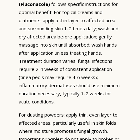
(Fluconazole)
follows specific instructions for
optimal benefit. For topical creams and
ointments: apply a thin layer to affected area
and surrounding skin 1-2 times daily; wash and
dry affected area before application; gently
massage into skin until absorbed; wash hands
after application unless treating hands.
Treatment duration varies: fungal infections
require 2-4 weeks of consistent application
(tinea pedis may require 4-6 weeks);
inflammatory dermatoses should use minimum
duration necessary, typically 1-2 weeks for
acute conditions.
For dusting powders: apply thin, even layer to
affected areas, particularly useful in skin folds
where moisture promotes fungal growth.
Important principles: do not apply to broken or