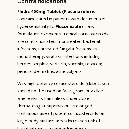
Contraindications
Fludic 400mg Tablet (Fluconazole)
is
contraindicated in patients with documented
hypersensitivity to
Fluconazole
or any
formulation excipients. Topical corticosteroids
are contraindicated in: untreated bacterial
infections; untreated fungal infections as
monotherapy; viral skin infections including
herpes simplex, varicella, vaccinia; rosacea;
perioral dermatitis; acne vulgaris.
Very high potency corticosteroids (clobetasol)
should not be used on face, groin, or axillae
where skin is thin unless under close
dermatologist supervision. Prolonged
continuous use of potent corticosteroids on
large body surface areas increases risk of
hypothalamic-pituitary-adrenal axis