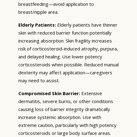
breastfeeding—avoid application to
breast/nipple area.
Elderly Patients:
Elderly patients have thinner
skin with reduced barrier function potentially
increasing absorption. Skin fragility increases
risk of corticosteroid-induced atrophy, purpura,
and delayed healing. Use lower potency
corticosteroids when possible. Reduced manual
dexterity may affect application—caregivers
may need to assist.
Compromised Skin Barrier:
Extensive
dermatitis, severe burns, or other conditions
causing loss of barrier integrity dramatically
increase systemic absorption. Use with
extreme caution, particularly with high potency
corticosteroids or large body surface areas.