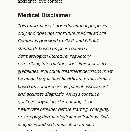
accidental eye contact.
Medical Disclaimer
This information is for educational purposes
only and does not constitute medical advice.
Content is prepared to YMYL and E-E-A-T
standards based on peer-reviewed
dermatological literature, regulatory
prescribing information, and clinical practice
guidelines. Individual treatment decisions must
be made by qualified healthcare professionals
based on comprehensive patient assessment
and accurate diagnosis. Always consult a
qualified physician, dermatologist, or
healthcare provider before starting, changing,
or stopping dermatological medications. Self-
diagnosis and self-medication for skin