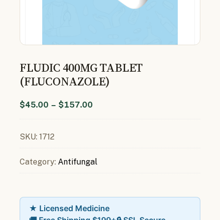
FLUDIC 400MG TABLET
(FLUCONAZOLE)
$
45.00
–
$
157.00
SKU:
1712
Category:
Antifungal
★ Licensed Medicine