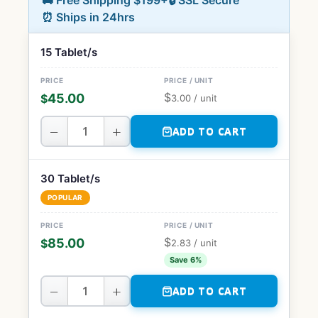
🚚 Free Shipping $199+
🔒 SSL Secure
⏰ Ships in 24hrs
15 Tablet/s
$
45.00
$
3.00
/ unit
−
+
ADD TO CART
30 Tablet/s
POPULAR
$
85.00
$
2.83
/ unit
Save 6%
−
+
ADD TO CART