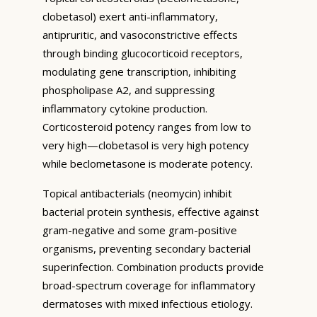
clobetasol) exert anti-inflammatory,
antipruritic, and vasoconstrictive effects
through binding glucocorticoid receptors,
modulating gene transcription, inhibiting
phospholipase A2, and suppressing
inflammatory cytokine production.
Corticosteroid potency ranges from low to
very high—clobetasol is very high potency
while beclometasone is moderate potency.
Topical antibacterials (neomycin) inhibit
bacterial protein synthesis, effective against
gram-negative and some gram-positive
organisms, preventing secondary bacterial
superinfection. Combination products provide
broad-spectrum coverage for inflammatory
dermatoses with mixed infectious etiology.