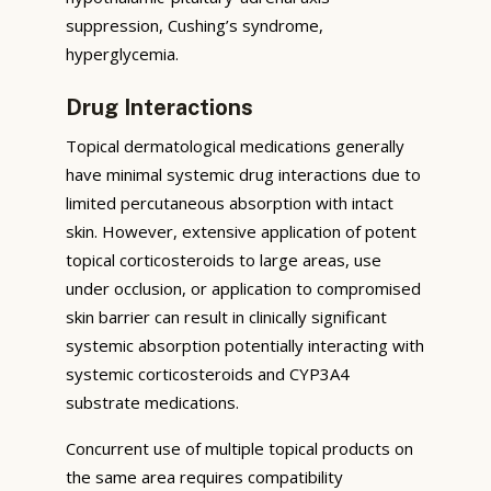
suppression, Cushing’s syndrome,
hyperglycemia.
Drug Interactions
Topical dermatological medications generally
have minimal systemic drug interactions due to
limited percutaneous absorption with intact
skin. However, extensive application of potent
topical corticosteroids to large areas, use
under occlusion, or application to compromised
skin barrier can result in clinically significant
systemic absorption potentially interacting with
systemic corticosteroids and CYP3A4
substrate medications.
Concurrent use of multiple topical products on
the same area requires compatibility