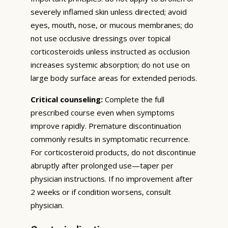
severely inflamed skin unless directed; avoid
eyes, mouth, nose, or mucous membranes; do
not use occlusive dressings over topical
corticosteroids unless instructed as occlusion
increases systemic absorption; do not use on
large body surface areas for extended periods.
Critical counseling:
Complete the full
prescribed course even when symptoms
improve rapidly. Premature discontinuation
commonly results in symptomatic recurrence.
For corticosteroid products, do not discontinue
abruptly after prolonged use—taper per
physician instructions. If no improvement after
2 weeks or if condition worsens, consult
physician.