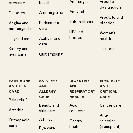
Antifungal
Erectile
health
pressure
dysfunction
Antiviral
Anti-migraine
Diabetes
Prostate and
Tuberculosis
Parkinson's
Angina and
bladder
care
anti-anginals
HIV and
Women's
herpes
Alzheimer's
Thyroid care
health
care
Kidney and
Hair loss
Quit smoking
liver care
PAIN, BONE
SKIN, EYE
DIGESTIVE
SPECIALTY
AND JOINT
AND
AND
AND
CARE
ALLERGY
RESPIRATORY
CRITICAL
CARE
HEALTH
CARE
Pain relief
Beauty and
Acid
Cancer care
Arthritis
skin care
reducers
Anti-
Allergy
Orthopedic
Gastro
rejection
care
health
(transplant)
Eye care