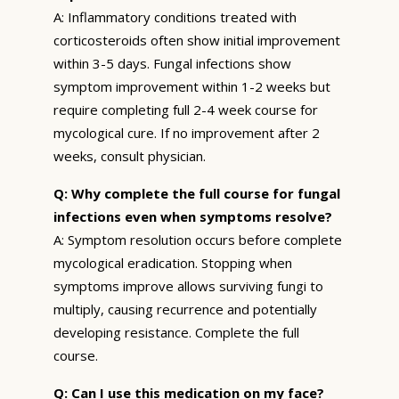
A: Inflammatory conditions treated with
corticosteroids often show initial improvement
within 3-5 days. Fungal infections show
symptom improvement within 1-2 weeks but
require completing full 2-4 week course for
mycological cure. If no improvement after 2
weeks, consult physician.
Q: Why complete the full course for fungal
infections even when symptoms resolve?
A: Symptom resolution occurs before complete
mycological eradication. Stopping when
symptoms improve allows surviving fungi to
multiply, causing recurrence and potentially
developing resistance. Complete the full
course.
Q: Can I use this medication on my face?