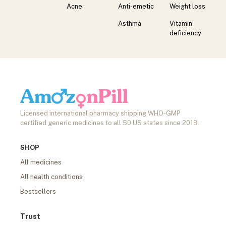
Acne
Anti-emetic
Weight loss
Asthma
Vitamin
deficiency
Licensed international pharmacy shipping WHO-GMP
certified generic medicines to all 50 US states since 2019.
SHOP
All medicines
All health conditions
Bestsellers
Trust