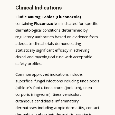
Clinical Indications
Fludic 400mg Tablet (Fluconazole)
containing
Fluconazole
is indicated for specific
dermatological conditions determined by
regulatory authorities based on evidence from
adequate clinical trials demonstrating
statistically significant efficacy in achieving
clinical and mycological cure with acceptable
safety profiles.
Common approved indications include:
superficial fungal infections including tinea pedis
(athlete’s foot), tinea cruris (jock itch), tinea
corporis (ringworm), tinea versicolor,
cutaneous candidiasis; inflammatory
dermatoses including atopic dermatitis, contact
dermatitis, seborrheic dermatitis, psoriasis