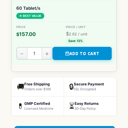
60 Tablet/s
★ BEST VALUE
$
157.00
$
2.62
/ unit
Save 13%
−
+
ADD TO CART
Free Shipping
Secure Payment
🚚
🔒
Orders over $199
SSL Encrypted
GMP Certified
Easy Returns
💊
⏳
Licensed Medicine
30-Day Policy