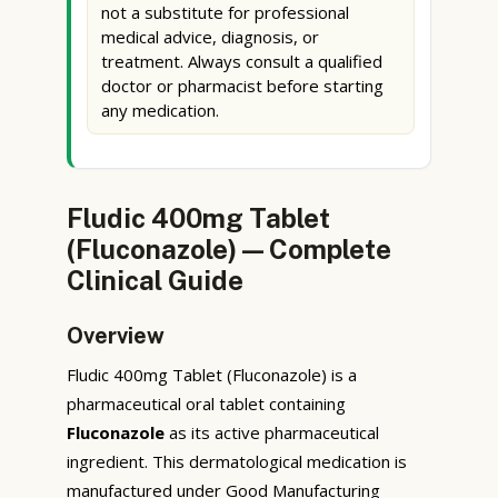
not a substitute for professional
medical advice, diagnosis, or
treatment. Always consult a qualified
doctor or pharmacist before starting
any medication.
Fludic 400mg Tablet
(Fluconazole) — Complete
Clinical Guide
Overview
Fludic 400mg Tablet (Fluconazole) is a
pharmaceutical oral tablet containing
Fluconazole
as its active pharmaceutical
ingredient. This dermatological medication is
manufactured under Good Manufacturing