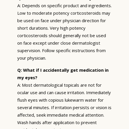
A: Depends on specific product and ingredients.
Low to moderate potency corticosteroids may
be used on face under physician direction for
short durations. Very high potency
corticosteroids should generally not be used
on face except under close dermatologist
supervision. Follow specific instructions from
your physician.
Q: What if I accidentally get medication in
my eyes?
A: Most dermatological topicals are not for
ocular use and can cause irritation. Immediately
flush eyes with copious lukewarm water for
several minutes. If irritation persists or vision is
affected, seek immediate medical attention.
Wash hands after application to prevent