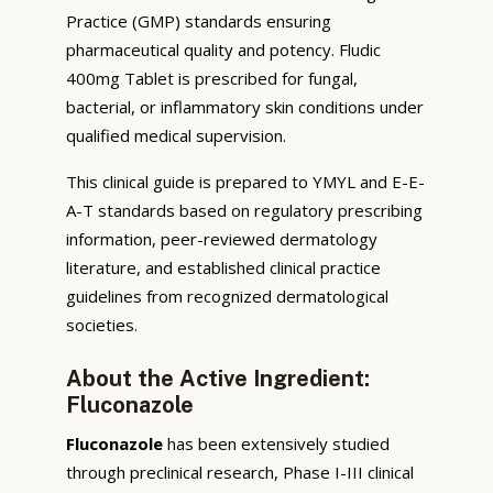
Practice (GMP) standards ensuring
pharmaceutical quality and potency. Fludic
400mg Tablet is prescribed for fungal,
bacterial, or inflammatory skin conditions under
qualified medical supervision.
This clinical guide is prepared to YMYL and E-E-
A-T standards based on regulatory prescribing
information, peer-reviewed dermatology
literature, and established clinical practice
guidelines from recognized dermatological
societies.
About the Active Ingredient:
Fluconazole
Fluconazole
has been extensively studied
through preclinical research, Phase I-III clinical