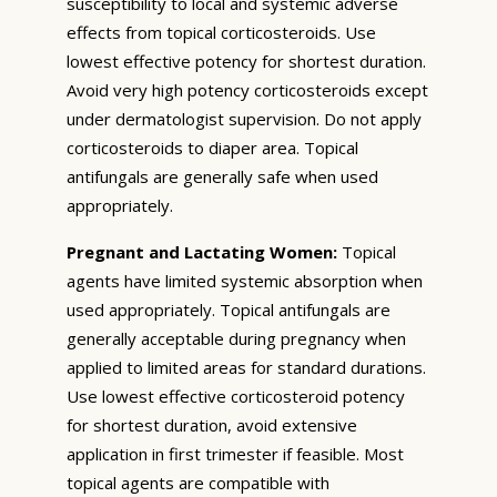
susceptibility to local and systemic adverse
effects from topical corticosteroids. Use
lowest effective potency for shortest duration.
Avoid very high potency corticosteroids except
under dermatologist supervision. Do not apply
corticosteroids to diaper area. Topical
antifungals are generally safe when used
appropriately.
Pregnant and Lactating Women:
Topical
agents have limited systemic absorption when
used appropriately. Topical antifungals are
generally acceptable during pregnancy when
applied to limited areas for standard durations.
Use lowest effective corticosteroid potency
for shortest duration, avoid extensive
application in first trimester if feasible. Most
topical agents are compatible with