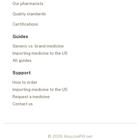
Our pharmacists
Quality standards
Certifications
Guides
Generic vs. brand medicine
Importing medicine to the US
All guides
Support
How to order
Importing medicine to the US
Request a medicine
Contact us
© 2026 AmozonPill.net