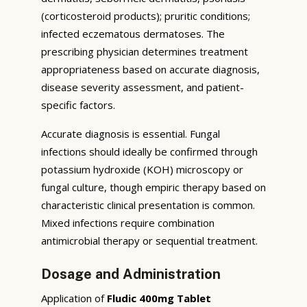
(corticosteroid products); pruritic conditions;
infected eczematous dermatoses. The
prescribing physician determines treatment
appropriateness based on accurate diagnosis,
disease severity assessment, and patient-
specific factors.
Accurate diagnosis is essential. Fungal
infections should ideally be confirmed through
potassium hydroxide (KOH) microscopy or
fungal culture, though empiric therapy based on
characteristic clinical presentation is common.
Mixed infections require combination
antimicrobial therapy or sequential treatment.
Dosage and Administration
Application of
Fludic 400mg Tablet