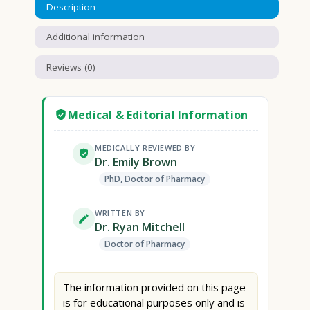
Description
Additional information
Reviews (0)
Medical & Editorial Information
MEDICALLY REVIEWED BY
Dr. Emily Brown
PhD, Doctor of Pharmacy
WRITTEN BY
Dr. Ryan Mitchell
Doctor of Pharmacy
The information provided on this page
is for educational purposes only and is