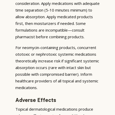
consideration. Apply medications with adequate
time separation (5-10 minutes minimum) to
allow absorption. Apply medicated products
first, then moisturizers if needed. Some
formulations are incompatible—consult
pharmacist before combining products.
For neomycin-containing products, concurrent
ototoxic or nephrotoxic systemic medications
theoretically increase risk if significant systemic
absorption occurs (rare with intact skin but
possible with compromised barrier). Inform
healthcare providers of all topical and systemic
medications.
Adverse Effects
Topical dermatological medications produce