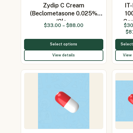
Zydip C Cream
IT
(Beclometasone 0.025%
10
/Clo…
Cap
$
33.00
–
$
88.00
$
30
(Itrac
$
8
Select options
Select
View details
View 