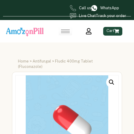
Call us
WhatsApp
Live Chat
Track your order
Cart
Home
>
Antifungal
> Fludic 400mg Tablet
(Fluconazole)