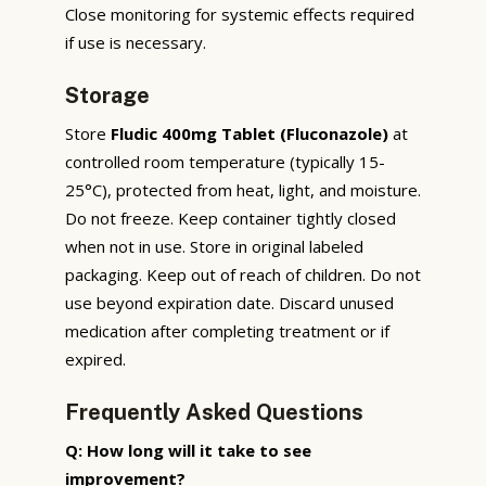
Close monitoring for systemic effects required
if use is necessary.
Storage
Store
Fludic 400mg Tablet (Fluconazole)
at
controlled room temperature (typically 15-
25°C), protected from heat, light, and moisture.
Do not freeze. Keep container tightly closed
when not in use. Store in original labeled
packaging. Keep out of reach of children. Do not
use beyond expiration date. Discard unused
medication after completing treatment or if
expired.
Frequently Asked Questions
Q: How long will it take to see
improvement?