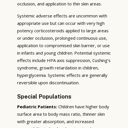
occlusion, and application to thin skin areas.
Systemic adverse effects are uncommon with
appropriate use but can occur with very high
potency corticosteroids applied to large areas
or under occlusion, prolonged continuous use,
application to compromised skin barrier, or use
in infants and young children. Potential systemic
effects include HPA axis suppression, Cushing’s
syndrome, growth retardation in children,
hyperglycemia. Systemic effects are generally
reversible upon discontinuation.
Special Populations
Pediatric Patients:
Children have higher body
surface area to body mass ratio, thinner skin
with greater absorption, and increased