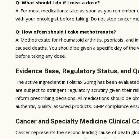
Q: What should I do if I miss a dose?
A: For most medications: take as soon as you remember u
with your oncologist before taking. Do not stop cancer me
Q: How often should I take methotrexate?
A: Methotrexate for rheumatoid arthritis, psoriasis, and
caused deaths. You should be given a specific day of the 
before taking any dose.
Evidence Base, Regulatory Status, and Q
The active ingredient in Folitrax 20mg has been evaluated
are subject to stringent regulatory scrutiny given their r
inform prescribing decisions. All medications should be ob
authentic, quality-assured products. GMP compliance ensure
Cancer and Specialty Medicine Clinical C
Cancer represents the second leading cause of death glob