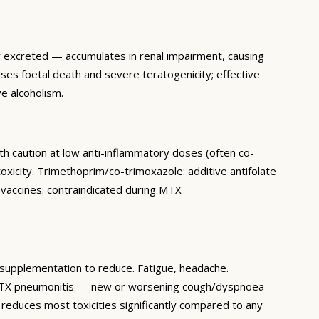
ly excreted — accumulates in renal impairment, causing
s foetal death and severe teratogenicity; effective
e alcoholism.
th caution at low anti-inflammatory doses (often co-
xicity. Trimethoprim/co-trimoxazole: additive antifolate
e vaccines: contraindicated during MTX
d supplementation to reduce. Fatigue, headache.
 (MTX pneumonitis — new or worsening cough/dyspnoea
reduces most toxicities significantly compared to any