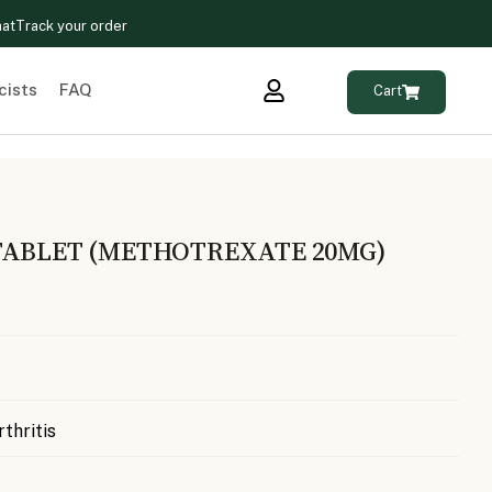
hat
Track your order
cists
FAQ
Cart
TABLET (METHOTREXATE 20MG)
rthritis