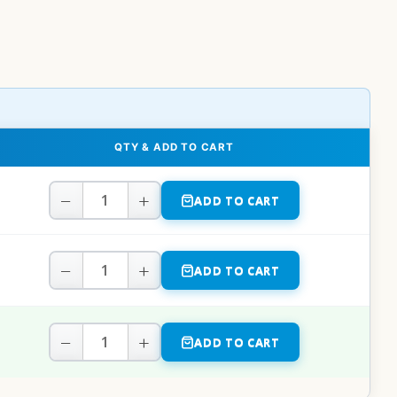
QTY & ADD TO CART
−
+
ADD TO CART
−
+
ADD TO CART
−
+
ADD TO CART