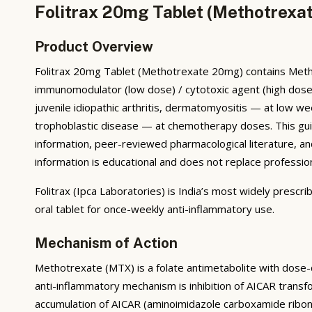
Folitrax 20mg Tablet (Methotrexat
Product Overview
Folitrax 20mg Tablet (Methotrexate 20mg) contains Methot
immunomodulator (low dose) / cytotoxic agent (high dose). I
juvenile idiopathic arthritis, dermatomyositis — at low 
trophoblastic disease — at chemotherapy doses. This gui
information, peer-reviewed pharmacological literature, and 
information is educational and does not replace professio
Folitrax (Ipca Laboratories) is India’s most widely presc
oral tablet for once-weekly anti-inflammatory use.
Mechanism of Action
Methotrexate (MTX) is a folate antimetabolite with dose
anti-inflammatory mechanism is inhibition of AICAR tran
accumulation of AICAR (aminoimidazole carboxamide ribon