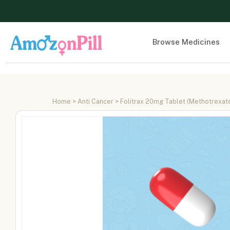
Browse Medicines
Home
>
Anti Cancer
> Folitrax 20mg Tablet (Methotrexa