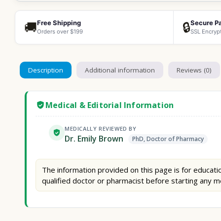
Free Shipping
Secure P
🚚
🔒
Orders over $199
SSL Encryp
Description
Additional information
Reviews (0)
Medical & Editorial Information
MEDICALLY REVIEWED BY
Dr. Emily Brown
PhD, Doctor of Pharmacy
The information provided on this page is for educatio
qualified doctor or pharmacist before starting any m