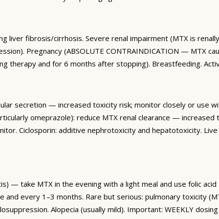
ng liver fibrosis/cirrhosis. Severe renal impairment (MTX is renal
suppression). Pregnancy (ABSOLUTE CONTRAINDICATION — MTX cause
g therapy and for 6 months after stopping). Breastfeeding. Activ
lar secretion — increased toxicity risk; monitor closely or use wi
rticularly omeprazole): reduce MTX renal clearance — increased to
tor. Ciclosporin: additive nephrotoxicity and hepatotoxicity. Liv
s) — take MTX in the evening with a light meal and use folic aci
se and every 1–3 months. Rare but serious: pulmonary toxicity
suppression. Alopecia (usually mild). Important: WEEKLY dosing 