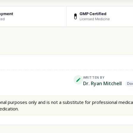
ayment
GMP Certified
💊
ted
Licensed Medicine
WRITTEN BY
Dr. Ryan Mitchell
Doc
nal purposes only and is not a substitute for professional medica
edication.