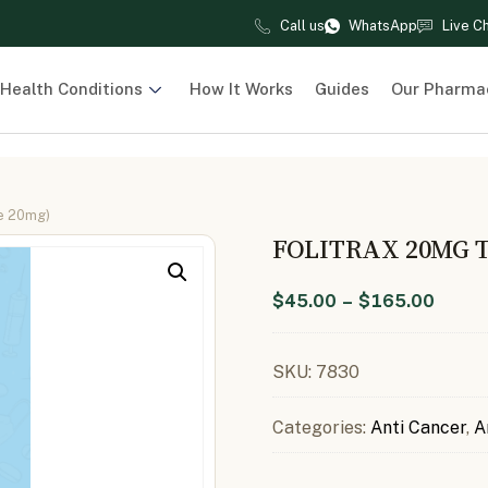
Call us
WhatsApp
Live C
Health Conditions
How It Works
Guides
Our Pharma
te 20mg)
FOLITRAX 20MG 
$
45.00
–
$
165.00
SKU:
7830
Categories:
Anti Cancer
,
A