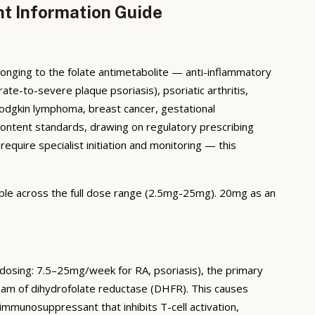
nt Information Guide
onging to the folate antimetabolite — anti-inflammatory
ate-to-severe plaque psoriasis), psoriatic arthritis,
Hodgkin lymphoma, breast cancer, gestational
ontent standards, drawing on regulatory prescribing
require specialist initiation and monitoring — this
lable across the full dose range (2.5mg-25mg). 20mg as an
dosing: 7.5–25mg/week for RA, psoriasis), the primary
eam of dihydrofolate reductase (DHFR). This causes
munosuppressant that inhibits T-cell activation,