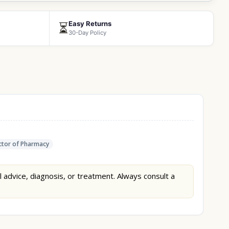
Easy Returns
⏳
30-Day Policy
tor of Pharmacy
l advice, diagnosis, or treatment. Always consult a