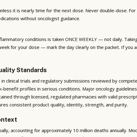
nless it is nearly time for the next dose. Never double-dose. Fo
dications without oncologist guidance.
 inflammatory conditions is taken ONCE WEEKLY — not daily. Taki
week for your dose — mark the day clearly on the packet. If you 
uality Standards
 in clinical trials and regulatory submissions reviewed by compet
isk-benefit profiles in serious conditions. Major oncology guidel
tained through licensed, regulated pharmacies with valid prescrip
s consistent product quality, identity, strength, and purity.
ontext
ally, accounting for approximately 10 million deaths annually. 