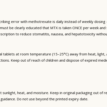
ng error with methotrexate is daily instead of weekly dosing —
s must be clearly educated that MTX is taken ONCE per week and s
cription to reduce stomatitis, nausea, and hepatotoxicity withou
l tablets at room temperature (15–25°C) away from heat, light, a
ctions. Keep out of reach of children and dispose of expired med
unlight, heat, and moisture. Keep in original packaging out of re
guidance. Do not use beyond the printed expiry date.