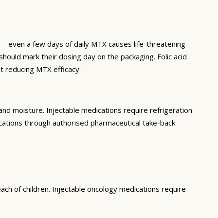
 even a few days of daily MTX causes life-threatening
hould mark their dosing day on the packaging. Folic acid
t reducing MTX efficacy.
nd moisture. Injectable medications require refrigeration
ications through authorised pharmaceutical take-back
ach of children. Injectable oncology medications require