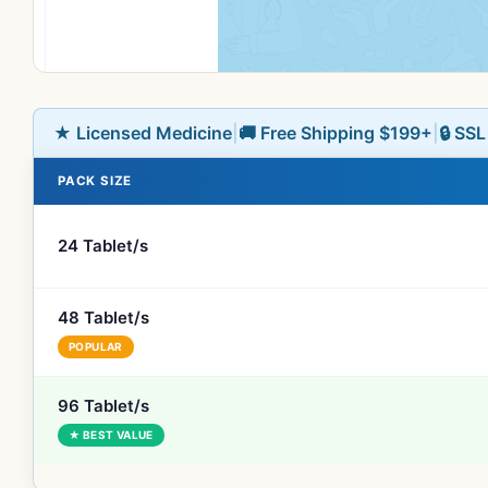
★ Licensed Medicine
|
🚚 Free Shipping $199+
|
🔒 SS
PACK SIZE
24 Tablet/s
48 Tablet/s
POPULAR
96 Tablet/s
★ BEST VALUE