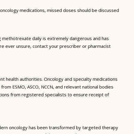
r oncology medications, missed doses should be discussed
ng methotrexate daily is extremely dangerous and has
are ever unsure, contact your prescriber or pharmacist
ent health authorities. Oncology and specialty medications
ines from ESMO, ASCO, NCCN, and relevant national bodies
tions from registered specialists to ensure receipt of
Modern oncology has been transformed by targeted therapy