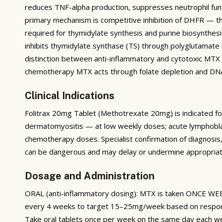
reduces TNF-alpha production, suppresses neutrophil fun
primary mechanism is competitive inhibition of DHFR — t
required for thymidylate synthesis and purine biosynthesis
inhibits thymidylate synthase (TS) through polyglutamate m
distinction between anti-inflammatory and cytotoxic MTX 
chemotherapy MTX acts through folate depletion and DNA 
Clinical Indications
Folitrax 20mg Tablet (Methotrexate 20mg) is indicated for r
dermatomyositis — at low weekly doses; acute lymphobla
chemotherapy doses. Specialist confirmation of diagnosis, 
can be dangerous and may delay or undermine appropriat
Dosage and Administration
ORAL (anti-inflammatory dosing): MTX is taken ONCE WEEKL
every 4 weeks to target 15–25mg/week based on response a
Take oral tablets once per week on the same day each w