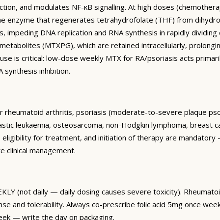
ction, and modulates NF-κB signalling. At high doses (chemother
he enzyme that regenerates tetrahydrofolate (THF) from dihydrof
, impeding DNA replication and RNA synthesis in rapidly dividing 
etabolites (MTXPG), which are retained intracellularly, prolongin
use is critical: low-dose weekly MTX for RA/psoriasis acts prim
synthesis inhibition.
heumatoid arthritis, psoriasis (moderate-to-severe plaque psoriasis
stic leukaemia, osteosarcoma, non-Hodgkin lymphoma, breast can
eligibility for treatment, and initiation of therapy are mandatory
e clinical management.
Y (not daily — daily dosing causes severe toxicity). Rheumatoid 
nd tolerability. Always co-prescribe folic acid 5mg once weekly
eek — write the day on packaging.