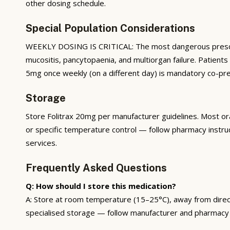
other dosing schedule.
Special Population Considerations
WEEKLY DOSING IS CRITICAL: The most dangerous prescribi
mucositis, pancytopaenia, and multiorgan failure. Patient
5mg once weekly (on a different day) is mandatory co-pres
Storage
Store Folitrax 20mg per manufacturer guidelines. Most ora
or specific temperature control — follow pharmacy instru
services.
Frequently Asked Questions
Q: How should I store this medication?
A: Store at room temperature (15–25°C), away from direct s
specialised storage — follow manufacturer and pharmacy 