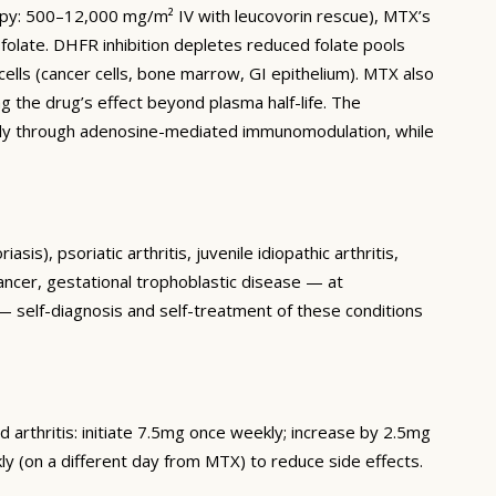
apy: 500–12,000 mg/m² IV with leucovorin rescue), MTX’s
olate. DHFR inhibition depletes reduced folate pools
cells (cancer cells, bone marrow, GI epithelium). MTX also
g the drug’s effect beyond plasma half-life. The
arily through adenosine-mediated immunomodulation, while
), psoriatic arthritis, juvenile idiopathic arthritis,
cer, gestational trophoblastic disease — at
 — self-diagnosis and self-treatment of these conditions
arthritis: initiate 7.5mg once weekly; increase by 2.5mg
 (on a different day from MTX) to reduce side effects.