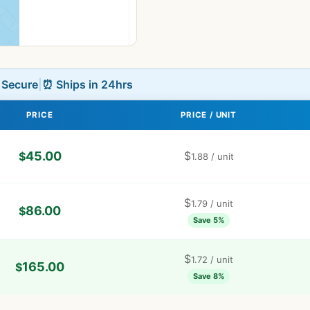
L Secure
|
⏰ Ships in 24hrs
PRICE
PRICE / UNIT
45.00
$
$
1.88
/ unit
$
1.79
/ unit
86.00
$
Save 5%
$
1.72
/ unit
165.00
$
Save 8%