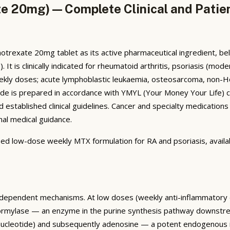
e 20mg) — Complete Clinical and Patie
rexate 20mg tablet as its active pharmaceutical ingredient, bel
t is clinically indicated for rheumatoid arthritis, psoriasis (moder
weekly doses; acute lymphoblastic leukaemia, osteosarcoma, non-
de is prepared in accordance with YMYL (Your Money Your Life) c
established clinical guidelines. Cancer and specialty medications 
nal medical guidance.
ribed low-dose weekly MTX formulation for RA and psoriasis, avai
-dependent mechanisms. At low doses (weekly anti-inflammatory 
sformylase — an enzyme in the purine synthesis pathway downstr
ucleotide) and subsequently adenosine — a potent endogenous im