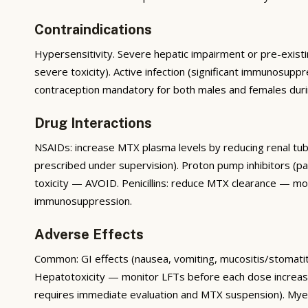
Contraindications
Hypersensitivity. Severe hepatic impairment or pre-existi
severe toxicity). Active infection (significant immuno
contraception mandatory for both males and females durin
Drug Interactions
NSAIDs: increase MTX plasma levels by reducing renal tubu
prescribed under supervision). Proton pump inhibitors (pa
toxicity — AVOID. Penicillins: reduce MTX clearance — moni
immunosuppression.
Adverse Effects
Common: GI effects (nausea, vomiting, mucositis/stomatiti
Hepatotoxicity — monitor LFTs before each dose increa
requires immediate evaluation and MTX suspension). Myelo