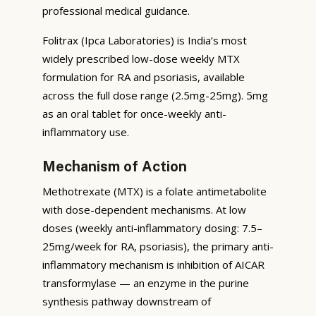
professional medical guidance.
Folitrax (Ipca Laboratories) is India’s most
widely prescribed low-dose weekly MTX
formulation for RA and psoriasis, available
across the full dose range (2.5mg-25mg). 5mg
as an oral tablet for once-weekly anti-
inflammatory use.
Mechanism of Action
Methotrexate (MTX) is a folate antimetabolite
with dose-dependent mechanisms. At low
doses (weekly anti-inflammatory dosing: 7.5–
25mg/week for RA, psoriasis), the primary anti-
inflammatory mechanism is inhibition of AICAR
transformylase — an enzyme in the purine
synthesis pathway downstream of