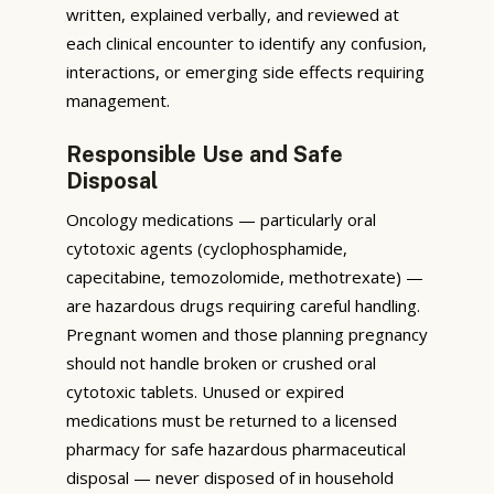
written, explained verbally, and reviewed at
each clinical encounter to identify any confusion,
interactions, or emerging side effects requiring
management.
Responsible Use and Safe
Disposal
Oncology medications — particularly oral
cytotoxic agents (cyclophosphamide,
capecitabine, temozolomide, methotrexate) —
are hazardous drugs requiring careful handling.
Pregnant women and those planning pregnancy
should not handle broken or crushed oral
cytotoxic tablets. Unused or expired
medications must be returned to a licensed
pharmacy for safe hazardous pharmaceutical
disposal — never disposed of in household