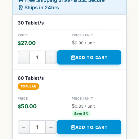
🚚 Free Shipping $199+
🔒 SSL Secure
⏰ Ships in 24hrs
30 Tablet/s
$
27.00
$
0.90
/ unit
−
+
ADD TO CART
60 Tablet/s
POPULAR
$
50.00
$
0.83
/ unit
Save 8%
−
+
ADD TO CART