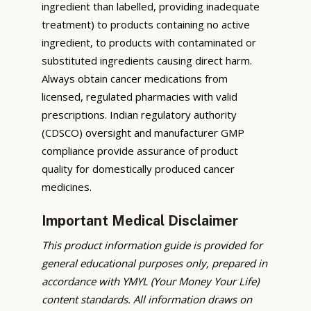
ingredient than labelled, providing inadequate
treatment) to products containing no active
ingredient, to products with contaminated or
substituted ingredients causing direct harm.
Always obtain cancer medications from
licensed, regulated pharmacies with valid
prescriptions. Indian regulatory authority
(CDSCO) oversight and manufacturer GMP
compliance provide assurance of product
quality for domestically produced cancer
medicines.
Important Medical Disclaimer
This product information guide is provided for
general educational purposes only, prepared in
accordance with YMYL (Your Money Your Life)
content standards. All information draws on