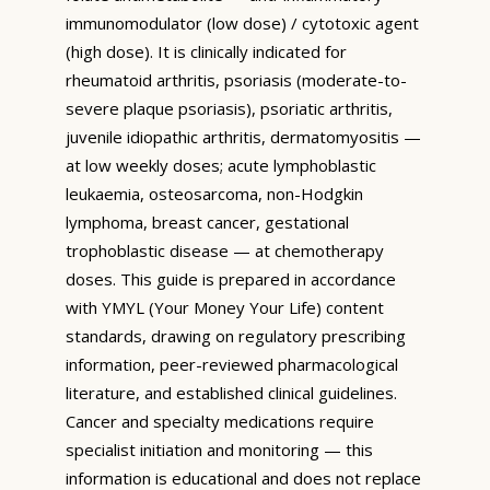
immunomodulator (low dose) / cytotoxic agent
(high dose). It is clinically indicated for
rheumatoid arthritis, psoriasis (moderate-to-
severe plaque psoriasis), psoriatic arthritis,
juvenile idiopathic arthritis, dermatomyositis —
at low weekly doses; acute lymphoblastic
leukaemia, osteosarcoma, non-Hodgkin
lymphoma, breast cancer, gestational
trophoblastic disease — at chemotherapy
doses. This guide is prepared in accordance
with YMYL (Your Money Your Life) content
standards, drawing on regulatory prescribing
information, peer-reviewed pharmacological
literature, and established clinical guidelines.
Cancer and specialty medications require
specialist initiation and monitoring — this
information is educational and does not replace