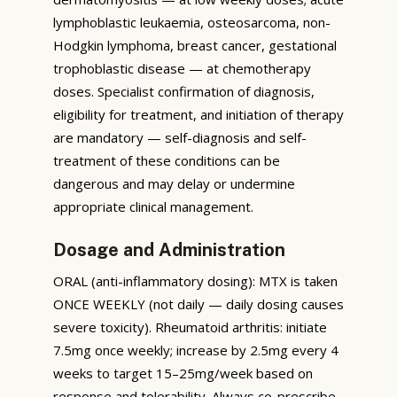
lymphoblastic leukaemia, osteosarcoma, non-
Hodgkin lymphoma, breast cancer, gestational
trophoblastic disease — at chemotherapy
doses. Specialist confirmation of diagnosis,
eligibility for treatment, and initiation of therapy
are mandatory — self-diagnosis and self-
treatment of these conditions can be
dangerous and may delay or undermine
appropriate clinical management.
Dosage and Administration
ORAL (anti-inflammatory dosing): MTX is taken
ONCE WEEKLY (not daily — daily dosing causes
severe toxicity). Rheumatoid arthritis: initiate
7.5mg once weekly; increase by 2.5mg every 4
weeks to target 15–25mg/week based on
response and tolerability. Always co-prescribe