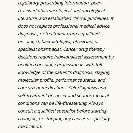
regulatory prescribing information, peer-
reviewed pharmacological and oncological
literature, and established clinical guidelines. It
does not replace professional medical advice,
diagnosis, or treatment from a qualified
oncologist, haematologist, physician, or
specialist pharmacist. Cancer drug therapy
decisions require individualised assessment by
qualified oncology professionals with full
knowledge of the patient’s diagnosis, staging,
molecular profile, performance status, and
concurrent medications. Self-diagnosis and
self-treatment of cancer and serious medical
conditions can be life-threatening. Always
consult a qualified specialist before starting,
changing, or stopping any cancer or specialty
medication.