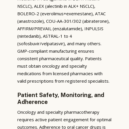
NSCLC), ALEX (alectinib in ALK+ NSCLC),
BOLERO-2 (everolimus+exemestane), ATAC
(anastrozole), COU-AA-301/302 (abiraterone),
AFFIRM/PREVAIL (enzalutamide), INPULSIS
(nintedanib), ASTRAL-1 to 4
(sofosbuvir/velpatasvir), and many others.
GMP-compliant manufacturing ensures
consistent pharmaceutical quality. Patients
must obtain oncology and specialty
medications from licensed pharmacies with
valid prescriptions from registered specialists.
Patient Safety, Monitoring, and
Adherence
Oncology and specialty pharmacotherapy
requires active patient engagement for optimal
outcomes. Adherence to oral cancer drugs is