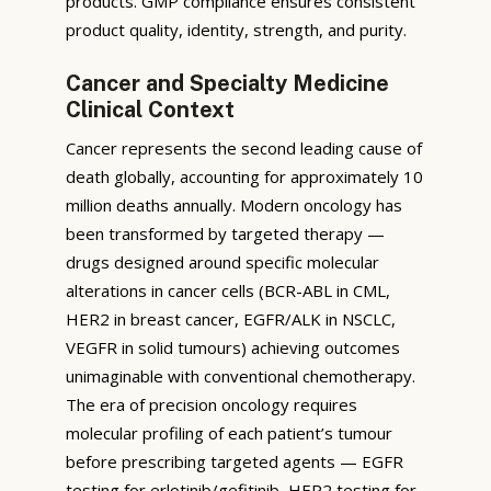
products. GMP compliance ensures consistent
product quality, identity, strength, and purity.
Cancer and Specialty Medicine
Clinical Context
Cancer represents the second leading cause of
death globally, accounting for approximately 10
million deaths annually. Modern oncology has
been transformed by targeted therapy —
drugs designed around specific molecular
alterations in cancer cells (BCR-ABL in CML,
HER2 in breast cancer, EGFR/ALK in NSCLC,
VEGFR in solid tumours) achieving outcomes
unimaginable with conventional chemotherapy.
The era of precision oncology requires
molecular profiling of each patient’s tumour
before prescribing targeted agents — EGFR
testing for erlotinib/gefitinib, HER2 testing for