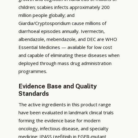
children; scabies infects approximately 200
million people globally; and
Giardia/Cryptosporidium cause millions of
diarrhoeal episodes annually. Ivermectin,
albendazole, mebendazole, and DEC are WHO
Essential Medicines — available for low cost
and capable of eliminating these diseases when
deployed through mass drug administration
programmes.
Evidence Base and Quality
Standards
The active ingredients in this product range
have been evaluated in landmark clinical trials
forming the evidence base for modern
oncology, infectious disease, and specialty
medicine: IPASS (gefitinib in EGFR-mutant