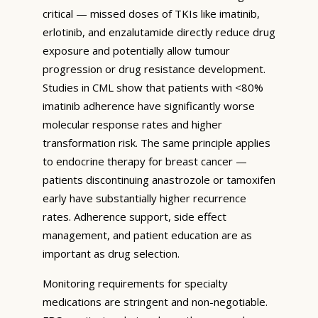
critical — missed doses of TKIs like imatinib,
erlotinib, and enzalutamide directly reduce drug
exposure and potentially allow tumour
progression or drug resistance development.
Studies in CML show that patients with <80%
imatinib adherence have significantly worse
molecular response rates and higher
transformation risk. The same principle applies
to endocrine therapy for breast cancer —
patients discontinuing anastrozole or tamoxifen
early have substantially higher recurrence
rates. Adherence support, side effect
management, and patient education are as
important as drug selection.
Monitoring requirements for specialty
medications are stringent and non-negotiable.