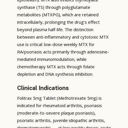
synthase (TS) through polyglutamate
metabolites (MTXPG), which are retained
intracellularly, prolonging the drug’s effect
beyond plasma half-life. The distinction
between anti-inflammatory and cytotoxic MTX
use is critical: low-dose weekly MTX for
RA/psoriasis acts primarily through adenosine-
mediated immunomodulation, while
chemotherapy MTX acts through folate
depletion and DNA synthesis inhibition.
Clinical Indications
Folitrax 5mg Tablet (Methotrexate 5mg) is
indicated for rheumatoid arthritis, psoriasis
(moderate-to-severe plaque psoriasis),
psoriatic arthritis, juvenile idiopathic arthritis,
dermatomyositis — at low weekly doses; acute