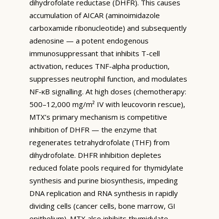
dihydrofolate reductase (DHFR). This causes
accumulation of AICAR (aminoimidazole
carboxamide ribonucleotide) and subsequently
adenosine — a potent endogenous
immunosuppressant that inhibits T-cell
activation, reduces TNF-alpha production,
suppresses neutrophil function, and modulates
NF-κB signalling. At high doses (chemotherapy:
500–12,000 mg/m² IV with leucovorin rescue),
MTX’s primary mechanism is competitive
inhibition of DHFR — the enzyme that
regenerates tetrahydrofolate (THF) from
dihydrofolate. DHFR inhibition depletes
reduced folate pools required for thymidylate
synthesis and purine biosynthesis, impeding
DNA replication and RNA synthesis in rapidly
dividing cells (cancer cells, bone marrow, GI
epithelium). MTX also inhibits thymidylate