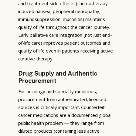
and treatment side effects (chemotherapy-
induced nausea, peripheral neuropathy,
immunosuppression, mucositis) maintains
quality of life throughout the cancer journey.
Early palliative care integration (not just end-
of-life care) improves patient outcomes and
quality of life even in patients receiving active
curative therapy.
Drug Supply and Authentic
Procurement
For oncology and specialty medicines,
procurement from authenticated, licensed
sources is critically important. Counterfeit
cancer medications are a documented global
public health problem — they range from
diluted products (containing less active