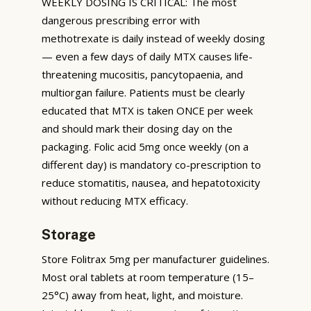
WEEKLY DOSING IS CRITICAL: The most
dangerous prescribing error with
methotrexate is daily instead of weekly dosing
— even a few days of daily MTX causes life-
threatening mucositis, pancytopaenia, and
multiorgan failure. Patients must be clearly
educated that MTX is taken ONCE per week
and should mark their dosing day on the
packaging. Folic acid 5mg once weekly (on a
different day) is mandatory co-prescription to
reduce stomatitis, nausea, and hepatotoxicity
without reducing MTX efficacy.
Storage
Store Folitrax 5mg per manufacturer guidelines.
Most oral tablets at room temperature (15–
25°C) away from heat, light, and moisture.