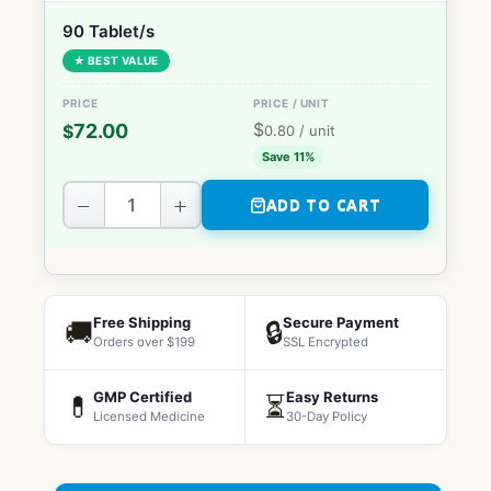
90 Tablet/s
★ BEST VALUE
$
72.00
$
0.80
/ unit
Save 11%
−
+
ADD TO CART
Free Shipping
Secure Payment
🚚
🔒
Orders over $199
SSL Encrypted
GMP Certified
Easy Returns
💊
⏳
Licensed Medicine
30-Day Policy