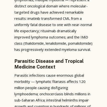
distinct oncological domain where molecular-
targeted drugs have achieved remarkable
results: imatinib transformed CML from a
uniformly fatal disease to one with near-normal
life expectancy; rituximab dramatically
improved lymphoma outcomes; and the IMiD
class (thalidomide, lenalidomide, pomalidomide)
has progressively extended myeloma survival.
Parasitic Disease and Tropical
Medicine Context
Parasitic infections cause enormous global
morbidity — lymphatic filariasis affects 120
million people causing disfiguring
lymphoedema; onchocerciasis blinds millions in
sub-Saharan Africa; intestinal helminths impair
growth and cognition in hundreds of millions of