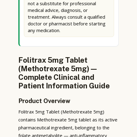
not a substitute for professional
medical advice, diagnosis, or
treatment. Always consult a qualified
doctor or pharmacist before starting
any medication.
Folitrax 5mg Tablet
(Methotrexate 5mg) —
Complete Clinical and
Patient Information Guide
Product Overview
Folitrax 5mg Tablet (Methotrexate 5mg)
contains Methotrexate 5mg tablet as its active
pharmaceutical ingredient, belonging to the
folate antimetabolite — anti-inflammatory