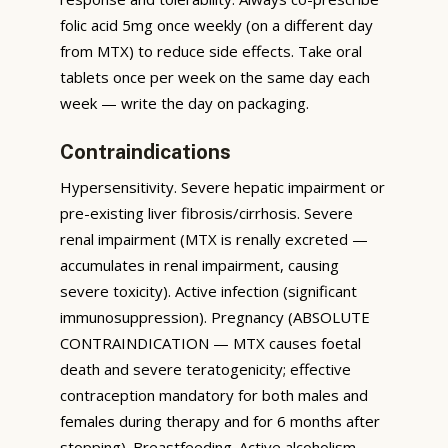
folic acid 5mg once weekly (on a different day
from MTX) to reduce side effects. Take oral
tablets once per week on the same day each
week — write the day on packaging.
Contraindications
Hypersensitivity. Severe hepatic impairment or
pre-existing liver fibrosis/cirrhosis. Severe
renal impairment (MTX is renally excreted —
accumulates in renal impairment, causing
severe toxicity). Active infection (significant
immunosuppression). Pregnancy (ABSOLUTE
CONTRAINDICATION — MTX causes foetal
death and severe teratogenicity; effective
contraception mandatory for both males and
females during therapy and for 6 months after
stopping). Breastfeeding. Active alcoholism.