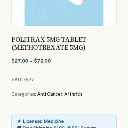
FOLITRAX 5MG TABLET
(METHOTREXATE 5MG)
$
27.00
–
$
72.00
SKU:
7827
Categories:
Anti Cancer
,
Arthritis
★ Licensed Medicine