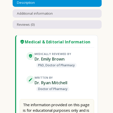
Description
Additional information
Reviews (0)
Medical & Editorial Information
MEDICALLY REVIEWED BY
Dr. Emily Brown
PhD, Doctor of Pharmacy
WRITTEN BY
Dr. Ryan Mitchell
Doctor of Pharmacy
The information provided on this page
is for educational purposes only and is