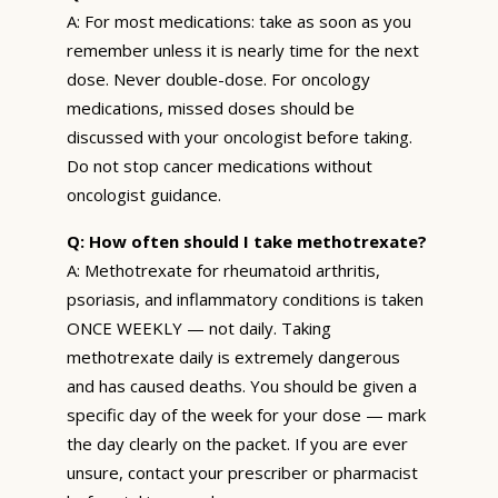
A: For most medications: take as soon as you
remember unless it is nearly time for the next
dose. Never double-dose. For oncology
medications, missed doses should be
discussed with your oncologist before taking.
Do not stop cancer medications without
oncologist guidance.
Q: How often should I take methotrexate?
A: Methotrexate for rheumatoid arthritis,
psoriasis, and inflammatory conditions is taken
ONCE WEEKLY — not daily. Taking
methotrexate daily is extremely dangerous
and has caused deaths. You should be given a
specific day of the week for your dose — mark
the day clearly on the packet. If you are ever
unsure, contact your prescriber or pharmacist