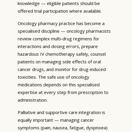
knowledge — eligible patients should be
offered trial participation where available.
Oncology pharmacy practice has become a
specialised discipline — oncology pharmacists
review complex multi-drug regimens for
interactions and dosing errors, prepare
hazardous IV chemotherapy safely, counsel
patients on managing side effects of oral
cancer drugs, and monitor for drug-induced
toxicities. The safe use of oncology
medications depends on this specialised
expertise at every step from prescription to
administration.
Palliative and supportive care integration is
equally important — managing cancer
symptoms (pain, nausea, fatigue, dyspnoea)