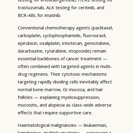
trastuzumab, ALK testing for ceritinib, and
BCR-ABL for imatinib.
Conventional chemotherapy agents (paclitaxel,
carboplatin, cyclophosphamide, fluorouracil,
epirubicin, oxaliplatin, irinotecan, gemcitabine,
dacarbazine, cytarabine, etoposide) remain
essential backbones of cancer treatment —
often combined with targeted agents in multi-
drug regimens. Their cytotoxic mechanisms
targeting rapidly dividing cells inevitably affect
normal bone marrow, GI mucosa, and hair
follicles — explaining myelosuppression,
mucositis, and alopecia as class-wide adverse
effects that require supportive care.
Haematological malignancies — leukaemias,
lymphomas, multiple myeloma — represent a