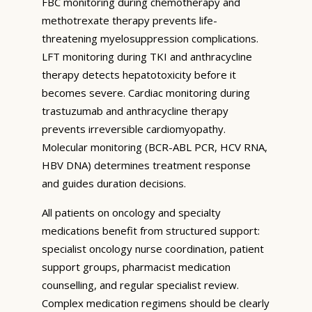
FBC monitoring during chemotherapy and
methotrexate therapy prevents life-
threatening myelosuppression complications.
LFT monitoring during TKI and anthracycline
therapy detects hepatotoxicity before it
becomes severe. Cardiac monitoring during
trastuzumab and anthracycline therapy
prevents irreversible cardiomyopathy.
Molecular monitoring (BCR-ABL PCR, HCV RNA,
HBV DNA) determines treatment response
and guides duration decisions.
All patients on oncology and specialty
medications benefit from structured support:
specialist oncology nurse coordination, patient
support groups, pharmacist medication
counselling, and regular specialist review.
Complex medication regimens should be clearly