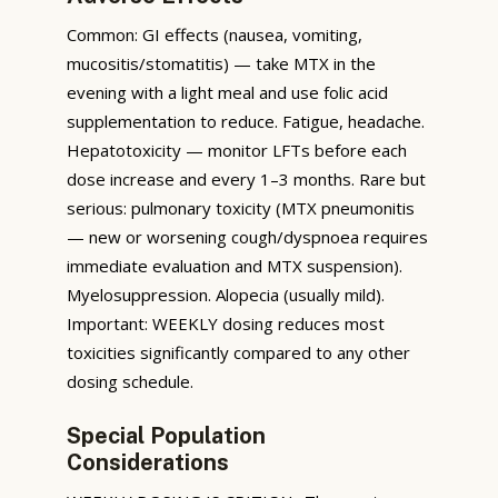
Common: GI effects (nausea, vomiting,
mucositis/stomatitis) — take MTX in the
evening with a light meal and use folic acid
supplementation to reduce. Fatigue, headache.
Hepatotoxicity — monitor LFTs before each
dose increase and every 1–3 months. Rare but
serious: pulmonary toxicity (MTX pneumonitis
— new or worsening cough/dyspnoea requires
immediate evaluation and MTX suspension).
Myelosuppression. Alopecia (usually mild).
Important: WEEKLY dosing reduces most
toxicities significantly compared to any other
dosing schedule.
Special Population
Considerations