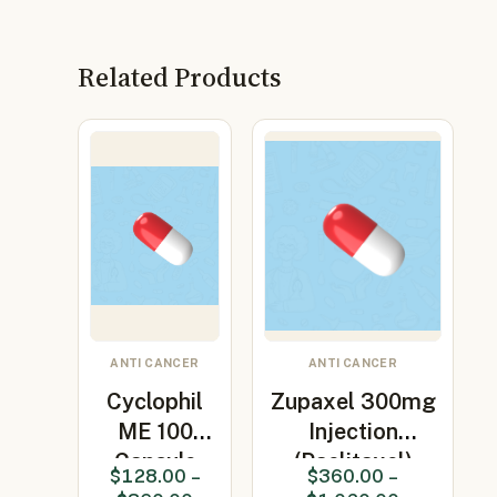
Related Products
ANTI CANCER
ANTI CANCER
Cyclophil
Zupaxel 300mg
ME 100
Injection
Capsule
(Paclitaxel)
$
128.00
–
$
360.00
–
(Ciclosporin