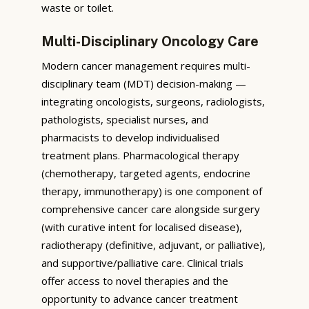
waste or toilet.
Multi-Disciplinary Oncology Care
Modern cancer management requires multi-
disciplinary team (MDT) decision-making —
integrating oncologists, surgeons, radiologists,
pathologists, specialist nurses, and
pharmacists to develop individualised
treatment plans. Pharmacological therapy
(chemotherapy, targeted agents, endocrine
therapy, immunotherapy) is one component of
comprehensive cancer care alongside surgery
(with curative intent for localised disease),
radiotherapy (definitive, adjuvant, or palliative),
and supportive/palliative care. Clinical trials
offer access to novel therapies and the
opportunity to advance cancer treatment