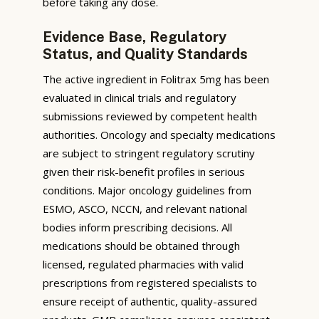
before taking any dose.
Evidence Base, Regulatory
Status, and Quality Standards
The active ingredient in Folitrax 5mg has been
evaluated in clinical trials and regulatory
submissions reviewed by competent health
authorities. Oncology and specialty medications
are subject to stringent regulatory scrutiny
given their risk-benefit profiles in serious
conditions. Major oncology guidelines from
ESMO, ASCO, NCCN, and relevant national
bodies inform prescribing decisions. All
medications should be obtained through
licensed, regulated pharmacies with valid
prescriptions from registered specialists to
ensure receipt of authentic, quality-assured