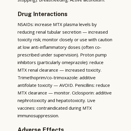
Drug Interactions
NSAIDs: increase MTX plasma levels by
reducing renal tubular secretion — increased
toxicity risk; monitor closely or use with caution
at low anti-inflammatory doses (often co-
prescribed under supervision). Proton pump
inhibitors (particularly omeprazole): reduce
MTX renal clearance — increased toxicity.
Trimethoprim/co-trimoxazole: additive
antifolate toxicity — AVOID. Penicillins: reduce
MTX clearance — monitor. Ciclosporin: additive
nephrotoxicity and hepatotoxicity. Live
vaccines: contraindicated during MTX
immunosuppression.
Adverse Effects