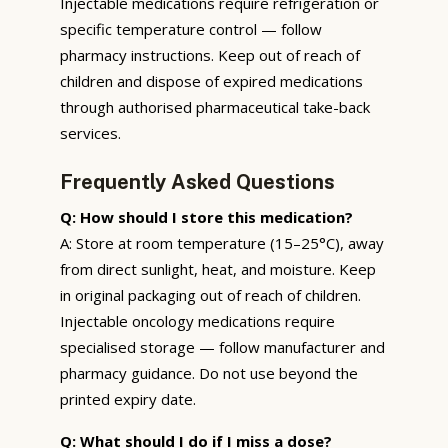
Injectable medications require refrigeration or
specific temperature control — follow
pharmacy instructions. Keep out of reach of
children and dispose of expired medications
through authorised pharmaceutical take-back
services.
Frequently Asked Questions
Q: How should I store this medication?
A: Store at room temperature (15–25°C), away
from direct sunlight, heat, and moisture. Keep
in original packaging out of reach of children.
Injectable oncology medications require
specialised storage — follow manufacturer and
pharmacy guidance. Do not use beyond the
printed expiry date.
Q: What should I do if I miss a dose?