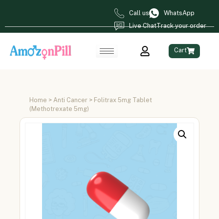
Call us
WhatsApp
Live Chat
Track your order
Cart
Home
>
Anti Cancer
> Folitrax 5mg Tablet
(Methotrexate 5mg)