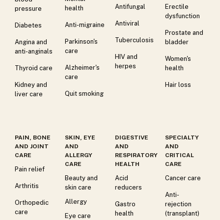
Antifungal
Erectile
health
pressure
dysfunction
Antiviral
Anti-migraine
Diabetes
Prostate and
Tuberculosis
Parkinson's
Angina and
bladder
care
anti-anginals
HIV and
Women's
herpes
Alzheimer's
Thyroid care
health
care
Kidney and
Hair loss
Quit smoking
liver care
PAIN, BONE
SKIN, EYE
DIGESTIVE
SPECIALTY
AND JOINT
AND
AND
AND
CARE
ALLERGY
RESPIRATORY
CRITICAL
CARE
HEALTH
CARE
Pain relief
Beauty and
Acid
Cancer care
Arthritis
skin care
reducers
Anti-
Allergy
Orthopedic
Gastro
rejection
care
health
(transplant)
Eye care