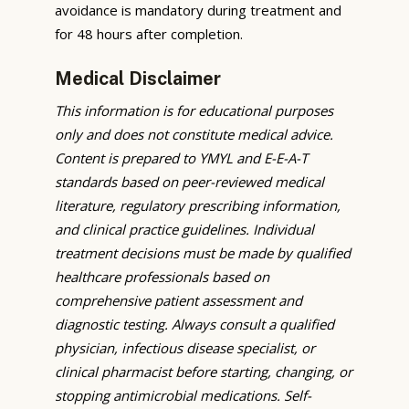
avoidance is mandatory during treatment and
for 48 hours after completion.
Medical Disclaimer
This information is for educational purposes
only and does not constitute medical advice.
Content is prepared to YMYL and E-E-A-T
standards based on peer-reviewed medical
literature, regulatory prescribing information,
and clinical practice guidelines. Individual
treatment decisions must be made by qualified
healthcare professionals based on
comprehensive patient assessment and
diagnostic testing. Always consult a qualified
physician, infectious disease specialist, or
clinical pharmacist before starting, changing, or
stopping antimicrobial medications. Self-