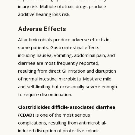
injury risk. Multiple ototoxic drugs produce
additive hearing loss risk.
Adverse Effects
All antimicrobials produce adverse effects in
some patients. Gastrointestinal effects
including nausea, vomiting, abdominal pain, and
diarrhea are most frequently reported,
resulting from direct GI irritation and disruption
of normal intestinal microbiota. Most are mild
and self-limiting but occasionally severe enough
to require discontinuation.
Clostridioides difficile-associated diarrhea
(CDAD)
is one of the most serious
complications, resulting from antimicrobial-
induced disruption of protective colonic