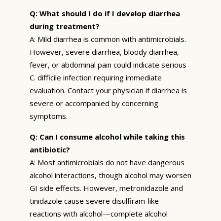
Q: What should I do if I develop diarrhea
during treatment?
A: Mild diarrhea is common with antimicrobials.
However, severe diarrhea, bloody diarrhea,
fever, or abdominal pain could indicate serious
C. difficile infection requiring immediate
evaluation. Contact your physician if diarrhea is
severe or accompanied by concerning
symptoms.
Q: Can I consume alcohol while taking this
antibiotic?
A: Most antimicrobials do not have dangerous
alcohol interactions, though alcohol may worsen
GI side effects. However, metronidazole and
tinidazole cause severe disulfiram-like
reactions with alcohol—complete alcohol