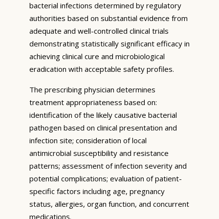
bacterial infections determined by regulatory
authorities based on substantial evidence from
adequate and well-controlled clinical trials
demonstrating statistically significant efficacy in
achieving clinical cure and microbiological
eradication with acceptable safety profiles.
The prescribing physician determines
treatment appropriateness based on:
identification of the likely causative bacterial
pathogen based on clinical presentation and
infection site; consideration of local
antimicrobial susceptibility and resistance
patterns; assessment of infection severity and
potential complications; evaluation of patient-
specific factors including age, pregnancy
status, allergies, organ function, and concurrent
medications.