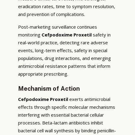
eradication rates, time to symptom resolution,
and prevention of complications.
Post-marketing surveillance continues
monitoring
Cefpodoxime Proxetil
safety in
real-world practice, detecting rare adverse
events, long-term effects, safety in special
populations, drug interactions, and emerging
antimicrobial resistance patterns that inform
appropriate prescribing.
Mechanism of Action
Cefpodoxime Proxetil
exerts antimicrobial
effects through specific molecular mechanisms
interfering with essential bacterial cellular
processes. Beta-lactam antibiotics inhibit
bacterial cell wall synthesis by binding penicillin-