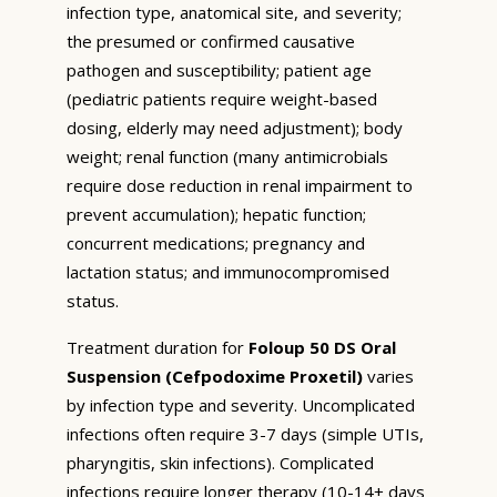
infection type, anatomical site, and severity;
the presumed or confirmed causative
pathogen and susceptibility; patient age
(pediatric patients require weight-based
dosing, elderly may need adjustment); body
weight; renal function (many antimicrobials
require dose reduction in renal impairment to
prevent accumulation); hepatic function;
concurrent medications; pregnancy and
lactation status; and immunocompromised
status.
Treatment duration for
Foloup 50 DS Oral
Suspension (Cefpodoxime Proxetil)
varies
by infection type and severity. Uncomplicated
infections often require 3-7 days (simple UTIs,
pharyngitis, skin infections). Complicated
infections require longer therapy (10-14+ days