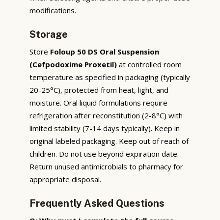
modifications.
Storage
Store
Foloup 50 DS Oral Suspension
(Cefpodoxime Proxetil)
at controlled room
temperature as specified in packaging (typically
20-25°C), protected from heat, light, and
moisture. Oral liquid formulations require
refrigeration after reconstitution (2-8°C) with
limited stability (7-14 days typically). Keep in
original labeled packaging. Keep out of reach of
children. Do not use beyond expiration date.
Return unused antimicrobials to pharmacy for
appropriate disposal.
Frequently Asked Questions