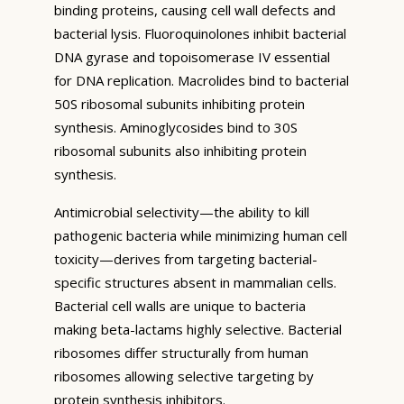
binding proteins, causing cell wall defects and
bacterial lysis. Fluoroquinolones inhibit bacterial
DNA gyrase and topoisomerase IV essential
for DNA replication. Macrolides bind to bacterial
50S ribosomal subunits inhibiting protein
synthesis. Aminoglycosides bind to 30S
ribosomal subunits also inhibiting protein
synthesis.
Antimicrobial selectivity—the ability to kill
pathogenic bacteria while minimizing human cell
toxicity—derives from targeting bacterial-
specific structures absent in mammalian cells.
Bacterial cell walls are unique to bacteria
making beta-lactams highly selective. Bacterial
ribosomes differ structurally from human
ribosomes allowing selective targeting by
protein synthesis inhibitors.