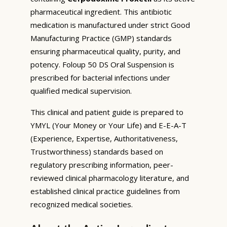
pharmaceutical ingredient. This antibiotic
medication is manufactured under strict Good
Manufacturing Practice (GMP) standards
ensuring pharmaceutical quality, purity, and
potency. Foloup 50 DS Oral Suspension is
prescribed for bacterial infections under
qualified medical supervision.
This clinical and patient guide is prepared to
YMYL (Your Money or Your Life) and E-E-A-T
(Experience, Expertise, Authoritativeness,
Trustworthiness) standards based on
regulatory prescribing information, peer-
reviewed clinical pharmacology literature, and
established clinical practice guidelines from
recognized medical societies.