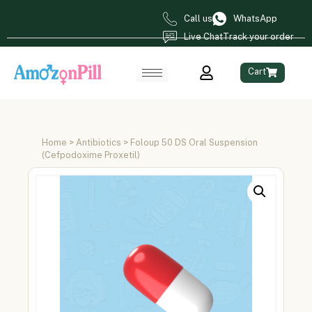
Call us
WhatsApp
Live Chat
Track your order
Cart
Home
>
Antibiotics
> Foloup 50 DS Oral Suspension
(Cefpodoxime Proxetil)