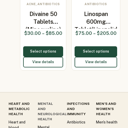
ACNE, ANTIBIOTICS
ANTIBIOTICS
Divaine 50
Linospan
Tablets
600mg
(Minocycline)
Tablet(Linezolid
$
30.00
–
$
85.00
$
75.00
–
$
205.00
600mg)
Select options
Select options
View details
View details
HEART AND
MENTAL
INFECTIONS
MEN’S AND
METABOLIC
AND
AND
WOMEN’S
HEALTH
NEUROLOGICAL
IMMUNITY
HEALTH
HEALTH
Heart and
Antibiotics
Men's health
Mental
blood