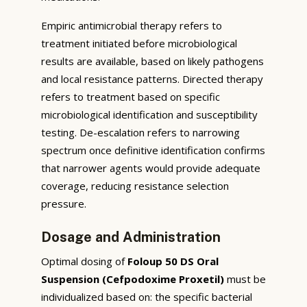
Empiric antimicrobial therapy refers to
treatment initiated before microbiological
results are available, based on likely pathogens
and local resistance patterns. Directed therapy
refers to treatment based on specific
microbiological identification and susceptibility
testing. De-escalation refers to narrowing
spectrum once definitive identification confirms
that narrower agents would provide adequate
coverage, reducing resistance selection
pressure.
Dosage and Administration
Optimal dosing of
Foloup 50 DS Oral
Suspension (Cefpodoxime Proxetil)
must be
individualized based on: the specific bacterial