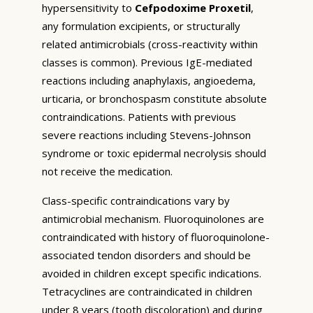
hypersensitivity to
Cefpodoxime Proxetil
,
any formulation excipients, or structurally
related antimicrobials (cross-reactivity within
classes is common). Previous IgE-mediated
reactions including anaphylaxis, angioedema,
urticaria, or bronchospasm constitute absolute
contraindications. Patients with previous
severe reactions including Stevens-Johnson
syndrome or toxic epidermal necrolysis should
not receive the medication.
Class-specific contraindications vary by
antimicrobial mechanism. Fluoroquinolones are
contraindicated with history of fluoroquinolone-
associated tendon disorders and should be
avoided in children except specific indications.
Tetracyclines are contraindicated in children
under 8 years (tooth discoloration) and during