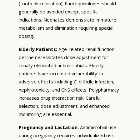
(tooth discoloration); fluoroquinolones should
generally be avoided except specific
indications. Neonates demonstrate immature
metabolism and elimination requiring special
dosing.
Elderly Patients:
Age-related renal function
decline necessitates dose adjustment for
renally eliminated antimicrobials. Elderly
patients have increased vulnerability to
adverse effects including C. difficile infection,
nephrotoxicity, and CNS effects. Polypharmacy
increases drug interaction risk. Careful
selection, dose adjustment, and enhanced
monitoring are essential.
Pregnancy and Lactation:
Antimicrobial use
during pregnancy requires individualized risk-