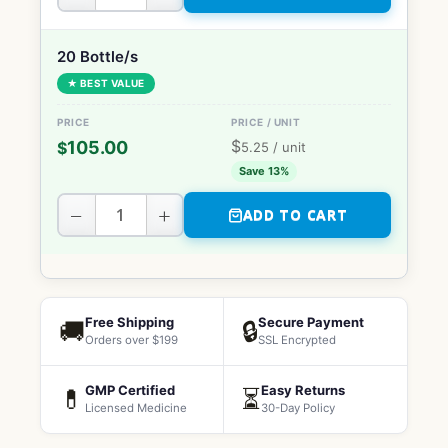
20 Bottle/s
★ BEST VALUE
$
105.00
$
5.25
/ unit
Save 13%
−
+
ADD TO CART
Free Shipping
Secure Payment
🚚
🔒
Orders over $199
SSL Encrypted
GMP Certified
Easy Returns
💊
⏳
Licensed Medicine
30-Day Policy