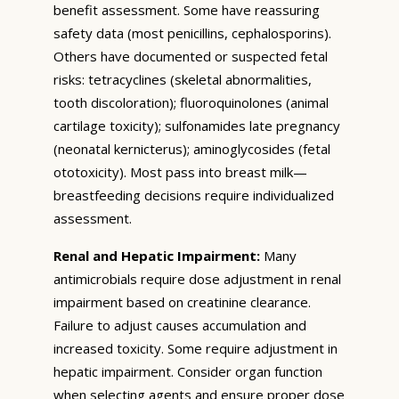
benefit assessment. Some have reassuring
safety data (most penicillins, cephalosporins).
Others have documented or suspected fetal
risks: tetracyclines (skeletal abnormalities,
tooth discoloration); fluoroquinolones (animal
cartilage toxicity); sulfonamides late pregnancy
(neonatal kernicterus); aminoglycosides (fetal
ototoxicity). Most pass into breast milk—
breastfeeding decisions require individualized
assessment.
Renal and Hepatic Impairment:
Many
antimicrobials require dose adjustment in renal
impairment based on creatinine clearance.
Failure to adjust causes accumulation and
increased toxicity. Some require adjustment in
hepatic impairment. Consider organ function
when selecting agents and ensure proper dose