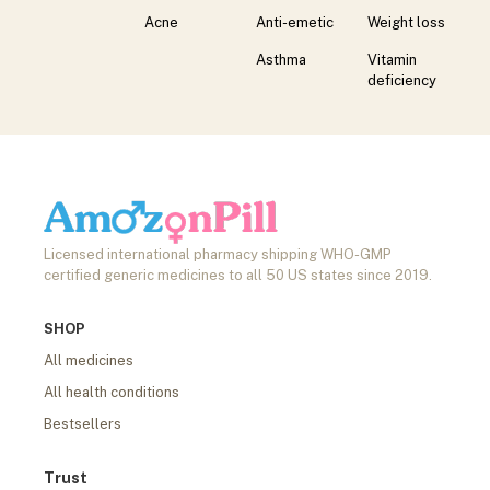
Acne
Anti-emetic
Weight loss
Asthma
Vitamin
deficiency
Licensed international pharmacy shipping WHO-GMP
certified generic medicines to all 50 US states since 2019.
SHOP
All medicines
All health conditions
Bestsellers
Trust