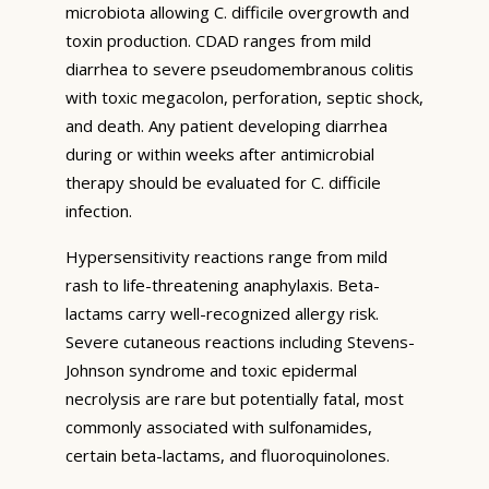
microbiota allowing C. difficile overgrowth and
toxin production. CDAD ranges from mild
diarrhea to severe pseudomembranous colitis
with toxic megacolon, perforation, septic shock,
and death. Any patient developing diarrhea
during or within weeks after antimicrobial
therapy should be evaluated for C. difficile
infection.
Hypersensitivity reactions range from mild
rash to life-threatening anaphylaxis. Beta-
lactams carry well-recognized allergy risk.
Severe cutaneous reactions including Stevens-
Johnson syndrome and toxic epidermal
necrolysis are rare but potentially fatal, most
commonly associated with sulfonamides,
certain beta-lactams, and fluoroquinolones.