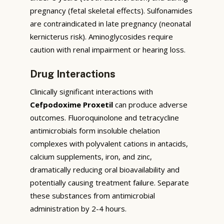
pregnancy (fetal skeletal effects). Sulfonamides
are contraindicated in late pregnancy (neonatal
kernicterus risk). Aminoglycosides require
caution with renal impairment or hearing loss.
Drug Interactions
Clinically significant interactions with
Cefpodoxime Proxetil
can produce adverse
outcomes. Fluoroquinolone and tetracycline
antimicrobials form insoluble chelation
complexes with polyvalent cations in antacids,
calcium supplements, iron, and zinc,
dramatically reducing oral bioavailability and
potentially causing treatment failure. Separate
these substances from antimicrobial
administration by 2-4 hours.