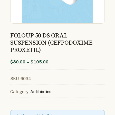
FOLOUP 50 DS ORAL
SUSPENSION (CEFPODOXIME
PROXETIL)
$
30.00
–
$
105.00
SKU:
6034
Category:
Antibiotics