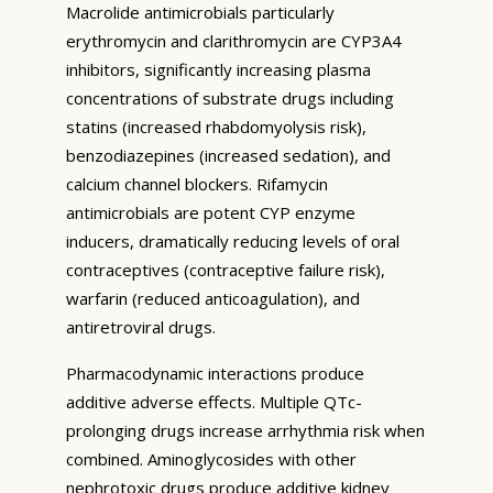
Macrolide antimicrobials particularly
erythromycin and clarithromycin are CYP3A4
inhibitors, significantly increasing plasma
concentrations of substrate drugs including
statins (increased rhabdomyolysis risk),
benzodiazepines (increased sedation), and
calcium channel blockers. Rifamycin
antimicrobials are potent CYP enzyme
inducers, dramatically reducing levels of oral
contraceptives (contraceptive failure risk),
warfarin (reduced anticoagulation), and
antiretroviral drugs.
Pharmacodynamic interactions produce
additive adverse effects. Multiple QTc-
prolonging drugs increase arrhythmia risk when
combined. Aminoglycosides with other
nephrotoxic drugs produce additive kidney