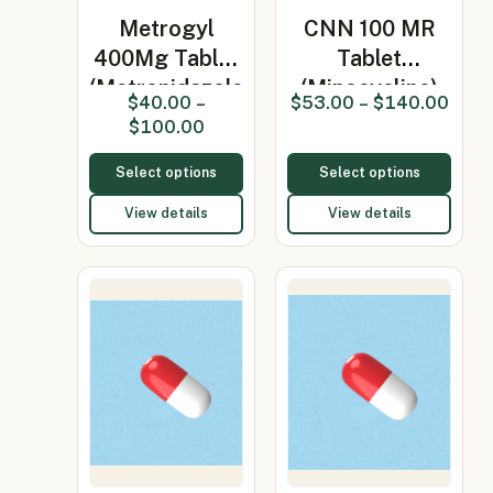
Metrogyl
CNN 100 MR
400Mg Tablet
Tablet
(Metronidazole
(Minocycline)
$
40.00
–
$
53.00
–
$
140.00
400…
$
100.00
Select options
Select options
View details
View details