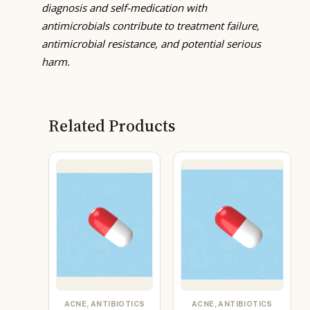
diagnosis and self-medication with
antimicrobials contribute to treatment failure,
antimicrobial resistance, and potential serious
harm.
Related Products
ACNE, ANTIBIOTICS
ACNE, ANTIBIOTICS