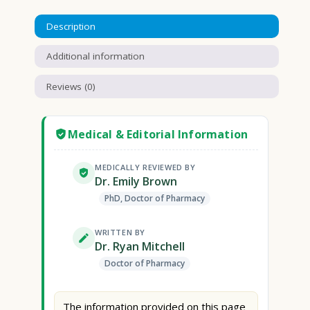
Description
Additional information
Reviews (0)
Medical & Editorial Information
MEDICALLY REVIEWED BY
Dr. Emily Brown
PhD, Doctor of Pharmacy
WRITTEN BY
Dr. Ryan Mitchell
Doctor of Pharmacy
The information provided on this page