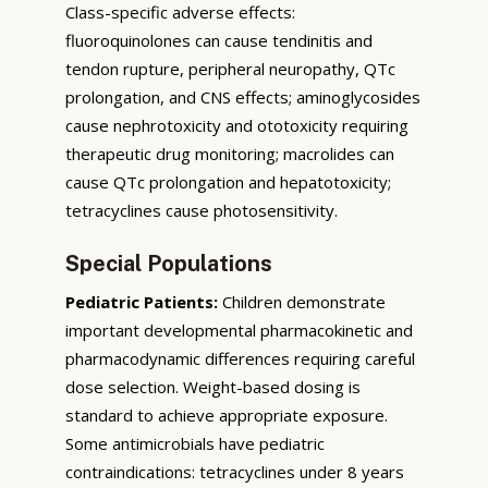
Class-specific adverse effects:
fluoroquinolones can cause tendinitis and
tendon rupture, peripheral neuropathy, QTc
prolongation, and CNS effects; aminoglycosides
cause nephrotoxicity and ototoxicity requiring
therapeutic drug monitoring; macrolides can
cause QTc prolongation and hepatotoxicity;
tetracyclines cause photosensitivity.
Special Populations
Pediatric Patients:
Children demonstrate
important developmental pharmacokinetic and
pharmacodynamic differences requiring careful
dose selection. Weight-based dosing is
standard to achieve appropriate exposure.
Some antimicrobials have pediatric
contraindications: tetracyclines under 8 years