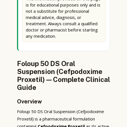
is for educational purposes only and is
not a substitute for professional
medical advice, diagnosis, or
treatment. Always consult a qualified
doctor or pharmacist before starting
any medication.
Foloup 50 DS Oral
Suspension (Cefpodoxime
Proxetil) — Complete Clinical
Guide
Overview
Foloup 50 DS Oral Suspension (Cefpodoxime
Proxetil) is a pharmaceutical formulation
containing
Cefpodoxime Proxetil
as its active