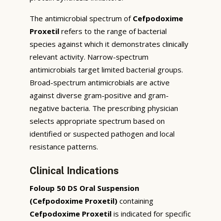
The antimicrobial spectrum of
Cefpodoxime
Proxetil
refers to the range of bacterial
species against which it demonstrates clinically
relevant activity. Narrow-spectrum
antimicrobials target limited bacterial groups.
Broad-spectrum antimicrobials are active
against diverse gram-positive and gram-
negative bacteria. The prescribing physician
selects appropriate spectrum based on
identified or suspected pathogen and local
resistance patterns.
Clinical Indications
Foloup 50 DS Oral Suspension
(Cefpodoxime Proxetil)
containing
Cefpodoxime Proxetil
is indicated for specific