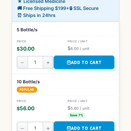
★ Licensed Medicine
🚚 Free Shipping $199+
🔒 SSL Secure
⏰ Ships in 24hrs
5 Bottle/s
$
30.00
$
6.00
/ unit
−
+
ADD TO CART
10 Bottle/s
POPULAR
$
56.00
$
5.60
/ unit
Save 7%
−
+
ADD TO CART