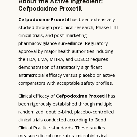
About the Active Ingredient:
Cefpodoxime Proxetil
Cefpodoxime Proxetil
has been extensively
studied through preclinical research, Phase I-III
clinical trials, and post-marketing
pharmacovigilance surveillance. Regulatory
approval by major health authorities including
the FDA, EMA, MHRA, and CDSCO requires
demonstration of statistically significant
antimicrobial efficacy versus placebo or active
comparators with acceptable safety profiles.
Clinical efficacy of
Cefpodoxime Proxetil
has
been rigorously established through multiple
randomized, double-blind, placebo-controlled
clinical trials conducted according to Good
Clinical Practice standards. These studies
measure clinical cure rates, microbiological