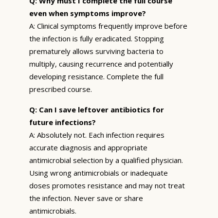
Q: Why must I complete the full course
even when symptoms improve?
A: Clinical symptoms frequently improve before
the infection is fully eradicated. Stopping
prematurely allows surviving bacteria to
multiply, causing recurrence and potentially
developing resistance. Complete the full
prescribed course.
Q: Can I save leftover antibiotics for
future infections?
A: Absolutely not. Each infection requires
accurate diagnosis and appropriate
antimicrobial selection by a qualified physician.
Using wrong antimicrobials or inadequate
doses promotes resistance and may not treat
the infection. Never save or share
antimicrobials.