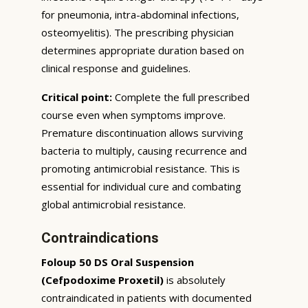
for pneumonia, intra-abdominal infections,
osteomyelitis). The prescribing physician
determines appropriate duration based on
clinical response and guidelines.
Critical point:
Complete the full prescribed
course even when symptoms improve.
Premature discontinuation allows surviving
bacteria to multiply, causing recurrence and
promoting antimicrobial resistance. This is
essential for individual cure and combating
global antimicrobial resistance.
Contraindications
Foloup 50 DS Oral Suspension
(Cefpodoxime Proxetil)
is absolutely
contraindicated in patients with documented