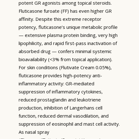
potent GR agonists among topical steroids.
Fluticasone furoate (FF) has even higher GR
affinity. Despite this extreme receptor
potency, fluticasone’s unique metabolic profile
— extensive plasma protein binding, very high
lipophilicity, and rapid first-pass inactivation of
absorbed drug — confers minimal systemic
bioavailability (<3% from topical application).
For skin conditions (Flutivate Cream 0.05%),
fluticasone provides high-potency anti-
inflammatory activity: GR-mediated
suppression of inflammatory cytokines,
reduced prostaglandin and leukotriene
production, inhibition of Langerhans cell
function, reduced dermal vasodilation, and
suppression of eosinophil and mast cell activity.
As nasal spray