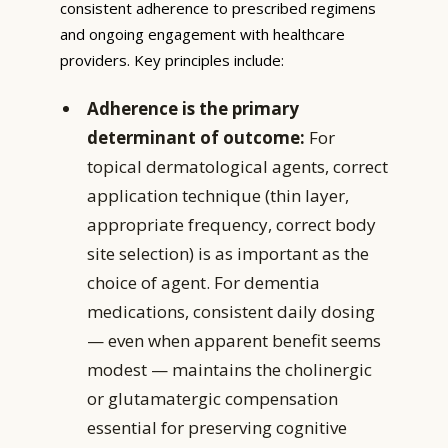
consistent adherence to prescribed regimens
and ongoing engagement with healthcare
providers. Key principles include:
Adherence is the primary
determinant of outcome:
For
topical dermatological agents, correct
application technique (thin layer,
appropriate frequency, correct body
site selection) is as important as the
choice of agent. For dementia
medications, consistent daily dosing
— even when apparent benefit seems
modest — maintains the cholinergic
or glutamatergic compensation
essential for preserving cognitive