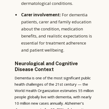
dermatological conditions.
Carer involvement:
For dementia
patients, carer and family education
about the condition, medication
benefits, and realistic expectations is
essential for treatment adherence
and patient wellbeing.
Neurological and Cognitive
Disease Context
Dementia is one of the most significant public
health challenges of the 21st century — the
World Health Organization estimates 55 million
people globally live with dementia, with nearly
10 million new cases annually. Alzheimer’s