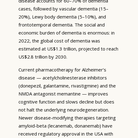
disease accounts for 60–70% of dementia
cases, followed by vascular dementia (15–
20%), Lewy body dementia (5–10%), and
frontotemporal dementia. The social and
economic burden of dementia is enormous: in
2022, the global cost of dementia was
estimated at US$1.3 trillion, projected to reach
US$2.8 trillion by 2030.
Current pharmacotherapy for Alzheimer’s
disease — acetylcholinesterase inhibitors
(donepezil, galantamine, rivastigmine) and the
NMDA antagonist memantine — improves
cognitive function and slows decline but does
not halt the underlying neurodegeneration.
Newer disease-modifying therapies targeting
amyloid-beta (lecanemab, donanemab) have
received regulatory approval in the USA with