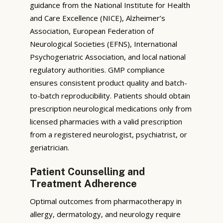
guidance from the National Institute for Health
and Care Excellence (NICE), Alzheimer’s
Association, European Federation of
Neurological Societies (EFNS), International
Psychogeriatric Association, and local national
regulatory authorities. GMP compliance
ensures consistent product quality and batch-
to-batch reproducibility. Patients should obtain
prescription neurological medications only from
licensed pharmacies with a valid prescription
from a registered neurologist, psychiatrist, or
geriatrician.
Patient Counselling and
Treatment Adherence
Optimal outcomes from pharmacotherapy in
allergy, dermatology, and neurology require