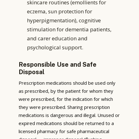
skincare routines (emollients for
eczema, sun protection for
hyperpigmentation), cognitive
stimulation for dementia patients,
and carer education and
psychological support.
Responsible Use and Safe
Disposal
Prescription medications should be used only
as prescribed, by the patient for whom they
were prescribed, for the indication for which
they were prescribed. Sharing prescription
medications is dangerous and illegal. Unused or
expired medications should be returned to a
licensed pharmacy for safe pharmaceutical