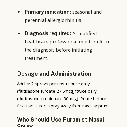
Primary indication:
seasonal and
perennial allergic rhinitis
Diagnosis required:
A qualified
healthcare professional must confirm
the diagnosis before initiating
treatment.
Dosage and Administration
Adults: 2 sprays per nostril once daily
(fluticasone furoate 27.5mcg)/twice daily
(fluticasone propionate 50mcg). Prime before
first use. Direct spray away from nasal septum.
Who Should Use Furamist Nasal
Spray