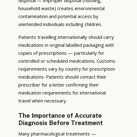
disposal — improper disposal (flushing,
household waste) creates environmental
contamination and potential access by
unintended individuals including children.
Patients travelling internationally should carry
medications in original labelled packaging with
copies of prescriptions — particularly for
controlled or scheduled medications. Customs
requirements vary by country for prescription
medications. Patients should contact their
prescriber for a letter confirming their
medication requirements for international
travel when necessary.
The Importance of Accurate
Diagnosis Before Treatment
Many pharmacological treatments —