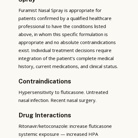
Furamist Nasal Spray is appropriate for
patients confirmed by a qualified healthcare
professional to have the conditions listed
above, in whom this specific formulation is
appropriate and no absolute contraindications
exist. Individual treatment decisions require
integration of the patient’s complete medical
history, current medications, and clinical status.
Contraindications
Hypersensitivity to fluticasone. Untreated
nasal infection. Recent nasal surgery.
Drug Interactions
Ritonavir/ketoconazole: increase fluticasone
systemic exposure — increased HPA