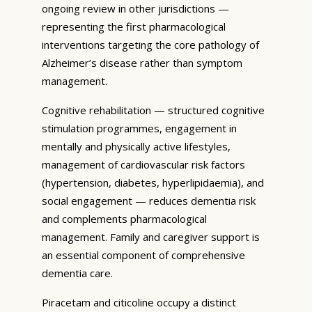
ongoing review in other jurisdictions —
representing the first pharmacological
interventions targeting the core pathology of
Alzheimer’s disease rather than symptom
management.
Cognitive rehabilitation — structured cognitive
stimulation programmes, engagement in
mentally and physically active lifestyles,
management of cardiovascular risk factors
(hypertension, diabetes, hyperlipidaemia), and
social engagement — reduces dementia risk
and complements pharmacological
management. Family and caregiver support is
an essential component of comprehensive
dementia care.
Piracetam and citicoline occupy a distinct