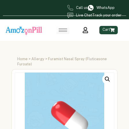
Call us
WhatsApp
Live Chat
Track your order
Cart
Home
>
Allergy
> Furamist Nasal Spray (Fluticasone
Furoate)