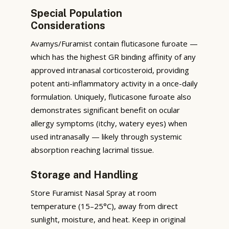
Special Population
Considerations
Avamys/Furamist contain fluticasone furoate —
which has the highest GR binding affinity of any
approved intranasal corticosteroid, providing
potent anti-inflammatory activity in a once-daily
formulation. Uniquely, fluticasone furoate also
demonstrates significant benefit on ocular
allergy symptoms (itchy, watery eyes) when
used intranasally — likely through systemic
absorption reaching lacrimal tissue.
Storage and Handling
Store Furamist Nasal Spray at room
temperature (15–25°C), away from direct
sunlight, moisture, and heat. Keep in original