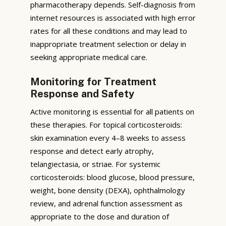
pharmacotherapy depends. Self-diagnosis from
internet resources is associated with high error
rates for all these conditions and may lead to
inappropriate treatment selection or delay in
seeking appropriate medical care.
Monitoring for Treatment
Response and Safety
Active monitoring is essential for all patients on
these therapies. For topical corticosteroids:
skin examination every 4–8 weeks to assess
response and detect early atrophy,
telangiectasia, or striae. For systemic
corticosteroids: blood glucose, blood pressure,
weight, bone density (DEXA), ophthalmology
review, and adrenal function assessment as
appropriate to the dose and duration of