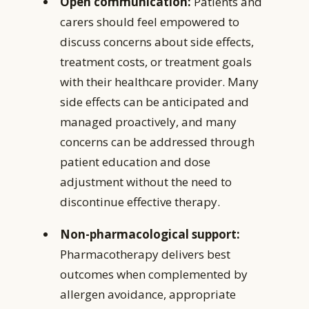
Open communication:
Patients and
carers should feel empowered to
discuss concerns about side effects,
treatment costs, or treatment goals
with their healthcare provider. Many
side effects can be anticipated and
managed proactively, and many
concerns can be addressed through
patient education and dose
adjustment without the need to
discontinue effective therapy.
Non-pharmacological support:
Pharmacotherapy delivers best
outcomes when complemented by
allergen avoidance, appropriate