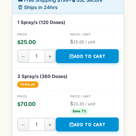
🚚 Free Shipping $199+
🔒 SSL Secure
⏰ Ships in 24hrs
1 Spray/s (120 Doses)
$
25.00
$
25.00
/ unit
−
+
ADD TO CART
3 Spray/s (360 Doses)
POPULAR
$
70.00
$
23.33
/ unit
Save 7%
−
+
ADD TO CART