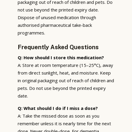
packaging out of reach of children and pets. Do
not use beyond the printed expiry date.
Dispose of unused medication through
authorised pharmaceutical take-back
programmes.
Frequently Asked Questions
Q: How should I store this medication?
A: Store at room temperature (15–25°C), away
from direct sunlight, heat, and moisture. Keep
in original packaging out of reach of children and
pets. Do not use beyond the printed expiry
date.
Q: What should I do if I miss a dose?
A: Take the missed dose as soon as you
remember unless it is nearly time for the next
dose. Never double-dose. For dementia