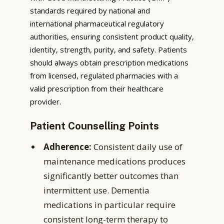
standards required by national and
international pharmaceutical regulatory
authorities, ensuring consistent product quality,
identity, strength, purity, and safety. Patients
should always obtain prescription medications
from licensed, regulated pharmacies with a
valid prescription from their healthcare
provider.
Patient Counselling Points
Adherence:
Consistent daily use of
maintenance medications produces
significantly better outcomes than
intermittent use. Dementia
medications in particular require
consistent long-term therapy to