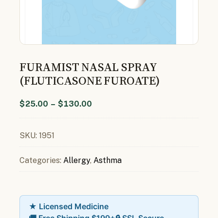
FURAMIST NASAL SPRAY
(FLUTICASONE FUROATE)
$
25.00
–
$
130.00
SKU:
1951
Categories:
Allergy
,
Asthma
★ Licensed Medicine