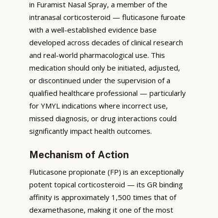
in Furamist Nasal Spray, a member of the
intranasal corticosteroid — fluticasone furoate
with a well-established evidence base
developed across decades of clinical research
and real-world pharmacological use. This
medication should only be initiated, adjusted,
or discontinued under the supervision of a
qualified healthcare professional — particularly
for YMYL indications where incorrect use,
missed diagnosis, or drug interactions could
significantly impact health outcomes.
Mechanism of Action
Fluticasone propionate (FP) is an exceptionally
potent topical corticosteroid — its GR binding
affinity is approximately 1,500 times that of
dexamethasone, making it one of the most