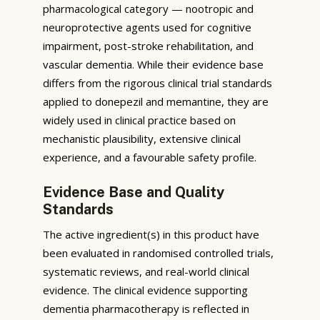
pharmacological category — nootropic and
neuroprotective agents used for cognitive
impairment, post-stroke rehabilitation, and
vascular dementia. While their evidence base
differs from the rigorous clinical trial standards
applied to donepezil and memantine, they are
widely used in clinical practice based on
mechanistic plausibility, extensive clinical
experience, and a favourable safety profile.
Evidence Base and Quality
Standards
The active ingredient(s) in this product have
been evaluated in randomised controlled trials,
systematic reviews, and real-world clinical
evidence. The clinical evidence supporting
dementia pharmacotherapy is reflected in