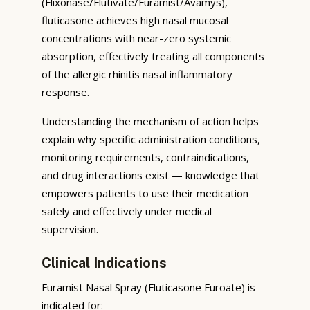
(Flixonase/Flutivate/Furamist/Avamys),
fluticasone achieves high nasal mucosal
concentrations with near-zero systemic
absorption, effectively treating all components
of the allergic rhinitis nasal inflammatory
response.
Understanding the mechanism of action helps
explain why specific administration conditions,
monitoring requirements, contraindications,
and drug interactions exist — knowledge that
empowers patients to use their medication
safely and effectively under medical
supervision.
Clinical Indications
Furamist Nasal Spray (Fluticasone Furoate) is
indicated for: