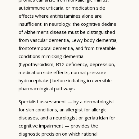
autoimmune urticaria, or medication side
effects where antihistamines alone are
insufficient. In neurology: the cognitive decline
of Alzheimer’s disease must be distinguished
from vascular dementia, Lewy body dementia,
frontotemporal dementia, and from treatable
conditions mimicking dementia
(hypothyroidism, B12 deficiency, depression,
medication side effects, normal pressure
hydrocephalus) before initiating irreversible
pharmacological pathways.
Specialist assessment — by a dermatologist
for skin conditions, an allergist for allergic
diseases, and a neurologist or geriatrician for
cognitive impairment — provides the
diagnostic precision on which rational