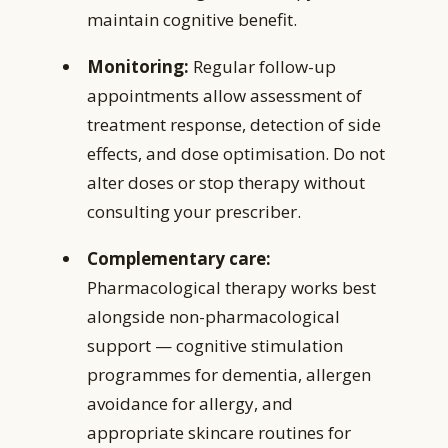
maintain cognitive benefit.
Monitoring:
Regular follow-up
appointments allow assessment of
treatment response, detection of side
effects, and dose optimisation. Do not
alter doses or stop therapy without
consulting your prescriber.
Complementary care:
Pharmacological therapy works best
alongside non-pharmacological
support — cognitive stimulation
programmes for dementia, allergen
avoidance for allergy, and
appropriate skincare routines for