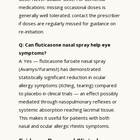
medications: missing occasional doses is
generally well tolerated; contact the prescriber
if doses are regularly missed for guidance on
re-initiation.
Q: Can fluticasone nasal spray help eye
symptoms?
A: Yes — fluticasone furoate nasal spray
(Avamys/Furamist) has demonstrated
statistically significant reduction in ocular
allergy symptoms (itching, tearing) compared
to placebo in clinical trials — an effect possibly
mediated through nasopulmonary reflexes or
systemic absorption reaching lacrimal tissue.
This makes it useful for patients with both
nasal and ocular allergic rhinitis symptoms.