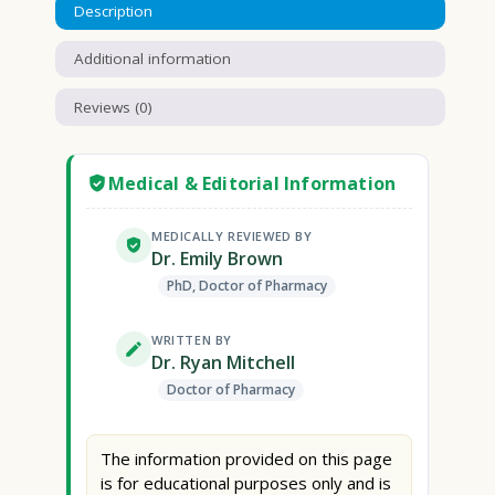
Description
Additional information
Reviews (0)
Medical & Editorial Information
MEDICALLY REVIEWED BY
Dr. Emily Brown
PhD, Doctor of Pharmacy
WRITTEN BY
Dr. Ryan Mitchell
Doctor of Pharmacy
The information provided on this page
is for educational purposes only and is