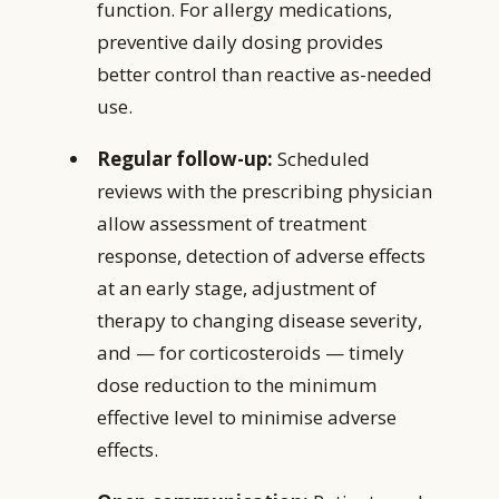
function. For allergy medications,
preventive daily dosing provides
better control than reactive as-needed
use.
Regular follow-up:
Scheduled
reviews with the prescribing physician
allow assessment of treatment
response, detection of adverse effects
at an early stage, adjustment of
therapy to changing disease severity,
and — for corticosteroids — timely
dose reduction to the minimum
effective level to minimise adverse
effects.