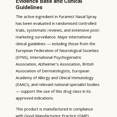
Evidence Base and Clinical
Guidelines
The active ingredient in Furamist Nasal Spray
has been evaluated in randomised controlled
trials, systematic reviews, and extensive post-
marketing surveillance. Major international
clinical guidelines — including those from the
European Federation of Neurological Societies
(EFNS), International Psychogeriatric
Association, Alzheimer’s Association, British
Association of Dermatologists, European
Academy of Allergy and Clinical Immunology
(EAACI), and relevant national specialist bodies
— support the use of this drug class in its
approved indications.
This product is manufactured in compliance
with Good Manufacturing Practice (GMP)