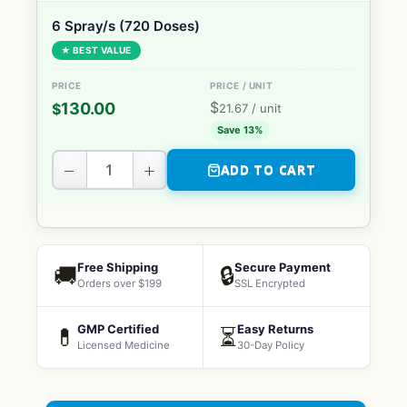
6 Spray/s (720 Doses)
★ BEST VALUE
$
130.00
$
21.67
/ unit
Save 13%
−
+
ADD TO CART
Free Shipping
Secure Payment
🚚
🔒
Orders over $199
SSL Encrypted
GMP Certified
Easy Returns
💊
⏳
Licensed Medicine
30-Day Policy