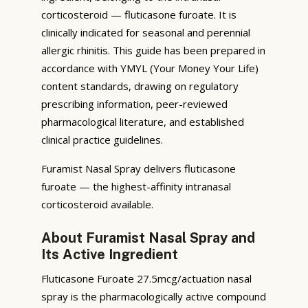
corticosteroid — fluticasone furoate. It is
clinically indicated for seasonal and perennial
allergic rhinitis. This guide has been prepared in
accordance with YMYL (Your Money Your Life)
content standards, drawing on regulatory
prescribing information, peer-reviewed
pharmacological literature, and established
clinical practice guidelines.
Furamist Nasal Spray delivers fluticasone
furoate — the highest-affinity intranasal
corticosteroid available.
About Furamist Nasal Spray and
Its Active Ingredient
Fluticasone Furoate 27.5mcg/actuation nasal
spray is the pharmacologically active compound