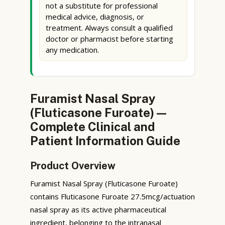
not a substitute for professional
medical advice, diagnosis, or
treatment. Always consult a qualified
doctor or pharmacist before starting
any medication.
Furamist Nasal Spray
(Fluticasone Furoate) —
Complete Clinical and
Patient Information Guide
Product Overview
Furamist Nasal Spray (Fluticasone Furoate)
contains Fluticasone Furoate 27.5mcg/actuation
nasal spray as its active pharmaceutical
ingredient, belonging to the intranasal