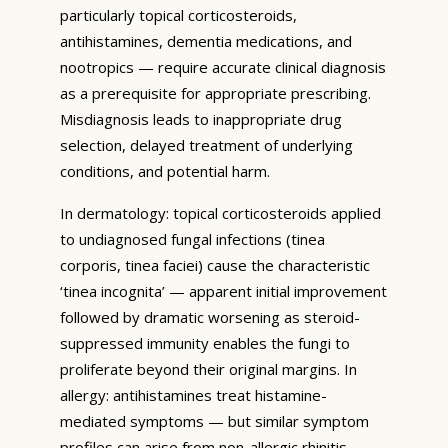
particularly topical corticosteroids,
antihistamines, dementia medications, and
nootropics — require accurate clinical diagnosis
as a prerequisite for appropriate prescribing.
Misdiagnosis leads to inappropriate drug
selection, delayed treatment of underlying
conditions, and potential harm.
In dermatology: topical corticosteroids applied
to undiagnosed fungal infections (tinea
corporis, tinea faciei) cause the characteristic
‘tinea incognita’ — apparent initial improvement
followed by dramatic worsening as steroid-
suppressed immunity enables the fungi to
proliferate beyond their original margins. In
allergy: antihistamines treat histamine-
mediated symptoms — but similar symptom
profiles can arise from non-allergic rhinitis,