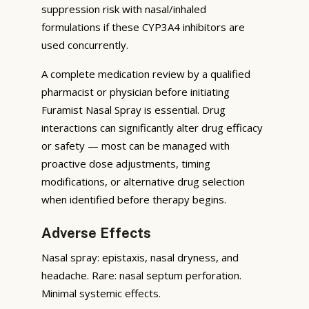
suppression risk with nasal/inhaled
formulations if these CYP3A4 inhibitors are
used concurrently.
A complete medication review by a qualified
pharmacist or physician before initiating
Furamist Nasal Spray is essential. Drug
interactions can significantly alter drug efficacy
or safety — most can be managed with
proactive dose adjustments, timing
modifications, or alternative drug selection
when identified before therapy begins.
Adverse Effects
Nasal spray: epistaxis, nasal dryness, and
headache. Rare: nasal septum perforation.
Minimal systemic effects.