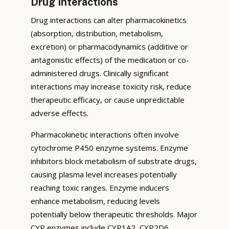
Drug Interactions
Drug interactions can alter pharmacokinetics
(absorption, distribution, metabolism,
excretion) or pharmacodynamics (additive or
antagonistic effects) of the medication or co-
administered drugs. Clinically significant
interactions may increase toxicity risk, reduce
therapeutic efficacy, or cause unpredictable
adverse effects.
Pharmacokinetic interactions often involve
cytochrome P450 enzyme systems. Enzyme
inhibitors block metabolism of substrate drugs,
causing plasma level increases potentially
reaching toxic ranges. Enzyme inducers
enhance metabolism, reducing levels
potentially below therapeutic thresholds. Major
CYP enzymes include CYP1A2, CYP2D6,