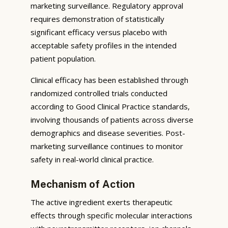
marketing surveillance. Regulatory approval
requires demonstration of statistically
significant efficacy versus placebo with
acceptable safety profiles in the intended
patient population.
Clinical efficacy has been established through
randomized controlled trials conducted
according to Good Clinical Practice standards,
involving thousands of patients across diverse
demographics and disease severities. Post-
marketing surveillance continues to monitor
safety in real-world clinical practice.
Mechanism of Action
The active ingredient exerts therapeutic
effects through specific molecular interactions