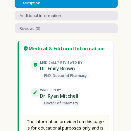
Description
Additional information
Reviews (0)
Medical & Editorial Information
MEDICALLY REVIEWED BY
Dr. Emily Brown
PhD, Doctor of Pharmacy
WRITTEN BY
Dr. Ryan Mitchell
Doctor of Pharmacy
The information provided on this page
is for educational purposes only and is