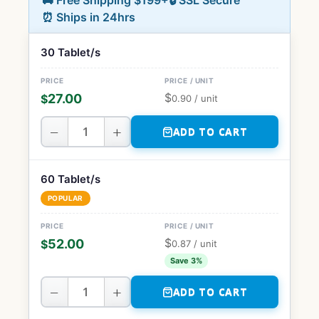
🚚 Free Shipping $199+
🔒 SSL Secure
⏰ Ships in 24hrs
30 Tablet/s
$
27.00
$
0.90
/ unit
−
+
ADD TO CART
60 Tablet/s
POPULAR
$
52.00
$
0.87
/ unit
Save 3%
−
+
ADD TO CART