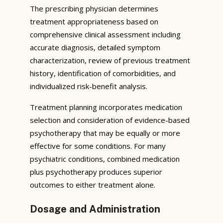
The prescribing physician determines
treatment appropriateness based on
comprehensive clinical assessment including
accurate diagnosis, detailed symptom
characterization, review of previous treatment
history, identification of comorbidities, and
individualized risk-benefit analysis.
Treatment planning incorporates medication
selection and consideration of evidence-based
psychotherapy that may be equally or more
effective for some conditions. For many
psychiatric conditions, combined medication
plus psychotherapy produces superior
outcomes to either treatment alone.
Dosage and Administration