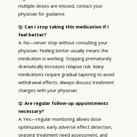
multiple doses are missed, contact your
physician for guidance.
Q: Can I stop taking this medication if I
feel better?
A: No—never stop without consulting your
physician. Feeling better usually means the
medication is working. Stopping prematurely
dramatically increases relapse risk. Many
medications require gradual tapering to avoid
withdrawal effects. Always discuss treatment
changes with your physician.
Q: Are regular follow-up appointments
necessary?
A: Yes—regular monitoring allows dose
optimization, early adverse effect detection,
ongoing treatment need assessment, and