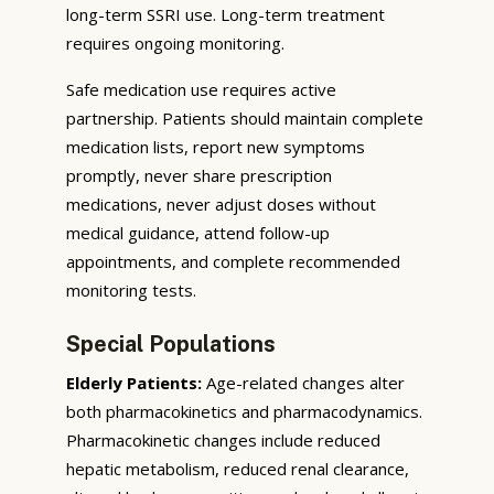
long-term SSRI use. Long-term treatment
requires ongoing monitoring.
Safe medication use requires active
partnership. Patients should maintain complete
medication lists, report new symptoms
promptly, never share prescription
medications, never adjust doses without
medical guidance, attend follow-up
appointments, and complete recommended
monitoring tests.
Special Populations
Elderly Patients:
Age-related changes alter
both pharmacokinetics and pharmacodynamics.
Pharmacokinetic changes include reduced
hepatic metabolism, reduced renal clearance,