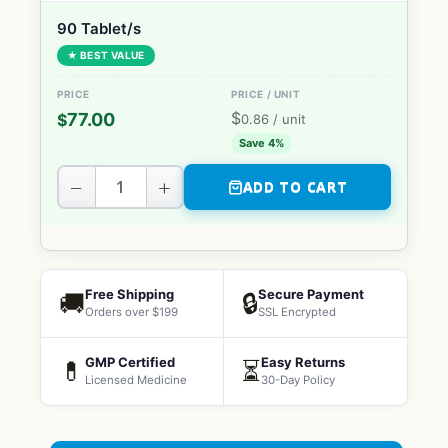
90 Tablet/s
★ BEST VALUE
$
77.00
$
0.86
/ unit
Save 4%
−
+
ADD TO CART
Free Shipping
Secure Payment
🚚
🔒
Orders over $199
SSL Encrypted
GMP Certified
Easy Returns
💊
⏳
Licensed Medicine
30-Day Policy