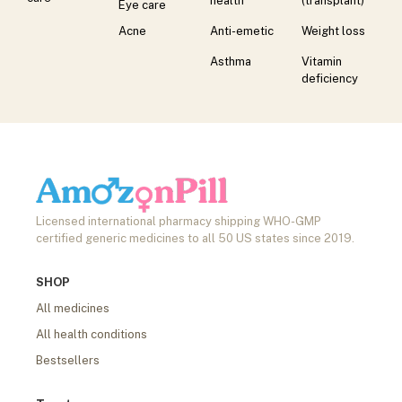
health
(transplant)
Eye care
Acne
Anti-emetic
Weight loss
Asthma
Vitamin
deficiency
Licensed international pharmacy shipping WHO-GMP
certified generic medicines to all 50 US states since 2019.
SHOP
All medicines
All health conditions
Bestsellers