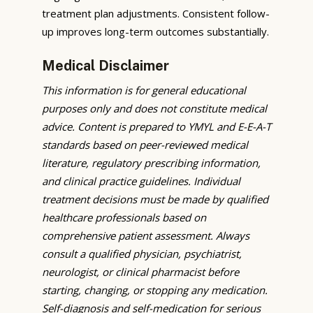
treatment plan adjustments. Consistent follow-
up improves long-term outcomes substantially.
Medical Disclaimer
This information is for general educational
purposes only and does not constitute medical
advice. Content is prepared to YMYL and E-E-A-T
standards based on peer-reviewed medical
literature, regulatory prescribing information,
and clinical practice guidelines. Individual
treatment decisions must be made by qualified
healthcare professionals based on
comprehensive patient assessment. Always
consult a qualified physician, psychiatrist,
neurologist, or clinical pharmacist before
starting, changing, or stopping any medication.
Self-diagnosis and self-medication for serious