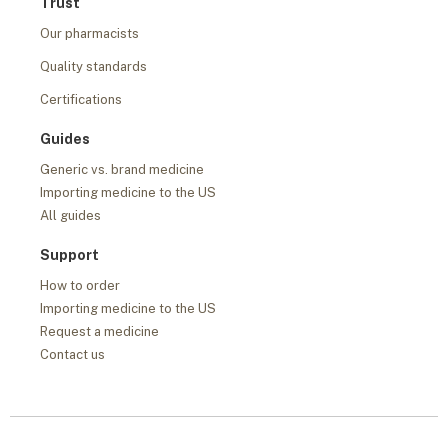
Trust
Our pharmacists
Quality standards
Certifications
Guides
Generic vs. brand medicine
Importing medicine to the US
All guides
Support
How to order
Importing medicine to the US
Request a medicine
Contact us