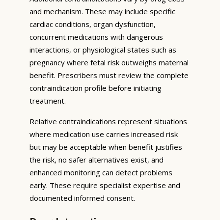
and mechanism. These may include specific
cardiac conditions, organ dysfunction,
concurrent medications with dangerous
interactions, or physiological states such as
pregnancy where fetal risk outweighs maternal
benefit. Prescribers must review the complete
contraindication profile before initiating
treatment.
Relative contraindications represent situations
where medication use carries increased risk
but may be acceptable when benefit justifies
the risk, no safer alternatives exist, and
enhanced monitoring can detect problems
early. These require specialist expertise and
documented informed consent.