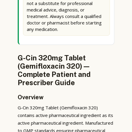
not a substitute for professional
medical advice, diagnosis, or
treatment. Always consult a qualified
doctor or pharmacist before starting
any medication.
G-Cin 320mg Tablet
(Gemifloxacin 320) —
Complete Patient and
Prescriber Guide
Overview
G-Cin 320mg Tablet (Gemifloxacin 320)
contains active pharmaceutical ingredient as its
active pharmaceutical ingredient. Manufactured
to GMP standards ensuring pharmaceutical