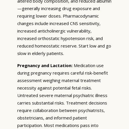
altered body composition, and reduced albumin
—generally increasing drug exposure and
requiring lower doses. Pharmacodynamic
changes include increased CNS sensitivity,
increased anticholinergic vulnerability,
increased orthostatic hypotension risk, and
reduced homeostatic reserve. Start low and go
slow in elderly patients.
Pregnancy and Lactation:
Medication use
during pregnancy requires careful risk-benefit
assessment weighing maternal treatment
necessity against potential fetal risks.
Untreated severe maternal psychiatric illness
carries substantial risks. Treatment decisions
require collaboration between psychiatrists,
obstetricians, and informed patient
participation. Most medications pass into