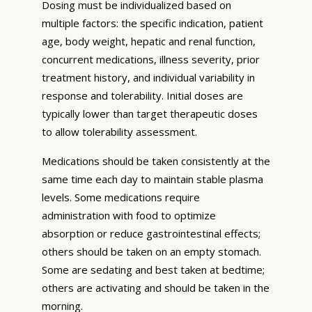
Dosing must be individualized based on
multiple factors: the specific indication, patient
age, body weight, hepatic and renal function,
concurrent medications, illness severity, prior
treatment history, and individual variability in
response and tolerability. Initial doses are
typically lower than target therapeutic doses
to allow tolerability assessment.
Medications should be taken consistently at the
same time each day to maintain stable plasma
levels. Some medications require
administration with food to optimize
absorption or reduce gastrointestinal effects;
others should be taken on an empty stomach.
Some are sedating and best taken at bedtime;
others are activating and should be taken in the
morning.