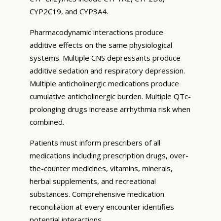
CYP2C19, and CYP3A4.
Pharmacodynamic interactions produce
additive effects on the same physiological
systems. Multiple CNS depressants produce
additive sedation and respiratory depression.
Multiple anticholinergic medications produce
cumulative anticholinergic burden. Multiple QTc-
prolonging drugs increase arrhythmia risk when
combined.
Patients must inform prescribers of all
medications including prescription drugs, over-
the-counter medicines, vitamins, minerals,
herbal supplements, and recreational
substances. Comprehensive medication
reconciliation at every encounter identifies
potential interactions.