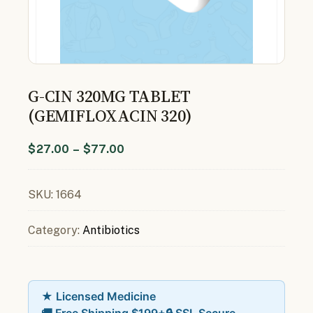
G-CIN 320MG TABLET
(GEMIFLOXACIN 320)
$
27.00
–
$
77.00
SKU:
1664
Category:
Antibiotics
★ Licensed Medicine