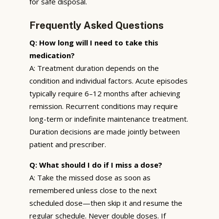
for safe disposal.
Frequently Asked Questions
Q: How long will I need to take this
medication?
A: Treatment duration depends on the
condition and individual factors. Acute episodes
typically require 6–12 months after achieving
remission. Recurrent conditions may require
long-term or indefinite maintenance treatment.
Duration decisions are made jointly between
patient and prescriber.
Q: What should I do if I miss a dose?
A: Take the missed dose as soon as
remembered unless close to the next
scheduled dose—then skip it and resume the
regular schedule. Never double doses. If