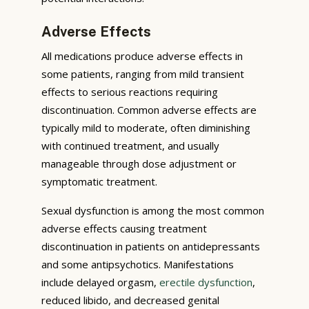
Adverse Effects
All medications produce adverse effects in
some patients, ranging from mild transient
effects to serious reactions requiring
discontinuation. Common adverse effects are
typically mild to moderate, often diminishing
with continued treatment, and usually
manageable through dose adjustment or
symptomatic treatment.
Sexual dysfunction is among the most common
adverse effects causing treatment
discontinuation in patients on antidepressants
and some antipsychotics. Manifestations
include delayed orgasm,
erectile dysfunction
,
reduced libido, and decreased genital