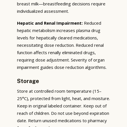
breast milk—breastfeeding decisions require
individualized assessment.
Hepatic and Renal Impairment:
Reduced
hepatic metabolism increases plasma drug
levels for hepatically cleared medications,
necessitating dose reduction. Reduced renal
function affects renally eliminated drugs,
requiring dose adjustment. Severity of organ
impairment guides dose reduction algorithms.
Storage
Store at controlled room temperature (15–
25°C), protected from light, heat, and moisture.
Keep in original labeled container. Keep out of
reach of children. Do not use beyond expiration
date. Return unused medications to pharmacy