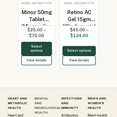
ACNE, ANTIBIOTICS
ACNE, ANTIBIOTICS
Minoz 50mg
Retino AC
Tablet
Gel 15gm
(Minocycline
(Clindamycin)
$
25.00
–
$
45.00
–
50mg)
$
70.00
$
124.00
Select
options
Select options
View details
View details
HEART AND
MENTAL
INFECTIONS
MEN’S AND
METABOLIC
AND
AND
WOMEN’S
HEALTH
NEUROLOGICAL
IMMUNITY
HEALTH
HEALTH
Heart and
Antibiotics
Men's health