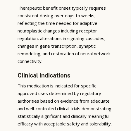
Therapeutic benefit onset typically requires
consistent dosing over days to weeks,
reflecting the time needed for adaptive
neuroplastic changes including receptor
regulation, alterations in signaling cascades,
changes in gene transcription, synaptic
remodeling, and restoration of neural network
connectivity.
Clinical Indications
This medication is indicated for specific
approved uses determined by regulatory
authorities based on evidence from adequate
and well-controlled clinical trials demonstrating
statistically significant and clinically meaningful
efficacy with acceptable safety and tolerability.