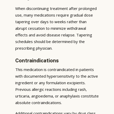
When discontinuing treatment after prolonged
use, many medications require gradual dose
tapering over days to weeks rather than
abrupt cessation to minimize withdrawal
effects and avoid disease relapse. Tapering
schedules should be determined by the
prescribing physician.
Contraindications
This medication is contraindicated in patients
with documented hypersensitivity to the active
ingredient or any formulation excipients.
Previous allergic reactions including rash,
urticaria, angioedema, or anaphylaxis constitute
absolute contraindications.
Additional contraindications vary by drug class