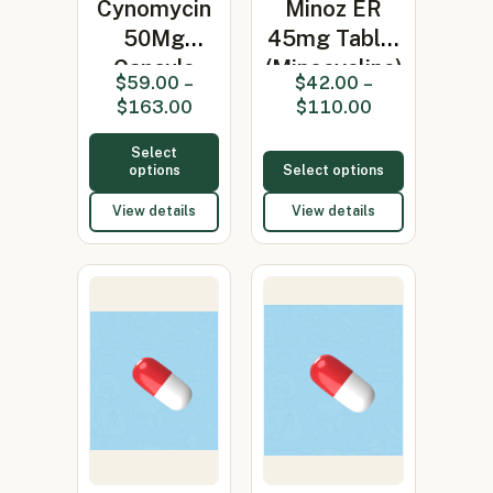
Cynomycin
Minoz ER
50Mg
45mg Tablet
Capsule
(Minocycline)
$
59.00
–
$
42.00
–
(Minocycline
$
163.00
$
110.00
50mg…
Select
options
Select options
View details
View details