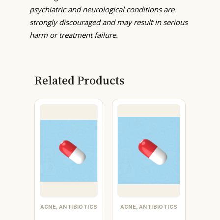
psychiatric and neurological conditions are
strongly discouraged and may result in serious
harm or treatment failure.
Related Products
ACNE, ANTIBIOTICS
ACNE, ANTIBIOTICS