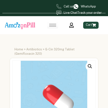
Call us
WhatsApp
Live Chat
Track your order
Cart
Home
>
Antibiotics
> G-Cin 320mg Tablet
(Gemifloxacin 320)