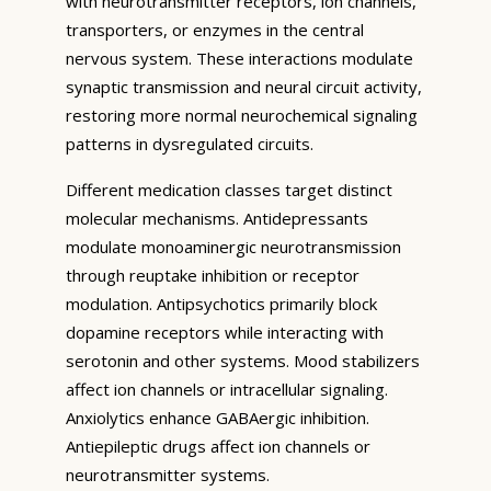
with neurotransmitter receptors, ion channels,
transporters, or enzymes in the central
nervous system. These interactions modulate
synaptic transmission and neural circuit activity,
restoring more normal neurochemical signaling
patterns in dysregulated circuits.
Different medication classes target distinct
molecular mechanisms. Antidepressants
modulate monoaminergic neurotransmission
through reuptake inhibition or receptor
modulation. Antipsychotics primarily block
dopamine receptors while interacting with
serotonin and other systems. Mood stabilizers
affect ion channels or intracellular signaling.
Anxiolytics enhance GABAergic inhibition.
Antiepileptic drugs affect ion channels or
neurotransmitter systems.