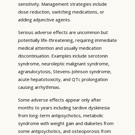
sensitivity. Management strategies include
dose reduction, switching medications, or
adding adjunctive agents.
Serious adverse effects are uncommon but
potentially life-threatening, requiring immediate
medical attention and usually medication
discontinuation. Examples include serotonin
syndrome, neuroleptic malignant syndrome,
agranulocytosis, Stevens-Johnson syndrome,
acute hepatotoxicity, and QTc prolongation
causing arrhythmias.
Some adverse effects appear only after
months to years including tardive dyskinesia
from long-term antipsychotics, metabolic
syndrome with weight gain and diabetes from
some antipsychotics, and osteoporosis from