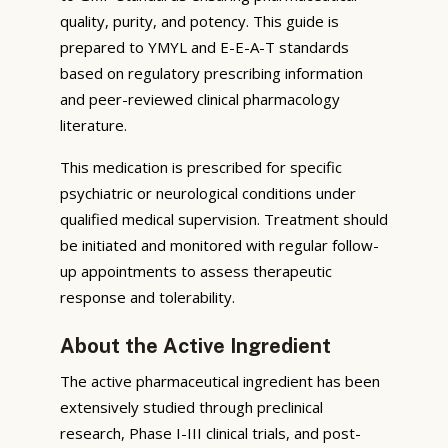
quality, purity, and potency. This guide is
prepared to YMYL and E-E-A-T standards
based on regulatory prescribing information
and peer-reviewed clinical pharmacology
literature.
This medication is prescribed for specific
psychiatric or neurological conditions under
qualified medical supervision. Treatment should
be initiated and monitored with regular follow-
up appointments to assess therapeutic
response and tolerability.
About the Active Ingredient
The active pharmaceutical ingredient has been
extensively studied through preclinical
research, Phase I-III clinical trials, and post-