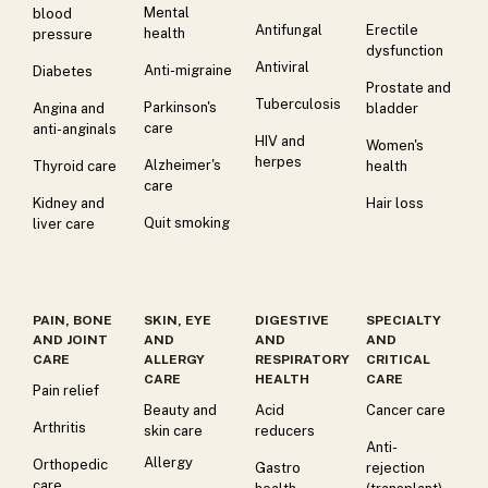
Mental
blood
Antifungal
Erectile
health
pressure
dysfunction
Antiviral
Anti-migraine
Diabetes
Prostate and
Tuberculosis
Parkinson's
Angina and
bladder
care
anti-anginals
HIV and
Women's
herpes
Alzheimer's
Thyroid care
health
care
Kidney and
Hair loss
Quit smoking
liver care
PAIN, BONE
SKIN, EYE
DIGESTIVE
SPECIALTY
AND JOINT
AND
AND
AND
CARE
ALLERGY
RESPIRATORY
CRITICAL
CARE
HEALTH
CARE
Pain relief
Beauty and
Acid
Cancer care
Arthritis
skin care
reducers
Anti-
Allergy
Orthopedic
Gastro
rejection
care