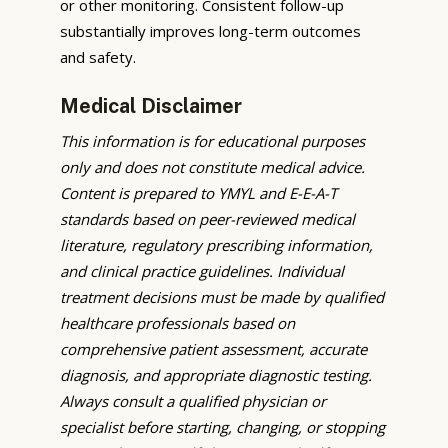
or other monitoring. Consistent follow-up
substantially improves long-term outcomes
and safety.
Medical Disclaimer
This information is for educational purposes
only and does not constitute medical advice.
Content is prepared to YMYL and E-E-A-T
standards based on peer-reviewed medical
literature, regulatory prescribing information,
and clinical practice guidelines. Individual
treatment decisions must be made by qualified
healthcare professionals based on
comprehensive patient assessment, accurate
diagnosis, and appropriate diagnostic testing.
Always consult a qualified physician or
specialist before starting, changing, or stopping