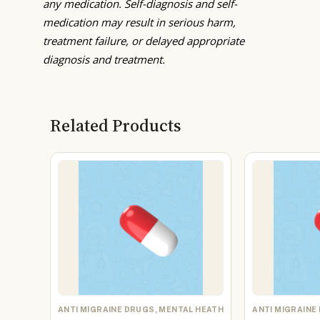
any medication. Self-diagnosis and self-
medication may result in serious harm,
treatment failure, or delayed appropriate
diagnosis and treatment.
Related Products
ANTI MIGRAINE DRUGS, MENTAL HEATH
ANTI MIGRAINE