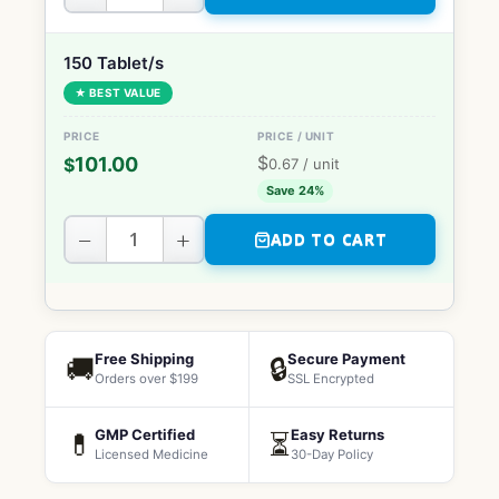
150 Tablet/s
★ BEST VALUE
$
101.00
$
0.67
/ unit
Save 24%
−
+
ADD TO CART
Free Shipping
Secure Payment
🚚
🔒
Orders over $199
SSL Encrypted
GMP Certified
Easy Returns
💊
⏳
Licensed Medicine
30-Day Policy