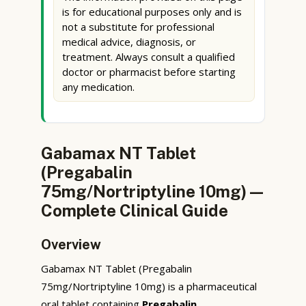
is for educational purposes only and is
not a substitute for professional
medical advice, diagnosis, or
treatment. Always consult a qualified
doctor or pharmacist before starting
any medication.
Gabamax NT Tablet
(Pregabalin
75mg/Nortriptyline 10mg) —
Complete Clinical Guide
Overview
Gabamax NT Tablet (Pregabalin
75mg/Nortriptyline 10mg) is a pharmaceutical
oral tablet containing
Pregabalin