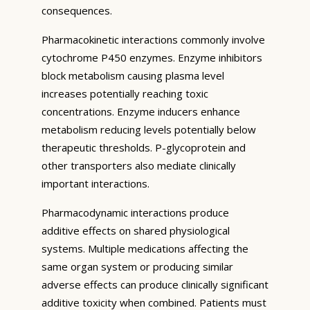
consequences.
Pharmacokinetic interactions commonly involve
cytochrome P450 enzymes. Enzyme inhibitors
block metabolism causing plasma level
increases potentially reaching toxic
concentrations. Enzyme inducers enhance
metabolism reducing levels potentially below
therapeutic thresholds. P-glycoprotein and
other transporters also mediate clinically
important interactions.
Pharmacodynamic interactions produce
additive effects on shared physiological
systems. Multiple medications affecting the
same organ system or producing similar
adverse effects can produce clinically significant
additive toxicity when combined. Patients must