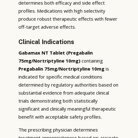
determines both efficacy and side effect
profiles. Medications with high selectivity
produce robust therapeutic effects with fewer
off-target adverse effects.
Clinical Indications
Gabamax NT Tablet (Pregabalin
75mg/Nortriptyline 10mg)
containing
Pregabalin 75mg/Nortriptyline 10mg
is
indicated for specific medical conditions
determined by regulatory authorities based on
substantial evidence from adequate clinical
trials demonstrating both statistically
significant and clinically meaningful therapeutic
benefit with acceptable safety profiles.
The prescribing physician determines
treatment appropriateness based on: accurate