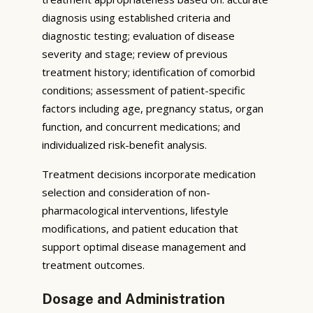
diagnosis using established criteria and
diagnostic testing; evaluation of disease
severity and stage; review of previous
treatment history; identification of comorbid
conditions; assessment of patient-specific
factors including age, pregnancy status, organ
function, and concurrent medications; and
individualized risk-benefit analysis.
Treatment decisions incorporate medication
selection and consideration of non-
pharmacological interventions, lifestyle
modifications, and patient education that
support optimal disease management and
treatment outcomes.
Dosage and Administration