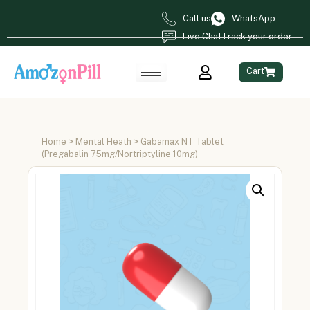
Call us
WhatsApp
Live Chat
Track your order
Cart
Home
>
Mental Heath
> Gabamax NT Tablet
(Pregabalin 75mg/Nortriptyline 10mg)