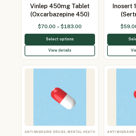
Vinlep 450mg Tablet
Inosert
(Oxcarbazepine 450)
(Sert
$
70.00
–
$
183.00
$
59.0
Select options
Sel
View details
Vi
ANTI MIGRAINE DRUGS, MENTAL HEATH
ANTI MIGRAINE