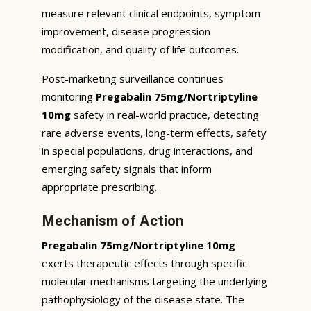
measure relevant clinical endpoints, symptom
improvement, disease progression
modification, and quality of life outcomes.
Post-marketing surveillance continues
monitoring
Pregabalin 75mg/Nortriptyline
10mg
safety in real-world practice, detecting
rare adverse events, long-term effects, safety
in special populations, drug interactions, and
emerging safety signals that inform
appropriate prescribing.
Mechanism of Action
Pregabalin 75mg/Nortriptyline 10mg
exerts therapeutic effects through specific
molecular mechanisms targeting the underlying
pathophysiology of the disease state. The