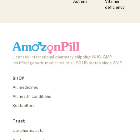
Asthma
Vitamin
deficiency
Licensed international pharmacy shipping WHO-GMP
certified generic medicines to all 50 US states since 2019.
SHOP
All medicines
All health conditions
Bestsellers
Trust
Our pharmacists