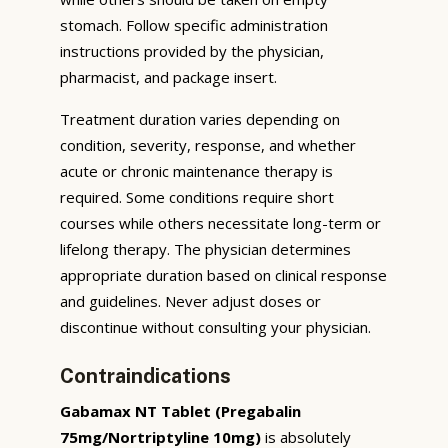
stomach. Follow specific administration
instructions provided by the physician,
pharmacist, and package insert.
Treatment duration varies depending on
condition, severity, response, and whether
acute or chronic maintenance therapy is
required. Some conditions require short
courses while others necessitate long-term or
lifelong therapy. The physician determines
appropriate duration based on clinical response
and guidelines. Never adjust doses or
discontinue without consulting your physician.
Contraindications
Gabamax NT Tablet (Pregabalin
75mg/Nortriptyline 10mg)
is absolutely