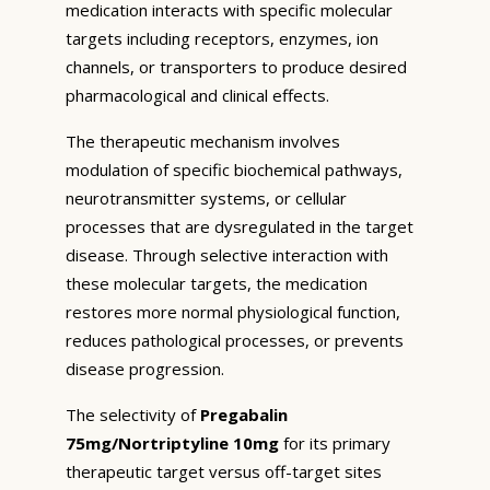
medication interacts with specific molecular
targets including receptors, enzymes, ion
channels, or transporters to produce desired
pharmacological and clinical effects.
The therapeutic mechanism involves
modulation of specific biochemical pathways,
neurotransmitter systems, or cellular
processes that are dysregulated in the target
disease. Through selective interaction with
these molecular targets, the medication
restores more normal physiological function,
reduces pathological processes, or prevents
disease progression.
The selectivity of
Pregabalin
75mg/Nortriptyline 10mg
for its primary
therapeutic target versus off-target sites