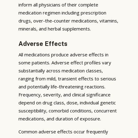
inform all physicians of their complete
medication regimen including prescription
drugs, over-the-counter medications, vitamins,
minerals, and herbal supplements.
Adverse Effects
All medications produce adverse effects in
some patients. Adverse effect profiles vary
substantially across medication classes,
ranging from mild, transient effects to serious
and potentially life-threatening reactions.
Frequency, severity, and clinical significance
depend on drug class, dose, individual genetic
susceptibility, comorbid conditions, concurrent
medications, and duration of exposure.
Common adverse effects occur frequently