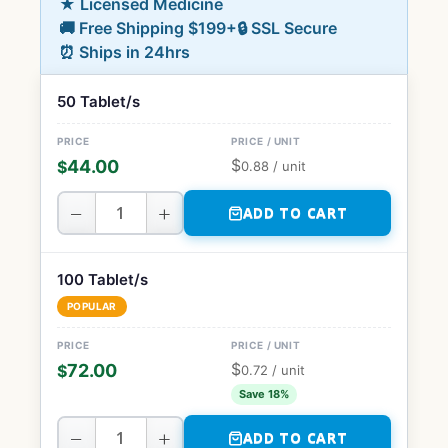
★ Licensed Medicine
🚚 Free Shipping $199+
🔒 SSL Secure
⏰ Ships in 24hrs
50 Tablet/s
$
44.00
$
0.88
/ unit
−
+
ADD TO CART
100 Tablet/s
POPULAR
$
72.00
$
0.72
/ unit
Save 18%
−
+
ADD TO CART