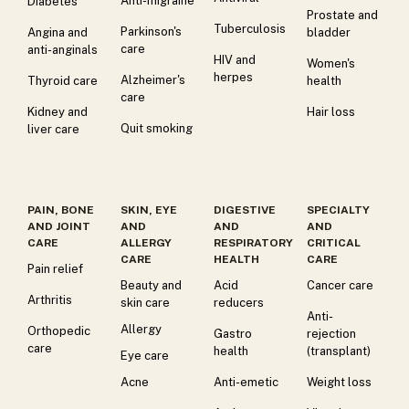
Anti-migraine
Diabetes
Prostate and
Tuberculosis
Parkinson's
Angina and
bladder
care
anti-anginals
HIV and
Women's
herpes
Alzheimer's
Thyroid care
health
care
Kidney and
Hair loss
Quit smoking
liver care
PAIN, BONE
SKIN, EYE
DIGESTIVE
SPECIALTY
AND JOINT
AND
AND
AND
CARE
ALLERGY
RESPIRATORY
CRITICAL
CARE
HEALTH
CARE
Pain relief
Beauty and
Acid
Cancer care
Arthritis
skin care
reducers
Anti-
Allergy
Orthopedic
Gastro
rejection
care
health
(transplant)
Eye care
Acne
Anti-emetic
Weight loss