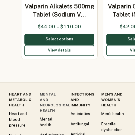
Valparin Alkalets 500mg
Valparin
Tablet (Sodium V…
Tablet 
$
44.00
–
$
110.00
$
42.0
Select options
Sel
View details
Vi
HEART AND
MENTAL
INFECTIONS
MEN’S AND
METABOLIC
AND
AND
WOMEN’S
HEALTH
NEUROLOGICAL
IMMUNITY
HEALTH
HEALTH
Heart and
Antibiotics
Men's health
Mental
blood
Antifungal
Erectile
health
pressure
dysfunction
Antiviral