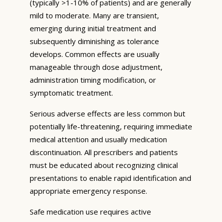
(typically >1-10% of patients) and are generally
mild to moderate. Many are transient,
emerging during initial treatment and
subsequently diminishing as tolerance
develops. Common effects are usually
manageable through dose adjustment,
administration timing modification, or
symptomatic treatment.
Serious adverse effects are less common but
potentially life-threatening, requiring immediate
medical attention and usually medication
discontinuation. All prescribers and patients
must be educated about recognizing clinical
presentations to enable rapid identification and
appropriate emergency response.
Safe medication use requires active