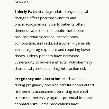
function.
Elderly Patients:
Age-related physiological
changes affect pharmacokinetics and
pharmacodynamics. Elderly patients often
demonstrate reduced hepatic metabolism,
reduced renal clearance, altered body
composition, and reduced albumin—generally
increasing drug exposure and requiring lower
doses. Elderly patients have increased
vulnerability to adverse effects. Polypharmacy
dramatically increases drug interaction risk.
Pregnancy and Lactation:
Medication use
during pregnancy requires careful individualized
risk-benefit assessment balancing maternal
treatment necessity against potential fetal and
neonatal risks. Some medications have