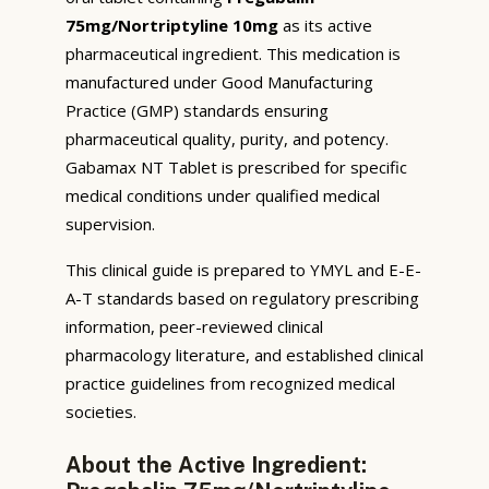
75mg/Nortriptyline 10mg
as its active
pharmaceutical ingredient. This medication is
manufactured under Good Manufacturing
Practice (GMP) standards ensuring
pharmaceutical quality, purity, and potency.
Gabamax NT Tablet is prescribed for specific
medical conditions under qualified medical
supervision.
This clinical guide is prepared to YMYL and E-E-
A-T standards based on regulatory prescribing
information, peer-reviewed clinical
pharmacology literature, and established clinical
practice guidelines from recognized medical
societies.
About the Active Ingredient: