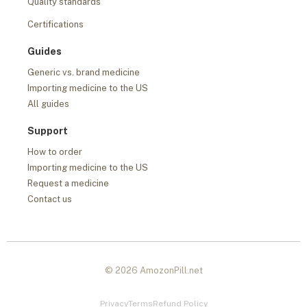
Quality standards
Certifications
Guides
Generic vs. brand medicine
Importing medicine to the US
All guides
Support
How to order
Importing medicine to the US
Request a medicine
Contact us
© 2026 AmozonPill.net
Privacy
Terms
Refund Policy