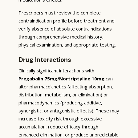
Prescribers must review the complete
contraindication profile before treatment and
verify absence of absolute contraindications
through comprehensive medical history,
physical examination, and appropriate testing.
Drug Interactions
Clinically significant interactions with
Pregabalin 75mg/Nortriptyline 10mg
can
alter pharmacokinetics (affecting absorption,
distribution, metabolism, or elimination) or
pharmacodynamics (producing additive,
synergistic, or antagonistic effects). These may
increase toxicity risk through excessive
accumulation, reduce efficacy through
enhanced elimination, or produce unpredictable