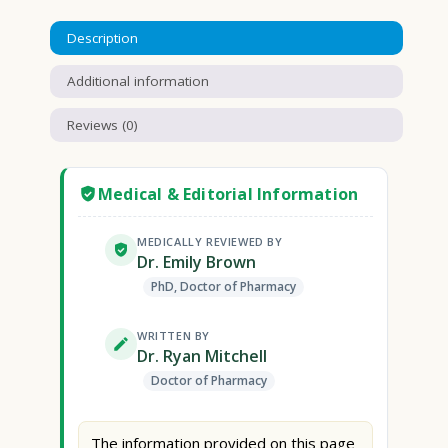
Description
Additional information
Reviews (0)
Medical & Editorial Information
MEDICALLY REVIEWED BY
Dr. Emily Brown
PhD, Doctor of Pharmacy
WRITTEN BY
Dr. Ryan Mitchell
Doctor of Pharmacy
The information provided on this page