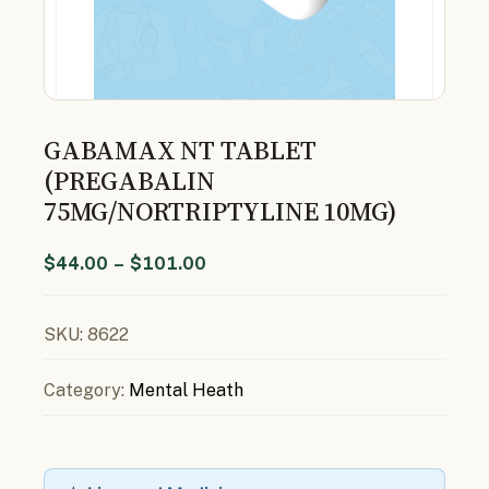
GABAMAX NT TABLET
(PREGABALIN
75MG/NORTRIPTYLINE 10MG)
$
44.00
–
$
101.00
SKU:
8622
Category:
Mental Heath