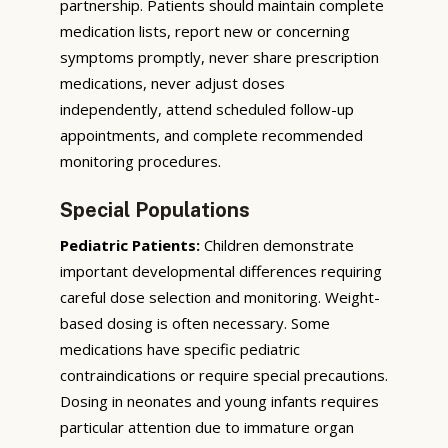
partnership. Patients should maintain complete
medication lists, report new or concerning
symptoms promptly, never share prescription
medications, never adjust doses
independently, attend scheduled follow-up
appointments, and complete recommended
monitoring procedures.
Special Populations
Pediatric Patients:
Children demonstrate
important developmental differences requiring
careful dose selection and monitoring. Weight-
based dosing is often necessary. Some
medications have specific pediatric
contraindications or require special precautions.
Dosing in neonates and young infants requires
particular attention due to immature organ