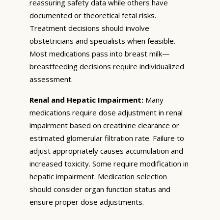
reassuring safety data while others have
documented or theoretical fetal risks.
Treatment decisions should involve
obstetricians and specialists when feasible.
Most medications pass into breast milk—
breastfeeding decisions require individualized
assessment.
Renal and Hepatic Impairment:
Many
medications require dose adjustment in renal
impairment based on creatinine clearance or
estimated glomerular filtration rate. Failure to
adjust appropriately causes accumulation and
increased toxicity. Some require modification in
hepatic impairment. Medication selection
should consider organ function status and
ensure proper dose adjustments.