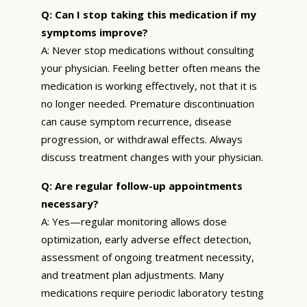
Q: Can I stop taking this medication if my
symptoms improve?
A: Never stop medications without consulting
your physician. Feeling better often means the
medication is working effectively, not that it is
no longer needed. Premature discontinuation
can cause symptom recurrence, disease
progression, or withdrawal effects. Always
discuss treatment changes with your physician.
Q: Are regular follow-up appointments
necessary?
A: Yes—regular monitoring allows dose
optimization, early adverse effect detection,
assessment of ongoing treatment necessity,
and treatment plan adjustments. Many
medications require periodic laboratory testing