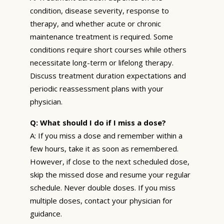
condition, disease severity, response to
therapy, and whether acute or chronic
maintenance treatment is required. Some
conditions require short courses while others
necessitate long-term or lifelong therapy.
Discuss treatment duration expectations and
periodic reassessment plans with your
physician.
Q: What should I do if I miss a dose?
A: If you miss a dose and remember within a
few hours, take it as soon as remembered.
However, if close to the next scheduled dose,
skip the missed dose and resume your regular
schedule. Never double doses. If you miss
multiple doses, contact your physician for
guidance.