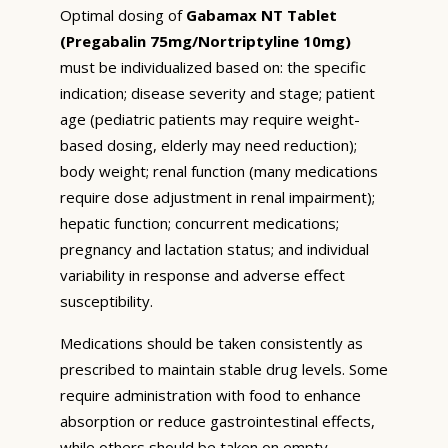
Optimal dosing of
Gabamax NT Tablet
(Pregabalin 75mg/Nortriptyline 10mg)
must be individualized based on: the specific
indication; disease severity and stage; patient
age (pediatric patients may require weight-
based dosing, elderly may need reduction);
body weight; renal function (many medications
require dose adjustment in renal impairment);
hepatic function; concurrent medications;
pregnancy and lactation status; and individual
variability in response and adverse effect
susceptibility.
Medications should be taken consistently as
prescribed to maintain stable drug levels. Some
require administration with food to enhance
absorption or reduce gastrointestinal effects,
while others should be taken on empty