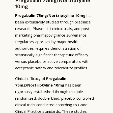
Pregabalin 75mg/Nortriptyline
10mg
Pregabalin 75mg/Nortriptyline 10mg
has
been extensively studied through preclinical
research, Phase I-III clinical trials, and post-
marketing pharmacovigilance surveillance.
Regulatory approval by major health
authorities requires demonstration of
statistically significant therapeutic efficacy
versus placebo or active comparators with
acceptable safety and tolerability profiles.
Clinical efficacy of
Pregabalin
75mg/Nortriptyline 10mg
has been
rigorously established through multiple
randomized, double-blind, placebo-controlled
clinical trials conducted according to Good
Clinical Practice standards. These studies