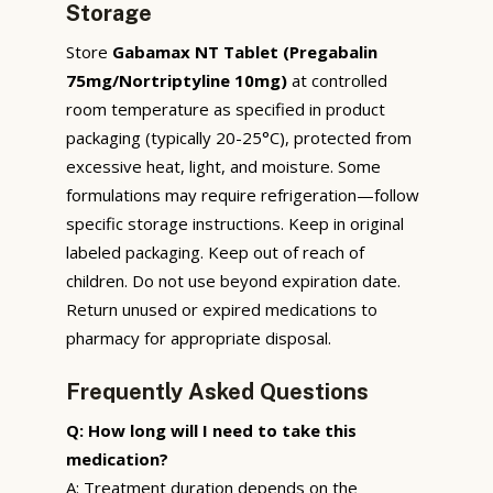
Storage
Store
Gabamax NT Tablet (Pregabalin
75mg/Nortriptyline 10mg)
at controlled
room temperature as specified in product
packaging (typically 20-25°C), protected from
excessive heat, light, and moisture. Some
formulations may require refrigeration—follow
specific storage instructions. Keep in original
labeled packaging. Keep out of reach of
children. Do not use beyond expiration date.
Return unused or expired medications to
pharmacy for appropriate disposal.
Frequently Asked Questions
Q: How long will I need to take this
medication?
A: Treatment duration depends on the