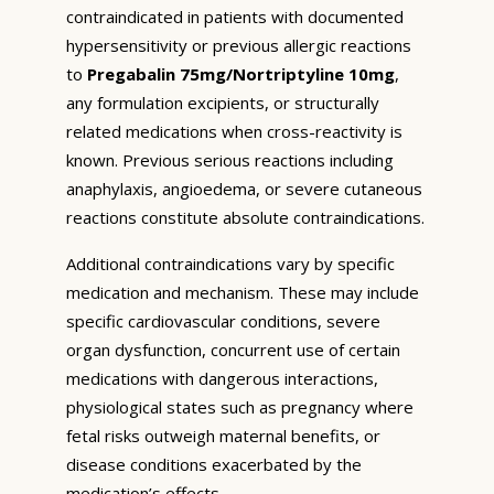
contraindicated in patients with documented
hypersensitivity or previous allergic reactions
to
Pregabalin 75mg/Nortriptyline 10mg
,
any formulation excipients, or structurally
related medications when cross-reactivity is
known. Previous serious reactions including
anaphylaxis, angioedema, or severe cutaneous
reactions constitute absolute contraindications.
Additional contraindications vary by specific
medication and mechanism. These may include
specific cardiovascular conditions, severe
organ dysfunction, concurrent use of certain
medications with dangerous interactions,
physiological states such as pregnancy where
fetal risks outweigh maternal benefits, or
disease conditions exacerbated by the
medication’s effects.