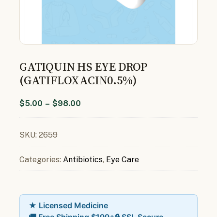
GATIQUIN HS EYE DROP
(GATIFLOXACIN0.5%)
$
5.00
–
$
98.00
SKU:
2659
Categories:
Antibiotics
,
Eye Care
★ Licensed Medicine