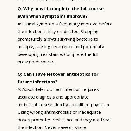
Q: Why must I complete the full course
even when symptoms improve?
A: Clinical symptoms frequently improve before
the infection is fully eradicated. Stopping
prematurely allows surviving bacteria to
multiply, causing recurrence and potentially
developing resistance. Complete the full
prescribed course.
Q: Can I save leftover antibiotics for
future infections?
A: Absolutely not. Each infection requires
accurate diagnosis and appropriate
antimicrobial selection by a qualified physician.
Using wrong antimicrobials or inadequate
doses promotes resistance and may not treat
the infection. Never save or share