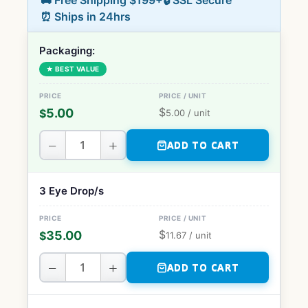
🚚 Free Shipping $199+
🔒 SSL Secure
⏰ Ships in 24hrs
Packaging:
★ BEST VALUE
$
5.00
$
5.00
/ unit
−
+
ADD TO CART
3 Eye Drop/s
$
35.00
$
11.67
/ unit
−
+
ADD TO CART