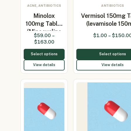
ACNE, ANTIBIOTICS
ANTIBIOTICS
Minolox
Vermisol 150mg T
100mg Tablet
(levamisole 150
(Minocycline
$
59.00
–
$
1.00
–
$
150.0
100mg)
$
163.00
Select options
Select options
View details
View details