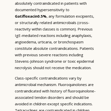
absolutely contraindicated in patients with
documented hypersensitivity to
Gatifloxacin0.5%
, any formulation excipients,
or structurally related antimicrobials (cross-
reactivity within classes is common). Previous
IgE-mediated reactions including anaphylaxis,
angioedema, urticaria, or bronchospasm
constitute absolute contraindications. Patients
with previous severe reactions including
Stevens-Johnson syndrome or toxic epidermal
necrolysis should not receive the medication.
Class-specific contraindications vary by
antimicrobial mechanism. Fluoroquinolones are
contraindicated with history of fluoroquinolone-
associated tendon disorders and should be
avoided in children except specific indications.
Tetracyclines are contraindicated in children