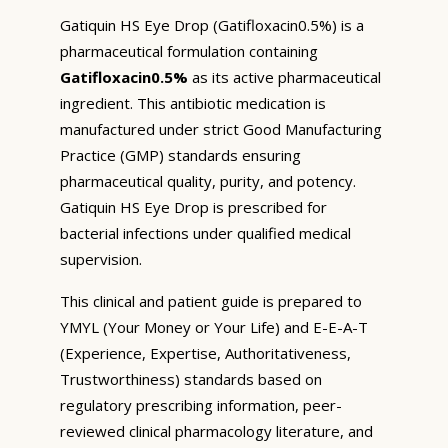
Gatiquin HS Eye Drop (Gatifloxacin0.5%) is a
pharmaceutical formulation containing
Gatifloxacin0.5%
as its active pharmaceutical
ingredient. This antibiotic medication is
manufactured under strict Good Manufacturing
Practice (GMP) standards ensuring
pharmaceutical quality, purity, and potency.
Gatiquin HS Eye Drop is prescribed for
bacterial infections under qualified medical
supervision.
This clinical and patient guide is prepared to
YMYL (Your Money or Your Life) and E-E-A-T
(Experience, Expertise, Authoritativeness,
Trustworthiness) standards based on
regulatory prescribing information, peer-
reviewed clinical pharmacology literature, and