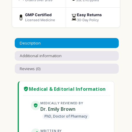
Orders over $199
SSL Encrypted
GMP Certified
Easy Returns
💊
⏳
Licensed Medicine
30-Day Policy
Description
Additional information
Reviews (0)
Medical & Editorial Information
MEDICALLY REVIEWED BY
Dr. Emily Brown
PhD, Doctor of Pharmacy
WRITTEN BY