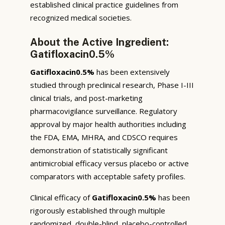
established clinical practice guidelines from
recognized medical societies.
About the Active Ingredient:
Gatifloxacin0.5%
Gatifloxacin0.5%
has been extensively
studied through preclinical research, Phase I-III
clinical trials, and post-marketing
pharmacovigilance surveillance. Regulatory
approval by major health authorities including
the FDA, EMA, MHRA, and CDSCO requires
demonstration of statistically significant
antimicrobial efficacy versus placebo or active
comparators with acceptable safety profiles.
Clinical efficacy of
Gatifloxacin0.5%
has been
rigorously established through multiple
randomized, double-blind, placebo-controlled