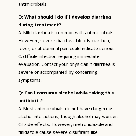
antimicrobials.
Q: What should I do if I develop diarrhea
during treatment?
A: Mild diarrhea is common with antimicrobials.
However, severe diarrhea, bloody diarrhea,
fever, or abdominal pain could indicate serious
C. difficile infection requiring immediate
evaluation. Contact your physician if diarrhea is
severe or accompanied by concerning
symptoms.
Q: Can I consume alcohol while taking this
antibiotic?
A: Most antimicrobials do not have dangerous
alcohol interactions, though alcohol may worsen
GI side effects. However, metronidazole and
tinidazole cause severe disulfiram-like