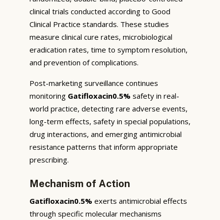
clinical trials conducted according to Good
Clinical Practice standards. These studies
measure clinical cure rates, microbiological
eradication rates, time to symptom resolution,
and prevention of complications.
Post-marketing surveillance continues
monitoring
Gatifloxacin0.5%
safety in real-
world practice, detecting rare adverse events,
long-term effects, safety in special populations,
drug interactions, and emerging antimicrobial
resistance patterns that inform appropriate
prescribing.
Mechanism of Action
Gatifloxacin0.5%
exerts antimicrobial effects
through specific molecular mechanisms