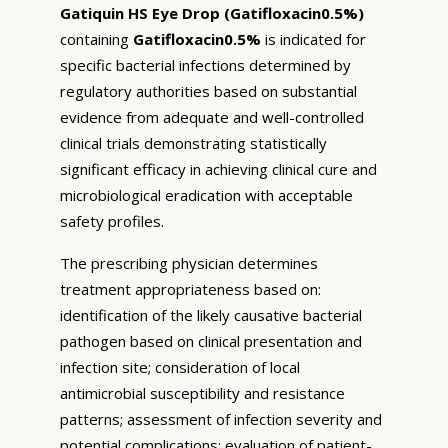
Gatiquin HS Eye Drop (Gatifloxacin0.5%)
containing
Gatifloxacin0.5%
is indicated for
specific bacterial infections determined by
regulatory authorities based on substantial
evidence from adequate and well-controlled
clinical trials demonstrating statistically
significant efficacy in achieving clinical cure and
microbiological eradication with acceptable
safety profiles.
The prescribing physician determines
treatment appropriateness based on:
identification of the likely causative bacterial
pathogen based on clinical presentation and
infection site; consideration of local
antimicrobial susceptibility and resistance
patterns; assessment of infection severity and
potential complications; evaluation of patient-