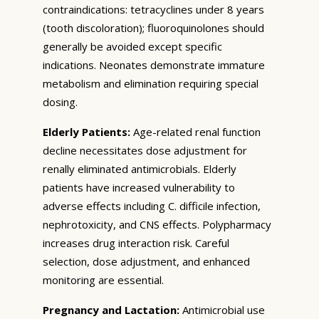
contraindications: tetracyclines under 8 years
(tooth discoloration); fluoroquinolones should
generally be avoided except specific
indications. Neonates demonstrate immature
metabolism and elimination requiring special
dosing.
Elderly Patients:
Age-related renal function
decline necessitates dose adjustment for
renally eliminated antimicrobials. Elderly
patients have increased vulnerability to
adverse effects including C. difficile infection,
nephrotoxicity, and CNS effects. Polypharmacy
increases drug interaction risk. Careful
selection, dose adjustment, and enhanced
monitoring are essential.
Pregnancy and Lactation:
Antimicrobial use