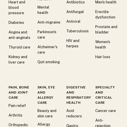
Heart and
Antibiotics
Men's health
Mental
blood
Antifungal
Erectile
health
pressure
dysfunction
Antiviral
Anti-migraine
Diabetes
Prostate and
Tuberculosis
Parkinson's
Angina and
bladder
care
anti-anginals
HIV and
Women's
herpes
Alzheimer's
Thyroid care
health
care
Kidney and
Hair loss
Quit smoking
liver care
PAIN, BONE
SKIN, EYE
DIGESTIVE
SPECIALTY
AND JOINT
AND
AND
AND
CARE
ALLERGY
RESPIRATORY
CRITICAL
CARE
HEALTH
CARE
Pain relief
Beauty and
Acid
Cancer care
Arthritis
skin care
reducers
Anti-
Allergy
Orthopedic
Gastro
rejection