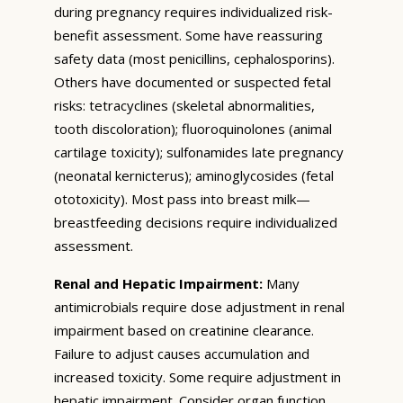
during pregnancy requires individualized risk-
benefit assessment. Some have reassuring
safety data (most penicillins, cephalosporins).
Others have documented or suspected fetal
risks: tetracyclines (skeletal abnormalities,
tooth discoloration); fluoroquinolones (animal
cartilage toxicity); sulfonamides late pregnancy
(neonatal kernicterus); aminoglycosides (fetal
ototoxicity). Most pass into breast milk—
breastfeeding decisions require individualized
assessment.
Renal and Hepatic Impairment:
Many
antimicrobials require dose adjustment in renal
impairment based on creatinine clearance.
Failure to adjust causes accumulation and
increased toxicity. Some require adjustment in
hepatic impairment. Consider organ function