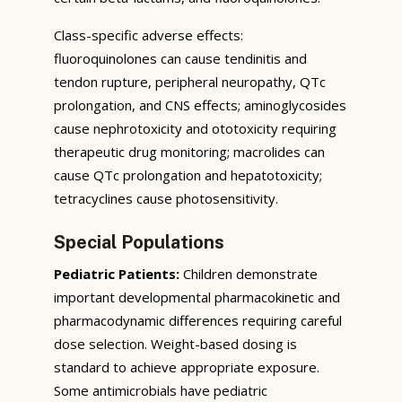
Class-specific adverse effects:
fluoroquinolones can cause tendinitis and
tendon rupture, peripheral neuropathy, QTc
prolongation, and CNS effects; aminoglycosides
cause nephrotoxicity and ototoxicity requiring
therapeutic drug monitoring; macrolides can
cause QTc prolongation and hepatotoxicity;
tetracyclines cause photosensitivity.
Special Populations
Pediatric Patients:
Children demonstrate
important developmental pharmacokinetic and
pharmacodynamic differences requiring careful
dose selection. Weight-based dosing is
standard to achieve appropriate exposure.
Some antimicrobials have pediatric