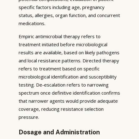
specific factors including age, pregnancy
status, allergies, organ function, and concurrent
medications.
Empiric antimicrobial therapy refers to
treatment initiated before microbiological
results are available, based on likely pathogens
and local resistance patterns. Directed therapy
refers to treatment based on specific
microbiological identification and susceptibility
testing. De-escalation refers to narrowing
spectrum once definitive identification confirms
that narrower agents would provide adequate
coverage, reducing resistance selection
pressure.
Dosage and Administration