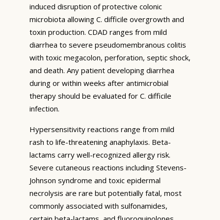
induced disruption of protective colonic
microbiota allowing C. difficile overgrowth and
toxin production. CDAD ranges from mild
diarrhea to severe pseudomembranous colitis
with toxic megacolon, perforation, septic shock,
and death. Any patient developing diarrhea
during or within weeks after antimicrobial
therapy should be evaluated for C. difficile
infection.
Hypersensitivity reactions range from mild
rash to life-threatening anaphylaxis. Beta-
lactams carry well-recognized allergy risk.
Severe cutaneous reactions including Stevens-
Johnson syndrome and toxic epidermal
necrolysis are rare but potentially fatal, most
commonly associated with sulfonamides,
certain beta-lactams, and fluoroquinolones.