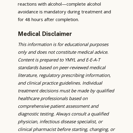
reactions with alcohol—complete alcohol
avoidance is mandatory during treatment and
for 48 hours after completion.
Medical Disclaimer
This information is for educational purposes
only and does not constitute medical advice.
Content is prepared to YMYL and E-E-A-T
standards based on peer-reviewed medical
literature, regulatory prescribing information,
and clinical practice guidelines. Individual
treatment decisions must be made by qualified
healthcare professionals based on
comprehensive patient assessment and
diagnostic testing. Always consult a qualified
physician, infectious disease specialist, or
clinical pharmacist before starting, changing, or