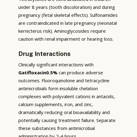
under 8 years (tooth discoloration) and during
pregnancy (fetal skeletal effects). Sulfonamides
are contraindicated in late pregnancy (neonatal
kernicterus risk). Aminoglycosides require
caution with renal impairment or hearing loss.
Drug Interactions
Clinically significant interactions with
Gatifloxacin0.5%
can produce adverse
outcomes. Fluoroquinolone and tetracycline
antimicrobials form insoluble chelation
complexes with polyvalent cations in antacids,
calcium supplements, iron, and zinc,
dramatically reducing oral bioavailability and
potentially causing treatment failure. Separate
these substances from antimicrobial
administration by 2-4 hours.