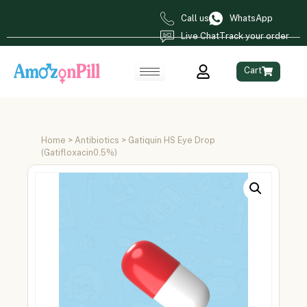
Call us
WhatsApp
Live Chat
Track your order
Cart
Home
>
Antibiotics
> Gatiquin HS Eye Drop
(Gatifloxacin0.5%)