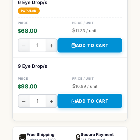
6 Eye Drop/s
POPULAR
$
68.00
$
11.33
/ unit
−
+
ADD TO CART
9 Eye Drop/s
$
98.00
$
10.89
/ unit
−
+
ADD TO CART
Free Shipping
Secure Payment
🚚
🔒