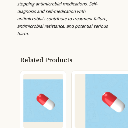
stopping antimicrobial medications. Self-
diagnosis and self-medication with
antimicrobials contribute to treatment failure,
antimicrobial resistance, and potential serious
harm.
Related Products