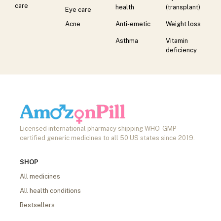
care
health
(transplant)
Eye care
Acne
Anti-emetic
Weight loss
Asthma
Vitamin
deficiency
Licensed international pharmacy shipping WHO-GMP
certified generic medicines to all 50 US states since 2019.
SHOP
All medicines
All health conditions
Bestsellers