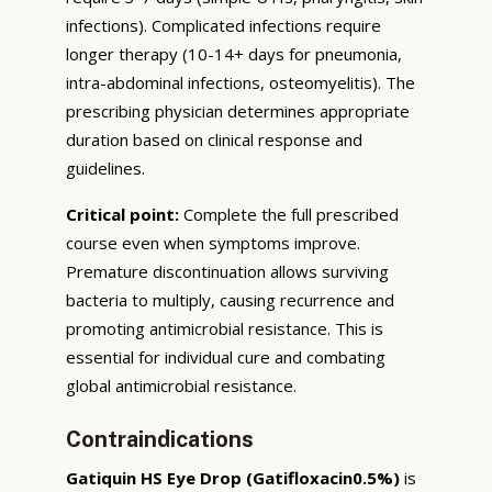
infections). Complicated infections require
longer therapy (10-14+ days for pneumonia,
intra-abdominal infections, osteomyelitis). The
prescribing physician determines appropriate
duration based on clinical response and
guidelines.
Critical point:
Complete the full prescribed
course even when symptoms improve.
Premature discontinuation allows surviving
bacteria to multiply, causing recurrence and
promoting antimicrobial resistance. This is
essential for individual cure and combating
global antimicrobial resistance.
Contraindications
Gatiquin HS Eye Drop (Gatifloxacin0.5%)
is