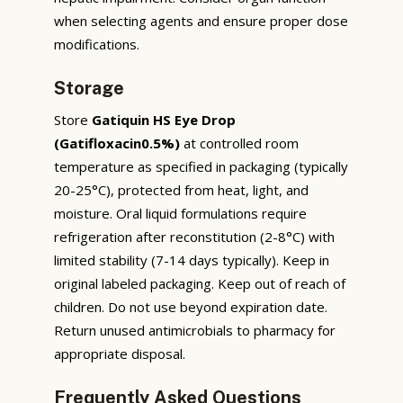
when selecting agents and ensure proper dose
modifications.
Storage
Store
Gatiquin HS Eye Drop
(Gatifloxacin0.5%)
at controlled room
temperature as specified in packaging (typically
20-25°C), protected from heat, light, and
moisture. Oral liquid formulations require
refrigeration after reconstitution (2-8°C) with
limited stability (7-14 days typically). Keep in
original labeled packaging. Keep out of reach of
children. Do not use beyond expiration date.
Return unused antimicrobials to pharmacy for
appropriate disposal.
Frequently Asked Questions