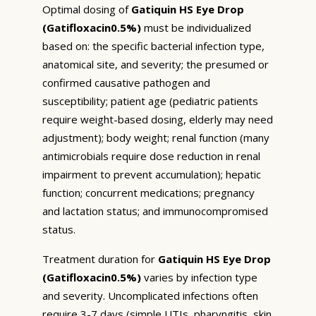
Optimal dosing of
Gatiquin HS Eye Drop
(Gatifloxacin0.5%)
must be individualized
based on: the specific bacterial infection type,
anatomical site, and severity; the presumed or
confirmed causative pathogen and
susceptibility; patient age (pediatric patients
require weight-based dosing, elderly may need
adjustment); body weight; renal function (many
antimicrobials require dose reduction in renal
impairment to prevent accumulation); hepatic
function; concurrent medications; pregnancy
and lactation status; and immunocompromised
status.
Treatment duration for
Gatiquin HS Eye Drop
(Gatifloxacin0.5%)
varies by infection type
and severity. Uncomplicated infections often
require 3-7 days (simple UTIs, pharyngitis, skin