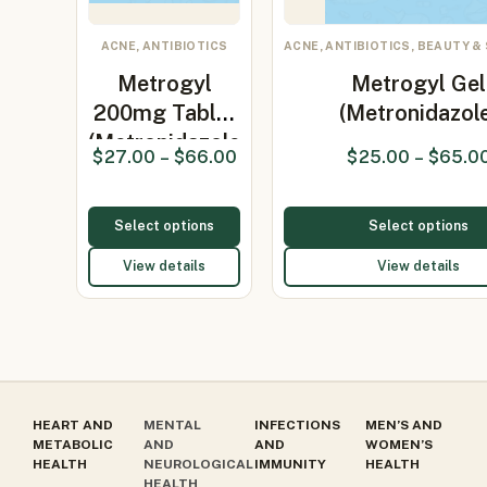
ACNE, ANTIBIOTICS
ACNE, ANTIBIOTICS, BEAUTY &
Metrogyl
Metrogyl Gel
200mg Tablet
(Metronidazol
(Metronidazole
$
27.00
–
$
66.00
$
25.00
–
$
65.0
200…
Select options
Select options
View details
View details
HEART AND
MENTAL
INFECTIONS
MEN’S AND
METABOLIC
AND
AND
WOMEN’S
HEALTH
NEUROLOGICAL
IMMUNITY
HEALTH
HEALTH