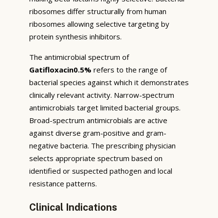
ribosomes differ structurally from human
ribosomes allowing selective targeting by
protein synthesis inhibitors.
The antimicrobial spectrum of
Gatifloxacin0.5%
refers to the range of
bacterial species against which it demonstrates
clinically relevant activity. Narrow-spectrum
antimicrobials target limited bacterial groups.
Broad-spectrum antimicrobials are active
against diverse gram-positive and gram-
negative bacteria. The prescribing physician
selects appropriate spectrum based on
identified or suspected pathogen and local
resistance patterns.
Clinical Indications