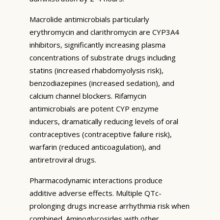
Macrolide antimicrobials particularly
erythromycin and clarithromycin are CYP3A4
inhibitors, significantly increasing plasma
concentrations of substrate drugs including
statins (increased rhabdomyolysis risk),
benzodiazepines (increased sedation), and
calcium channel blockers. Rifamycin
antimicrobials are potent CYP enzyme
inducers, dramatically reducing levels of oral
contraceptives (contraceptive failure risk),
warfarin (reduced anticoagulation), and
antiretroviral drugs.
Pharmacodynamic interactions produce
additive adverse effects. Multiple QTc-
prolonging drugs increase arrhythmia risk when
combined. Aminoglycosides with other