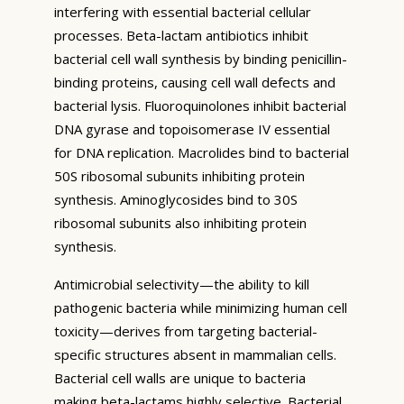
interfering with essential bacterial cellular
processes. Beta-lactam antibiotics inhibit
bacterial cell wall synthesis by binding penicillin-
binding proteins, causing cell wall defects and
bacterial lysis. Fluoroquinolones inhibit bacterial
DNA gyrase and topoisomerase IV essential
for DNA replication. Macrolides bind to bacterial
50S ribosomal subunits inhibiting protein
synthesis. Aminoglycosides bind to 30S
ribosomal subunits also inhibiting protein
synthesis.
Antimicrobial selectivity—the ability to kill
pathogenic bacteria while minimizing human cell
toxicity—derives from targeting bacterial-
specific structures absent in mammalian cells.
Bacterial cell walls are unique to bacteria
making beta-lactams highly selective. Bacterial