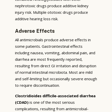
nephrotoxic drugs produce additive kidney
injury risk. Multiple ototoxic drugs produce
additive hearing loss risk.
Adverse Effects
All antimicrobials produce adverse effects in
some patients. Gastrointestinal effects
including nausea, vomiting, abdominal pain, and
diarrhea are most frequently reported,
resulting from direct GI irritation and disruption
of normal intestinal microbiota. Most are mild
and self-limiting but occasionally severe enough
to require discontinuation.
Clostridioides difficile-associated diarrhea
(CDAD)
is one of the most serious
complications, resulting from antimicrobial-