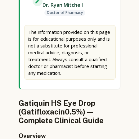
Dr. Ryan Mitchell
Doctor of Pharmacy
The information provided on this page
is for educational purposes only and is
not a substitute for professional
medical advice, diagnosis, or
treatment. Always consult a qualified
doctor or pharmacist before starting
any medication.
Gatiquin HS Eye Drop
(Gatifloxacin0.5%) —
Complete Clinical Guide
Overview