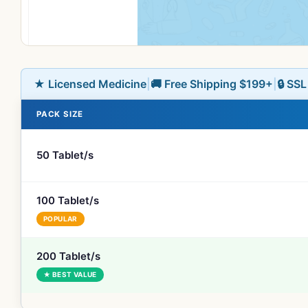
★ Licensed Medicine
|
🚚 Free Shipping $199+
|
🔒 SS
PACK SIZE
50 Tablet/s
100 Tablet/s
POPULAR
200 Tablet/s
★ BEST VALUE