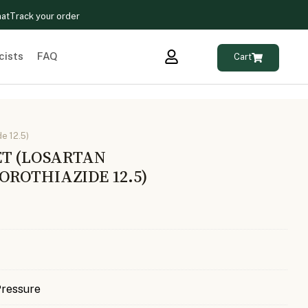
hat
Track your order
cists
FAQ
Cart
e 12.5)
ET (LOSARTAN
ROTHIAZIDE 12.5)
Pressure