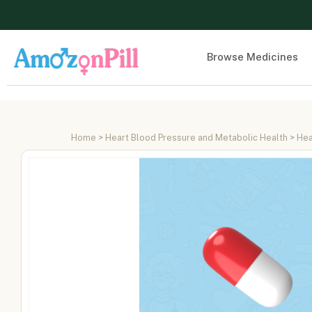
Browse Medicines
Home
>
Heart Blood Pressure and Metabolic Health
>
Hea