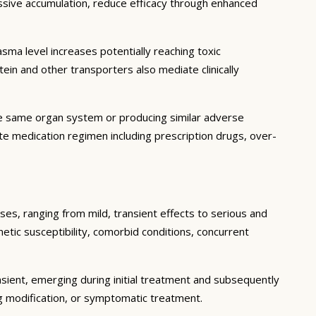
essive accumulation, reduce efficacy through enhanced
ma level increases potentially reaching toxic
in and other transporters also mediate clinically
he same organ system or producing similar adverse
lete medication regimen including prescription drugs, over-
ses, ranging from mild, transient effects to serious and
enetic susceptibility, comorbid conditions, concurrent
sient, emerging during initial treatment and subsequently
g modification, or symptomatic treatment.