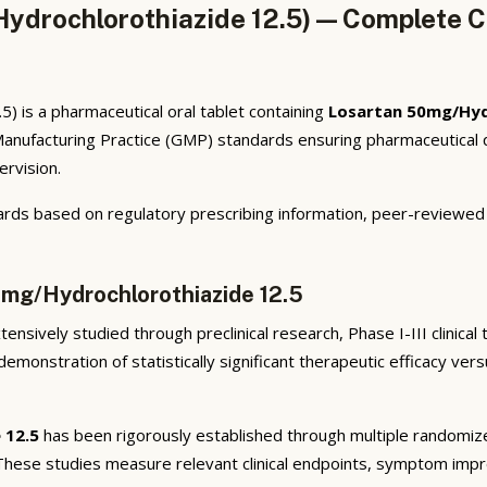
ydrochlorothiazide 12.5) — Complete Cl
) is a pharmaceutical oral tablet containing
Losartan 50mg/Hyd
anufacturing Practice (GMP) standards ensuring pharmaceutical qua
ervision.
rds based on regulatory prescribing information, peer-reviewed cl
0mg/Hydrochlorothiazide 12.5
ensively studied through preclinical research, Phase I-III clinical
emonstration of statistically significant therapeutic efficacy ve
 12.5
has been rigorously established through multiple randomized,
 These studies measure relevant clinical endpoints, symptom imp