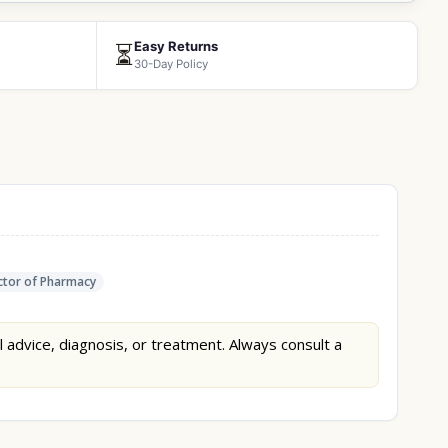
Easy Returns
⏳
30-Day Policy
tor of Pharmacy
l advice, diagnosis, or treatment. Always consult a