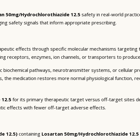
an 50mg/Hydrochlorothiazide 12.5
safety in real-world practi
ging safety signals that inform appropriate prescribing.
peutic effects through specific molecular mechanisms targeting 
ding receptors, enzymes, ion channels, or transporters to produce 
c biochemical pathways, neurotransmitter systems, or cellular pr
ts, the medication restores more normal physiological function, r
 12.5
for its primary therapeutic target versus off-target sites d
tic effects with fewer off-target adverse effects.
de 12.5)
containing
Losartan 50mg/Hydrochlorothiazide 12.5