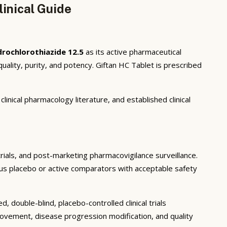
inical Guide
rochlorothiazide 12.5
as its active pharmaceutical
lity, purity, and potency. Giftan HC Tablet is prescribed
inical pharmacology literature, and established clinical
 trials, and post-marketing pharmacovigilance surveillance.
rsus placebo or active comparators with acceptable safety
 double-blind, placebo-controlled clinical trials
rovement, disease progression modification, and quality