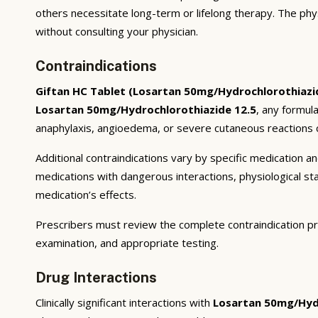
others necessitate long-term or lifelong therapy. The phy
without consulting your physician.
Contraindications
Giftan HC Tablet (Losartan 50mg/Hydrochlorothiazi
Losartan 50mg/Hydrochlorothiazide 12.5
, any formul
anaphylaxis, angioedema, or severe cutaneous reactions c
Additional contraindications vary by specific medication 
medications with dangerous interactions, physiological s
medication’s effects.
Prescribers must review the complete contraindication pr
examination, and appropriate testing.
Drug Interactions
Clinically significant interactions with
Losartan 50mg/Hydr