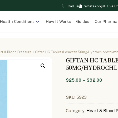
Call us
WhatsApp
Live C
Health Conditions
How It Works
Guides
Our Pharma
rt & Blood Pressure
> Giftan HC Tablet (Losartan 50mg/Hydrochlorothiazid
GIFTAN HC TABL
50MG/HYDROCHLO
$
25.00
–
$
92.00
SKU:
5923
Category:
Heart & Blood 