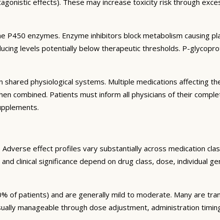
agonistic effects). These may increase toxicity risk through exc
e P450 enzymes. Enzyme inhibitors block metabolism causing plas
ng levels potentially below therapeutic thresholds. P-glycoprote
 shared physiological systems. Multiple medications affecting t
y when combined. Patients must inform all physicians of their comp
supplements.
Adverse effect profiles vary substantially across medication clas
 and clinical significance depend on drug class, dose, individual g
% of patients) and are generally mild to moderate. Many are tran
sually manageable through dose adjustment, administration timin