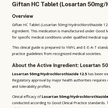
Giftan HC Tablet (Losartan 50mg/H
Overview
Giftan HC Tablet (Losartan 50mg/Hydrochlorothiazide 12.5
ingredient. This medication is manufactured under Good M
for specific medical conditions under qualified medical sup
This clinical guide is prepared to YMYL and E-E-A-T standa
practice guidelines from recognized medical societies.
About the Active Ingredient: Losartan 5
Losartan 50mg/Hydrochlorothiazide 12.5
has been ext
Regulatory approval by major health authorities requires d
and tolerability profiles.
Clinical efficacy of
Losartan 50mg/Hydrochlorothiazide
conducted according to Good Clinical Practice standards.