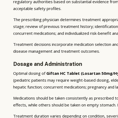
regulatory authorities based on substantial evidence from a
acceptable safety profiles.
The prescribing physician determines treatment appropriat
stage; review of previous treatment history; identificatio
concurrent medications; and individualized risk-benefit ana
Treatment decisions incorporate medication selection and 
disease management and treatment outcomes.
Dosage and Administration
Optimal dosing of
Giftan HC Tablet (Losartan 50mg/Hy
(pediatric patients may require weight-based dosing, eld
hepatic function; concurrent medications; pregnancy and lac
Medications should be taken consistently as prescribed to
effects, while others should be taken on empty stomach. F
Treatment duration varies depending on condition, severi