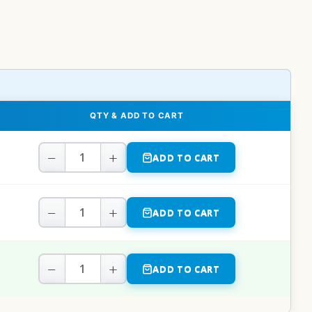
QTY & ADD TO CART
−
+
ADD TO CART
−
+
ADD TO CART
−
+
ADD TO CART