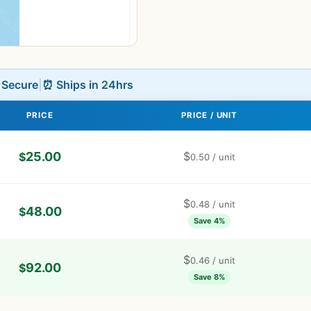
L Secure
|
⏰ Ships in 24hrs
PRICE
PRICE / UNIT
25.00
$
$
0.50
/ unit
$
0.48
/ unit
48.00
$
Save 4%
$
0.46
/ unit
92.00
$
Save 8%