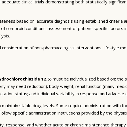
dequate clinical trials demonstrating both statistically significant
eness based on: accurate diagnosis using established criteria an
n of comorbid conditions; assessment of patient-specific factors i
lysis.
consideration of non-pharmacological interventions, lifestyle mod
drochlorothiazide 12.5)
must be individualized based on: the sp
erly may need reduction); body weight; renal function (many medic
tation status; and individual variability in response and adverse ef
 maintain stable drug levels. Some require administration with f
ollow specific administration instructions provided by the physici
ty, response, and whether acute or chronic maintenance therapy i