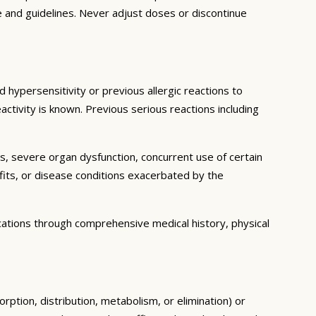
e and guidelines. Never adjust doses or discontinue
 hypersensitivity or previous allergic reactions to
activity is known. Previous serious reactions including
ns, severe organ dysfunction, concurrent use of certain
fits, or disease conditions exacerbated by the
cations through comprehensive medical history, physical
rption, distribution, metabolism, or elimination) or