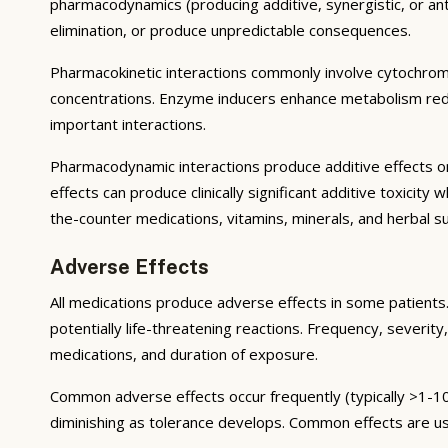
pharmacodynamics (producing additive, synergistic, or ant
elimination, or produce unpredictable consequences.
Pharmacokinetic interactions commonly involve cytochrom
concentrations. Enzyme inducers enhance metabolism reduci
important interactions.
Pharmacodynamic interactions produce additive effects on
effects can produce clinically significant additive toxicit
the-counter medications, vitamins, minerals, and herbal 
Adverse Effects
All medications produce adverse effects in some patients. 
potentially life-threatening reactions. Frequency, severity,
medications, and duration of exposure.
Common adverse effects occur frequently (typically >1-10
diminishing as tolerance develops. Common effects are u