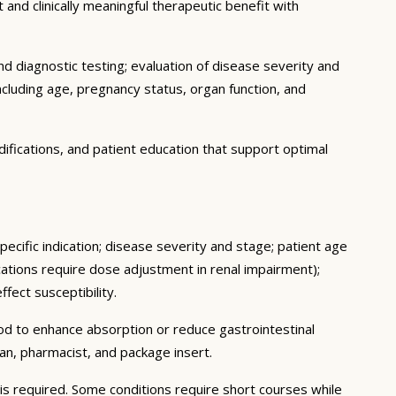
 and clinically meaningful therapeutic benefit with
d diagnostic testing; evaluation of disease severity and
ncluding age, pregnancy status, organ function, and
ifications, and patient education that support optimal
ecific indication; disease severity and stage; patient age
ations require dose adjustment in renal impairment);
fect susceptibility.
ood to enhance absorption or reduce gastrointestinal
an, pharmacist, and package insert.
s required. Some conditions require short courses while