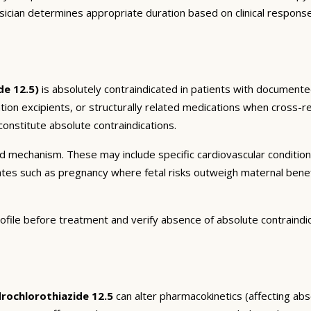
sician determines appropriate duration based on clinical respons
de 12.5)
is absolutely contraindicated in patients with documented
ation excipients, or structurally related medications when cross-re
onstitute absolute contraindications.
and mechanism. These may include specific cardiovascular conditio
tates such as pregnancy where fetal risks outweigh maternal bene
ofile before treatment and verify absence of absolute contraindi
ochlorothiazide 12.5
can alter pharmacokinetics (affecting abso