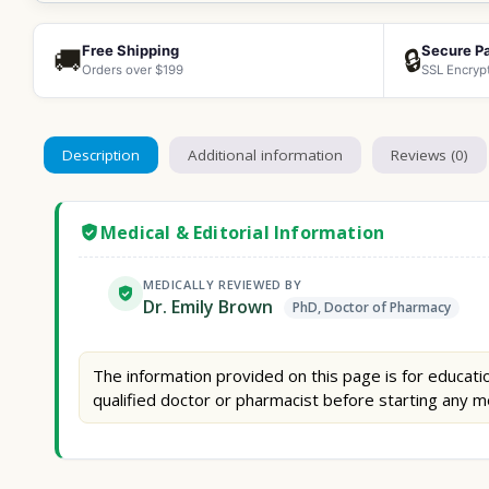
Free Shipping
Secure P
🚚
🔒
Orders over $199
SSL Encryp
Description
Additional information
Reviews (0)
Medical & Editorial Information
MEDICALLY REVIEWED BY
Dr. Emily Brown
PhD, Doctor of Pharmacy
The information provided on this page is for educatio
qualified doctor or pharmacist before starting any m