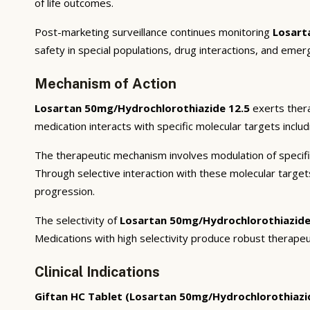
of life outcomes.
Post-marketing surveillance continues monitoring
Losart
safety in special populations, drug interactions, and emer
Mechanism of Action
Losartan 50mg/Hydrochlorothiazide 12.5
exerts thera
medication interacts with specific molecular targets inclu
The therapeutic mechanism involves modulation of specifi
Through selective interaction with these molecular targe
progression.
The selectivity of
Losartan 50mg/Hydrochlorothiazide
Medications with high selectivity produce robust therapeu
Clinical Indications
Giftan HC Tablet (Losartan 50mg/Hydrochlorothiazi