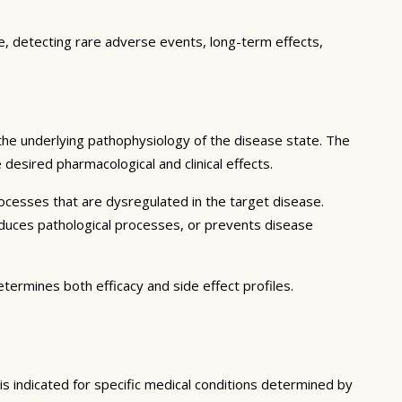
ce, detecting rare adverse events, long-term effects,
the underlying pathophysiology of the disease state. The
desired pharmacological and clinical effects.
ocesses that are dysregulated in the target disease.
educes pathological processes, or prevents disease
etermines both efficacy and side effect profiles.
is indicated for specific medical conditions determined by