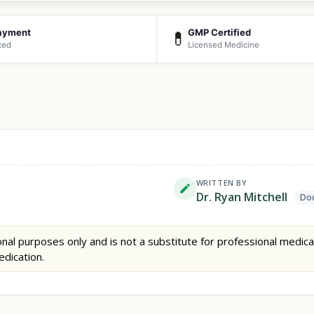
ayment
GMP Certified
💊
ted
Licensed Medicine
WRITTEN BY
Dr. Ryan Mitchell
Doc
nal purposes only and is not a substitute for professional medica
edication.