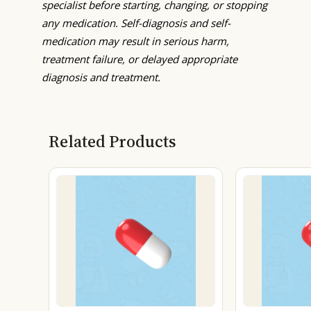
specialist before starting, changing, or stopping
any medication. Self-diagnosis and self-
medication may result in serious harm,
treatment failure, or delayed appropriate
diagnosis and treatment.
Related Products