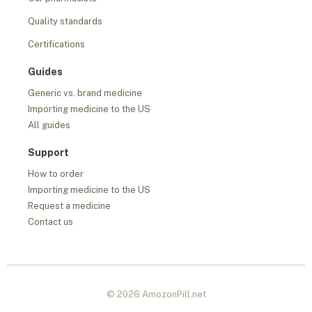
Quality standards
Certifications
Guides
Generic vs. brand medicine
Importing medicine to the US
All guides
Support
How to order
Importing medicine to the US
Request a medicine
Contact us
© 2026 AmozonPill.net