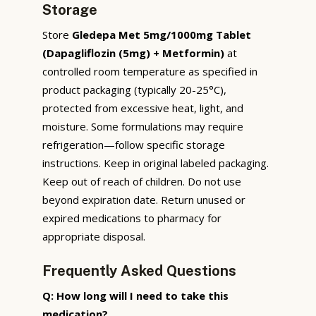
Storage
Store
Gledepa Met 5mg/1000mg Tablet
(Dapagliflozin (5mg) + Metformin)
at
controlled room temperature as specified in
product packaging (typically 20-25°C),
protected from excessive heat, light, and
moisture. Some formulations may require
refrigeration—follow specific storage
instructions. Keep in original labeled packaging.
Keep out of reach of children. Do not use
beyond expiration date. Return unused or
expired medications to pharmacy for
appropriate disposal.
Frequently Asked Questions
Q: How long will I need to take this
medication?