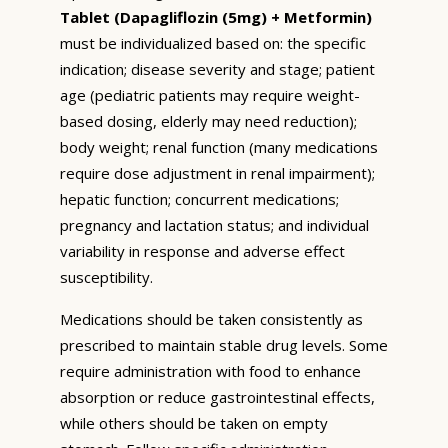
Tablet (Dapagliflozin (5mg) + Metformin)
must be individualized based on: the specific
indication; disease severity and stage; patient
age (pediatric patients may require weight-
based dosing, elderly may need reduction);
body weight; renal function (many medications
require dose adjustment in renal impairment);
hepatic function; concurrent medications;
pregnancy and lactation status; and individual
variability in response and adverse effect
susceptibility.
Medications should be taken consistently as
prescribed to maintain stable drug levels. Some
require administration with food to enhance
absorption or reduce gastrointestinal effects,
while others should be taken on empty