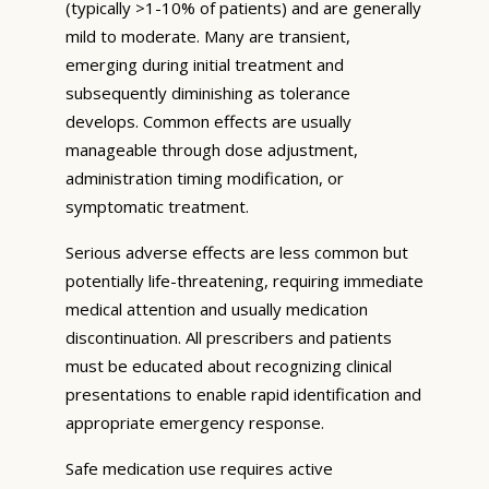
(typically >1-10% of patients) and are generally
mild to moderate. Many are transient,
emerging during initial treatment and
subsequently diminishing as tolerance
develops. Common effects are usually
manageable through dose adjustment,
administration timing modification, or
symptomatic treatment.
Serious adverse effects are less common but
potentially life-threatening, requiring immediate
medical attention and usually medication
discontinuation. All prescribers and patients
must be educated about recognizing clinical
presentations to enable rapid identification and
appropriate emergency response.
Safe medication use requires active