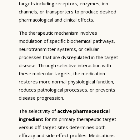
targets including receptors, enzymes, ion
channels, or transporters to produce desired
pharmacological and clinical effects.
The therapeutic mechanism involves
modulation of specific biochemical pathways,
neurotransmitter systems, or cellular
processes that are dysregulated in the target
disease. Through selective interaction with
these molecular targets, the medication
restores more normal physiological function,
reduces pathological processes, or prevents
disease progression.
The selectivity of
active pharmaceutical
ingredient
for its primary therapeutic target
versus off-target sites determines both
efficacy and side effect profiles. Medications