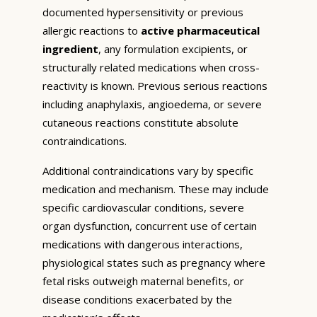
documented hypersensitivity or previous
allergic reactions to
active pharmaceutical
ingredient
, any formulation excipients, or
structurally related medications when cross-
reactivity is known. Previous serious reactions
including anaphylaxis, angioedema, or severe
cutaneous reactions constitute absolute
contraindications.
Additional contraindications vary by specific
medication and mechanism. These may include
specific cardiovascular conditions, severe
organ dysfunction, concurrent use of certain
medications with dangerous interactions,
physiological states such as pregnancy where
fetal risks outweigh maternal benefits, or
disease conditions exacerbated by the