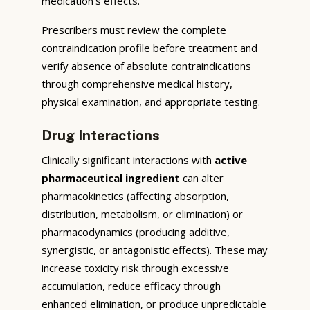
medication’s effects.
Prescribers must review the complete
contraindication profile before treatment and
verify absence of absolute contraindications
through comprehensive medical history,
physical examination, and appropriate testing.
Drug Interactions
Clinically significant interactions with
active
pharmaceutical ingredient
can alter
pharmacokinetics (affecting absorption,
distribution, metabolism, or elimination) or
pharmacodynamics (producing additive,
synergistic, or antagonistic effects). These may
increase toxicity risk through excessive
accumulation, reduce efficacy through
enhanced elimination, or produce unpredictable