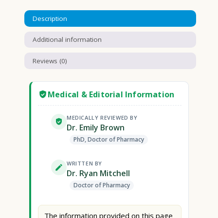
Description
Additional information
Reviews (0)
Medical & Editorial Information
MEDICALLY REVIEWED BY
Dr. Emily Brown
PhD, Doctor of Pharmacy
WRITTEN BY
Dr. Ryan Mitchell
Doctor of Pharmacy
The information provided on this page