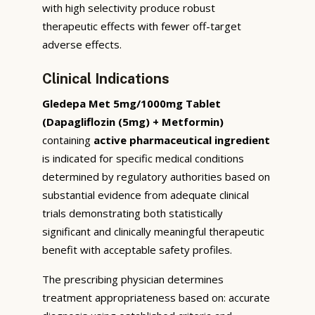
with high selectivity produce robust
therapeutic effects with fewer off-target
adverse effects.
Clinical Indications
Gledepa Met 5mg/1000mg Tablet
(Dapagliflozin (5mg) + Metformin)
containing
active pharmaceutical ingredient
is indicated for specific medical conditions
determined by regulatory authorities based on
substantial evidence from adequate clinical
trials demonstrating both statistically
significant and clinically meaningful therapeutic
benefit with acceptable safety profiles.
The prescribing physician determines
treatment appropriateness based on: accurate