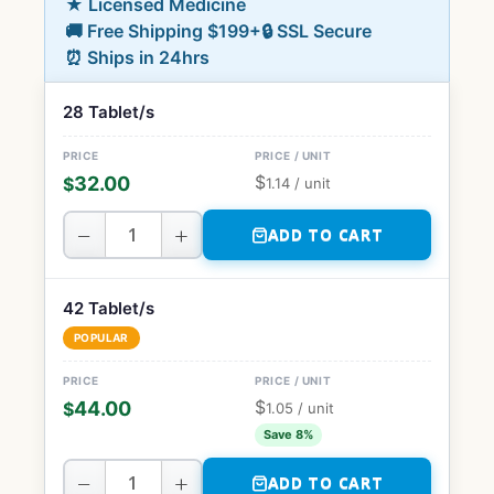
★ Licensed Medicine
🚚 Free Shipping $199+
🔒 SSL Secure
⏰ Ships in 24hrs
28 Tablet/s
$
32.00
$
1.14
/ unit
−
+
ADD TO CART
42 Tablet/s
POPULAR
$
44.00
$
1.05
/ unit
Save 8%
−
+
ADD TO CART