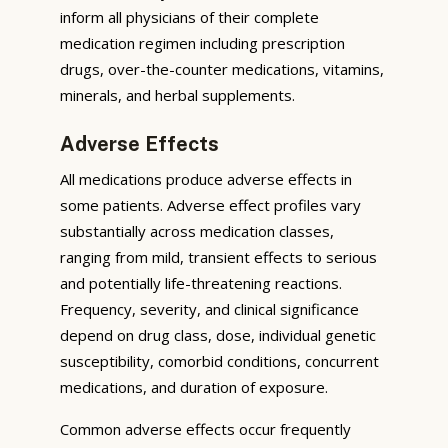
inform all physicians of their complete
medication regimen including prescription
drugs, over-the-counter medications, vitamins,
minerals, and herbal supplements.
Adverse Effects
All medications produce adverse effects in
some patients. Adverse effect profiles vary
substantially across medication classes,
ranging from mild, transient effects to serious
and potentially life-threatening reactions.
Frequency, severity, and clinical significance
depend on drug class, dose, individual genetic
susceptibility, comorbid conditions, concurrent
medications, and duration of exposure.
Common adverse effects occur frequently