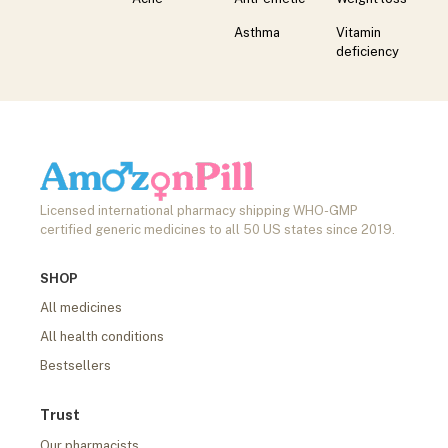
Asthma
Vitamin
deficiency
Licensed international pharmacy shipping WHO-GMP
certified generic medicines to all 50 US states since 2019.
SHOP
All medicines
All health conditions
Bestsellers
Trust
Our pharmacists