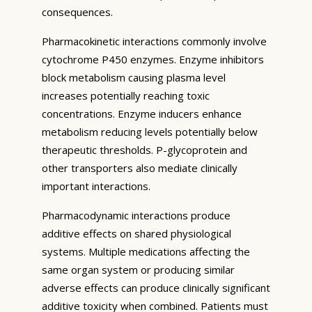
consequences.
Pharmacokinetic interactions commonly involve
cytochrome P450 enzymes. Enzyme inhibitors
block metabolism causing plasma level
increases potentially reaching toxic
concentrations. Enzyme inducers enhance
metabolism reducing levels potentially below
therapeutic thresholds. P-glycoprotein and
other transporters also mediate clinically
important interactions.
Pharmacodynamic interactions produce
additive effects on shared physiological
systems. Multiple medications affecting the
same organ system or producing similar
adverse effects can produce clinically significant
additive toxicity when combined. Patients must