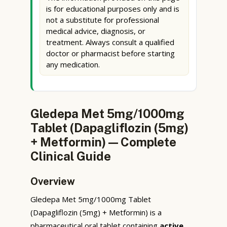
is for educational purposes only and is
not a substitute for professional
medical advice, diagnosis, or
treatment. Always consult a qualified
doctor or pharmacist before starting
any medication.
Gledepa Met 5mg/1000mg
Tablet (Dapagliflozin (5mg)
+ Metformin) — Complete
Clinical Guide
Overview
Gledepa Met 5mg/1000mg Tablet
(Dapagliflozin (5mg) + Metformin) is a
pharmaceutical oral tablet containing
active