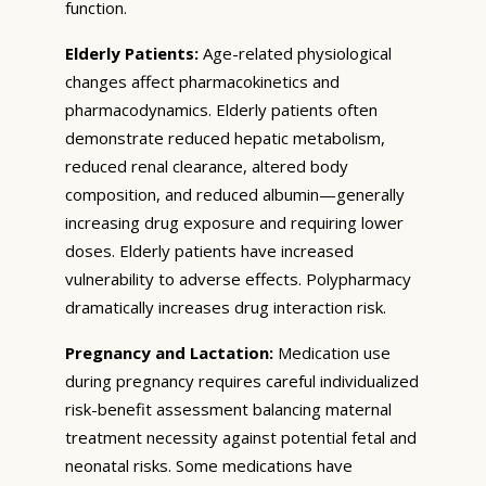
function.
Elderly Patients:
Age-related physiological
changes affect pharmacokinetics and
pharmacodynamics. Elderly patients often
demonstrate reduced hepatic metabolism,
reduced renal clearance, altered body
composition, and reduced albumin—generally
increasing drug exposure and requiring lower
doses. Elderly patients have increased
vulnerability to adverse effects. Polypharmacy
dramatically increases drug interaction risk.
Pregnancy and Lactation:
Medication use
during pregnancy requires careful individualized
risk-benefit assessment balancing maternal
treatment necessity against potential fetal and
neonatal risks. Some medications have