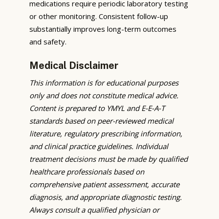
medications require periodic laboratory testing
or other monitoring. Consistent follow-up
substantially improves long-term outcomes
and safety.
Medical Disclaimer
This information is for educational purposes
only and does not constitute medical advice.
Content is prepared to YMYL and E-E-A-T
standards based on peer-reviewed medical
literature, regulatory prescribing information,
and clinical practice guidelines. Individual
treatment decisions must be made by qualified
healthcare professionals based on
comprehensive patient assessment, accurate
diagnosis, and appropriate diagnostic testing.
Always consult a qualified physician or