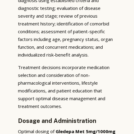
diagnosis using established criteria and
diagnostic testing; evaluation of disease
severity and stage; review of previous
treatment history; identification of comorbid
conditions; assessment of patient-specific
factors including age, pregnancy status, organ
function, and concurrent medications; and
individualized risk-benefit analysis.
Treatment decisions incorporate medication
selection and consideration of non-
pharmacological interventions, lifestyle
modifications, and patient education that
support optimal disease management and
treatment outcomes.
Dosage and Administration
Optimal dosing of
Gledepa Met 5mg/1000mg