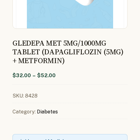
GLEDEPA MET 5MG/1000MG
TABLET (DAPAGLIFLOZIN (5MG)
+ METFORMIN)
$
32.00
–
$
52.00
SKU:
8428
Category:
Diabetes