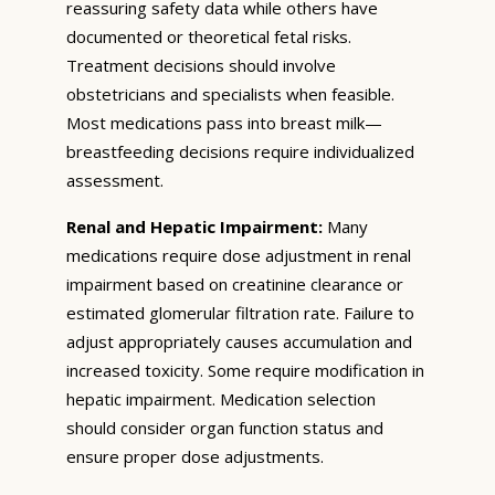
reassuring safety data while others have
documented or theoretical fetal risks.
Treatment decisions should involve
obstetricians and specialists when feasible.
Most medications pass into breast milk—
breastfeeding decisions require individualized
assessment.
Renal and Hepatic Impairment:
Many
medications require dose adjustment in renal
impairment based on creatinine clearance or
estimated glomerular filtration rate. Failure to
adjust appropriately causes accumulation and
increased toxicity. Some require modification in
hepatic impairment. Medication selection
should consider organ function status and
ensure proper dose adjustments.