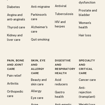
dysfunction
Antiviral
Anti-migraine
Diabetes
Prostate and
Tuberculosis
Parkinson's
Angina and
bladder
care
anti-anginals
HIV and
Women's
herpes
Alzheimer's
Thyroid care
health
care
Kidney and
Hair loss
Quit smoking
liver care
PAIN, BONE
SKIN, EYE
DIGESTIVE
SPECIALTY
AND JOINT
AND
AND
AND
CARE
ALLERGY
RESPIRATORY
CRITICAL
CARE
HEALTH
CARE
Pain relief
Beauty and
Acid
Cancer care
Arthritis
skin care
reducers
Anti-
Allergy
Orthopedic
Gastro
rejection
care
health
(transplant)
Eye care
Acne
Anti-emetic
Weight loss