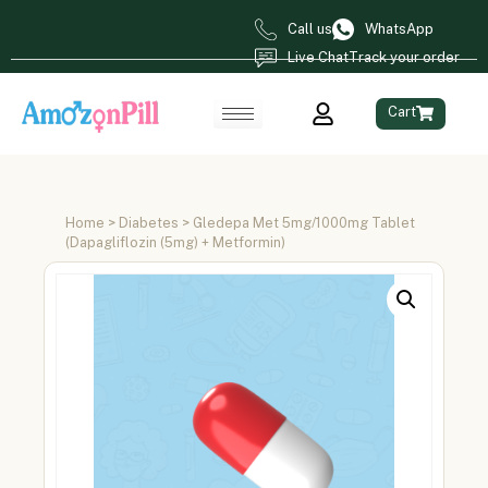
Call us
WhatsApp
Live Chat
Track your order
Cart
Home
>
Diabetes
> Gledepa Met 5mg/1000mg Tablet
(Dapagliflozin (5mg) + Metformin)