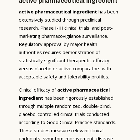
active pharmaceutical ingredient
active pharmaceutical ingredient
has been
extensively studied through preclinical
research, Phase I-III clinical trials, and post-
marketing pharmacovigilance surveillance.
Regulatory approval by major health
authorities requires demonstration of
statistically significant therapeutic efficacy
versus placebo or active comparators with
acceptable safety and tolerability profiles.
Clinical efficacy of
active pharmaceutical
ingredient
has been rigorously established
through multiple randomized, double-blind,
placebo-controlled clinical trials conducted
according to Good Clinical Practice standards.
These studies measure relevant clinical
endpoints, symptom improvement, disease