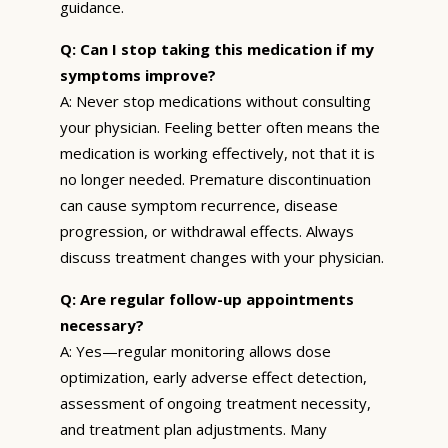
guidance.
Q: Can I stop taking this medication if my
symptoms improve?
A: Never stop medications without consulting
your physician. Feeling better often means the
medication is working effectively, not that it is
no longer needed. Premature discontinuation
can cause symptom recurrence, disease
progression, or withdrawal effects. Always
discuss treatment changes with your physician.
Q: Are regular follow-up appointments
necessary?
A: Yes—regular monitoring allows dose
optimization, early adverse effect detection,
assessment of ongoing treatment necessity,
and treatment plan adjustments. Many