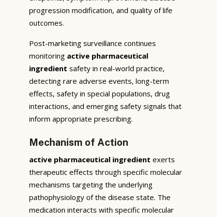
progression modification, and quality of life
outcomes.
Post-marketing surveillance continues
monitoring
active pharmaceutical
ingredient
safety in real-world practice,
detecting rare adverse events, long-term
effects, safety in special populations, drug
interactions, and emerging safety signals that
inform appropriate prescribing.
Mechanism of Action
active pharmaceutical ingredient
exerts
therapeutic effects through specific molecular
mechanisms targeting the underlying
pathophysiology of the disease state. The
medication interacts with specific molecular