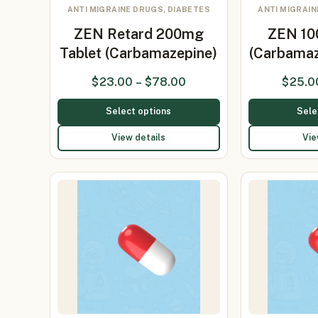
ANTI MIGRAINE DRUGS, DIABETES
ANTI MIGRAIN
ZEN Retard 200mg
ZEN 10
Tablet (Carbamazepine)
(Carbamaz
$
23.00
–
$
78.00
$
25.0
Select options
Sele
View details
Vie