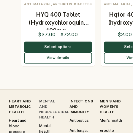
ANTI MALARIAL, ARTHRITIS, DIABETES
ANTI MALARIAL,
HYQ 400 Tablet
Hqtor 4
(Hydroxychloroquine
(hydroxy
400mg…
$
27.00
–
$
72.00
$
2.00
Select options
Sele
View details
Vie
HEART AND
MENTAL
INFECTIONS
MEN’S AND
METABOLIC
AND
AND
WOMEN’S
HEALTH
NEUROLOGICAL
IMMUNITY
HEALTH
HEALTH
Heart and
Antibiotics
Men's health
Mental
blood
Antifungal
Erectile
health
pressure