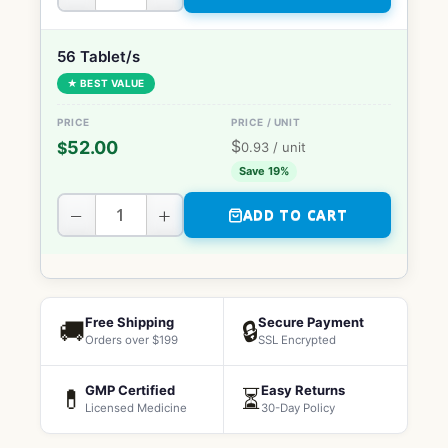
56 Tablet/s
★ BEST VALUE
$
52.00
$
0.93
/ unit
Save 19%
−
+
ADD TO CART
Free Shipping
Secure Payment
🚚
🔒
Orders over $199
SSL Encrypted
GMP Certified
Easy Returns
💊
⏳
Licensed Medicine
30-Day Policy