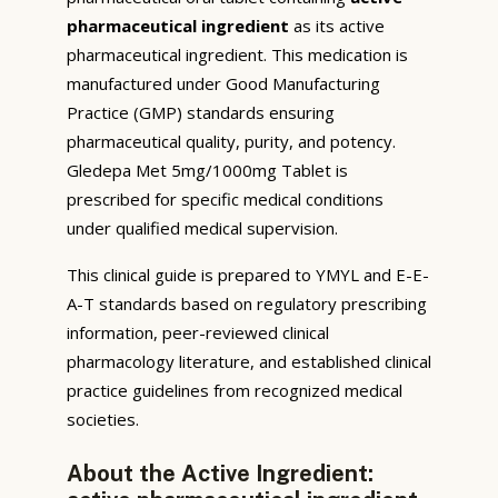
pharmaceutical ingredient
as its active
pharmaceutical ingredient. This medication is
manufactured under Good Manufacturing
Practice (GMP) standards ensuring
pharmaceutical quality, purity, and potency.
Gledepa Met 5mg/1000mg Tablet is
prescribed for specific medical conditions
under qualified medical supervision.
This clinical guide is prepared to YMYL and E-E-
A-T standards based on regulatory prescribing
information, peer-reviewed clinical
pharmacology literature, and established clinical
practice guidelines from recognized medical
societies.
About the Active Ingredient: