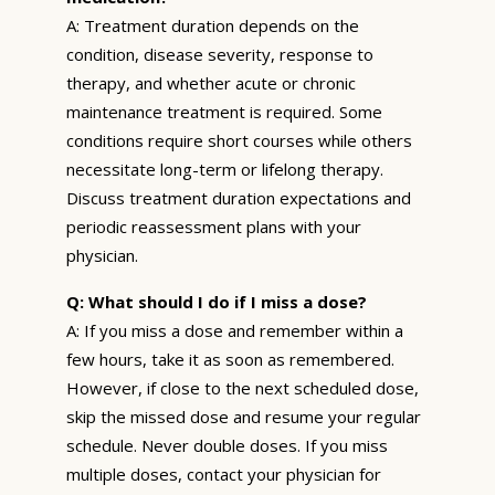
A: Treatment duration depends on the
condition, disease severity, response to
therapy, and whether acute or chronic
maintenance treatment is required. Some
conditions require short courses while others
necessitate long-term or lifelong therapy.
Discuss treatment duration expectations and
periodic reassessment plans with your
physician.
Q: What should I do if I miss a dose?
A: If you miss a dose and remember within a
few hours, take it as soon as remembered.
However, if close to the next scheduled dose,
skip the missed dose and resume your regular
schedule. Never double doses. If you miss
multiple doses, contact your physician for