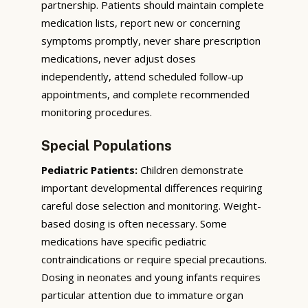
partnership. Patients should maintain complete
medication lists, report new or concerning
symptoms promptly, never share prescription
medications, never adjust doses
independently, attend scheduled follow-up
appointments, and complete recommended
monitoring procedures.
Special Populations
Pediatric Patients:
Children demonstrate
important developmental differences requiring
careful dose selection and monitoring. Weight-
based dosing is often necessary. Some
medications have specific pediatric
contraindications or require special precautions.
Dosing in neonates and young infants requires
particular attention due to immature organ