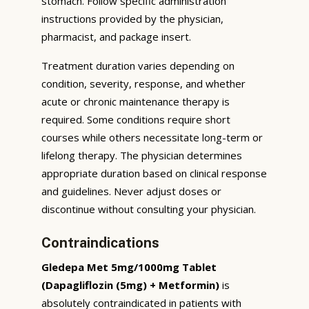
stomach. Follow specific administration
instructions provided by the physician,
pharmacist, and package insert.
Treatment duration varies depending on
condition, severity, response, and whether
acute or chronic maintenance therapy is
required. Some conditions require short
courses while others necessitate long-term or
lifelong therapy. The physician determines
appropriate duration based on clinical response
and guidelines. Never adjust doses or
discontinue without consulting your physician.
Contraindications
Gledepa Met 5mg/1000mg Tablet
(Dapagliflozin (5mg) + Metformin)
is
absolutely contraindicated in patients with