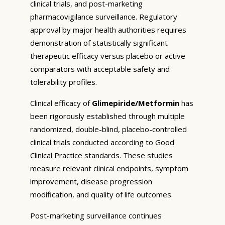
clinical trials, and post-marketing
pharmacovigilance surveillance. Regulatory
approval by major health authorities requires
demonstration of statistically significant
therapeutic efficacy versus placebo or active
comparators with acceptable safety and
tolerability profiles.
Clinical efficacy of
Glimepiride/Metformin
has
been rigorously established through multiple
randomized, double-blind, placebo-controlled
clinical trials conducted according to Good
Clinical Practice standards. These studies
measure relevant clinical endpoints, symptom
improvement, disease progression
modification, and quality of life outcomes.
Post-marketing surveillance continues