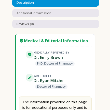
Description
Additional information
Reviews (0)
Medical & Editorial Information
MEDICALLY REVIEWED BY
Dr. Emily Brown
PhD, Doctor of Pharmacy
WRITTEN BY
Dr. Ryan Mitchell
Doctor of Pharmacy
The information provided on this page
is for educational purposes only and is