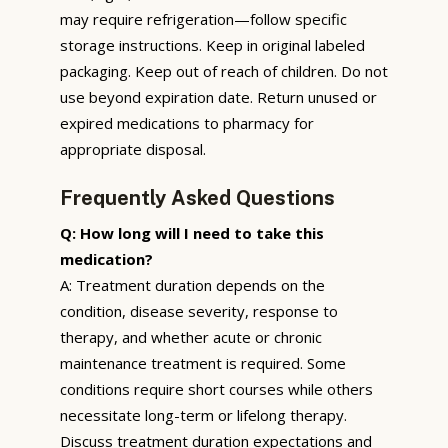
may require refrigeration—follow specific
storage instructions. Keep in original labeled
packaging. Keep out of reach of children. Do not
use beyond expiration date. Return unused or
expired medications to pharmacy for
appropriate disposal.
Frequently Asked Questions
Q: How long will I need to take this
medication?
A: Treatment duration depends on the
condition, disease severity, response to
therapy, and whether acute or chronic
maintenance treatment is required. Some
conditions require short courses while others
necessitate long-term or lifelong therapy.
Discuss treatment duration expectations and