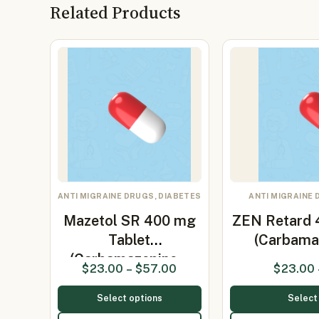
Related Products
ANTI MIGRAINE DRUGS, DIABETES
ANTI MIGRAINE 
Mazetol SR 400 mg
ZEN Retard 
Tablet
(Carbama
(Carbamazepine…
$
23.00
–
$
57.00
$
23.00
Select options
Select