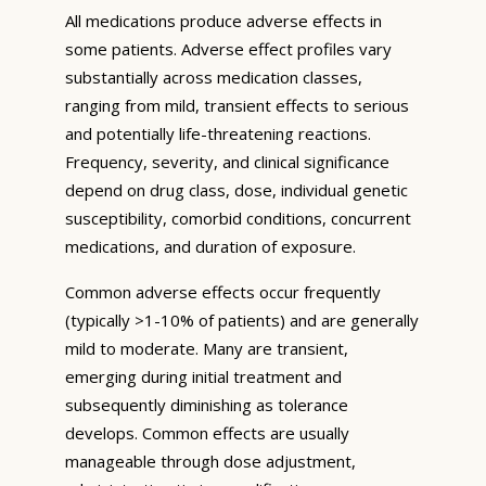
All medications produce adverse effects in
some patients. Adverse effect profiles vary
substantially across medication classes,
ranging from mild, transient effects to serious
and potentially life-threatening reactions.
Frequency, severity, and clinical significance
depend on drug class, dose, individual genetic
susceptibility, comorbid conditions, concurrent
medications, and duration of exposure.
Common adverse effects occur frequently
(typically >1-10% of patients) and are generally
mild to moderate. Many are transient,
emerging during initial treatment and
subsequently diminishing as tolerance
develops. Common effects are usually
manageable through dose adjustment,