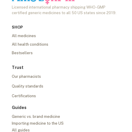
Licensed international pharmacy shipping WHO-GMP
certified generic medicines to all 50 US states since 2019.
SHOP
All medicines
All health conditions
Bestsellers
Trust
Our pharmacists
Quality standards
Certifications
Guides
Generic vs. brand medicine
Importing medicine to the US
All guides