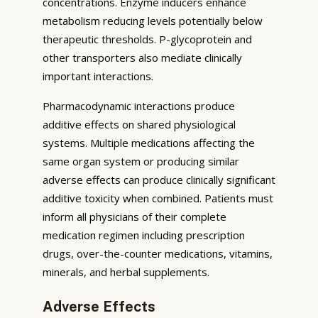
concentrations. Enzyme inducers enhance
metabolism reducing levels potentially below
therapeutic thresholds. P-glycoprotein and
other transporters also mediate clinically
important interactions.
Pharmacodynamic interactions produce
additive effects on shared physiological
systems. Multiple medications affecting the
same organ system or producing similar
adverse effects can produce clinically significant
additive toxicity when combined. Patients must
inform all physicians of their complete
medication regimen including prescription
drugs, over-the-counter medications, vitamins,
minerals, and herbal supplements.
Adverse Effects