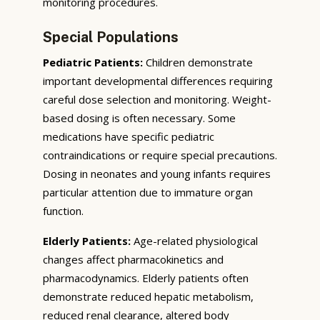
monitoring procedures.
Special Populations
Pediatric Patients:
Children demonstrate
important developmental differences requiring
careful dose selection and monitoring. Weight-
based dosing is often necessary. Some
medications have specific pediatric
contraindications or require special precautions.
Dosing in neonates and young infants requires
particular attention due to immature organ
function.
Elderly Patients:
Age-related physiological
changes affect pharmacokinetics and
pharmacodynamics. Elderly patients often
demonstrate reduced hepatic metabolism,
reduced renal clearance, altered body