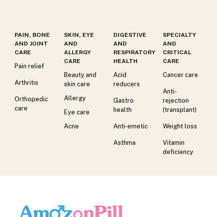
PAIN, BONE
SKIN, EYE
DIGESTIVE
SPECIALTY
AND JOINT
AND
AND
AND
CARE
ALLERGY
RESPIRATORY
CRITICAL
CARE
HEALTH
CARE
Pain relief
Beauty and
Acid
Cancer care
Arthritis
skin care
reducers
Anti-
Allergy
Orthopedic
Gastro
rejection
care
health
(transplant)
Eye care
Acne
Anti-emetic
Weight loss
Asthma
Vitamin
deficiency