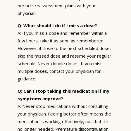
periodic reassessment plans with your
physician.
Q: What should I do if I miss a dose?
A: If you miss a dose and remember within a
few hours, take it as soon as remembered.
However, if close to the next scheduled dose,
skip the missed dose and resume your regular
schedule. Never double doses. If you miss
multiple doses, contact your physician for
guidance.
Q: Can I stop taking this medication if my
symptoms improve?
A: Never stop medications without consulting
your physician. Feeling better often means the
medication is working effectively, not that it is
no longer needed. Premature discontinuation