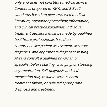
only and does not constitute medical advice.
Content is prepared to YMYL and E-E-A-T
standards based on peer-reviewed medical
literature, regulatory prescribing information,
and clinical practice guidelines. Individual
treatment decisions must be made by qualified
healthcare professionals based on
comprehensive patient assessment, accurate
diagnosis, and appropriate diagnostic testing.
Always consult a qualified physician or
specialist before starting, changing, or stopping
any medication. Self-diagnosis and self-
medication may result in serious harm,
treatment failure, or delayed appropriate
diagnosis and treatment.