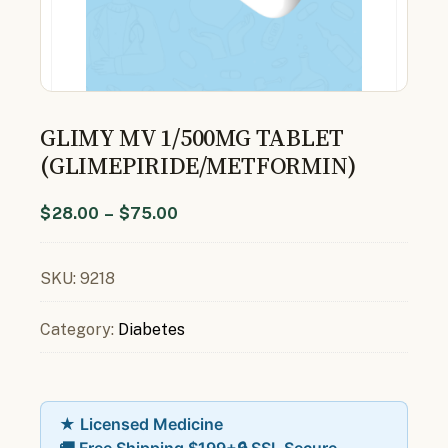
GLIMY MV 1/500MG TABLET
(GLIMEPIRIDE/METFORMIN)
$
28.00
–
$
75.00
SKU:
9218
Category:
Diabetes
★ Licensed Medicine