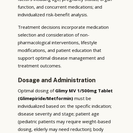
function, and concurrent medications; and
individualized risk-benefit analysis.
Treatment decisions incorporate medication
selection and consideration of non-
pharmacological interventions, lifestyle
modifications, and patient education that
support optimal disease management and
treatment outcomes.
Dosage and Administration
Optimal dosing of
Glimy MV 1/500mg Tablet
(Glimepiride/Metformin)
must be
individualized based on: the specific indication;
disease severity and stage; patient age
(pediatric patients may require weight-based
dosing, elderly may need reduction); body