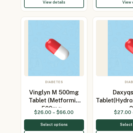
View details
View 
DIABETES
DIA
Vinglyn M 500mg
Daxyq
Tablet (Metformin
Tablet(Hydro
500mg…
$
26.00
–
$
66.00
$
27.00
Select options
Select