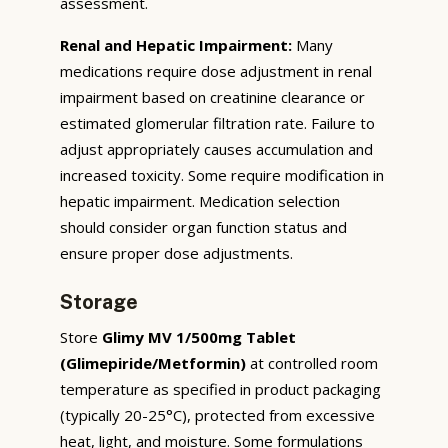
assessment.
Renal and Hepatic Impairment:
Many
medications require dose adjustment in renal
impairment based on creatinine clearance or
estimated glomerular filtration rate. Failure to
adjust appropriately causes accumulation and
increased toxicity. Some require modification in
hepatic impairment. Medication selection
should consider organ function status and
ensure proper dose adjustments.
Storage
Store
Glimy MV 1/500mg Tablet
(Glimepiride/Metformin)
at controlled room
temperature as specified in product packaging
(typically 20-25°C), protected from excessive
heat, light, and moisture. Some formulations