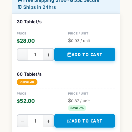
🚚 Free Shipping $199+
🔒 SSL Secure
⏰ Ships in 24hrs
30 Tablet/s
$
28.00
$
0.93
/ unit
−
+
ADD TO CART
60 Tablet/s
POPULAR
$
52.00
$
0.87
/ unit
Save 7%
−
+
ADD TO CART