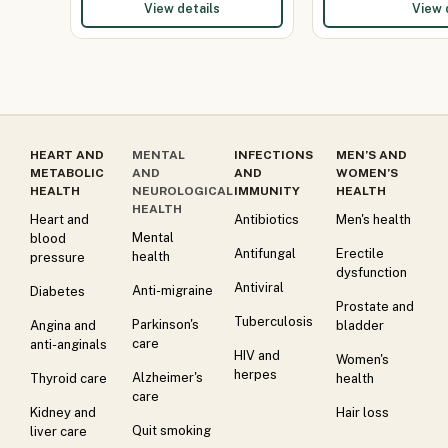
View details
View 
HEART AND
MENTAL
INFECTIONS
MEN’S AND
METABOLIC
AND
AND
WOMEN’S
HEALTH
NEUROLOGICAL
IMMUNITY
HEALTH
HEALTH
Heart and
Antibiotics
Men's health
Mental
blood
Antifungal
Erectile
health
pressure
dysfunction
Antiviral
Anti-migraine
Diabetes
Prostate and
Tuberculosis
Parkinson's
Angina and
bladder
care
anti-anginals
HIV and
Women's
herpes
Alzheimer's
Thyroid care
health
care
Kidney and
Hair loss
Quit smoking
liver care