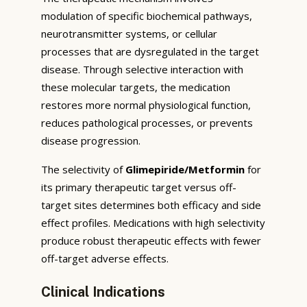
modulation of specific biochemical pathways,
neurotransmitter systems, or cellular
processes that are dysregulated in the target
disease. Through selective interaction with
these molecular targets, the medication
restores more normal physiological function,
reduces pathological processes, or prevents
disease progression.
The selectivity of
Glimepiride/Metformin
for
its primary therapeutic target versus off-
target sites determines both efficacy and side
effect profiles. Medications with high selectivity
produce robust therapeutic effects with fewer
off-target adverse effects.
Clinical Indications