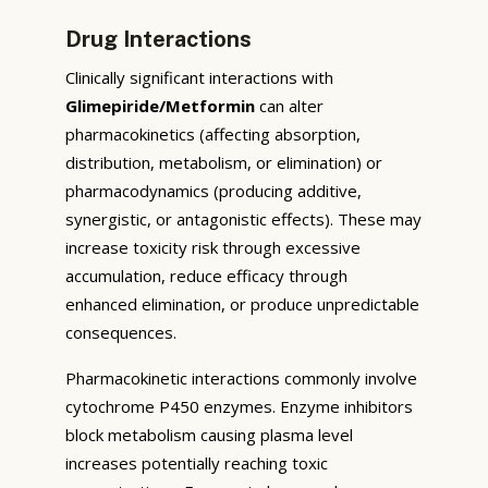
Drug Interactions
Clinically significant interactions with
Glimepiride/Metformin
can alter
pharmacokinetics (affecting absorption,
distribution, metabolism, or elimination) or
pharmacodynamics (producing additive,
synergistic, or antagonistic effects). These may
increase toxicity risk through excessive
accumulation, reduce efficacy through
enhanced elimination, or produce unpredictable
consequences.
Pharmacokinetic interactions commonly involve
cytochrome P450 enzymes. Enzyme inhibitors
block metabolism causing plasma level
increases potentially reaching toxic