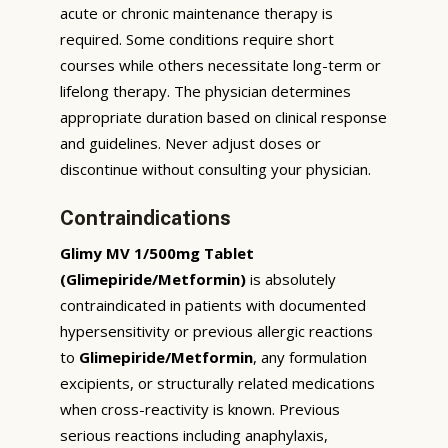
acute or chronic maintenance therapy is
required. Some conditions require short
courses while others necessitate long-term or
lifelong therapy. The physician determines
appropriate duration based on clinical response
and guidelines. Never adjust doses or
discontinue without consulting your physician.
Contraindications
Glimy MV 1/500mg Tablet
(Glimepiride/Metformin)
is absolutely
contraindicated in patients with documented
hypersensitivity or previous allergic reactions
to
Glimepiride/Metformin
, any formulation
excipients, or structurally related medications
when cross-reactivity is known. Previous
serious reactions including anaphylaxis,