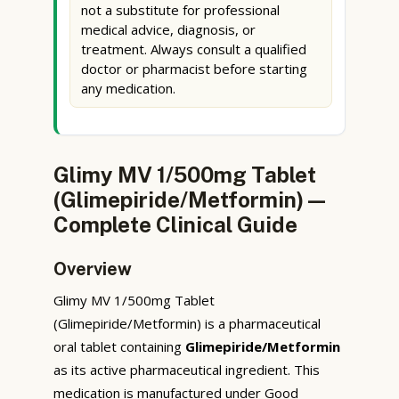
not a substitute for professional
medical advice, diagnosis, or
treatment. Always consult a qualified
doctor or pharmacist before starting
any medication.
Glimy MV 1/500mg Tablet
(Glimepiride/Metformin) —
Complete Clinical Guide
Overview
Glimy MV 1/500mg Tablet
(Glimepiride/Metformin) is a pharmaceutical
oral tablet containing
Glimepiride/Metformin
as its active pharmaceutical ingredient. This
medication is manufactured under Good