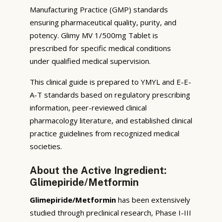
Manufacturing Practice (GMP) standards
ensuring pharmaceutical quality, purity, and
potency. Glimy MV 1/500mg Tablet is
prescribed for specific medical conditions
under qualified medical supervision.
This clinical guide is prepared to YMYL and E-E-
A-T standards based on regulatory prescribing
information, peer-reviewed clinical
pharmacology literature, and established clinical
practice guidelines from recognized medical
societies.
About the Active Ingredient:
Glimepiride/Metformin
Glimepiride/Metformin
has been extensively
studied through preclinical research, Phase I-III