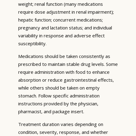
weight; renal function (many medications
require dose adjustment in renal impairment);
hepatic function; concurrent medications;
pregnancy and lactation status; and individual
variability in response and adverse effect
susceptibility.
Medications should be taken consistently as
prescribed to maintain stable drug levels. Some
require administration with food to enhance
absorption or reduce gastrointestinal effects,
while others should be taken on empty
stomach. Follow specific administration
instructions provided by the physician,
pharmacist, and package insert.
Treatment duration varies depending on
condition, severity, response, and whether