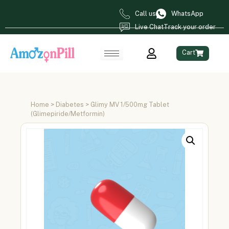
Call us
WhatsApp
Live Chat
Track your order
Cart
Home
>
Diabetes
> Glimy MV 1/500mg Tablet
(Glimepiride/Metformin)