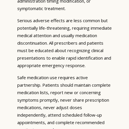
administration timing modification, or
symptomatic treatment.
Serious adverse effects are less common but
potentially life-threatening, requiring immediate
medical attention and usually medication
discontinuation. All prescribers and patients
must be educated about recognizing clinical
presentations to enable rapid identification and
appropriate emergency response.
Safe medication use requires active
partnership. Patients should maintain complete
medication lists, report new or concerning
symptoms promptly, never share prescription
medications, never adjust doses
independently, attend scheduled follow-up
appointments, and complete recommended