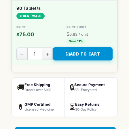
90 Tablet/s
★ BEST VALUE
$
75.00
$
0.83
/ unit
Save 11%
−
+
ADD TO CART
Free Shipping
Secure Payment
🚚
🔒
Orders over $199
SSL Encrypted
GMP Certified
Easy Returns
💊
⏳
Licensed Medicine
30-Day Policy