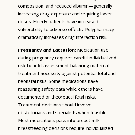
composition, and reduced albumin—generally
increasing drug exposure and requiring lower
doses. Elderly patients have increased
vulnerability to adverse effects. Polypharmacy
dramatically increases drug interaction risk.
Pregnancy and Lactation:
Medication use
during pregnancy requires careful individualized
risk-benefit assessment balancing maternal
treatment necessity against potential fetal and
neonatal risks. Some medications have
reassuring safety data while others have
documented or theoretical fetal risks.
Treatment decisions should involve
obstetricians and specialists when feasible.
Most medications pass into breast milk—
breastfeeding decisions require individualized