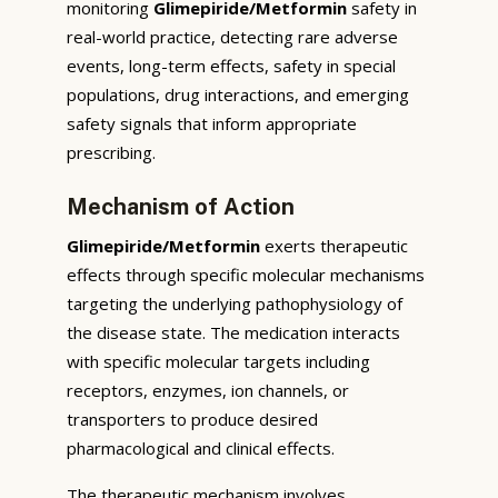
monitoring
Glimepiride/Metformin
safety in
real-world practice, detecting rare adverse
events, long-term effects, safety in special
populations, drug interactions, and emerging
safety signals that inform appropriate
prescribing.
Mechanism of Action
Glimepiride/Metformin
exerts therapeutic
effects through specific molecular mechanisms
targeting the underlying pathophysiology of
the disease state. The medication interacts
with specific molecular targets including
receptors, enzymes, ion channels, or
transporters to produce desired
pharmacological and clinical effects.
The therapeutic mechanism involves