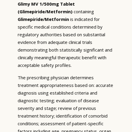
Glimy MV 1/500mg Tablet
(Glimepiride/Metformin)
containing
Glimepiride/Metformin
is indicated for
specific medical conditions determined by
regulatory authorities based on substantial
evidence from adequate clinical trials
demonstrating both statistically significant and
clinically meaningful therapeutic benefit with
acceptable safety profiles.
The prescribing physician determines
treatment appropriateness based on: accurate
diagnosis using established criteria and
diagnostic testing; evaluation of disease
severity and stage; review of previous
treatment history; identification of comorbid
conditions; assessment of patient-specific
factors including age, pregnancy status, organ