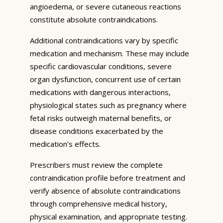
angioedema, or severe cutaneous reactions
constitute absolute contraindications.
Additional contraindications vary by specific
medication and mechanism. These may include
specific cardiovascular conditions, severe
organ dysfunction, concurrent use of certain
medications with dangerous interactions,
physiological states such as pregnancy where
fetal risks outweigh maternal benefits, or
disease conditions exacerbated by the
medication’s effects.
Prescribers must review the complete
contraindication profile before treatment and
verify absence of absolute contraindications
through comprehensive medical history,
physical examination, and appropriate testing.