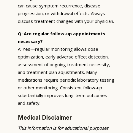
can cause symptom recurrence, disease
progression, or withdrawal effects. Always
discuss treatment changes with your physician.
Q: Are regular follow-up appointments
necessary?
A: Yes—regular monitoring allows dose
optimization, early adverse effect detection,
assessment of ongoing treatment necessity,
and treatment plan adjustments. Many
medications require periodic laboratory testing
or other monitoring. Consistent follow-up
substantially improves long-term outcomes
and safety.
Medical Disclaimer
This information is for educational purposes