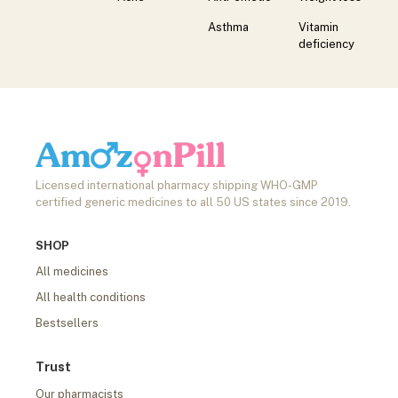
Asthma
Vitamin
deficiency
Licensed international pharmacy shipping WHO-GMP
certified generic medicines to all 50 US states since 2019.
SHOP
All medicines
All health conditions
Bestsellers
Trust
Our pharmacists