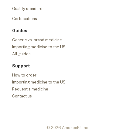
Quality standards
Certifications
Guides
Generic vs. brand medicine
Importing medicine to the US
All guides
Support
How to order
Importing medicine to the US
Request a medicine
Contact us
© 2026 AmozonPill.net