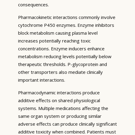
consequences.
Pharmacokinetic interactions commonly involve
cytochrome P450 enzymes. Enzyme inhibitors
block metabolism causing plasma level
increases potentially reaching toxic
concentrations. Enzyme inducers enhance
metabolism reducing levels potentially below
therapeutic thresholds. P-glycoprotein and
other transporters also mediate clinically
important interactions.
Pharmacodynamic interactions produce
additive effects on shared physiological
systems. Multiple medications affecting the
same organ system or producing similar
adverse effects can produce clinically significant
additive toxicity when combined. Patients must