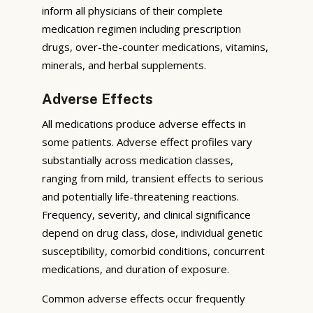
inform all physicians of their complete
medication regimen including prescription
drugs, over-the-counter medications, vitamins,
minerals, and herbal supplements.
Adverse Effects
All medications produce adverse effects in
some patients. Adverse effect profiles vary
substantially across medication classes,
ranging from mild, transient effects to serious
and potentially life-threatening reactions.
Frequency, severity, and clinical significance
depend on drug class, dose, individual genetic
susceptibility, comorbid conditions, concurrent
medications, and duration of exposure.
Common adverse effects occur frequently