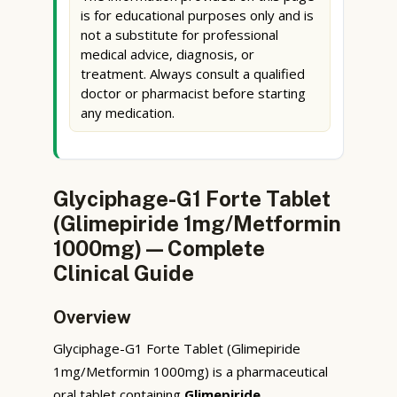
is for educational purposes only and is
not a substitute for professional
medical advice, diagnosis, or
treatment. Always consult a qualified
doctor or pharmacist before starting
any medication.
Glyciphage-G1 Forte Tablet
(Glimepiride 1mg/Metformin
1000mg) — Complete
Clinical Guide
Overview
Glyciphage-G1 Forte Tablet (Glimepiride
1mg/Metformin 1000mg) is a pharmaceutical
oral tablet containing
Glimepiride