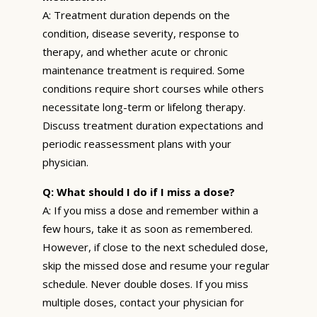
A: Treatment duration depends on the
condition, disease severity, response to
therapy, and whether acute or chronic
maintenance treatment is required. Some
conditions require short courses while others
necessitate long-term or lifelong therapy.
Discuss treatment duration expectations and
periodic reassessment plans with your
physician.
Q: What should I do if I miss a dose?
A: If you miss a dose and remember within a
few hours, take it as soon as remembered.
However, if close to the next scheduled dose,
skip the missed dose and resume your regular
schedule. Never double doses. If you miss
multiple doses, contact your physician for