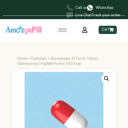
Call us
WhatsApp
Live Chat
Track your order
Cart
Home
>
Diabetes
> Glyciphage-G1 Forte Tablet
(Glimepiride 1mg/Metformin 1000mg)