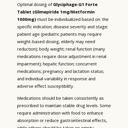
Optimal dosing of
Glyciphage-G1 Forte
Tablet (Glimepiride 1mg/Metformin
1000mg)
must be individualized based on: the
specific indication; disease severity and stage;
patient age (pediatric patients may require
weight-based dosing, elderly may need
reduction); body weight; renal function (many
medications require dose adjustment in renal
impairment); hepatic function; concurrent
medications; pregnancy and lactation status;
and individual variability in response and
adverse effect susceptibility.
Medications should be taken consistently as
prescribed to maintain stable drug levels. Some
require administration with food to enhance
absorption or reduce gastrointestinal effects,
while others should be taken on empty