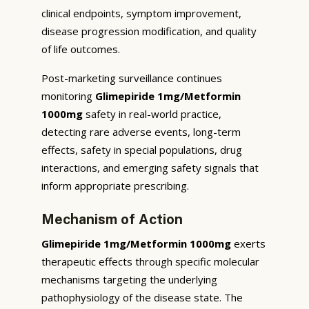
clinical endpoints, symptom improvement,
disease progression modification, and quality
of life outcomes.
Post-marketing surveillance continues
monitoring
Glimepiride 1mg/Metformin
1000mg
safety in real-world practice,
detecting rare adverse events, long-term
effects, safety in special populations, drug
interactions, and emerging safety signals that
inform appropriate prescribing.
Mechanism of Action
Glimepiride 1mg/Metformin 1000mg
exerts
therapeutic effects through specific molecular
mechanisms targeting the underlying
pathophysiology of the disease state. The