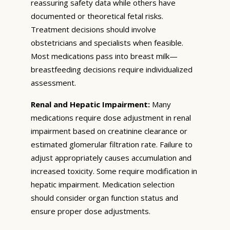
reassuring safety data while others have
documented or theoretical fetal risks.
Treatment decisions should involve
obstetricians and specialists when feasible.
Most medications pass into breast milk—
breastfeeding decisions require individualized
assessment.
Renal and Hepatic Impairment:
Many
medications require dose adjustment in renal
impairment based on creatinine clearance or
estimated glomerular filtration rate. Failure to
adjust appropriately causes accumulation and
increased toxicity. Some require modification in
hepatic impairment. Medication selection
should consider organ function status and
ensure proper dose adjustments.