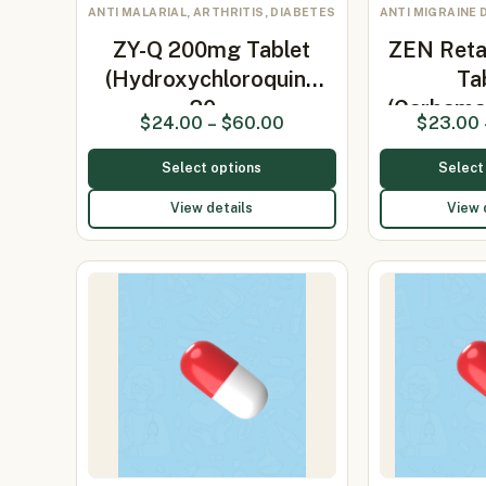
ANTI MALARIAL, ARTHRITIS, DIABETES
ANTI MIGRAINE 
ZY-Q 200mg Tablet
ZEN Ret
(Hydroxychloroquine
Ta
20…
(Carbama
$
24.00
–
$
60.00
$
23.00
Select options
Select
View details
View 