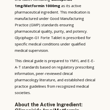
1mg/Metformin 1000mg
as its active
pharmaceutical ingredient. This medication is
manufactured under Good Manufacturing
Practice (GMP) standards ensuring
pharmaceutical quality, purity, and potency.
Glyciphage-G1 Forte Tablet is prescribed for
specific medical conditions under qualified
medical supervision.
This clinical guide is prepared to YMYL and E-E-
A-T standards based on regulatory prescribing
information, peer-reviewed clinical
pharmacology literature, and established clinical
practice guidelines from recognized medical
societies.
About the Active Ingredient: