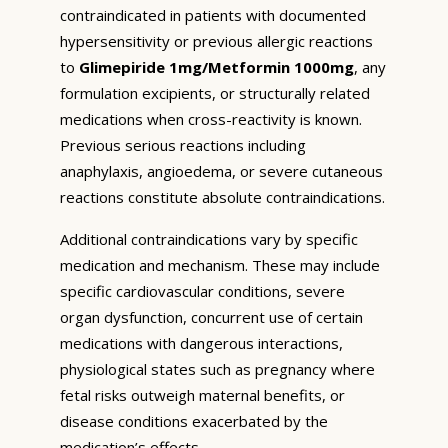
contraindicated in patients with documented
hypersensitivity or previous allergic reactions
to
Glimepiride 1mg/Metformin 1000mg
, any
formulation excipients, or structurally related
medications when cross-reactivity is known.
Previous serious reactions including
anaphylaxis, angioedema, or severe cutaneous
reactions constitute absolute contraindications.
Additional contraindications vary by specific
medication and mechanism. These may include
specific cardiovascular conditions, severe
organ dysfunction, concurrent use of certain
medications with dangerous interactions,
physiological states such as pregnancy where
fetal risks outweigh maternal benefits, or
disease conditions exacerbated by the
medication’s effects.