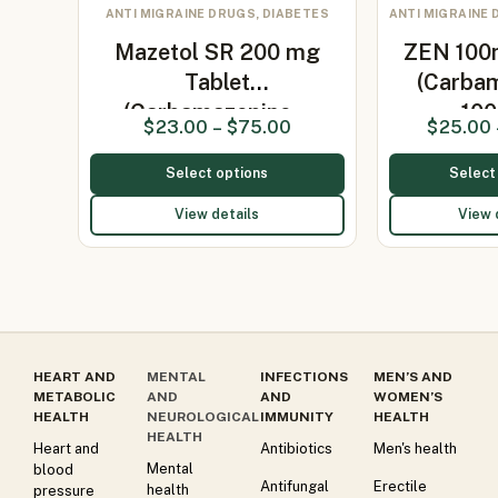
ANTI MIGRAINE DRUGS, DIABETES
ANTI MIGRAINE 
Mazetol SR 200 mg
ZEN 100
Tablet
(Carba
(Carbamazepine…
10
$
23.00
–
$
75.00
$
25.00
Select options
Select
View details
View 
HEART AND
MENTAL
INFECTIONS
MEN’S AND
METABOLIC
AND
AND
WOMEN’S
HEALTH
NEUROLOGICAL
IMMUNITY
HEALTH
HEALTH
Heart and
Antibiotics
Men's health
Mental
blood
Antifungal
Erectile
health
pressure