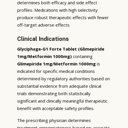
determines both efficacy and side effect
profiles. Medications with high selectivity
produce robust therapeutic effects with fewer
off-target adverse effects.
Clinical Indications
Glyciphage-G1 Forte Tablet (Glimepiride
1mg/Metformin 1000mg)
containing
Glimepiride 1mg/Metformin 1000mg
is
indicated for specific medical conditions
determined by regulatory authorities based on
substantial evidence from adequate clinical
trials demonstrating both statistically
significant and clinically meaningful therapeutic
benefit with acceptable safety profiles.
The prescribing physician determines
treatment appropriateness based on: accurate