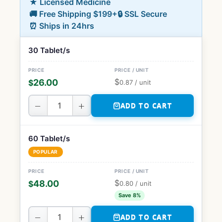
★ Licensed Medicine
🚚 Free Shipping $199+
🔒 SSL Secure
⏰ Ships in 24hrs
30 Tablet/s
$
26.00
$
0.87
/ unit
−
+
ADD TO CART
60 Tablet/s
POPULAR
$
48.00
$
0.80
/ unit
Save 8%
−
+
ADD TO CART