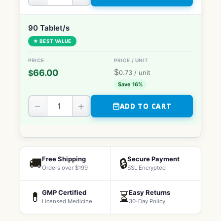
90 Tablet/s
★ BEST VALUE
$
66.00
$
0.73
/ unit
Save 16%
−
+
ADD TO CART
Free Shipping
Secure Payment
🚚
🔒
Orders over $199
SSL Encrypted
GMP Certified
Easy Returns
💊
⏳
Licensed Medicine
30-Day Policy