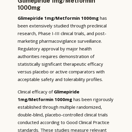
Glimepiride 1mg/Metformin
1000mg
Glimepiride 1mg/Metformin 1000mg
has
been extensively studied through preclinical
research, Phase I-III clinical trials, and post-
marketing pharmacovigilance surveillance.
Regulatory approval by major health
authorities requires demonstration of
statistically significant therapeutic efficacy
versus placebo or active comparators with
acceptable safety and tolerability profiles.
Clinical efficacy of
Glimepiride
1mg/Metformin 1000mg
has been rigorously
established through multiple randomized,
double-blind, placebo-controlled clinical trials
conducted according to Good Clinical Practice
standards. These studies measure relevant