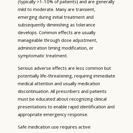
(typically >1-10% of patients) and are generally
mild to moderate. Many are transient,
emerging during initial treatment and
subsequently diminishing as tolerance
develops. Common effects are usually
manageable through dose adjustment,
administration timing modification, or
symptomatic treatment.
Serious adverse effects are less common but
potentially life-threatening, requiring immediate
medical attention and usually medication
discontinuation. All prescribers and patients
must be educated about recognizing clinical
presentations to enable rapid identification and
appropriate emergency response.
Safe medication use requires active