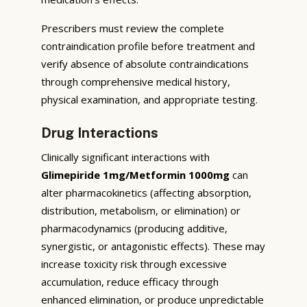
Prescribers must review the complete
contraindication profile before treatment and
verify absence of absolute contraindications
through comprehensive medical history,
physical examination, and appropriate testing.
Drug Interactions
Clinically significant interactions with
Glimepiride 1mg/Metformin 1000mg
can
alter pharmacokinetics (affecting absorption,
distribution, metabolism, or elimination) or
pharmacodynamics (producing additive,
synergistic, or antagonistic effects). These may
increase toxicity risk through excessive
accumulation, reduce efficacy through
enhanced elimination, or produce unpredictable