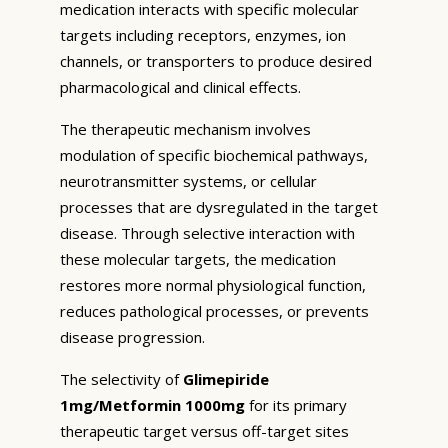
medication interacts with specific molecular
targets including receptors, enzymes, ion
channels, or transporters to produce desired
pharmacological and clinical effects.
The therapeutic mechanism involves
modulation of specific biochemical pathways,
neurotransmitter systems, or cellular
processes that are dysregulated in the target
disease. Through selective interaction with
these molecular targets, the medication
restores more normal physiological function,
reduces pathological processes, or prevents
disease progression.
The selectivity of
Glimepiride
1mg/Metformin 1000mg
for its primary
therapeutic target versus off-target sites