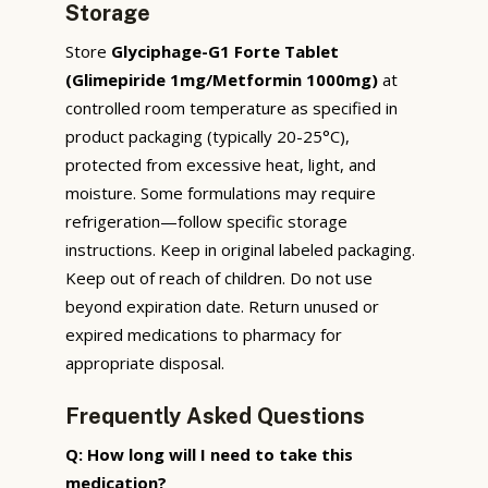
Storage
Store
Glyciphage-G1 Forte Tablet
(Glimepiride 1mg/Metformin 1000mg)
at
controlled room temperature as specified in
product packaging (typically 20-25°C),
protected from excessive heat, light, and
moisture. Some formulations may require
refrigeration—follow specific storage
instructions. Keep in original labeled packaging.
Keep out of reach of children. Do not use
beyond expiration date. Return unused or
expired medications to pharmacy for
appropriate disposal.
Frequently Asked Questions
Q: How long will I need to take this
medication?