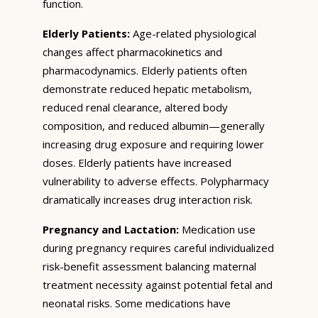
function.
Elderly Patients:
Age-related physiological
changes affect pharmacokinetics and
pharmacodynamics. Elderly patients often
demonstrate reduced hepatic metabolism,
reduced renal clearance, altered body
composition, and reduced albumin—generally
increasing drug exposure and requiring lower
doses. Elderly patients have increased
vulnerability to adverse effects. Polypharmacy
dramatically increases drug interaction risk.
Pregnancy and Lactation:
Medication use
during pregnancy requires careful individualized
risk-benefit assessment balancing maternal
treatment necessity against potential fetal and
neonatal risks. Some medications have