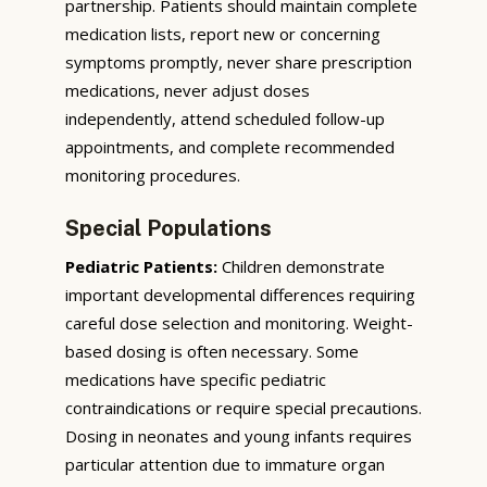
partnership. Patients should maintain complete
medication lists, report new or concerning
symptoms promptly, never share prescription
medications, never adjust doses
independently, attend scheduled follow-up
appointments, and complete recommended
monitoring procedures.
Special Populations
Pediatric Patients:
Children demonstrate
important developmental differences requiring
careful dose selection and monitoring. Weight-
based dosing is often necessary. Some
medications have specific pediatric
contraindications or require special precautions.
Dosing in neonates and young infants requires
particular attention due to immature organ