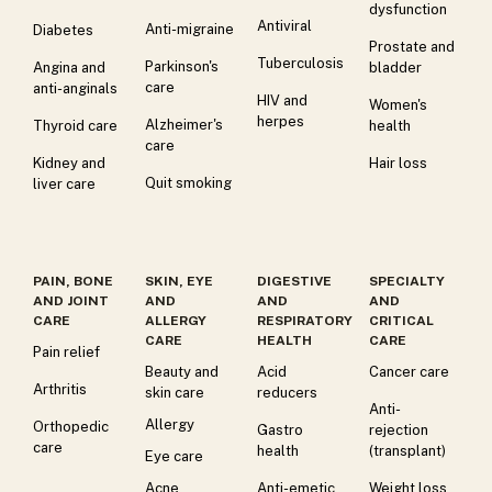
dysfunction
Antiviral
Anti-migraine
Diabetes
Prostate and
Tuberculosis
Parkinson's
Angina and
bladder
care
anti-anginals
HIV and
Women's
herpes
Alzheimer's
Thyroid care
health
care
Kidney and
Hair loss
Quit smoking
liver care
PAIN, BONE
SKIN, EYE
DIGESTIVE
SPECIALTY
AND JOINT
AND
AND
AND
CARE
ALLERGY
RESPIRATORY
CRITICAL
CARE
HEALTH
CARE
Pain relief
Beauty and
Acid
Cancer care
Arthritis
skin care
reducers
Anti-
Allergy
Orthopedic
Gastro
rejection
care
health
(transplant)
Eye care
Acne
Anti-emetic
Weight loss