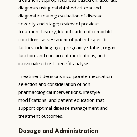
diagnosis using established criteria and
diagnostic testing; evaluation of disease
severity and stage; review of previous
treatment history; identification of comorbid
conditions; assessment of patient-specific
factors including age, pregnancy status, organ
function, and concurrent medications; and
individualized risk-benefit analysis.
Treatment decisions incorporate medication
selection and consideration of non-
pharmacological interventions, lifestyle
modifications, and patient education that
support optimal disease management and
treatment outcomes.
Dosage and Administration