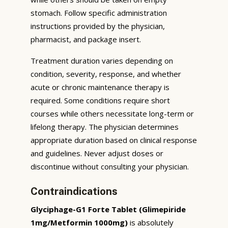
stomach. Follow specific administration
instructions provided by the physician,
pharmacist, and package insert.
Treatment duration varies depending on
condition, severity, response, and whether
acute or chronic maintenance therapy is
required. Some conditions require short
courses while others necessitate long-term or
lifelong therapy. The physician determines
appropriate duration based on clinical response
and guidelines. Never adjust doses or
discontinue without consulting your physician.
Contraindications
Glyciphage-G1 Forte Tablet (Glimepiride
1mg/Metformin 1000mg)
is absolutely