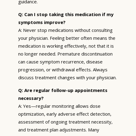
guidance.
Q: Can I stop taking this medication if my
symptoms improve?
A: Never stop medications without consulting
your physician. Feeling better often means the
medication is working effectively, not that it is
no longer needed. Premature discontinuation
can cause symptom recurrence, disease
progression, or withdrawal effects. Always
discuss treatment changes with your physician.
Q: Are regular follow-up appointments
necessary?
A: Yes—regular monitoring allows dose
optimization, early adverse effect detection,
assessment of ongoing treatment necessity,
and treatment plan adjustments. Many