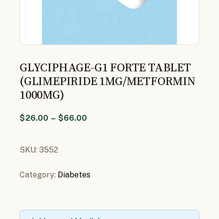
GLYCIPHAGE-G1 FORTE TABLET
(GLIMEPIRIDE 1MG/METFORMIN
1000MG)
$
26.00
–
$
66.00
SKU:
3552
Category:
Diabetes