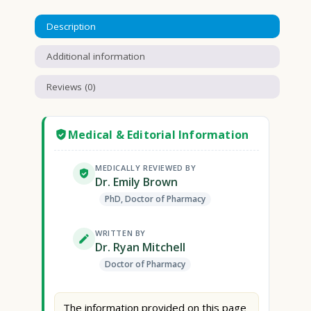
Description
Additional information
Reviews (0)
Medical & Editorial Information
MEDICALLY REVIEWED BY
Dr. Emily Brown
PhD, Doctor of Pharmacy
WRITTEN BY
Dr. Ryan Mitchell
Doctor of Pharmacy
The information provided on this page