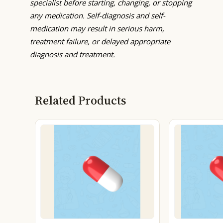
specialist before starting, changing, or stopping
any medication. Self-diagnosis and self-
medication may result in serious harm,
treatment failure, or delayed appropriate
diagnosis and treatment.
Related Products