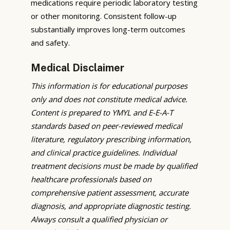
medications require periodic laboratory testing
or other monitoring. Consistent follow-up
substantially improves long-term outcomes
and safety.
Medical Disclaimer
This information is for educational purposes
only and does not constitute medical advice.
Content is prepared to YMYL and E-E-A-T
standards based on peer-reviewed medical
literature, regulatory prescribing information,
and clinical practice guidelines. Individual
treatment decisions must be made by qualified
healthcare professionals based on
comprehensive patient assessment, accurate
diagnosis, and appropriate diagnostic testing.
Always consult a qualified physician or