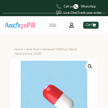
Call us
WhatsApp
Live Chat
Track your order
Cart
Home
>
Anti Viral
> Herpival 1000mg Tablet
(Valacyclovir 1000)