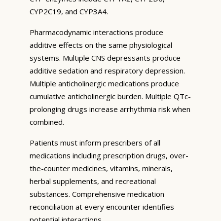
CYP2C19, and CYP3A4.
Pharmacodynamic interactions produce
additive effects on the same physiological
systems. Multiple CNS depressants produce
additive sedation and respiratory depression.
Multiple anticholinergic medications produce
cumulative anticholinergic burden. Multiple QTc-
prolonging drugs increase arrhythmia risk when
combined.
Patients must inform prescribers of all
medications including prescription drugs, over-
the-counter medicines, vitamins, minerals,
herbal supplements, and recreational
substances. Comprehensive medication
reconciliation at every encounter identifies
potential interactions.