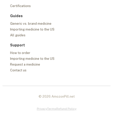
Certifications
Guides
Generic vs. brand medicine
Importing medicine to the US
All guides
Support
How to order
Importing medicine to the US
Request a medicine
Contact us
© 2026 AmozonPill.net
Privacy
Terms
Refund Policy