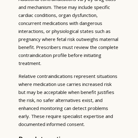
and mechanism. These may include specific
cardiac conditions, organ dysfunction,
concurrent medications with dangerous
interactions, or physiological states such as
pregnancy where fetal risk outweighs maternal
benefit. Prescribers must review the complete
contraindication profile before initiating
treatment.
Relative contraindications represent situations
where medication use carries increased risk
but may be acceptable when benefit justifies
the risk, no safer alternatives exist, and
enhanced monitoring can detect problems
early. These require specialist expertise and
documented informed consent.