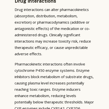
Drug Interactions
Drug interactions can alter pharmacokinetics
(absorption, distribution, metabolism,
excretion) or pharmacodynamics (additive or
antagonistic effects) of the medication or co-
administered drugs. Clinically significant
interactions may increase toxicity risk, reduce
therapeutic efficacy, or cause unpredictable
adverse effects.
Pharmacokinetic interactions often involve
cytochrome P450 enzyme systems. Enzyme
inhibitors block metabolism of substrate drugs,
causing plasma level increases potentially
reaching toxic ranges. Enzyme inducers
enhance metabolism, reducing levels
potentially below therapeutic thresholds. Major
CYP enzymes include CYP1A2, CYP2D6,