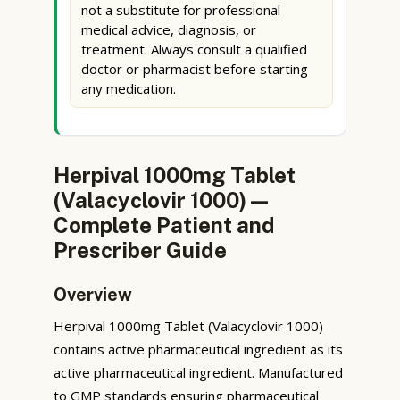
not a substitute for professional
medical advice, diagnosis, or
treatment. Always consult a qualified
doctor or pharmacist before starting
any medication.
Herpival 1000mg Tablet
(Valacyclovir 1000) —
Complete Patient and
Prescriber Guide
Overview
Herpival 1000mg Tablet (Valacyclovir 1000)
contains active pharmaceutical ingredient as its
active pharmaceutical ingredient. Manufactured
to GMP standards ensuring pharmaceutical