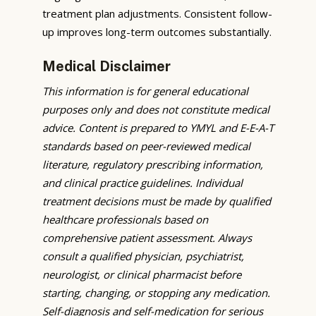
treatment plan adjustments. Consistent follow-
up improves long-term outcomes substantially.
Medical Disclaimer
This information is for general educational
purposes only and does not constitute medical
advice. Content is prepared to YMYL and E-E-A-T
standards based on peer-reviewed medical
literature, regulatory prescribing information,
and clinical practice guidelines. Individual
treatment decisions must be made by qualified
healthcare professionals based on
comprehensive patient assessment. Always
consult a qualified physician, psychiatrist,
neurologist, or clinical pharmacist before
starting, changing, or stopping any medication.
Self-diagnosis and self-medication for serious