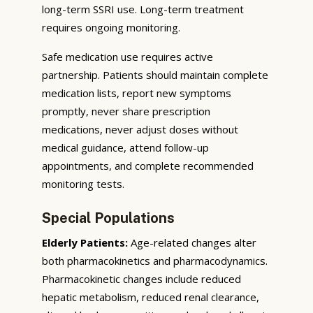
long-term SSRI use. Long-term treatment
requires ongoing monitoring.
Safe medication use requires active
partnership. Patients should maintain complete
medication lists, report new symptoms
promptly, never share prescription
medications, never adjust doses without
medical guidance, attend follow-up
appointments, and complete recommended
monitoring tests.
Special Populations
Elderly Patients:
Age-related changes alter
both pharmacokinetics and pharmacodynamics.
Pharmacokinetic changes include reduced
hepatic metabolism, reduced renal clearance,