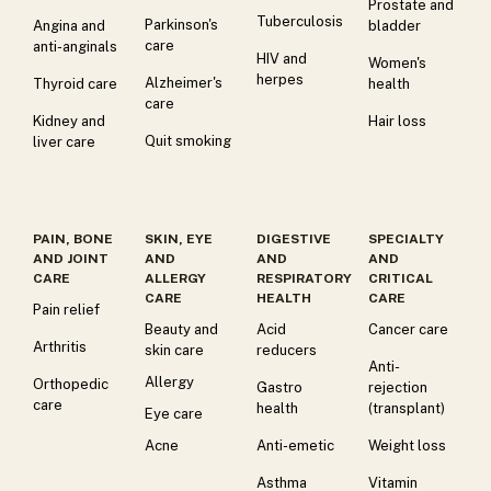
Prostate and
Tuberculosis
Parkinson's
Angina and
bladder
care
anti-anginals
HIV and
Women's
herpes
Alzheimer's
Thyroid care
health
care
Kidney and
Hair loss
Quit smoking
liver care
PAIN, BONE
SKIN, EYE
DIGESTIVE
SPECIALTY
AND JOINT
AND
AND
AND
CARE
ALLERGY
RESPIRATORY
CRITICAL
CARE
HEALTH
CARE
Pain relief
Beauty and
Acid
Cancer care
Arthritis
skin care
reducers
Anti-
Allergy
Orthopedic
Gastro
rejection
care
health
(transplant)
Eye care
Acne
Anti-emetic
Weight loss
Asthma
Vitamin