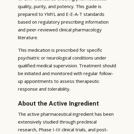
quality, purity, and potency. This guide is
prepared to YMYL and E-E-A-T standards
based on regulatory prescribing information
and peer-reviewed clinical pharmacology
literature.
This medication is prescribed for specific
psychiatric or neurological conditions under
qualified medical supervision. Treatment should
be initiated and monitored with regular follow-
up appointments to assess therapeutic
response and tolerability.
About the Active Ingredient
The active pharmaceutical ingredient has been
extensively studied through preclinical
research, Phase I-III clinical trials, and post-