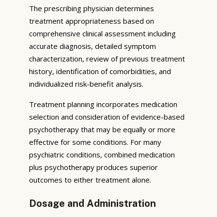
The prescribing physician determines
treatment appropriateness based on
comprehensive clinical assessment including
accurate diagnosis, detailed symptom
characterization, review of previous treatment
history, identification of comorbidities, and
individualized risk-benefit analysis.
Treatment planning incorporates medication
selection and consideration of evidence-based
psychotherapy that may be equally or more
effective for some conditions. For many
psychiatric conditions, combined medication
plus psychotherapy produces superior
outcomes to either treatment alone.
Dosage and Administration