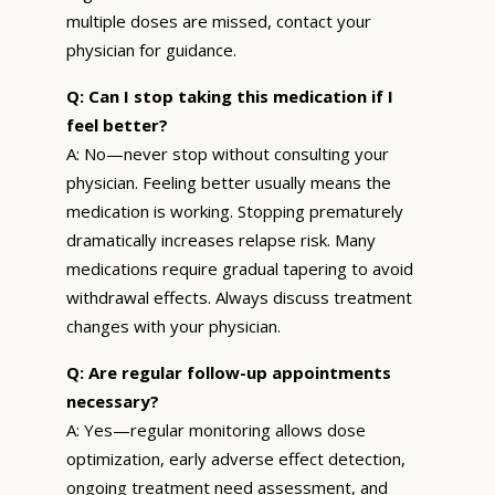
multiple doses are missed, contact your
physician for guidance.
Q: Can I stop taking this medication if I
feel better?
A: No—never stop without consulting your
physician. Feeling better usually means the
medication is working. Stopping prematurely
dramatically increases relapse risk. Many
medications require gradual tapering to avoid
withdrawal effects. Always discuss treatment
changes with your physician.
Q: Are regular follow-up appointments
necessary?
A: Yes—regular monitoring allows dose
optimization, early adverse effect detection,
ongoing treatment need assessment, and