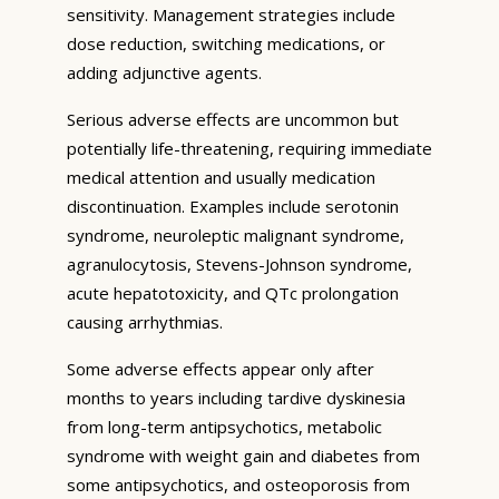
sensitivity. Management strategies include
dose reduction, switching medications, or
adding adjunctive agents.
Serious adverse effects are uncommon but
potentially life-threatening, requiring immediate
medical attention and usually medication
discontinuation. Examples include serotonin
syndrome, neuroleptic malignant syndrome,
agranulocytosis, Stevens-Johnson syndrome,
acute hepatotoxicity, and QTc prolongation
causing arrhythmias.
Some adverse effects appear only after
months to years including tardive dyskinesia
from long-term antipsychotics, metabolic
syndrome with weight gain and diabetes from
some antipsychotics, and osteoporosis from