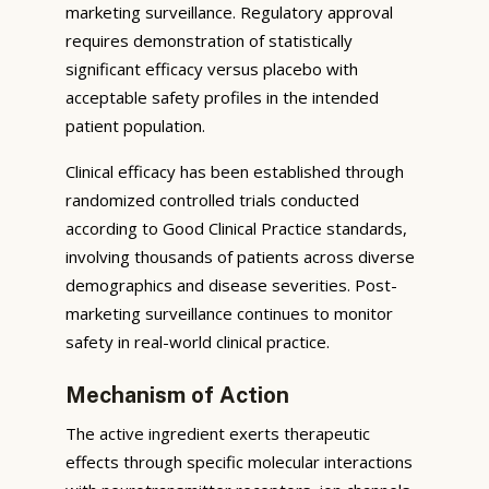
marketing surveillance. Regulatory approval
requires demonstration of statistically
significant efficacy versus placebo with
acceptable safety profiles in the intended
patient population.
Clinical efficacy has been established through
randomized controlled trials conducted
according to Good Clinical Practice standards,
involving thousands of patients across diverse
demographics and disease severities. Post-
marketing surveillance continues to monitor
safety in real-world clinical practice.
Mechanism of Action
The active ingredient exerts therapeutic
effects through specific molecular interactions