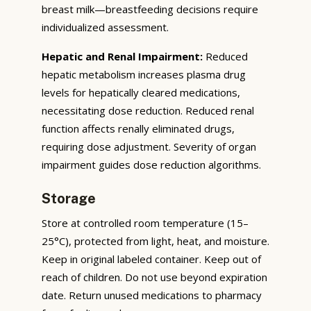
breast milk—breastfeeding decisions require
individualized assessment.
Hepatic and Renal Impairment:
Reduced
hepatic metabolism increases plasma drug
levels for hepatically cleared medications,
necessitating dose reduction. Reduced renal
function affects renally eliminated drugs,
requiring dose adjustment. Severity of organ
impairment guides dose reduction algorithms.
Storage
Store at controlled room temperature (15–
25°C), protected from light, heat, and moisture.
Keep in original labeled container. Keep out of
reach of children. Do not use beyond expiration
date. Return unused medications to pharmacy