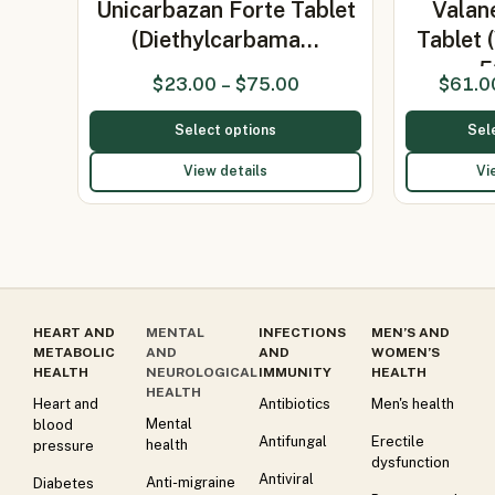
Unicarbazan Forte Tablet
Valan
(Diethylcarbama…
Tablet 
5
$
23.00
–
$
75.00
$
61.0
Select options
Sel
View details
Vi
HEART AND
MENTAL
INFECTIONS
MEN’S AND
METABOLIC
AND
AND
WOMEN’S
HEALTH
NEUROLOGICAL
IMMUNITY
HEALTH
HEALTH
Heart and
Antibiotics
Men's health
Mental
blood
Antifungal
Erectile
health
pressure
dysfunction
Antiviral
Anti-migraine
Diabetes