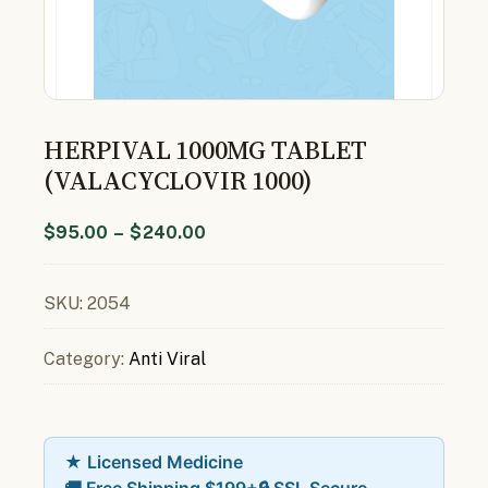
HERPIVAL 1000MG TABLET
(VALACYCLOVIR 1000)
$
95.00
–
$
240.00
SKU:
2054
Category:
Anti Viral
★ Licensed Medicine