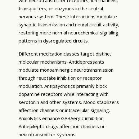
with neurotransmitter receptors, ion channels,
transporters, or enzymes in the central
nervous system. These interactions modulate
synaptic transmission and neural circuit activity,
restoring more normal neurochemical signaling
patterns in dysregulated circuits.
Different medication classes target distinct
molecular mechanisms. Antidepressants
modulate monoaminergic neurotransmission
through reuptake inhibition or receptor
modulation. Antipsychotics primarily block
dopamine receptors while interacting with
serotonin and other systems. Mood stabilizers
affect ion channels or intracellular signaling.
Anxiolytics enhance GABAergic inhibition.
Antiepileptic drugs affect ion channels or
neurotransmitter systems.