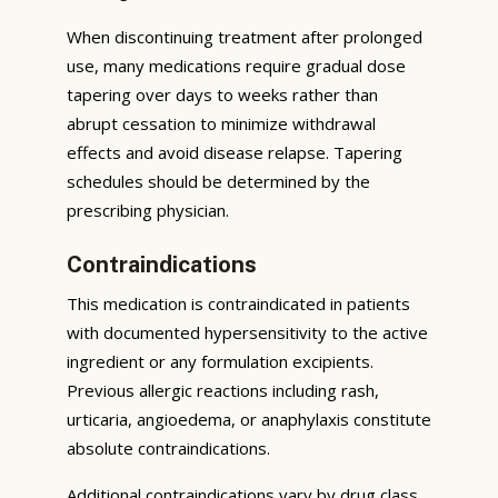
When discontinuing treatment after prolonged
use, many medications require gradual dose
tapering over days to weeks rather than
abrupt cessation to minimize withdrawal
effects and avoid disease relapse. Tapering
schedules should be determined by the
prescribing physician.
Contraindications
This medication is contraindicated in patients
with documented hypersensitivity to the active
ingredient or any formulation excipients.
Previous allergic reactions including rash,
urticaria, angioedema, or anaphylaxis constitute
absolute contraindications.
Additional contraindications vary by drug class