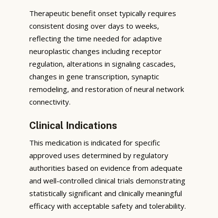
Therapeutic benefit onset typically requires
consistent dosing over days to weeks,
reflecting the time needed for adaptive
neuroplastic changes including receptor
regulation, alterations in signaling cascades,
changes in gene transcription, synaptic
remodeling, and restoration of neural network
connectivity.
Clinical Indications
This medication is indicated for specific
approved uses determined by regulatory
authorities based on evidence from adequate
and well-controlled clinical trials demonstrating
statistically significant and clinically meaningful
efficacy with acceptable safety and tolerability.