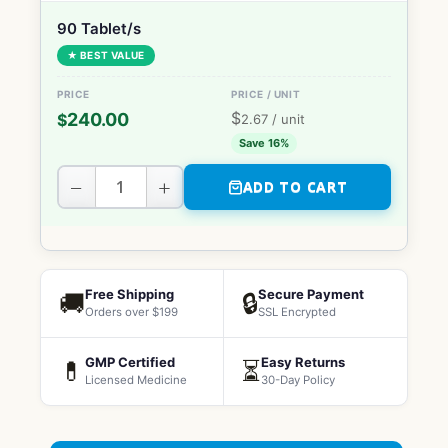
90 Tablet/s
★ BEST VALUE
$
240.00
$
2.67
/ unit
Save 16%
−
+
ADD TO CART
Free Shipping
Secure Payment
🚚
🔒
Orders over $199
SSL Encrypted
GMP Certified
Easy Returns
💊
⏳
Licensed Medicine
30-Day Policy