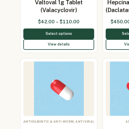
Valtoval 1g Tablet
Hepcina
(Valacyclovir)
(Daclat
$
42.00
–
$
110.00
$
450.0
Select options
Sel
View details
Vi
ANTHELMINTIC & ANTI-WORM, ANTI VIRAL
A