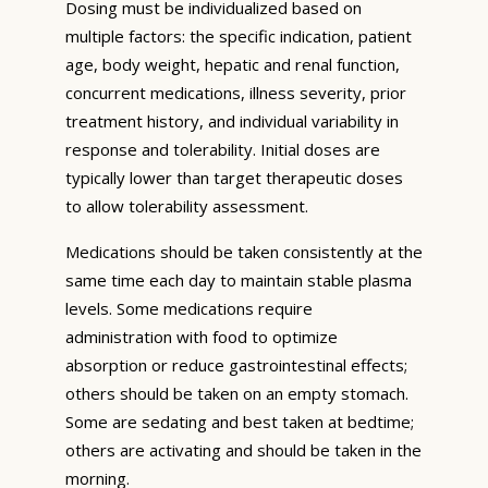
Dosing must be individualized based on
multiple factors: the specific indication, patient
age, body weight, hepatic and renal function,
concurrent medications, illness severity, prior
treatment history, and individual variability in
response and tolerability. Initial doses are
typically lower than target therapeutic doses
to allow tolerability assessment.
Medications should be taken consistently at the
same time each day to maintain stable plasma
levels. Some medications require
administration with food to optimize
absorption or reduce gastrointestinal effects;
others should be taken on an empty stomach.
Some are sedating and best taken at bedtime;
others are activating and should be taken in the
morning.