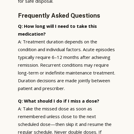
for safe disposal.
Frequently Asked Questions
Q: How long will I need to take this
medication?
A: Treatment duration depends on the
condition and individual factors. Acute episodes
typically require 6–12 months after achieving
remission. Recurrent conditions may require
long-term or indefinite maintenance treatment.
Duration decisions are made jointly between
patient and prescriber.
Q: What should I do if I miss a dose?
A: Take the missed dose as soon as
remembered unless close to the next
scheduled dose—then skip it and resume the
regular schedule. Never double doses. If