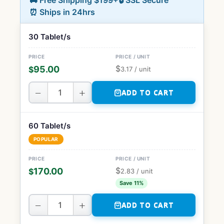
🚚 Free Shipping $199+
🔒 SSL Secure
⏰ Ships in 24hrs
30 Tablet/s
$
95.00
$
3.17
/ unit
−
+
ADD TO CART
60 Tablet/s
POPULAR
$
170.00
$
2.83
/ unit
Save 11%
−
+
ADD TO CART