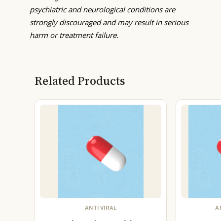
psychiatric and neurological conditions are
strongly discouraged and may result in serious
harm or treatment failure.
Related Products
ANTI VIRAL
A