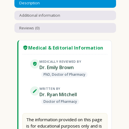
Description
Additional information
Reviews (0)
Medical & Editorial Information
MEDICALLY REVIEWED BY
Dr. Emily Brown
PhD, Doctor of Pharmacy
WRITTEN BY
Dr. Ryan Mitchell
Doctor of Pharmacy
The information provided on this page
is for educational purposes only and is