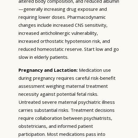
altered body composition, and reduced albumin
—generally increasing drug exposure and
requiring lower doses. Pharmacodynamic
changes include increased CNS sensitivity,
increased anticholinergic vulnerability,
increased orthostatic hypotension risk, and
reduced homeostatic reserve. Start low and go
slow in elderly patients.
Pregnancy and Lactation:
Medication use
during pregnancy requires careful risk-benefit
assessment weighing maternal treatment
necessity against potential fetal risks.
Untreated severe maternal psychiatric illness
carries substantial risks. Treatment decisions
require collaboration between psychiatrists,
obstetricians, and informed patient
participation. Most medications pass into