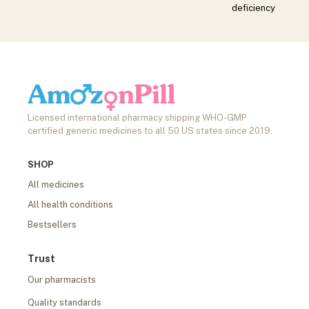
deficiency
Licensed international pharmacy shipping WHO-GMP
certified generic medicines to all 50 US states since 2019.
SHOP
All medicines
All health conditions
Bestsellers
Trust
Our pharmacists
Quality standards