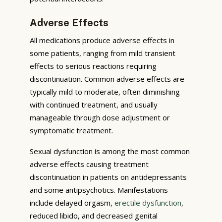
Adverse Effects
All medications produce adverse effects in
some patients, ranging from mild transient
effects to serious reactions requiring
discontinuation. Common adverse effects are
typically mild to moderate, often diminishing
with continued treatment, and usually
manageable through dose adjustment or
symptomatic treatment.
Sexual dysfunction is among the most common
adverse effects causing treatment
discontinuation in patients on antidepressants
and some antipsychotics. Manifestations
include delayed orgasm,
erectile dysfunction
,
reduced libido, and decreased genital