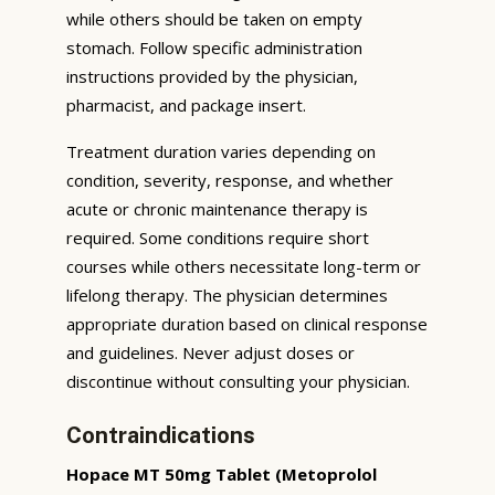
while others should be taken on empty
stomach. Follow specific administration
instructions provided by the physician,
pharmacist, and package insert.
Treatment duration varies depending on
condition, severity, response, and whether
acute or chronic maintenance therapy is
required. Some conditions require short
courses while others necessitate long-term or
lifelong therapy. The physician determines
appropriate duration based on clinical response
and guidelines. Never adjust doses or
discontinue without consulting your physician.
Contraindications
Hopace MT 50mg Tablet (Metoprolol