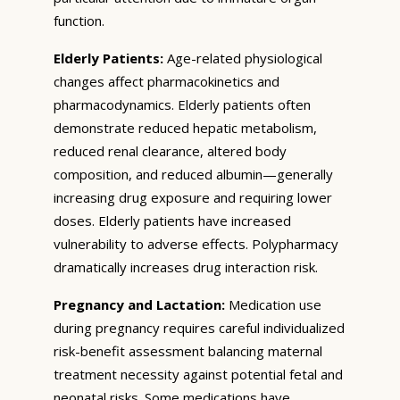
function.
Elderly Patients:
Age-related physiological
changes affect pharmacokinetics and
pharmacodynamics. Elderly patients often
demonstrate reduced hepatic metabolism,
reduced renal clearance, altered body
composition, and reduced albumin—generally
increasing drug exposure and requiring lower
doses. Elderly patients have increased
vulnerability to adverse effects. Polypharmacy
dramatically increases drug interaction risk.
Pregnancy and Lactation:
Medication use
during pregnancy requires careful individualized
risk-benefit assessment balancing maternal
treatment necessity against potential fetal and
neonatal risks. Some medications have