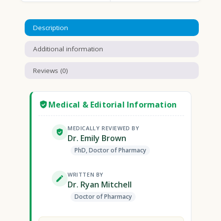
Description
Additional information
Reviews (0)
Medical & Editorial Information
MEDICALLY REVIEWED BY
Dr. Emily Brown
PhD, Doctor of Pharmacy
WRITTEN BY
Dr. Ryan Mitchell
Doctor of Pharmacy