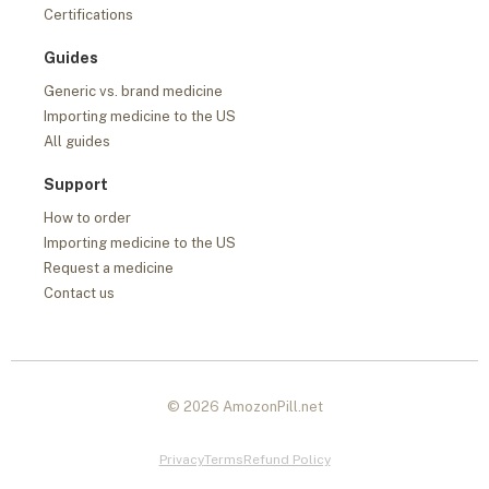
Certifications
Guides
Generic vs. brand medicine
Importing medicine to the US
All guides
Support
How to order
Importing medicine to the US
Request a medicine
Contact us
© 2026 AmozonPill.net
Privacy
Terms
Refund Policy