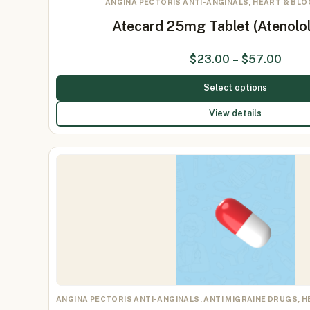
ANGINA PECTORIS ANTI-ANGINALS, HEART & BL
Atecard 25mg Tablet (Atenolo
$
23.00
–
$
57.00
Select options
View details
ANGINA PECTORIS ANTI-ANGINALS, ANTI MIGRAINE DRUGS, 