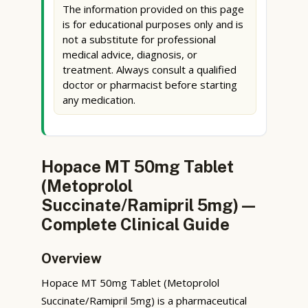
The information provided on this page
is for educational purposes only and is
not a substitute for professional
medical advice, diagnosis, or
treatment. Always consult a qualified
doctor or pharmacist before starting
any medication.
Hopace MT 50mg Tablet
(Metoprolol
Succinate/Ramipril 5mg) —
Complete Clinical Guide
Overview
Hopace MT 50mg Tablet (Metoprolol
Succinate/Ramipril 5mg) is a pharmaceutical