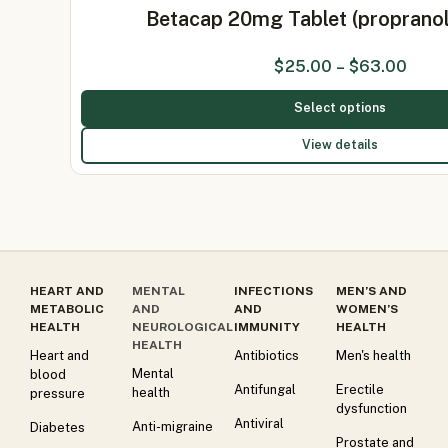
Betacap 20mg Tablet (proprano
$
25.00
–
$
63.00
Select options
View details
HEART AND
MENTAL
INFECTIONS
MEN’S AND
METABOLIC
AND
AND
WOMEN’S
HEALTH
NEUROLOGICAL
IMMUNITY
HEALTH
HEALTH
Heart and
Antibiotics
Men's health
Mental
blood
Antifungal
Erectile
health
pressure
dysfunction
Antiviral
Anti-migraine
Diabetes
Prostate and