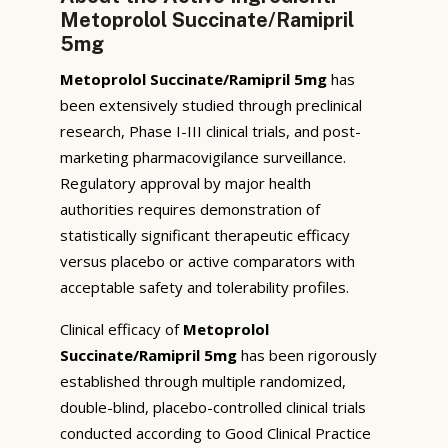
Metoprolol Succinate/Ramipril
5mg
Metoprolol Succinate/Ramipril 5mg
has
been extensively studied through preclinical
research, Phase I-III clinical trials, and post-
marketing pharmacovigilance surveillance.
Regulatory approval by major health
authorities requires demonstration of
statistically significant therapeutic efficacy
versus placebo or active comparators with
acceptable safety and tolerability profiles.
Clinical efficacy of
Metoprolol
Succinate/Ramipril 5mg
has been rigorously
established through multiple randomized,
double-blind, placebo-controlled clinical trials
conducted according to Good Clinical Practice