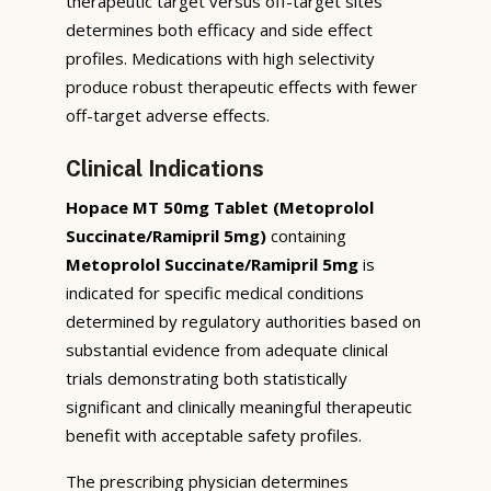
therapeutic target versus off-target sites
determines both efficacy and side effect
profiles. Medications with high selectivity
produce robust therapeutic effects with fewer
off-target adverse effects.
Clinical Indications
Hopace MT 50mg Tablet (Metoprolol
Succinate/Ramipril 5mg)
containing
Metoprolol Succinate/Ramipril 5mg
is
indicated for specific medical conditions
determined by regulatory authorities based on
substantial evidence from adequate clinical
trials demonstrating both statistically
significant and clinically meaningful therapeutic
benefit with acceptable safety profiles.
The prescribing physician determines