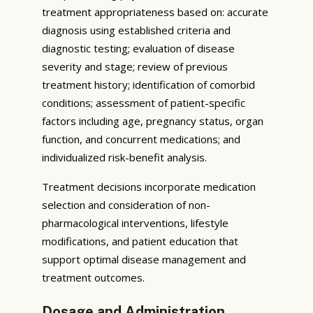
treatment appropriateness based on: accurate
diagnosis using established criteria and
diagnostic testing; evaluation of disease
severity and stage; review of previous
treatment history; identification of comorbid
conditions; assessment of patient-specific
factors including age, pregnancy status, organ
function, and concurrent medications; and
individualized risk-benefit analysis.
Treatment decisions incorporate medication
selection and consideration of non-
pharmacological interventions, lifestyle
modifications, and patient education that
support optimal disease management and
treatment outcomes.
Dosage and Administration