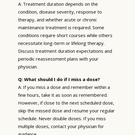
A: Treatment duration depends on the
condition, disease severity, response to
therapy, and whether acute or chronic
maintenance treatment is required. Some
conditions require short courses while others
necessitate long-term or lifelong therapy.
Discuss treatment duration expectations and
periodic reassessment plans with your
physician.
Q: What should I do if I miss a dose?
A: If you miss a dose and remember within a
few hours, take it as soon as remembered.
However, if close to the next scheduled dose,
skip the missed dose and resume your regular
schedule. Never double doses. If you miss
multiple doses, contact your physician for
guidance.