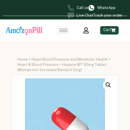
Call us
WhatsApp
Live Chat
Track your order
Cart
Home
>
Heart Blood Pressure and Metabolic Health
>
Heart & Blood Pressure
> Hopace MT 50mg Tablet
(Metoprolol Succinate/Ramipril 5mg)