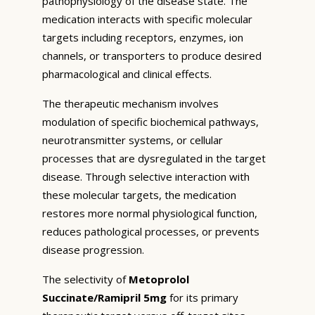
pathophysiology of the disease state. The
medication interacts with specific molecular
targets including receptors, enzymes, ion
channels, or transporters to produce desired
pharmacological and clinical effects.
The therapeutic mechanism involves
modulation of specific biochemical pathways,
neurotransmitter systems, or cellular
processes that are dysregulated in the target
disease. Through selective interaction with
these molecular targets, the medication
restores more normal physiological function,
reduces pathological processes, or prevents
disease progression.
The selectivity of
Metoprolol
Succinate/Ramipril 5mg
for its primary