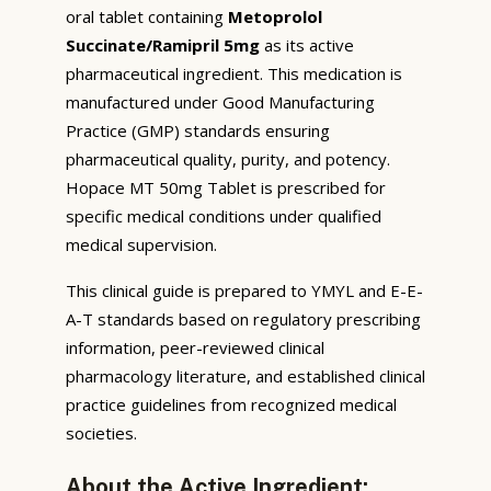
oral tablet containing
Metoprolol
Succinate/Ramipril 5mg
as its active
pharmaceutical ingredient. This medication is
manufactured under Good Manufacturing
Practice (GMP) standards ensuring
pharmaceutical quality, purity, and potency.
Hopace MT 50mg Tablet is prescribed for
specific medical conditions under qualified
medical supervision.
This clinical guide is prepared to YMYL and E-E-
A-T standards based on regulatory prescribing
information, peer-reviewed clinical
pharmacology literature, and established clinical
practice guidelines from recognized medical
societies.
About the Active Ingredient: