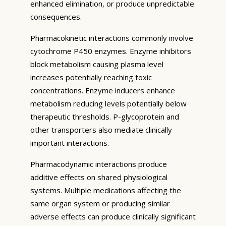
enhanced elimination, or produce unpredictable
consequences.
Pharmacokinetic interactions commonly involve
cytochrome P450 enzymes. Enzyme inhibitors
block metabolism causing plasma level
increases potentially reaching toxic
concentrations. Enzyme inducers enhance
metabolism reducing levels potentially below
therapeutic thresholds. P-glycoprotein and
other transporters also mediate clinically
important interactions.
Pharmacodynamic interactions produce
additive effects on shared physiological
systems. Multiple medications affecting the
same organ system or producing similar
adverse effects can produce clinically significant