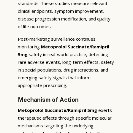
standards. These studies measure relevant
clinical endpoints, symptom improvement,
disease progression modification, and quality
of life outcomes.
Post-marketing surveillance continues
monitoring
Metoprolol Succinate/Ramipril
5mg
safety in real-world practice, detecting
rare adverse events, long-term effects, safety
in special populations, drug interactions, and
emerging safety signals that inform
appropriate prescribing.
Mechanism of Action
Metoprolol Succinate/Ramipril 5mg
exerts
therapeutic effects through specific molecular
mechanisms targeting the underlying