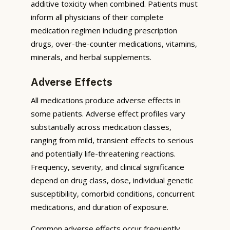
additive toxicity when combined. Patients must
inform all physicians of their complete
medication regimen including prescription
drugs, over-the-counter medications, vitamins,
minerals, and herbal supplements.
Adverse Effects
All medications produce adverse effects in
some patients. Adverse effect profiles vary
substantially across medication classes,
ranging from mild, transient effects to serious
and potentially life-threatening reactions.
Frequency, severity, and clinical significance
depend on drug class, dose, individual genetic
susceptibility, comorbid conditions, concurrent
medications, and duration of exposure.
Common adverse effects occur frequently