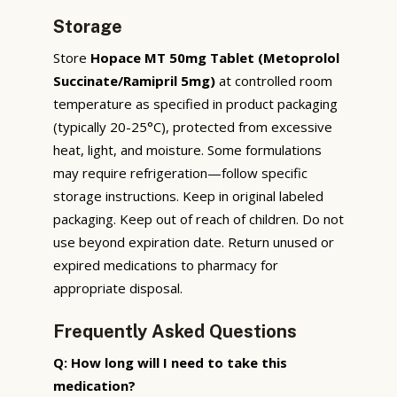
Storage
Store
Hopace MT 50mg Tablet (Metoprolol
Succinate/Ramipril 5mg)
at controlled room
temperature as specified in product packaging
(typically 20-25°C), protected from excessive
heat, light, and moisture. Some formulations
may require refrigeration—follow specific
storage instructions. Keep in original labeled
packaging. Keep out of reach of children. Do not
use beyond expiration date. Return unused or
expired medications to pharmacy for
appropriate disposal.
Frequently Asked Questions
Q: How long will I need to take this
medication?