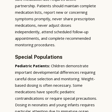
partnership. Patients should maintain complete
medication lists, report new or concerning
symptoms promptly, never share prescription
medications, never adjust doses
independently, attend scheduled follow-up
appointments, and complete recommended
monitoring procedures.
Special Populations
Pediatric Patients:
Children demonstrate
important developmental differences requiring
careful dose selection and monitoring. Weight-
based dosing is often necessary. Some
medications have specific pediatric
contraindications or require special precautions.
Dosing in neonates and young infants requires
particular attention due to immature organ