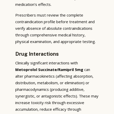
medication’s effects.
Prescribers must review the complete
contraindication profile before treatment and
verify absence of absolute contraindications
through comprehensive medical history,
physical examination, and appropriate testing.
Drug Interactions
Clinically significant interactions with
Metoprolol Succinate/Ramipril 5mg
can
alter pharmacokinetics (affecting absorption,
distribution, metabolism, or elimination) or
pharmacodynamics (producing additive,
synergistic, or antagonistic effects). These may
increase toxicity risk through excessive
accumulation, reduce efficacy through