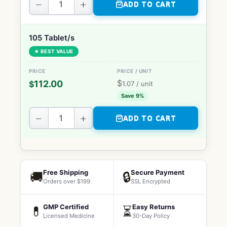
−
+
ADD TO CART
105 Tablet/s
★ BEST VALUE
$
112.00
$
1.07
/ unit
Save 9%
−
+
ADD TO CART
Free Shipping
Secure Payment
🚚
🔒
Orders over $199
SSL Encrypted
GMP Certified
Easy Returns
💊
⏳
Licensed Medicine
30-Day Policy