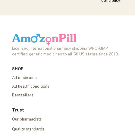
deficiency
Licensed international pharmacy shipping WHO-GMP
certified generic medicines to all 50 US states since 2019.
SHOP
All medicines
All health conditions
Bestsellers
Trust
Our pharmacists
Quality standards