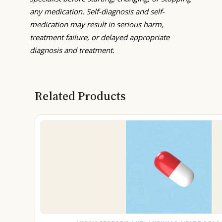
any medication. Self-diagnosis and self-
medication may result in serious harm,
treatment failure, or delayed appropriate
diagnosis and treatment.
Related Products