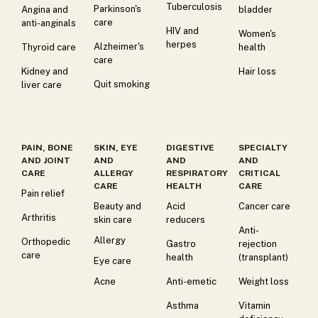
Tuberculosis
Parkinson's
Angina and
bladder
care
anti-anginals
HIV and
Women's
herpes
Alzheimer's
Thyroid care
health
care
Kidney and
Hair loss
Quit smoking
liver care
PAIN, BONE
SKIN, EYE
DIGESTIVE
SPECIALTY
AND JOINT
AND
AND
AND
CARE
ALLERGY
RESPIRATORY
CRITICAL
CARE
HEALTH
CARE
Pain relief
Beauty and
Acid
Cancer care
Arthritis
skin care
reducers
Anti-
Allergy
Orthopedic
Gastro
rejection
care
health
(transplant)
Eye care
Acne
Anti-emetic
Weight loss
Asthma
Vitamin