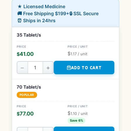
★ Licensed Medicine
🚚 Free Shipping $199+
🔒 SSL Secure
⏰ Ships in 24hrs
35 Tablet/s
$
41.00
$
1.17
/ unit
−
+
ADD TO CART
70 Tablet/s
POPULAR
$
77.00
$
1.10
/ unit
Save 6%