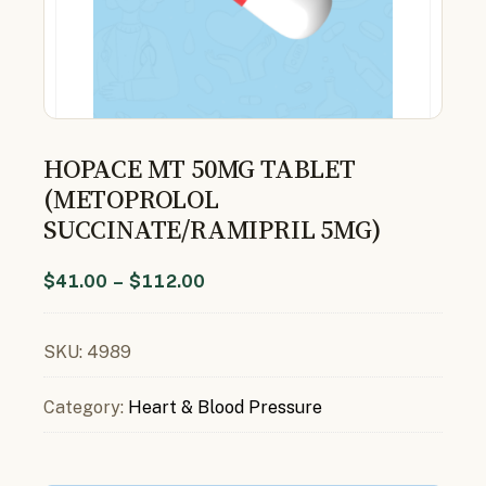
HOPACE MT 50MG TABLET
(METOPROLOL
SUCCINATE/RAMIPRIL 5MG)
$
41.00
–
$
112.00
SKU:
4989
Category:
Heart & Blood Pressure