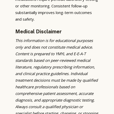
or other monitoring. Consistent follow-up
substantially improves long-term outcomes
and safety.
Medical Disclaimer
This information is for educational purposes
only and does not constitute medical advice.
Content is prepared to YMYL and E-E-A-T
standards based on peer-reviewed medical
literature, regulatory prescribing information,
and clinical practice guidelines. Individual
treatment decisions must be made by qualified
healthcare professionals based on
comprehensive patient assessment, accurate
diagnosis, and appropriate diagnostic testing.
Always consult a qualified physician or
specialist before starting, changing, or stopping