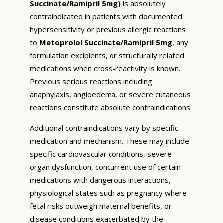
Succinate/Ramipril 5mg)
is absolutely
contraindicated in patients with documented
hypersensitivity or previous allergic reactions
to
Metoprolol Succinate/Ramipril 5mg
, any
formulation excipients, or structurally related
medications when cross-reactivity is known.
Previous serious reactions including
anaphylaxis, angioedema, or severe cutaneous
reactions constitute absolute contraindications.
Additional contraindications vary by specific
medication and mechanism. These may include
specific cardiovascular conditions, severe
organ dysfunction, concurrent use of certain
medications with dangerous interactions,
physiological states such as pregnancy where
fetal risks outweigh maternal benefits, or
disease conditions exacerbated by the