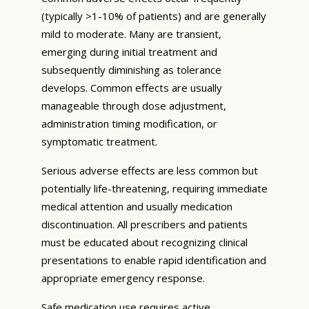
(typically >1-10% of patients) and are generally
mild to moderate. Many are transient,
emerging during initial treatment and
subsequently diminishing as tolerance
develops. Common effects are usually
manageable through dose adjustment,
administration timing modification, or
symptomatic treatment.
Serious adverse effects are less common but
potentially life-threatening, requiring immediate
medical attention and usually medication
discontinuation. All prescribers and patients
must be educated about recognizing clinical
presentations to enable rapid identification and
appropriate emergency response.
Safe medication use requires active