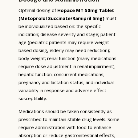
Optimal dosing of
Hopace MT 50mg Tablet
(Metoprolol Succinate/Ramipril 5mg)
must
be individualized based on: the specific
indication; disease severity and stage; patient
age (pediatric patients may require weight-
based dosing, elderly may need reduction);
body weight; renal function (many medications
require dose adjustment in renal impairment);
hepatic function; concurrent medications;
pregnancy and lactation status; and individual
variability in response and adverse effect
susceptibility.
Medications should be taken consistently as
prescribed to maintain stable drug levels. Some
require administration with food to enhance
absorption or reduce gastrointestinal effects,