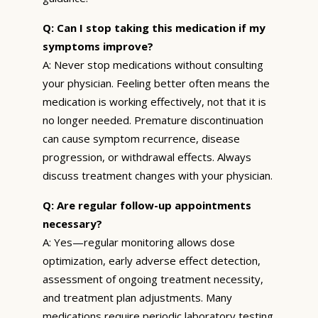
Q: Can I stop taking this medication if my
symptoms improve?
A: Never stop medications without consulting
your physician. Feeling better often means the
medication is working effectively, not that it is
no longer needed. Premature discontinuation
can cause symptom recurrence, disease
progression, or withdrawal effects. Always
discuss treatment changes with your physician.
Q: Are regular follow-up appointments
necessary?
A: Yes—regular monitoring allows dose
optimization, early adverse effect detection,
assessment of ongoing treatment necessity,
and treatment plan adjustments. Many
medications require periodic laboratory testing