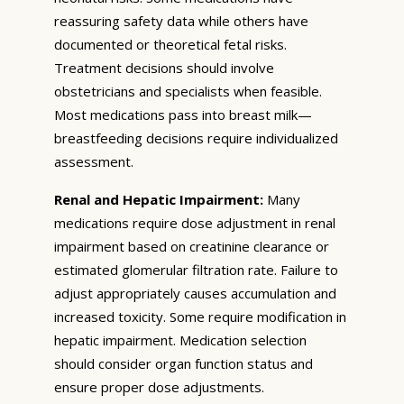
reassuring safety data while others have
documented or theoretical fetal risks.
Treatment decisions should involve
obstetricians and specialists when feasible.
Most medications pass into breast milk—
breastfeeding decisions require individualized
assessment.
Renal and Hepatic Impairment:
Many
medications require dose adjustment in renal
impairment based on creatinine clearance or
estimated glomerular filtration rate. Failure to
adjust appropriately causes accumulation and
increased toxicity. Some require modification in
hepatic impairment. Medication selection
should consider organ function status and
ensure proper dose adjustments.