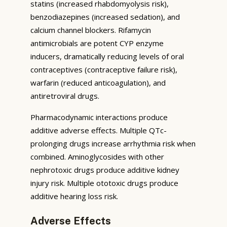
statins (increased rhabdomyolysis risk),
benzodiazepines (increased sedation), and
calcium channel blockers. Rifamycin
antimicrobials are potent CYP enzyme
inducers, dramatically reducing levels of oral
contraceptives (contraceptive failure risk),
warfarin (reduced anticoagulation), and
antiretroviral drugs.
Pharmacodynamic interactions produce
additive adverse effects. Multiple QTc-
prolonging drugs increase arrhythmia risk when
combined. Aminoglycosides with other
nephrotoxic drugs produce additive kidney
injury risk. Multiple ototoxic drugs produce
additive hearing loss risk.
Adverse Effects