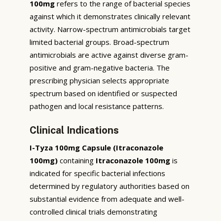
100mg
refers to the range of bacterial species
against which it demonstrates clinically relevant
activity. Narrow-spectrum antimicrobials target
limited bacterial groups. Broad-spectrum
antimicrobials are active against diverse gram-
positive and gram-negative bacteria. The
prescribing physician selects appropriate
spectrum based on identified or suspected
pathogen and local resistance patterns.
Clinical Indications
I-Tyza 100mg Capsule (Itraconazole
100mg)
containing
Itraconazole 100mg
is
indicated for specific bacterial infections
determined by regulatory authorities based on
substantial evidence from adequate and well-
controlled clinical trials demonstrating