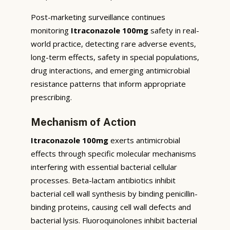
Post-marketing surveillance continues
monitoring
Itraconazole 100mg
safety in real-
world practice, detecting rare adverse events,
long-term effects, safety in special populations,
drug interactions, and emerging antimicrobial
resistance patterns that inform appropriate
prescribing.
Mechanism of Action
Itraconazole 100mg
exerts antimicrobial
effects through specific molecular mechanisms
interfering with essential bacterial cellular
processes. Beta-lactam antibiotics inhibit
bacterial cell wall synthesis by binding penicillin-
binding proteins, causing cell wall defects and
bacterial lysis. Fluoroquinolones inhibit bacterial