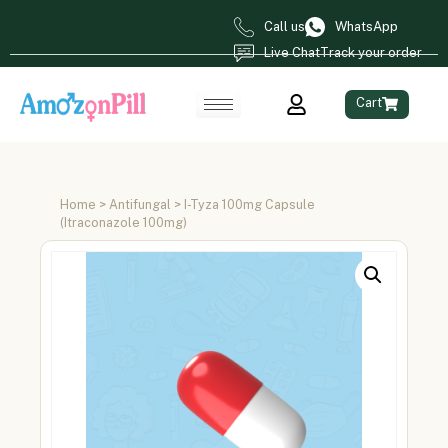
Call us
WhatsApp
Live Chat
Track your order
Cart
Home
>
Antifungal
> I-Tyza 100mg Capsule
(Itraconazole 100mg)