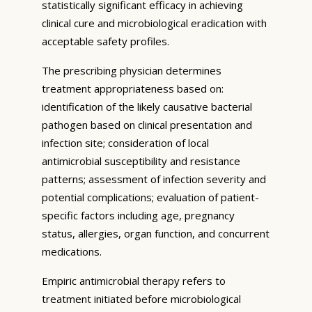
statistically significant efficacy in achieving
clinical cure and microbiological eradication with
acceptable safety profiles.
The prescribing physician determines
treatment appropriateness based on:
identification of the likely causative bacterial
pathogen based on clinical presentation and
infection site; consideration of local
antimicrobial susceptibility and resistance
patterns; assessment of infection severity and
potential complications; evaluation of patient-
specific factors including age, pregnancy
status, allergies, organ function, and concurrent
medications.
Empiric antimicrobial therapy refers to
treatment initiated before microbiological