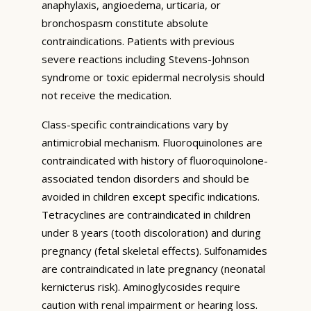
anaphylaxis, angioedema, urticaria, or
bronchospasm constitute absolute
contraindications. Patients with previous
severe reactions including Stevens-Johnson
syndrome or toxic epidermal necrolysis should
not receive the medication.
Class-specific contraindications vary by
antimicrobial mechanism. Fluoroquinolones are
contraindicated with history of fluoroquinolone-
associated tendon disorders and should be
avoided in children except specific indications.
Tetracyclines are contraindicated in children
under 8 years (tooth discoloration) and during
pregnancy (fetal skeletal effects). Sulfonamides
are contraindicated in late pregnancy (neonatal
kernicterus risk). Aminoglycosides require
caution with renal impairment or hearing loss.