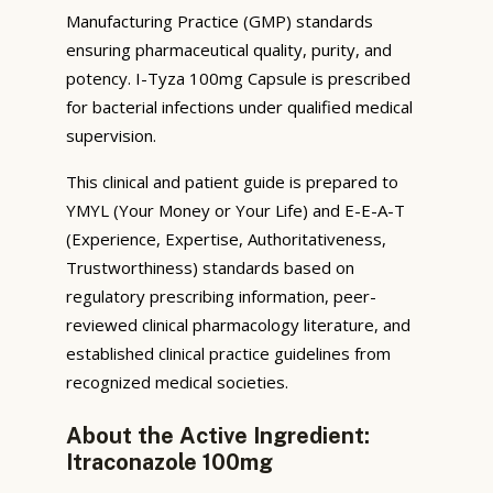
Manufacturing Practice (GMP) standards
ensuring pharmaceutical quality, purity, and
potency. I-Tyza 100mg Capsule is prescribed
for bacterial infections under qualified medical
supervision.
This clinical and patient guide is prepared to
YMYL (Your Money or Your Life) and E-E-A-T
(Experience, Expertise, Authoritativeness,
Trustworthiness) standards based on
regulatory prescribing information, peer-
reviewed clinical pharmacology literature, and
established clinical practice guidelines from
recognized medical societies.
About the Active Ingredient:
Itraconazole 100mg