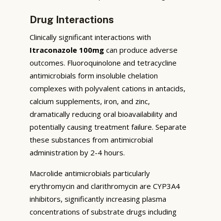
Drug Interactions
Clinically significant interactions with
Itraconazole 100mg
can produce adverse
outcomes. Fluoroquinolone and tetracycline
antimicrobials form insoluble chelation
complexes with polyvalent cations in antacids,
calcium supplements, iron, and zinc,
dramatically reducing oral bioavailability and
potentially causing treatment failure. Separate
these substances from antimicrobial
administration by 2-4 hours.
Macrolide antimicrobials particularly
erythromycin and clarithromycin are CYP3A4
inhibitors, significantly increasing plasma
concentrations of substrate drugs including