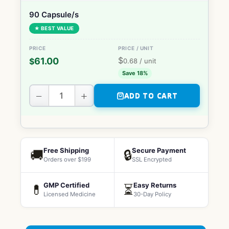
90 Capsule/s
★ BEST VALUE
$
61.00
$
0.68
/ unit
Save 18%
−
+
ADD TO CART
Free Shipping
Secure Payment
🚚
🔒
Orders over $199
SSL Encrypted
GMP Certified
Easy Returns
💊
⏳
Licensed Medicine
30-Day Policy