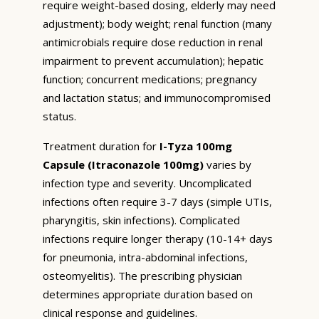
require weight-based dosing, elderly may need
adjustment); body weight; renal function (many
antimicrobials require dose reduction in renal
impairment to prevent accumulation); hepatic
function; concurrent medications; pregnancy
and lactation status; and immunocompromised
status.
Treatment duration for
I-Tyza 100mg
Capsule (Itraconazole 100mg)
varies by
infection type and severity. Uncomplicated
infections often require 3-7 days (simple UTIs,
pharyngitis, skin infections). Complicated
infections require longer therapy (10-14+ days
for pneumonia, intra-abdominal infections,
osteomyelitis). The prescribing physician
determines appropriate duration based on
clinical response and guidelines.