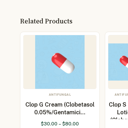
Related Products
ANTIFUNGAL
ANTIFU
Clop G Cream (Clobetasol
Clop S
0.05%/Gentamici…
Lot
(Clobe
$
30.00
–
$
80.00
0.05%