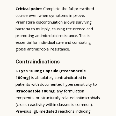
Critical point:
Complete the full prescribed
course even when symptoms improve.
Premature discontinuation allows surviving
bacteria to multiply, causing recurrence and
promoting antimicrobial resistance. This is
essential for individual cure and combating
global antimicrobial resistance.
Contraindications
I-Tyza 100mg Capsule (Itraconazole
100mg)
is absolutely contraindicated in
patients with documented hypersensitivity to
Itraconazole 100mg
, any formulation
excipients, or structurally related antimicrobials
(cross-reactivity within classes is common).
Previous IgE-mediated reactions including