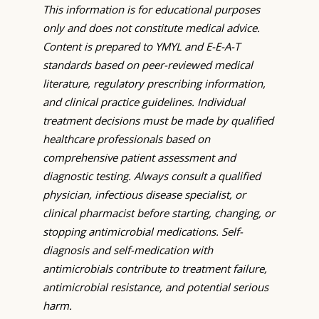
This information is for educational purposes
only and does not constitute medical advice.
Content is prepared to YMYL and E-E-A-T
standards based on peer-reviewed medical
literature, regulatory prescribing information,
and clinical practice guidelines. Individual
treatment decisions must be made by qualified
healthcare professionals based on
comprehensive patient assessment and
diagnostic testing. Always consult a qualified
physician, infectious disease specialist, or
clinical pharmacist before starting, changing, or
stopping antimicrobial medications. Self-
diagnosis and self-medication with
antimicrobials contribute to treatment failure,
antimicrobial resistance, and potential serious
harm.