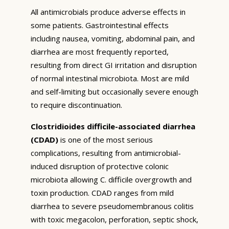
All antimicrobials produce adverse effects in
some patients. Gastrointestinal effects
including nausea, vomiting, abdominal pain, and
diarrhea are most frequently reported,
resulting from direct GI irritation and disruption
of normal intestinal microbiota. Most are mild
and self-limiting but occasionally severe enough
to require discontinuation.
Clostridioides difficile-associated diarrhea
(CDAD)
is one of the most serious
complications, resulting from antimicrobial-
induced disruption of protective colonic
microbiota allowing C. difficile overgrowth and
toxin production. CDAD ranges from mild
diarrhea to severe pseudomembranous colitis
with toxic megacolon, perforation, septic shock,