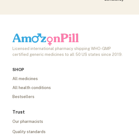
Licensed international pharmacy shipping WHO-GMP
certified generic medicines to all 50 US states since 2019.
SHOP
All medicines
All health conditions
Bestsellers
Trust
Our pharmacists
Quality standards