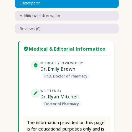
Description
Additional information
Reviews (0)
Medical & Editorial Information
MEDICALLY REVIEWED BY
Dr. Emily Brown
PhD, Doctor of Pharmacy
WRITTEN BY
Dr. Ryan Mitchell
Doctor of Pharmacy
The information provided on this page
is for educational purposes only and is