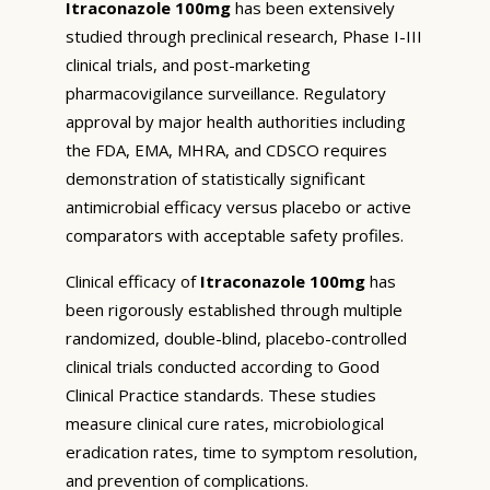
Itraconazole 100mg
has been extensively
studied through preclinical research, Phase I-III
clinical trials, and post-marketing
pharmacovigilance surveillance. Regulatory
approval by major health authorities including
the FDA, EMA, MHRA, and CDSCO requires
demonstration of statistically significant
antimicrobial efficacy versus placebo or active
comparators with acceptable safety profiles.
Clinical efficacy of
Itraconazole 100mg
has
been rigorously established through multiple
randomized, double-blind, placebo-controlled
clinical trials conducted according to Good
Clinical Practice standards. These studies
measure clinical cure rates, microbiological
eradication rates, time to symptom resolution,
and prevention of complications.