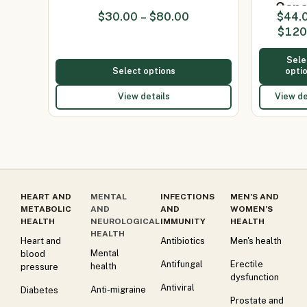
Caps
$
30.00
–
$
80.00
$
44.
(Itraco
$
120
200
Sele
Select options
opti
View details
View de
HEART AND
MENTAL
INFECTIONS
MEN’S AND
METABOLIC
AND
AND
WOMEN’S
HEALTH
NEUROLOGICAL
IMMUNITY
HEALTH
HEALTH
Heart and
Antibiotics
Men's health
Mental
blood
Antifungal
Erectile
health
pressure
dysfunction
Antiviral
Anti-migraine
Diabetes
Prostate and