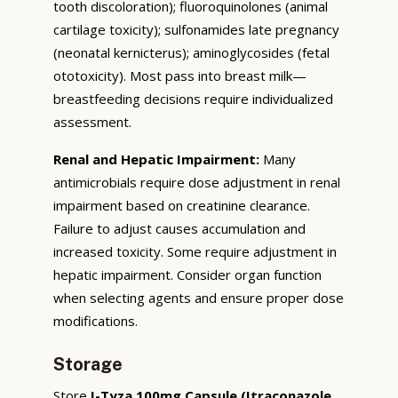
tooth discoloration); fluoroquinolones (animal
cartilage toxicity); sulfonamides late pregnancy
(neonatal kernicterus); aminoglycosides (fetal
ototoxicity). Most pass into breast milk—
breastfeeding decisions require individualized
assessment.
Renal and Hepatic Impairment:
Many
antimicrobials require dose adjustment in renal
impairment based on creatinine clearance.
Failure to adjust causes accumulation and
increased toxicity. Some require adjustment in
hepatic impairment. Consider organ function
when selecting agents and ensure proper dose
modifications.
Storage
Store
I-Tyza 100mg Capsule (Itraconazole