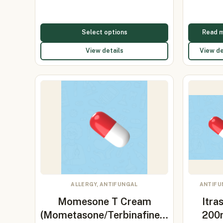
Select options
Read 
View details
View de
ALLERGY, ANTIFUNGAL
ANTIFU
Momesone T Cream
Itra
(Mometasone/Terbinafine…
200