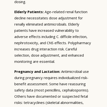
dosing.
Elderly Patients:
Age-related renal function
decline necessitates dose adjustment for
renally eliminated antimicrobials. Elderly
patients have increased vulnerability to
adverse effects including C. difficile infection,
nephrotoxicity, and CNS effects. Polypharmacy
increases drug interaction risk. Careful
selection, dose adjustment, and enhanced
monitoring are essential.
Pregnancy and Lactation:
Antimicrobial use
during pregnancy requires individualized risk-
benefit assessment. Some have reassuring
safety data (most penicillins, cephalosporins).
Others have documented or suspected fetal
risks: tetracyclines (skeletal abnormalities,