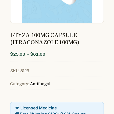
I-TYZA 100MG CAPSULE
(ITRACONAZOLE 100MG)
$
25.00
–
$
61.00
SKU:
8129
Category:
Antifungal
★ Licensed Medicine