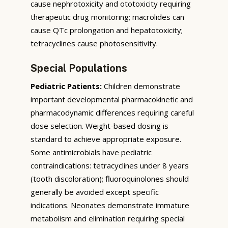
cause nephrotoxicity and ototoxicity requiring
therapeutic drug monitoring; macrolides can
cause QTc prolongation and hepatotoxicity;
tetracyclines cause photosensitivity.
Special Populations
Pediatric Patients:
Children demonstrate
important developmental pharmacokinetic and
pharmacodynamic differences requiring careful
dose selection. Weight-based dosing is
standard to achieve appropriate exposure.
Some antimicrobials have pediatric
contraindications: tetracyclines under 8 years
(tooth discoloration); fluoroquinolones should
generally be avoided except specific
indications. Neonates demonstrate immature
metabolism and elimination requiring special