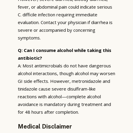
fever, or abdominal pain could indicate serious
C. difficile infection requiring immediate
evaluation. Contact your physician if diarrhea is
severe or accompanied by concerning
symptoms.
Q: Can I consume alcohol while taking this
antibiotic?
A: Most antimicrobials do not have dangerous
alcohol interactions, though alcohol may worsen
GI side effects. However, metronidazole and
tinidazole cause severe disulfiram-like
reactions with alcohol—complete alcohol
avoidance is mandatory during treatment and
for 48 hours after completion.
Medical Disclaimer