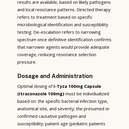
results are available, based on likely pathogens
and local resistance patterns. Directed therapy
refers to treatment based on specific
microbiological identification and susceptibility
testing. De-escalation refers to narrowing
spectrum once definitive identification confirms
that narrower agents would provide adequate
coverage, reducing resistance selection
pressure.
Dosage and Administration
Optimal dosing of
I-Tyza 100mg Capsule
(Itraconazole 100mg)
must be individualized
based on: the specific bacterial infection type,
anatomical site, and severity; the presumed or
confirmed causative pathogen and
susceptibility; patient age (pediatric patients