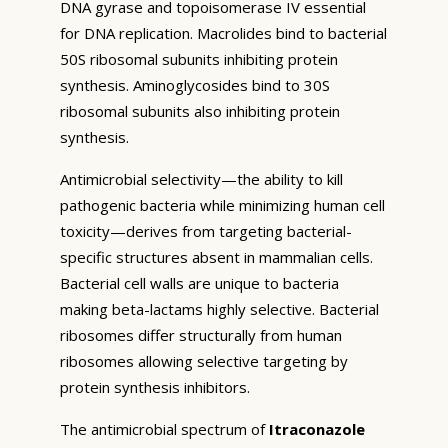
DNA gyrase and topoisomerase IV essential
for DNA replication. Macrolides bind to bacterial
50S ribosomal subunits inhibiting protein
synthesis. Aminoglycosides bind to 30S
ribosomal subunits also inhibiting protein
synthesis.
Antimicrobial selectivity—the ability to kill
pathogenic bacteria while minimizing human cell
toxicity—derives from targeting bacterial-
specific structures absent in mammalian cells.
Bacterial cell walls are unique to bacteria
making beta-lactams highly selective. Bacterial
ribosomes differ structurally from human
ribosomes allowing selective targeting by
protein synthesis inhibitors.
The antimicrobial spectrum of
Itraconazole