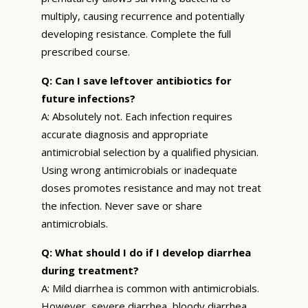
multiply, causing recurrence and potentially
developing resistance. Complete the full
prescribed course.
Q: Can I save leftover antibiotics for
future infections?
A: Absolutely not. Each infection requires
accurate diagnosis and appropriate
antimicrobial selection by a qualified physician.
Using wrong antimicrobials or inadequate
doses promotes resistance and may not treat
the infection. Never save or share
antimicrobials.
Q: What should I do if I develop diarrhea
during treatment?
A: Mild diarrhea is common with antimicrobials.
However, severe diarrhea, bloody diarrhea,