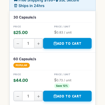
🚚 Free Shipping $199+
🔒 SSL Secure
⏰ Ships in 24hrs
30 Capsule/s
$
25.00
$
0.83
/ unit
−
+
ADD TO CART
60 Capsule/s
POPULAR
$
44.00
$
0.73
/ unit
Save 12%
−
+
ADD TO CART