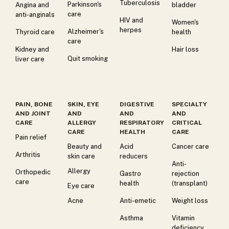
Tuberculosis
Parkinson's
Angina and
bladder
care
anti-anginals
HIV and
Women's
herpes
Alzheimer's
Thyroid care
health
care
Kidney and
Hair loss
Quit smoking
liver care
PAIN, BONE
SKIN, EYE
DIGESTIVE
SPECIALTY
AND JOINT
AND
AND
AND
CARE
ALLERGY
RESPIRATORY
CRITICAL
CARE
HEALTH
CARE
Pain relief
Beauty and
Acid
Cancer care
Arthritis
skin care
reducers
Anti-
Allergy
Orthopedic
Gastro
rejection
care
health
(transplant)
Eye care
Acne
Anti-emetic
Weight loss
Asthma
Vitamin
deficiency