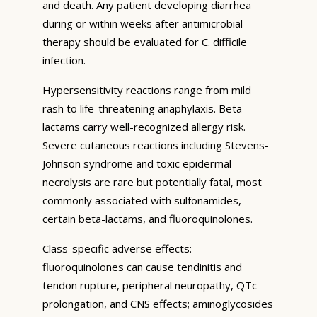
and death. Any patient developing diarrhea
during or within weeks after antimicrobial
therapy should be evaluated for C. difficile
infection.
Hypersensitivity reactions range from mild
rash to life-threatening anaphylaxis. Beta-
lactams carry well-recognized allergy risk.
Severe cutaneous reactions including Stevens-
Johnson syndrome and toxic epidermal
necrolysis are rare but potentially fatal, most
commonly associated with sulfonamides,
certain beta-lactams, and fluoroquinolones.
Class-specific adverse effects:
fluoroquinolones can cause tendinitis and
tendon rupture, peripheral neuropathy, QTc
prolongation, and CNS effects; aminoglycosides