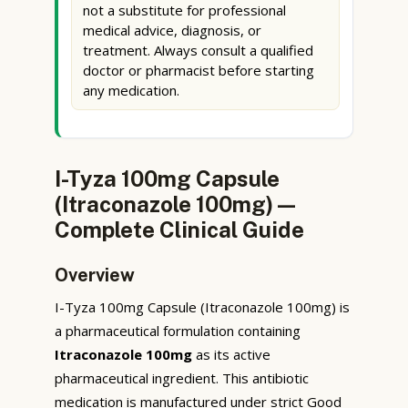
not a substitute for professional
medical advice, diagnosis, or
treatment. Always consult a qualified
doctor or pharmacist before starting
any medication.
I-Tyza 100mg Capsule
(Itraconazole 100mg) —
Complete Clinical Guide
Overview
I-Tyza 100mg Capsule (Itraconazole 100mg) is
a pharmaceutical formulation containing
Itraconazole 100mg
as its active
pharmaceutical ingredient. This antibiotic
medication is manufactured under strict Good