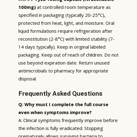
100mg)
at controlled room temperature as
specified in packaging (typically 20-25°C),
protected from heat, light, and moisture. Oral
liquid formulations require refrigeration after
reconstitution (2-8°C) with limited stability (7-
14 days typically). Keep in original labeled
packaging. Keep out of reach of children. Do not
use beyond expiration date. Return unused
antimicrobials to pharmacy for appropriate
disposal.
Frequently Asked Questions
Q: Why must I complete the full course
even when symptoms improve?
A: Clinical symptoms frequently improve before
the infection is fully eradicated. Stopping
prematurely allows surviving bacteria to