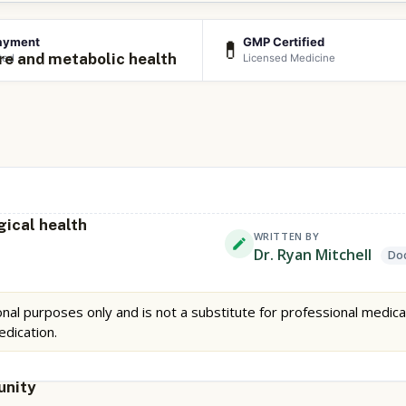
ayment
GMP Certified
💊
re and metabolic health
ted
Licensed Medicine
gical health
WRITTEN BY
Dr. Ryan Mitchell
Doc
nal purposes only and is not a substitute for professional medica
edication.
unity