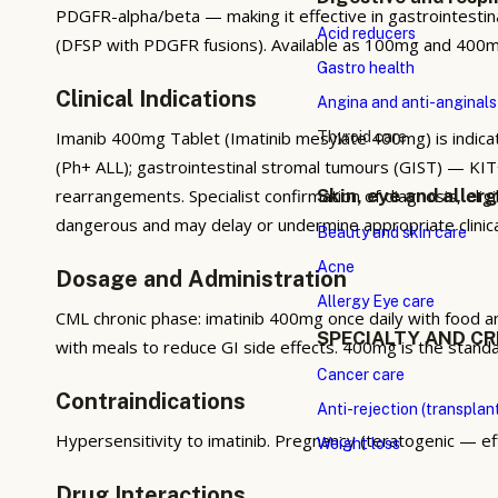
PDGFR-alpha/beta — making it effective in gastrointesti
Acid reducers
(DFSP with PDGFR fusions). Available as 100mg and 400mg 
Gastro health
Clinical Indications
Angina and anti-anginals
Imanib 400mg Tablet (Imatinib mesylate 400mg) is indica
Thyroid care
(Ph+ ALL); gastrointestinal stromal tumours (GIST) — K
rearrangements. Specialist confirmation of diagnosis, elig
Skin, eye and aller
dangerous and may delay or undermine appropriate clini
Beauty and skin care
Acne
Dosage and Administration
Allergy Eye care
CML chronic phase: imatinib 400mg once daily with food a
SPECIALTY AND CR
with meals to reduce GI side effects. 400mg is the stan
Cancer care
Contraindications
Anti-rejection (transplan
Hypersensitivity to imatinib. Pregnancy (teratogenic — e
Weight loss
Drug Interactions