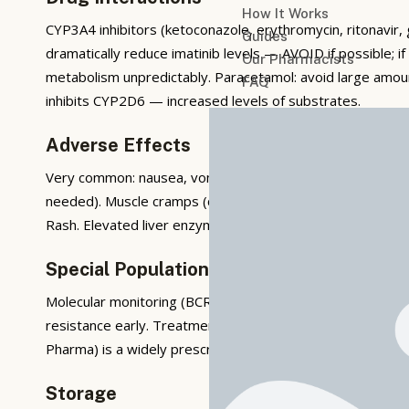
How It Works
CYP3A4 inhibitors (ketoconazole, erythromycin, ritonavir, 
Guides
dramatically reduce imatinib levels — AVOID if possible; i
Our Pharmacists
metabolism unpredictably. Paracetamol: avoid large amount
FAQ
inhibits CYP2D6 — increased levels of substrates.
Adverse Effects
Very common: nausea, vomiting, diarrhoea (take with food,
needed). Muscle cramps (consider quinine or tonic wate
Rash. Elevated liver enzymes — monitor LFTs. Rare but ser
Special Population Considerations
Molecular monitoring (BCR-ABL PCR) is the cornerstone 
resistance early. Treatment-free remission (TFR — stopp
Pharma) is a widely prescribed imatinib generic in India. Im
Storage