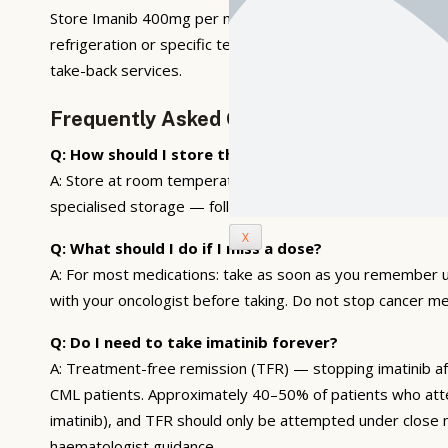
Store Imanib 400mg per manufacturer guidelines. Most ora
refrigeration or specific temperature control — follow ph
take-back services.
Frequently Asked Questions
Q: How should I store this medication?
A: Store at room temperature (15–25°C), away from direct s
specialised storage — follow manufacturer and pharmacy 
X
Q: What should I do if I miss a dose?
A: For most medications: take as soon as you remember u
with your oncologist before taking. Do not stop cancer me
Q: Do I need to take imatinib forever?
A: Treatment-free remission (TFR) — stopping imatinib a
CML patients. Approximately 40–50% of patients who atte
imatinib), and TFR should only be attempted under close 
haematologist guidance.