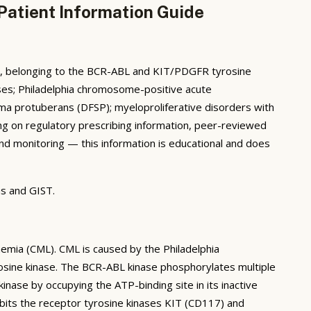
Patient Information Guide
nt, belonging to the BCR-ABL and KIT/PDGFR tyrosine
phases; Philadelphia chromosome-positive acute
a protuberans (DFSP); myeloproliferative disorders with
g on regulatory prescribing information, peer-reviewed
n and monitoring — this information is educational and does
s and GIST.
kaemia (CML). CML is caused by the Philadelphia
osine kinase. The BCR-ABL kinase phosphorylates multiple
kinase by occupying the ATP-binding site in its inactive
ibits the receptor tyrosine kinases KIT (CD117) and