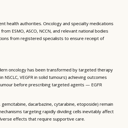
ent health authorities. Oncology and specialty medications
ines from ESMO, ASCO, NCCN, and relevant national bodies
tions from registered specialists to ensure receipt of
Modern oncology has been transformed by targeted therapy
 in NSCLC, VEGFR in solid tumours) achieving outcomes
’s tumour before prescribing targeted agents — EGFR
an, gemcitabine, dacarbazine, cytarabine, etoposide) remain
hanisms targeting rapidly dividing cells inevitably affect
verse effects that require supportive care.