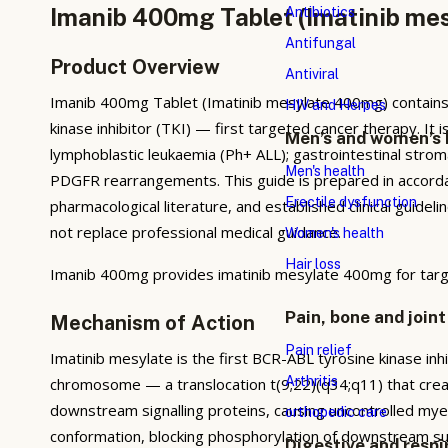
Imanib 400mg Tablet (Imatinib mes
Antibiotics
Antifungal
Product Overview
Antiviral
Imanib 400mg Tablet (Imatinib mesylate 400mg) contains 
HIV and Herpes
kinase inhibitor (TKI) — first targeted cancer therapy. It 
Men’s and women’s 
lymphoblastic leukaemia (Ph+ ALL); gastrointestinal str
Men's health
PDGFR rearrangements. This guide is prepared in accorda
Erectile dysfunction
pharmacological literature, and established clinical guidel
not replace professional medical guidance.
Women's health
Hair loss
Imanib 400mg provides imatinib mesylate 400mg for targ
Pain, bone and joint
Mechanism of Action
Pain relief
Imatinib mesylate is the first BCR-ABL tyrosine kinase inh
Arthritis
chromosome — a translocation t(9;22)(q34;q11) that creat
downstream signalling proteins, causing uncontrolled myeloi
orthopedic care
conformation, blocking phosphorylation of downstream subs
Digestive and respi