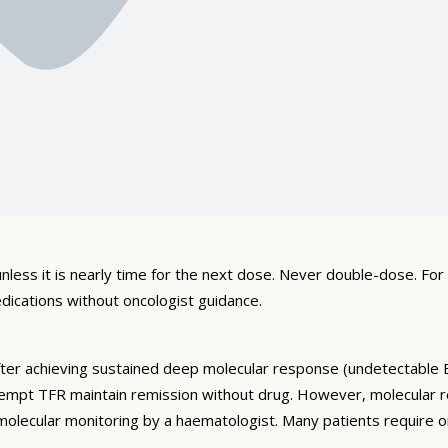
l tablets at room temperature (15–25°C) away from heat, light, 
armacy instructions. Keep out of reach of children and dispose o
unlight, heat, and moisture. Keep in original packaging out of re
guidance. Do not use beyond the printed expiry date.
nless it is nearly time for the next dose. Never double-dose. Fo
dications without oncologist guidance.
fter achieving sustained deep molecular response (undetectable 
mpt TFR maintain remission without drug. However, molecular re
molecular monitoring by a haematologist. Many patients require 