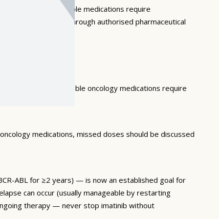
and moisture. Injectable medications require
f expired medications through authorised pharmaceutical
ach of children. Injectable oncology medications require
r oncology medications, missed doses should be discussed
BCR-ABL for ≥2 years) — is now an established goal for
lapse can occur (usually manageable by restarting
ongoing therapy — never stop imatinib without