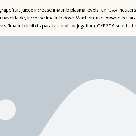
grapefruit juice): increase imatinib plasma levels. CYP3A4 inducers
f unavoidable, increase imatinib dose. Warfarin: use low-molecular
s (imatinib inhibits paracetamol conjugation). CYP2D6 substrates
 large glass of water, or milk). Fluid retention and oedema (peri
r). Fatigue. Common: myelosuppression (neutropaenia, thromboc
ious: severe fluid retention (pleural/pericardial effusion, pulmon
of CML management — regular quantitative PCR assessing BCR-ABL
ing imatinib after sustained deep molecular response) is achiev
atib (Cipla) provides quality-assured imatinib at accessible pricing