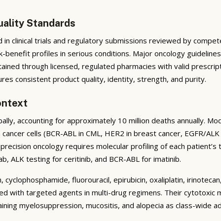
uality Standards
in clinical trials and regulatory submissions reviewed by compet
isk-benefit profiles in serious conditions. Major oncology guidel
tained through licensed, regulated pharmacies with valid prescrip
s consistent product quality, identity, strength, and purity.
ontext
ally, accounting for approximately 10 million deaths annually. 
n cancer cells (BCR-ABL in CML, HER2 in breast cancer, EGFR/ALK
precision oncology requires molecular profiling of each patient
ab, ALK testing for ceritinib, and BCR-ABL for imatinib.
 cyclophosphamide, fluorouracil, epirubicin, oxaliplatin, irinotec
with targeted agents in multi-drug regimens. Their cytotoxic mec
ining myelosuppression, mucositis, and alopecia as class-wide ad