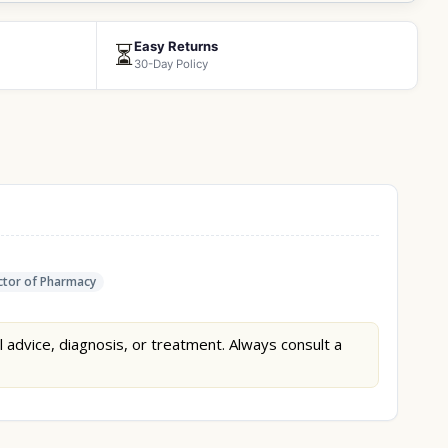
Easy Returns
⏳
30-Day Policy
tor of Pharmacy
l advice, diagnosis, or treatment. Always consult a