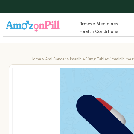
Browse Medicines
Health Conditions
Home
>
Anti Cancer
> Imanib 400mg Tablet (Imatinib me