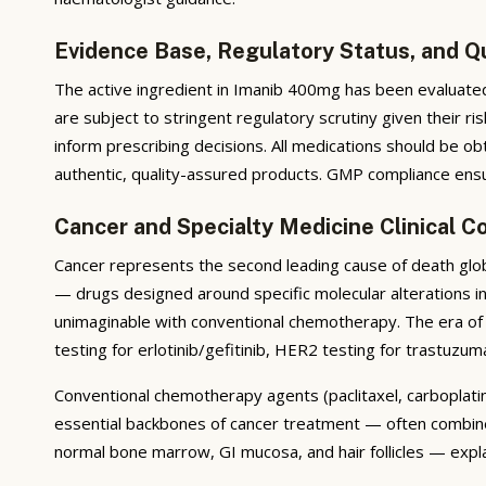
Evidence Base, Regulatory Status, and Q
The active ingredient in Imanib 400mg has been evaluated 
are subject to stringent regulatory scrutiny given their r
inform prescribing decisions. All medications should be ob
authentic, quality-assured products. GMP compliance ensure
Cancer and Specialty Medicine Clinical C
Cancer represents the second leading cause of death glob
— drugs designed around specific molecular alterations i
unimaginable with conventional chemotherapy. The era of 
testing for erlotinib/gefitinib, HER2 testing for trastuzum
Conventional chemotherapy agents (paclitaxel, carboplatin,
essential backbones of cancer treatment — often combined 
normal bone marrow, GI mucosa, and hair follicles — expla