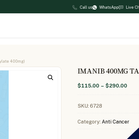
Call us
WhatsApp
Live C
sylate 400mg)
IMANIB 400MG TA
$
115.00
–
$
290.00
SKU:
6728
Category:
Anti Cancer