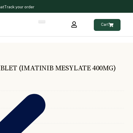
hat
Track your order
Cart
BLET (IMATINIB MESYLATE 400MG)