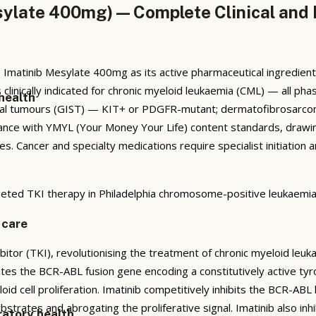
ylate 400mg) — Complete Clinical and 
Imatinib Mesylate 400mg as its active pharmaceutical ingredie
is clinically indicated for chronic myeloid leukaemia (CML) — all 
health
omal tumours (GIST) — KIT+ or PDGFR-mutant; dermatofibrosarcom
nce with YMYL (Your Money Your Life) content standards, drawin
ines. Cancer and specialty medications require specialist initiatio
eted TKI therapy in Philadelphia chromosome-positive leukaemia
 care
ibitor (TKI), revolutionising the treatment of chronic myeloid leu
es the BCR-ABL fusion gene encoding a constitutively active tyr
d cell proliferation. Imatinib competitively inhibits the BCR-ABL 
trates and abrogating the proliferative signal. Imatinib also inh
ratory health