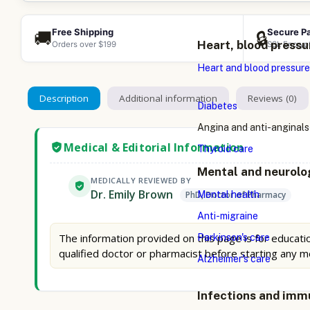
Free Shipping
Secure P
🚚
🔒
Heart, blood pressu
Orders over $199
SSL Encryp
Heart and blood pressure
Description
Additional information
Reviews (0)
Diabetes
Angina and anti-anginals
Medical & Editorial Information
Thyroid care
Mental and neurolo
MEDICALLY REVIEWED BY
Dr. Emily Brown
Mental health
PhD, Doctor of Pharmacy
Anti-migraine
The information provided on this page is for educatio
Parkinson's care
qualified doctor or pharmacist before starting any m
Alzheimer's care
Infections and imm