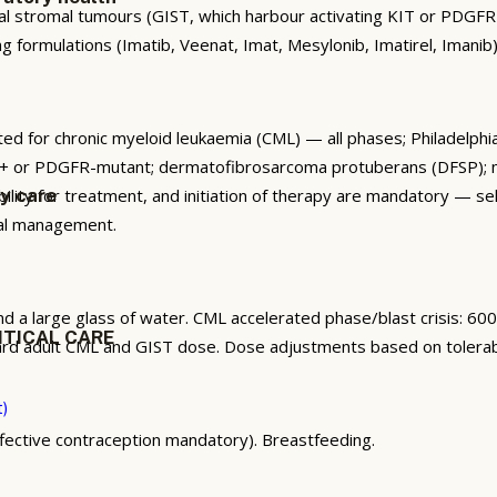
nal stromal tumours (GIST, which harbour activating KIT or PDG
formulations (Imatib, Veenat, Imat, Mesylonib, Imatirel, Imanib)
ted for chronic myeloid leukaemia (CML) — all phases; Philadelp
IT+ or PDGFR-mutant; dermatofibrosarcoma protuberans (DFSP); 
ibility for treatment, and initiation of therapy are mandatory — s
gy care
cal management.
nd a large glass of water. CML accelerated phase/blast crisis: 6
ITICAL CARE
dard adult CML and GIST dose. Dose adjustments based on tolerabi
t)
ffective contraception mandatory). Breastfeeding.