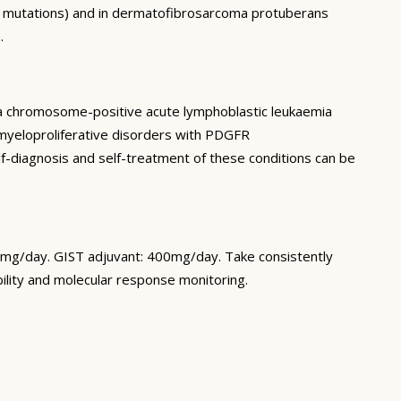
FR mutations) and in dermatofibrosarcoma protuberans
.
hia chromosome-positive acute lymphoblastic leukaemia
myeloproliferative disorders with PDGFR
elf-diagnosis and self-treatment of these conditions can be
00mg/day. GIST adjuvant: 400mg/day. Take consistently
lity and molecular response monitoring.