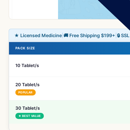
★ Licensed Medicine
|
🚚 Free Shipping $199+
|
🔒 SS
PACK SIZE
10 Tablet/s
20 Tablet/s
POPULAR
30 Tablet/s
★ BEST VALUE