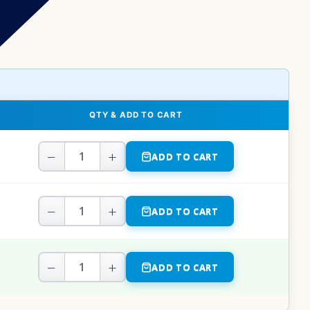
QTY & ADD TO CART
−
+
ADD TO CART
−
+
ADD TO CART
−
+
ADD TO CART