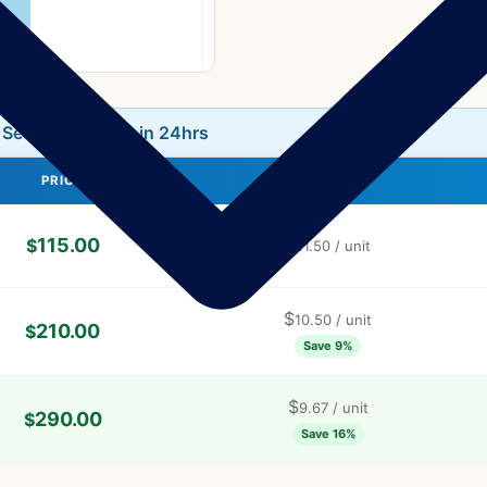
L Secure
|
⏰ Ships in 24hrs
PRICE
PRICE / UNIT
115.00
$
$
11.50
/ unit
$
10.50
/ unit
210.00
$
Save 9%
$
9.67
/ unit
290.00
$
Save 16%