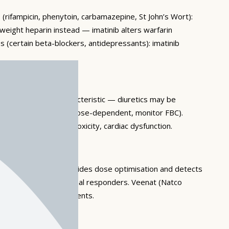
 (rifampicin, phenytoin, carbamazepine, St John’s Wort):
-weight heparin instead — imatinib alters warfarin
 (certain beta-blockers, antidepressants): imatinib
orbital oedema is characteristic — diuretics may be
ytopaenia, anaemia — dose-dependent, monitor FBC).
ary oedema), hepatotoxicity, cardiac dysfunction.
 transcript levels guides dose optimisation and detects
able in 40–50% of optimal responders. Veenat (Natco
 for Indian cancer patients.