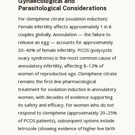
Gynaecological and
Parasitological Considerations
For clomiphene citrate (ovulation induction):
Female infertility affects approximately 1 in 6
couples globally. Anovulation — the failure to
release an egg — accounts for approximately
30–40% of female infertility. PCOS (polycystic
ovary syndrome) is the most common cause of
anovulatory infertility, affecting 8–12% of
women of reproductive age. Clomiphene citrate
remains the first-line pharmacological
treatment for ovulation induction in anovulatory
women, with decades of evidence supporting
its safety and efficacy. For women who do not
respond to clomiphene (approximately 20–25%
of PCOS patients), subsequent options include
letrozole (showing evidence of higher live birth