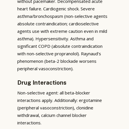
without pacemaker. Decompensated acute
heart failure. Cardiogenic shock. Severe
asthma/bronchospasm (non-selective agents
absolute contraindication; cardioselective
agents use with extreme caution even in mild
asthma). Hypersensitivity. Asthma and
significant COPD (absolute contraindication
with non-selective propranolol). Raynaud’s
phenomenon (beta-2 blockade worsens
peripheral vasoconstriction).
Drug Interactions
Non-selective agent: all beta-blocker
interactions apply. Additionally: ergotamine
(peripheral vasoconstriction), clonidine
withdrawal, calcium channel blocker
interactions.