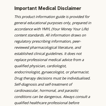
Important Medical Disclaimer
This product information guide is provided for
general educational purposes only, prepared in
accordance with YMYL (Your Money Your Life)
content standards. All information draws on
regulatory prescribing information, peer-
reviewed pharmacological literature, and
established clinical guidelines. It does not
replace professional medical advice from a
qualified physician, cardiologist,
endocrinologist, gynaecologist, or pharmacist.
Drug therapy decisions must be individualised.
Self-diagnosis and self-treatment of
cardiovascular, hormonal, and parasitic
conditions can be dangerous. Always consult a
qualified healthcare professional before