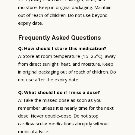
moisture. Keep in original packaging. Maintain
out of reach of children. Do not use beyond
expiry date.
Frequently Asked Questions
Q: How should I store this medication?
A: Store at room temperature (15–25°C), away
from direct sunlight, heat, and moisture. Keep
in original packaging out of reach of children. Do
not use after the expiry date.
Q: What should I do if I miss a dose?
A: Take the missed dose as soon as you
remember unless it is nearly time for the next
dose. Never double-dose. Do not stop
cardiovascular medications abruptly without
medical advice.