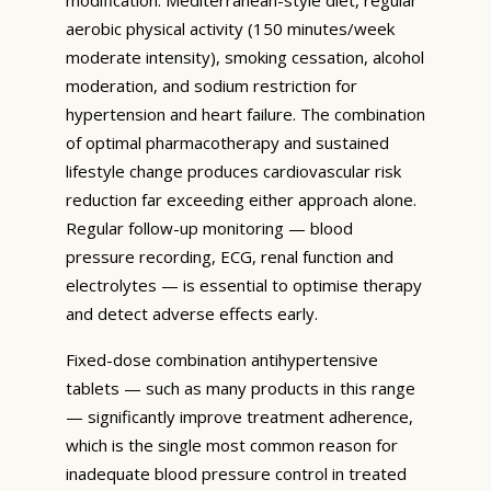
aerobic physical activity (150 minutes/week
moderate intensity), smoking cessation, alcohol
moderation, and sodium restriction for
hypertension and heart failure. The combination
of optimal pharmacotherapy and sustained
lifestyle change produces cardiovascular risk
reduction far exceeding either approach alone.
Regular follow-up monitoring — blood
pressure recording, ECG, renal function and
electrolytes — is essential to optimise therapy
and detect adverse effects early.
Fixed-dose combination antihypertensive
tablets — such as many products in this range
— significantly improve treatment adherence,
which is the single most common reason for
inadequate blood pressure control in treated