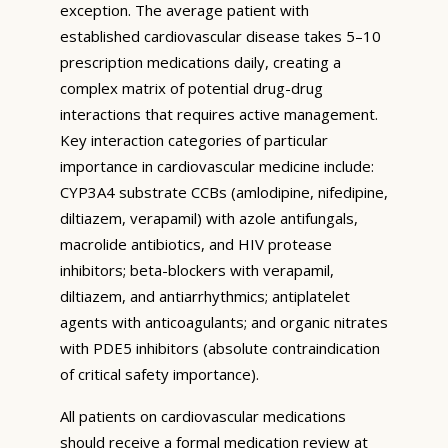
exception. The average patient with
established cardiovascular disease takes 5–10
prescription medications daily, creating a
complex matrix of potential drug-drug
interactions that requires active management.
Key interaction categories of particular
importance in cardiovascular medicine include:
CYP3A4 substrate CCBs (amlodipine, nifedipine,
diltiazem, verapamil) with azole antifungals,
macrolide antibiotics, and HIV protease
inhibitors; beta-blockers with verapamil,
diltiazem, and antiarrhythmics; antiplatelet
agents with anticoagulants; and organic nitrates
with PDE5 inhibitors (absolute contraindication
of critical safety importance).
All patients on cardiovascular medications
should receive a formal medication review at