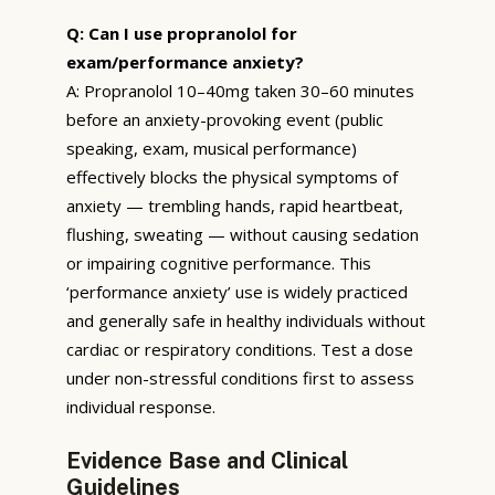
Q: Can I use propranolol for
exam/performance anxiety?
A: Propranolol 10–40mg taken 30–60 minutes
before an anxiety-provoking event (public
speaking, exam, musical performance)
effectively blocks the physical symptoms of
anxiety — trembling hands, rapid heartbeat,
flushing, sweating — without causing sedation
or impairing cognitive performance. This
‘performance anxiety’ use is widely practiced
and generally safe in healthy individuals without
cardiac or respiratory conditions. Test a dose
under non-stressful conditions first to assess
individual response.
Evidence Base and Clinical
Guidelines