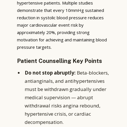
hypertensive patients. Multiple studies
demonstrate that every 10mmHg sustained
reduction in systolic blood pressure reduces
major cardiovascular event risk by
approximately 20%, providing strong
motivation for achieving and maintaining blood
pressure targets.
Patient Counselling Key Points
Do not stop abruptly:
Beta-blockers,
antianginals, and antihypertensives
must be withdrawn gradually under
medical supervision — abrupt
withdrawal risks angina rebound,
hypertensive crisis, or cardiac
decompensation.