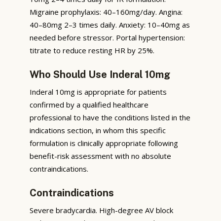
Migraine prophylaxis: 40–160mg/day. Angina:
40–80mg 2–3 times daily. Anxiety: 10–40mg as
needed before stressor. Portal hypertension:
titrate to reduce resting HR by 25%.
Who Should Use Inderal 10mg
Inderal 10mg is appropriate for patients
confirmed by a qualified healthcare
professional to have the conditions listed in the
indications section, in whom this specific
formulation is clinically appropriate following
benefit-risk assessment with no absolute
contraindications.
Contraindications
Severe bradycardia. High-degree AV block