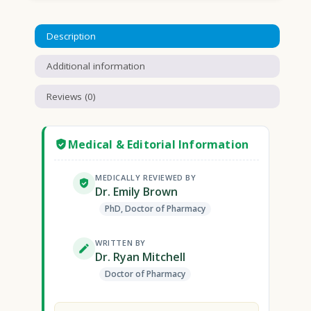
Description
Additional information
Reviews (0)
Medical & Editorial Information
MEDICALLY REVIEWED BY
Dr. Emily Brown
PhD, Doctor of Pharmacy
WRITTEN BY
Dr. Ryan Mitchell
Doctor of Pharmacy