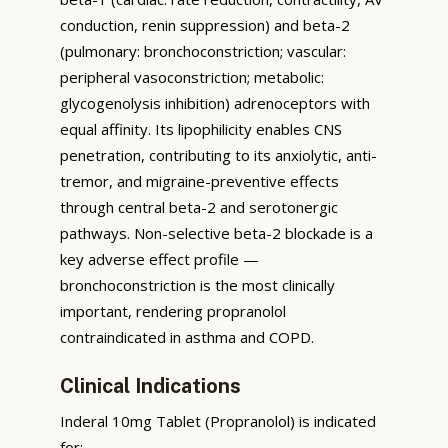
conduction, renin suppression) and beta-2
(pulmonary: bronchoconstriction; vascular:
peripheral vasoconstriction; metabolic:
glycogenolysis inhibition) adrenoceptors with
equal affinity. Its lipophilicity enables CNS
penetration, contributing to its anxiolytic, anti-
tremor, and migraine-preventive effects
through central beta-2 and serotonergic
pathways. Non-selective beta-2 blockade is a
key adverse effect profile —
bronchoconstriction is the most clinically
important, rendering propranolol
contraindicated in asthma and COPD.
Clinical Indications
Inderal 10mg Tablet (Propranolol) is indicated
for: