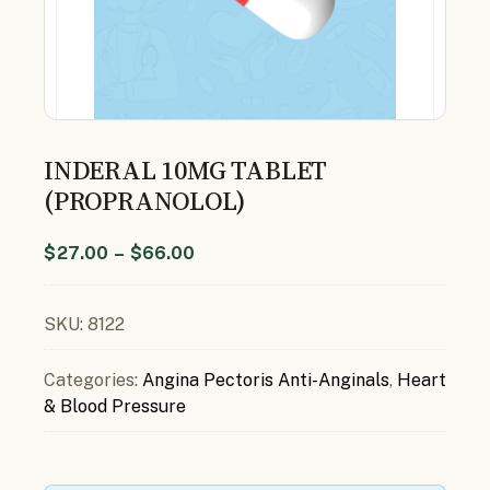
INDERAL 10MG TABLET
(PROPRANOLOL)
$
27.00
–
$
66.00
SKU:
8122
Categories:
Angina Pectoris Anti-Anginals
,
Heart
& Blood Pressure