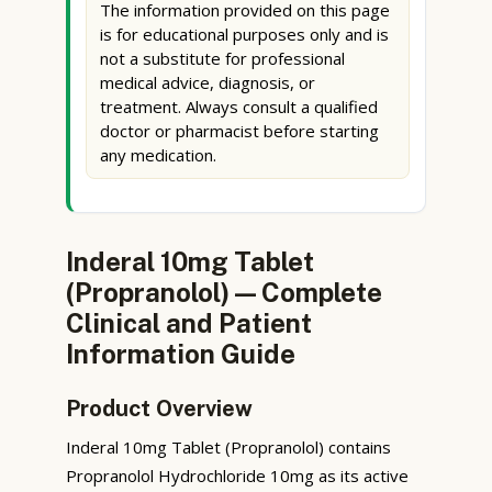
The information provided on this page
is for educational purposes only and is
not a substitute for professional
medical advice, diagnosis, or
treatment. Always consult a qualified
doctor or pharmacist before starting
any medication.
Inderal 10mg Tablet
(Propranolol) — Complete
Clinical and Patient
Information Guide
Product Overview
Inderal 10mg Tablet (Propranolol) contains
Propranolol Hydrochloride 10mg as its active