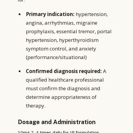
Primary indication:
hypertension,
angina, arrhythmias, migraine
prophylaxis, essential tremor, portal
hypertension, hyperthyroidism
symptom control, and anxiety
(performance/situational)
Confirmed diagnosis required:
A
qualified healthcare professional
must confirm the diagnosis and
determine appropriateness of
therapy.
Dosage and Administration
10mg 2–4 times daily for IR formulation.