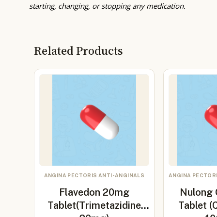
starting, changing, or stopping any medication.
Related Products
ANGINA PECTORIS ANTI-ANGINALS
ANGINA PECTOR
Flavedon 20mg
Nulong
Tablet(Trimetazidine
Tablet (C