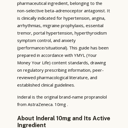
pharmaceutical ingredient, belonging to the
non-selective beta-adrenoceptor antagonist. It
is clinically indicated for hypertension, angina,
arrhythmias, migraine prophylaxis, essential
tremor, portal hypertension, hyperthyroidism
symptom control, and anxiety
(performance/situational). This guide has been
prepared in accordance with YMYL (Your
Money Your Life) content standards, drawing
on regulatory prescribing information, peer-
reviewed pharmacological literature, and
established clinical guidelines.
Inderal is the original brand-name propranolol
from AstraZeneca. 10mg .
About Inderal 10mg and Its Active
Ingredient