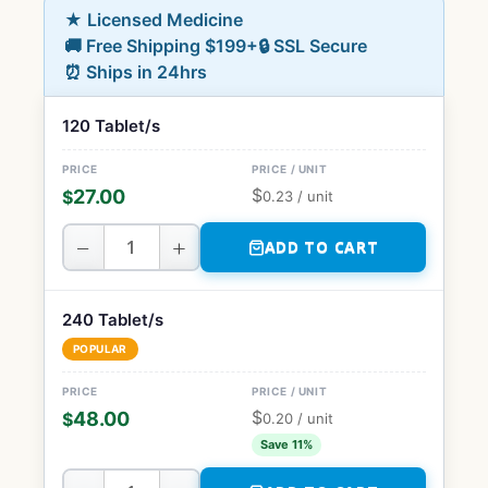
★ Licensed Medicine
🚚 Free Shipping $199+
🔒 SSL Secure
⏰ Ships in 24hrs
120 Tablet/s
$
27.00
$
0.23
/ unit
−
+
ADD TO CART
240 Tablet/s
POPULAR
$
48.00
$
0.20
/ unit
Save 11%