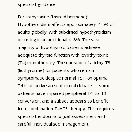
specialist guidance.
For liothyronine (thyroid hormone):
Hypothyroidism affects approximately 2–5% of
adults globally, with subclinical hypothyroidism
occurring in an additional 4–8%. The vast
majority of hypothyroid patients achieve
adequate thyroid function with levothyroxine
(T4) monotherapy. The question of adding T3
(liothyronine) for patients who remain
symptomatic despite normal TSH on optimal
T4 is an active area of clinical debate — some
patients have impaired peripheral T4-to-T3
conversion, and a subset appears to benefit
from combination T4+T3 therapy. This requires
specialist endocrinological assessment and
careful, individualised management.