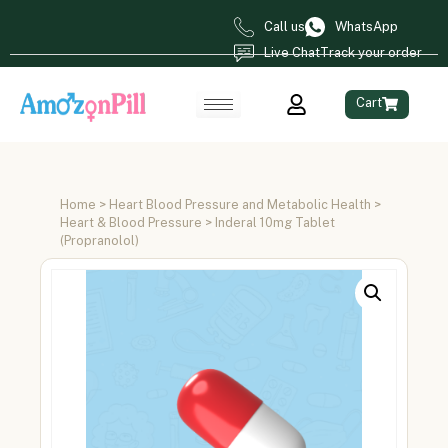
Call us
WhatsApp
Live Chat
Track your order
Cart
Home
>
Heart Blood Pressure and Metabolic Health
>
Heart & Blood Pressure
> Inderal 10mg Tablet
(Propranolol)