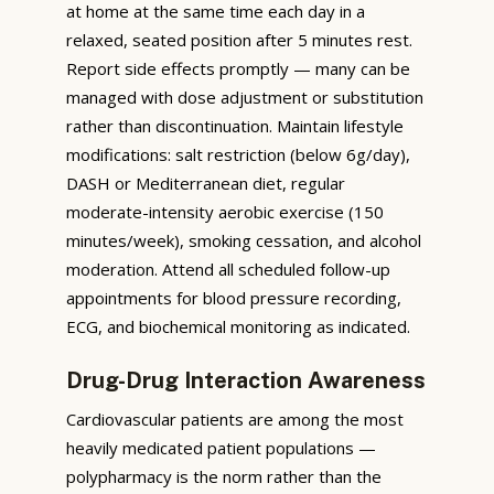
at home at the same time each day in a
relaxed, seated position after 5 minutes rest.
Report side effects promptly — many can be
managed with dose adjustment or substitution
rather than discontinuation. Maintain lifestyle
modifications: salt restriction (below 6g/day),
DASH or Mediterranean diet, regular
moderate-intensity aerobic exercise (150
minutes/week), smoking cessation, and alcohol
moderation. Attend all scheduled follow-up
appointments for blood pressure recording,
ECG, and biochemical monitoring as indicated.
Drug-Drug Interaction Awareness
Cardiovascular patients are among the most
heavily medicated patient populations —
polypharmacy is the norm rather than the