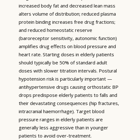
increased body fat and decreased lean mass
alters volume of distribution; reduced plasma
protein binding increases free drug fractions;
and reduced homeostatic reserve
(baroreceptor sensitivity, autonomic function)
amplifies drug effects on blood pressure and
heart rate. Starting doses in elderly patients
should typically be 50% of standard adult
doses with slower titration intervals. Postural
hypotension risk is particularly important —
antihypertensive drugs causing orthostatic BP
drops predispose elderly patients to falls and
their devastating consequences (hip fractures,
intracranial haemorrhage). Target blood
pressure ranges in elderly patients are
generally less aggressive than in younger
patients to avoid over-treatment.