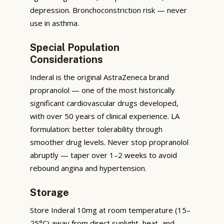
depression. Bronchoconstriction risk — never
use in asthma.
Special Population
Considerations
Inderal is the original AstraZeneca brand
propranolol — one of the most historically
significant cardiovascular drugs developed,
with over 50 years of clinical experience. LA
formulation: better tolerability through
smoother drug levels. Never stop propranolol
abruptly — taper over 1–2 weeks to avoid
rebound angina and hypertension.
Storage
Store Inderal 10mg at room temperature (15–
25°C) away from direct sunlight, heat, and