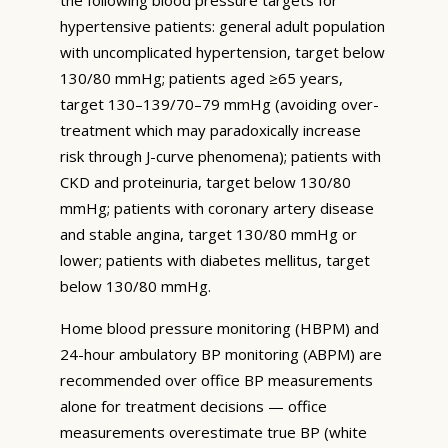
hypertensive patients: general adult population
with uncomplicated hypertension, target below
130/80 mmHg; patients aged ≥65 years,
target 130–139/70–79 mmHg (avoiding over-
treatment which may paradoxically increase
risk through J-curve phenomena); patients with
CKD and proteinuria, target below 130/80
mmHg; patients with coronary artery disease
and stable angina, target 130/80 mmHg or
lower; patients with diabetes mellitus, target
below 130/80 mmHg.
Home blood pressure monitoring (HBPM) and
24-hour ambulatory BP monitoring (ABPM) are
recommended over office BP measurements
alone for treatment decisions — office
measurements overestimate true BP (white