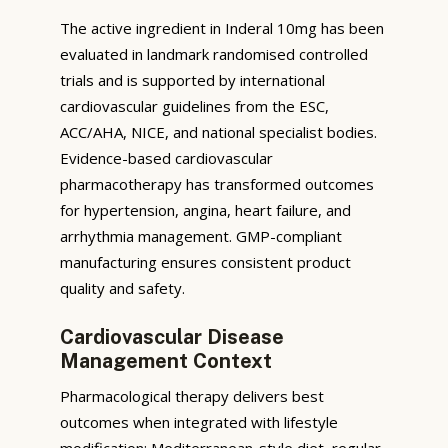
The active ingredient in Inderal 10mg has been
evaluated in landmark randomised controlled
trials and is supported by international
cardiovascular guidelines from the ESC,
ACC/AHA, NICE, and national specialist bodies.
Evidence-based cardiovascular
pharmacotherapy has transformed outcomes
for hypertension, angina, heart failure, and
arrhythmia management. GMP-compliant
manufacturing ensures consistent product
quality and safety.
Cardiovascular Disease
Management Context
Pharmacological therapy delivers best
outcomes when integrated with lifestyle
modification: Mediterranean-style diet, regular