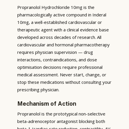
Propranolol Hydrochloride 10mg is the
pharmacologically active compound in Inderal
10mg, a well-established cardiovascular or
therapeutic agent with a clinical evidence base
developed across decades of research. All
cardiovascular and hormonal pharmacotherapy
requires physician supervision — drug
interactions, contraindications, and dose
optimisation decisions require professional
medical assessment. Never start, change, or
stop these medications without consulting your
prescribing physician.
Mechanism of Action
Propranolol is the prototypical non-selective
beta-adrenoceptor antagonist blocking both
beta-1 (cardiac: rate reduction, contractility, AV