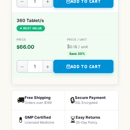
−
+
ADD TO CART
360 Tablet/s
★ BEST VALUE
$
66.00
$
0.18
/ unit
Save 20%
−
+
ADD TO CART
Free Shipping
Secure Payment
🚚
🔒
Orders over $199
SSL Encrypted
GMP Certified
Easy Returns
💊
⏳
Licensed Medicine
30-Day Policy