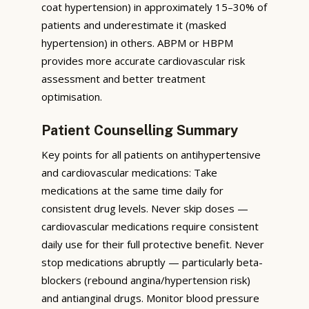
coat hypertension) in approximately 15–30% of
patients and underestimate it (masked
hypertension) in others. ABPM or HBPM
provides more accurate cardiovascular risk
assessment and better treatment
optimisation.
Patient Counselling Summary
Key points for all patients on antihypertensive
and cardiovascular medications: Take
medications at the same time daily for
consistent drug levels. Never skip doses —
cardiovascular medications require consistent
daily use for their full protective benefit. Never
stop medications abruptly — particularly beta-
blockers (rebound angina/hypertension risk)
and antianginal drugs. Monitor blood pressure