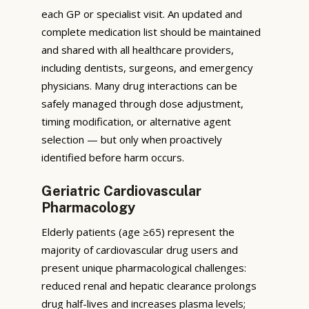
each GP or specialist visit. An updated and
complete medication list should be maintained
and shared with all healthcare providers,
including dentists, surgeons, and emergency
physicians. Many drug interactions can be
safely managed through dose adjustment,
timing modification, or alternative agent
selection — but only when proactively
identified before harm occurs.
Geriatric Cardiovascular
Pharmacology
Elderly patients (age ≥65) represent the
majority of cardiovascular drug users and
present unique pharmacological challenges:
reduced renal and hepatic clearance prolongs
drug half-lives and increases plasma levels;