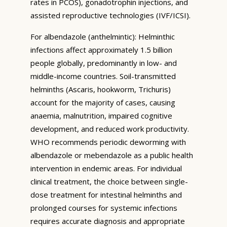
rates in PCOS), gonadotrophin injections, and
assisted reproductive technologies (IVF/ICSI).
For albendazole (anthelmintic): Helminthic
infections affect approximately 1.5 billion
people globally, predominantly in low- and
middle-income countries. Soil-transmitted
helminths (Ascaris, hookworm, Trichuris)
account for the majority of cases, causing
anaemia, malnutrition, impaired cognitive
development, and reduced work productivity.
WHO recommends periodic deworming with
albendazole or mebendazole as a public health
intervention in endemic areas. For individual
clinical treatment, the choice between single-
dose treatment for intestinal helminths and
prolonged courses for systemic infections
requires accurate diagnosis and appropriate