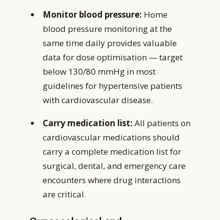
Monitor blood pressure:
Home
blood pressure monitoring at the
same time daily provides valuable
data for dose optimisation — target
below 130/80 mmHg in most
guidelines for hypertensive patients
with cardiovascular disease.
Carry medication list:
All patients on
cardiovascular medications should
carry a complete medication list for
surgical, dental, and emergency care
encounters where drug interactions
are critical.