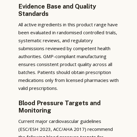
Evidence Base and Quality
Standards
All active ingredients in this product range have
been evaluated in randomised controlled trials,
systematic reviews, and regulatory
submissions reviewed by competent health
authorities. GMP-compliant manufacturing
ensures consistent product quality across all
batches. Patients should obtain prescription
medications only from licensed pharmacies with
valid prescriptions.
Blood Pressure Targets and
Monitoring
Current major cardiovascular guidelines
(ESC/ESH 2023, ACC/AHA 2017) recommend
the following blood pressure targets for