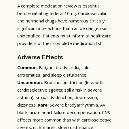
A complete medication review is essential
before initiating Inderal 10mg. Cardiovascular
and hormonal drugs have numerous clinically
significant interactions that can be dangerous if
unidentified. Patients must inform all healthcare
providers of their complete medication list.
Adverse Effects
Common:
Fatigue, bradycardia, cold
extremities, and sleep disturbance.
Uncommon:
Bronchoconstriction (less with
cardioselective agents; still a risk in severe
asthma), sexual dysfunction, depression,
dizziness.
Rare:
Severe bradyarrhythmia, AV
block, acute heart failure decompensation. CNS
effects more common than with cardioselective
agents: nightmares, sleep disturbance,