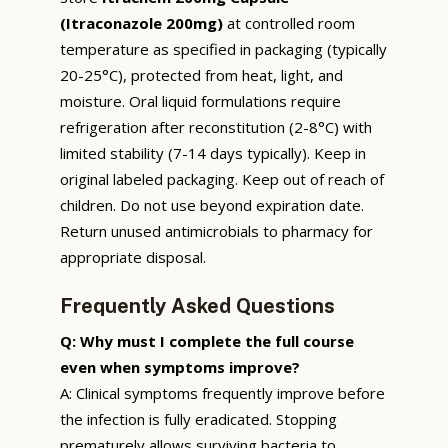
(Itraconazole 200mg)
at controlled room
temperature as specified in packaging (typically
20-25°C), protected from heat, light, and
moisture. Oral liquid formulations require
refrigeration after reconstitution (2-8°C) with
limited stability (7-14 days typically). Keep in
original labeled packaging. Keep out of reach of
children. Do not use beyond expiration date.
Return unused antimicrobials to pharmacy for
appropriate disposal.
Frequently Asked Questions
Q: Why must I complete the full course
even when symptoms improve?
A: Clinical symptoms frequently improve before
the infection is fully eradicated. Stopping
prematurely allows surviving bacteria to