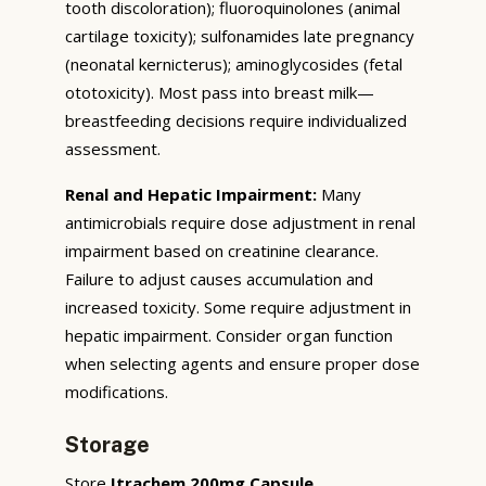
tooth discoloration); fluoroquinolones (animal
cartilage toxicity); sulfonamides late pregnancy
(neonatal kernicterus); aminoglycosides (fetal
ototoxicity). Most pass into breast milk—
breastfeeding decisions require individualized
assessment.
Renal and Hepatic Impairment:
Many
antimicrobials require dose adjustment in renal
impairment based on creatinine clearance.
Failure to adjust causes accumulation and
increased toxicity. Some require adjustment in
hepatic impairment. Consider organ function
when selecting agents and ensure proper dose
modifications.
Storage
Store
Itrachem 200mg Capsule