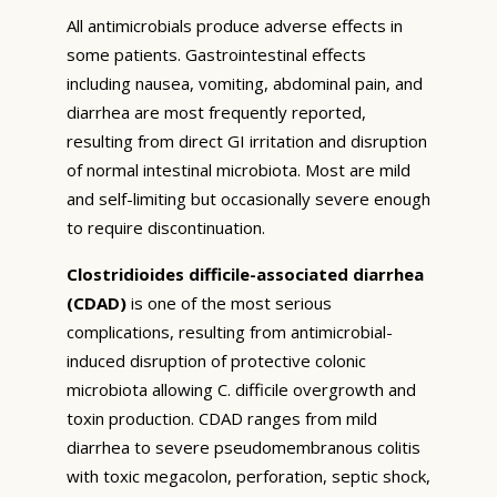
All antimicrobials produce adverse effects in
some patients. Gastrointestinal effects
including nausea, vomiting, abdominal pain, and
diarrhea are most frequently reported,
resulting from direct GI irritation and disruption
of normal intestinal microbiota. Most are mild
and self-limiting but occasionally severe enough
to require discontinuation.
Clostridioides difficile-associated diarrhea
(CDAD)
is one of the most serious
complications, resulting from antimicrobial-
induced disruption of protective colonic
microbiota allowing C. difficile overgrowth and
toxin production. CDAD ranges from mild
diarrhea to severe pseudomembranous colitis
with toxic megacolon, perforation, septic shock,