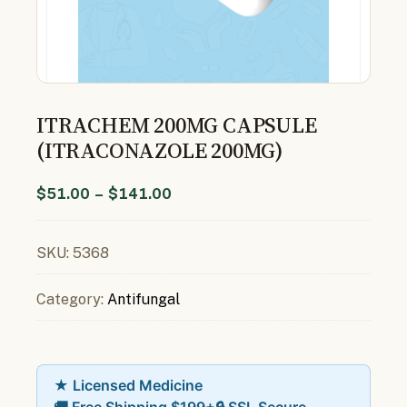
ITRACHEM 200MG CAPSULE
(ITRACONAZOLE 200MG)
$
51.00
–
$
141.00
SKU:
5368
Category:
Antifungal
★ Licensed Medicine