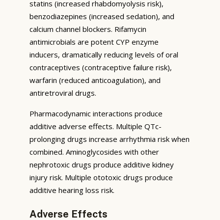
statins (increased rhabdomyolysis risk),
benzodiazepines (increased sedation), and
calcium channel blockers. Rifamycin
antimicrobials are potent CYP enzyme
inducers, dramatically reducing levels of oral
contraceptives (contraceptive failure risk),
warfarin (reduced anticoagulation), and
antiretroviral drugs.
Pharmacodynamic interactions produce
additive adverse effects. Multiple QTc-
prolonging drugs increase arrhythmia risk when
combined. Aminoglycosides with other
nephrotoxic drugs produce additive kidney
injury risk. Multiple ototoxic drugs produce
additive hearing loss risk.
Adverse Effects