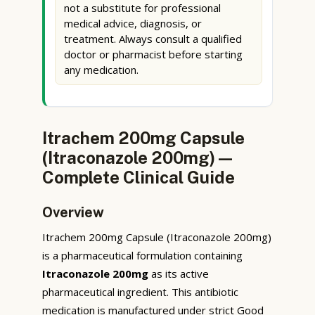
not a substitute for professional
medical advice, diagnosis, or
treatment. Always consult a qualified
doctor or pharmacist before starting
any medication.
Itrachem 200mg Capsule
(Itraconazole 200mg) —
Complete Clinical Guide
Overview
Itrachem 200mg Capsule (Itraconazole 200mg)
is a pharmaceutical formulation containing
Itraconazole 200mg
as its active
pharmaceutical ingredient. This antibiotic
medication is manufactured under strict Good