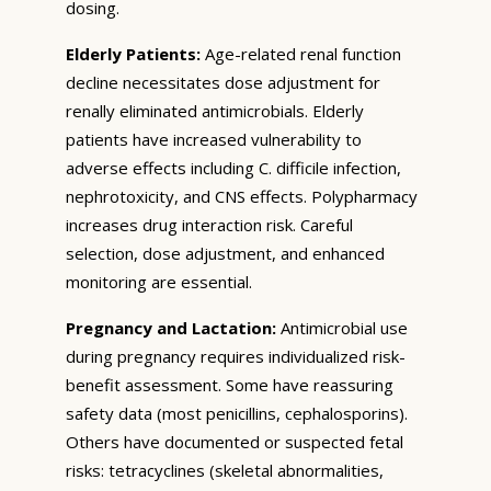
dosing.
Elderly Patients:
Age-related renal function
decline necessitates dose adjustment for
renally eliminated antimicrobials. Elderly
patients have increased vulnerability to
adverse effects including C. difficile infection,
nephrotoxicity, and CNS effects. Polypharmacy
increases drug interaction risk. Careful
selection, dose adjustment, and enhanced
monitoring are essential.
Pregnancy and Lactation:
Antimicrobial use
during pregnancy requires individualized risk-
benefit assessment. Some have reassuring
safety data (most penicillins, cephalosporins).
Others have documented or suspected fetal
risks: tetracyclines (skeletal abnormalities,