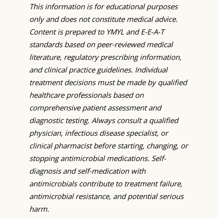
This information is for educational purposes
only and does not constitute medical advice.
Content is prepared to YMYL and E-E-A-T
standards based on peer-reviewed medical
literature, regulatory prescribing information,
and clinical practice guidelines. Individual
treatment decisions must be made by qualified
healthcare professionals based on
comprehensive patient assessment and
diagnostic testing. Always consult a qualified
physician, infectious disease specialist, or
clinical pharmacist before starting, changing, or
stopping antimicrobial medications. Self-
diagnosis and self-medication with
antimicrobials contribute to treatment failure,
antimicrobial resistance, and potential serious
harm.