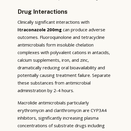
Drug Interactions
Clinically significant interactions with
Itraconazole 200mg
can produce adverse
outcomes. Fluoroquinolone and tetracycline
antimicrobials form insoluble chelation
complexes with polyvalent cations in antacids,
calcium supplements, iron, and zinc,
dramatically reducing oral bioavailability and
potentially causing treatment failure. Separate
these substances from antimicrobial
administration by 2-4 hours.
Macrolide antimicrobials particularly
erythromycin and clarithromycin are CYP3A4
inhibitors, significantly increasing plasma
concentrations of substrate drugs including