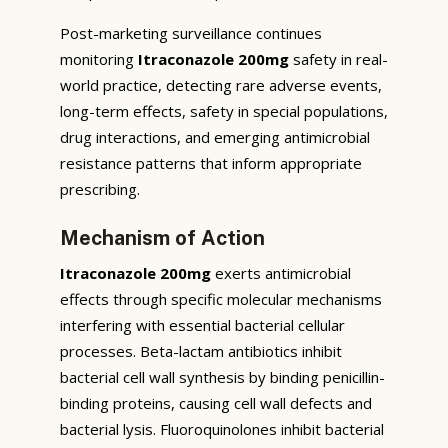
Post-marketing surveillance continues
monitoring
Itraconazole 200mg
safety in real-
world practice, detecting rare adverse events,
long-term effects, safety in special populations,
drug interactions, and emerging antimicrobial
resistance patterns that inform appropriate
prescribing.
Mechanism of Action
Itraconazole 200mg
exerts antimicrobial
effects through specific molecular mechanisms
interfering with essential bacterial cellular
processes. Beta-lactam antibiotics inhibit
bacterial cell wall synthesis by binding penicillin-
binding proteins, causing cell wall defects and
bacterial lysis. Fluoroquinolones inhibit bacterial