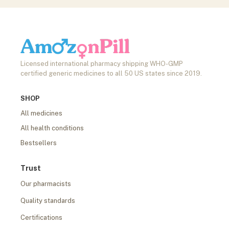
Licensed international pharmacy shipping WHO-GMP
certified generic medicines to all 50 US states since 2019.
SHOP
All medicines
All health conditions
Bestsellers
Trust
Our pharmacists
Quality standards
Certifications