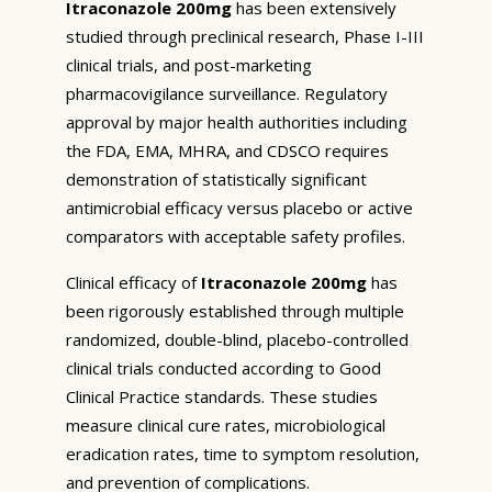
Itraconazole 200mg
has been extensively
studied through preclinical research, Phase I-III
clinical trials, and post-marketing
pharmacovigilance surveillance. Regulatory
approval by major health authorities including
the FDA, EMA, MHRA, and CDSCO requires
demonstration of statistically significant
antimicrobial efficacy versus placebo or active
comparators with acceptable safety profiles.
Clinical efficacy of
Itraconazole 200mg
has
been rigorously established through multiple
randomized, double-blind, placebo-controlled
clinical trials conducted according to Good
Clinical Practice standards. These studies
measure clinical cure rates, microbiological
eradication rates, time to symptom resolution,
and prevention of complications.