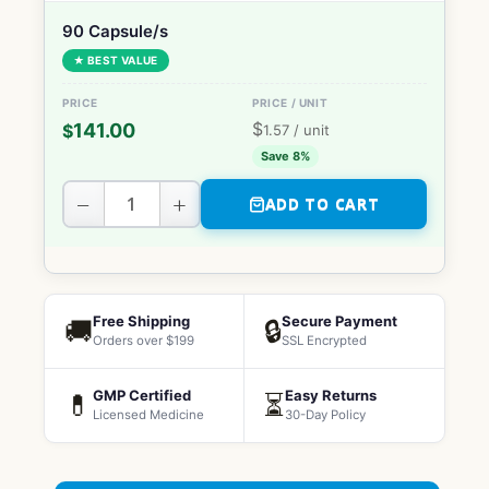
90 Capsule/s
★ BEST VALUE
$
141.00
$
1.57
/ unit
Save 8%
−
+
ADD TO CART
Free Shipping
Secure Payment
🚚
🔒
Orders over $199
SSL Encrypted
GMP Certified
Easy Returns
💊
⏳
Licensed Medicine
30-Day Policy