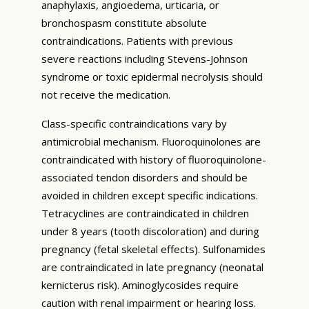
anaphylaxis, angioedema, urticaria, or
bronchospasm constitute absolute
contraindications. Patients with previous
severe reactions including Stevens-Johnson
syndrome or toxic epidermal necrolysis should
not receive the medication.
Class-specific contraindications vary by
antimicrobial mechanism. Fluoroquinolones are
contraindicated with history of fluoroquinolone-
associated tendon disorders and should be
avoided in children except specific indications.
Tetracyclines are contraindicated in children
under 8 years (tooth discoloration) and during
pregnancy (fetal skeletal effects). Sulfonamides
are contraindicated in late pregnancy (neonatal
kernicterus risk). Aminoglycosides require
caution with renal impairment or hearing loss.