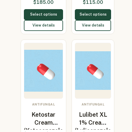
$
185.00
$
115.00
200)
Select options
Select options
View details
View details
ANTIFUNGAL
ANTIFUNGAL
Ketostar
Lulibet XL
Cream
1% Cream
(Ketoconazole
(Luliconazole