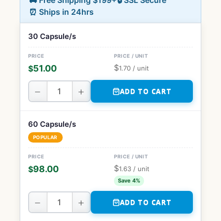
🚚 Free Shipping $199+
🔒 SSL Secure
⏰ Ships in 24hrs
30 Capsule/s
$
51.00
$
1.70
/ unit
−
+
ADD TO CART
60 Capsule/s
POPULAR
$
98.00
$
1.63
/ unit
Save 4%
−
+
ADD TO CART