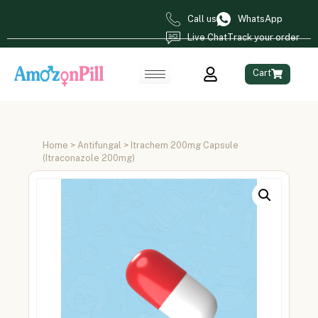
Call us
WhatsApp
Live Chat
Track your order
Cart
Home
>
Antifungal
> Itrachem 200mg Capsule
(Itraconazole 200mg)