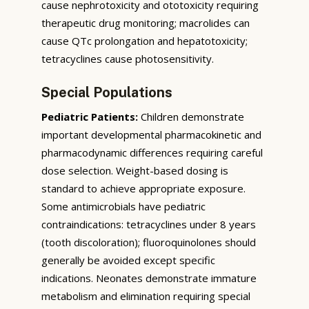
cause nephrotoxicity and ototoxicity requiring
therapeutic drug monitoring; macrolides can
cause QTc prolongation and hepatotoxicity;
tetracyclines cause photosensitivity.
Special Populations
Pediatric Patients:
Children demonstrate
important developmental pharmacokinetic and
pharmacodynamic differences requiring careful
dose selection. Weight-based dosing is
standard to achieve appropriate exposure.
Some antimicrobials have pediatric
contraindications: tetracyclines under 8 years
(tooth discoloration); fluoroquinolones should
generally be avoided except specific
indications. Neonates demonstrate immature
metabolism and elimination requiring special