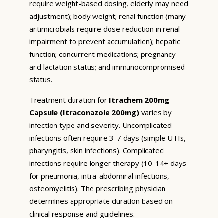
require weight-based dosing, elderly may need
adjustment); body weight; renal function (many
antimicrobials require dose reduction in renal
impairment to prevent accumulation); hepatic
function; concurrent medications; pregnancy
and lactation status; and immunocompromised
status.
Treatment duration for
Itrachem 200mg
Capsule (Itraconazole 200mg)
varies by
infection type and severity. Uncomplicated
infections often require 3-7 days (simple UTIs,
pharyngitis, skin infections). Complicated
infections require longer therapy (10-14+ days
for pneumonia, intra-abdominal infections,
osteomyelitis). The prescribing physician
determines appropriate duration based on
clinical response and guidelines.