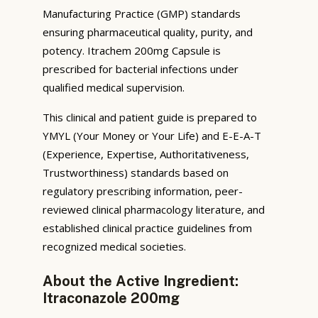
Manufacturing Practice (GMP) standards
ensuring pharmaceutical quality, purity, and
potency. Itrachem 200mg Capsule is
prescribed for bacterial infections under
qualified medical supervision.
This clinical and patient guide is prepared to
YMYL (Your Money or Your Life) and E-E-A-T
(Experience, Expertise, Authoritativeness,
Trustworthiness) standards based on
regulatory prescribing information, peer-
reviewed clinical pharmacology literature, and
established clinical practice guidelines from
recognized medical societies.
About the Active Ingredient:
Itraconazole 200mg