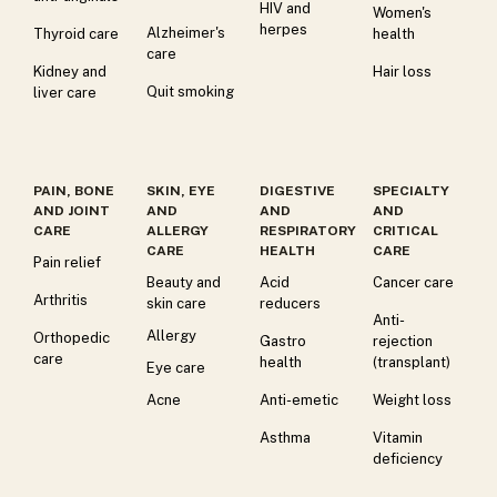
HIV and
Women's
herpes
Alzheimer's
Thyroid care
health
care
Kidney and
Hair loss
Quit smoking
liver care
PAIN, BONE
SKIN, EYE
DIGESTIVE
SPECIALTY
AND JOINT
AND
AND
AND
CARE
ALLERGY
RESPIRATORY
CRITICAL
CARE
HEALTH
CARE
Pain relief
Beauty and
Acid
Cancer care
Arthritis
skin care
reducers
Anti-
Allergy
Orthopedic
Gastro
rejection
care
health
(transplant)
Eye care
Acne
Anti-emetic
Weight loss
Asthma
Vitamin
deficiency