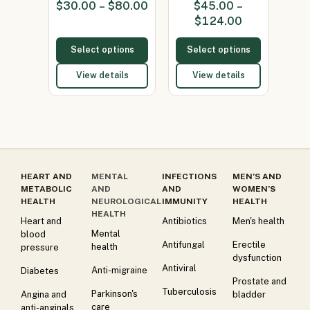
$
30.00
–
$
80.00
$
45.00
–
2%)
1%)
$
124.00
Select options
Select options
View details
View details
HEART AND
MENTAL
INFECTIONS
MEN’S AND
METABOLIC
AND
AND
WOMEN’S
HEALTH
NEUROLOGICAL
IMMUNITY
HEALTH
HEALTH
Heart and
Antibiotics
Men's health
Mental
blood
Antifungal
Erectile
health
pressure
dysfunction
Antiviral
Anti-migraine
Diabetes
Prostate and
Tuberculosis
Parkinson's
Angina and
bladder
care
anti-anginals