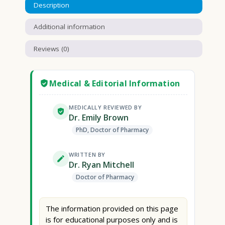
Description
Additional information
Reviews (0)
Medical & Editorial Information
MEDICALLY REVIEWED BY
Dr. Emily Brown
PhD, Doctor of Pharmacy
WRITTEN BY
Dr. Ryan Mitchell
Doctor of Pharmacy
The information provided on this page
is for educational purposes only and is