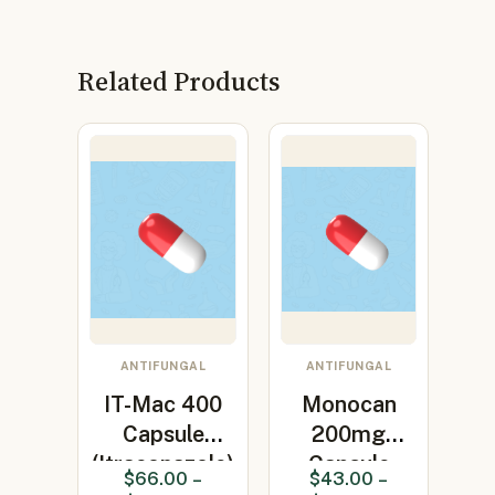
Related Products
ANTIFUNGAL
ANTIFUNGAL
IT-Mac 400
Monocan
Capsule
200mg
(Itraconazole)
Capsule
$
66.00
–
$
43.00
–
(Itraconazole