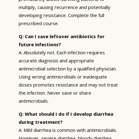
multiply, causing recurrence and potentially
developing resistance. Complete the full
prescribed course.
Q: Can I save leftover antibiotics for
future infections?
A: Absolutely not. Each infection requires
accurate diagnosis and appropriate
antimicrobial selection by a qualified physician.
Using wrong antimicrobials or inadequate
doses promotes resistance and may not treat
the infection. Never save or share
antimicrobials.
Q: What should I do if I develop diarrhea
during treatment?
A: Mild diarrhea is common with antimicrobials.
However, severe diarrhea, bloody diarrhea,