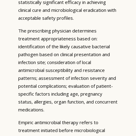
statistically significant efficacy in achieving
clinical cure and microbiological eradication with
acceptable safety profiles.
The prescribing physician determines
treatment appropriateness based on:
identification of the likely causative bacterial
pathogen based on clinical presentation and
infection site; consideration of local
antimicrobial susceptibility and resistance
patterns; assessment of infection severity and
potential complications; evaluation of patient-
specific factors including age, pregnancy
status, allergies, organ function, and concurrent
medications.
Empiric antimicrobial therapy refers to
treatment initiated before microbiological