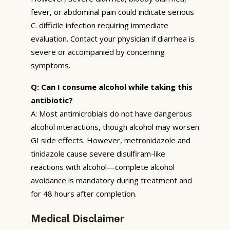
fever, or abdominal pain could indicate serious
C. difficile infection requiring immediate
evaluation. Contact your physician if diarrhea is
severe or accompanied by concerning
symptoms.
Q: Can I consume alcohol while taking this
antibiotic?
A: Most antimicrobials do not have dangerous
alcohol interactions, though alcohol may worsen
GI side effects. However, metronidazole and
tinidazole cause severe disulfiram-like
reactions with alcohol—complete alcohol
avoidance is mandatory during treatment and
for 48 hours after completion.
Medical Disclaimer