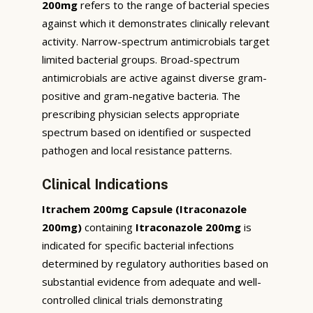
200mg
refers to the range of bacterial species
against which it demonstrates clinically relevant
activity. Narrow-spectrum antimicrobials target
limited bacterial groups. Broad-spectrum
antimicrobials are active against diverse gram-
positive and gram-negative bacteria. The
prescribing physician selects appropriate
spectrum based on identified or suspected
pathogen and local resistance patterns.
Clinical Indications
Itrachem 200mg Capsule (Itraconazole
200mg)
containing
Itraconazole 200mg
is
indicated for specific bacterial infections
determined by regulatory authorities based on
substantial evidence from adequate and well-
controlled clinical trials demonstrating