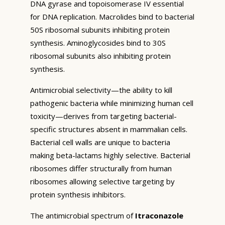
DNA gyrase and topoisomerase IV essential
for DNA replication. Macrolides bind to bacterial
50S ribosomal subunits inhibiting protein
synthesis. Aminoglycosides bind to 30S
ribosomal subunits also inhibiting protein
synthesis.
Antimicrobial selectivity—the ability to kill
pathogenic bacteria while minimizing human cell
toxicity—derives from targeting bacterial-
specific structures absent in mammalian cells.
Bacterial cell walls are unique to bacteria
making beta-lactams highly selective. Bacterial
ribosomes differ structurally from human
ribosomes allowing selective targeting by
protein synthesis inhibitors.
The antimicrobial spectrum of
Itraconazole