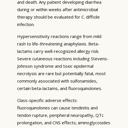
and death. Any patient developing diarrhea
during or within weeks after antimicrobial
therapy should be evaluated for C. difficile
infection.
Hypersensitivity reactions range from mild
rash to life-threatening anaphylaxis. Beta-
lactams carry well-recognized allergy risk.
Severe cutaneous reactions including Stevens-
Johnson syndrome and toxic epidermal
necrolysis are rare but potentially fatal, most
commonly associated with sulfonamides,
certain beta-lactams, and fluoroquinolones.
Class-specific adverse effects:
fluoroquinolones can cause tendinitis and
tendon rupture, peripheral neuropathy, QTc
prolongation, and CNS effects; aminoglycosides