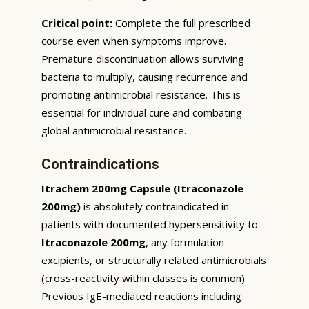
Critical point:
Complete the full prescribed
course even when symptoms improve.
Premature discontinuation allows surviving
bacteria to multiply, causing recurrence and
promoting antimicrobial resistance. This is
essential for individual cure and combating
global antimicrobial resistance.
Contraindications
Itrachem 200mg Capsule (Itraconazole
200mg)
is absolutely contraindicated in
patients with documented hypersensitivity to
Itraconazole 200mg
, any formulation
excipients, or structurally related antimicrobials
(cross-reactivity within classes is common).
Previous IgE-mediated reactions including