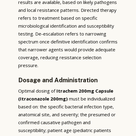
results are available, based on likely pathogens
and local resistance patterns. Directed therapy
refers to treatment based on specific
microbiological identification and susceptibility
testing. De-escalation refers to narrowing
spectrum once definitive identification confirms
that narrower agents would provide adequate
coverage, reducing resistance selection
pressure.
Dosage and Administration
Optimal dosing of
Itrachem 200mg Capsule
(Itraconazole 200mg)
must be individualized
based on: the specific bacterial infection type,
anatomical site, and severity; the presumed or
confirmed causative pathogen and
susceptibility; patient age (pediatric patients