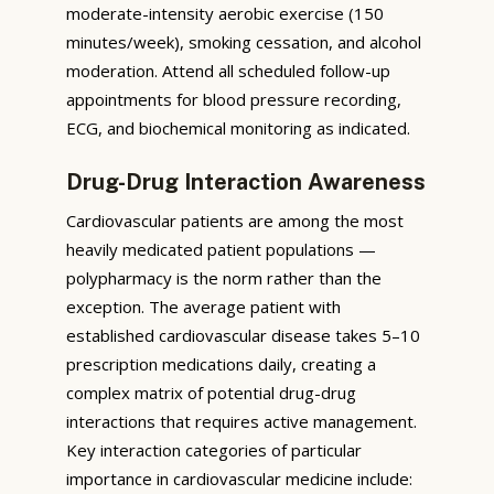
moderate-intensity aerobic exercise (150
minutes/week), smoking cessation, and alcohol
moderation. Attend all scheduled follow-up
appointments for blood pressure recording,
ECG, and biochemical monitoring as indicated.
Drug-Drug Interaction Awareness
Cardiovascular patients are among the most
heavily medicated patient populations —
polypharmacy is the norm rather than the
exception. The average patient with
established cardiovascular disease takes 5–10
prescription medications daily, creating a
complex matrix of potential drug-drug
interactions that requires active management.
Key interaction categories of particular
importance in cardiovascular medicine include: