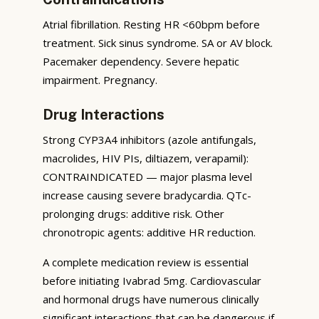
Atrial fibrillation. Resting HR <60bpm before
treatment. Sick sinus syndrome. SA or AV block.
Pacemaker dependency. Severe hepatic
impairment. Pregnancy.
Drug Interactions
Strong CYP3A4 inhibitors (azole antifungals,
macrolides, HIV PIs, diltiazem, verapamil):
CONTRAINDICATED — major plasma level
increase causing severe bradycardia. QTc-
prolonging drugs: additive risk. Other
chronotropic agents: additive HR reduction.
A complete medication review is essential
before initiating Ivabrad 5mg. Cardiovascular
and hormonal drugs have numerous clinically
significant interactions that can be dangerous if