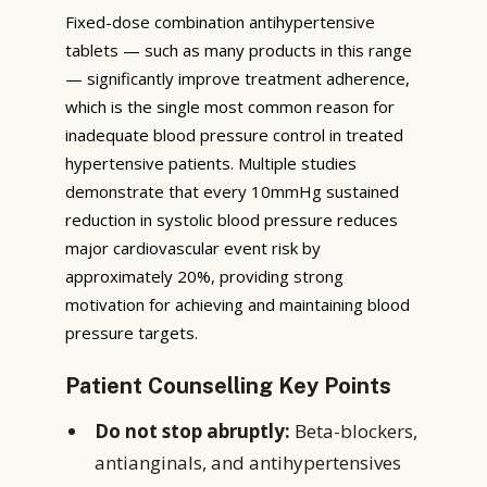
Fixed-dose combination antihypertensive
tablets — such as many products in this range
— significantly improve treatment adherence,
which is the single most common reason for
inadequate blood pressure control in treated
hypertensive patients. Multiple studies
demonstrate that every 10mmHg sustained
reduction in systolic blood pressure reduces
major cardiovascular event risk by
approximately 20%, providing strong
motivation for achieving and maintaining blood
pressure targets.
Patient Counselling Key Points
Do not stop abruptly:
Beta-blockers,
antianginals, and antihypertensives