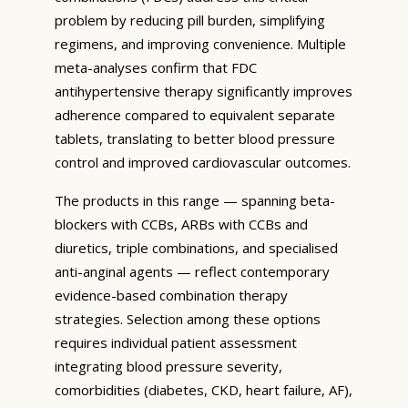
problem by reducing pill burden, simplifying
regimens, and improving convenience. Multiple
meta-analyses confirm that FDC
antihypertensive therapy significantly improves
adherence compared to equivalent separate
tablets, translating to better blood pressure
control and improved cardiovascular outcomes.
The products in this range — spanning beta-
blockers with CCBs, ARBs with CCBs and
diuretics, triple combinations, and specialised
anti-anginal agents — reflect contemporary
evidence-based combination therapy
strategies. Selection among these options
requires individual patient assessment
integrating blood pressure severity,
comorbidities (diabetes, CKD, heart failure, AF),