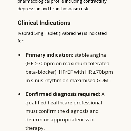
pharmacological profile including contractility
depression and bronchospasm risk.
Clinical Indications
Ivabrad 5mg Tablet (Ivabradine) is indicated
for:
Primary indication:
stable angina
(HR ≥70bpm on maximum tolerated
beta-blocker); HFrEF with HR ≥70bpm
in sinus rhythm on maximised GDMT
Confirmed diagnosis required:
A
qualified healthcare professional
must confirm the diagnosis and
determine appropriateness of
therapy.