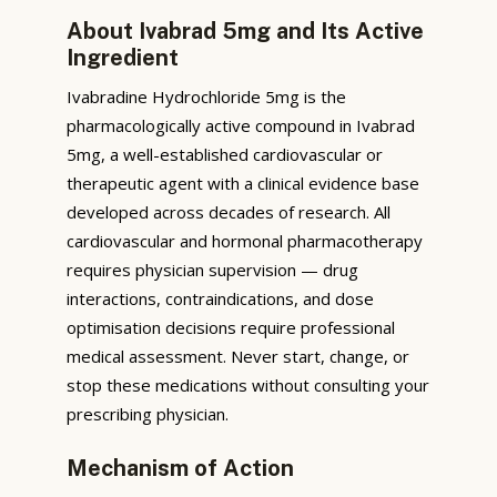
About Ivabrad 5mg and Its Active
Ingredient
Ivabradine Hydrochloride 5mg is the
pharmacologically active compound in Ivabrad
5mg, a well-established cardiovascular or
therapeutic agent with a clinical evidence base
developed across decades of research. All
cardiovascular and hormonal pharmacotherapy
requires physician supervision — drug
interactions, contraindications, and dose
optimisation decisions require professional
medical assessment. Never start, change, or
stop these medications without consulting your
prescribing physician.
Mechanism of Action