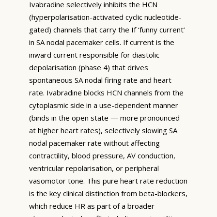
Ivabradine selectively inhibits the HCN
(hyperpolarisation-activated cyclic nucleotide-
gated) channels that carry the If ‘funny current’
in SA nodal pacemaker cells. If current is the
inward current responsible for diastolic
depolarisation (phase 4) that drives
spontaneous SA nodal firing rate and heart
rate. Ivabradine blocks HCN channels from the
cytoplasmic side in a use-dependent manner
(binds in the open state — more pronounced
at higher heart rates), selectively slowing SA
nodal pacemaker rate without affecting
contractility, blood pressure, AV conduction,
ventricular repolarisation, or peripheral
vasomotor tone. This pure heart rate reduction
is the key clinical distinction from beta-blockers,
which reduce HR as part of a broader