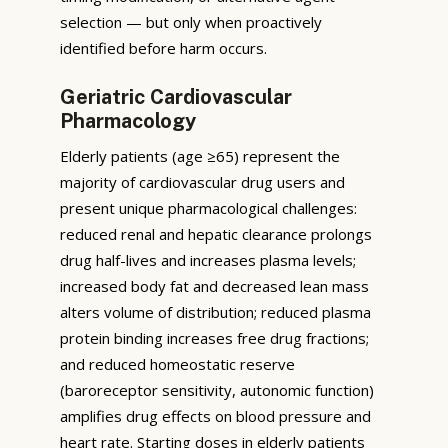
selection — but only when proactively
identified before harm occurs.
Geriatric Cardiovascular
Pharmacology
Elderly patients (age ≥65) represent the
majority of cardiovascular drug users and
present unique pharmacological challenges:
reduced renal and hepatic clearance prolongs
drug half-lives and increases plasma levels;
increased body fat and decreased lean mass
alters volume of distribution; reduced plasma
protein binding increases free drug fractions;
and reduced homeostatic reserve
(baroreceptor sensitivity, autonomic function)
amplifies drug effects on blood pressure and
heart rate. Starting doses in elderly patients