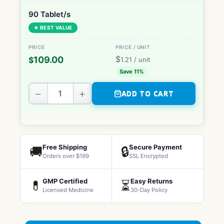
90 Tablet/s
★ BEST VALUE
$
109.00
$
1.21
/ unit
Save 11%
−
+
ADD TO CART
Free Shipping
Secure Payment
🚚
🔒
Orders over $199
SSL Encrypted
GMP Certified
Easy Returns
💊
⏳
Licensed Medicine
30-Day Policy