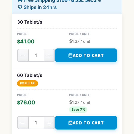
🚚 Free Shipping $199+
🔒 SSL Secure
⏰ Ships in 24hrs
30 Tablet/s
$
41.00
$
1.37
/ unit
−
+
ADD TO CART
60 Tablet/s
POPULAR
$
76.00
$
1.27
/ unit
Save 7%
−
+
ADD TO CART