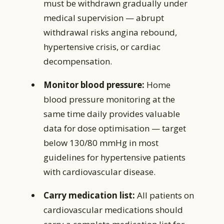
must be withdrawn gradually under
medical supervision — abrupt
withdrawal risks angina rebound,
hypertensive crisis, or cardiac
decompensation.
Monitor blood pressure:
Home
blood pressure monitoring at the
same time daily provides valuable
data for dose optimisation — target
below 130/80 mmHg in most
guidelines for hypertensive patients
with cardiovascular disease.
Carry medication list:
All patients on
cardiovascular medications should