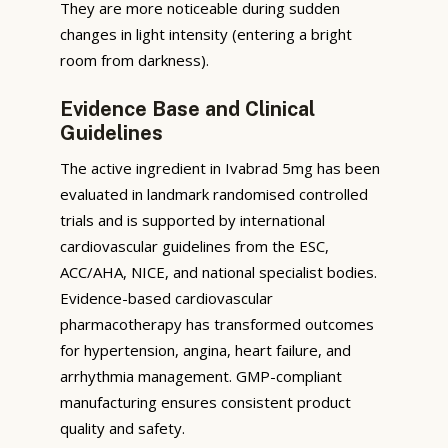
They are more noticeable during sudden
changes in light intensity (entering a bright
room from darkness).
Evidence Base and Clinical
Guidelines
The active ingredient in Ivabrad 5mg has been
evaluated in landmark randomised controlled
trials and is supported by international
cardiovascular guidelines from the ESC,
ACC/AHA, NICE, and national specialist bodies.
Evidence-based cardiovascular
pharmacotherapy has transformed outcomes
for hypertension, angina, heart failure, and
arrhythmia management. GMP-compliant
manufacturing ensures consistent product
quality and safety.