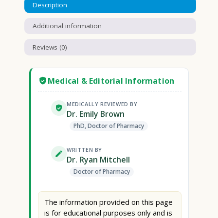
Description
Additional information
Reviews (0)
Medical & Editorial Information
MEDICALLY REVIEWED BY
Dr. Emily Brown
PhD, Doctor of Pharmacy
WRITTEN BY
Dr. Ryan Mitchell
Doctor of Pharmacy
The information provided on this page
is for educational purposes only and is