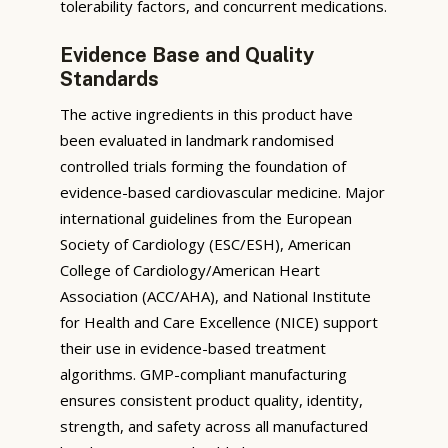
tolerability factors, and concurrent medications.
Evidence Base and Quality
Standards
The active ingredients in this product have
been evaluated in landmark randomised
controlled trials forming the foundation of
evidence-based cardiovascular medicine. Major
international guidelines from the European
Society of Cardiology (ESC/ESH), American
College of Cardiology/American Heart
Association (ACC/AHA), and National Institute
for Health and Care Excellence (NICE) support
their use in evidence-based treatment
algorithms. GMP-compliant manufacturing
ensures consistent product quality, identity,
strength, and safety across all manufactured