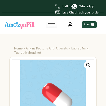
Call us
WhatsApp
Live Chat
Track your order
Cart
Home
>
Angina Pectoris Anti-Anginals
> Ivabrad 5mg
Tablet (Ivabradine)