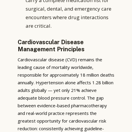
carry a complete medication list for
surgical, dental, and emergency care
encounters where drug interactions
are critical.
Cardiovascular Disease
Management Principles
Cardiovascular disease (CVD) remains the
leading cause of mortality worldwide,
responsible for approximately 18 million deaths
annually. Hypertension alone affects 1.28 billion
adults globally — yet only 21% achieve
adequate blood pressure control. The gap
between evidence-based pharmacotherapy
and real-world practice represents the
greatest opportunity for cardiovascular risk
reduction: consistently achieving guideline-