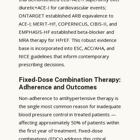
diuretic+ACE-I for cardiovascular events;
ONTARGET established ARB equivalence to
ACE-I; MERIT-HF, COPERNICUS, CIBIS-II, and
EMPHASIS-HF established beta-blocker and
MRA therapy for HFrEF. This robust evidence
base is incorporated into ESC, ACC/AHA, and
NICE guidelines that inform contemporary
prescribing decisions.
Fixed-Dose Combination Therapy:
Adherence and Outcomes
Non-adherence to antihypertensive therapy is
the single most common reason for inadequate
blood pressure control in treated patients —
affecting approximately 50% of patients within
the first year of treatment. Fixed-dose
combinations (FDCs) address this critical