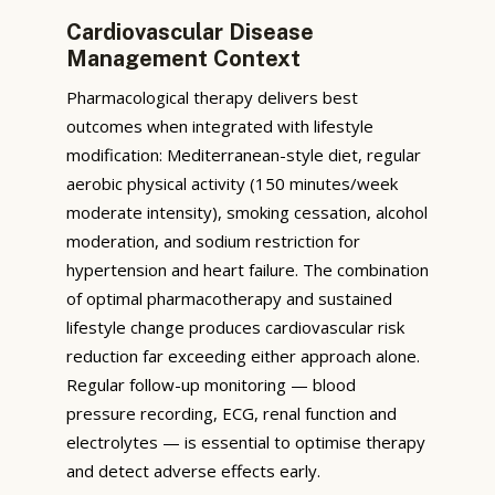
Cardiovascular Disease
Management Context
Pharmacological therapy delivers best
outcomes when integrated with lifestyle
modification: Mediterranean-style diet, regular
aerobic physical activity (150 minutes/week
moderate intensity), smoking cessation, alcohol
moderation, and sodium restriction for
hypertension and heart failure. The combination
of optimal pharmacotherapy and sustained
lifestyle change produces cardiovascular risk
reduction far exceeding either approach alone.
Regular follow-up monitoring — blood
pressure recording, ECG, renal function and
electrolytes — is essential to optimise therapy
and detect adverse effects early.