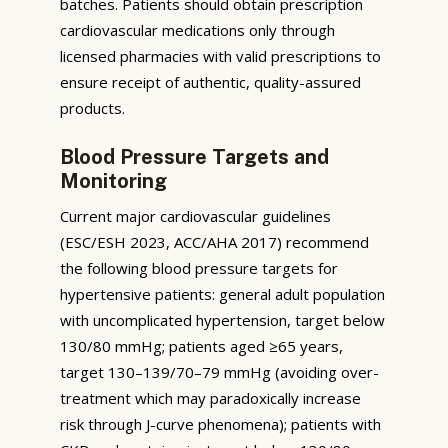
batches. Patients should obtain prescription
cardiovascular medications only through
licensed pharmacies with valid prescriptions to
ensure receipt of authentic, quality-assured
products.
Blood Pressure Targets and
Monitoring
Current major cardiovascular guidelines
(ESC/ESH 2023, ACC/AHA 2017) recommend
the following blood pressure targets for
hypertensive patients: general adult population
with uncomplicated hypertension, target below
130/80 mmHg; patients aged ≥65 years,
target 130–139/70–79 mmHg (avoiding over-
treatment which may paradoxically increase
risk through J-curve phenomena); patients with