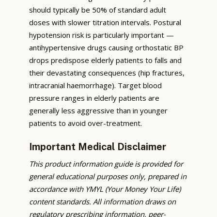
should typically be 50% of standard adult
doses with slower titration intervals. Postural
hypotension risk is particularly important —
antihypertensive drugs causing orthostatic BP
drops predispose elderly patients to falls and
their devastating consequences (hip fractures,
intracranial haemorrhage). Target blood
pressure ranges in elderly patients are
generally less aggressive than in younger
patients to avoid over-treatment.
Important Medical Disclaimer
This product information guide is provided for
general educational purposes only, prepared in
accordance with YMYL (Your Money Your Life)
content standards. All information draws on
regulatory prescribing information, peer-