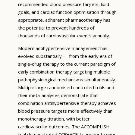
recommended blood pressure targets, lipid
goals, and cardiac function optimisation through
appropriate, adherent pharmacotherapy has
the potential to prevent hundreds of
thousands of cardiovascular events annually.
Modern antihypertensive management has
evolved substantially — from the early era of
single-drug therapy to the current paradigm of
early combination therapy targeting multiple
pathophysiological mechanisms simultaneously.
Multiple large randomised controlled trials and
their meta-analyses demonstrate that
combination antihypertensive therapy achieves
blood pressure targets more effectively than
monotherapy titration, with better
cardiovascular outcomes. The ACCOMPLISH
trial demonstrated CCB+ACE-I superiority over