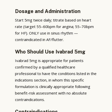
Dosage and Administration
Start 5mg twice daily; titrate based on heart
rate (target 55–60bpm for angina; 55–70bpm
for HF). ONLY use in sinus rhythm —
contraindicated in AF/flutter.
Who Should Use Ivabrad 5mg
Ivabrad 5mg is appropriate for patients
confirmed by a qualified healthcare
professional to have the conditions listed in the
indications section, in whom this specific
formulation is clinically appropriate following
benefit-risk assessment with no absolute
contraindications.
Contraindications