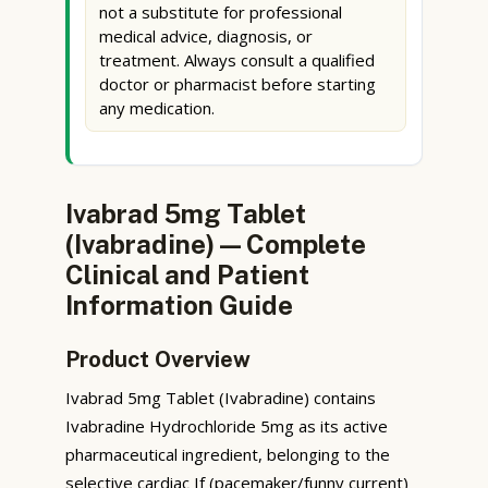
not a substitute for professional
medical advice, diagnosis, or
treatment. Always consult a qualified
doctor or pharmacist before starting
any medication.
Ivabrad 5mg Tablet
(Ivabradine) — Complete
Clinical and Patient
Information Guide
Product Overview
Ivabrad 5mg Tablet (Ivabradine) contains
Ivabradine Hydrochloride 5mg as its active
pharmaceutical ingredient, belonging to the
selective cardiac If (pacemaker/funny current)