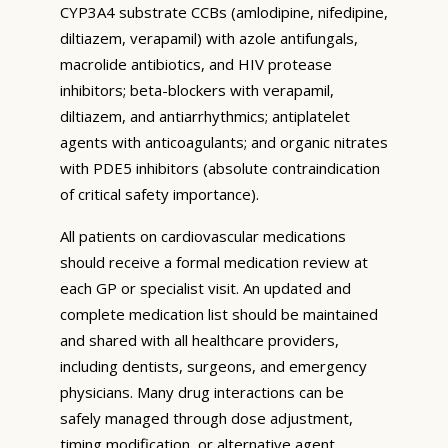
CYP3A4 substrate CCBs (amlodipine, nifedipine,
diltiazem, verapamil) with azole antifungals,
macrolide antibiotics, and HIV protease
inhibitors; beta-blockers with verapamil,
diltiazem, and antiarrhythmics; antiplatelet
agents with anticoagulants; and organic nitrates
with PDE5 inhibitors (absolute contraindication
of critical safety importance).
All patients on cardiovascular medications
should receive a formal medication review at
each GP or specialist visit. An updated and
complete medication list should be maintained
and shared with all healthcare providers,
including dentists, surgeons, and emergency
physicians. Many drug interactions can be
safely managed through dose adjustment,
timing modification, or alternative agent