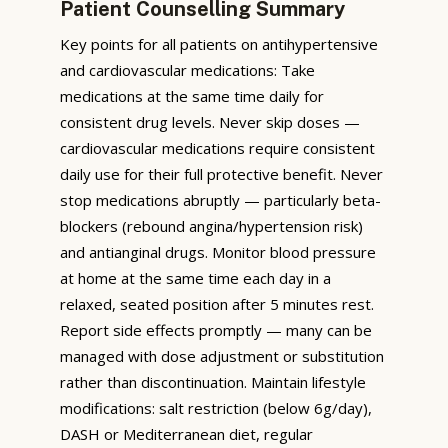
Patient Counselling Summary
Key points for all patients on antihypertensive
and cardiovascular medications: Take
medications at the same time daily for
consistent drug levels. Never skip doses —
cardiovascular medications require consistent
daily use for their full protective benefit. Never
stop medications abruptly — particularly beta-
blockers (rebound angina/hypertension risk)
and antianginal drugs. Monitor blood pressure
at home at the same time each day in a
relaxed, seated position after 5 minutes rest.
Report side effects promptly — many can be
managed with dose adjustment or substitution
rather than discontinuation. Maintain lifestyle
modifications: salt restriction (below 6g/day),
DASH or Mediterranean diet, regular