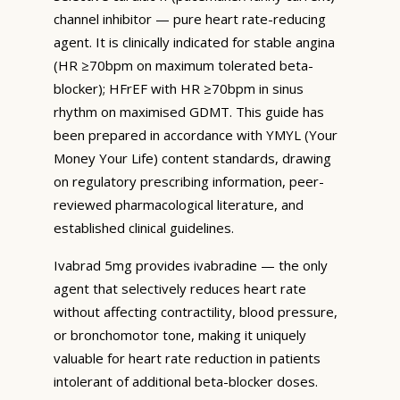
channel inhibitor — pure heart rate-reducing
agent. It is clinically indicated for stable angina
(HR ≥70bpm on maximum tolerated beta-
blocker); HFrEF with HR ≥70bpm in sinus
rhythm on maximised GDMT. This guide has
been prepared in accordance with YMYL (Your
Money Your Life) content standards, drawing
on regulatory prescribing information, peer-
reviewed pharmacological literature, and
established clinical guidelines.
Ivabrad 5mg provides ivabradine — the only
agent that selectively reduces heart rate
without affecting contractility, blood pressure,
or bronchomotor tone, making it uniquely
valuable for heart rate reduction in patients
intolerant of additional beta-blocker doses.