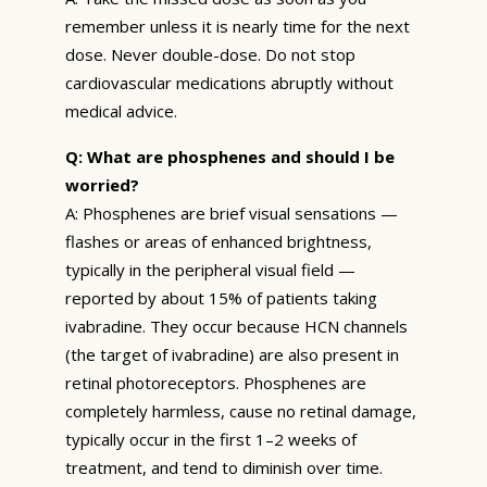
remember unless it is nearly time for the next
dose. Never double-dose. Do not stop
cardiovascular medications abruptly without
medical advice.
Q: What are phosphenes and should I be
worried?
A: Phosphenes are brief visual sensations —
flashes or areas of enhanced brightness,
typically in the peripheral visual field —
reported by about 15% of patients taking
ivabradine. They occur because HCN channels
(the target of ivabradine) are also present in
retinal photoreceptors. Phosphenes are
completely harmless, cause no retinal damage,
typically occur in the first 1–2 weeks of
treatment, and tend to diminish over time.