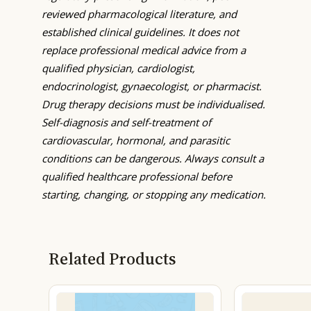
reviewed pharmacological literature, and
established clinical guidelines. It does not
replace professional medical advice from a
qualified physician, cardiologist,
endocrinologist, gynaecologist, or pharmacist.
Drug therapy decisions must be individualised.
Self-diagnosis and self-treatment of
cardiovascular, hormonal, and parasitic
conditions can be dangerous. Always consult a
qualified healthcare professional before
starting, changing, or stopping any medication.
Related Products