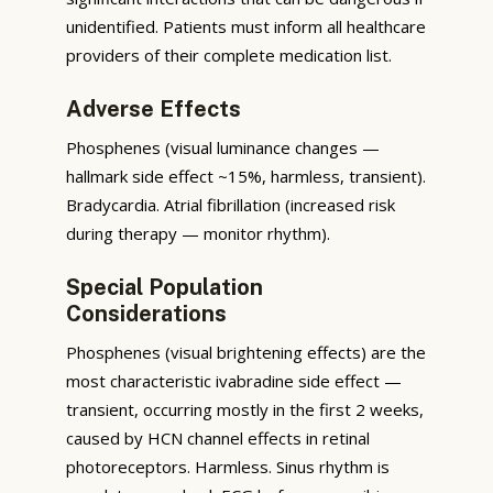
unidentified. Patients must inform all healthcare
providers of their complete medication list.
Adverse Effects
Phosphenes (visual luminance changes —
hallmark side effect ~15%, harmless, transient).
Bradycardia. Atrial fibrillation (increased risk
during therapy — monitor rhythm).
Special Population
Considerations
Phosphenes (visual brightening effects) are the
most characteristic ivabradine side effect —
transient, occurring mostly in the first 2 weeks,
caused by HCN channel effects in retinal
photoreceptors. Harmless. Sinus rhythm is