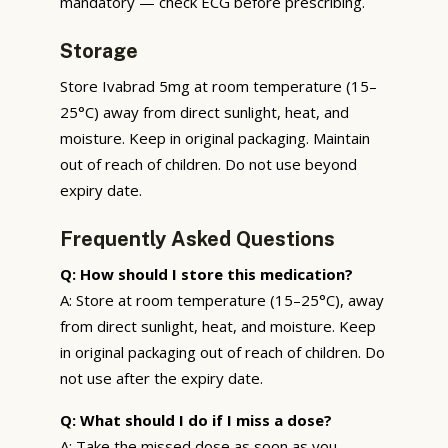
mandatory — check ECG before prescribing.
Storage
Store Ivabrad 5mg at room temperature (15–
25°C) away from direct sunlight, heat, and
moisture. Keep in original packaging. Maintain
out of reach of children. Do not use beyond
expiry date.
Frequently Asked Questions
Q: How should I store this medication?
A: Store at room temperature (15–25°C), away
from direct sunlight, heat, and moisture. Keep
in original packaging out of reach of children. Do
not use after the expiry date.
Q: What should I do if I miss a dose?
A: Take the missed dose as soon as you