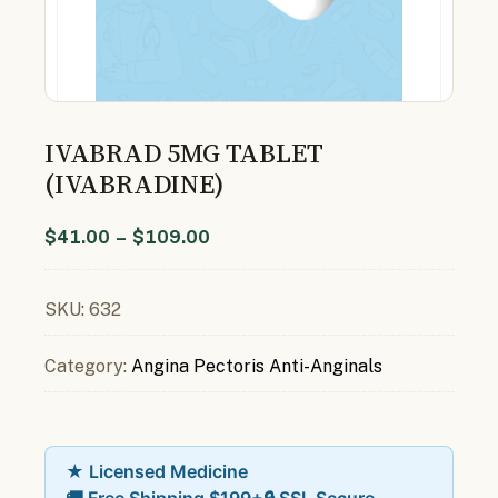
IVABRAD 5MG TABLET
(IVABRADINE)
$
41.00
–
$
109.00
SKU:
632
Category:
Angina Pectoris Anti-Anginals
★ Licensed Medicine