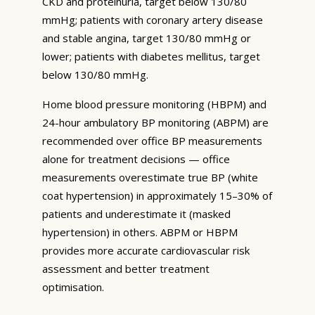
CKD and proteinuria, target below 130/80
mmHg; patients with coronary artery disease
and stable angina, target 130/80 mmHg or
lower; patients with diabetes mellitus, target
below 130/80 mmHg.
Home blood pressure monitoring (HBPM) and
24-hour ambulatory BP monitoring (ABPM) are
recommended over office BP measurements
alone for treatment decisions — office
measurements overestimate true BP (white
coat hypertension) in approximately 15–30% of
patients and underestimate it (masked
hypertension) in others. ABPM or HBPM
provides more accurate cardiovascular risk
assessment and better treatment
optimisation.