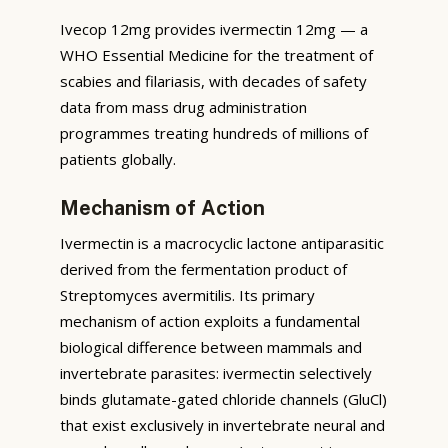
Ivecop 12mg provides ivermectin 12mg — a
WHO Essential Medicine for the treatment of
scabies and filariasis, with decades of safety
data from mass drug administration
programmes treating hundreds of millions of
patients globally.
Mechanism of Action
Ivermectin is a macrocyclic lactone antiparasitic
derived from the fermentation product of
Streptomyces avermitilis. Its primary
mechanism of action exploits a fundamental
biological difference between mammals and
invertebrate parasites: ivermectin selectively
binds glutamate-gated chloride channels (GluCl)
that exist exclusively in invertebrate neural and