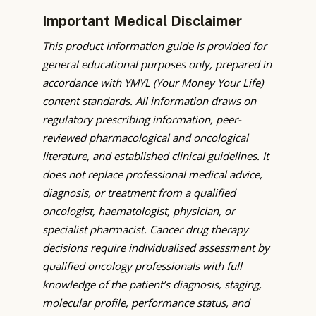
Important Medical Disclaimer
This product information guide is provided for
general educational purposes only, prepared in
accordance with YMYL (Your Money Your Life)
content standards. All information draws on
regulatory prescribing information, peer-
reviewed pharmacological and oncological
literature, and established clinical guidelines. It
does not replace professional medical advice,
diagnosis, or treatment from a qualified
oncologist, haematologist, physician, or
specialist pharmacist. Cancer drug therapy
decisions require individualised assessment by
qualified oncology professionals with full
knowledge of the patient’s diagnosis, staging,
molecular profile, performance status, and