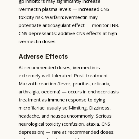
gp inhibitors may significantly increase
ivermectin plasma levels — increased CNS
toxicity risk. Warfarin: ivermectin may
potentiate anticoagulant effect — monitor INR.
CNS depressants: additive CNS effects at high
ivermectin doses.
Adverse Effects
At recommended doses, ivermectin is
extremely well tolerated. Post-treatment
Mazzotti reaction (fever, pruritus, urticaria,
arthralgia, oedema) — occurs in onchocerciasis
treatment as immune response to dying
microfilariae; usually self-limiting. Dizziness,
headache, and nausea uncommonly. Serious
neurological toxicity (confusion, ataxia, CNS
depression) — rare at recommended doses;