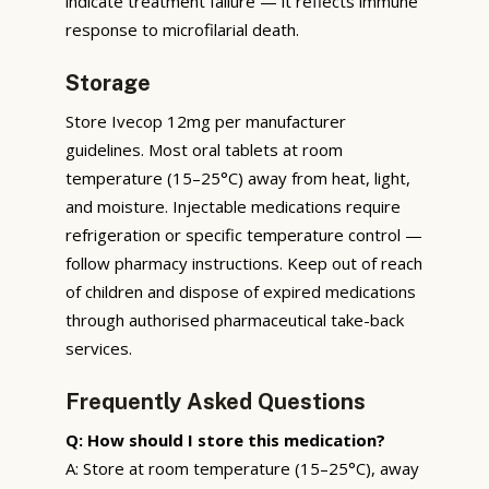
indicate treatment failure — it reflects immune
response to microfilarial death.
Storage
Store Ivecop 12mg per manufacturer
guidelines. Most oral tablets at room
temperature (15–25°C) away from heat, light,
and moisture. Injectable medications require
refrigeration or specific temperature control —
follow pharmacy instructions. Keep out of reach
of children and dispose of expired medications
through authorised pharmaceutical take-back
services.
Frequently Asked Questions
Q: How should I store this medication?
A: Store at room temperature (15–25°C), away