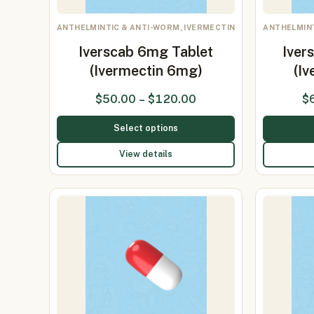
ANTHELMINTIC & ANTI-WORM, IVERMECTIN
ANTHELMINT
Iverscab 6mg Tablet
Iver
(Ivermectin 6mg)
(I
$
50.00
–
$
120.00
$
Select options
View details