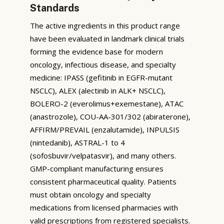
Standards
The active ingredients in this product range
have been evaluated in landmark clinical trials
forming the evidence base for modern
oncology, infectious disease, and specialty
medicine: IPASS (gefitinib in EGFR-mutant
NSCLC), ALEX (alectinib in ALK+ NSCLC),
BOLERO-2 (everolimus+exemestane), ATAC
(anastrozole), COU-AA-301/302 (abiraterone),
AFFIRM/PREVAIL (enzalutamide), INPULSIS
(nintedanib), ASTRAL-1 to 4
(sofosbuvir/velpatasvir), and many others.
GMP-compliant manufacturing ensures
consistent pharmaceutical quality. Patients
must obtain oncology and specialty
medications from licensed pharmacies with
valid prescriptions from registered specialists.