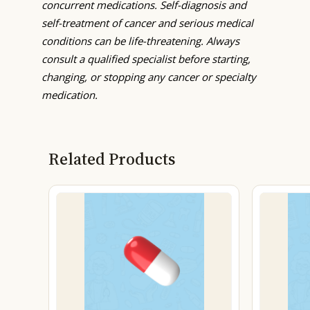
concurrent medications. Self-diagnosis and
self-treatment of cancer and serious medical
conditions can be life-threatening. Always
consult a qualified specialist before starting,
changing, or stopping any cancer or specialty
medication.
Related Products