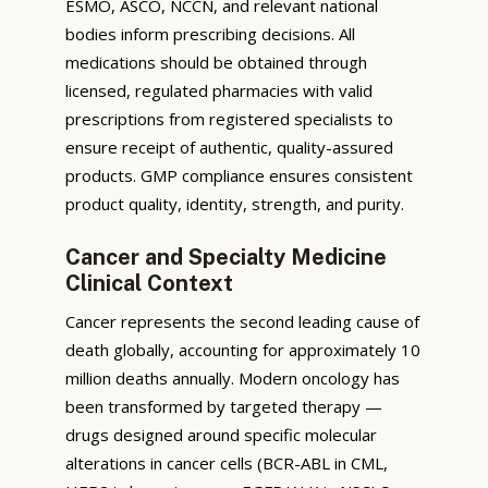
ESMO, ASCO, NCCN, and relevant national
bodies inform prescribing decisions. All
medications should be obtained through
licensed, regulated pharmacies with valid
prescriptions from registered specialists to
ensure receipt of authentic, quality-assured
products. GMP compliance ensures consistent
product quality, identity, strength, and purity.
Cancer and Specialty Medicine
Clinical Context
Cancer represents the second leading cause of
death globally, accounting for approximately 10
million deaths annually. Modern oncology has
been transformed by targeted therapy —
drugs designed around specific molecular
alterations in cancer cells (BCR-ABL in CML,