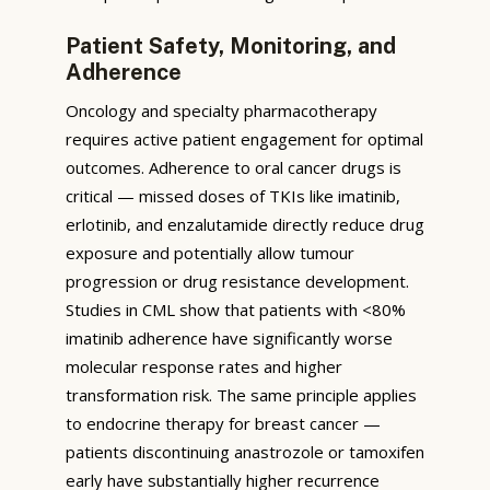
Patient Safety, Monitoring, and
Adherence
Oncology and specialty pharmacotherapy
requires active patient engagement for optimal
outcomes. Adherence to oral cancer drugs is
critical — missed doses of TKIs like imatinib,
erlotinib, and enzalutamide directly reduce drug
exposure and potentially allow tumour
progression or drug resistance development.
Studies in CML show that patients with <80%
imatinib adherence have significantly worse
molecular response rates and higher
transformation risk. The same principle applies
to endocrine therapy for breast cancer —
patients discontinuing anastrozole or tamoxifen
early have substantially higher recurrence