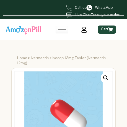
Call us
WhatsApp
Live Chat
Track your order
Cart
Home
>
ivermectin
> Ivecop 12mg Tablet (Ivermectin
12mg)