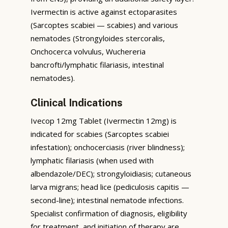
Ivermectin is active against ectoparasites
(Sarcoptes scabiei — scabies) and various
nematodes (Strongyloides stercoralis,
Onchocerca volvulus, Wuchereria
bancrofti/lymphatic filariasis, intestinal
nematodes).
Clinical Indications
Ivecop 12mg Tablet (Ivermectin 12mg) is
indicated for scabies (Sarcoptes scabiei
infestation); onchocerciasis (river blindness);
lymphatic filariasis (when used with
albendazole/DEC); strongyloidiasis; cutaneous
larva migrans; head lice (pediculosis capitis —
second-line); intestinal nematode infections.
Specialist confirmation of diagnosis, eligibility
for treatment, and initiation of therapy are