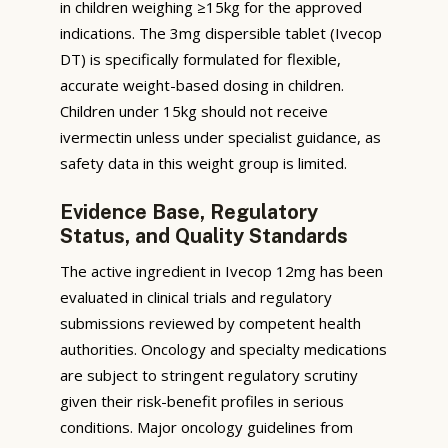
in children weighing ≥15kg for the approved
indications. The 3mg dispersible tablet (Ivecop
DT) is specifically formulated for flexible,
accurate weight-based dosing in children.
Children under 15kg should not receive
ivermectin unless under specialist guidance, as
safety data in this weight group is limited.
Evidence Base, Regulatory
Status, and Quality Standards
The active ingredient in Ivecop 12mg has been
evaluated in clinical trials and regulatory
submissions reviewed by competent health
authorities. Oncology and specialty medications
are subject to stringent regulatory scrutiny
given their risk-benefit profiles in serious
conditions. Major oncology guidelines from