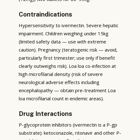
Contraindications
Hypersensitivity to ivermectin. Severe hepatic
impairment. Children weighing under 15kg
(limited safety data — use with extreme
caution). Pregnancy (teratogenic risk — avoid,
particularly first trimester; use only if benefit
clearly outweighs risk). Loa loa co-infection at
high microfilarial density (risk of severe
neurological adverse effects including
encephalopathy — obtain pre-treatment Loa
loa microfilarial count in endemic areas).
Drug Interactions
P-glycoprotein inhibitors (ivermectin is a P-gp
substrate): ketoconazole, ritonavir and other P-