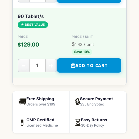
90 Tablet/s
★ BEST VALUE
$
129.00
$
1.43
/ unit
Save 19%
−
+
ADD TO CART
Free Shipping
Secure Payment
🚚
🔒
Orders over $199
SSL Encrypted
GMP Certified
Easy Returns
💊
⏳
Licensed Medicine
30-Day Policy