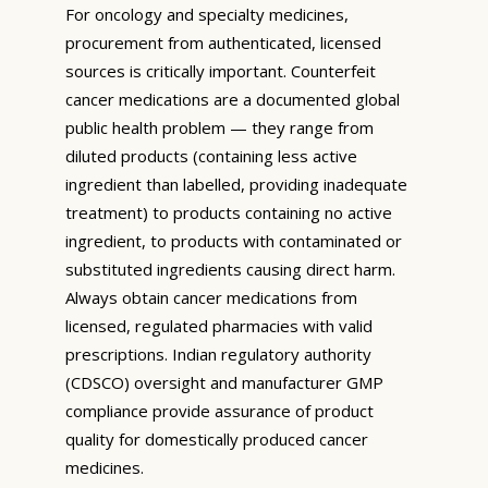
For oncology and specialty medicines,
procurement from authenticated, licensed
sources is critically important. Counterfeit
cancer medications are a documented global
public health problem — they range from
diluted products (containing less active
ingredient than labelled, providing inadequate
treatment) to products containing no active
ingredient, to products with contaminated or
substituted ingredients causing direct harm.
Always obtain cancer medications from
licensed, regulated pharmacies with valid
prescriptions. Indian regulatory authority
(CDSCO) oversight and manufacturer GMP
compliance provide assurance of product
quality for domestically produced cancer
medicines.