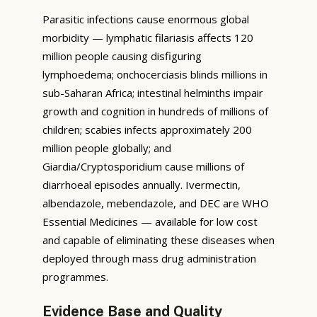
Parasitic infections cause enormous global
morbidity — lymphatic filariasis affects 120
million people causing disfiguring
lymphoedema; onchocerciasis blinds millions in
sub-Saharan Africa; intestinal helminths impair
growth and cognition in hundreds of millions of
children; scabies infects approximately 200
million people globally; and
Giardia/Cryptosporidium cause millions of
diarrhoeal episodes annually. Ivermectin,
albendazole, mebendazole, and DEC are WHO
Essential Medicines — available for low cost
and capable of eliminating these diseases when
deployed through mass drug administration
programmes.
Evidence Base and Quality