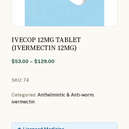
IVECOP 12MG TABLET
(IVERMECTIN 12MG)
$
53.00
–
$
129.00
SKU:
74
Categories:
Anthelmintic & Anti-worm
,
ivermectin