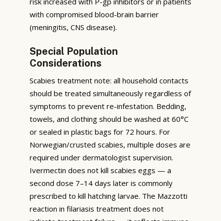
risk increased with P-gp inhibitors or in patients
with compromised blood-brain barrier
(meningitis, CNS disease).
Special Population
Considerations
Scabies treatment note: all household contacts
should be treated simultaneously regardless of
symptoms to prevent re-infestation. Bedding,
towels, and clothing should be washed at 60°C
or sealed in plastic bags for 72 hours. For
Norwegian/crusted scabies, multiple doses are
required under dermatologist supervision.
Ivermectin does not kill scabies eggs — a
second dose 7–14 days later is commonly
prescribed to kill hatching larvae. The Mazzotti
reaction in filariasis treatment does not