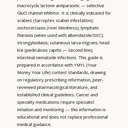
macrocyclic lactone antiparasitic — selective
GluCl channel inhibitor. It is clinically indicated for
scabies (Sarcoptes scabiei infestation);
onchocerciasis (river blindness); lymphatic
filariasis (when used with albendazole/DEC);
strongyloidiasis; cutaneous larva migrans; head
lice (pediculosis capitis — second-line);
intestinal nematode infections. This guide is
prepared in accordance with YMYL (Your
Money Your Life) content standards, drawing
on regulatory prescribing information, peer-
reviewed pharmacological literature, and
established clinical guidelines. Cancer and
specialty medications require specialist
initiation and monitoring — this information is
educational and does not replace professional
medical guidance.