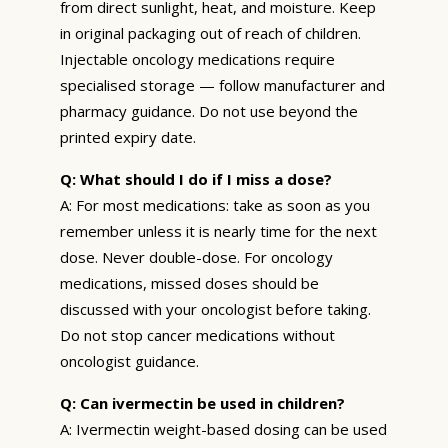
from direct sunlight, heat, and moisture. Keep
in original packaging out of reach of children.
Injectable oncology medications require
specialised storage — follow manufacturer and
pharmacy guidance. Do not use beyond the
printed expiry date.
Q: What should I do if I miss a dose?
A: For most medications: take as soon as you
remember unless it is nearly time for the next
dose. Never double-dose. For oncology
medications, missed doses should be
discussed with your oncologist before taking.
Do not stop cancer medications without
oncologist guidance.
Q: Can ivermectin be used in children?
A: Ivermectin weight-based dosing can be used