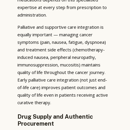
expertise at every step from prescription to
administration.
Palliative and supportive care integration is
equally important — managing cancer
symptoms (pain, nausea, fatigue, dyspnoea)
and treatment side effects (chemotherapy-
induced nausea, peripheral neuropathy,
immunosuppression, mucositis) maintains
quality of life throughout the cancer journey.
Early palliative care integration (not just end-
of-life care) improves patient outcomes and
quality of life even in patients receiving active
curative therapy.
Drug Supply and Authentic
Procurement