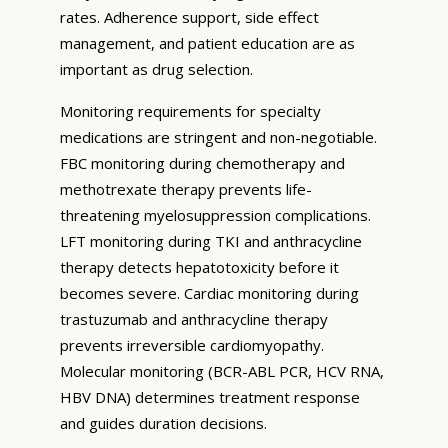
rates. Adherence support, side effect
management, and patient education are as
important as drug selection.
Monitoring requirements for specialty
medications are stringent and non-negotiable.
FBC monitoring during chemotherapy and
methotrexate therapy prevents life-
threatening myelosuppression complications.
LFT monitoring during TKI and anthracycline
therapy detects hepatotoxicity before it
becomes severe. Cardiac monitoring during
trastuzumab and anthracycline therapy
prevents irreversible cardiomyopathy.
Molecular monitoring (BCR-ABL PCR, HCV RNA,
HBV DNA) determines treatment response
and guides duration decisions.