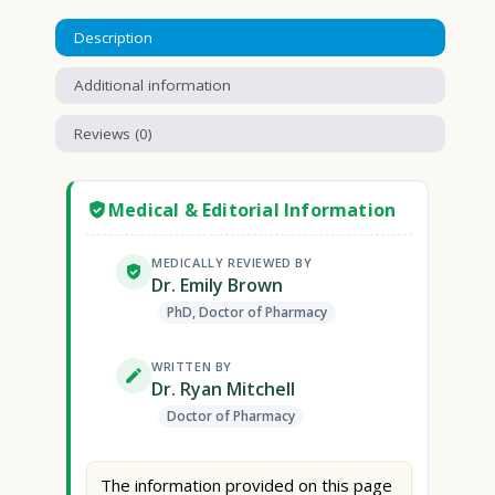
Description
Additional information
Reviews (0)
Medical & Editorial Information
MEDICALLY REVIEWED BY
Dr. Emily Brown
PhD, Doctor of Pharmacy
WRITTEN BY
Dr. Ryan Mitchell
Doctor of Pharmacy
The information provided on this page