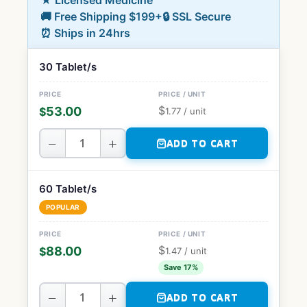
★ Licensed Medicine
🚚 Free Shipping $199+
🔒 SSL Secure
⏰ Ships in 24hrs
30 Tablet/s
$
53.00
$
1.77
/ unit
−
+
ADD TO CART
60 Tablet/s
POPULAR
$
88.00
$
1.47
/ unit
Save 17%
−
+
ADD TO CART