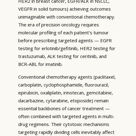
HER2 in breast cancer, EGFR/ALK in NSCLC,
VEGFR in solid tumours) achieving outcomes
unimaginable with conventional chemotherapy.
The era of precision oncology requires
molecular profiling of each patient’s tumour
before prescribing targeted agents — EGFR
testing for erlotinib/gefitinib, HER2 testing for
trastuzumab, ALK testing for ceritinib, and
BCR-ABL for imatinib.
Conventional chemotherapy agents (paclitaxel,
carboplatin, cyclophosphamide, fluorouracil,
epirubicin, oxaliplatin, irinotecan, gemcitabine,
dacarbazine, cytarabine, etoposide) remain
essential backbones of cancer treatment —
often combined with targeted agents in multi-
drug regimens. Their cytotoxic mechanisms
targeting rapidly dividing cells inevitably affect