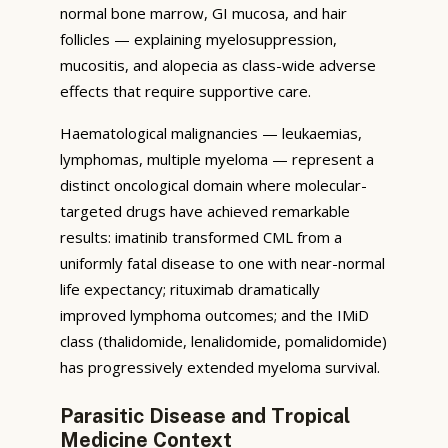
normal bone marrow, GI mucosa, and hair
follicles — explaining myelosuppression,
mucositis, and alopecia as class-wide adverse
effects that require supportive care.
Haematological malignancies — leukaemias,
lymphomas, multiple myeloma — represent a
distinct oncological domain where molecular-
targeted drugs have achieved remarkable
results: imatinib transformed CML from a
uniformly fatal disease to one with near-normal
life expectancy; rituximab dramatically
improved lymphoma outcomes; and the IMiD
class (thalidomide, lenalidomide, pomalidomide)
has progressively extended myeloma survival.
Parasitic Disease and Tropical
Medicine Context