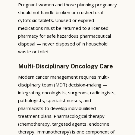
Pregnant women and those planning pregnancy
should not handle broken or crushed oral
cytotoxic tablets. Unused or expired
medications must be returned to a licensed
pharmacy for safe hazardous pharmaceutical
disposal — never disposed of in household
waste or toilet.
Multi-Disciplinary Oncology Care
Modern cancer management requires multi-
disciplinary team (MDT) decision-making —
integrating oncologists, surgeons, radiologists,
pathologists, specialist nurses, and
pharmacists to develop individualised
treatment plans. Pharmacological therapy
(chemotherapy, targeted agents, endocrine
therapy, immunotherapy) is one component of