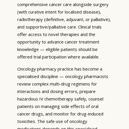
comprehensive cancer care alongside surgery
(with curative intent for localised disease),
radiotherapy (definitive, adjuvant, or palliative),
and supportive/palliative care. Clinical trials
offer access to novel therapies and the
opportunity to advance cancer treatment
knowledge — eligible patients should be
offered trial participation where available.
Oncology pharmacy practice has become a
specialised discipline — oncology pharmacists
review complex multi-drug regimens for
interactions and dosing errors, prepare
hazardous IV chemotherapy safely, counsel
patients on managing side effects of oral
cancer drugs, and monitor for drug-induced
toxicities. The safe use of oncology
medications depends on this specialised