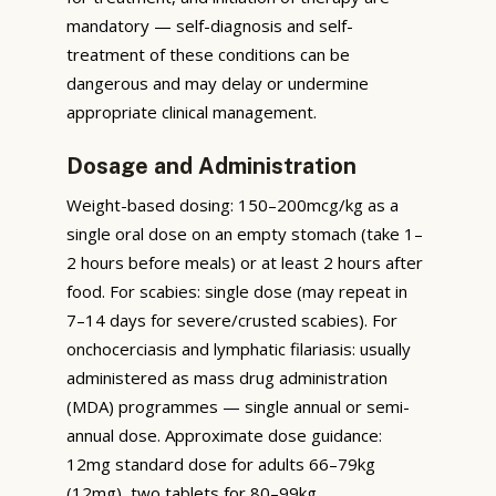
mandatory — self-diagnosis and self-
treatment of these conditions can be
dangerous and may delay or undermine
appropriate clinical management.
Dosage and Administration
Weight-based dosing: 150–200mcg/kg as a
single oral dose on an empty stomach (take 1–
2 hours before meals) or at least 2 hours after
food. For scabies: single dose (may repeat in
7–14 days for severe/crusted scabies). For
onchocerciasis and lymphatic filariasis: usually
administered as mass drug administration
(MDA) programmes — single annual or semi-
annual dose. Approximate dose guidance:
12mg standard dose for adults 66–79kg
(12mg), two tablets for 80–99kg.