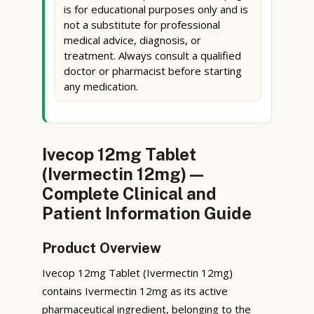
is for educational purposes only and is
not a substitute for professional
medical advice, diagnosis, or
treatment. Always consult a qualified
doctor or pharmacist before starting
any medication.
Ivecop 12mg Tablet
(Ivermectin 12mg) —
Complete Clinical and
Patient Information Guide
Product Overview
Ivecop 12mg Tablet (Ivermectin 12mg)
contains Ivermectin 12mg as its active
pharmaceutical ingredient, belonging to the