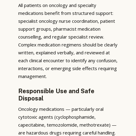
All patients on oncology and specialty
medications benefit from structured support:
specialist oncology nurse coordination, patient
support groups, pharmacist medication
counselling, and regular specialist review.
Complex medication regimens should be clearly
written, explained verbally, and reviewed at
each clinical encounter to identify any confusion,
interactions, or emerging side effects requiring
management.
Responsible Use and Safe
Disposal
Oncology medications — particularly oral
cytotoxic agents (cyclophosphamide,
capecitabine, temozolomide, methotrexate) —
are hazardous drugs requiring careful handling.