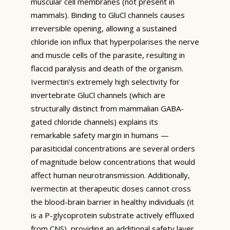
muscular cell membranes (not present in
mammals). Binding to GluCl channels causes
irreversible opening, allowing a sustained
chloride ion influx that hyperpolarises the nerve
and muscle cells of the parasite, resulting in
flaccid paralysis and death of the organism.
Ivermectin’s extremely high selectivity for
invertebrate GluCl channels (which are
structurally distinct from mammalian GABA-
gated chloride channels) explains its
remarkable safety margin in humans —
parasiticidal concentrations are several orders
of magnitude below concentrations that would
affect human neurotransmission. Additionally,
ivermectin at therapeutic doses cannot cross
the blood-brain barrier in healthy individuals (it
is a P-glycoprotein substrate actively effluxed
from CNS), providing an additional safety layer.