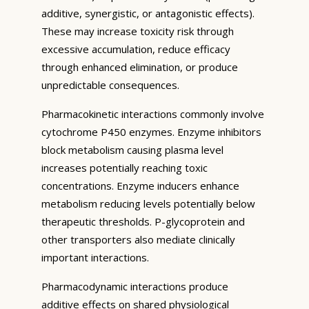
additive, synergistic, or antagonistic effects).
These may increase toxicity risk through
excessive accumulation, reduce efficacy
through enhanced elimination, or produce
unpredictable consequences.
Pharmacokinetic interactions commonly involve
cytochrome P450 enzymes. Enzyme inhibitors
block metabolism causing plasma level
increases potentially reaching toxic
concentrations. Enzyme inducers enhance
metabolism reducing levels potentially below
therapeutic thresholds. P-glycoprotein and
other transporters also mediate clinically
important interactions.
Pharmacodynamic interactions produce
additive effects on shared physiological