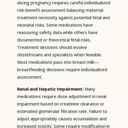
during pregnancy requires careful individualized
risk-benefit assessment balancing maternal
treatment necessity against potential fetal and
neonatal risks. Some medications have
reassuring safety data while others have
documented or theoretical fetal risks.
Treatment decisions should involve
obstetricians and specialists when feasible.
Most medications pass into breast milk—
breastfeeding decisions require individualized
assessment.
Renal and Hepatic Impairment:
Many
medications require dose adjustment in renal
impairment based on creatinine clearance or
estimated glomerular filtration rate. Failure to
adjust appropriately causes accumulation and
increased toxicity. Some require modification in