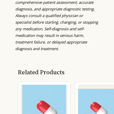
comprehensive patient assessment, accurate
diagnosis, and appropriate diagnostic testing.
Always consult a qualified physician or
specialist before starting, changing, or stopping
any medication. Self-diagnosis and self-
medication may result in serious harm,
treatment failure, or delayed appropriate
diagnosis and treatment.
Related Products