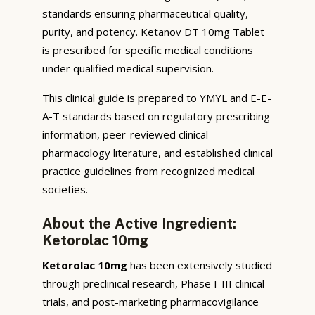
standards ensuring pharmaceutical quality,
purity, and potency. Ketanov DT 10mg Tablet
is prescribed for specific medical conditions
under qualified medical supervision.
This clinical guide is prepared to YMYL and E-E-
A-T standards based on regulatory prescribing
information, peer-reviewed clinical
pharmacology literature, and established clinical
practice guidelines from recognized medical
societies.
About the Active Ingredient:
Ketorolac 10mg
Ketorolac 10mg
has been extensively studied
through preclinical research, Phase I-III clinical
trials, and post-marketing pharmacovigilance