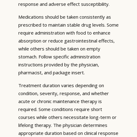
response and adverse effect susceptibility.
Medications should be taken consistently as
prescribed to maintain stable drug levels. Some
require administration with food to enhance
absorption or reduce gastrointestinal effects,
while others should be taken on empty
stomach. Follow specific administration
instructions provided by the physician,
pharmacist, and package insert.
Treatment duration varies depending on
condition, severity, response, and whether
acute or chronic maintenance therapy is
required. Some conditions require short
courses while others necessitate long-term or
lifelong therapy. The physician determines
appropriate duration based on clinical response