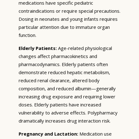
medications have specific pediatric
contraindications or require special precautions.
Dosing in neonates and young infants requires
particular attention due to immature organ
function.
Elderly Patients:
Age-related physiological
changes affect pharmacokinetics and
pharmacodynamics. Elderly patients often
demonstrate reduced hepatic metabolism,
reduced renal clearance, altered body
composition, and reduced albumin—generally
increasing drug exposure and requiring lower
doses. Elderly patients have increased
vulnerability to adverse effects. Polypharmacy
dramatically increases drug interaction risk.
Pregnancy and Lactation:
Medication use