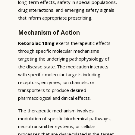
long-term effects, safety in special populations,
drug interactions, and emerging safety signals
that inform appropriate prescribing.
Mechanism of Action
Ketorolac 10mg
exerts therapeutic effects
through specific molecular mechanisms
targeting the underlying pathophysiology of
the disease state. The medication interacts
with specific molecular targets including
receptors, enzymes, ion channels, or
transporters to produce desired
pharmacological and clinical effects.
The therapeutic mechanism involves
modulation of specific biochemical pathways,
neurotransmitter systems, or cellular
processes that are dysregulated in the target