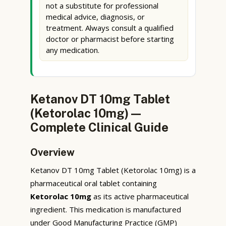
not a substitute for professional
medical advice, diagnosis, or
treatment. Always consult a qualified
doctor or pharmacist before starting
any medication.
Ketanov DT 10mg Tablet
(Ketorolac 10mg) —
Complete Clinical Guide
Overview
Ketanov DT 10mg Tablet (Ketorolac 10mg) is a
pharmaceutical oral tablet containing
Ketorolac 10mg
as its active pharmaceutical
ingredient. This medication is manufactured
under Good Manufacturing Practice (GMP)