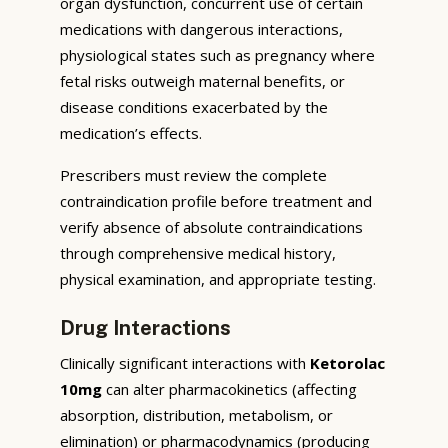
organ dysfunction, concurrent use of certain
medications with dangerous interactions,
physiological states such as pregnancy where
fetal risks outweigh maternal benefits, or
disease conditions exacerbated by the
medication’s effects.
Prescribers must review the complete
contraindication profile before treatment and
verify absence of absolute contraindications
through comprehensive medical history,
physical examination, and appropriate testing.
Drug Interactions
Clinically significant interactions with
Ketorolac
10mg
can alter pharmacokinetics (affecting
absorption, distribution, metabolism, or
elimination) or pharmacodynamics (producing