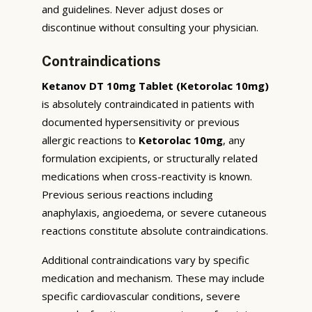
and guidelines. Never adjust doses or
discontinue without consulting your physician.
Contraindications
Ketanov DT 10mg Tablet (Ketorolac 10mg)
is absolutely contraindicated in patients with
documented hypersensitivity or previous
allergic reactions to
Ketorolac 10mg
, any
formulation excipients, or structurally related
medications when cross-reactivity is known.
Previous serious reactions including
anaphylaxis, angioedema, or severe cutaneous
reactions constitute absolute contraindications.
Additional contraindications vary by specific
medication and mechanism. These may include
specific cardiovascular conditions, severe