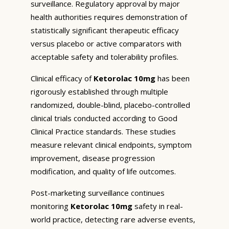
surveillance. Regulatory approval by major
health authorities requires demonstration of
statistically significant therapeutic efficacy
versus placebo or active comparators with
acceptable safety and tolerability profiles.
Clinical efficacy of
Ketorolac 10mg
has been
rigorously established through multiple
randomized, double-blind, placebo-controlled
clinical trials conducted according to Good
Clinical Practice standards. These studies
measure relevant clinical endpoints, symptom
improvement, disease progression
modification, and quality of life outcomes.
Post-marketing surveillance continues
monitoring
Ketorolac 10mg
safety in real-
world practice, detecting rare adverse events,