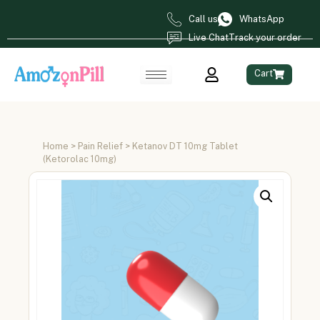
Call us
WhatsApp
Live Chat
Track your order
Cart
Home
>
Pain Relief
> Ketanov DT 10mg Tablet
(Ketorolac 10mg)