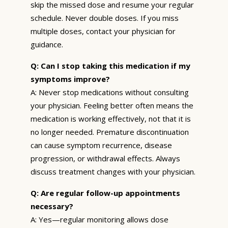
skip the missed dose and resume your regular
schedule. Never double doses. If you miss
multiple doses, contact your physician for
guidance.
Q: Can I stop taking this medication if my
symptoms improve?
A: Never stop medications without consulting
your physician. Feeling better often means the
medication is working effectively, not that it is
no longer needed. Premature discontinuation
can cause symptom recurrence, disease
progression, or withdrawal effects. Always
discuss treatment changes with your physician.
Q: Are regular follow-up appointments
necessary?
A: Yes—regular monitoring allows dose