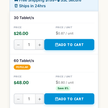
🚚 Free Shipping $199+
🔒 SSL Secure
⏰ Ships in 24hrs
30 Tablet/s
$
26.00
$
0.87
/ unit
−
+
ADD TO CART
60 Tablet/s
POPULAR
$
48.00
$
0.80
/ unit
Save 8%
−
+
ADD TO CART