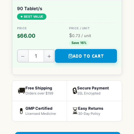
90 Tablet/s
★ BEST VALUE
$
66.00
$
0.73
/ unit
Save 16%
−
+
ADD TO CART
Free Shipping
Secure Payment
🚚
🔒
Orders over $199
SSL Encrypted
GMP Certified
Easy Returns
💊
⏳
Licensed Medicine
30-Day Policy