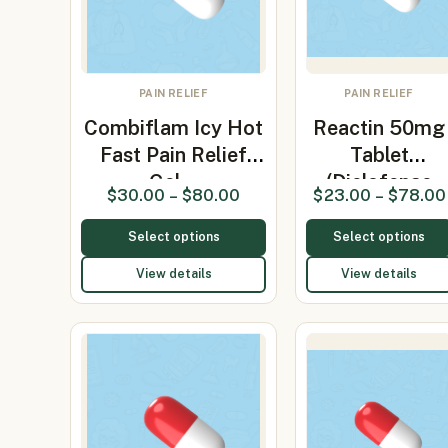
PAIN RELIEF
PAIN RELIEF
Combiflam Icy Hot
Reactin 50mg
Fast Pain Relief
Tablet
Gel…
(Diclofenac
$
30.00
–
$
80.00
$
23.00
–
$
78.00
50mg)
Select options
Select options
View details
View details