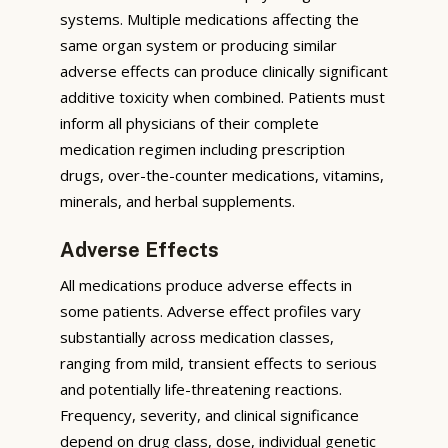
systems. Multiple medications affecting the
same organ system or producing similar
adverse effects can produce clinically significant
additive toxicity when combined. Patients must
inform all physicians of their complete
medication regimen including prescription
drugs, over-the-counter medications, vitamins,
minerals, and herbal supplements.
Adverse Effects
All medications produce adverse effects in
some patients. Adverse effect profiles vary
substantially across medication classes,
ranging from mild, transient effects to serious
and potentially life-threatening reactions.
Frequency, severity, and clinical significance
depend on drug class, dose, individual genetic