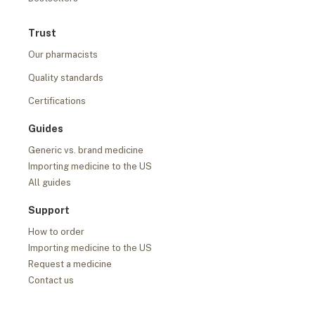
Trust
Our pharmacists
Quality standards
Certifications
Guides
Generic vs. brand medicine
Importing medicine to the US
All guides
Support
How to order
Importing medicine to the US
Request a medicine
Contact us