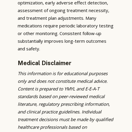
optimization, early adverse effect detection,
assessment of ongoing treatment necessity,
and treatment plan adjustments. Many
medications require periodic laboratory testing
or other monitoring. Consistent follow-up
substantially improves long-term outcomes
and safety.
Medical Disclaimer
This information is for educational purposes
only and does not constitute medical advice.
Content is prepared to YMYL and E-E-A-T
standards based on peer-reviewed medical
literature, regulatory prescribing information,
and clinical practice guidelines. Individual
treatment decisions must be made by qualified
healthcare professionals based on