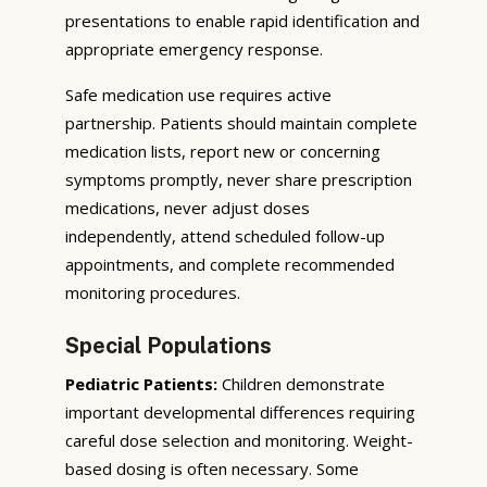
presentations to enable rapid identification and
appropriate emergency response.
Safe medication use requires active
partnership. Patients should maintain complete
medication lists, report new or concerning
symptoms promptly, never share prescription
medications, never adjust doses
independently, attend scheduled follow-up
appointments, and complete recommended
monitoring procedures.
Special Populations
Pediatric Patients:
Children demonstrate
important developmental differences requiring
careful dose selection and monitoring. Weight-
based dosing is often necessary. Some