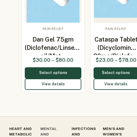
PAIN RELIEF
PAIN RELIEF
Dan Gel 75gm
Cataspa Table
(Diclofenac/Linseed
(Dicyclomine
oil/Met…
20mg/Diclofe
$
30.00
–
$
80.00
$
23.00
–
$
78.00
Select options
Select options
View details
View details
HEART AND
MENTAL
INFECTIONS
MEN’S AND
METABOLIC
AND
AND
WOMEN’S