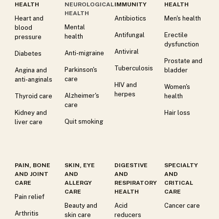
HEALTH
NEUROLOGICAL
IMMUNITY
HEALTH
HEALTH
Heart and
Antibiotics
Men's health
Mental
blood
Antifungal
Erectile
health
pressure
dysfunction
Antiviral
Anti-migraine
Diabetes
Prostate and
Tuberculosis
Parkinson's
Angina and
bladder
care
anti-anginals
HIV and
Women's
herpes
Alzheimer's
Thyroid care
health
care
Kidney and
Hair loss
Quit smoking
liver care
PAIN, BONE
SKIN, EYE
DIGESTIVE
SPECIALTY
AND JOINT
AND
AND
AND
CARE
ALLERGY
RESPIRATORY
CRITICAL
CARE
HEALTH
CARE
Pain relief
Beauty and
Acid
Cancer care
Arthritis
skin care
reducers