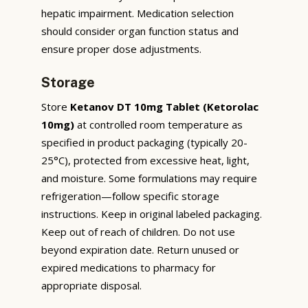
hepatic impairment. Medication selection
should consider organ function status and
ensure proper dose adjustments.
Storage
Store
Ketanov DT 10mg Tablet (Ketorolac
10mg)
at controlled room temperature as
specified in product packaging (typically 20-
25°C), protected from excessive heat, light,
and moisture. Some formulations may require
refrigeration—follow specific storage
instructions. Keep in original labeled packaging.
Keep out of reach of children. Do not use
beyond expiration date. Return unused or
expired medications to pharmacy for
appropriate disposal.