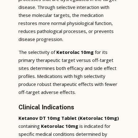
disease. Through selective interaction with
these molecular targets, the medication
restores more normal physiological function,
reduces pathological processes, or prevents
disease progression.
The selectivity of
Ketorolac 10mg
for its
primary therapeutic target versus off-target
sites determines both efficacy and side effect
profiles. Medications with high selectivity
produce robust therapeutic effects with fewer
off-target adverse effects.
Clinical Indications
Ketanov DT 10mg Tablet (Ketorolac 10mg)
containing
Ketorolac 10mg
is indicated for
specific medical conditions determined by