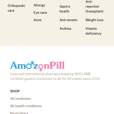
Anti-
Allergy
Orthopedic
Gastro
rejection
care
health
(transplant)
Eye care
Acne
Anti-emetic
Weight loss
Asthma
Vitamin
deficiency
Licensed international pharmacy shipping WHO-GMP
certified generic medicines to all 50 US states since 2019.
SHOP
All medicines
All health conditions
Bestsellers