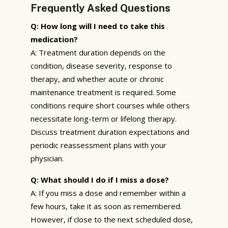
Frequently Asked Questions
Q: How long will I need to take this
medication?
A: Treatment duration depends on the
condition, disease severity, response to
therapy, and whether acute or chronic
maintenance treatment is required. Some
conditions require short courses while others
necessitate long-term or lifelong therapy.
Discuss treatment duration expectations and
periodic reassessment plans with your
physician.
Q: What should I do if I miss a dose?
A: If you miss a dose and remember within a
few hours, take it as soon as remembered.
However, if close to the next scheduled dose,