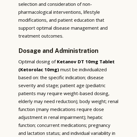
selection and consideration of non-
pharmacological interventions, lifestyle
modifications, and patient education that
support optimal disease management and
treatment outcomes.
Dosage and Administration
Optimal dosing of
Ketanov DT 10mg Tablet
(Ketorolac 10mg)
must be individualized
based on: the specific indication; disease
severity and stage; patient age (pediatric
patients may require weight-based dosing,
elderly may need reduction); body weight; renal
function (many medications require dose
adjustment in renal impairment); hepatic
function; concurrent medications; pregnancy
and lactation status; and individual variability in