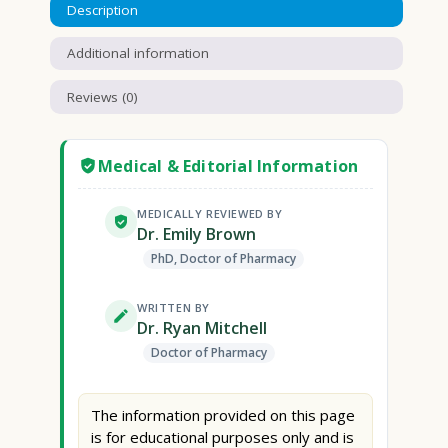
Description
Additional information
Reviews (0)
Medical & Editorial Information
MEDICALLY REVIEWED BY
Dr. Emily Brown
PhD, Doctor of Pharmacy
WRITTEN BY
Dr. Ryan Mitchell
Doctor of Pharmacy
The information provided on this page
is for educational purposes only and is