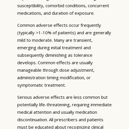
susceptibility, comorbid conditions, concurrent
medications, and duration of exposure.
Common adverse effects occur frequently
(typically >1-10% of patients) and are generally
mild to moderate. Many are transient,
emerging during initial treatment and
subsequently diminishing as tolerance
develops. Common effects are usually
manageable through dose adjustment,
administration timing modification, or
symptomatic treatment.
Serious adverse effects are less common but
potentially life-threatening, requiring immediate
medical attention and usually medication
discontinuation. All prescribers and patients
must be educated about recognizing clinical