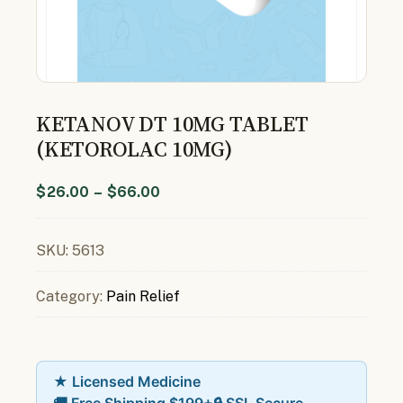
KETANOV DT 10MG TABLET
(KETOROLAC 10MG)
$
26.00
–
$
66.00
SKU:
5613
Category:
Pain Relief
★ Licensed Medicine