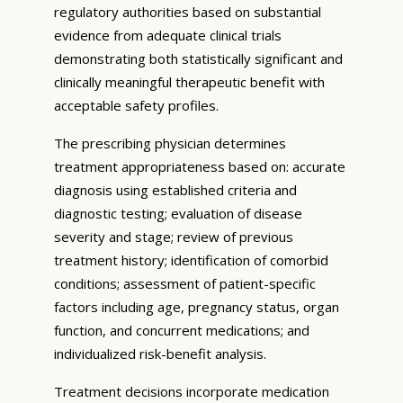
regulatory authorities based on substantial
evidence from adequate clinical trials
demonstrating both statistically significant and
clinically meaningful therapeutic benefit with
acceptable safety profiles.
The prescribing physician determines
treatment appropriateness based on: accurate
diagnosis using established criteria and
diagnostic testing; evaluation of disease
severity and stage; review of previous
treatment history; identification of comorbid
conditions; assessment of patient-specific
factors including age, pregnancy status, organ
function, and concurrent medications; and
individualized risk-benefit analysis.
Treatment decisions incorporate medication