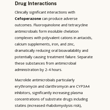
Drug Interactions
Clinically significant interactions with
Cefoperazone
can produce adverse
outcomes. Fluoroquinolone and tetracycline
antimicrobials form insoluble chelation
complexes with polyvalent cations in antacids,
calcium supplements, iron, and zinc,
dramatically reducing oral bioavailability and
potentially causing treatment failure. Separate
these substances from antimicrobial
administration by 2-4 hours.
Macrolide antimicrobials particularly
erythromycin and clarithromycin are CYP3A4
inhibitors, significantly increasing plasma
concentrations of substrate drugs including
statins (increased rhabdomyolysis risk),