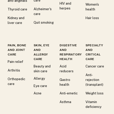
care
anti-anginals
HIV and
Women's
herpes
Alzheimer's
Thyroid care
health
care
Kidney and
Hair loss
Quit smoking
liver care
PAIN, BONE
SKIN, EYE
DIGESTIVE
SPECIALTY
AND JOINT
AND
AND
AND
CARE
ALLERGY
RESPIRATORY
CRITICAL
CARE
HEALTH
CARE
Pain relief
Beauty and
Acid
Cancer care
Arthritis
skin care
reducers
Anti-
Allergy
Orthopedic
Gastro
rejection
care
health
(transplant)
Eye care
Acne
Anti-emetic
Weight loss
Asthma
Vitamin
deficiency