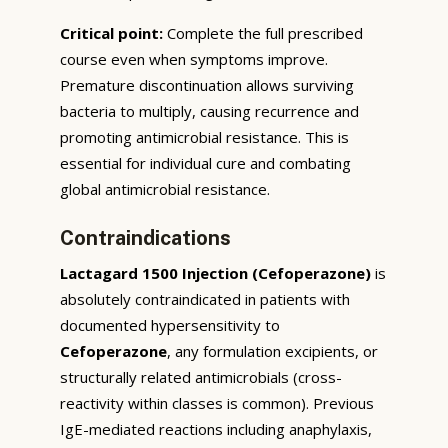
Critical point:
Complete the full prescribed
course even when symptoms improve.
Premature discontinuation allows surviving
bacteria to multiply, causing recurrence and
promoting antimicrobial resistance. This is
essential for individual cure and combating
global antimicrobial resistance.
Contraindications
Lactagard 1500 Injection (Cefoperazone)
is
absolutely contraindicated in patients with
documented hypersensitivity to
Cefoperazone
, any formulation excipients, or
structurally related antimicrobials (cross-
reactivity within classes is common). Previous
IgE-mediated reactions including anaphylaxis,