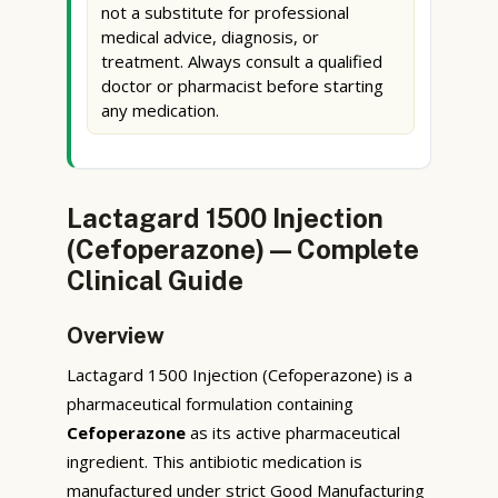
not a substitute for professional
medical advice, diagnosis, or
treatment. Always consult a qualified
doctor or pharmacist before starting
any medication.
Lactagard 1500 Injection
(Cefoperazone) — Complete
Clinical Guide
Overview
Lactagard 1500 Injection (Cefoperazone) is a
pharmaceutical formulation containing
Cefoperazone
as its active pharmaceutical
ingredient. This antibiotic medication is
manufactured under strict Good Manufacturing