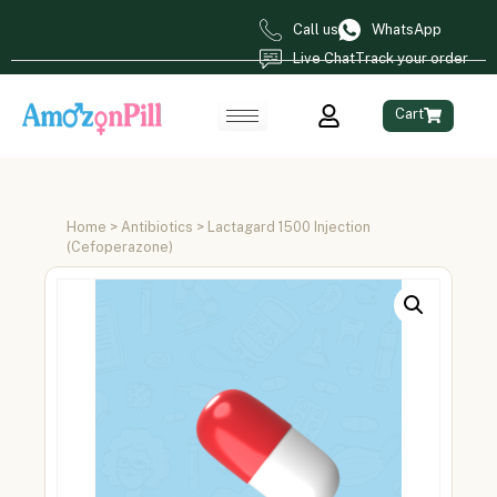
Call us
WhatsApp
Live Chat
Track your order
Cart
Home
>
Antibiotics
> Lactagard 1500 Injection
(Cefoperazone)