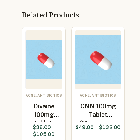
Related Products
ACNE, ANTIBIOTICS
ACNE, ANTIBIOTICS
Divaine
CNN 100mg
100mg
Tablet
Tablets
(Minocycline
$
38.00
–
$
49.00
–
$
132.00
(Minocycline
100mg)
$
105.00
100mg…