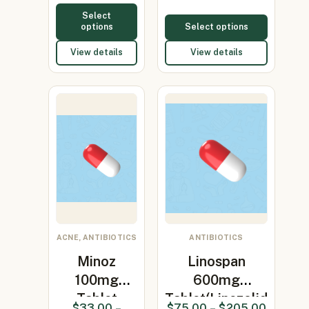
Select
options
Select options
View details
View details
ACNE, ANTIBIOTICS
ANTIBIOTICS
Minoz
Linospan
100mg
600mg
Tablet
Tablet(Linezolid
$
33.00
–
$
75.00
–
$
205.00