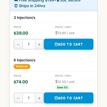
🚚 Free Shipping $199+
🔒 SSL Secure
⏰ Ships in 24hrs
3 Injection/s
$
39.00
$
13.00
/ unit
−
+
ADD TO CART
6 Injection/s
POPULAR
$
74.00
$
12.33
/ unit
Save 5%
−
+
ADD TO CART