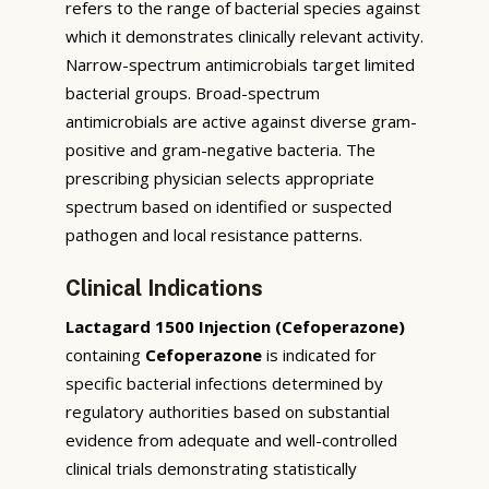
refers to the range of bacterial species against
which it demonstrates clinically relevant activity.
Narrow-spectrum antimicrobials target limited
bacterial groups. Broad-spectrum
antimicrobials are active against diverse gram-
positive and gram-negative bacteria. The
prescribing physician selects appropriate
spectrum based on identified or suspected
pathogen and local resistance patterns.
Clinical Indications
Lactagard 1500 Injection (Cefoperazone)
containing
Cefoperazone
is indicated for
specific bacterial infections determined by
regulatory authorities based on substantial
evidence from adequate and well-controlled
clinical trials demonstrating statistically