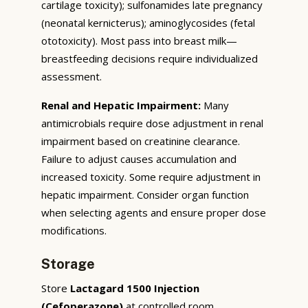
cartilage toxicity); sulfonamides late pregnancy
(neonatal kernicterus); aminoglycosides (fetal
ototoxicity). Most pass into breast milk—
breastfeeding decisions require individualized
assessment.
Renal and Hepatic Impairment:
Many
antimicrobials require dose adjustment in renal
impairment based on creatinine clearance.
Failure to adjust causes accumulation and
increased toxicity. Some require adjustment in
hepatic impairment. Consider organ function
when selecting agents and ensure proper dose
modifications.
Storage
Store
Lactagard 1500 Injection
(Cefoperazone)
at controlled room