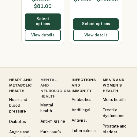
(Minocycline
600mg)
$
81.00
100mg)
Select
options
Select options
View details
View details
HEART AND
MENTAL
INFECTIONS
MEN’S AND
METABOLIC
AND
AND
WOMEN’S
HEALTH
NEUROLOGICAL
IMMUNITY
HEALTH
HEALTH
Heart and
Antibiotics
Men's health
Mental
blood
Antifungal
Erectile
health
pressure
dysfunction
Antiviral
Anti-migraine
Diabetes
Prostate and
Tuberculosis
Parkinson's
Angina and
bladder