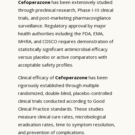
Cefoperazone
has been extensively studied
through preclinical research, Phase I-III clinical
trials, and post-marketing pharmacovigilance
surveillance. Regulatory approval by major
health authorities including the FDA, EMA,
MHRA, and CDSCO requires demonstration of
statistically significant antimicrobial efficacy
versus placebo or active comparators with
acceptable safety profiles.
Clinical efficacy of
Cefoperazone
has been
rigorously established through multiple
randomized, double-blind, placebo-controlled
clinical trials conducted according to Good
Clinical Practice standards. These studies
measure clinical cure rates, microbiological
eradication rates, time to symptom resolution,
and prevention of complications.