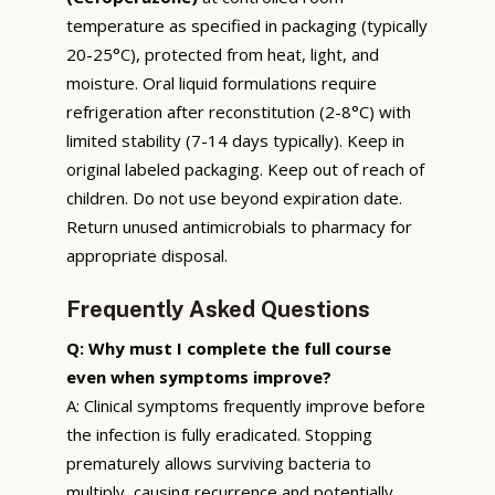
temperature as specified in packaging (typically
20-25°C), protected from heat, light, and
moisture. Oral liquid formulations require
refrigeration after reconstitution (2-8°C) with
limited stability (7-14 days typically). Keep in
original labeled packaging. Keep out of reach of
children. Do not use beyond expiration date.
Return unused antimicrobials to pharmacy for
appropriate disposal.
Frequently Asked Questions
Q: Why must I complete the full course
even when symptoms improve?
A: Clinical symptoms frequently improve before
the infection is fully eradicated. Stopping
prematurely allows surviving bacteria to
multiply, causing recurrence and potentially