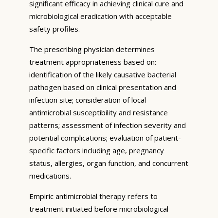
significant efficacy in achieving clinical cure and
microbiological eradication with acceptable
safety profiles.
The prescribing physician determines
treatment appropriateness based on:
identification of the likely causative bacterial
pathogen based on clinical presentation and
infection site; consideration of local
antimicrobial susceptibility and resistance
patterns; assessment of infection severity and
potential complications; evaluation of patient-
specific factors including age, pregnancy
status, allergies, organ function, and concurrent
medications.
Empiric antimicrobial therapy refers to
treatment initiated before microbiological