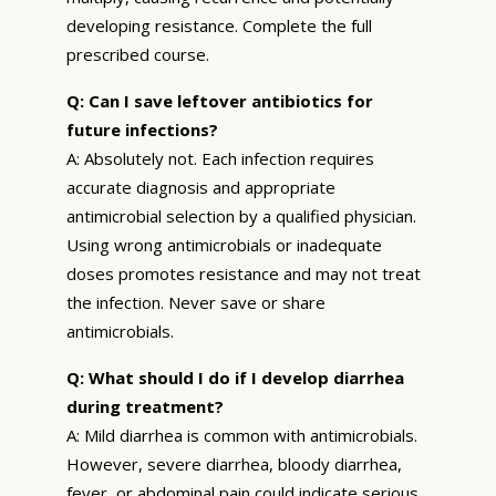
developing resistance. Complete the full
prescribed course.
Q: Can I save leftover antibiotics for
future infections?
A: Absolutely not. Each infection requires
accurate diagnosis and appropriate
antimicrobial selection by a qualified physician.
Using wrong antimicrobials or inadequate
doses promotes resistance and may not treat
the infection. Never save or share
antimicrobials.
Q: What should I do if I develop diarrhea
during treatment?
A: Mild diarrhea is common with antimicrobials.
However, severe diarrhea, bloody diarrhea,
fever, or abdominal pain could indicate serious