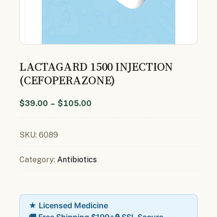
LACTAGARD 1500 INJECTION
(CEFOPERAZONE)
$
39.00
–
$
105.00
SKU:
6089
Category:
Antibiotics
★ Licensed Medicine