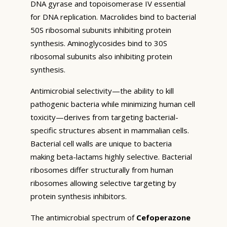
DNA gyrase and topoisomerase IV essential
for DNA replication. Macrolides bind to bacterial
50S ribosomal subunits inhibiting protein
synthesis. Aminoglycosides bind to 30S
ribosomal subunits also inhibiting protein
synthesis.
Antimicrobial selectivity—the ability to kill
pathogenic bacteria while minimizing human cell
toxicity—derives from targeting bacterial-
specific structures absent in mammalian cells.
Bacterial cell walls are unique to bacteria
making beta-lactams highly selective. Bacterial
ribosomes differ structurally from human
ribosomes allowing selective targeting by
protein synthesis inhibitors.
The antimicrobial spectrum of
Cefoperazone