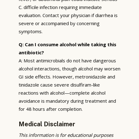
C. difficile infection requiring immediate
evaluation. Contact your physician if diarrhea is
severe or accompanied by concerning
symptoms.
Q: Can I consume alcohol while taking this
antibiotic?
A: Most antimicrobials do not have dangerous
alcohol interactions, though alcohol may worsen
GI side effects. However, metronidazole and
tinidazole cause severe disulfiram-like
reactions with alcohol—complete alcohol
avoidance is mandatory during treatment and
for 48 hours after completion.
Medical Disclaimer
This information is for educational purposes