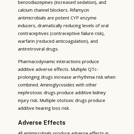
benzodiazepines (increased sedation), and
calcium channel blockers. Rifamycin
antimicrobials are potent CYP enzyme
inducers, dramatically reducing levels of oral
contraceptives (contraceptive failure risk),
warfarin (reduced anticoagulation), and
antiretroviral drugs.
Pharmacodynamic interactions produce
additive adverse effects. Multiple QTc-
prolonging drugs increase arrhythmia risk when
combined. Aminoglycosides with other
nephrotoxic drugs produce additive kidney
injury risk. Multiple ototoxic drugs produce
additive hearing loss risk.
Adverse Effects
All antimicrobials produce adverse effects in