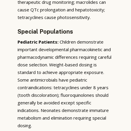
therapeutic drug monitoring; macrolides can
cause QTc prolongation and hepatotoxicity;
tetracyclines cause photosensitivity.
Special Populations
Pediatric Patients:
Children demonstrate
important developmental pharmacokinetic and
pharmacodynamic differences requiring careful
dose selection. Weight-based dosing is
standard to achieve appropriate exposure.
Some antimicrobials have pediatric
contraindications: tetracyclines under 8 years
(tooth discoloration); fluoroquinolones should
generally be avoided except specific
indications. Neonates demonstrate immature
metabolism and elimination requiring special
dosing.