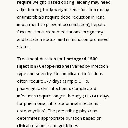
require weight-based dosing, elderly may need
adjustment); body weight; renal function (many
antimicrobials require dose reduction in renal
impairment to prevent accumulation); hepatic
function; concurrent medications; pregnancy
and lactation status; and immunocompromised
status.
Treatment duration for
Lactagard 1500
Injection (Cefoperazone)
varies by infection
type and severity. Uncomplicated infections
often require 3-7 days (simple UTIs,
pharyngitis, skin infections). Complicated
infections require longer therapy (10-14+ days
for pneumonia, intra-abdominal infections,
osteomyelitis). The prescribing physician
determines appropriate duration based on
clinical response and guidelines.