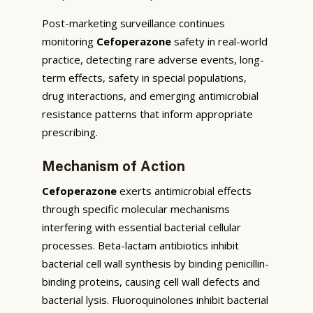
Post-marketing surveillance continues
monitoring
Cefoperazone
safety in real-world
practice, detecting rare adverse events, long-
term effects, safety in special populations,
drug interactions, and emerging antimicrobial
resistance patterns that inform appropriate
prescribing.
Mechanism of Action
Cefoperazone
exerts antimicrobial effects
through specific molecular mechanisms
interfering with essential bacterial cellular
processes. Beta-lactam antibiotics inhibit
bacterial cell wall synthesis by binding penicillin-
binding proteins, causing cell wall defects and
bacterial lysis. Fluoroquinolones inhibit bacterial