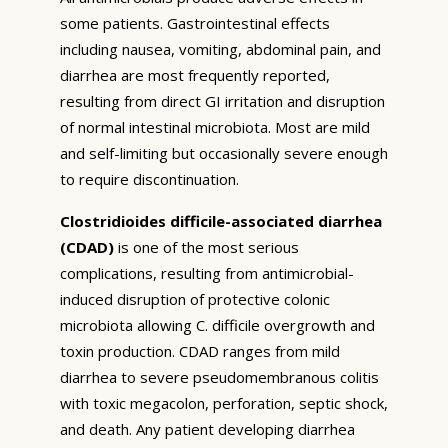
some patients. Gastrointestinal effects
including nausea, vomiting, abdominal pain, and
diarrhea are most frequently reported,
resulting from direct GI irritation and disruption
of normal intestinal microbiota. Most are mild
and self-limiting but occasionally severe enough
to require discontinuation.
Clostridioides difficile-associated diarrhea
(CDAD)
is one of the most serious
complications, resulting from antimicrobial-
induced disruption of protective colonic
microbiota allowing C. difficile overgrowth and
toxin production. CDAD ranges from mild
diarrhea to severe pseudomembranous colitis
with toxic megacolon, perforation, septic shock,
and death. Any patient developing diarrhea