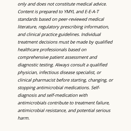
only and does not constitute medical advice.
Content is prepared to YMYL and E-E-A-T
standards based on peer-reviewed medical
literature, regulatory prescribing information,
and clinical practice guidelines. Individual
treatment decisions must be made by qualified
healthcare professionals based on
comprehensive patient assessment and
diagnostic testing. Always consult a qualified
physician, infectious disease specialist, or
clinical pharmacist before starting, changing, or
stopping antimicrobial medications. Self-
diagnosis and self-medication with
antimicrobials contribute to treatment failure,
antimicrobial resistance, and potential serious
harm.