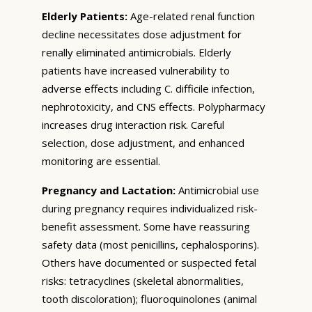
Elderly Patients:
Age-related renal function
decline necessitates dose adjustment for
renally eliminated antimicrobials. Elderly
patients have increased vulnerability to
adverse effects including C. difficile infection,
nephrotoxicity, and CNS effects. Polypharmacy
increases drug interaction risk. Careful
selection, dose adjustment, and enhanced
monitoring are essential.
Pregnancy and Lactation:
Antimicrobial use
during pregnancy requires individualized risk-
benefit assessment. Some have reassuring
safety data (most penicillins, cephalosporins).
Others have documented or suspected fetal
risks: tetracyclines (skeletal abnormalities,
tooth discoloration); fluoroquinolones (animal