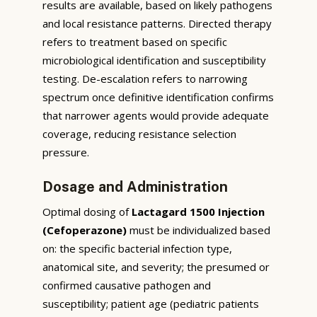
results are available, based on likely pathogens
and local resistance patterns. Directed therapy
refers to treatment based on specific
microbiological identification and susceptibility
testing. De-escalation refers to narrowing
spectrum once definitive identification confirms
that narrower agents would provide adequate
coverage, reducing resistance selection
pressure.
Dosage and Administration
Optimal dosing of
Lactagard 1500 Injection
(Cefoperazone)
must be individualized based
on: the specific bacterial infection type,
anatomical site, and severity; the presumed or
confirmed causative pathogen and
susceptibility; patient age (pediatric patients