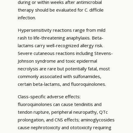
during or within weeks after antimicrobial
therapy should be evaluated for C. difficile
infection.
Hypersensitivity reactions range from mild
rash to life-threatening anaphylaxis. Beta-
lactams carry well-recognized allergy risk.
Severe cutaneous reactions including Stevens-
Johnson syndrome and toxic epidermal
necrolysis are rare but potentially fatal, most
commonly associated with sulfonamides,
certain beta-lactams, and fluoroquinolones.
Class-specific adverse effects:
fluoroquinolones can cause tendinitis and
tendon rupture, peripheral neuropathy, QTc
prolongation, and CNS effects; aminoglycosides
cause nephrotoxicity and ototoxicity requiring