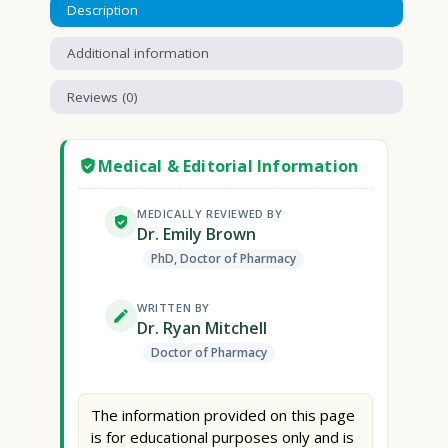
Description
Additional information
Reviews (0)
Medical & Editorial Information
MEDICALLY REVIEWED BY
Dr. Emily Brown
PhD, Doctor of Pharmacy
WRITTEN BY
Dr. Ryan Mitchell
Doctor of Pharmacy
The information provided on this page
is for educational purposes only and is