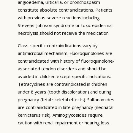
angioedema, urticaria, or bronchospasm
constitute absolute contraindications. Patients
with previous severe reactions including
Stevens-Johnson syndrome or toxic epidermal
necrolysis should not receive the medication.
Class-specific contraindications vary by
antimicrobial mechanism. Fluoroquinolones are
contraindicated with history of fluoroquinolone-
associated tendon disorders and should be
avoided in children except specific indications.
Tetracyclines are contraindicated in children
under 8 years (tooth discoloration) and during
pregnancy (fetal skeletal effects). Sulfonamides
are contraindicated in late pregnancy (neonatal
kernicterus risk). Aminoglycosides require
caution with renal impairment or hearing loss.