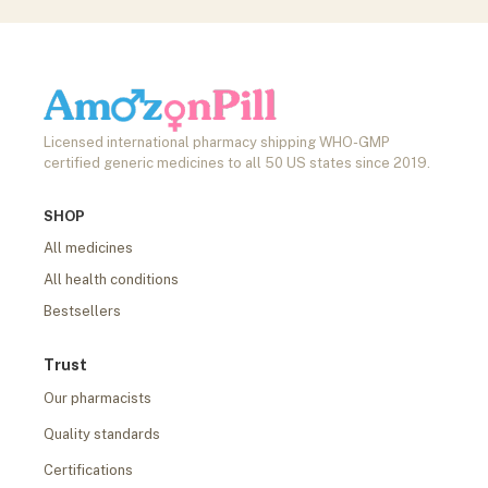
Licensed international pharmacy shipping WHO-GMP
certified generic medicines to all 50 US states since 2019.
SHOP
All medicines
All health conditions
Bestsellers
Trust
Our pharmacists
Quality standards
Certifications