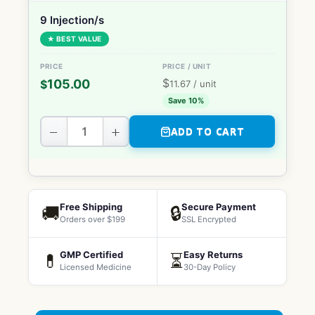
9 Injection/s
★ BEST VALUE
$
105.00
$
11.67
/ unit
Save 10%
−
+
ADD TO CART
Free Shipping
Secure Payment
🚚
🔒
Orders over $199
SSL Encrypted
GMP Certified
Easy Returns
💊
⏳
Licensed Medicine
30-Day Policy