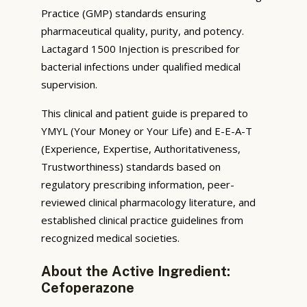
Practice (GMP) standards ensuring
pharmaceutical quality, purity, and potency.
Lactagard 1500 Injection is prescribed for
bacterial infections under qualified medical
supervision.
This clinical and patient guide is prepared to
YMYL (Your Money or Your Life) and E-E-A-T
(Experience, Expertise, Authoritativeness,
Trustworthiness) standards based on
regulatory prescribing information, peer-
reviewed clinical pharmacology literature, and
established clinical practice guidelines from
recognized medical societies.
About the Active Ingredient:
Cefoperazone