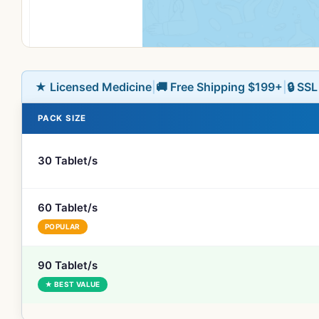
★ Licensed Medicine
|
🚚 Free Shipping $199+
|
🔒 SS
PACK SIZE
30 Tablet/s
60 Tablet/s
POPULAR
90 Tablet/s
★ BEST VALUE