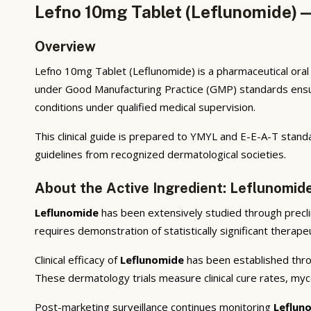
Lefno 10mg Tablet (Leflunomide) —
Overview
Lefno 10mg Tablet (Leflunomide) is a pharmaceutical oral
under Good Manufacturing Practice (GMP) standards ensuri
conditions under qualified medical supervision.
This clinical guide is prepared to YMYL and E-E-A-T stand
guidelines from recognized dermatological societies.
About the Active Ingredient: Leflunomid
Leflunomide
has been extensively studied through preclini
requires demonstration of statistically significant therap
Clinical efficacy of
Leflunomide
has been established throu
These dermatology trials measure clinical cure rates, myco
Post-marketing surveillance continues monitoring
Leflun