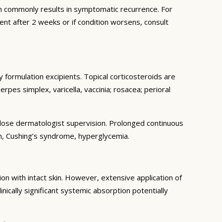
 commonly results in symptomatic recurrence. For
ent after 2 weeks or if condition worsens, consult
 formulation excipients. Topical corticosteroids are
erpes simplex, varicella, vaccinia; rosacea; perioral
r close dermatologist supervision. Prolonged continuous
on, Cushing’s syndrome, hyperglycemia.
n with intact skin. However, extensive application of
inically significant systemic absorption potentially