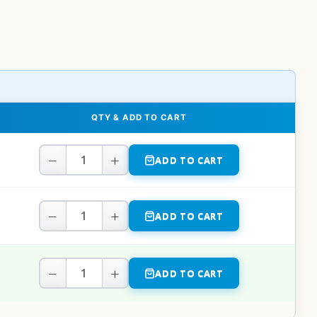
QTY & ADD TO CART
−
+
ADD TO CART
−
+
ADD TO CART
−
+
ADD TO CART