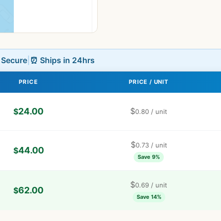
L Secure
|
⏰ Ships in 24hrs
PRICE
PRICE / UNIT
24.00
$
$
0.80
/ unit
$
0.73
/ unit
44.00
$
Save 9%
$
0.69
/ unit
62.00
$
Save 14%