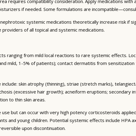
area requires compatibility consideration. Apply medications wit
oisturizers if needed. Some formulations are incompatible—consu
ephrotoxic systemic medications theoretically increase risk if sig
 providers of all topical and systemic medications.
s ranging from mild local reactions to rare systemic effects. Lo
nt and mild, 1-5% of patients); contact dermatitis from sensitization
include: skin atrophy (thinning), striae (stretch marks), telangiec
chosis (excessive hair growth); acneiform eruptions; secondary in
ion to thin skin areas.
se but can occur with very high potency corticosteroids applied
nfants and young children. Potential systemic effects include HPA
 reversible upon discontinuation.