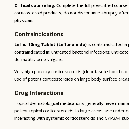
Critical counseling:
Complete the full prescribed course
corticosteroid products, do not discontinue abruptly afte
physician.
Contraindications
Lefno 10mg Tablet (Leflunomide)
is contraindicated in
contraindicated in: untreated bacterial infections; untreate
dermatitis; acne vulgaris.
Very high potency corticosteroids (clobetasol) should not 
use of potent corticosteroids on large body surface areas
Drug Interactions
Topical dermatological medications generally have minimal
potent topical corticosteroids to large areas, use under occ
interacting with systemic corticosteroids and CYP3A4 sub