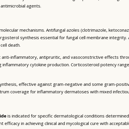
 antimicrobial agents.
molecular mechanisms. Antifungal azoles (clotrimazole, ketoconazo
sterol synthesis essential for fungal cell membrane integrity. All
cell death.
 anti-inflammatory, antipruritic, and vasoconstrictive effects thr
ng inflammatory cytokine production. Corticosteroid potency rang
in synthesis, effective against gram-negative and some gram-posit
trum coverage for inflammatory dermatoses with mixed infectiou
ide
is indicated for specific dermatological conditions determine
ant efficacy in achieving clinical and mycological cure with acceptabl