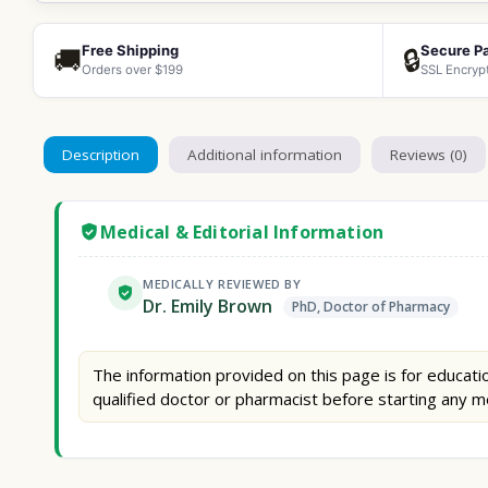
Free Shipping
Secure P
🚚
🔒
Orders over $199
SSL Encryp
Description
Additional information
Reviews (0)
Medical & Editorial Information
MEDICALLY REVIEWED BY
Dr. Emily Brown
PhD, Doctor of Pharmacy
The information provided on this page is for educatio
qualified doctor or pharmacist before starting any m