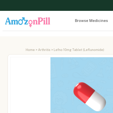
Browse Medicines
Home
>
Arthritis
> Lefno 10mg Tablet (Leflunomide)