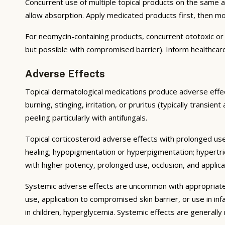
Concurrent use of multiple topical products on the same 
allow absorption. Apply medicated products first, then m
For neomycin-containing products, concurrent ototoxic or n
but possible with compromised barrier). Inform healthcare
Adverse Effects
Topical dermatological medications produce adverse effect
burning, stinging, irritation, or pruritus (typically transie
peeling particularly with antifungals.
Topical corticosteroid adverse effects with prolonged use 
healing; hypopigmentation or hyperpigmentation; hypertri
with higher potency, prolonged use, occlusion, and applicat
Systemic adverse effects are uncommon with appropriate u
use, application to compromised skin barrier, or use in i
in children, hyperglycemia. Systemic effects are generally