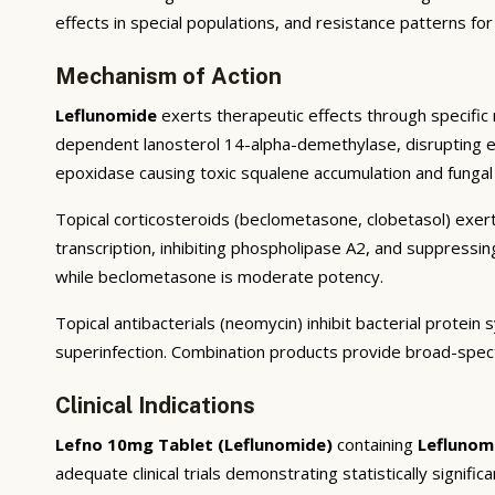
effects in special populations, and resistance patterns for
Mechanism of Action
Leflunomide
exerts therapeutic effects through specific 
dependent lanosterol 14-alpha-demethylase, disrupting ergo
epoxidase causing toxic squalene accumulation and fungal 
Topical corticosteroids (beclometasone, clobetasol) exert
transcription, inhibiting phospholipase A2, and suppressi
while beclometasone is moderate potency.
Topical antibacterials (neomycin) inhibit bacterial prote
superinfection. Combination products provide broad-spec
Clinical Indications
Lefno 10mg Tablet (Leflunomide)
containing
Leflunom
adequate clinical trials demonstrating statistically signific