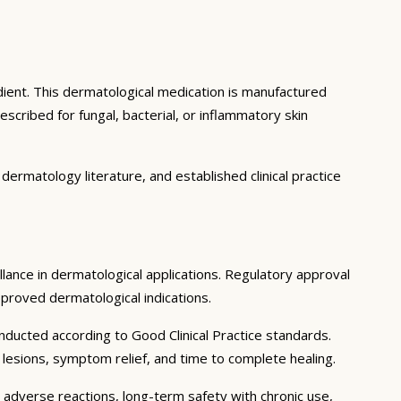
dient. This dermatological medication is manufactured
cribed for fungal, bacterial, or inflammatory skin
ermatology literature, and established clinical practice
illance in dermatological applications. Regulatory approval
pproved dermatological indications.
nducted according to Good Clinical Practice standards.
y lesions, symptom relief, and time to complete healing.
e adverse reactions, long-term safety with chronic use,