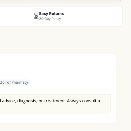
Easy Returns
⏳
30-Day Policy
tor of Pharmacy
l advice, diagnosis, or treatment. Always consult a