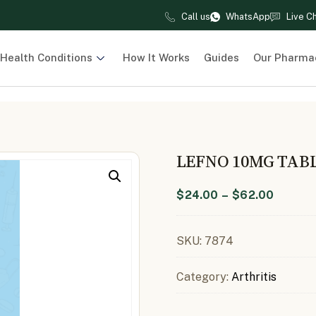
Call us
WhatsApp
Live C
Health Conditions
How It Works
Guides
Our Pharma
LEFNO 10MG TAB
$
24.00
–
$
62.00
SKU:
7874
Category:
Arthritis