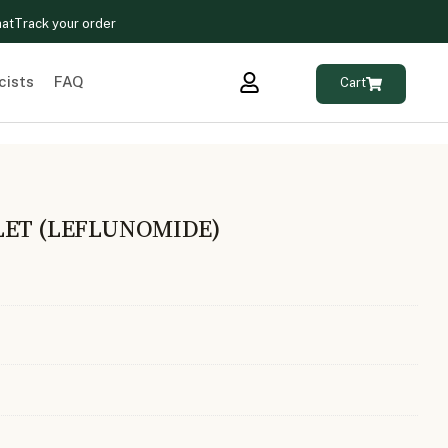
hat
Track your order
cists
FAQ
Cart
LET (LEFLUNOMIDE)