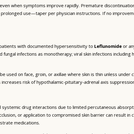
 even when symptoms improve rapidly. Premature discontinuation
r prolonged use—taper per physician instructions. If no improvem
 patients with documented hypersensitivity to
Leflunomide
or any
d fungal infections as monotherapy; viral skin infections including h
be used on face, groin, or axillae where skin is thin unless unde
 increases risk of hypothalamic-pituitary-adrenal axis suppressi
 systemic drug interactions due to limited percutaneous absorptio
lusion, or application to compromised skin barrier can result in cl
strate medications.