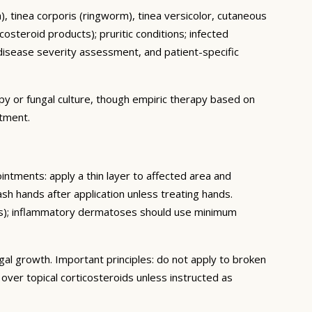
ch), tinea corporis (ringworm), tinea versicolor, cutaneous
osteroid products); pruritic conditions; infected
isease severity assessment, and patient-specific
py or fungal culture, though empiric therapy based on
atment.
ointments: apply a thin layer to affected area and
sh hands after application unless treating hands.
eeks); inflammatory dermatoses should use minimum
gal growth. Important principles: do not apply to broken
ver topical corticosteroids unless instructed as