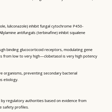
le, luliconazole) inhibit fungal cytochrome P450-
ylamine antifungals (terbinafine) inhibit squalene
ough binding glucocorticoid receptors, modulating gene
es from low to very high—clobetasol is very high potency
ive organisms, preventing secondary bacterial
s etiology.
d by regulatory authorities based on evidence from
e safety profiles.