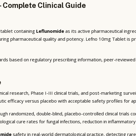
 Complete Clinical Guide
 tablet containing
Leflunomide
as its active pharmaceutical ingre
ng pharmaceutical quality and potency. Lefno 10mg Tablet is pres
ards based on regulatory prescribing information, peer-reviewed d
e
cal research, Phase I-III clinical trials, and post-marketing surve
eutic efficacy versus placebo with acceptable safety profiles for a
gh randomized, double-blind, placebo-controlled clinical trials co
logical cure rates for fungal infections, reduction in inflammator
omide
safety in real-world dermatological practice, detecting rar