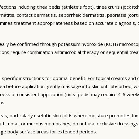
ctions including tinea pedis (athlete’s foot), tinea cruris (jock it
titis, contact dermatitis, seborrheic dermatitis, psoriasis (cortic
mines treatment appropriateness based on accurate diagnosis, d
 ideally be confirmed through potassium hydroxide (KOH) microsco
ctions require combination antimicrobial therapy or sequential tre
 specific instructions for optimal benefit. For topical creams and 
ea before application; gently massage into skin until absorbed; wa
 weeks of consistent application (tinea pedis may require 4-6 w
ns.
eas, particularly useful in skin folds where moisture promotes fun
uth, nose, or mucous membranes; do not use occlusive dressings o
arge body surface areas for extended periods.