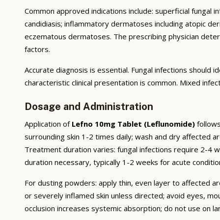
Common approved indications include: superficial fungal infe
candidiasis; inflammatory dermatoses including atopic derma
eczematous dermatoses. The prescribing physician deter
factors.
Accurate diagnosis is essential. Fungal infections should
characteristic clinical presentation is common. Mixed infe
Dosage and Administration
Application of
Lefno 10mg Tablet (Leflunomide)
follows
surrounding skin 1-2 times daily; wash and dry affected ar
Treatment duration varies: fungal infections require 2-4
duration necessary, typically 1-2 weeks for acute conditio
For dusting powders: apply thin, even layer to affected ar
or severely inflamed skin unless directed; avoid eyes, mo
occlusion increases systemic absorption; do not use on l