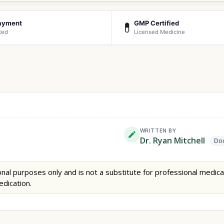
ayment
GMP Certified
💊
ted
Licensed Medicine
WRITTEN BY
Dr. Ryan Mitchell
Doc
nal purposes only and is not a substitute for professional medica
edication.