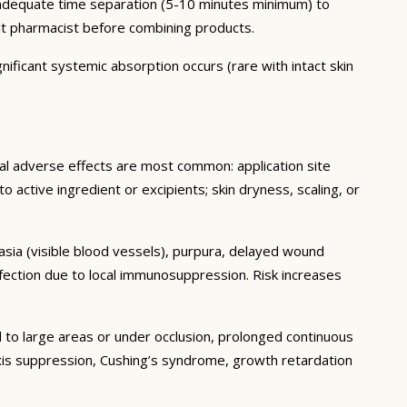
h adequate time separation (5-10 minutes minimum) to
lt pharmacist before combining products.
nificant systemic absorption occurs (rare with intact skin
cal adverse effects are most common: application site
 to active ingredient or excipients; skin dryness, scaling, or
tasia (visible blood vessels), purpura, delayed wound
fection due to local immunosuppression. Risk increases
 to large areas or under occlusion, prolonged continuous
 axis suppression, Cushing’s syndrome, growth retardation