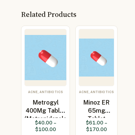
Related Products
ACNE, ANTIBIOTICS
ACNE, ANTIBIOTICS
Metrogyl
Minoz ER
400Mg Tablet
65mg
(Metronidazole
Tablet
$
40.00
–
$
61.00
–
400…
(Minocycline
$
100.00
$
170.00
65mg)