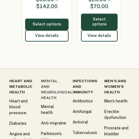
(Minocycline
50mg)
$
142.00
$
70.00
100…
Select
Select options
options
View details
View details
HEART AND
MENTAL
INFECTIONS
MEN’S AND
METABOLIC
AND
AND
WOMEN’S
HEALTH
NEUROLOGICAL
IMMUNITY
HEALTH
HEALTH
Heart and
Antibiotics
Men's health
Mental
blood
Antifungal
Erectile
health
pressure
dysfunction
Antiviral
Anti-migraine
Diabetes
Prostate and
Tuberculosis
Parkinson's
Angina and
bladder