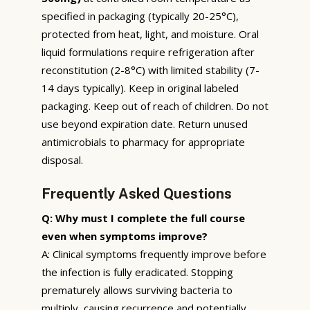
specified in packaging (typically 20-25°C),
protected from heat, light, and moisture. Oral
liquid formulations require refrigeration after
reconstitution (2-8°C) with limited stability (7-
14 days typically). Keep in original labeled
packaging. Keep out of reach of children. Do not
use beyond expiration date. Return unused
antimicrobials to pharmacy for appropriate
disposal.
Frequently Asked Questions
Q: Why must I complete the full course
even when symptoms improve?
A: Clinical symptoms frequently improve before
the infection is fully eradicated. Stopping
prematurely allows surviving bacteria to
multiply, causing recurrence and potentially