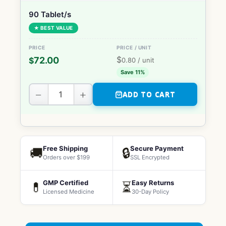
90 Tablet/s
★ BEST VALUE
$
72.00
$
0.80
/ unit
Save 11%
−
+
ADD TO CART
Free Shipping
Secure Payment
🚚
🔒
Orders over $199
SSL Encrypted
GMP Certified
Easy Returns
💊
⏳
Licensed Medicine
30-Day Policy