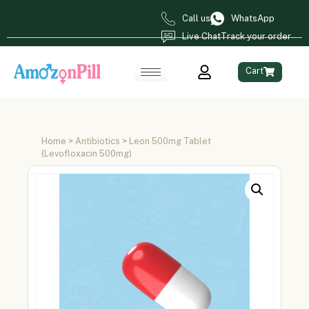
Call us
WhatsApp
Live Chat
Track your order
Cart
Home
>
Antibiotics
> Leon 500mg Tablet
(Levofloxacin 500mg)