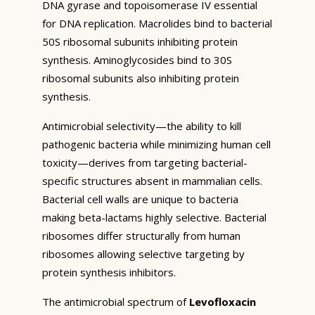
DNA gyrase and topoisomerase IV essential
for DNA replication. Macrolides bind to bacterial
50S ribosomal subunits inhibiting protein
synthesis. Aminoglycosides bind to 30S
ribosomal subunits also inhibiting protein
synthesis.
Antimicrobial selectivity—the ability to kill
pathogenic bacteria while minimizing human cell
toxicity—derives from targeting bacterial-
specific structures absent in mammalian cells.
Bacterial cell walls are unique to bacteria
making beta-lactams highly selective. Bacterial
ribosomes differ structurally from human
ribosomes allowing selective targeting by
protein synthesis inhibitors.
The antimicrobial spectrum of
Levofloxacin