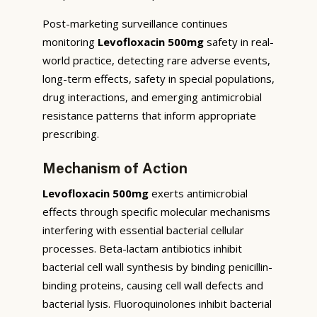
Post-marketing surveillance continues
monitoring
Levofloxacin 500mg
safety in real-
world practice, detecting rare adverse events,
long-term effects, safety in special populations,
drug interactions, and emerging antimicrobial
resistance patterns that inform appropriate
prescribing.
Mechanism of Action
Levofloxacin 500mg
exerts antimicrobial
effects through specific molecular mechanisms
interfering with essential bacterial cellular
processes. Beta-lactam antibiotics inhibit
bacterial cell wall synthesis by binding penicillin-
binding proteins, causing cell wall defects and
bacterial lysis. Fluoroquinolones inhibit bacterial