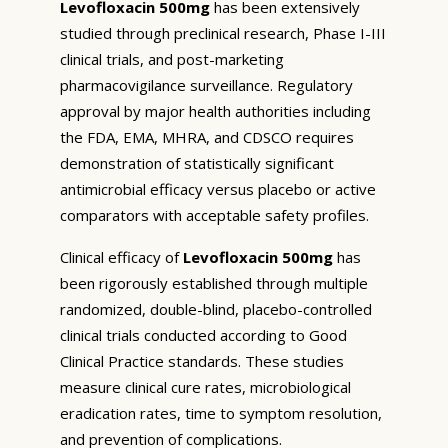
Levofloxacin 500mg
has been extensively
studied through preclinical research, Phase I-III
clinical trials, and post-marketing
pharmacovigilance surveillance. Regulatory
approval by major health authorities including
the FDA, EMA, MHRA, and CDSCO requires
demonstration of statistically significant
antimicrobial efficacy versus placebo or active
comparators with acceptable safety profiles.
Clinical efficacy of
Levofloxacin 500mg
has
been rigorously established through multiple
randomized, double-blind, placebo-controlled
clinical trials conducted according to Good
Clinical Practice standards. These studies
measure clinical cure rates, microbiological
eradication rates, time to symptom resolution,
and prevention of complications.