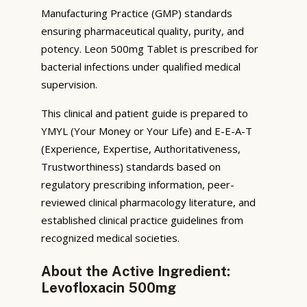
Manufacturing Practice (GMP) standards
ensuring pharmaceutical quality, purity, and
potency. Leon 500mg Tablet is prescribed for
bacterial infections under qualified medical
supervision.
This clinical and patient guide is prepared to
YMYL (Your Money or Your Life) and E-E-A-T
(Experience, Expertise, Authoritativeness,
Trustworthiness) standards based on
regulatory prescribing information, peer-
reviewed clinical pharmacology literature, and
established clinical practice guidelines from
recognized medical societies.
About the Active Ingredient:
Levofloxacin 500mg