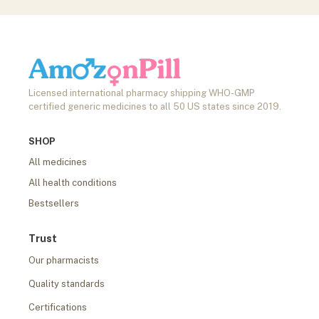
Licensed international pharmacy shipping WHO-GMP
certified generic medicines to all 50 US states since 2019.
SHOP
All medicines
All health conditions
Bestsellers
Trust
Our pharmacists
Quality standards
Certifications