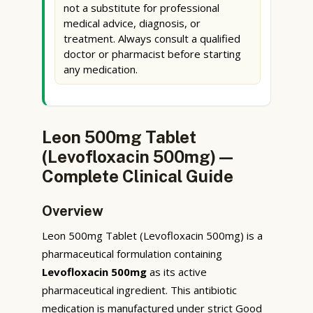
not a substitute for professional
medical advice, diagnosis, or
treatment. Always consult a qualified
doctor or pharmacist before starting
any medication.
Leon 500mg Tablet
(Levofloxacin 500mg) —
Complete Clinical Guide
Overview
Leon 500mg Tablet (Levofloxacin 500mg) is a
pharmaceutical formulation containing
Levofloxacin 500mg
as its active
pharmaceutical ingredient. This antibiotic
medication is manufactured under strict Good