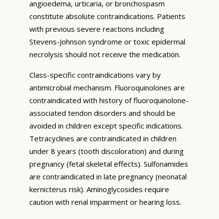
angioedema, urticaria, or bronchospasm
constitute absolute contraindications. Patients
with previous severe reactions including
Stevens-Johnson syndrome or toxic epidermal
necrolysis should not receive the medication.
Class-specific contraindications vary by
antimicrobial mechanism. Fluoroquinolones are
contraindicated with history of fluoroquinolone-
associated tendon disorders and should be
avoided in children except specific indications.
Tetracyclines are contraindicated in children
under 8 years (tooth discoloration) and during
pregnancy (fetal skeletal effects). Sulfonamides
are contraindicated in late pregnancy (neonatal
kernicterus risk). Aminoglycosides require
caution with renal impairment or hearing loss.