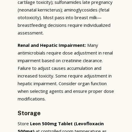
cartilage toxicity); sulfonamides late pregnancy
(neonatal kernicterus); aminoglycosides (fetal
ototoxicity). Most pass into breast milk—
breastfeeding decisions require individualized
assessment.
Renal and Hepatic Impairment:
Many
antimicrobials require dose adjustment in renal
impairment based on creatinine clearance.
Failure to adjust causes accumulation and
increased toxicity. Some require adjustment in
hepatic impairment. Consider organ function
when selecting agents and ensure proper dose
modifications.
Storage
Store
Leon 500mg Tablet (Levofloxacin
500mg)
at controlled room temperature as