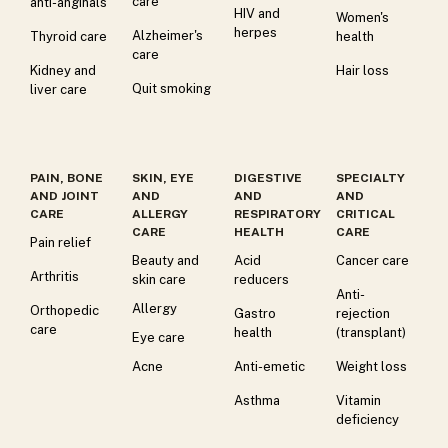
care
anti-anginals
HIV and
Women's
herpes
Alzheimer's
Thyroid care
health
care
Kidney and
Hair loss
Quit smoking
liver care
PAIN, BONE
SKIN, EYE
DIGESTIVE
SPECIALTY
AND JOINT
AND
AND
AND
CARE
ALLERGY
RESPIRATORY
CRITICAL
CARE
HEALTH
CARE
Pain relief
Beauty and
Acid
Cancer care
Arthritis
skin care
reducers
Anti-
Allergy
Orthopedic
Gastro
rejection
care
health
(transplant)
Eye care
Acne
Anti-emetic
Weight loss
Asthma
Vitamin
deficiency