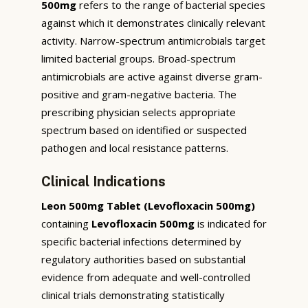
500mg
refers to the range of bacterial species
against which it demonstrates clinically relevant
activity. Narrow-spectrum antimicrobials target
limited bacterial groups. Broad-spectrum
antimicrobials are active against diverse gram-
positive and gram-negative bacteria. The
prescribing physician selects appropriate
spectrum based on identified or suspected
pathogen and local resistance patterns.
Clinical Indications
Leon 500mg Tablet (Levofloxacin 500mg)
containing
Levofloxacin 500mg
is indicated for
specific bacterial infections determined by
regulatory authorities based on substantial
evidence from adequate and well-controlled
clinical trials demonstrating statistically