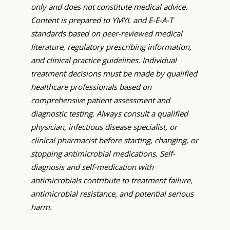
only and does not constitute medical advice.
Content is prepared to YMYL and E-E-A-T
standards based on peer-reviewed medical
literature, regulatory prescribing information,
and clinical practice guidelines. Individual
treatment decisions must be made by qualified
healthcare professionals based on
comprehensive patient assessment and
diagnostic testing. Always consult a qualified
physician, infectious disease specialist, or
clinical pharmacist before starting, changing, or
stopping antimicrobial medications. Self-
diagnosis and self-medication with
antimicrobials contribute to treatment failure,
antimicrobial resistance, and potential serious
harm.