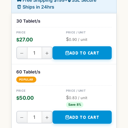
🚚 Free Shipping $199+
🔒 SSL Secure
⏰ Ships in 24hrs
30 Tablet/s
$
27.00
$
0.90
/ unit
−
+
ADD TO CART
60 Tablet/s
POPULAR
$
50.00
$
0.83
/ unit
Save 8%
−
+
ADD TO CART