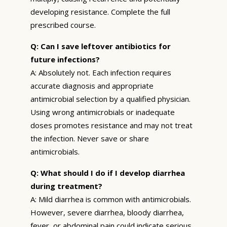
developing resistance. Complete the full
prescribed course.
Q: Can I save leftover antibiotics for
future infections?
A: Absolutely not. Each infection requires
accurate diagnosis and appropriate
antimicrobial selection by a qualified physician.
Using wrong antimicrobials or inadequate
doses promotes resistance and may not treat
the infection. Never save or share
antimicrobials.
Q: What should I do if I develop diarrhea
during treatment?
A: Mild diarrhea is common with antimicrobials.
However, severe diarrhea, bloody diarrhea,
fever, or abdominal pain could indicate serious