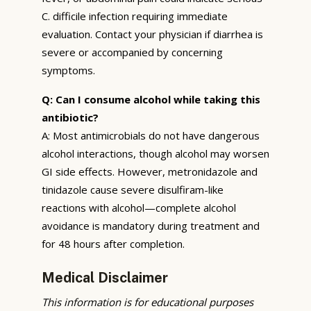
C. difficile infection requiring immediate
evaluation. Contact your physician if diarrhea is
severe or accompanied by concerning
symptoms.
Q: Can I consume alcohol while taking this
antibiotic?
A: Most antimicrobials do not have dangerous
alcohol interactions, though alcohol may worsen
GI side effects. However, metronidazole and
tinidazole cause severe disulfiram-like
reactions with alcohol—complete alcohol
avoidance is mandatory during treatment and
for 48 hours after completion.
Medical Disclaimer
This information is for educational purposes