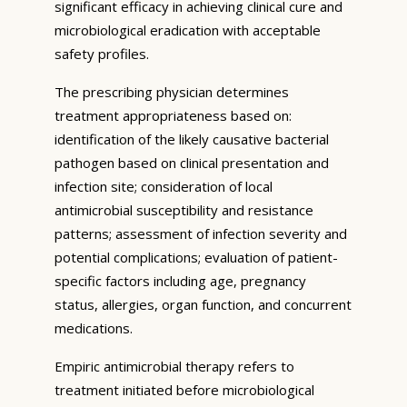
significant efficacy in achieving clinical cure and
microbiological eradication with acceptable
safety profiles.
The prescribing physician determines
treatment appropriateness based on:
identification of the likely causative bacterial
pathogen based on clinical presentation and
infection site; consideration of local
antimicrobial susceptibility and resistance
patterns; assessment of infection severity and
potential complications; evaluation of patient-
specific factors including age, pregnancy
status, allergies, organ function, and concurrent
medications.
Empiric antimicrobial therapy refers to
treatment initiated before microbiological