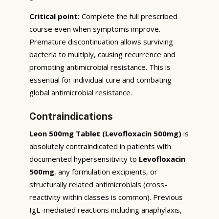
Critical point:
Complete the full prescribed
course even when symptoms improve.
Premature discontinuation allows surviving
bacteria to multiply, causing recurrence and
promoting antimicrobial resistance. This is
essential for individual cure and combating
global antimicrobial resistance.
Contraindications
Leon 500mg Tablet (Levofloxacin 500mg)
is
absolutely contraindicated in patients with
documented hypersensitivity to
Levofloxacin
500mg
, any formulation excipients, or
structurally related antimicrobials (cross-
reactivity within classes is common). Previous
IgE-mediated reactions including anaphylaxis,