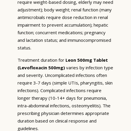
require weight-based dosing, elderly may need
adjustment); body weight; renal function (many
antimicrobials require dose reduction in renal
impairment to prevent accumulation); hepatic
function; concurrent medications; pregnancy
and lactation status; and immunocompromised
status.
Treatment duration for
Leon 500mg Tablet
(Levofloxacin 500mg)
varies by infection type
and severity. Uncomplicated infections often
require 3-7 days (simple UTIs, pharyngitis, skin
infections). Complicated infections require
longer therapy (10-14+ days for pneumonia,
intra-abdominal infections, osteomyelitis). The
prescribing physician determines appropriate
duration based on clinical response and
guidelines.