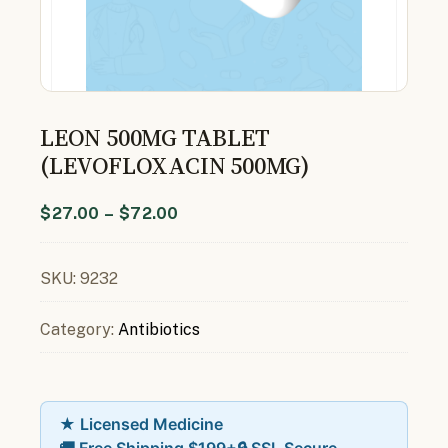
LEON 500MG TABLET
(LEVOFLOXACIN 500MG)
$
27.00
–
$
72.00
SKU:
9232
Category:
Antibiotics
★ Licensed Medicine