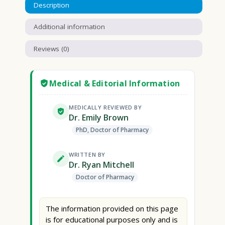
Description
Additional information
Reviews (0)
Medical & Editorial Information
MEDICALLY REVIEWED BY
Dr. Emily Brown
PhD, Doctor of Pharmacy
WRITTEN BY
Dr. Ryan Mitchell
Doctor of Pharmacy
The information provided on this page
is for educational purposes only and is