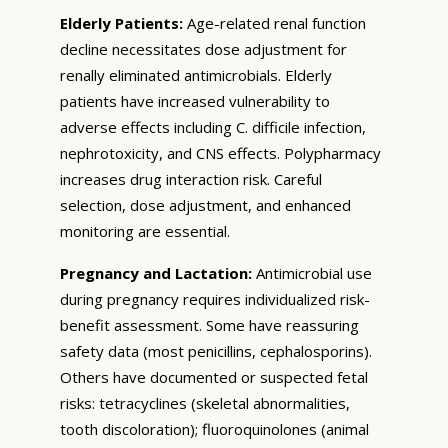
Elderly Patients:
Age-related renal function
decline necessitates dose adjustment for
renally eliminated antimicrobials. Elderly
patients have increased vulnerability to
adverse effects including C. difficile infection,
nephrotoxicity, and CNS effects. Polypharmacy
increases drug interaction risk. Careful
selection, dose adjustment, and enhanced
monitoring are essential.
Pregnancy and Lactation:
Antimicrobial use
during pregnancy requires individualized risk-
benefit assessment. Some have reassuring
safety data (most penicillins, cephalosporins).
Others have documented or suspected fetal
risks: tetracyclines (skeletal abnormalities,
tooth discoloration); fluoroquinolones (animal