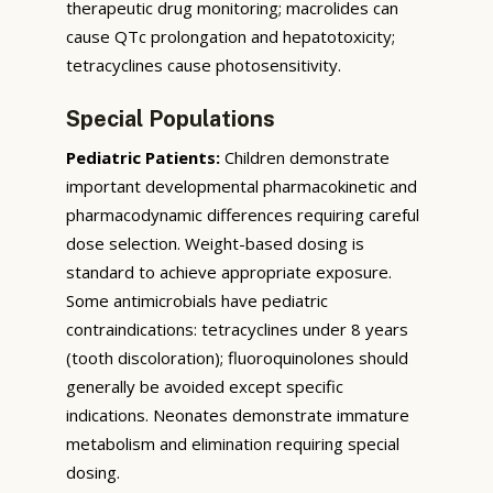
therapeutic drug monitoring; macrolides can
cause QTc prolongation and hepatotoxicity;
tetracyclines cause photosensitivity.
Special Populations
Pediatric Patients:
Children demonstrate
important developmental pharmacokinetic and
pharmacodynamic differences requiring careful
dose selection. Weight-based dosing is
standard to achieve appropriate exposure.
Some antimicrobials have pediatric
contraindications: tetracyclines under 8 years
(tooth discoloration); fluoroquinolones should
generally be avoided except specific
indications. Neonates demonstrate immature
metabolism and elimination requiring special
dosing.