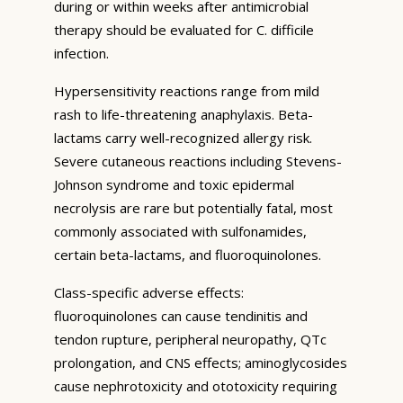
during or within weeks after antimicrobial
therapy should be evaluated for C. difficile
infection.
Hypersensitivity reactions range from mild
rash to life-threatening anaphylaxis. Beta-
lactams carry well-recognized allergy risk.
Severe cutaneous reactions including Stevens-
Johnson syndrome and toxic epidermal
necrolysis are rare but potentially fatal, most
commonly associated with sulfonamides,
certain beta-lactams, and fluoroquinolones.
Class-specific adverse effects:
fluoroquinolones can cause tendinitis and
tendon rupture, peripheral neuropathy, QTc
prolongation, and CNS effects; aminoglycosides
cause nephrotoxicity and ototoxicity requiring