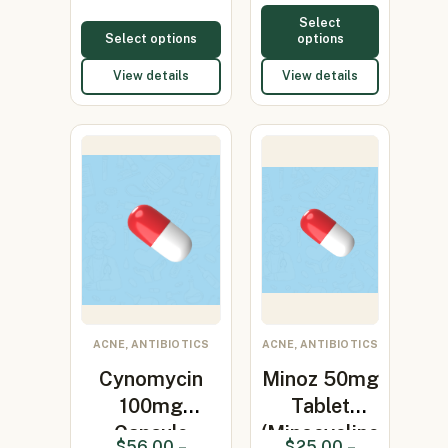
Select
Select options
options
View details
View details
ACNE, ANTIBIOTICS
ACNE, ANTIBIOTICS
Cynomycin
Minoz 50mg
100mg
Tablet
Capsule
(Minocycline
$
56.00
–
$
25.00
–