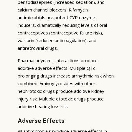
benzodiazepines (increased sedation), and
calcium channel blockers. Rifamycin
antimicrobials are potent CYP enzyme
inducers, dramatically reducing levels of oral
contraceptives (contraceptive failure risk),
warfarin (reduced anticoagulation), and
antiretroviral drugs.
Pharmacodynamic interactions produce
additive adverse effects. Multiple QTc-
prolonging drugs increase arrhythmia risk when
combined. Aminoglycosides with other
nephrotoxic drugs produce additive kidney
injury risk. Multiple ototoxic drugs produce
additive hearing loss risk.
Adverse Effects
All antimicrobials produce adverse effects in