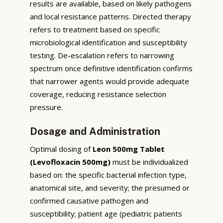
results are available, based on likely pathogens
and local resistance patterns. Directed therapy
refers to treatment based on specific
microbiological identification and susceptibility
testing. De-escalation refers to narrowing
spectrum once definitive identification confirms
that narrower agents would provide adequate
coverage, reducing resistance selection
pressure.
Dosage and Administration
Optimal dosing of
Leon 500mg Tablet
(Levofloxacin 500mg)
must be individualized
based on: the specific bacterial infection type,
anatomical site, and severity; the presumed or
confirmed causative pathogen and
susceptibility; patient age (pediatric patients