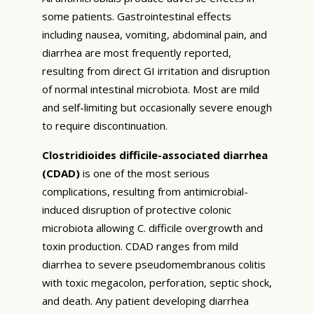
some patients. Gastrointestinal effects
including nausea, vomiting, abdominal pain, and
diarrhea are most frequently reported,
resulting from direct GI irritation and disruption
of normal intestinal microbiota. Most are mild
and self-limiting but occasionally severe enough
to require discontinuation.
Clostridioides difficile-associated diarrhea
(CDAD)
is one of the most serious
complications, resulting from antimicrobial-
induced disruption of protective colonic
microbiota allowing C. difficile overgrowth and
toxin production. CDAD ranges from mild
diarrhea to severe pseudomembranous colitis
with toxic megacolon, perforation, septic shock,
and death. Any patient developing diarrhea