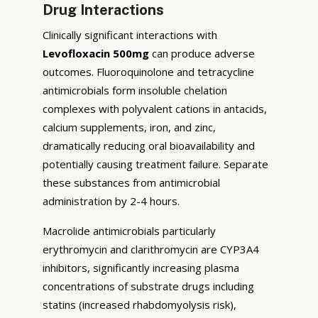
Drug Interactions
Clinically significant interactions with
Levofloxacin 500mg
can produce adverse
outcomes. Fluoroquinolone and tetracycline
antimicrobials form insoluble chelation
complexes with polyvalent cations in antacids,
calcium supplements, iron, and zinc,
dramatically reducing oral bioavailability and
potentially causing treatment failure. Separate
these substances from antimicrobial
administration by 2-4 hours.
Macrolide antimicrobials particularly
erythromycin and clarithromycin are CYP3A4
inhibitors, significantly increasing plasma
concentrations of substrate drugs including
statins (increased rhabdomyolysis risk),