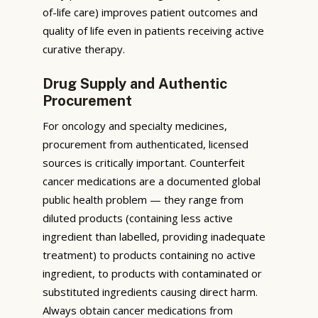
of-life care) improves patient outcomes and
quality of life even in patients receiving active
curative therapy.
Drug Supply and Authentic
Procurement
For oncology and specialty medicines,
procurement from authenticated, licensed
sources is critically important. Counterfeit
cancer medications are a documented global
public health problem — they range from
diluted products (containing less active
ingredient than labelled, providing inadequate
treatment) to products containing no active
ingredient, to products with contaminated or
substituted ingredients causing direct harm.
Always obtain cancer medications from