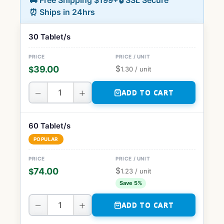
🚚 Free Shipping $199+
🔒 SSL Secure
⏰ Ships in 24hrs
30 Tablet/s
$
39.00
$
1.30
/ unit
−
+
ADD TO CART
60 Tablet/s
POPULAR
$
74.00
$
1.23
/ unit
Save 5%
−
+
ADD TO CART