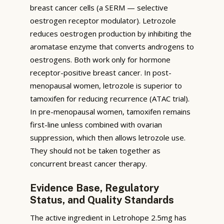
breast cancer cells (a SERM — selective
oestrogen receptor modulator). Letrozole
reduces oestrogen production by inhibiting the
aromatase enzyme that converts androgens to
oestrogens. Both work only for hormone
receptor-positive breast cancer. In post-
menopausal women, letrozole is superior to
tamoxifen for reducing recurrence (ATAC trial).
In pre-menopausal women, tamoxifen remains
first-line unless combined with ovarian
suppression, which then allows letrozole use.
They should not be taken together as
concurrent breast cancer therapy.
Evidence Base, Regulatory
Status, and Quality Standards
The active ingredient in Letrohope 2.5mg has