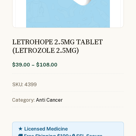
LETROHOPE 2.5MG TABLET
(LETROZOLE 2.5MG)
$
39.00
–
$
108.00
SKU:
4399
Category:
Anti Cancer
★ Licensed Medicine