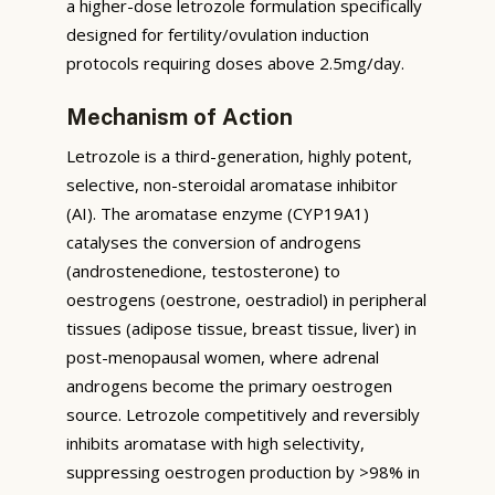
a higher-dose letrozole formulation specifically
designed for fertility/ovulation induction
protocols requiring doses above 2.5mg/day.
Mechanism of Action
Letrozole is a third-generation, highly potent,
selective, non-steroidal aromatase inhibitor
(AI). The aromatase enzyme (CYP19A1)
catalyses the conversion of androgens
(androstenedione, testosterone) to
oestrogens (oestrone, oestradiol) in peripheral
tissues (adipose tissue, breast tissue, liver) in
post-menopausal women, where adrenal
androgens become the primary oestrogen
source. Letrozole competitively and reversibly
inhibits aromatase with high selectivity,
suppressing oestrogen production by >98% in