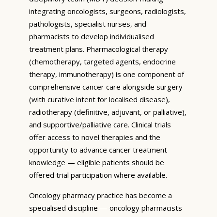
integrating oncologists, surgeons, radiologists,
pathologists, specialist nurses, and
pharmacists to develop individualised
treatment plans. Pharmacological therapy
(chemotherapy, targeted agents, endocrine
therapy, immunotherapy) is one component of
comprehensive cancer care alongside surgery
(with curative intent for localised disease),
radiotherapy (definitive, adjuvant, or palliative),
and supportive/palliative care. Clinical trials
offer access to novel therapies and the
opportunity to advance cancer treatment
knowledge — eligible patients should be
offered trial participation where available.
Oncology pharmacy practice has become a
specialised discipline — oncology pharmacists