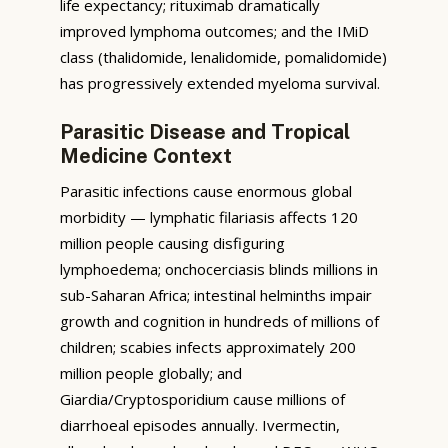
life expectancy; rituximab dramatically
improved lymphoma outcomes; and the IMiD
class (thalidomide, lenalidomide, pomalidomide)
has progressively extended myeloma survival.
Parasitic Disease and Tropical
Medicine Context
Parasitic infections cause enormous global
morbidity — lymphatic filariasis affects 120
million people causing disfiguring
lymphoedema; onchocerciasis blinds millions in
sub-Saharan Africa; intestinal helminths impair
growth and cognition in hundreds of millions of
children; scabies infects approximately 200
million people globally; and
Giardia/Cryptosporidium cause millions of
diarrhoeal episodes annually. Ivermectin,