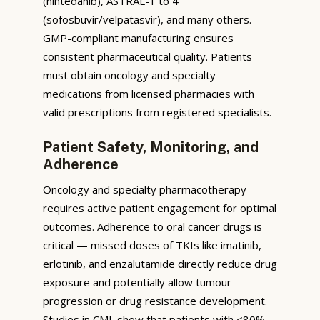
(nintedanib), ASTRAL-1 to 4
(sofosbuvir/velpatasvir), and many others.
GMP-compliant manufacturing ensures
consistent pharmaceutical quality. Patients
must obtain oncology and specialty
medications from licensed pharmacies with
valid prescriptions from registered specialists.
Patient Safety, Monitoring, and
Adherence
Oncology and specialty pharmacotherapy
requires active patient engagement for optimal
outcomes. Adherence to oral cancer drugs is
critical — missed doses of TKIs like imatinib,
erlotinib, and enzalutamide directly reduce drug
exposure and potentially allow tumour
progression or drug resistance development.
Studies in CML show that patients with <80%