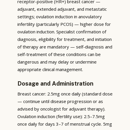
receptor-positive (HR+) breast cancer —
adjuvant, extended adjuvant, and metastatic
settings; ovulation induction in anovulatory
infertility (particularly PCOS) — higher dose for
ovulation induction. Specialist confirmation of
diagnosis, eligibility for treatment, and initiation
of therapy are mandatory — self-diagnosis and
self-treatment of these conditions can be
dangerous and may delay or undermine
appropriate clinical management.
Dosage and Administration
Breast cancer: 2.5mg once daily (standard dose
— continue until disease progression or as
advised by oncologist for adjuvant therapy).
Ovulation induction (fertility use): 2.5–7.5mg
once daily for days 3–7 of menstrual cycle. 5mg