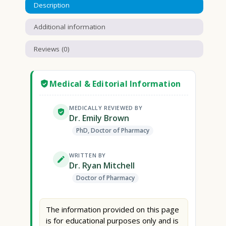
Description
Additional information
Reviews (0)
Medical & Editorial Information
MEDICALLY REVIEWED BY
Dr. Emily Brown
PhD, Doctor of Pharmacy
WRITTEN BY
Dr. Ryan Mitchell
Doctor of Pharmacy
The information provided on this page
is for educational purposes only and is