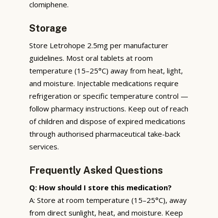
clomiphene.
Storage
Store Letrohope 2.5mg per manufacturer
guidelines. Most oral tablets at room
temperature (15–25°C) away from heat, light,
and moisture. Injectable medications require
refrigeration or specific temperature control —
follow pharmacy instructions. Keep out of reach
of children and dispose of expired medications
through authorised pharmaceutical take-back
services.
Frequently Asked Questions
Q: How should I store this medication?
A: Store at room temperature (15–25°C), away
from direct sunlight, heat, and moisture. Keep