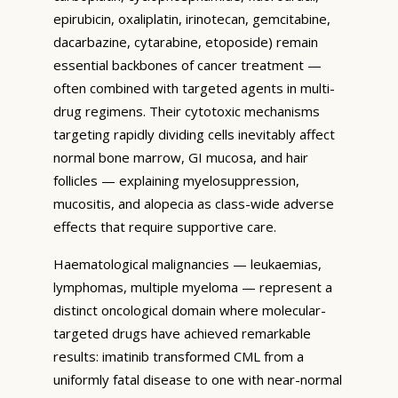
epirubicin, oxaliplatin, irinotecan, gemcitabine,
dacarbazine, cytarabine, etoposide) remain
essential backbones of cancer treatment —
often combined with targeted agents in multi-
drug regimens. Their cytotoxic mechanisms
targeting rapidly dividing cells inevitably affect
normal bone marrow, GI mucosa, and hair
follicles — explaining myelosuppression,
mucositis, and alopecia as class-wide adverse
effects that require supportive care.
Haematological malignancies — leukaemias,
lymphomas, multiple myeloma — represent a
distinct oncological domain where molecular-
targeted drugs have achieved remarkable
results: imatinib transformed CML from a
uniformly fatal disease to one with near-normal