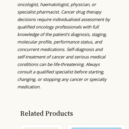
oncologist, haematologist, physician, or
specialist pharmacist. Cancer drug therapy
decisions require individualised assessment by
qualified oncology professionals with full
knowledge of the patient’s diagnosis, staging,
molecular profile, performance status, and
concurrent medications. Self-diagnosis and
self-treatment of cancer and serious medical
conditions can be life-threatening. Always
consult a qualified specialist before starting,
changing, or stopping any cancer or specialty
medication.
Related Products