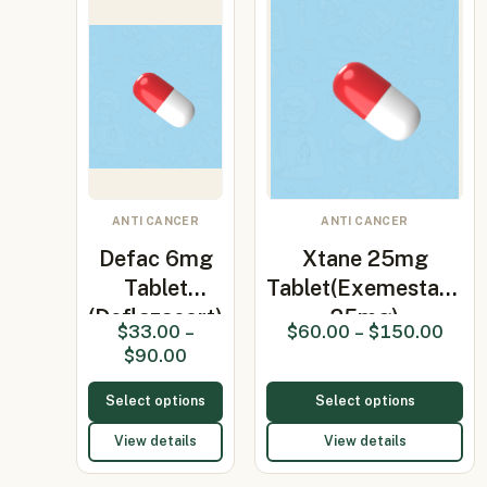
ANTI CANCER
ANTI CANCER
Defac 6mg
Xtane 25mg
Tablet
Tablet(Exemestane
(Deflazacort)
25mg)
$
33.00
–
$
60.00
–
$
150.00
$
90.00
Select options
Select options
View details
View details