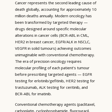
Cancer represents the second leading cause of
death globally, accounting for approximately 10
million deaths annually. Modern oncology has
been transformed by targeted therapy —
drugs designed around specific molecular
alterations in cancer cells (BCR-ABL in CML,
HER2 in breast cancer, EGFR/ALK in NSCLC,
VEGFR in solid tumours) achieving outcomes
unimaginable with conventional chemotherapy.
The era of precision oncology requires
molecular profiling of each patient’s tumour
before prescribing targeted agents — EGFR
testing for erlotinib/gefitinib, HER2 testing for
trastuzumab, ALK testing for ceritinib, and
BCR-ABL for imatinib.
Conventional chemotherapy agents (paclitaxel,
carboplatin, cyclophosphamide, fluorouracil,