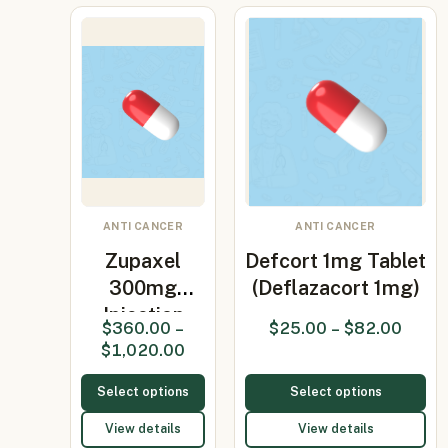
ANTI CANCER
ANTI CANCER
Zupaxel
Defcort 1mg Tablet
300mg
(Deflazacort 1mg)
Injection
$
360.00
–
$
25.00
–
$
82.00
(Paclitaxel)
$
1,020.00
Select options
Select options
View details
View details