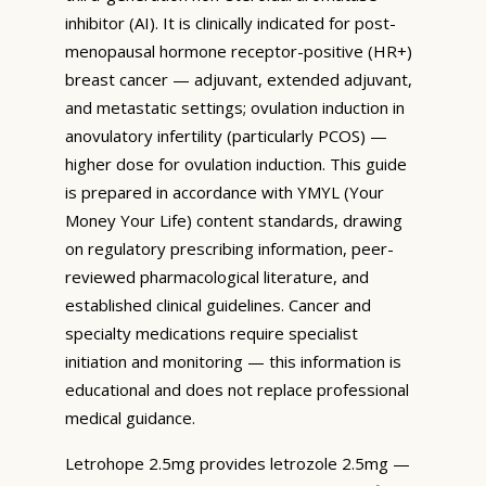
inhibitor (AI). It is clinically indicated for post-
menopausal hormone receptor-positive (HR+)
breast cancer — adjuvant, extended adjuvant,
and metastatic settings; ovulation induction in
anovulatory infertility (particularly PCOS) —
higher dose for ovulation induction. This guide
is prepared in accordance with YMYL (Your
Money Your Life) content standards, drawing
on regulatory prescribing information, peer-
reviewed pharmacological literature, and
established clinical guidelines. Cancer and
specialty medications require specialist
initiation and monitoring — this information is
educational and does not replace professional
medical guidance.
Letrohope 2.5mg provides letrozole 2.5mg —