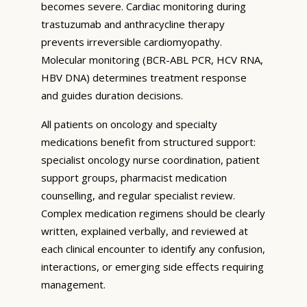
becomes severe. Cardiac monitoring during
trastuzumab and anthracycline therapy
prevents irreversible cardiomyopathy.
Molecular monitoring (BCR-ABL PCR, HCV RNA,
HBV DNA) determines treatment response
and guides duration decisions.
All patients on oncology and specialty
medications benefit from structured support:
specialist oncology nurse coordination, patient
support groups, pharmacist medication
counselling, and regular specialist review.
Complex medication regimens should be clearly
written, explained verbally, and reviewed at
each clinical encounter to identify any confusion,
interactions, or emerging side effects requiring
management.