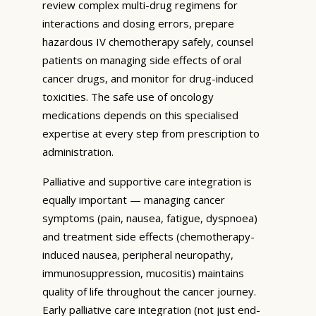
review complex multi-drug regimens for
interactions and dosing errors, prepare
hazardous IV chemotherapy safely, counsel
patients on managing side effects of oral
cancer drugs, and monitor for drug-induced
toxicities. The safe use of oncology
medications depends on this specialised
expertise at every step from prescription to
administration.
Palliative and supportive care integration is
equally important — managing cancer
symptoms (pain, nausea, fatigue, dyspnoea)
and treatment side effects (chemotherapy-
induced nausea, peripheral neuropathy,
immunosuppression, mucositis) maintains
quality of life throughout the cancer journey.
Early palliative care integration (not just end-