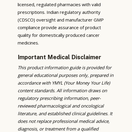
licensed, regulated pharmacies with valid
prescriptions. Indian regulatory authority
(CDSCO) oversight and manufacturer GMP
compliance provide assurance of product
quality for domestically produced cancer
medicines.
Important Medical Disclaimer
This product information guide is provided for
general educational purposes only, prepared in
accordance with YMYL (Your Money Your Life)
content standards. All information draws on
regulatory prescribing information, peer-
reviewed pharmacological and oncological
literature, and established clinical guidelines. It
does not replace professional medical advice,
diagnosis, or treatment from a qualified