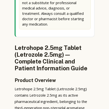
not a substitute for professional
medical advice, diagnosis, or
treatment. Always consult a qualified
doctor or pharmacist before starting
any medication.
Letrohope 2.5mg Tablet
(Letrozole 2.5mg) —
Complete Clinical and
Patient Information Guide
Product Overview
Letrohope 2.5mg Tablet (Letrozole 2.5mg)
contains Letrozole 2.5mg as its active
pharmaceutical ingredient, belonging to the
third-generation non-steroidal aromatase