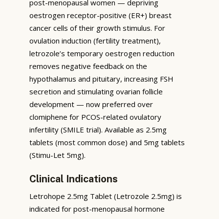
post-menopausal women — depriving
oestrogen receptor-positive (ER+) breast
cancer cells of their growth stimulus. For
ovulation induction (fertility treatment),
letrozole’s temporary oestrogen reduction
removes negative feedback on the
hypothalamus and pituitary, increasing FSH
secretion and stimulating ovarian follicle
development — now preferred over
clomiphene for PCOS-related ovulatory
infertility (SMILE trial). Available as 2.5mg
tablets (most common dose) and 5mg tablets
(Stimu-Let 5mg).
Clinical Indications
Letrohope 2.5mg Tablet (Letrozole 2.5mg) is
indicated for post-menopausal hormone