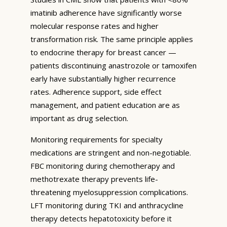
imatinib adherence have significantly worse
molecular response rates and higher
transformation risk. The same principle applies
to endocrine therapy for breast cancer —
patients discontinuing anastrozole or tamoxifen
early have substantially higher recurrence
rates. Adherence support, side effect
management, and patient education are as
important as drug selection.
Monitoring requirements for specialty
medications are stringent and non-negotiable.
FBC monitoring during chemotherapy and
methotrexate therapy prevents life-
threatening myelosuppression complications.
LFT monitoring during TKI and anthracycline
therapy detects hepatotoxicity before it