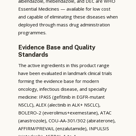
albendazole, mebendazole, and DEC are WHO
Essential Medicines — available for low cost
and capable of eliminating these diseases when
deployed through mass drug administration
programmes.
Evidence Base and Quality
Standards
The active ingredients in this product range
have been evaluated in landmark clinical trials
forming the evidence base for modern
oncology, infectious disease, and specialty
medicine: IPASS (gefitinib in EGFR-mutant
NSCLC), ALEX (alectinib in ALK+ NSCLC),
BOLERO-2 (everolimus+exemestane), ATAC
(anastrozole), COU-AA-301/302 (abiraterone),
AFFIRM/PREVAIL (enzalutamide), INPULSIS