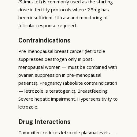
(Stimu-Let) is commonly used as the starting
dose in fertility protocols where 2.5mg has
been insufficient. Ultrasound monitoring of
follicular response required.
Contraindications
Pre-menopausal breast cancer (letrozole
suppresses oestrogen only in post-
menopausal women — must be combined with
ovarian suppression in pre-menopausal
patients). Pregnancy (absolute contraindication
— letrozole is teratogenic). Breastfeeding.
Severe hepatic impairment. Hypersensitivity to
letrozole.
Drug Interactions
Tamoxifen: reduces letrozole plasma levels —