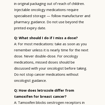
in original packaging out of reach of children.
Injectable oncology medications require
specialised storage — follow manufacturer and
pharmacy guidance. Do not use beyond the
printed expiry date.
Q: What should I do if I miss a dose?
A: For most medications: take as soon as you
remember unless it is nearly time for the next
dose. Never double-dose. For oncology
medications, missed doses should be
discussed with your oncologist before taking.
Do not stop cancer medications without
oncologist guidance.
Q: How does letrozole differ from
tamoxifen for breast cancer?
A: Tamoxifen blocks oestrogen receptors in