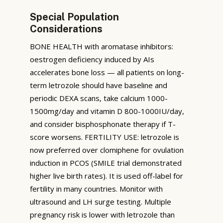
Special Population
Considerations
BONE HEALTH with aromatase inhibitors:
oestrogen deficiency induced by AIs
accelerates bone loss — all patients on long-
term letrozole should have baseline and
periodic DEXA scans, take calcium 1000-
1500mg/day and vitamin D 800-1000IU/day,
and consider bisphosphonate therapy if T-
score worsens. FERTILITY USE: letrozole is
now preferred over clomiphene for ovulation
induction in PCOS (SMILE trial demonstrated
higher live birth rates). It is used off-label for
fertility in many countries. Monitor with
ultrasound and LH surge testing. Multiple
pregnancy risk is lower with letrozole than