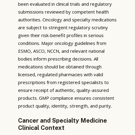
been evaluated in clinical trials and regulatory
submissions reviewed by competent health
authorities. Oncology and specialty medications
are subject to stringent regulatory scrutiny
given their risk-benefit profiles in serious
conditions. Major oncology guidelines from
ESMO, ASCO, NCCN, and relevant national
bodies inform prescribing decisions. All
medications should be obtained through
licensed, regulated pharmacies with valid
prescriptions from registered specialists to
ensure receipt of authentic, quality-assured
products. GMP compliance ensures consistent
product quality, identity, strength, and purity.
Cancer and Specialty Medicine
Clinical Context