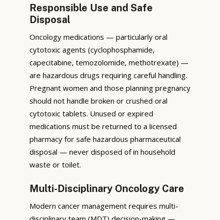
Responsible Use and Safe
Disposal
Oncology medications — particularly oral
cytotoxic agents (cyclophosphamide,
capecitabine, temozolomide, methotrexate) —
are hazardous drugs requiring careful handling.
Pregnant women and those planning pregnancy
should not handle broken or crushed oral
cytotoxic tablets. Unused or expired
medications must be returned to a licensed
pharmacy for safe hazardous pharmaceutical
disposal — never disposed of in household
waste or toilet.
Multi-Disciplinary Oncology Care
Modern cancer management requires multi-
disciplinary team (MDT) decision-making —