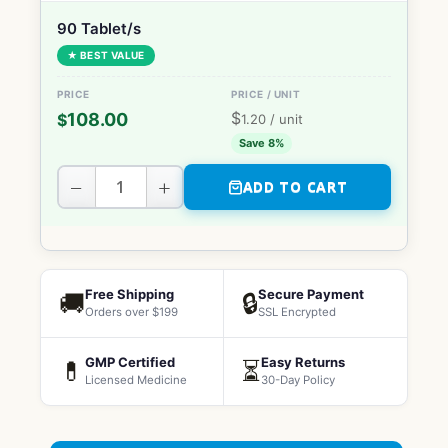
90 Tablet/s
★ BEST VALUE
$
108.00
$
1.20
/ unit
Save 8%
−
+
ADD TO CART
Free Shipping
Secure Payment
🚚
🔒
Orders over $199
SSL Encrypted
GMP Certified
Easy Returns
💊
⏳
Licensed Medicine
30-Day Policy