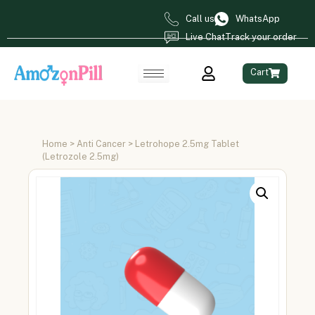
Call us
WhatsApp
Live Chat
Track your order
Cart
Home
>
Anti Cancer
> Letrohope 2.5mg Tablet
(Letrozole 2.5mg)