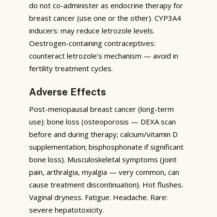
do not co-administer as endocrine therapy for
breast cancer (use one or the other). CYP3A4
inducers: may reduce letrozole levels.
Oestrogen-containing contraceptives:
counteract letrozole’s mechanism — avoid in
fertility treatment cycles.
Adverse Effects
Post-menopausal breast cancer (long-term
use): bone loss (osteoporosis — DEXA scan
before and during therapy; calcium/vitamin D
supplementation; bisphosphonate if significant
bone loss). Musculoskeletal symptoms (joint
pain, arthralgia, myalgia — very common, can
cause treatment discontinuation). Hot flushes.
Vaginal dryness. Fatigue. Headache. Rare:
severe hepatotoxicity.