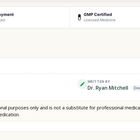
ayment
GMP Certified
💊
ted
Licensed Medicine
WRITTEN BY
Dr. Ryan Mitchell
Doc
nal purposes only and is not a substitute for professional medica
edication.