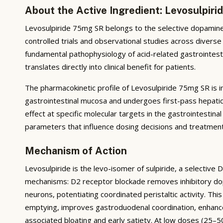
About the Active Ingredient: Levosulpir
Levosulpiride 75mg SR belongs to the selective dopamine 
controlled trials and observational studies across diverse
fundamental pathophysiology of acid-related gastrointesti
translates directly into clinical benefit for patients.
The pharmacokinetic profile of Levosulpiride 75mg SR is im
gastrointestinal mucosa and undergoes first-pass hepatic
effect at specific molecular targets in the gastrointestinal 
parameters that influence dosing decisions and treatmen
Mechanism of Action
Levosulpiride is the levo-isomer of sulpiride, a selective 
mechanisms: D2 receptor blockade removes inhibitory dop
neurons, potentiating coordinated peristaltic activity. Th
emptying, improves gastroduodenal coordination, enhanc
associated bloating and early satiety. At low doses (25–