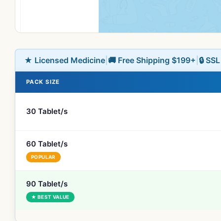
★ Licensed Medicine
|
🚚 Free Shipping $199+
|
🔒 SS
PACK SIZE
30 Tablet/s
60 Tablet/s
POPULAR
90 Tablet/s
★ BEST VALUE