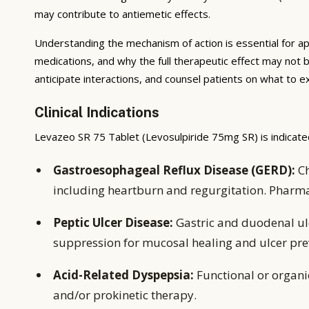
may contribute to antiemetic effects.
Understanding the mechanism of action is essential for ap
medications, and why the full therapeutic effect may not 
anticipate interactions, and counsel patients on what to 
Clinical Indications
Levazeo SR 75 Tablet (Levosulpiride 75mg SR) is indicated
Gastroesophageal Reflux Disease (GERD):
Ch
including heartburn and regurgitation. Pharm
Peptic Ulcer Disease:
Gastric and duodenal ulc
suppression for mucosal healing and ulcer pre
Acid-Related Dyspepsia:
Functional or organ
and/or prokinetic therapy.