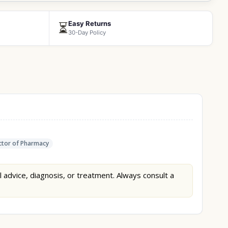
Easy Returns
⏳
30-Day Policy
tor of Pharmacy
l advice, diagnosis, or treatment. Always consult a