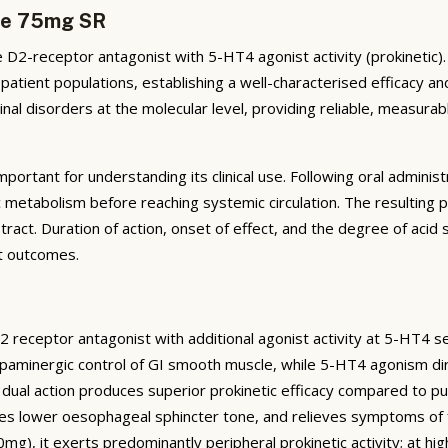
ide 75mg SR
D2-receptor antagonist with 5-HT4 agonist activity (prokinetic)
 patient populations, establishing a well-characterised efficacy an
nal disorders at the molecular level, providing reliable, measura
portant for understanding its clinical use. Following oral admini
 metabolism before reaching systemic circulation. The resulting 
tract. Duration of action, onset of effect, and the degree of acid su
t outcomes.
D2 receptor antagonist with additional agonist activity at 5-HT4 se
aminergic control of GI smooth muscle, while 5-HT4 agonism dire
is dual action produces superior prokinetic efficacy compared to p
es lower oesophageal sphincter tone, and relieves symptoms of 
50mg), it exerts predominantly peripheral prokinetic activity; at