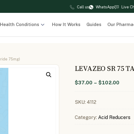
Call us
WhatsApp
Live C
Health Conditions
How It Works
Guides
Our Pharma
iride 75mg)
LEVAZEO SR 75 T
$
37.00
–
$
102.00
SKU:
4112
Category:
Acid Reducers