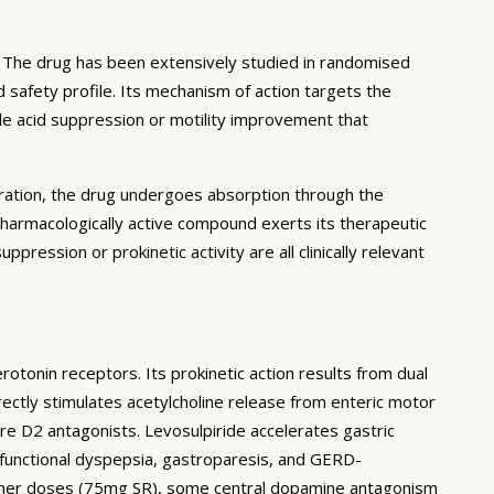
. The drug has been extensively studied in randomised
d safety profile. Its mechanism of action targets the
ble acid suppression or motility improvement that
stration, the drug undergoes absorption through the
pharmacologically active compound exerts its therapeutic
ppression or prokinetic activity are all clinically relevant
rotonin receptors. Its prokinetic action results from dual
ctly stimulates acetylcholine release from enteric motor
ure D2 antagonists. Levosulpiride accelerates gastric
functional dyspepsia, gastroparesis, and GERD-
 higher doses (75mg SR), some central dopamine antagonism