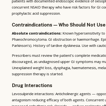
patients with documented endoscopic evidence of oesophagi
concurrent NSAID therapy who have risk factors for GI com
prophylactic acid suppression.
Contraindications — Who Should Not Use
Absolute contraindications:
Known hypersensitivity to 
Phaeochromocytoma. GI obstruction or haemorrhage. Epil
Parkinson’s). History of tardive dyskinesia. Use with cauti
Prescribers must review the patient’s complete medication 
discouraged, as undiagnosed upper GI symptoms may mask 
Unexplained weight loss, dysphagia, haematemesis, melae
suppression therapy is started.
Drug Interactions
Levosulpiride interactions: Anticholinergic agents — oppo
antagonism reducing efficacy of both agents. Concurrent
increased arrhythmia risk. Opioids — reduce prokinetic ef