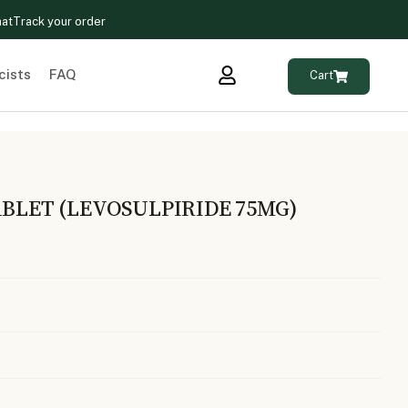
hat
Track your order
cists
FAQ
Cart
ABLET (LEVOSULPIRIDE 75MG)