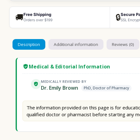
Free Shipping
Secure P
🚚
🔒
Orders over $199
SSL Encryp
Description
Additional information
Reviews (0)
Medical & Editorial Information
MEDICALLY REVIEWED BY
Dr. Emily Brown
PhD, Doctor of Pharmacy
The information provided on this page is for educatio
qualified doctor or pharmacist before starting any m