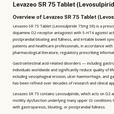
Levazeo SR 75 Tablet (Levosulpiri
Overview of Levazeo SR 75 Tablet (Levos
Levazeo SR 75 Tablet (Levosulpiride 75mg SR) is a prescri
dopamine D2-receptor antagonist with 5-HT4 agonist activ
postprandial bloating and fullness, and irritable bowel 
patients and healthcare professionals, in accordance wit
pharmacological literature, regulatory prescribing informat
Gastrointestinal acid-related disorders — including gastr
individuals worldwide and significantly reduce quality of
including oesophageal erosion, ulcer haemorrhage, and ga
has been refined over decades of research and clinical app
Levazeo SR 75 contains Levosulpiride, which acts on D2 a
motility dysfunction underlying many upper GI conditions t
with gastroparesis, bloating, or postprandial fullness.