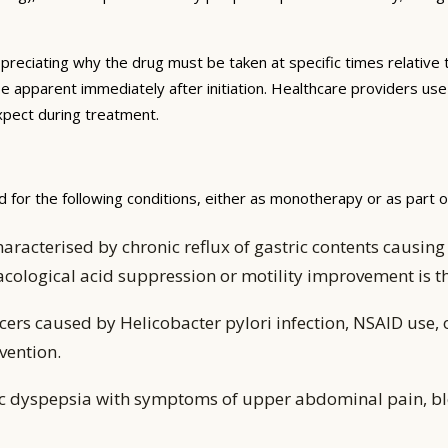
preciating why the drug must be taken at specific times relative 
be apparent immediately after initiation. Healthcare providers us
expect during treatment.
 for the following conditions, either as monotherapy or as part 
aracterised by chronic reflux of gastric contents caus
acological acid suppression or motility improvement is
ers caused by Helicobacter pylori infection, NSAID use, 
vention.
ic dyspepsia with symptoms of upper abdominal pain, bl