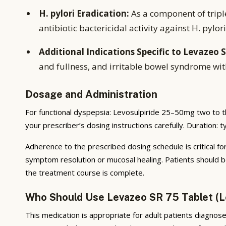
H. pylori Eradication:
As a component of tripl
antibiotic bactericidal activity against H. pylori
Additional Indications Specific to Levazeo S
and fullness, and irritable bowel syndrome wit
Dosage and Administration
For functional dyspepsia: Levosulpiride 25–50mg two to t
your prescriber’s dosing instructions carefully. Duration: 
Adherence to the prescribed dosing schedule is critical for
symptom resolution or mucosal healing. Patients should b
the treatment course is complete.
Who Should Use Levazeo SR 75 Tablet (L
This medication is appropriate for adult patients diagnosed 