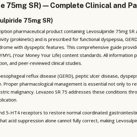
de 75mg SR) — Complete Clinical and Pa
ulpiride 75mg SR)
ption pharmaceutical product containing Levosulpiride 75mg SR as 
ity (prokinetic) and is prescribed for functional dyspepsia, GER
syndrome with dyspeptic features. This comprehensive guide provid
h YMYL (Your Money Your Life) content standards. All information 
ion, and peer-reviewed clinical studies.
oesophageal reflux disease (GERD), peptic ulcer disease, dyspeps
 life. Proper pharmacological management is essential not only to 
stric malignancy. Levazeo SR 75 addresses these conditions throu
lication.
nd 5-HT4 receptors to restore normal coordinated gastrointestin
hat acid suppression alone cannot fully correct, making Levosulpiri