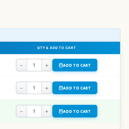
QTY & ADD TO CART
−
+
ADD TO CART
−
+
ADD TO CART
−
+
ADD TO CART