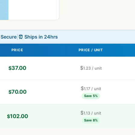
L Secure
|
⏰ Ships in 24hrs
PRICE
PRICE / UNIT
37.00
$
$
1.23
/ unit
$
1.17
/ unit
70.00
$
Save 5%
$
1.13
/ unit
102.00
$
Save 8%