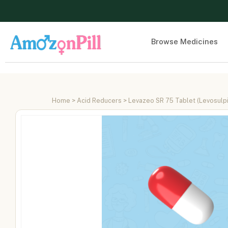
Browse Medicines
Home
>
Acid Reducers
> Levazeo SR 75 Tablet (Levosulp