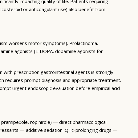
antly impacting quality of life. Patients requiring
icosteroid or anticoagulant use) also benefit from
gonism worsens motor symptoms). Prolactinoma.
pamine agonists (L-DOPA, dopamine agonists for
n with prescription gastrointestinal agents is strongly
ch requires prompt diagnosis and appropriate treatment.
mpt urgent endoscopic evaluation before empirical acid
, pramipexole, ropinirole) — direct pharmacological
epressants — additive sedation. QTc-prolonging drugs —