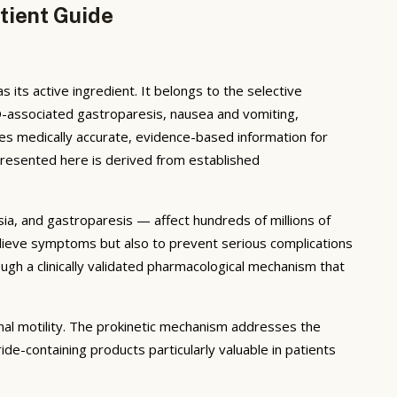
tient Guide
its active ingredient. It belongs to the selective
D-associated gastroparesis, nausea and vomiting,
es medically accurate, evidence-based information for
presented here is derived from established
ia, and gastroparesis — affect hundreds of millions of
relieve symptoms but also to prevent serious complications
gh a clinically validated pharmacological mechanism that
al motility. The prokinetic mechanism addresses the
de-containing products particularly valuable in patients