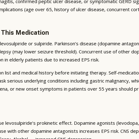
tis, confirmed peptic ulcer disease, or symptomatic GERD signific
plications (age over 65, history of ulcer disease, concurrent cort
 This Medication
levosulpiride or sulpiride. Parkinson’s disease (dopamine anta
epsy (may lower seizure threshold). Concurrent use of other do
on in elderly patients due to increased EPS risk.
list and medical history before initiating therapy. Self-medicatio
serious underlying conditions including gastric malignancy, whi
na, or new onset symptoms in patients over 55 years should pro
se levosulpiride’s prokinetic effect. Dopamine agonists (levodopa
 use with other dopamine antagonists increases EPS risk. CNS d
ficacy. Alcohol — increased CNS depression.