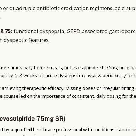
e or quadruple antibiotic eradication regimens, acid sup
.
R 75:
functional dyspepsia, GERD-associated gastropares
h dyspeptic features.
hree times daily before meals, or Levosulpiride SR 75mg once da
typically 4–8 weeks for acute dyspepsia; reassess periodically for
 achieving therapeutic efficacy. Missing doses or irregular timing
e counselled on the importance of consistent, daily dosing for t
evosulpiride 75mg SR)
by a qualified healthcare professional with conditions listed in the