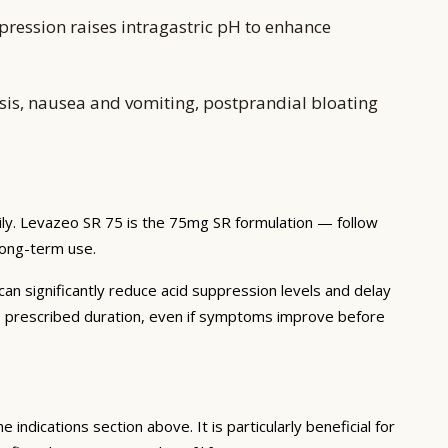
pression raises intragastric pH to enhance
is, nausea and vomiting, postprandial bloating
ily. Levazeo SR 75 is the 75mg SR formulation — follow
 long-term use.
 can significantly reduce acid suppression levels and delay
he prescribed duration, even if symptoms improve before
 indications section above. It is particularly beneficial for