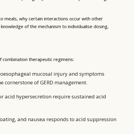
to meals, why certain interactions occur with other
e knowledge of the mechanism to individualise dosing,
of combination therapeutic regimens:
ing oesophageal mucosal injury and symptoms
 the cornerstone of GERD management.
or acid hypersecretion require sustained acid
oating, and nausea responds to acid suppression