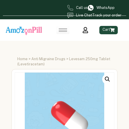
Call us
WhatsApp
Live Chat
Track your order
Cart
Home
>
Anti Migraine Drugs
> Levesam 250mg Tablet
(Levetiracetam)