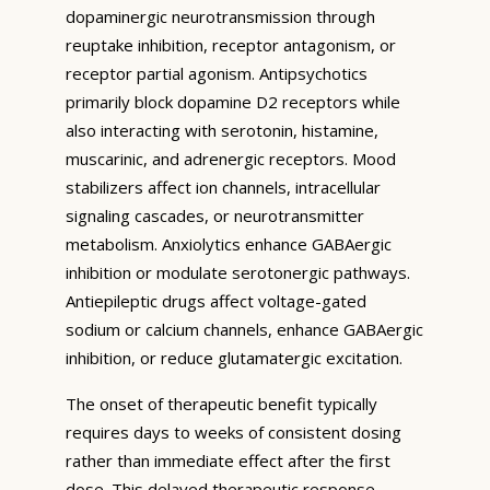
dopaminergic neurotransmission through
reuptake inhibition, receptor antagonism, or
receptor partial agonism. Antipsychotics
primarily block dopamine D2 receptors while
also interacting with serotonin, histamine,
muscarinic, and adrenergic receptors. Mood
stabilizers affect ion channels, intracellular
signaling cascades, or neurotransmitter
metabolism. Anxiolytics enhance GABAergic
inhibition or modulate serotonergic pathways.
Antiepileptic drugs affect voltage-gated
sodium or calcium channels, enhance GABAergic
inhibition, or reduce glutamatergic excitation.
The onset of therapeutic benefit typically
requires days to weeks of consistent dosing
rather than immediate effect after the first
dose. This delayed therapeutic response