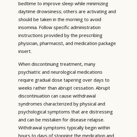
bedtime to improve sleep while minimizing
daytime drowsiness; others are activating and
should be taken in the morning to avoid
insomnia. Follow specific administration
instructions provided by the prescribing
physician, pharmacist, and medication package
insert.
When discontinuing treatment, many
psychiatric and neurological medications
require gradual dose tapering over days to
weeks rather than abrupt cessation. Abrupt
discontinuation can cause withdrawal
syndromes characterized by physical and
psychological symptoms that are distressing
and can be mistaken for disease relapse.
Withdrawal symptoms typically begin within
hours to days of stopping the medication and