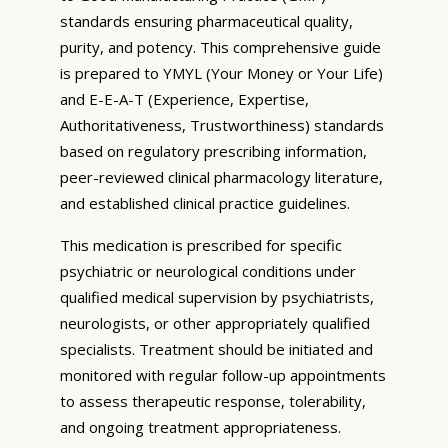
standards ensuring pharmaceutical quality,
purity, and potency. This comprehensive guide
is prepared to YMYL (Your Money or Your Life)
and E-E-A-T (Experience, Expertise,
Authoritativeness, Trustworthiness) standards
based on regulatory prescribing information,
peer-reviewed clinical pharmacology literature,
and established clinical practice guidelines.
This medication is prescribed for specific
psychiatric or neurological conditions under
qualified medical supervision by psychiatrists,
neurologists, or other appropriately qualified
specialists. Treatment should be initiated and
monitored with regular follow-up appointments
to assess therapeutic response, tolerability,
and ongoing treatment appropriateness.