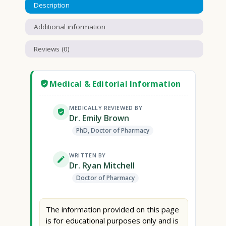
Description
Additional information
Reviews (0)
Medical & Editorial Information
MEDICALLY REVIEWED BY
Dr. Emily Brown
PhD, Doctor of Pharmacy
WRITTEN BY
Dr. Ryan Mitchell
Doctor of Pharmacy
The information provided on this page
is for educational purposes only and is