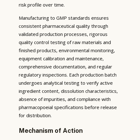
risk profile over time.
Manufacturing to GMP standards ensures
consistent pharmaceutical quality through
validated production processes, rigorous
quality control testing of raw materials and
finished products, environmental monitoring,
equipment calibration and maintenance,
comprehensive documentation, and regular
regulatory inspections. Each production batch
undergoes analytical testing to verify active
ingredient content, dissolution characteristics,
absence of impurities, and compliance with
pharmacopoeial specifications before release
for distribution.
Mechanism of Action