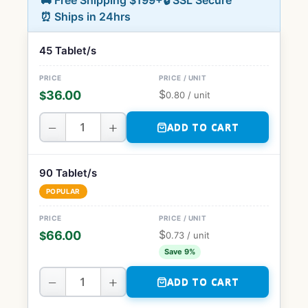
🚚 Free Shipping $199+
🔒 SSL Secure
⏰ Ships in 24hrs
45 Tablet/s
$
36.00
$
0.80
/ unit
−
+
ADD TO CART
90 Tablet/s
POPULAR
$
66.00
$
0.73
/ unit
Save 9%
−
+
ADD TO CART