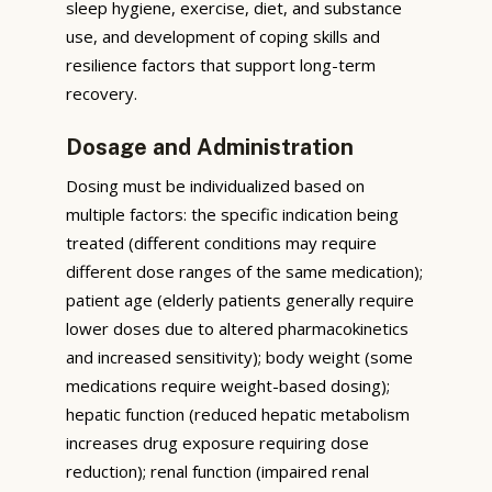
sleep hygiene, exercise, diet, and substance
use, and development of coping skills and
resilience factors that support long-term
recovery.
Dosage and Administration
Dosing must be individualized based on
multiple factors: the specific indication being
treated (different conditions may require
different dose ranges of the same medication);
patient age (elderly patients generally require
lower doses due to altered pharmacokinetics
and increased sensitivity); body weight (some
medications require weight-based dosing);
hepatic function (reduced hepatic metabolism
increases drug exposure requiring dose
reduction); renal function (impaired renal