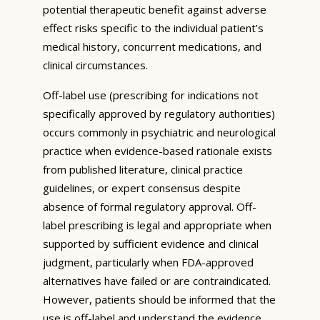
potential therapeutic benefit against adverse
effect risks specific to the individual patient’s
medical history, concurrent medications, and
clinical circumstances.
Off-label use (prescribing for indications not
specifically approved by regulatory authorities)
occurs commonly in psychiatric and neurological
practice when evidence-based rationale exists
from published literature, clinical practice
guidelines, or expert consensus despite
absence of formal regulatory approval. Off-
label prescribing is legal and appropriate when
supported by sufficient evidence and clinical
judgment, particularly when FDA-approved
alternatives have failed or are contraindicated.
However, patients should be informed that the
use is off-label and understand the evidence