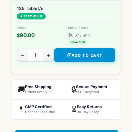
135 Tablet/s
★ BEST VALUE
$
90.00
$
0.67
/ unit
Save 16%
−
+
ADD TO CART
Free Shipping
Secure Payment
🚚
🔒
Orders over $199
SSL Encrypted
GMP Certified
Easy Returns
💊
⏳
Licensed Medicine
30-Day Policy