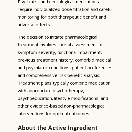
Psychiatric and neurological medications
require individualized dose titration and careful
monitoring for both therapeutic benefit and
adverse effects.
The decision to initiate pharmacological
treatment involves careful assessment of
symptom severity, functional impairment,
previous treatment history, comorbid medical
and psychiatric conditions, patient preferences,
and comprehensive risk-benefit analysis.
Treatment plans typically combine medication
with appropriate psychotherapy,
psychoeducation, lifestyle modifications, and
other evidence-based non-pharmacological
interventions for optimal outcomes.
About the Active Ingredient