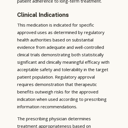
patient adherence to long-term treatment.
Clinical Indications
This medication is indicated for specific
approved uses as determined by regulatory
health authorities based on substantial
evidence from adequate and well-controlled
clinical trials demonstrating both statistically
significant and clinically meaningful efficacy with
acceptable safety and tolerability in the target
patient population. Regulatory approval
requires demonstration that therapeutic
benefits outweigh risks for the approved
indication when used according to prescribing
information recommendations.
The prescribing physician determines
treatment appropriateness based on