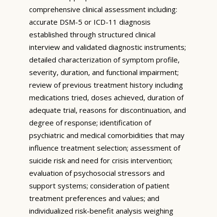
comprehensive clinical assessment including:
accurate DSM-5 or ICD-11 diagnosis
established through structured clinical
interview and validated diagnostic instruments;
detailed characterization of symptom profile,
severity, duration, and functional impairment;
review of previous treatment history including
medications tried, doses achieved, duration of
adequate trial, reasons for discontinuation, and
degree of response; identification of
psychiatric and medical comorbidities that may
influence treatment selection; assessment of
suicide risk and need for crisis intervention;
evaluation of psychosocial stressors and
support systems; consideration of patient
treatment preferences and values; and
individualized risk-benefit analysis weighing