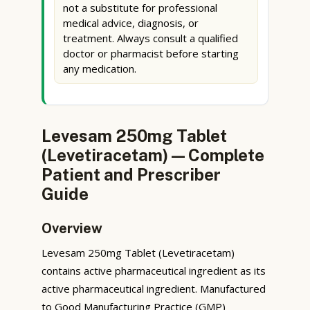
not a substitute for professional
medical advice, diagnosis, or
treatment. Always consult a qualified
doctor or pharmacist before starting
any medication.
Levesam 250mg Tablet
(Levetiracetam) — Complete
Patient and Prescriber
Guide
Overview
Levesam 250mg Tablet (Levetiracetam)
contains active pharmaceutical ingredient as its
active pharmaceutical ingredient. Manufactured
to Good Manufacturing Practice (GMP)