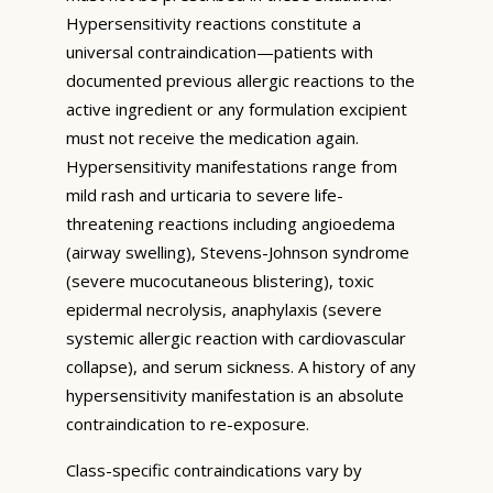
Hypersensitivity reactions constitute a
universal contraindication—patients with
documented previous allergic reactions to the
active ingredient or any formulation excipient
must not receive the medication again.
Hypersensitivity manifestations range from
mild rash and urticaria to severe life-
threatening reactions including angioedema
(airway swelling), Stevens-Johnson syndrome
(severe mucocutaneous blistering), toxic
epidermal necrolysis, anaphylaxis (severe
systemic allergic reaction with cardiovascular
collapse), and serum sickness. A history of any
hypersensitivity manifestation is an absolute
contraindication to re-exposure.
Class-specific contraindications vary by