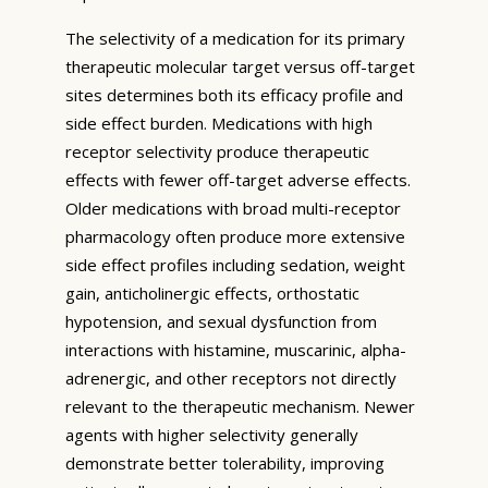
The selectivity of a medication for its primary
therapeutic molecular target versus off-target
sites determines both its efficacy profile and
side effect burden. Medications with high
receptor selectivity produce therapeutic
effects with fewer off-target adverse effects.
Older medications with broad multi-receptor
pharmacology often produce more extensive
side effect profiles including sedation, weight
gain, anticholinergic effects, orthostatic
hypotension, and sexual dysfunction from
interactions with histamine, muscarinic, alpha-
adrenergic, and other receptors not directly
relevant to the therapeutic mechanism. Newer
agents with higher selectivity generally
demonstrate better tolerability, improving