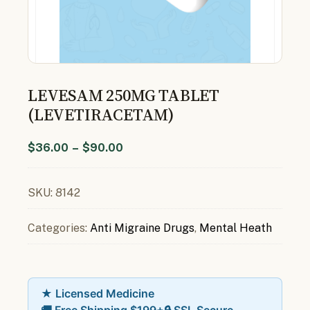
LEVESAM 250MG TABLET
(LEVETIRACETAM)
$
36.00
–
$
90.00
SKU:
8142
Categories:
Anti Migraine Drugs
,
Mental Heath
★ Licensed Medicine