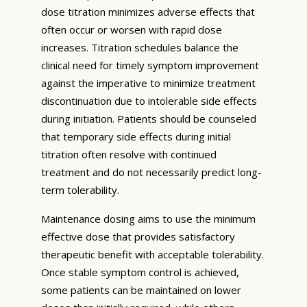
dose titration minimizes adverse effects that
often occur or worsen with rapid dose
increases. Titration schedules balance the
clinical need for timely symptom improvement
against the imperative to minimize treatment
discontinuation due to intolerable side effects
during initiation. Patients should be counseled
that temporary side effects during initial
titration often resolve with continued
treatment and do not necessarily predict long-
term tolerability.
Maintenance dosing aims to use the minimum
effective dose that provides satisfactory
therapeutic benefit with acceptable tolerability.
Once stable symptom control is achieved,
some patients can be maintained on lower