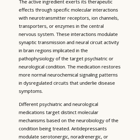
The active ingredient exerts its therapeutic
effects through specific molecular interactions
with neurotransmitter receptors, ion channels,
transporters, or enzymes in the central
nervous system. These interactions modulate
synaptic transmission and neural circuit activity
in brain regions implicated in the
pathophysiology of the target psychiatric or
neurological condition. The medication restores
more normal neurochemical signaling patterns
in dysregulated circuits that underlie disease
symptoms.
Different psychiatric and neurological
medications target distinct molecular
mechanisms based on the neurobiology of the
condition being treated. Antidepressants
modulate serotonergic, noradrenergic, or