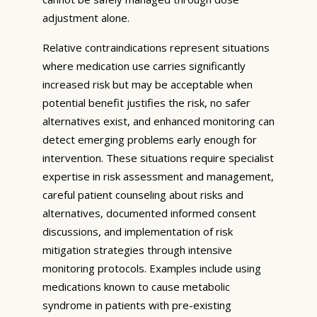
adjustment alone.
Relative contraindications represent situations
where medication use carries significantly
increased risk but may be acceptable when
potential benefit justifies the risk, no safer
alternatives exist, and enhanced monitoring can
detect emerging problems early enough for
intervention. These situations require specialist
expertise in risk assessment and management,
careful patient counseling about risks and
alternatives, documented informed consent
discussions, and implementation of risk
mitigation strategies through intensive
monitoring protocols. Examples include using
medications known to cause metabolic
syndrome in patients with pre-existing