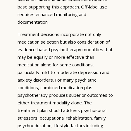
base supporting this approach. Off-label use
requires enhanced monitoring and
documentation.
Treatment decisions incorporate not only
medication selection but also consideration of
evidence-based psychotherapy modalities that
may be equally or more effective than
medication alone for some conditions,
particularly mild-to-moderate depression and
anxiety disorders. For many psychiatric
conditions, combined medication plus
psychotherapy produces superior outcomes to
either treatment modality alone. The
treatment plan should address psychosocial
stressors, occupational rehabilitation, family
psychoeducation, lifestyle factors including