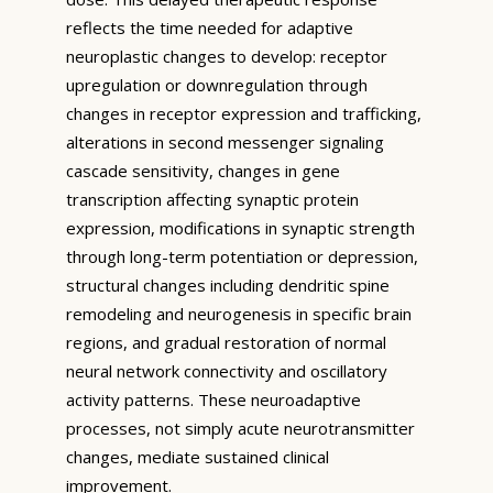
reflects the time needed for adaptive
neuroplastic changes to develop: receptor
upregulation or downregulation through
changes in receptor expression and trafficking,
alterations in second messenger signaling
cascade sensitivity, changes in gene
transcription affecting synaptic protein
expression, modifications in synaptic strength
through long-term potentiation or depression,
structural changes including dendritic spine
remodeling and neurogenesis in specific brain
regions, and gradual restoration of normal
neural network connectivity and oscillatory
activity patterns. These neuroadaptive
processes, not simply acute neurotransmitter
changes, mediate sustained clinical
improvement.