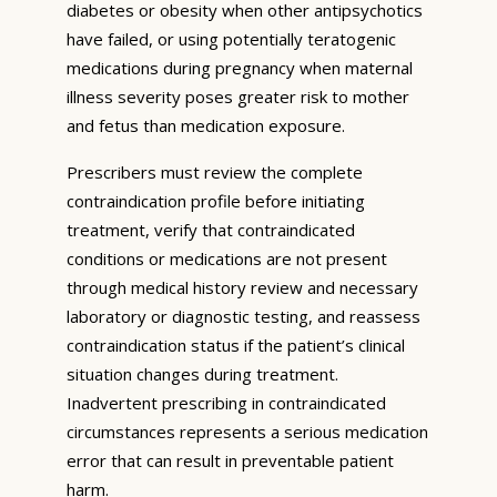
diabetes or obesity when other antipsychotics
have failed, or using potentially teratogenic
medications during pregnancy when maternal
illness severity poses greater risk to mother
and fetus than medication exposure.
Prescribers must review the complete
contraindication profile before initiating
treatment, verify that contraindicated
conditions or medications are not present
through medical history review and necessary
laboratory or diagnostic testing, and reassess
contraindication status if the patient’s clinical
situation changes during treatment.
Inadvertent prescribing in contraindicated
circumstances represents a serious medication
error that can result in preventable patient
harm.