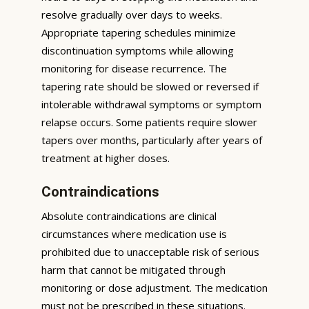
resolve gradually over days to weeks.
Appropriate tapering schedules minimize
discontinuation symptoms while allowing
monitoring for disease recurrence. The
tapering rate should be slowed or reversed if
intolerable withdrawal symptoms or symptom
relapse occurs. Some patients require slower
tapers over months, particularly after years of
treatment at higher doses.
Contraindications
Absolute contraindications are clinical
circumstances where medication use is
prohibited due to unacceptable risk of serious
harm that cannot be mitigated through
monitoring or dose adjustment. The medication
must not be prescribed in these situations.