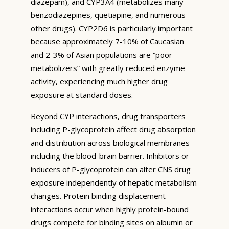
diazepam), and CYP3A4 (metabolizes many
benzodiazepines, quetiapine, and numerous
other drugs). CYP2D6 is particularly important
because approximately 7-10% of Caucasian
and 2-3% of Asian populations are “poor
metabolizers” with greatly reduced enzyme
activity, experiencing much higher drug
exposure at standard doses.
Beyond CYP interactions, drug transporters
including P-glycoprotein affect drug absorption
and distribution across biological membranes
including the blood-brain barrier. Inhibitors or
inducers of P-glycoprotein can alter CNS drug
exposure independently of hepatic metabolism
changes. Protein binding displacement
interactions occur when highly protein-bound
drugs compete for binding sites on albumin or