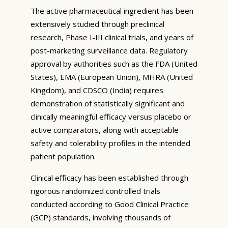
The active pharmaceutical ingredient has been
extensively studied through preclinical
research, Phase I-III clinical trials, and years of
post-marketing surveillance data. Regulatory
approval by authorities such as the FDA (United
States), EMA (European Union), MHRA (United
Kingdom), and CDSCO (India) requires
demonstration of statistically significant and
clinically meaningful efficacy versus placebo or
active comparators, along with acceptable
safety and tolerability profiles in the intended
patient population.
Clinical efficacy has been established through
rigorous randomized controlled trials
conducted according to Good Clinical Practice
(GCP) standards, involving thousands of