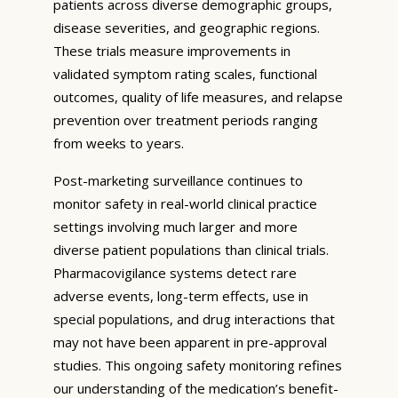
patients across diverse demographic groups,
disease severities, and geographic regions.
These trials measure improvements in
validated symptom rating scales, functional
outcomes, quality of life measures, and relapse
prevention over treatment periods ranging
from weeks to years.
Post-marketing surveillance continues to
monitor safety in real-world clinical practice
settings involving much larger and more
diverse patient populations than clinical trials.
Pharmacovigilance systems detect rare
adverse events, long-term effects, use in
special populations, and drug interactions that
may not have been apparent in pre-approval
studies. This ongoing safety monitoring refines
our understanding of the medication’s benefit-