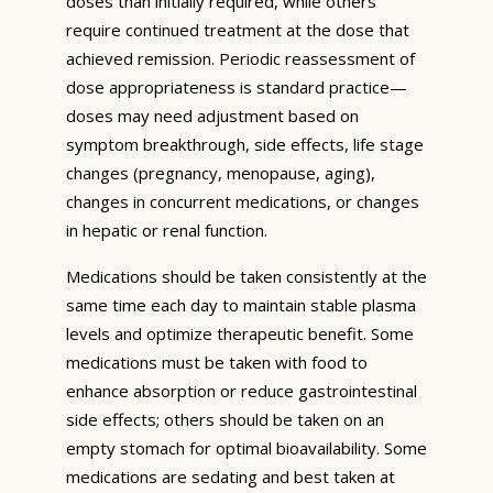
doses than initially required, while others
require continued treatment at the dose that
achieved remission. Periodic reassessment of
dose appropriateness is standard practice—
doses may need adjustment based on
symptom breakthrough, side effects, life stage
changes (pregnancy, menopause, aging),
changes in concurrent medications, or changes
in hepatic or renal function.
Medications should be taken consistently at the
same time each day to maintain stable plasma
levels and optimize therapeutic benefit. Some
medications must be taken with food to
enhance absorption or reduce gastrointestinal
side effects; others should be taken on an
empty stomach for optimal bioavailability. Some
medications are sedating and best taken at