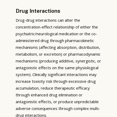
Drug Interactions
Drug-drug interactions can alter the
concentration-effect relationship of either the
psychiatric/neurological medication or the co-
administered drug through pharmacokinetic
mechanisms (affecting absorption, distribution,
metabolism, or excretion) or pharmacodynamic
mechanisms (producing additive, synergistic, or
antagonistic effects on the same physiological
system). Clinically significant interactions may
increase toxicity risk through excessive drug
accumulation, reduce therapeutic efficacy
through enhanced drug elimination or
antagonistic effects, or produce unpredictable
adverse consequences through complex multi-
drug interactions.