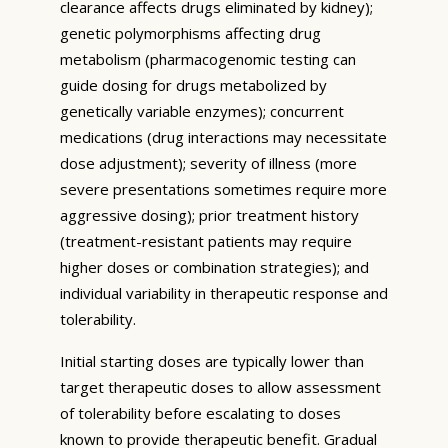
clearance affects drugs eliminated by kidney);
genetic polymorphisms affecting drug
metabolism (pharmacogenomic testing can
guide dosing for drugs metabolized by
genetically variable enzymes); concurrent
medications (drug interactions may necessitate
dose adjustment); severity of illness (more
severe presentations sometimes require more
aggressive dosing); prior treatment history
(treatment-resistant patients may require
higher doses or combination strategies); and
individual variability in therapeutic response and
tolerability.
Initial starting doses are typically lower than
target therapeutic doses to allow assessment
of tolerability before escalating to doses
known to provide therapeutic benefit. Gradual