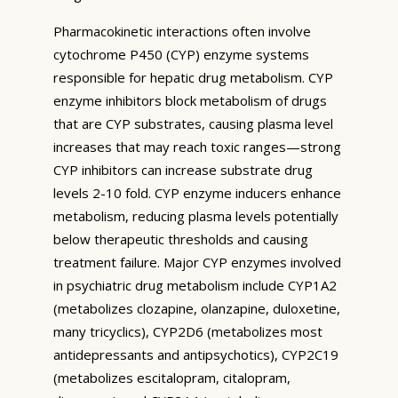
Pharmacokinetic interactions often involve
cytochrome P450 (CYP) enzyme systems
responsible for hepatic drug metabolism. CYP
enzyme inhibitors block metabolism of drugs
that are CYP substrates, causing plasma level
increases that may reach toxic ranges—strong
CYP inhibitors can increase substrate drug
levels 2-10 fold. CYP enzyme inducers enhance
metabolism, reducing plasma levels potentially
below therapeutic thresholds and causing
treatment failure. Major CYP enzymes involved
in psychiatric drug metabolism include CYP1A2
(metabolizes clozapine, olanzapine, duloxetine,
many tricyclics), CYP2D6 (metabolizes most
antidepressants and antipsychotics), CYP2C19
(metabolizes escitalopram, citalopram,