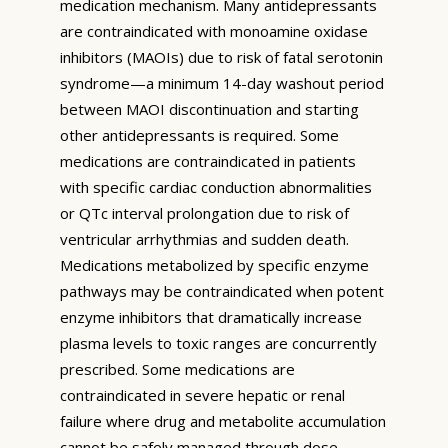
medication mechanism. Many antidepressants
are contraindicated with monoamine oxidase
inhibitors (MAOIs) due to risk of fatal serotonin
syndrome—a minimum 14-day washout period
between MAOI discontinuation and starting
other antidepressants is required. Some
medications are contraindicated in patients
with specific cardiac conduction abnormalities
or QTc interval prolongation due to risk of
ventricular arrhythmias and sudden death.
Medications metabolized by specific enzyme
pathways may be contraindicated when potent
enzyme inhibitors that dramatically increase
plasma levels to toxic ranges are concurrently
prescribed. Some medications are
contraindicated in severe hepatic or renal
failure where drug and metabolite accumulation
cannot be safely managed through dose