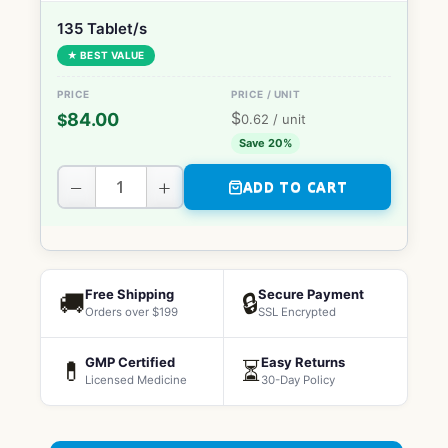
135 Tablet/s
★ BEST VALUE
$
84.00
$
0.62
/ unit
Save 20%
−
+
ADD TO CART
Free Shipping
Secure Payment
🚚
🔒
Orders over $199
SSL Encrypted
GMP Certified
Easy Returns
💊
⏳
Licensed Medicine
30-Day Policy