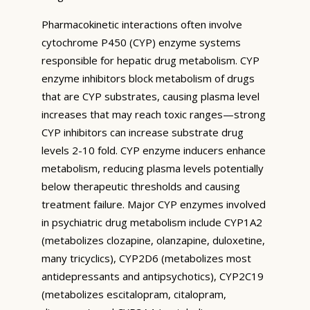
Pharmacokinetic interactions often involve
cytochrome P450 (CYP) enzyme systems
responsible for hepatic drug metabolism. CYP
enzyme inhibitors block metabolism of drugs
that are CYP substrates, causing plasma level
increases that may reach toxic ranges—strong
CYP inhibitors can increase substrate drug
levels 2-10 fold. CYP enzyme inducers enhance
metabolism, reducing plasma levels potentially
below therapeutic thresholds and causing
treatment failure. Major CYP enzymes involved
in psychiatric drug metabolism include CYP1A2
(metabolizes clozapine, olanzapine, duloxetine,
many tricyclics), CYP2D6 (metabolizes most
antidepressants and antipsychotics), CYP2C19
(metabolizes escitalopram, citalopram,