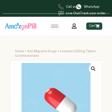
Call us
WhatsApp
Live Chat
Track your order
Cart
Home
>
Anti Migraine Drugs
> Levesam 500mg Tablet
(Levetiracetam)