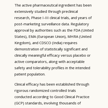
The active pharmaceutical ingredient has been
extensively studied through preclinical
research, Phase I-III clinical trials, and years of
post-marketing surveillance data. Regulatory
approval by authorities such as the FDA (United
States), EMA (European Union), MHRA (United
Kingdom), and CDSCO (India) requires
demonstration of statistically significant and
clinically meaningful efficacy versus placebo or
active comparators, along with acceptable
safety and tolerability profiles in the intended
patient population.
Clinical efficacy has been established through
rigorous randomized controlled trials
conducted according to Good Clinical Practice
(GCP) standards, involving thousands of