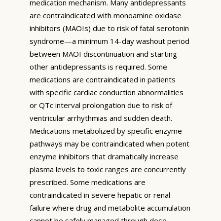
medication mechanism. Many antidepressants
are contraindicated with monoamine oxidase
inhibitors (MAOIs) due to risk of fatal serotonin
syndrome—a minimum 14-day washout period
between MAOI discontinuation and starting
other antidepressants is required. Some
medications are contraindicated in patients
with specific cardiac conduction abnormalities
or QTc interval prolongation due to risk of
ventricular arrhythmias and sudden death.
Medications metabolized by specific enzyme
pathways may be contraindicated when potent
enzyme inhibitors that dramatically increase
plasma levels to toxic ranges are concurrently
prescribed. Some medications are
contraindicated in severe hepatic or renal
failure where drug and metabolite accumulation
cannot be safely managed through dose