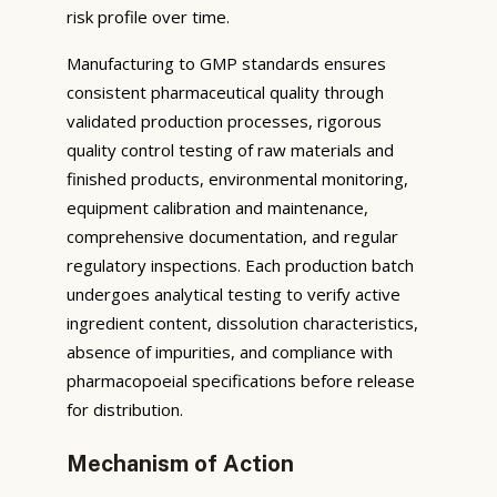
risk profile over time.
Manufacturing to GMP standards ensures
consistent pharmaceutical quality through
validated production processes, rigorous
quality control testing of raw materials and
finished products, environmental monitoring,
equipment calibration and maintenance,
comprehensive documentation, and regular
regulatory inspections. Each production batch
undergoes analytical testing to verify active
ingredient content, dissolution characteristics,
absence of impurities, and compliance with
pharmacopoeial specifications before release
for distribution.
Mechanism of Action