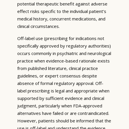
potential therapeutic benefit against adverse
effect risks specific to the individual patient’s
medical history, concurrent medications, and
clinical circumstances.
Off-label use (prescribing for indications not
specifically approved by regulatory authorities)
occurs commonly in psychiatric and neurological
practice when evidence-based rationale exists
from published literature, clinical practice
guidelines, or expert consensus despite
absence of formal regulatory approval. Off-
label prescribing is legal and appropriate when
supported by sufficient evidence and clinical
judgment, particularly when FDA-approved
alternatives have failed or are contraindicated.
However, patients should be informed that the
use is off-label and understand the evidence