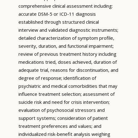
comprehensive clinical assessment including:
accurate DSM-5 or ICD-11 diagnosis
established through structured clinical
interview and validated diagnostic instruments;
detailed characterization of symptom profile,
severity, duration, and functional impairment;
review of previous treatment history including
medications tried, doses achieved, duration of
adequate trial, reasons for discontinuation, and
degree of response; identification of
psychiatric and medical comorbidities that may
influence treatment selection; assessment of
suicide risk and need for crisis intervention;
evaluation of psychosocial stressors and
support systems; consideration of patient
treatment preferences and values; and
individualized risk-benefit analysis weighing