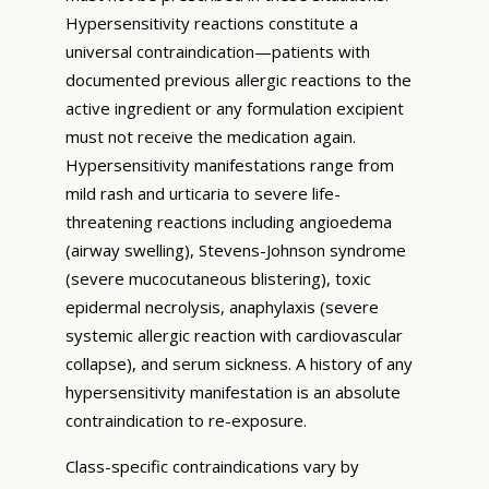
Hypersensitivity reactions constitute a
universal contraindication—patients with
documented previous allergic reactions to the
active ingredient or any formulation excipient
must not receive the medication again.
Hypersensitivity manifestations range from
mild rash and urticaria to severe life-
threatening reactions including angioedema
(airway swelling), Stevens-Johnson syndrome
(severe mucocutaneous blistering), toxic
epidermal necrolysis, anaphylaxis (severe
systemic allergic reaction with cardiovascular
collapse), and serum sickness. A history of any
hypersensitivity manifestation is an absolute
contraindication to re-exposure.
Class-specific contraindications vary by