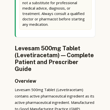
not a substitute for professional
medical advice, diagnosis, or
treatment. Always consult a qualified
doctor or pharmacist before starting
any medication.
Levesam 500mg Tablet
(Levetiracetam) — Complete
Patient and Prescriber
Guide
Overview
Levesam 500mg Tablet (Levetiracetam)
contains active pharmaceutical ingredient as its
active pharmaceutical ingredient. Manufactured
to Good Manufacturing Practice (GMP)