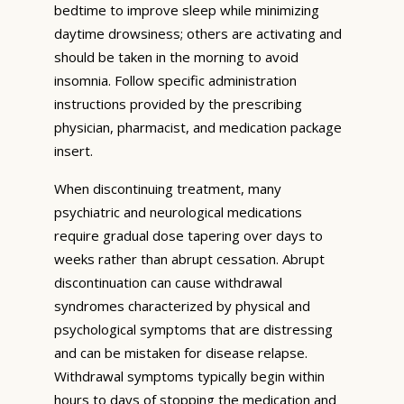
bedtime to improve sleep while minimizing
daytime drowsiness; others are activating and
should be taken in the morning to avoid
insomnia. Follow specific administration
instructions provided by the prescribing
physician, pharmacist, and medication package
insert.
When discontinuing treatment, many
psychiatric and neurological medications
require gradual dose tapering over days to
weeks rather than abrupt cessation. Abrupt
discontinuation can cause withdrawal
syndromes characterized by physical and
psychological symptoms that are distressing
and can be mistaken for disease relapse.
Withdrawal symptoms typically begin within
hours to days of stopping the medication and