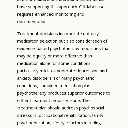
base supporting this approach. Off-label use
requires enhanced monitoring and
documentation.
Treatment decisions incorporate not only
medication selection but also consideration of
evidence-based psychotherapy modalities that
may be equally or more effective than
medication alone for some conditions,
particularly mild-to-moderate depression and
anxiety disorders. For many psychiatric
conditions, combined medication plus
psychotherapy produces superior outcomes to
either treatment modality alone. The
treatment plan should address psychosocial
stressors, occupational rehabilitation, family
psychoeducation, lifestyle factors including