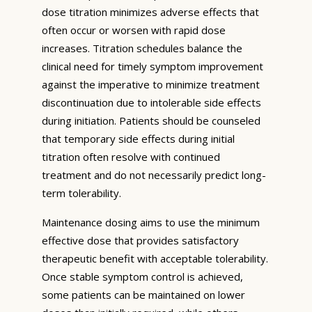
dose titration minimizes adverse effects that
often occur or worsen with rapid dose
increases. Titration schedules balance the
clinical need for timely symptom improvement
against the imperative to minimize treatment
discontinuation due to intolerable side effects
during initiation. Patients should be counseled
that temporary side effects during initial
titration often resolve with continued
treatment and do not necessarily predict long-
term tolerability.
Maintenance dosing aims to use the minimum
effective dose that provides satisfactory
therapeutic benefit with acceptable tolerability.
Once stable symptom control is achieved,
some patients can be maintained on lower