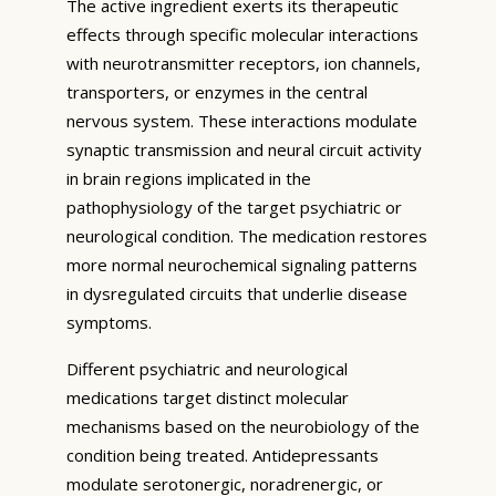
The active ingredient exerts its therapeutic
effects through specific molecular interactions
with neurotransmitter receptors, ion channels,
transporters, or enzymes in the central
nervous system. These interactions modulate
synaptic transmission and neural circuit activity
in brain regions implicated in the
pathophysiology of the target psychiatric or
neurological condition. The medication restores
more normal neurochemical signaling patterns
in dysregulated circuits that underlie disease
symptoms.
Different psychiatric and neurological
medications target distinct molecular
mechanisms based on the neurobiology of the
condition being treated. Antidepressants
modulate serotonergic, noradrenergic, or