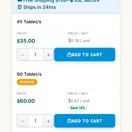
🚚 Free Shipping $199+
🔒 SSL Secure
⏰ Ships in 24hrs
45 Tablet/s
$
35.00
$
0.78
/ unit
−
+
ADD TO CART
90 Tablet/s
POPULAR
$
60.00
$
0.67
/ unit
Save 14%
−
+
ADD TO CART