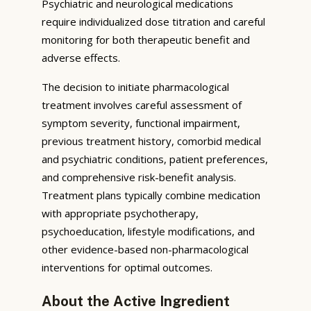
Psychiatric and neurological medications
require individualized dose titration and careful
monitoring for both therapeutic benefit and
adverse effects.
The decision to initiate pharmacological
treatment involves careful assessment of
symptom severity, functional impairment,
previous treatment history, comorbid medical
and psychiatric conditions, patient preferences,
and comprehensive risk-benefit analysis.
Treatment plans typically combine medication
with appropriate psychotherapy,
psychoeducation, lifestyle modifications, and
other evidence-based non-pharmacological
interventions for optimal outcomes.
About the Active Ingredient