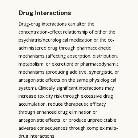
Drug Interactions
Drug-drug interactions can alter the
concentration-effect relationship of either the
psychiatric/neurological medication or the co-
administered drug through pharmacokinetic
mechanisms (affecting absorption, distribution,
metabolism, or excretion) or pharmacodynamic
mechanisms (producing additive, synergistic, or
antagonistic effects on the same physiological
system). Clinically significant interactions may
increase toxicity risk through excessive drug
accumulation, reduce therapeutic efficacy
through enhanced drug elimination or
antagonistic effects, or produce unpredictable
adverse consequences through complex multi-
drug interactions.