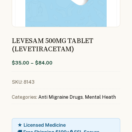
LEVESAM 500MG TABLET
(LEVETIRACETAM)
$
35.00
–
$
84.00
SKU:
8143
Categories:
Anti Migraine Drugs
,
Mental Heath
★ Licensed Medicine