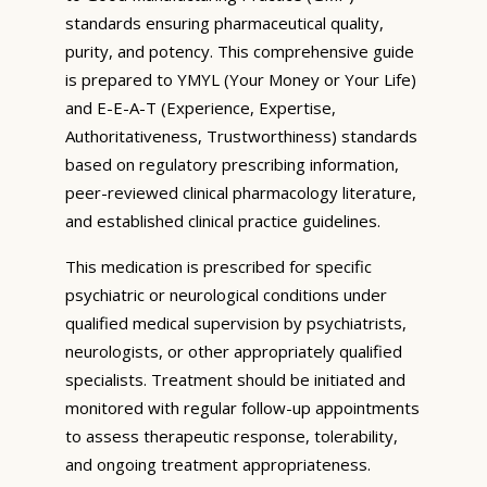
standards ensuring pharmaceutical quality,
purity, and potency. This comprehensive guide
is prepared to YMYL (Your Money or Your Life)
and E-E-A-T (Experience, Expertise,
Authoritativeness, Trustworthiness) standards
based on regulatory prescribing information,
peer-reviewed clinical pharmacology literature,
and established clinical practice guidelines.
This medication is prescribed for specific
psychiatric or neurological conditions under
qualified medical supervision by psychiatrists,
neurologists, or other appropriately qualified
specialists. Treatment should be initiated and
monitored with regular follow-up appointments
to assess therapeutic response, tolerability,
and ongoing treatment appropriateness.