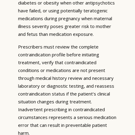
diabetes or obesity when other antipsychotics
have failed, or using potentially teratogenic
medications during pregnancy when maternal
illness severity poses greater risk to mother
and fetus than medication exposure.
Prescribers must review the complete
contraindication profile before initiating
treatment, verify that contraindicated
conditions or medications are not present
through medical history review and necessary
laboratory or diagnostic testing, and reassess
contraindication status if the patient’s clinical
situation changes during treatment.
Inadvertent prescribing in contraindicated
circumstances represents a serious medication
error that can result in preventable patient
harm.