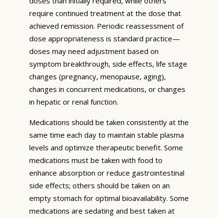
doses than initially required, while others
require continued treatment at the dose that
achieved remission. Periodic reassessment of
dose appropriateness is standard practice—
doses may need adjustment based on
symptom breakthrough, side effects, life stage
changes (pregnancy, menopause, aging),
changes in concurrent medications, or changes
in hepatic or renal function.
Medications should be taken consistently at the
same time each day to maintain stable plasma
levels and optimize therapeutic benefit. Some
medications must be taken with food to
enhance absorption or reduce gastrointestinal
side effects; others should be taken on an
empty stomach for optimal bioavailability. Some
medications are sedating and best taken at