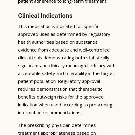
patient adherence to long-term treatment.
Clinical Indications
This medication is indicated for specific
approved uses as determined by regulatory
health authorities based on substantial
evidence from adequate and well-controlled
clinical trials demonstrating both statistically
significant and clinically meaningful efficacy with
acceptable safety and tolerability in the target
patient population. Regulatory approval
requires demonstration that therapeutic
benefits outweigh risks for the approved
indication when used according to prescribing
information recommendations.
The prescribing physician determines
treatment appropriateness based on