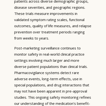
patients across diverse demographic groups,
disease severities, and geographic regions.
These trials measure improvements in
validated symptom rating scales, functional
outcomes, quality of life measures, and relapse
prevention over treatment periods ranging
from weeks to years.
Post-marketing surveillance continues to
monitor safety in real-world clinical practice
settings involving much larger and more
diverse patient populations than clinical trials.
Pharmacovigilance systems detect rare
adverse events, long-term effects, use in
special populations, and drug interactions that
may not have been apparent in pre-approval
studies. This ongoing safety monitoring refines
our understanding of the medication’s benefit-