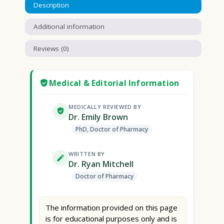
Description
Additional information
Reviews (0)
Medical & Editorial Information
MEDICALLY REVIEWED BY
Dr. Emily Brown
PhD, Doctor of Pharmacy
WRITTEN BY
Dr. Ryan Mitchell
Doctor of Pharmacy
The information provided on this page
is for educational purposes only and is