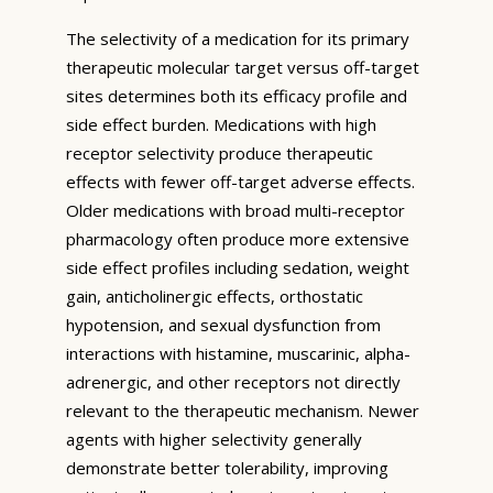
The selectivity of a medication for its primary
therapeutic molecular target versus off-target
sites determines both its efficacy profile and
side effect burden. Medications with high
receptor selectivity produce therapeutic
effects with fewer off-target adverse effects.
Older medications with broad multi-receptor
pharmacology often produce more extensive
side effect profiles including sedation, weight
gain, anticholinergic effects, orthostatic
hypotension, and sexual dysfunction from
interactions with histamine, muscarinic, alpha-
adrenergic, and other receptors not directly
relevant to the therapeutic mechanism. Newer
agents with higher selectivity generally
demonstrate better tolerability, improving