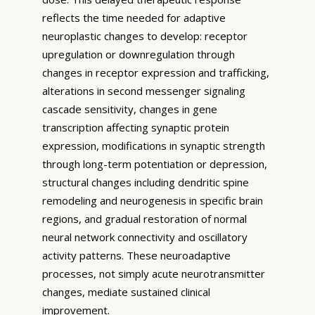
reflects the time needed for adaptive
neuroplastic changes to develop: receptor
upregulation or downregulation through
changes in receptor expression and trafficking,
alterations in second messenger signaling
cascade sensitivity, changes in gene
transcription affecting synaptic protein
expression, modifications in synaptic strength
through long-term potentiation or depression,
structural changes including dendritic spine
remodeling and neurogenesis in specific brain
regions, and gradual restoration of normal
neural network connectivity and oscillatory
activity patterns. These neuroadaptive
processes, not simply acute neurotransmitter
changes, mediate sustained clinical
improvement.