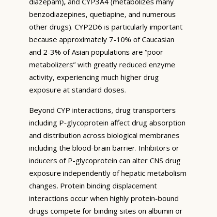
diazepam), and CYP3A4 (metabolizes many
benzodiazepines, quetiapine, and numerous
other drugs). CYP2D6 is particularly important
because approximately 7-10% of Caucasian
and 2-3% of Asian populations are “poor
metabolizers” with greatly reduced enzyme
activity, experiencing much higher drug
exposure at standard doses.
Beyond CYP interactions, drug transporters
including P-glycoprotein affect drug absorption
and distribution across biological membranes
including the blood-brain barrier. Inhibitors or
inducers of P-glycoprotein can alter CNS drug
exposure independently of hepatic metabolism
changes. Protein binding displacement
interactions occur when highly protein-bound
drugs compete for binding sites on albumin or