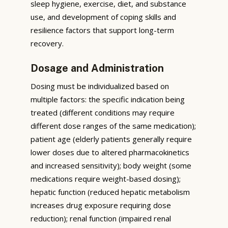
sleep hygiene, exercise, diet, and substance
use, and development of coping skills and
resilience factors that support long-term
recovery.
Dosage and Administration
Dosing must be individualized based on
multiple factors: the specific indication being
treated (different conditions may require
different dose ranges of the same medication);
patient age (elderly patients generally require
lower doses due to altered pharmacokinetics
and increased sensitivity); body weight (some
medications require weight-based dosing);
hepatic function (reduced hepatic metabolism
increases drug exposure requiring dose
reduction); renal function (impaired renal