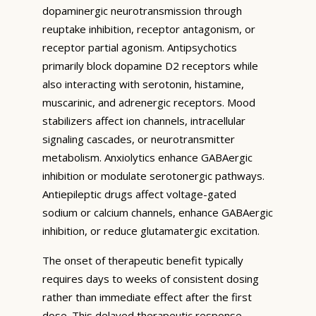
dopaminergic neurotransmission through
reuptake inhibition, receptor antagonism, or
receptor partial agonism. Antipsychotics
primarily block dopamine D2 receptors while
also interacting with serotonin, histamine,
muscarinic, and adrenergic receptors. Mood
stabilizers affect ion channels, intracellular
signaling cascades, or neurotransmitter
metabolism. Anxiolytics enhance GABAergic
inhibition or modulate serotonergic pathways.
Antiepileptic drugs affect voltage-gated
sodium or calcium channels, enhance GABAergic
inhibition, or reduce glutamatergic excitation.
The onset of therapeutic benefit typically
requires days to weeks of consistent dosing
rather than immediate effect after the first
dose. This delayed therapeutic response