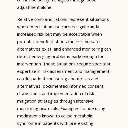
adjustment alone.
Relative contraindications represent situations
where medication use carries significantly
increased risk but may be acceptable when
potential benefit justifies the risk, no safer
alternatives exist, and enhanced monitoring can
detect emerging problems early enough for
intervention. These situations require specialist
expertise in risk assessment and management,
careful patient counseling about risks and
alternatives, documented informed consent
discussions, and implementation of risk
mitigation strategies through intensive
monitoring protocols. Examples include using
medications known to cause metabolic
syndrome in patients with pre-existing