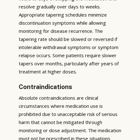
resolve gradually over days to weeks.
Appropriate tapering schedules minimize
discontinuation symptoms while allowing
monitoring for disease recurrence. The
tapering rate should be slowed or reversed if
intolerable withdrawal symptoms or symptom
relapse occurs. Some patients require slower
tapers over months, particularly after years of
treatment at higher doses.
Contraindications
Absolute contraindications are clinical
circumstances where medication use is
prohibited due to unacceptable risk of serious
harm that cannot be mitigated through
monitoring or dose adjustment. The medication
must not be prescribed in these situations.