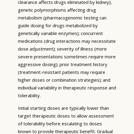
clearance affects drugs eliminated by kidney);
genetic polymorphisms affecting drug
metabolism (pharmacogenomic testing can
guide dosing for drugs metabolized by
genetically variable enzymes); concurrent
medications (drug interactions may necessitate
dose adjustment); severity of illness (more
severe presentations sometimes require more
aggressive dosing); prior treatment history
(treatment-resistant patients may require
higher doses or combination strategies); and
individual variability in therapeutic response and
tolerability.
Initial starting doses are typically lower than
target therapeutic doses to allow assessment
of tolerability before escalating to doses
known to provide therapeutic benefit. Gradual