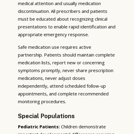
medical attention and usually medication
discontinuation. All prescribers and patients
must be educated about recognizing clinical
presentations to enable rapid identification and
appropriate emergency response.
Safe medication use requires active
partnership. Patients should maintain complete
medication lists, report new or concerning
symptoms promptly, never share prescription
medications, never adjust doses
independently, attend scheduled follow-up
appointments, and complete recommended
monitoring procedures.
Special Populations
Pediatric Patients:
Children demonstrate