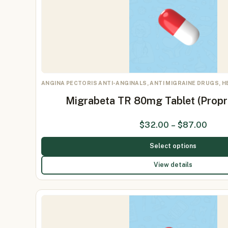
ANGINA PECTORIS ANTI-ANGINALS, ANTI MIGRAINE DRUGS, 
Migrabeta TR 80mg Tablet (Prop
$
32.00
–
$
87.00
Select options
View details