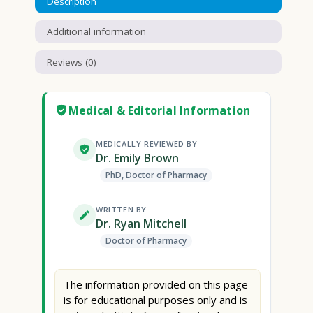
Description
Additional information
Reviews (0)
Medical & Editorial Information
MEDICALLY REVIEWED BY
Dr. Emily Brown
PhD, Doctor of Pharmacy
WRITTEN BY
Dr. Ryan Mitchell
Doctor of Pharmacy
The information provided on this page
is for educational purposes only and is