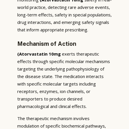
world practice, detecting rare adverse events,
long-term effects, safety in special populations,
drug interactions, and emerging safety signals
that inform appropriate prescribing.
Mechanism of Action
(Atorvastatin 10mg
exerts therapeutic
effects through specific molecular mechanisms
targeting the underlying pathophysiology of
the disease state. The medication interacts
with specific molecular targets including
receptors, enzymes, ion channels, or
transporters to produce desired
pharmacological and clinical effects.
The therapeutic mechanism involves
modulation of specific biochemical pathways,