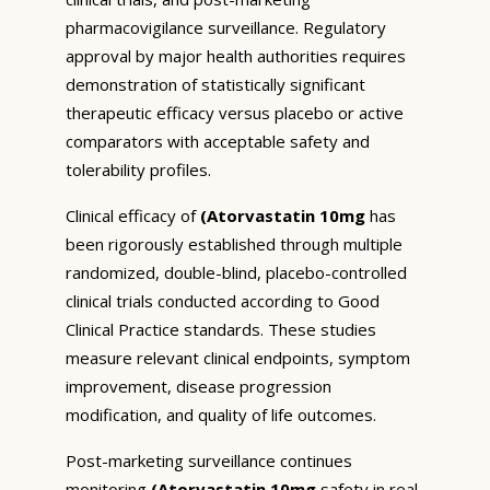
pharmacovigilance surveillance. Regulatory
approval by major health authorities requires
demonstration of statistically significant
therapeutic efficacy versus placebo or active
comparators with acceptable safety and
tolerability profiles.
Clinical efficacy of
(Atorvastatin 10mg
has
been rigorously established through multiple
randomized, double-blind, placebo-controlled
clinical trials conducted according to Good
Clinical Practice standards. These studies
measure relevant clinical endpoints, symptom
improvement, disease progression
modification, and quality of life outcomes.
Post-marketing surveillance continues
monitoring
(Atorvastatin 10mg
safety in real-