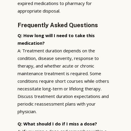
expired medications to pharmacy for
appropriate disposal.
Frequently Asked Questions
Q: How long will I need to take this
medication?
A: Treatment duration depends on the
condition, disease severity, response to
therapy, and whether acute or chronic
maintenance treatment is required. Some
conditions require short courses while others
necessitate long-term or lifelong therapy.
Discuss treatment duration expectations and
periodic reassessment plans with your
physician.
Q: What should I do if I miss a dose?