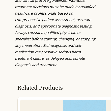
and clinical practice guidelines. Individual
treatment decisions must be made by qualified
healthcare professionals based on
comprehensive patient assessment, accurate
diagnosis, and appropriate diagnostic testing.
Always consult a qualified physician or
specialist before starting, changing, or stopping
any medication. Self-diagnosis and self-
medication may result in serious harm,
treatment failure, or delayed appropriate
diagnosis and treatment.
Related Products