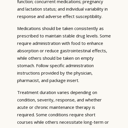
function; concurrent medications; pregnancy
and lactation status; and individual variability in
response and adverse effect susceptibility.
Medications should be taken consistently as
prescribed to maintain stable drug levels. Some
require administration with food to enhance
absorption or reduce gastrointestinal effects,
while others should be taken on empty
stomach. Follow specific administration
instructions provided by the physician,
pharmacist, and package insert.
Treatment duration varies depending on
condition, severity, response, and whether
acute or chronic maintenance therapy is
required. Some conditions require short
courses while others necessitate long-term or