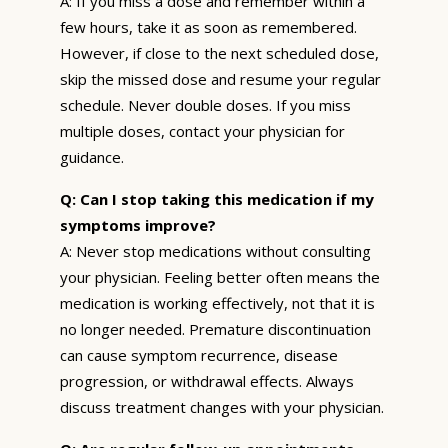
A: If you miss a dose and remember within a
few hours, take it as soon as remembered.
However, if close to the next scheduled dose,
skip the missed dose and resume your regular
schedule. Never double doses. If you miss
multiple doses, contact your physician for
guidance.
Q: Can I stop taking this medication if my
symptoms improve?
A: Never stop medications without consulting
your physician. Feeling better often means the
medication is working effectively, not that it is
no longer needed. Premature discontinuation
can cause symptom recurrence, disease
progression, or withdrawal effects. Always
discuss treatment changes with your physician.