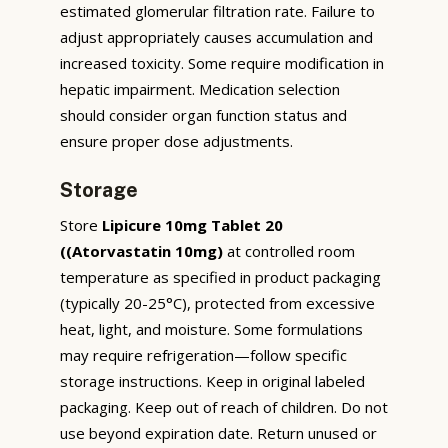
estimated glomerular filtration rate. Failure to
adjust appropriately causes accumulation and
increased toxicity. Some require modification in
hepatic impairment. Medication selection
should consider organ function status and
ensure proper dose adjustments.
Storage
Store
Lipicure 10mg Tablet 20
((Atorvastatin 10mg)
at controlled room
temperature as specified in product packaging
(typically 20-25°C), protected from excessive
heat, light, and moisture. Some formulations
may require refrigeration—follow specific
storage instructions. Keep in original labeled
packaging. Keep out of reach of children. Do not
use beyond expiration date. Return unused or