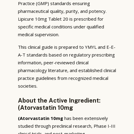
Practice (GMP) standards ensuring
pharmaceutical quality, purity, and potency.
Lipicure 10mg Tablet 20 is prescribed for
specific medical conditions under qualified
medical supervision.
This clinical guide is prepared to YMYL and E-E-
A-T standards based on regulatory prescribing
information, peer-reviewed clinical
pharmacology literature, and established clinical
practice guidelines from recognized medical
societies.
About the Active Ingredient:
(Atorvastatin 10mg
(Atorvastatin 10mg
has been extensively
studied through preclinical research, Phase I-III
clinical trials, and post-marketing