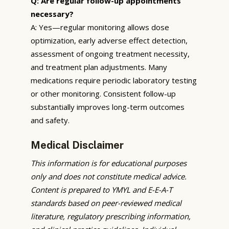
Q: Are regular follow-up appointments
necessary?
A: Yes—regular monitoring allows dose
optimization, early adverse effect detection,
assessment of ongoing treatment necessity,
and treatment plan adjustments. Many
medications require periodic laboratory testing
or other monitoring. Consistent follow-up
substantially improves long-term outcomes
and safety.
Medical Disclaimer
This information is for educational purposes
only and does not constitute medical advice.
Content is prepared to YMYL and E-E-A-T
standards based on peer-reviewed medical
literature, regulatory prescribing information,