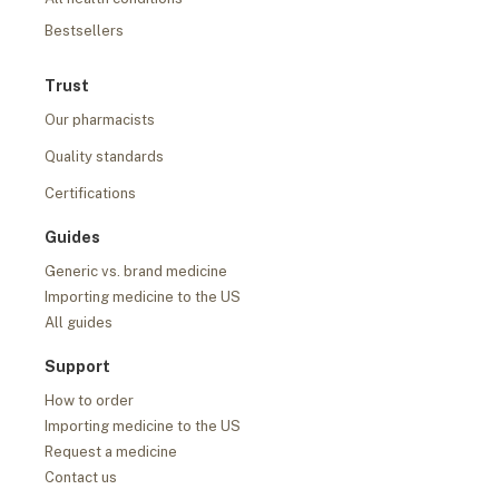
Bestsellers
Trust
Our pharmacists
Quality standards
Certifications
Guides
Generic vs. brand medicine
Importing medicine to the US
All guides
Support
How to order
Importing medicine to the US
Request a medicine
Contact us