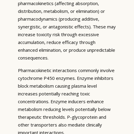
pharmacokinetics (affecting absorption,
distribution, metabolism, or elimination) or
pharmacodynamics (producing additive,
synergistic, or antagonistic effects). These may
increase toxicity risk through excessive
accumulation, reduce efficacy through
enhanced elimination, or produce unpredictable
consequences.
Pharmacokinetic interactions commonly involve
cytochrome P450 enzymes. Enzyme inhibitors
block metabolism causing plasma level
increases potentially reaching toxic
concentrations. Enzyme inducers enhance
metabolism reducing levels potentially below
therapeutic thresholds. P-glycoprotein and
other transporters also mediate clinically
important interactions.