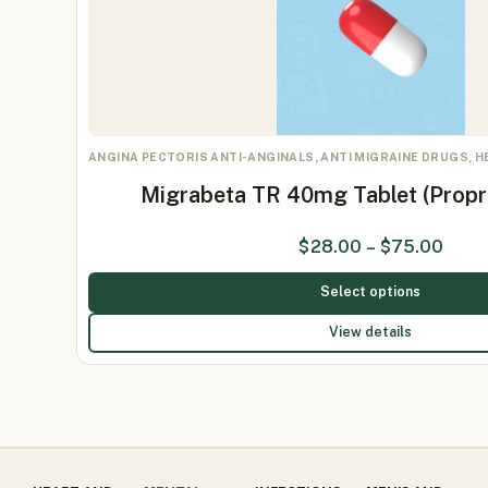
ANGINA PECTORIS ANTI-ANGINALS, ANTI MIGRAINE DRUGS, 
Migrabeta TR 40mg Tablet (Prop
$
28.00
–
$
75.00
Select options
View details