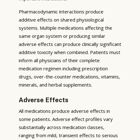
Pharmacodynamic interactions produce
additive effects on shared physiological
systems. Multiple medications affecting the
same organ system or producing similar
adverse effects can produce clinically significant
additive toxicity when combined. Patients must
inform all physicians of their complete
medication regimen including prescription
drugs, over-the-counter medications, vitamins,
minerals, and herbal supplements.
Adverse Effects
All medications produce adverse effects in
some patients. Adverse effect profiles vary
substantially across medication classes,
ranging from mild, transient effects to serious