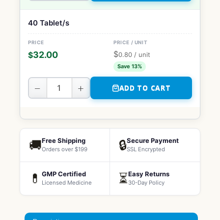
40 Tablet/s
$
32.00
$
0.80
/ unit
Save 13%
−
+
ADD TO CART
Free Shipping
Secure Payment
🚚
🔒
Orders over $199
SSL Encrypted
GMP Certified
Easy Returns
💊
⏳
Licensed Medicine
30-Day Policy