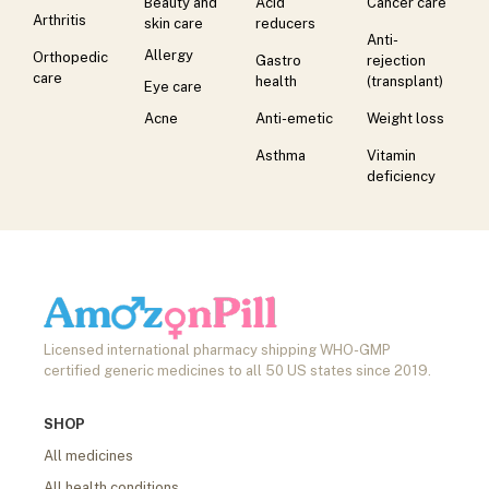
Beauty and
Acid
Cancer care
Arthritis
skin care
reducers
Anti-
Allergy
Orthopedic
Gastro
rejection
care
health
(transplant)
Eye care
Acne
Anti-emetic
Weight loss
Asthma
Vitamin
deficiency
Licensed international pharmacy shipping WHO-GMP
certified generic medicines to all 50 US states since 2019.
SHOP
All medicines
All health conditions