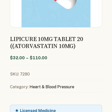
LIPICURE 10MG TABLET 20
((ATORVASTATIN 10MG)
$
32.00
–
$
110.00
SKU:
7280
Category:
Heart & Blood Pressure
★ Licensed Medicine