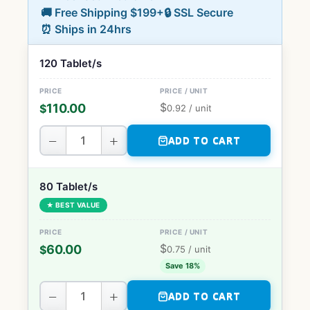
🚚 Free Shipping $199+
🔒 SSL Secure
⏰ Ships in 24hrs
120 Tablet/s
$
110.00
$
0.92
/ unit
−
+
ADD TO CART
80 Tablet/s
★ BEST VALUE
$
60.00
$
0.75
/ unit
Save 18%
−
+
ADD TO CART