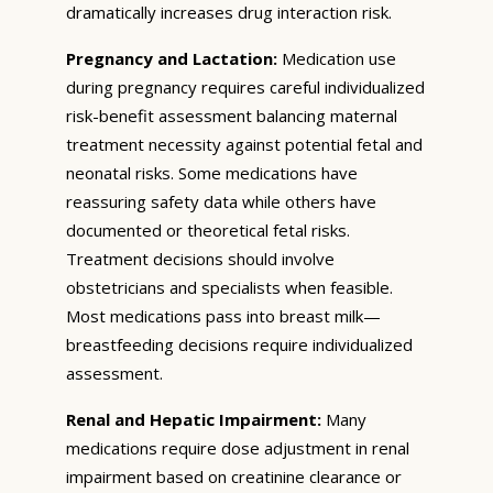
dramatically increases drug interaction risk.
Pregnancy and Lactation:
Medication use
during pregnancy requires careful individualized
risk-benefit assessment balancing maternal
treatment necessity against potential fetal and
neonatal risks. Some medications have
reassuring safety data while others have
documented or theoretical fetal risks.
Treatment decisions should involve
obstetricians and specialists when feasible.
Most medications pass into breast milk—
breastfeeding decisions require individualized
assessment.
Renal and Hepatic Impairment:
Many
medications require dose adjustment in renal
impairment based on creatinine clearance or