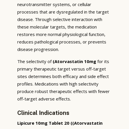
neurotransmitter systems, or cellular
processes that are dysregulated in the target
disease. Through selective interaction with
these molecular targets, the medication
restores more normal physiological function,
reduces pathological processes, or prevents
disease progression.
The selectivity of
(Atorvastatin 10mg
for its
primary therapeutic target versus off-target
sites determines both efficacy and side effect
profiles. Medications with high selectivity
produce robust therapeutic effects with fewer
off-target adverse effects.
Clinical Indications
Lipicure 10mg Tablet 20 ((Atorvastatin