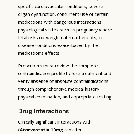
specific cardiovascular conditions, severe
organ dysfunction, concurrent use of certain
medications with dangerous interactions,
physiological states such as pregnancy where
fetal risks outweigh maternal benefits, or
disease conditions exacerbated by the
medication’s effects.
Prescribers must review the complete
contraindication profile before treatment and
verify absence of absolute contraindications
through comprehensive medical history,
physical examination, and appropriate testing.
Drug Interactions
Clinically significant interactions with
(Atorvastatin 10mg
can alter