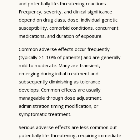
and potentially life-threatening reactions.
Frequency, severity, and clinical significance
depend on drug class, dose, individual genetic
susceptibility, comorbid conditions, concurrent
medications, and duration of exposure.
Common adverse effects occur frequently
(typically >1-10% of patients) and are generally
mild to moderate. Many are transient,
emerging during initial treatment and
subsequently diminishing as tolerance
develops. Common effects are usually
manageable through dose adjustment,
administration timing modification, or
symptomatic treatment.
Serious adverse effects are less common but
potentially life-threatening, requiring immediate