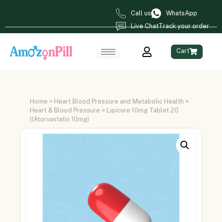
Call us
WhatsApp
Live Chat
Track your order
Cart
Home
>
Heart Blood Pressure and Metabolic Health
>
Heart & Blood Pressure
> Lipicure 10mg Tablet 20
((Atorvastatin 10mg)