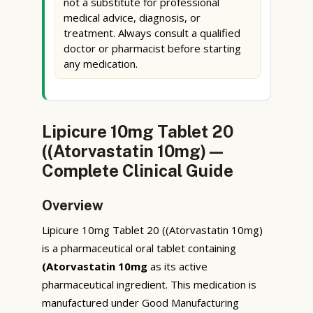
not a substitute for professional
medical advice, diagnosis, or
treatment. Always consult a qualified
doctor or pharmacist before starting
any medication.
Lipicure 10mg Tablet 20
((Atorvastatin 10mg) —
Complete Clinical Guide
Overview
Lipicure 10mg Tablet 20 ((Atorvastatin 10mg)
is a pharmaceutical oral tablet containing
(Atorvastatin 10mg
as its active
pharmaceutical ingredient. This medication is
manufactured under Good Manufacturing