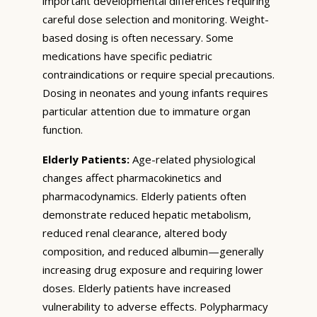
important developmental differences requiring
careful dose selection and monitoring. Weight-
based dosing is often necessary. Some
medications have specific pediatric
contraindications or require special precautions.
Dosing in neonates and young infants requires
particular attention due to immature organ
function.
Elderly Patients:
Age-related physiological
changes affect pharmacokinetics and
pharmacodynamics. Elderly patients often
demonstrate reduced hepatic metabolism,
reduced renal clearance, altered body
composition, and reduced albumin—generally
increasing drug exposure and requiring lower
doses. Elderly patients have increased
vulnerability to adverse effects. Polypharmacy