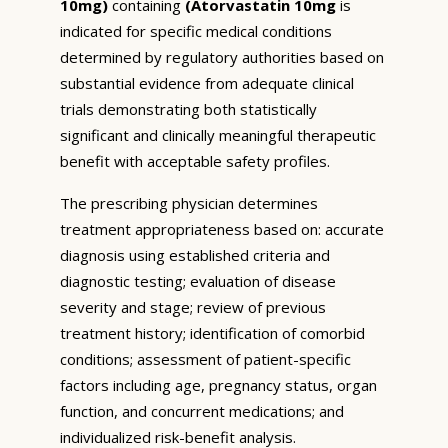
10mg)
containing
(Atorvastatin 10mg
is
indicated for specific medical conditions
determined by regulatory authorities based on
substantial evidence from adequate clinical
trials demonstrating both statistically
significant and clinically meaningful therapeutic
benefit with acceptable safety profiles.
The prescribing physician determines
treatment appropriateness based on: accurate
diagnosis using established criteria and
diagnostic testing; evaluation of disease
severity and stage; review of previous
treatment history; identification of comorbid
conditions; assessment of patient-specific
factors including age, pregnancy status, organ
function, and concurrent medications; and
individualized risk-benefit analysis.