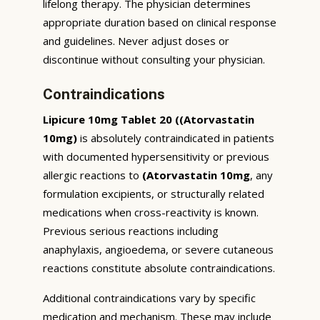
lifelong therapy. The physician determines
appropriate duration based on clinical response
and guidelines. Never adjust doses or
discontinue without consulting your physician.
Contraindications
Lipicure 10mg Tablet 20 ((Atorvastatin
10mg)
is absolutely contraindicated in patients
with documented hypersensitivity or previous
allergic reactions to
(Atorvastatin 10mg
, any
formulation excipients, or structurally related
medications when cross-reactivity is known.
Previous serious reactions including
anaphylaxis, angioedema, or severe cutaneous
reactions constitute absolute contraindications.
Additional contraindications vary by specific
medication and mechanism. These may include