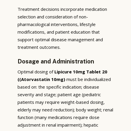
Treatment decisions incorporate medication
selection and consideration of non-
pharmacological interventions, lifestyle
modifications, and patient education that
support optimal disease management and
treatment outcomes.
Dosage and Administration
Optimal dosing of
Lipicure 10mg Tablet 20
((Atorvastatin 10mg)
must be individualized
based on: the specific indication; disease
severity and stage; patient age (pediatric
patients may require weight-based dosing,
elderly may need reduction); body weight; renal
function (many medications require dose
adjustment in renal impairment); hepatic