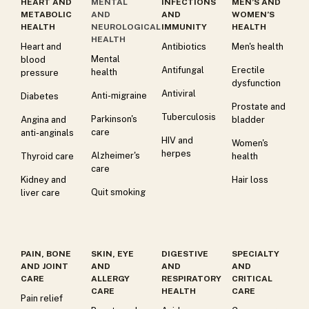
HEART AND
MENTAL
INFECTIONS
MEN’S AND
METABOLIC
AND
AND
WOMEN’S
HEALTH
NEUROLOGICAL
IMMUNITY
HEALTH
HEALTH
Heart and
Antibiotics
Men's health
Mental
blood
Antifungal
Erectile
health
pressure
dysfunction
Antiviral
Anti-migraine
Diabetes
Prostate and
Tuberculosis
Parkinson's
Angina and
bladder
care
anti-anginals
HIV and
Women's
herpes
Alzheimer's
Thyroid care
health
care
Kidney and
Hair loss
Quit smoking
liver care
PAIN, BONE
SKIN, EYE
DIGESTIVE
SPECIALTY
AND JOINT
AND
AND
AND
CARE
ALLERGY
RESPIRATORY
CRITICAL
CARE
HEALTH
CARE
Pain relief