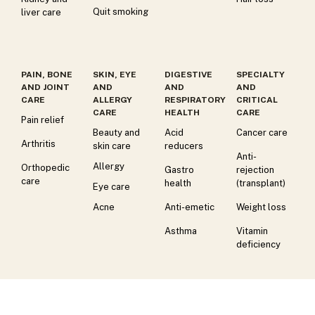
Quit smoking
liver care
PAIN, BONE
SKIN, EYE
DIGESTIVE
SPECIALTY
AND JOINT
AND
AND
AND
CARE
ALLERGY
RESPIRATORY
CRITICAL
CARE
HEALTH
CARE
Pain relief
Beauty and
Acid
Cancer care
Arthritis
skin care
reducers
Anti-
Allergy
Orthopedic
Gastro
rejection
care
health
(transplant)
Eye care
Acne
Anti-emetic
Weight loss
Asthma
Vitamin
deficiency