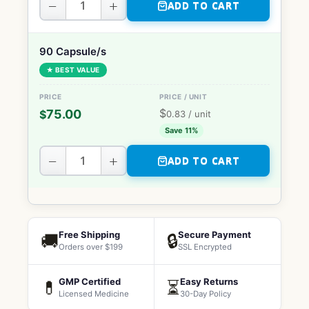
−
+
ADD TO CART
90 Capsule/s
★ BEST VALUE
$
75.00
$
0.83
/ unit
Save 11%
−
+
ADD TO CART
Free Shipping
Secure Payment
🚚
🔒
Orders over $199
SSL Encrypted
GMP Certified
Easy Returns
💊
⏳
Licensed Medicine
30-Day Policy