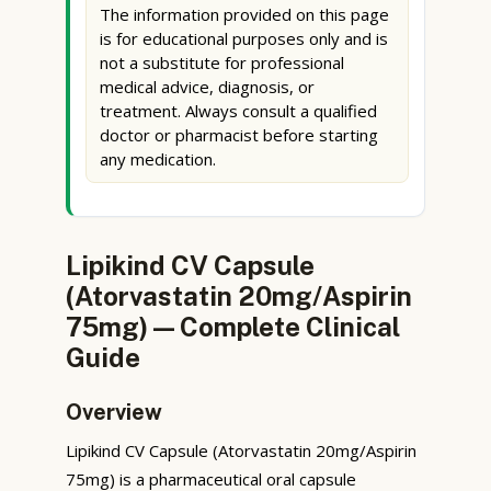
The information provided on this page
is for educational purposes only and is
not a substitute for professional
medical advice, diagnosis, or
treatment. Always consult a qualified
doctor or pharmacist before starting
any medication.
Lipikind CV Capsule
(Atorvastatin 20mg/Aspirin
75mg) — Complete Clinical
Guide
Overview
Lipikind CV Capsule (Atorvastatin 20mg/Aspirin
75mg) is a pharmaceutical oral capsule