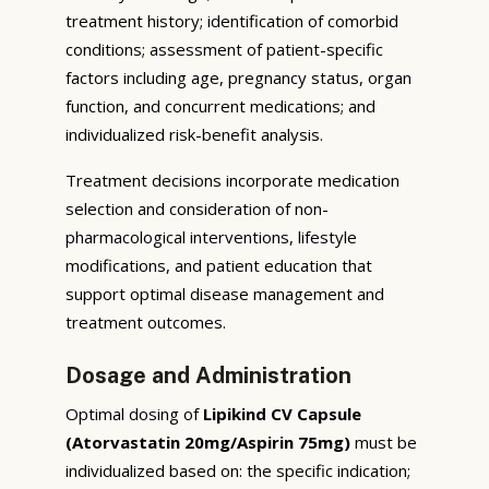
treatment history; identification of comorbid
conditions; assessment of patient-specific
factors including age, pregnancy status, organ
function, and concurrent medications; and
individualized risk-benefit analysis.
Treatment decisions incorporate medication
selection and consideration of non-
pharmacological interventions, lifestyle
modifications, and patient education that
support optimal disease management and
treatment outcomes.
Dosage and Administration
Optimal dosing of
Lipikind CV Capsule
(Atorvastatin 20mg/Aspirin 75mg)
must be
individualized based on: the specific indication;