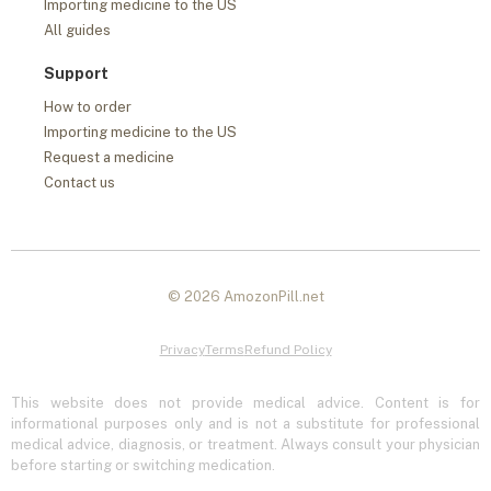
Importing medicine to the US
All guides
Support
How to order
Importing medicine to the US
Request a medicine
Contact us
© 2026 AmozonPill.net
Privacy
Terms
Refund Policy
This website does not provide medical advice. Content is for
informational purposes only and is not a substitute for professional
medical advice, diagnosis, or treatment. Always consult your physician
before starting or switching medication.