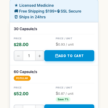
★ Licensed Medicine
🚚 Free Shipping $199+
🔒 SSL Secure
⏰ Ships in 24hrs
30 Capsule/s
$
28.00
$
0.93
/ unit
−
+
ADD TO CART
60 Capsule/s
POPULAR
$
52.00
$
0.87
/ unit
Save 7%