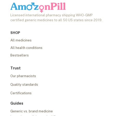
Licensed international pharmacy shipping WHO-GMP
certified generic medicines to all 50 US states since 2019.
SHOP
All medicines
All health conditions
Bestsellers
Trust
Our pharmacists
Quality standards
Certifications
Guides
Generic vs. brand medicine