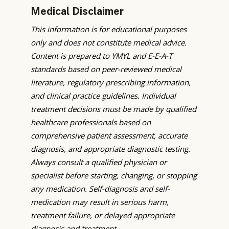
Medical Disclaimer
This information is for educational purposes
only and does not constitute medical advice.
Content is prepared to YMYL and E-E-A-T
standards based on peer-reviewed medical
literature, regulatory prescribing information,
and clinical practice guidelines. Individual
treatment decisions must be made by qualified
healthcare professionals based on
comprehensive patient assessment, accurate
diagnosis, and appropriate diagnostic testing.
Always consult a qualified physician or
specialist before starting, changing, or stopping
any medication. Self-diagnosis and self-
medication may result in serious harm,
treatment failure, or delayed appropriate
diagnosis and treatment.