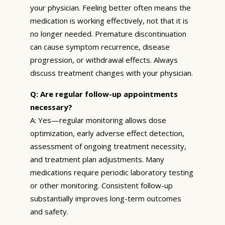
your physician. Feeling better often means the
medication is working effectively, not that it is
no longer needed. Premature discontinuation
can cause symptom recurrence, disease
progression, or withdrawal effects. Always
discuss treatment changes with your physician.
Q: Are regular follow-up appointments
necessary?
A: Yes—regular monitoring allows dose
optimization, early adverse effect detection,
assessment of ongoing treatment necessity,
and treatment plan adjustments. Many
medications require periodic laboratory testing
or other monitoring. Consistent follow-up
substantially improves long-term outcomes
and safety.