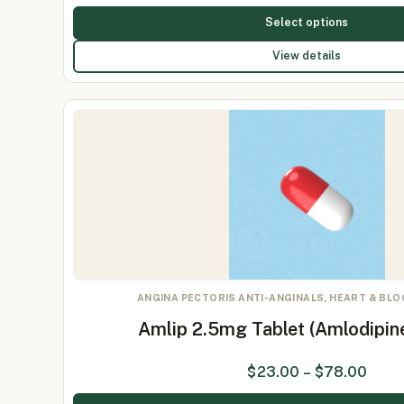
Select options
View details
ANGINA PECTORIS ANTI-ANGINALS, HEART & BL
Amlip 2.5mg Tablet (Amlodipin
$
23.00
–
$
78.00