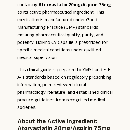
containing
Atorvastatin 20mg/Aspirin 75mg
as its active pharmaceutical ingredient. This
medication is manufactured under Good
Manufacturing Practice (GMP) standards
ensuring pharmaceutical quality, purity, and
potency. Lipikind CV Capsule is prescribed for
specific medical conditions under qualified
medical supervision.
This clinical guide is prepared to YMYL and E-E-
A-T standards based on regulatory prescribing
information, peer-reviewed clinical
pharmacology literature, and established clinical
practice guidelines from recognized medical
societies.
About the Active Ingredient:
Atorvastatin 20mg/Aspirin 75mg