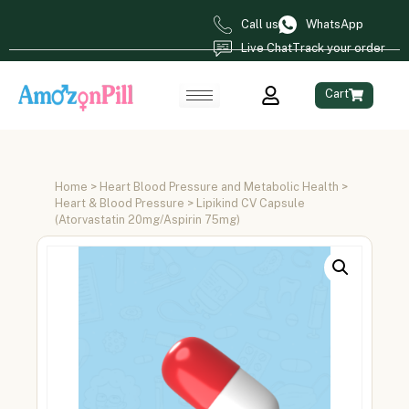
Call us
WhatsApp
Live Chat
Track your order
Cart
Home
>
Heart Blood Pressure and Metabolic Health
>
Heart & Blood Pressure
> Lipikind CV Capsule
(Atorvastatin 20mg/Aspirin 75mg)