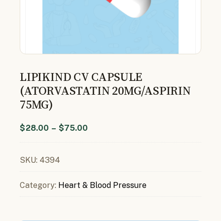
LIPIKIND CV CAPSULE
(ATORVASTATIN 20MG/ASPIRIN
75MG)
$
28.00
–
$
75.00
SKU:
4394
Category:
Heart & Blood Pressure