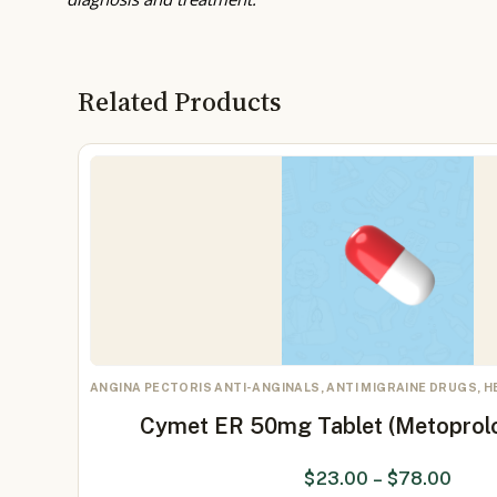
Related Products
ANGINA PECTORIS ANTI-ANGINALS, ANTI MIGRAINE DRUGS, 
Cymet ER 50mg Tablet (Metoprol
$
23.00
–
$
78.00