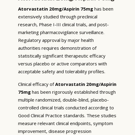
Atorvastatin 20mg/Aspirin 75mg
has been
extensively studied through preclinical
research, Phase I-III clinical trials, and post-
marketing pharmacovigilance surveillance.
Regulatory approval by major health
authorities requires demonstration of
statistically significant therapeutic efficacy
versus placebo or active comparators with
acceptable safety and tolerability profiles.
Clinical efficacy of
Atorvastatin 20mg/Aspirin
75mg
has been rigorously established through
multiple randomized, double-blind, placebo-
controlled clinical trials conducted according to
Good Clinical Practice standards. These studies
measure relevant clinical endpoints, symptom
improvement, disease progression