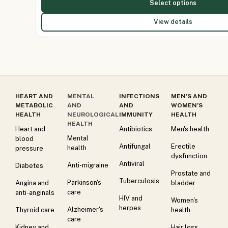
Select options
View details
HEART AND
MENTAL
INFECTIONS
MEN’S AND
METABOLIC
AND
AND
WOMEN’S
HEALTH
NEUROLOGICAL
IMMUNITY
HEALTH
HEALTH
Heart and
Antibiotics
Men's health
Mental
blood
Antifungal
Erectile
health
pressure
dysfunction
Antiviral
Anti-migraine
Diabetes
Prostate and
Tuberculosis
Parkinson's
Angina and
bladder
care
anti-anginals
HIV and
Women's
herpes
Alzheimer's
Thyroid care
health
care
Kidney and
Hair loss