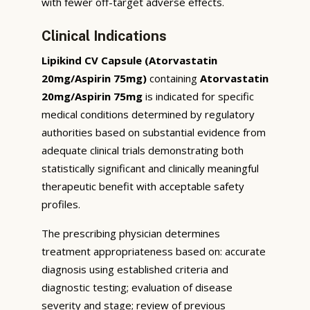
with fewer off-target adverse effects.
Clinical Indications
Lipikind CV Capsule (Atorvastatin
20mg/Aspirin 75mg)
containing
Atorvastatin
20mg/Aspirin 75mg
is indicated for specific
medical conditions determined by regulatory
authorities based on substantial evidence from
adequate clinical trials demonstrating both
statistically significant and clinically meaningful
therapeutic benefit with acceptable safety
profiles.
The prescribing physician determines
treatment appropriateness based on: accurate
diagnosis using established criteria and
diagnostic testing; evaluation of disease
severity and stage; review of previous