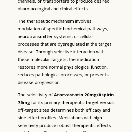
channels, or transporters to produce desired
pharmacological and clinical effects.
The therapeutic mechanism involves
modulation of specific biochemical pathways,
neurotransmitter systems, or cellular
processes that are dysregulated in the target
disease. Through selective interaction with
these molecular targets, the medication
restores more normal physiological function,
reduces pathological processes, or prevents
disease progression.
The selectivity of
Atorvastatin 20mg/Aspirin
75mg
for its primary therapeutic target versus
off-target sites determines both efficacy and
side effect profiles. Medications with high
selectivity produce robust therapeutic effects