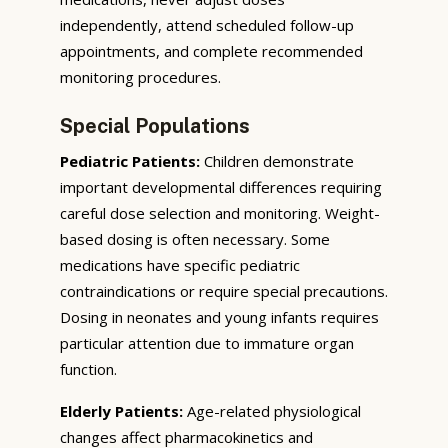
independently, attend scheduled follow-up
appointments, and complete recommended
monitoring procedures.
Special Populations
Pediatric Patients:
Children demonstrate
important developmental differences requiring
careful dose selection and monitoring. Weight-
based dosing is often necessary. Some
medications have specific pediatric
contraindications or require special precautions.
Dosing in neonates and young infants requires
particular attention due to immature organ
function.
Elderly Patients:
Age-related physiological
changes affect pharmacokinetics and