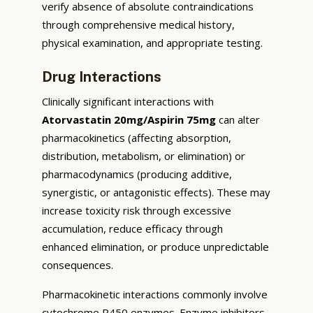
verify absence of absolute contraindications
through comprehensive medical history,
physical examination, and appropriate testing.
Drug Interactions
Clinically significant interactions with
Atorvastatin 20mg/Aspirin 75mg
can alter
pharmacokinetics (affecting absorption,
distribution, metabolism, or elimination) or
pharmacodynamics (producing additive,
synergistic, or antagonistic effects). These may
increase toxicity risk through excessive
accumulation, reduce efficacy through
enhanced elimination, or produce unpredictable
consequences.
Pharmacokinetic interactions commonly involve
cytochrome P450 enzymes. Enzyme inhibitors