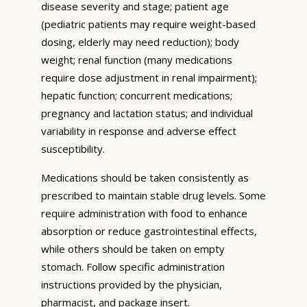
disease severity and stage; patient age
(pediatric patients may require weight-based
dosing, elderly may need reduction); body
weight; renal function (many medications
require dose adjustment in renal impairment);
hepatic function; concurrent medications;
pregnancy and lactation status; and individual
variability in response and adverse effect
susceptibility.
Medications should be taken consistently as
prescribed to maintain stable drug levels. Some
require administration with food to enhance
absorption or reduce gastrointestinal effects,
while others should be taken on empty
stomach. Follow specific administration
instructions provided by the physician,
pharmacist, and package insert.