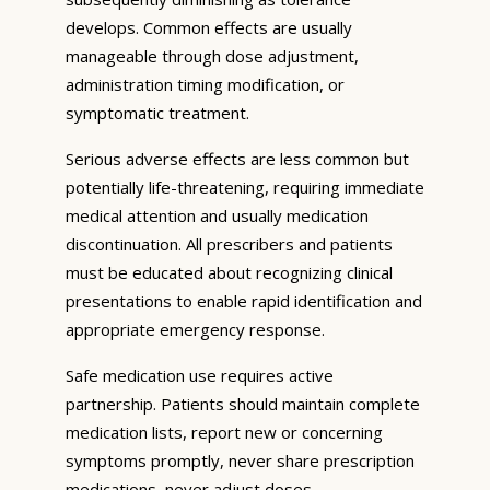
develops. Common effects are usually
manageable through dose adjustment,
administration timing modification, or
symptomatic treatment.
Serious adverse effects are less common but
potentially life-threatening, requiring immediate
medical attention and usually medication
discontinuation. All prescribers and patients
must be educated about recognizing clinical
presentations to enable rapid identification and
appropriate emergency response.
Safe medication use requires active
partnership. Patients should maintain complete
medication lists, report new or concerning
symptoms promptly, never share prescription
medications, never adjust doses