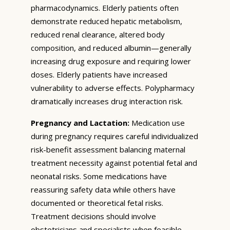
pharmacodynamics. Elderly patients often
demonstrate reduced hepatic metabolism,
reduced renal clearance, altered body
composition, and reduced albumin—generally
increasing drug exposure and requiring lower
doses. Elderly patients have increased
vulnerability to adverse effects. Polypharmacy
dramatically increases drug interaction risk.
Pregnancy and Lactation:
Medication use
during pregnancy requires careful individualized
risk-benefit assessment balancing maternal
treatment necessity against potential fetal and
neonatal risks. Some medications have
reassuring safety data while others have
documented or theoretical fetal risks.
Treatment decisions should involve
obstetricians and specialists when feasible.