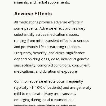
minerals, and herbal supplements.
Adverse Effects
All medications produce adverse effects in
some patients. Adverse effect profiles vary
substantially across medication classes,
ranging from mild, transient effects to serious
and potentially life-threatening reactions.
Frequency, severity, and clinical significance
depend on drug class, dose, individual genetic
susceptibility, comorbid conditions, concurrent
medications, and duration of exposure.
Common adverse effects occur frequently
(typically >1-10% of patients) and are generally
mild to moderate. Many are transient,
emerging during initial treatment and
subsequently diminishing as tolerance