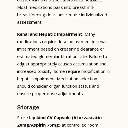
Most medications pass into breast milk—
breastfeeding decisions require individualized
assessment.
Renal and Hepatic Impairment:
Many
medications require dose adjustment in renal
impairment based on creatinine clearance or
estimated glomerular filtration rate. Failure to
adjust appropriately causes accumulation and
increased toxicity. Some require modification in
hepatic impairment. Medication selection
should consider organ function status and
ensure proper dose adjustments.
Storage
Store
Lipikind CV Capsule (Atorvastatin
20mg/Aspirin 75mg)
at controlled room