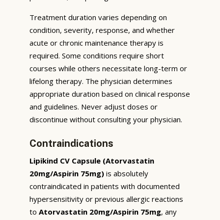
Treatment duration varies depending on
condition, severity, response, and whether
acute or chronic maintenance therapy is
required. Some conditions require short
courses while others necessitate long-term or
lifelong therapy. The physician determines
appropriate duration based on clinical response
and guidelines. Never adjust doses or
discontinue without consulting your physician.
Contraindications
Lipikind CV Capsule (Atorvastatin
20mg/Aspirin 75mg)
is absolutely
contraindicated in patients with documented
hypersensitivity or previous allergic reactions
to
Atorvastatin 20mg/Aspirin 75mg
, any