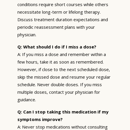
conditions require short courses while others
necessitate long-term or lifelong therapy.
Discuss treatment duration expectations and
periodic reassessment plans with your
physician.
Q: What should I do if I miss a dose?
A: If you miss a dose and remember within a
few hours, take it as soon as remembered.
However, if close to the next scheduled dose,
skip the missed dose and resume your regular
schedule. Never double doses. If you miss
multiple doses, contact your physician for
guidance.
Q: Can I stop taking this medication if my
symptoms improve?
A: Never stop medications without consulting