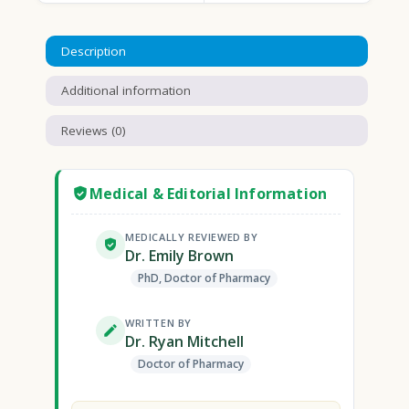
Description
Additional information
Reviews (0)
Medical & Editorial Information
MEDICALLY REVIEWED BY
Dr. Emily Brown
PhD, Doctor of Pharmacy
WRITTEN BY
Dr. Ryan Mitchell
Doctor of Pharmacy