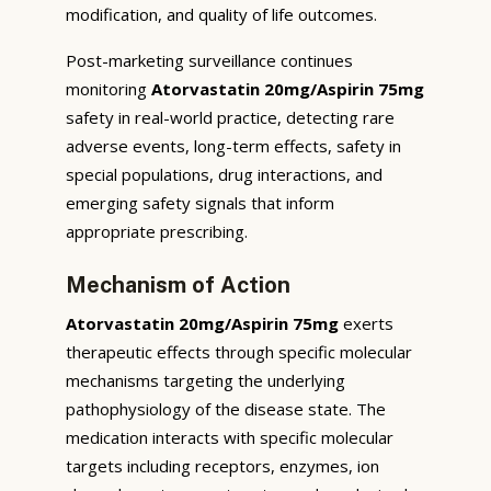
modification, and quality of life outcomes.
Post-marketing surveillance continues
monitoring
Atorvastatin 20mg/Aspirin 75mg
safety in real-world practice, detecting rare
adverse events, long-term effects, safety in
special populations, drug interactions, and
emerging safety signals that inform
appropriate prescribing.
Mechanism of Action
Atorvastatin 20mg/Aspirin 75mg
exerts
therapeutic effects through specific molecular
mechanisms targeting the underlying
pathophysiology of the disease state. The
medication interacts with specific molecular
targets including receptors, enzymes, ion