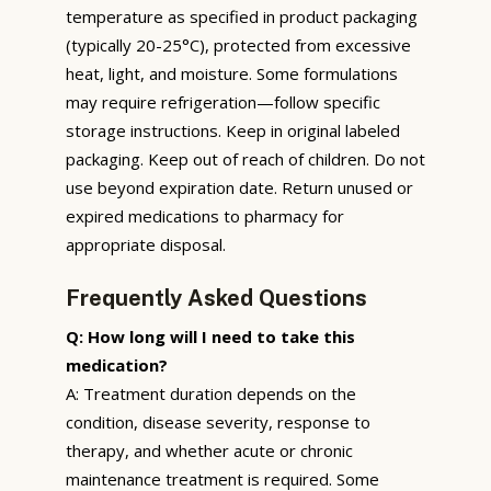
temperature as specified in product packaging
(typically 20-25°C), protected from excessive
heat, light, and moisture. Some formulations
may require refrigeration—follow specific
storage instructions. Keep in original labeled
packaging. Keep out of reach of children. Do not
use beyond expiration date. Return unused or
expired medications to pharmacy for
appropriate disposal.
Frequently Asked Questions
Q: How long will I need to take this
medication?
A: Treatment duration depends on the
condition, disease severity, response to
therapy, and whether acute or chronic
maintenance treatment is required. Some