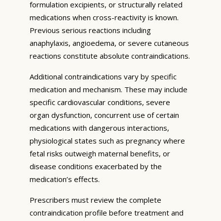
formulation excipients, or structurally related
medications when cross-reactivity is known.
Previous serious reactions including
anaphylaxis, angioedema, or severe cutaneous
reactions constitute absolute contraindications.
Additional contraindications vary by specific
medication and mechanism. These may include
specific cardiovascular conditions, severe
organ dysfunction, concurrent use of certain
medications with dangerous interactions,
physiological states such as pregnancy where
fetal risks outweigh maternal benefits, or
disease conditions exacerbated by the
medication’s effects.
Prescribers must review the complete
contraindication profile before treatment and