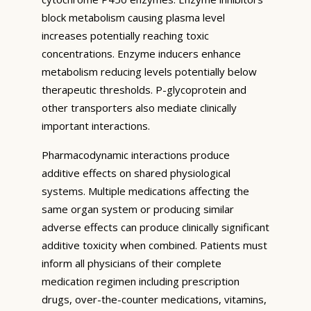
block metabolism causing plasma level
increases potentially reaching toxic
concentrations. Enzyme inducers enhance
metabolism reducing levels potentially below
therapeutic thresholds. P-glycoprotein and
other transporters also mediate clinically
important interactions.
Pharmacodynamic interactions produce
additive effects on shared physiological
systems. Multiple medications affecting the
same organ system or producing similar
adverse effects can produce clinically significant
additive toxicity when combined. Patients must
inform all physicians of their complete
medication regimen including prescription
drugs, over-the-counter medications, vitamins,