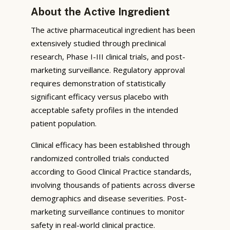
About the Active Ingredient
The active pharmaceutical ingredient has been
extensively studied through preclinical
research, Phase I-III clinical trials, and post-
marketing surveillance. Regulatory approval
requires demonstration of statistically
significant efficacy versus placebo with
acceptable safety profiles in the intended
patient population.
Clinical efficacy has been established through
randomized controlled trials conducted
according to Good Clinical Practice standards,
involving thousands of patients across diverse
demographics and disease severities. Post-
marketing surveillance continues to monitor
safety in real-world clinical practice.