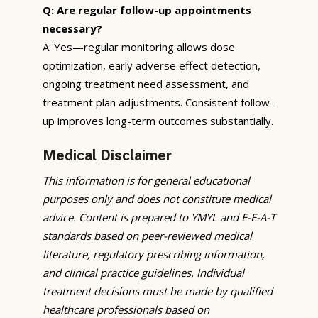
Q: Are regular follow-up appointments
necessary?
A: Yes—regular monitoring allows dose
optimization, early adverse effect detection,
ongoing treatment need assessment, and
treatment plan adjustments. Consistent follow-
up improves long-term outcomes substantially.
Medical Disclaimer
This information is for general educational
purposes only and does not constitute medical
advice. Content is prepared to YMYL and E-E-A-T
standards based on peer-reviewed medical
literature, regulatory prescribing information,
and clinical practice guidelines. Individual
treatment decisions must be made by qualified
healthcare professionals based on