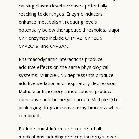
causing plasma level increases potentially
reaching toxic ranges. Enzyme inducers
enhance metabolism, reducing levels
potentially below therapeutic thresholds. Major
CYP enzymes include CYP1A2, CYP2D6,
CYP2C19, and CYP3A4.
Pharmacodynamic interactions produce
additive effects on the same physiological
systems. Multiple CNS depressants produce
additive sedation and respiratory depression.
Multiple anticholinergic medications produce
cumulative anticholinergic burden. Multiple QTc-
prolonging drugs increase arrhythmia risk when
combined.
Patients must inform prescribers of all
medications including prescription drugs, over-