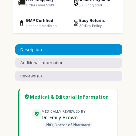
🚚
🔒
Orders over $199
SSL Encrypted
GMP Certified
Easy Returns
💊
⏳
Licensed Medicine
30-Day Policy
Description
Additional information
Reviews (0)
Medical & Editorial Information
MEDICALLY REVIEWED BY
Dr. Emily Brown
PhD, Doctor of Pharmacy