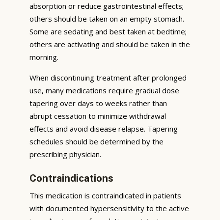
absorption or reduce gastrointestinal effects;
others should be taken on an empty stomach.
Some are sedating and best taken at bedtime;
others are activating and should be taken in the
morning.
When discontinuing treatment after prolonged
use, many medications require gradual dose
tapering over days to weeks rather than
abrupt cessation to minimize withdrawal
effects and avoid disease relapse. Tapering
schedules should be determined by the
prescribing physician.
Contraindications
This medication is contraindicated in patients
with documented hypersensitivity to the active