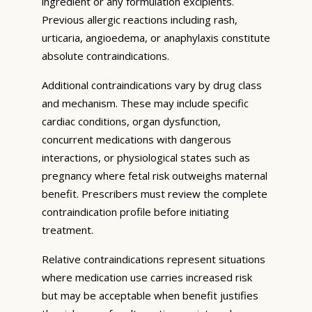
ingredient or any formulation excipients.
Previous allergic reactions including rash,
urticaria, angioedema, or anaphylaxis constitute
absolute contraindications.
Additional contraindications vary by drug class
and mechanism. These may include specific
cardiac conditions, organ dysfunction,
concurrent medications with dangerous
interactions, or physiological states such as
pregnancy where fetal risk outweighs maternal
benefit. Prescribers must review the complete
contraindication profile before initiating
treatment.
Relative contraindications represent situations
where medication use carries increased risk
but may be acceptable when benefit justifies