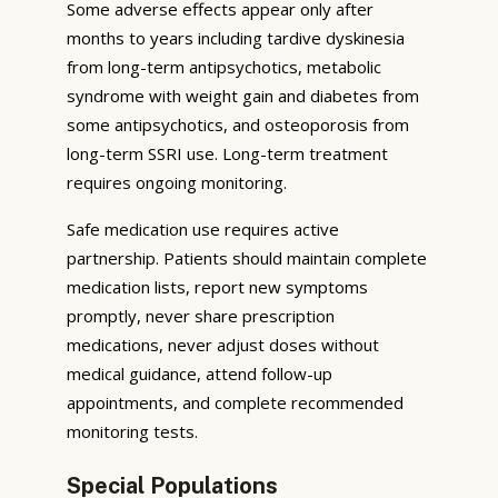
Some adverse effects appear only after
months to years including tardive dyskinesia
from long-term antipsychotics, metabolic
syndrome with weight gain and diabetes from
some antipsychotics, and osteoporosis from
long-term SSRI use. Long-term treatment
requires ongoing monitoring.
Safe medication use requires active
partnership. Patients should maintain complete
medication lists, report new symptoms
promptly, never share prescription
medications, never adjust doses without
medical guidance, attend follow-up
appointments, and complete recommended
monitoring tests.
Special Populations