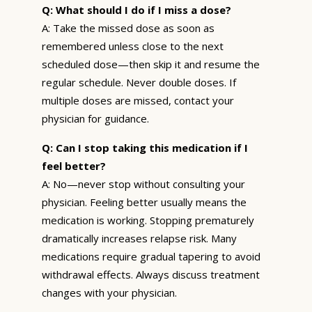
Q: What should I do if I miss a dose?
A: Take the missed dose as soon as
remembered unless close to the next
scheduled dose—then skip it and resume the
regular schedule. Never double doses. If
multiple doses are missed, contact your
physician for guidance.
Q: Can I stop taking this medication if I
feel better?
A: No—never stop without consulting your
physician. Feeling better usually means the
medication is working. Stopping prematurely
dramatically increases relapse risk. Many
medications require gradual tapering to avoid
withdrawal effects. Always discuss treatment
changes with your physician.