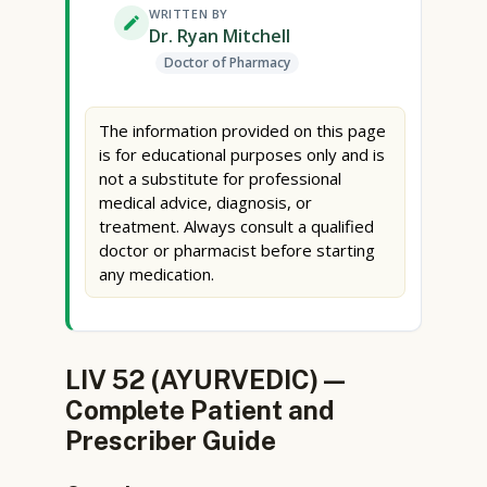
WRITTEN BY
Dr. Ryan Mitchell
Doctor of Pharmacy
The information provided on this page
is for educational purposes only and is
not a substitute for professional
medical advice, diagnosis, or
treatment. Always consult a qualified
doctor or pharmacist before starting
any medication.
LIV 52 (AYURVEDIC) —
Complete Patient and
Prescriber Guide