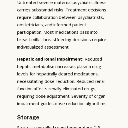
Untreated severe maternal psychiatric illness
carries substantial risks. Treatment decisions
require collaboration between psychiatrists,
obstetricians, and informed patient
participation. Most medications pass into
breast milk—breastfeeding decisions require
individualized assessment.
Hepatic and Renal Impairment:
Reduced
hepatic metabolism increases plasma drug
levels for hepatically cleared medications,
necessitating dose reduction. Reduced renal
function affects renally eliminated drugs,
requiring dose adjustment. Severity of organ
impairment guides dose reduction algorithms.
Storage
Store at controlled room temperature (15–