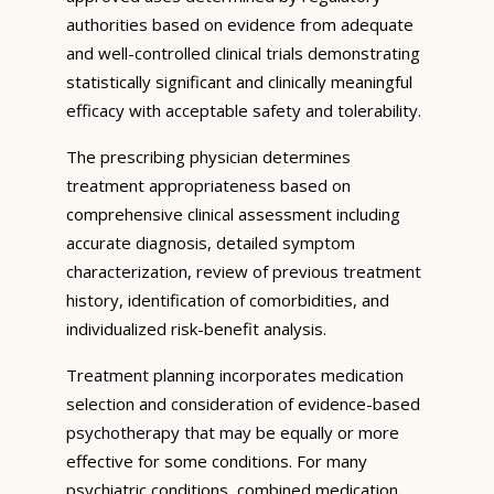
authorities based on evidence from adequate
and well-controlled clinical trials demonstrating
statistically significant and clinically meaningful
efficacy with acceptable safety and tolerability.
The prescribing physician determines
treatment appropriateness based on
comprehensive clinical assessment including
accurate diagnosis, detailed symptom
characterization, review of previous treatment
history, identification of comorbidities, and
individualized risk-benefit analysis.
Treatment planning incorporates medication
selection and consideration of evidence-based
psychotherapy that may be equally or more
effective for some conditions. For many
psychiatric conditions, combined medication