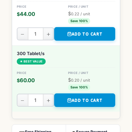
$
44.00
$
0.22
/ unit
Save 100%
−
+
ADD TO CART
300 Tablet/s
★ BEST VALUE
$
60.00
$
0.20
/ unit
Save 100%
−
+
ADD TO CART
Free Shipping
Secure Payment