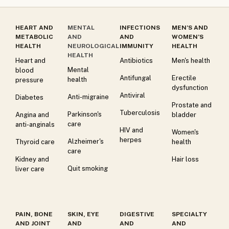
HEART AND
MENTAL
INFECTIONS
MEN’S AND
METABOLIC
AND
AND
WOMEN’S
HEALTH
NEUROLOGICAL
IMMUNITY
HEALTH
HEALTH
Heart and
Antibiotics
Men's health
Mental
blood
Antifungal
Erectile
health
pressure
dysfunction
Antiviral
Anti-migraine
Diabetes
Prostate and
Tuberculosis
Parkinson's
Angina and
bladder
care
anti-anginals
HIV and
Women's
herpes
Alzheimer's
Thyroid care
health
care
Kidney and
Hair loss
Quit smoking
liver care
PAIN, BONE
SKIN, EYE
DIGESTIVE
SPECIALTY
AND JOINT
AND
AND
AND