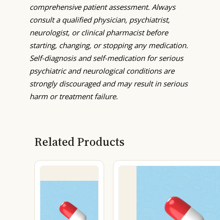
comprehensive patient assessment. Always
consult a qualified physician, psychiatrist,
neurologist, or clinical pharmacist before
starting, changing, or stopping any medication.
Self-diagnosis and self-medication for serious
psychiatric and neurological conditions are
strongly discouraged and may result in serious
harm or treatment failure.
Related Products