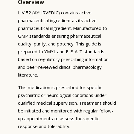
Overview
LIV 52 (AYURVEDIC) contains active
pharmaceutical ingredient as its active
pharmaceutical ingredient. Manufactured to
GMP standards ensuring pharmaceutical
quality, purity, and potency. This guide is
prepared to YMYL and E-E-A-T standards
based on regulatory prescribing information
and peer-reviewed clinical pharmacology
literature.
This medication is prescribed for specific
psychiatric or neurological conditions under
qualified medical supervision. Treatment should
be initiated and monitored with regular follow-
up appointments to assess therapeutic
response and tolerability.