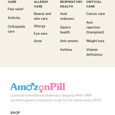
CARE
ALLERGY
RESPIRATORY
CRITICAL
CARE
HEALTH
CARE
Pain relief
Beauty and
Acid
Cancer care
Arthritis
skin care
reducers
Anti-
Allergy
Orthopedic
Gastro
rejection
care
health
(transplant)
Eye care
Acne
Anti-emetic
Weight loss
Asthma
Vitamin
deficiency
Licensed international pharmacy shipping WHO-GMP
certified generic medicines to all 50 US states since 2019.
SHOP