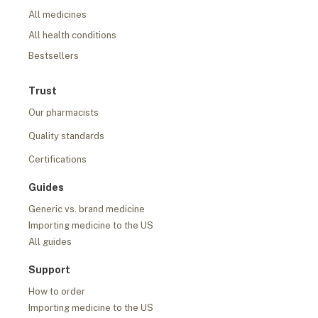
All medicines
All health conditions
Bestsellers
Trust
Our pharmacists
Quality standards
Certifications
Guides
Generic vs. brand medicine
Importing medicine to the US
All guides
Support
How to order
Importing medicine to the US