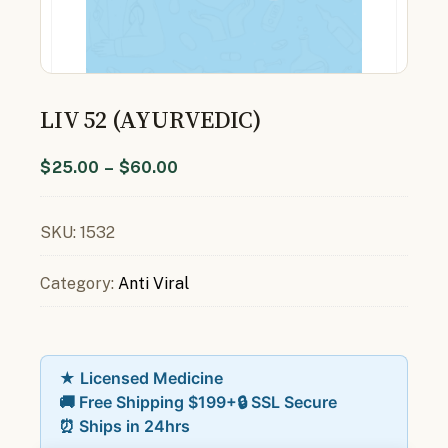
LIV 52 (AYURVEDIC)
$
25.00
–
$
60.00
SKU:
1532
Category:
Anti Viral
★ Licensed Medicine
🚚 Free Shipping $199+
🔒 SSL Secure
⏰ Ships in 24hrs