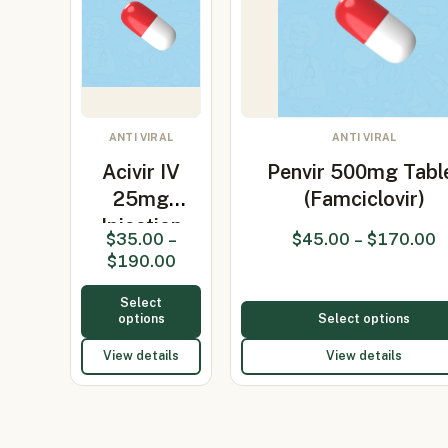
ANTI VIRAL
ANTI VIRAL
Acivir IV
Penvir 500mg Tabl
25mg
(Famciclovir)
Injection
$
35.00
–
$
45.00
–
$
170.00
(Acyclovir
$
190.00
25mg…
Select
options
Select options
View details
View details