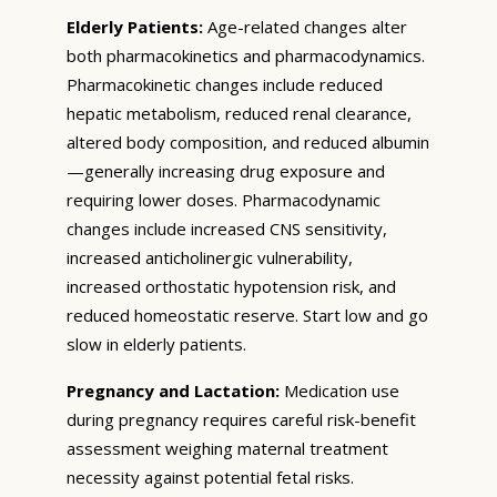
Elderly Patients:
Age-related changes alter
both pharmacokinetics and pharmacodynamics.
Pharmacokinetic changes include reduced
hepatic metabolism, reduced renal clearance,
altered body composition, and reduced albumin
—generally increasing drug exposure and
requiring lower doses. Pharmacodynamic
changes include increased CNS sensitivity,
increased anticholinergic vulnerability,
increased orthostatic hypotension risk, and
reduced homeostatic reserve. Start low and go
slow in elderly patients.
Pregnancy and Lactation:
Medication use
during pregnancy requires careful risk-benefit
assessment weighing maternal treatment
necessity against potential fetal risks.