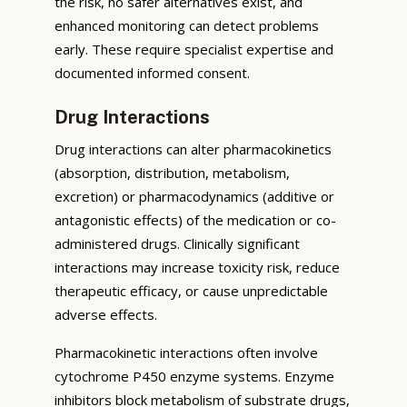
the risk, no safer alternatives exist, and
enhanced monitoring can detect problems
early. These require specialist expertise and
documented informed consent.
Drug Interactions
Drug interactions can alter pharmacokinetics
(absorption, distribution, metabolism,
excretion) or pharmacodynamics (additive or
antagonistic effects) of the medication or co-
administered drugs. Clinically significant
interactions may increase toxicity risk, reduce
therapeutic efficacy, or cause unpredictable
adverse effects.
Pharmacokinetic interactions often involve
cytochrome P450 enzyme systems. Enzyme
inhibitors block metabolism of substrate drugs,