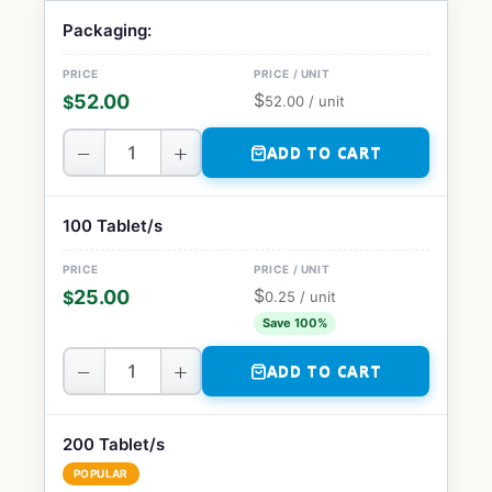
Packaging:
$
52.00
$
52.00
/ unit
−
+
ADD TO CART
100 Tablet/s
$
25.00
$
0.25
/ unit
Save 100%
−
+
ADD TO CART
200 Tablet/s
POPULAR