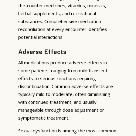
the-counter medicines, vitamins, minerals,
herbal supplements, and recreational
substances. Comprehensive medication
reconciliation at every encounter identifies
potential interactions.
Adverse Effects
All medications produce adverse effects in
some patients, ranging from mild transient
effects to serious reactions requiring
discontinuation. Common adverse effects are
typically mild to moderate, often diminishing
with continued treatment, and usually
manageable through dose adjustment or
symptomatic treatment.
Sexual dysfunction is among the most common