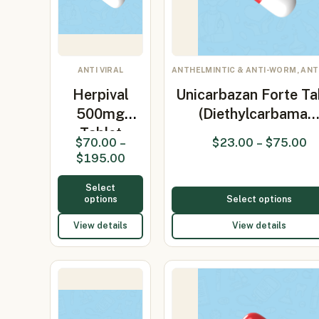
ANTI VIRAL
ANTHELMINTIC & ANTI-WORM, ANTI
Herpival
Unicarbazan Forte Ta
500mg
(Diethylcarbama
Tablet
$
70.00
–
$
23.00
–
$
75.00
(Valacyclovir
$
195.00
500m…
Select
options
Select options
View details
View details