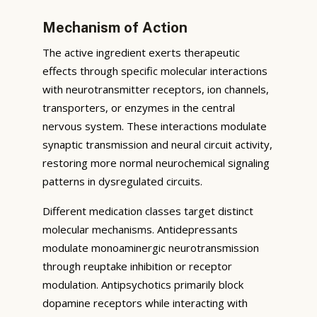
Mechanism of Action
The active ingredient exerts therapeutic
effects through specific molecular interactions
with neurotransmitter receptors, ion channels,
transporters, or enzymes in the central
nervous system. These interactions modulate
synaptic transmission and neural circuit activity,
restoring more normal neurochemical signaling
patterns in dysregulated circuits.
Different medication classes target distinct
molecular mechanisms. Antidepressants
modulate monoaminergic neurotransmission
through reuptake inhibition or receptor
modulation. Antipsychotics primarily block
dopamine receptors while interacting with