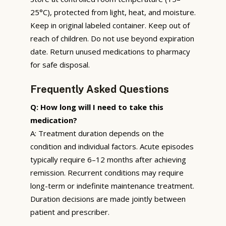
25°C), protected from light, heat, and moisture.
Keep in original labeled container. Keep out of
reach of children. Do not use beyond expiration
date. Return unused medications to pharmacy
for safe disposal.
Frequently Asked Questions
Q: How long will I need to take this
medication?
A: Treatment duration depends on the
condition and individual factors. Acute episodes
typically require 6–12 months after achieving
remission. Recurrent conditions may require
long-term or indefinite maintenance treatment.
Duration decisions are made jointly between
patient and prescriber.