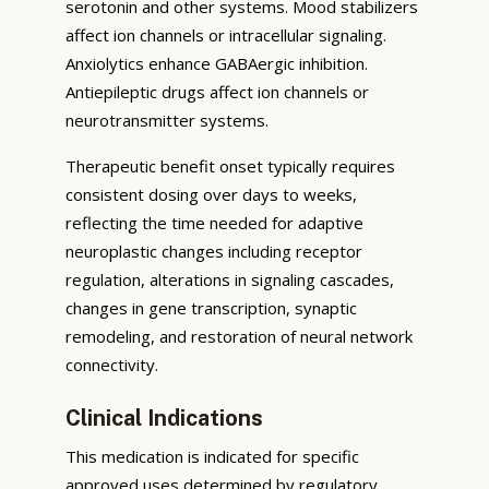
serotonin and other systems. Mood stabilizers
affect ion channels or intracellular signaling.
Anxiolytics enhance GABAergic inhibition.
Antiepileptic drugs affect ion channels or
neurotransmitter systems.
Therapeutic benefit onset typically requires
consistent dosing over days to weeks,
reflecting the time needed for adaptive
neuroplastic changes including receptor
regulation, alterations in signaling cascades,
changes in gene transcription, synaptic
remodeling, and restoration of neural network
connectivity.
Clinical Indications
This medication is indicated for specific
approved uses determined by regulatory