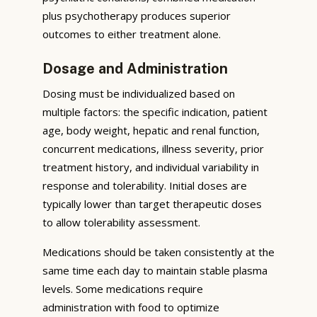
plus psychotherapy produces superior
outcomes to either treatment alone.
Dosage and Administration
Dosing must be individualized based on
multiple factors: the specific indication, patient
age, body weight, hepatic and renal function,
concurrent medications, illness severity, prior
treatment history, and individual variability in
response and tolerability. Initial doses are
typically lower than target therapeutic doses
to allow tolerability assessment.
Medications should be taken consistently at the
same time each day to maintain stable plasma
levels. Some medications require
administration with food to optimize