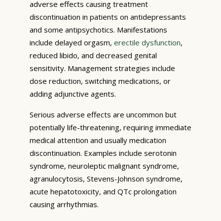
adverse effects causing treatment
discontinuation in patients on antidepressants
and some antipsychotics. Manifestations
include delayed orgasm,
erectile dysfunction
,
reduced libido, and decreased genital
sensitivity. Management strategies include
dose reduction, switching medications, or
adding adjunctive agents.
Serious adverse effects are uncommon but
potentially life-threatening, requiring immediate
medical attention and usually medication
discontinuation. Examples include serotonin
syndrome, neuroleptic malignant syndrome,
agranulocytosis, Stevens-Johnson syndrome,
acute hepatotoxicity, and QTc prolongation
causing arrhythmias.