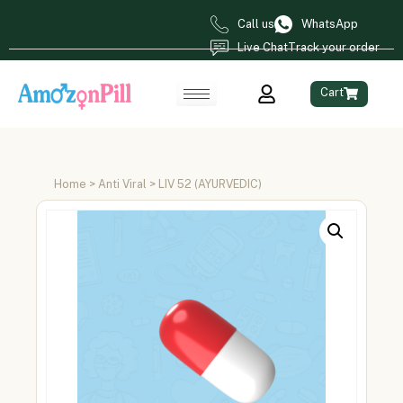
Call us
WhatsApp
Live Chat
Track your order
Cart
Home
>
Anti Viral
> LIV 52 (AYURVEDIC)