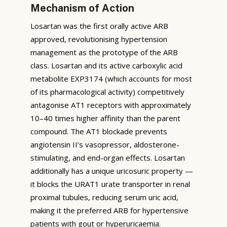
Mechanism of Action
Losartan was the first orally active ARB
approved, revolutionising hypertension
management as the prototype of the ARB
class. Losartan and its active carboxylic acid
metabolite EXP3174 (which accounts for most
of its pharmacological activity) competitively
antagonise AT1 receptors with approximately
10–40 times higher affinity than the parent
compound. The AT1 blockade prevents
angiotensin II’s vasopressor, aldosterone-
stimulating, and end-organ effects. Losartan
additionally has a unique uricosuric property —
it blocks the URAT1 urate transporter in renal
proximal tubules, reducing serum uric acid,
making it the preferred ARB for hypertensive
patients with gout or hyperuricaemia.