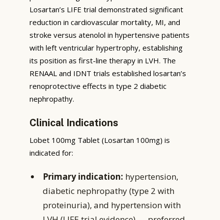
Losartan’s LIFE trial demonstrated significant
reduction in cardiovascular mortality, MI, and
stroke versus atenolol in hypertensive patients
with left ventricular hypertrophy, establishing
its position as first-line therapy in LVH. The
RENAAL and IDNT trials established losartan’s
renoprotective effects in type 2 diabetic
nephropathy.
Clinical Indications
Lobet 100mg Tablet (Losartan 100mg) is
indicated for:
Primary indication:
hypertension,
diabetic nephropathy (type 2 with
proteinuria), and hypertension with
LVH (LIFE trial evidence) — preferred