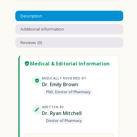
Description
Additional information
Reviews (0)
Medical & Editorial Information
MEDICALLY REVIEWED BY
Dr. Emily Brown
PhD, Doctor of Pharmacy
WRITTEN BY
Dr. Ryan Mitchell
Doctor of Pharmacy