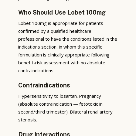
Who Should Use Lobet 100mg
Lobet 100mg is appropriate for patients
confirmed by a qualified healthcare
professional to have the conditions listed in the
indications section, in whom this specific
formulation is clinically appropriate following
benefit-risk assessment with no absolute
contraindications.
Contraindications
Hypersensitivity to losartan. Pregnancy
(absolute contraindication — fetotoxic in
second/third trimester). Bilateral renal artery
stenosis.
Drug Interactions