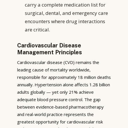
carry a complete medication list for
surgical, dental, and emergency care
encounters where drug interactions
are critical.
Cardiovascular Disease
Management Principles
Cardiovascular disease (CVD) remains the
leading cause of mortality worldwide,
responsible for approximately 18 million deaths
annually. Hypertension alone affects 1.28 billion
adults globally — yet only 21% achieve
adequate blood pressure control. The gap
between evidence-based pharmacotherapy
and real-world practice represents the
greatest opportunity for cardiovascular risk