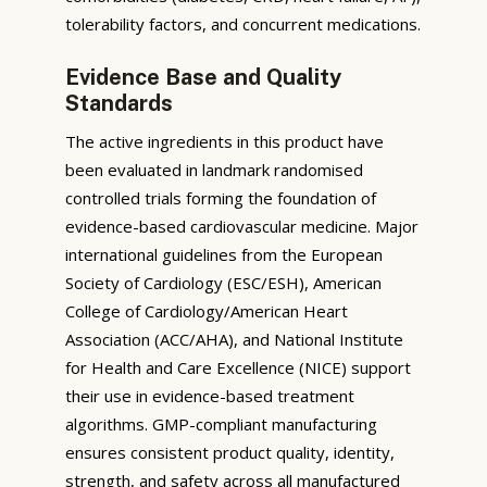
tolerability factors, and concurrent medications.
Evidence Base and Quality
Standards
The active ingredients in this product have
been evaluated in landmark randomised
controlled trials forming the foundation of
evidence-based cardiovascular medicine. Major
international guidelines from the European
Society of Cardiology (ESC/ESH), American
College of Cardiology/American Heart
Association (ACC/AHA), and National Institute
for Health and Care Excellence (NICE) support
their use in evidence-based treatment
algorithms. GMP-compliant manufacturing
ensures consistent product quality, identity,
strength, and safety across all manufactured