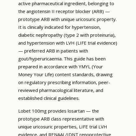
active pharmaceutical ingredient, belonging to
the angiotensin II receptor blocker (ARB) —
prototype ARB with unique uricosuric property.
It is clinically indicated for hypertension,
diabetic nephropathy (type 2 with proteinuria),
and hypertension with LVH (LIFE trial evidence)
— preferred ARB in patients with
gout/hyperuricaemia. This guide has been
prepared in accordance with YMYL (Your
Money Your Life) content standards, drawing
on regulatory prescribing information, peer-
reviewed pharmacological literature, and
established clinical guidelines.
Lobet 100mg provides losartan — the
prototype ARB class representative with
unique uricosuric properties, LIFE trial LVH
evidence, and RENAAL/IDNT renoprotective