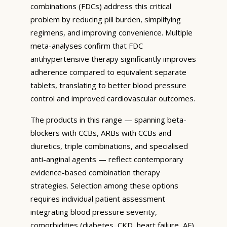
combinations (FDCs) address this critical
problem by reducing pill burden, simplifying
regimens, and improving convenience. Multiple
meta-analyses confirm that FDC
antihypertensive therapy significantly improves
adherence compared to equivalent separate
tablets, translating to better blood pressure
control and improved cardiovascular outcomes.
The products in this range — spanning beta-
blockers with CCBs, ARBs with CCBs and
diuretics, triple combinations, and specialised
anti-anginal agents — reflect contemporary
evidence-based combination therapy
strategies. Selection among these options
requires individual patient assessment
integrating blood pressure severity,
comorbidities (diabetes, CKD, heart failure, AF),