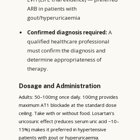
ARB in patients with
gout/hyperuricaemia
Confirmed diagnosis required:
A
qualified healthcare professional
must confirm the diagnosis and
determine appropriateness of
therapy.
Dosage and Administration
Adults: 50–100mg once daily. 100mg provides
maximum AT1 blockade at the standard dose
ceiling. Take with or without food. Losartan’s
uricosuric effect (reduces serum uric acid ~10–
15%) makes it preferred in hypertensive
patients with gout or hyperuricaemia.