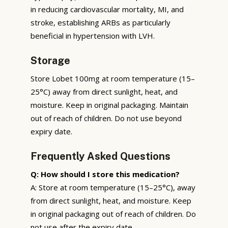
in reducing cardiovascular mortality, MI, and
stroke, establishing ARBs as particularly
beneficial in hypertension with LVH.
Storage
Store Lobet 100mg at room temperature (15–
25°C) away from direct sunlight, heat, and
moisture. Keep in original packaging. Maintain
out of reach of children. Do not use beyond
expiry date.
Frequently Asked Questions
Q: How should I store this medication?
A: Store at room temperature (15–25°C), away
from direct sunlight, heat, and moisture. Keep
in original packaging out of reach of children. Do
not use after the expiry date.