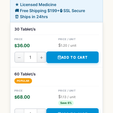
★ Licensed Medicine
🚚 Free Shipping $199+
🔒 SSL Secure
⏰ Ships in 24hrs
30 Tablet/s
$
36.00
$
1.20
/ unit
−
+
ADD TO CART
60 Tablet/s
POPULAR
$
68.00
$
1.13
/ unit
Save 6%