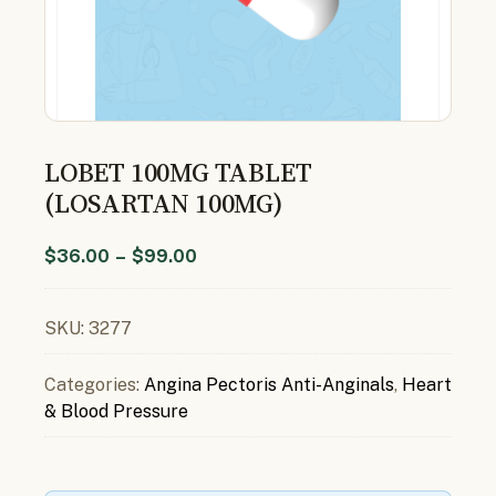
LOBET 100MG TABLET
(LOSARTAN 100MG)
$
36.00
–
$
99.00
SKU:
3277
Categories:
Angina Pectoris Anti-Anginals
,
Heart
& Blood Pressure