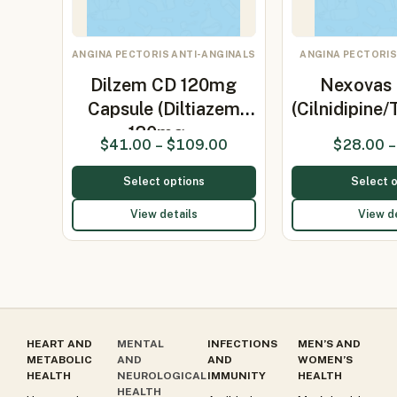
ANGINA PECTORIS ANTI-ANGINALS
ANGINA PECTORIS
Dilzem CD 120mg
Nexovas 
Capsule (Diltiazem
(Cilnidipine
120mg…
$
41.00
–
$
109.00
$
28.00
–
Select options
Select 
View details
View d
HEART AND
MENTAL
INFECTIONS
MEN’S AND
METABOLIC
AND
AND
WOMEN’S
HEALTH
NEUROLOGICAL
IMMUNITY
HEALTH
HEALTH