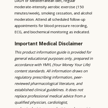
DASH or Mediterranean diet, regular
moderate-intensity aerobic exercise (150
minutes/week), smoking cessation, and alcohol
moderation. Attend all scheduled follow-up
appointments for blood pressure recording,
ECG, and biochemical monitoring as indicated.
Important Medical Disclaimer
This product information guide is provided for
general educational purposes only, prepared in
accordance with YMYL (Your Money Your Life)
content standards. All information draws on
regulatory prescribing information, peer-
reviewed pharmacological literature, and
established clinical guidelines. It does not
replace professional medical advice from a
qualified physician, cardiologist,