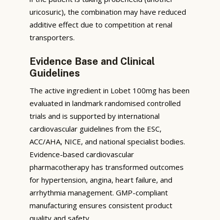
uricosuric), the combination may have reduced
additive effect due to competition at renal
transporters.
Evidence Base and Clinical
Guidelines
The active ingredient in Lobet 100mg has been
evaluated in landmark randomised controlled
trials and is supported by international
cardiovascular guidelines from the ESC,
ACC/AHA, NICE, and national specialist bodies.
Evidence-based cardiovascular
pharmacotherapy has transformed outcomes
for hypertension, angina, heart failure, and
arrhythmia management. GMP-compliant
manufacturing ensures consistent product
quality and safety.