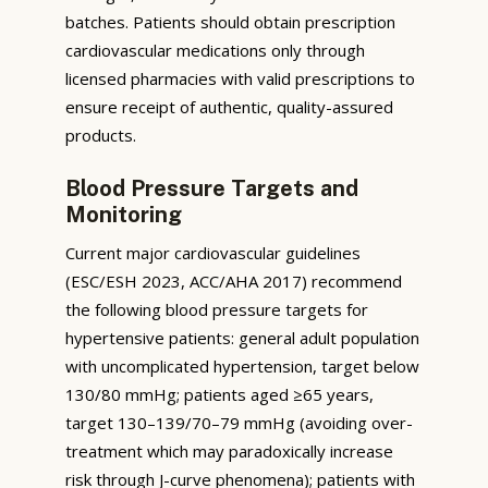
batches. Patients should obtain prescription
cardiovascular medications only through
licensed pharmacies with valid prescriptions to
ensure receipt of authentic, quality-assured
products.
Blood Pressure Targets and
Monitoring
Current major cardiovascular guidelines
(ESC/ESH 2023, ACC/AHA 2017) recommend
the following blood pressure targets for
hypertensive patients: general adult population
with uncomplicated hypertension, target below
130/80 mmHg; patients aged ≥65 years,
target 130–139/70–79 mmHg (avoiding over-
treatment which may paradoxically increase
risk through J-curve phenomena); patients with