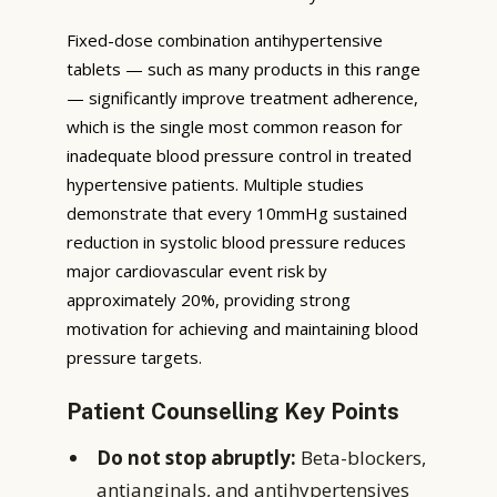
Fixed-dose combination antihypertensive
tablets — such as many products in this range
— significantly improve treatment adherence,
which is the single most common reason for
inadequate blood pressure control in treated
hypertensive patients. Multiple studies
demonstrate that every 10mmHg sustained
reduction in systolic blood pressure reduces
major cardiovascular event risk by
approximately 20%, providing strong
motivation for achieving and maintaining blood
pressure targets.
Patient Counselling Key Points
Do not stop abruptly:
Beta-blockers,
antianginals, and antihypertensives