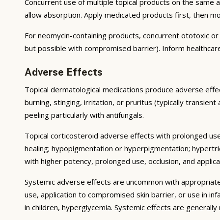
Concurrent use of multiple topical products on the same 
allow absorption. Apply medicated products first, then m
For neomycin-containing products, concurrent ototoxic or n
but possible with compromised barrier). Inform healthcare
Adverse Effects
Topical dermatological medications produce adverse effect
burning, stinging, irritation, or pruritus (typically transie
peeling particularly with antifungals.
Topical corticosteroid adverse effects with prolonged use 
healing; hypopigmentation or hyperpigmentation; hypertri
with higher potency, prolonged use, occlusion, and applicat
Systemic adverse effects are uncommon with appropriate u
use, application to compromised skin barrier, or use in i
in children, hyperglycemia. Systemic effects are generally