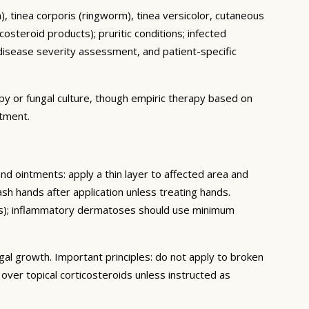
ch), tinea corporis (ringworm), tinea versicolor, cutaneous
osteroid products); pruritic conditions; infected
isease severity assessment, and patient-specific
py or fungal culture, though empiric therapy based on
atment.
and ointments: apply a thin layer to affected area and
sh hands after application unless treating hands.
eeks); inflammatory dermatoses should use minimum
gal growth. Important principles: do not apply to broken
ver topical corticosteroids unless instructed as