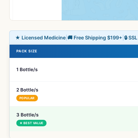
★ Licensed Medicine
|
🚚 Free Shipping $199+
|
🔒 SS
PACK SIZE
1 Bottle/s
2 Bottle/s
POPULAR
3 Bottle/s
★ BEST VALUE