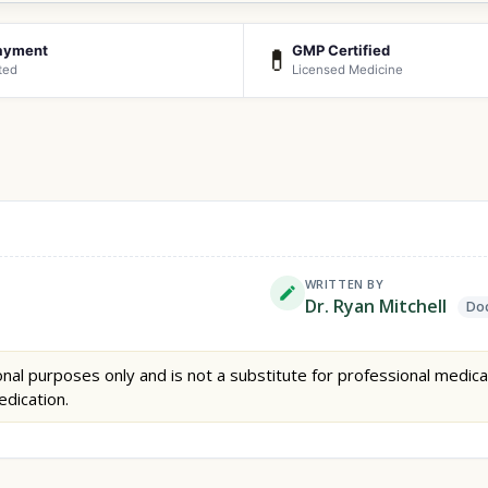
ayment
GMP Certified
💊
ted
Licensed Medicine
WRITTEN BY
Dr. Ryan Mitchell
Doc
nal purposes only and is not a substitute for professional medica
edication.