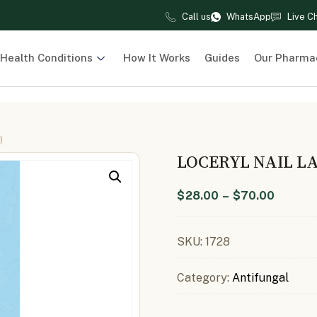
Call us
WhatsApp
Live C
Health Conditions
How It Works
Guides
Our Pharma
)
LOCERYL NAIL L
$
28.00
–
$
70.00
SKU:
1728
Category:
Antifungal