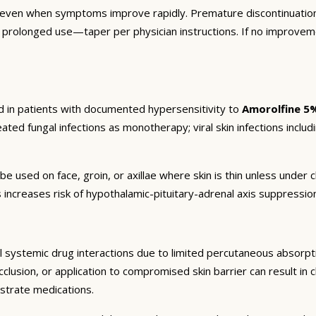
 even when symptoms improve rapidly. Premature discontinuation
r prolonged use—taper per physician instructions. If no improvem
d in patients with documented hypersensitivity to
Amorolfine 5
eated fungal infections as monotherapy; viral skin infections includi
be used on face, groin, or axillae where skin is thin unless unde
 increases risk of hypothalamic-pituitary-adrenal axis suppressi
 systemic drug interactions due to limited percutaneous absorptio
lusion, or application to compromised skin barrier can result in cl
strate medications.