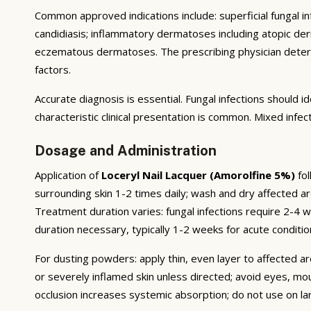
Common approved indications include: superficial fungal infe
candidiasis; inflammatory dermatoses including atopic derma
eczematous dermatoses. The prescribing physician deter
factors.
Accurate diagnosis is essential. Fungal infections should
characteristic clinical presentation is common. Mixed infe
Dosage and Administration
Application of
Loceryl Nail Lacquer (Amorolfine 5%)
fol
surrounding skin 1-2 times daily; wash and dry affected ar
Treatment duration varies: fungal infections require 2-4
duration necessary, typically 1-2 weeks for acute conditio
For dusting powders: apply thin, even layer to affected ar
or severely inflamed skin unless directed; avoid eyes, mo
occlusion increases systemic absorption; do not use on l