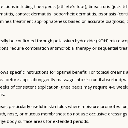
ctions including tinea pedis (athlete’s foot), tinea cruris (jock it
titis, contact dermatitis, seborrheic dermatitis, psoriasis (cortic
mines treatment appropriateness based on accurate diagnosis, d
 ideally be confirmed through potassium hydroxide (KOH) microsco
ctions require combination antimicrobial therapy or sequential tre
lows specific instructions for optimal benefit. For topical creams 
ea before application; gently massage into skin until absorbed; wa
 weeks of consistent application (tinea pedis may require 4-6 w
ns.
eas, particularly useful in skin folds where moisture promotes fun
uth, nose, or mucous membranes; do not use occlusive dressings o
arge body surface areas for extended periods.