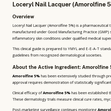
Loceryl Nail Lacquer (Amorolfine 
Overview
Loceryl Nail Lacquer (Amorolfine 5%) is a pharmaceutical 
manufactured under Good Manufacturing Practice (GMP) stan
inflammatory skin conditions under qualified medical super
This clinical guide is prepared to YMYL and E-E-A-T stand
guidelines from recognized dermatological societies.
About the Active Ingredient: Amorolfine
Amorolfine 5%
has been extensively studied through precli
approval requires demonstration of statistically significa
Clinical efficacy of
Amorolfine 5%
has been established th
These dermatology trials measure clinical cure rates, myco
Post-marketing surveillance continues monitoring
Amorol