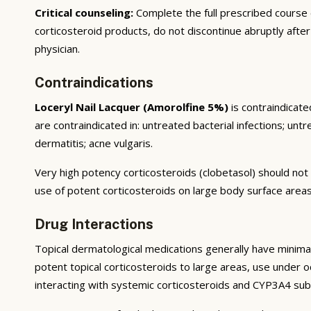
Critical counseling:
Complete the full prescribed course
corticosteroid products, do not discontinue abruptly afte
physician.
Contraindications
Loceryl Nail Lacquer (Amorolfine 5%)
is contraindicate
are contraindicated in: untreated bacterial infections; untr
dermatitis; acne vulgaris.
Very high potency corticosteroids (clobetasol) should not 
use of potent corticosteroids on large body surface areas
Drug Interactions
Topical dermatological medications generally have minimal
potent topical corticosteroids to large areas, use under occ
interacting with systemic corticosteroids and CYP3A4 sub