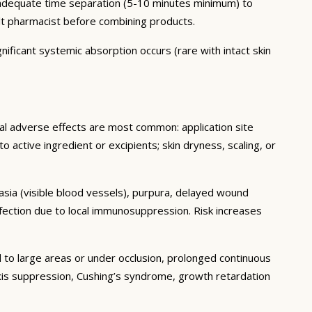
h adequate time separation (5-10 minutes minimum) to
lt pharmacist before combining products.
nificant systemic absorption occurs (rare with intact skin
cal adverse effects are most common: application site
 to active ingredient or excipients; skin dryness, scaling, or
tasia (visible blood vessels), purpura, delayed wound
fection due to local immunosuppression. Risk increases
 to large areas or under occlusion, prolonged continuous
 axis suppression, Cushing’s syndrome, growth retardation