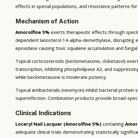
effects in special populations, and resistance patterns for
Mechanism of Action
Amorolfine 5%
exerts therapeutic effects through specif
dependent lanosterol 14-alpha-demethylase, disrupting ergo
epoxidase causing toxic squalene accumulation and fungal 
Topical corticosteroids (beclometasone, clobetasol) exert
transcription, inhibiting phospholipase A2, and suppressi
while beclometasone is moderate potency.
Topical antibacterials (neomycin) inhibit bacterial prote
superinfection. Combination products provide broad-spec
Clinical Indications
Loceryl Nail Lacquer (Amorolfine 5%)
containing
Amor
adequate clinical trials demonstrating statistically signific