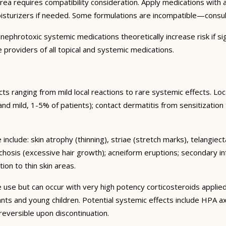
area requires compatibility consideration. Apply medications wit
oisturizers if needed. Some formulations are incompatible—consu
ephrotoxic systemic medications theoretically increase risk if sig
 providers of all topical and systemic medications.
s ranging from mild local reactions to rare systemic effects. Lo
nt and mild, 1-5% of patients); contact dermatitis from sensitization
include: skin atrophy (thinning), striae (stretch marks), telangiec
chosis (excessive hair growth); acneiform eruptions; secondary in
ion to thin skin areas.
se but can occur with very high potency corticosteroids applied
nfants and young children. Potential systemic effects include HPA
 reversible upon discontinuation.