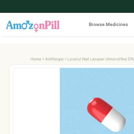
Browse Medicines
Home
>
Antifungal
> Loceryl Nail Lacquer (Amorolfine 5%