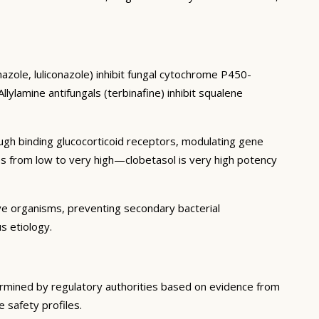
azole, luliconazole) inhibit fungal cytochrome P450-
ylamine antifungals (terbinafine) inhibit squalene
ough binding glucocorticoid receptors, modulating gene
es from low to very high—clobetasol is very high potency
ive organisms, preventing secondary bacterial
s etiology.
termined by regulatory authorities based on evidence from
e safety profiles.