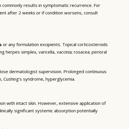
 commonly results in symptomatic recurrence. For
ent after 2 weeks or if condition worsens, consult
%
or any formulation excipients. Topical corticosteroids
ng herpes simplex, varicella, vaccinia; rosacea; perioral
r close dermatologist supervision. Prolonged continuous
on, Cushing’s syndrome, hyperglycemia.
n with intact skin. However, extensive application of
inically significant systemic absorption potentially