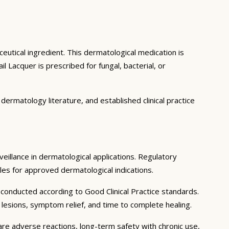
eutical ingredient. This dermatological medication is
Lacquer is prescribed for fungal, bacterial, or
ermatology literature, and established clinical practice
veillance in dermatological applications. Regulatory
iles for approved dermatological indications.
 conducted according to Good Clinical Practice standards.
y lesions, symptom relief, and time to complete healing.
are adverse reactions, long-term safety with chronic use,