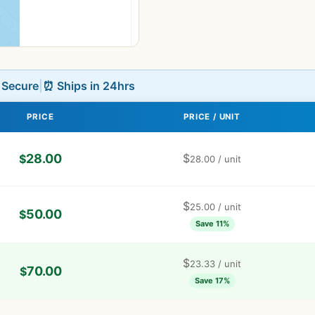
L Secure
|
⏰ Ships in 24hrs
PRICE
PRICE / UNIT
28.00
$
$
28.00
/ unit
$
25.00
/ unit
50.00
$
Save 11%
$
23.33
/ unit
70.00
$
Save 17%