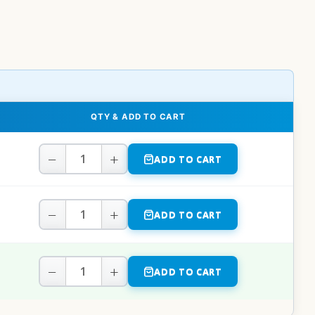
QTY & ADD TO CART
−
+
ADD TO CART
−
+
ADD TO CART
−
+
ADD TO CART