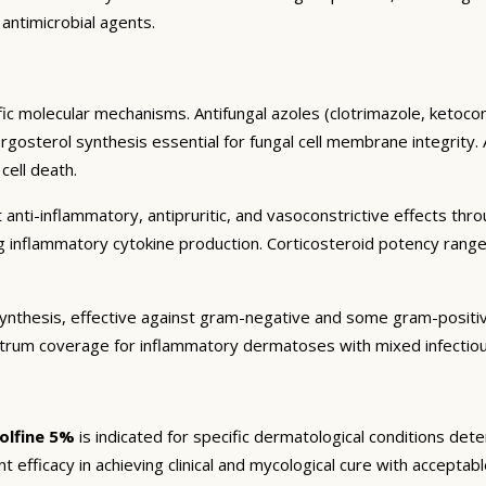
 antimicrobial agents.
ic molecular mechanisms. Antifungal azoles (clotrimazole, ketocon
sterol synthesis essential for fungal cell membrane integrity. All
cell death.
 anti-inflammatory, antipruritic, and vasoconstrictive effects thr
ng inflammatory cytokine production. Corticosteroid potency rang
in synthesis, effective against gram-negative and some gram-posit
trum coverage for inflammatory dermatoses with mixed infectiou
olfine 5%
is indicated for specific dermatological conditions de
ant efficacy in achieving clinical and mycological cure with acceptabl