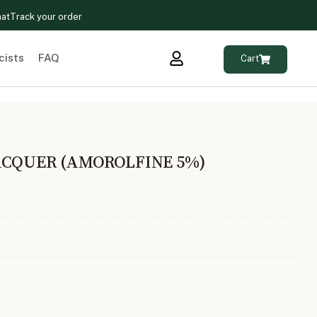
hat
Track your order
cists
FAQ
Cart
ACQUER (AMOROLFINE 5%)