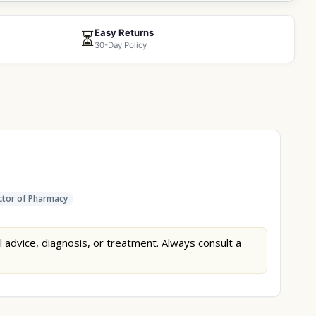
Easy Returns
⏳
30-Day Policy
tor of Pharmacy
l advice, diagnosis, or treatment. Always consult a