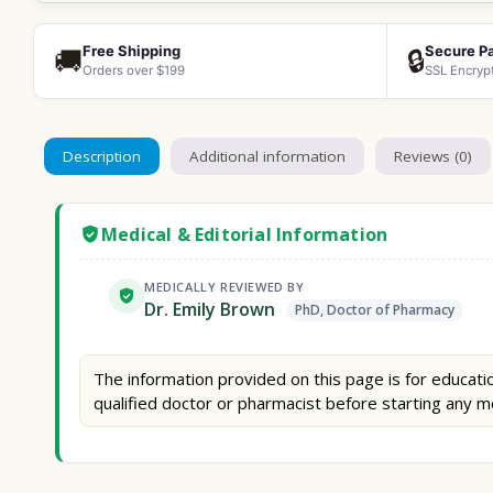
Free Shipping
Secure P
🚚
🔒
Orders over $199
SSL Encryp
Description
Additional information
Reviews (0)
Medical & Editorial Information
MEDICALLY REVIEWED BY
Dr. Emily Brown
PhD, Doctor of Pharmacy
The information provided on this page is for educatio
qualified doctor or pharmacist before starting any m