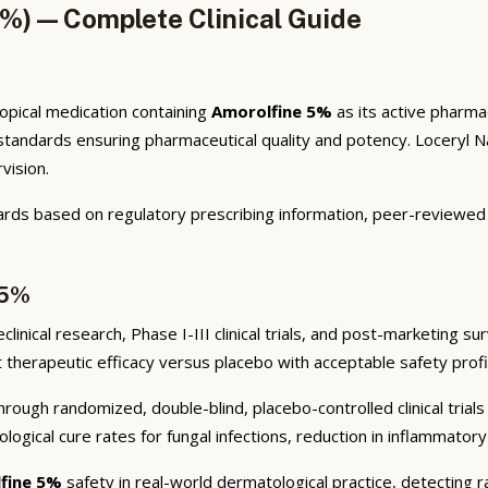
5%) — Complete Clinical Guide
topical medication containing
Amorolfine 5%
as its active pharmac
dards ensuring pharmaceutical quality and potency. Loceryl Nail 
vision.
ards based on regulatory prescribing information, peer-reviewed d
 5%
nical research, Phase I-III clinical trials, and post-marketing sur
nt therapeutic efficacy versus placebo with acceptable safety prof
rough randomized, double-blind, placebo-controlled clinical trials
logical cure rates for fungal infections, reduction in inflammator
fine 5%
safety in real-world dermatological practice, detecting r