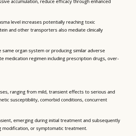
essive accumulation, reduce efficacy through enhanced
ma level increases potentially reaching toxic
in and other transporters also mediate clinically
he same organ system or producing similar adverse
lete medication regimen including prescription drugs, over-
ses, ranging from mild, transient effects to serious and
enetic susceptibility, comorbid conditions, concurrent
sient, emerging during initial treatment and subsequently
g modification, or symptomatic treatment.