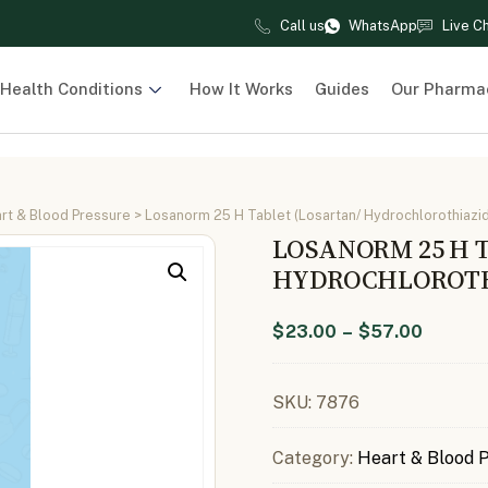
Call us
WhatsApp
Live C
Health Conditions
How It Works
Guides
Our Pharma
rt & Blood Pressure
> Losanorm 25 H Tablet (Losartan/ Hydrochlorothiazi
LOSANORM 25 H 
HYDROCHLOROTHI
$
23.00
–
$
57.00
SKU:
7876
Category:
Heart & Blood 