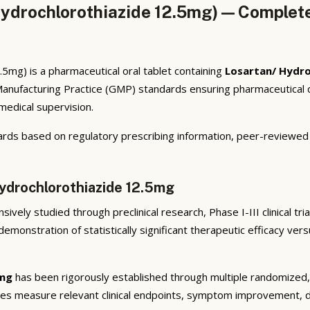
ydrochlorothiazide 12.5mg) — Complete
mg) is a pharmaceutical oral tablet containing
Losartan/ Hydro
anufacturing Practice (GMP) standards ensuring pharmaceutical q
 medical supervision.
rds based on regulatory prescribing information, peer-reviewed cl
Hydrochlorothiazide 12.5mg
ively studied through preclinical research, Phase I-III clinical tr
emonstration of statistically significant therapeutic efficacy ve
5mg
has been rigorously established through multiple randomized, d
ies measure relevant clinical endpoints, symptom improvement, di