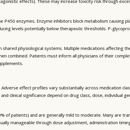
agonistic effects). These may increase toxicity risk through exc
e P450 enzymes. Enzyme inhibitors block metabolism causing plas
ng levels potentially below therapeutic thresholds. P-glycoprote
 shared physiological systems. Multiple medications affecting t
y when combined. Patients must inform all physicians of their comp
supplements.
Adverse effect profiles vary substantially across medication clas
 and clinical significance depend on drug class, dose, individual g
% of patients) and are generally mild to moderate. Many are tran
sually manageable through dose adjustment, administration timin