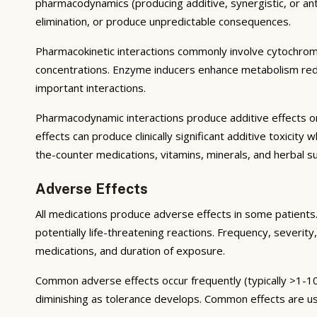
pharmacodynamics (producing additive, synergistic, or ant
elimination, or produce unpredictable consequences.
Pharmacokinetic interactions commonly involve cytochrom
concentrations. Enzyme inducers enhance metabolism reduci
important interactions.
Pharmacodynamic interactions produce additive effects on
effects can produce clinically significant additive toxicit
the-counter medications, vitamins, minerals, and herbal 
Adverse Effects
All medications produce adverse effects in some patients. 
potentially life-threatening reactions. Frequency, severity,
medications, and duration of exposure.
Common adverse effects occur frequently (typically >1-10
diminishing as tolerance develops. Common effects are u