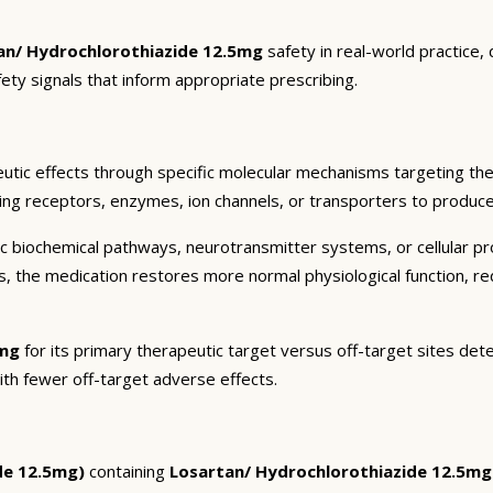
an/ Hydrochlorothiazide 12.5mg
safety in real-world practice,
fety signals that inform appropriate prescribing.
utic effects through specific molecular mechanisms targeting the
ding receptors, enzymes, ion channels, or transporters to produce 
c biochemical pathways, neurotransmitter systems, or cellular pr
ts, the medication restores more normal physiological function, r
5mg
for its primary therapeutic target versus off-target sites det
ith fewer off-target adverse effects.
de 12.5mg)
containing
Losartan/ Hydrochlorothiazide 12.5mg