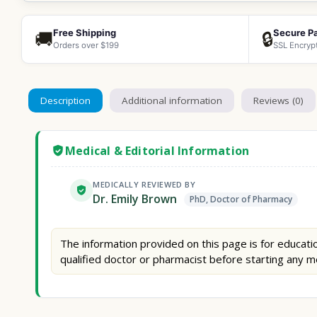
Free Shipping
Secure P
🚚
🔒
Orders over $199
SSL Encryp
Description
Additional information
Reviews (0)
Medical & Editorial Information
MEDICALLY REVIEWED BY
Dr. Emily Brown
PhD, Doctor of Pharmacy
The information provided on this page is for educatio
qualified doctor or pharmacist before starting any m