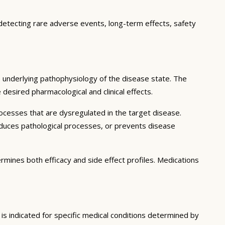
 detecting rare adverse events, long-term effects, safety
 underlying pathophysiology of the disease state. The
desired pharmacological and clinical effects.
ocesses that are dysregulated in the target disease.
educes pathological processes, or prevents disease
ermines both efficacy and side effect profiles. Medications
is indicated for specific medical conditions determined by