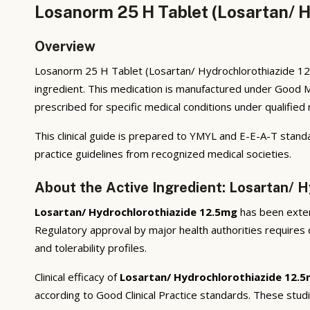
Losanorm 25 H Tablet (Losartan/ H
Overview
Losanorm 25 H Tablet (Losartan/ Hydrochlorothiazide 12.5
ingredient. This medication is manufactured under Good M
prescribed for specific medical conditions under qualified
This clinical guide is prepared to YMYL and E-E-A-T standa
practice guidelines from recognized medical societies.
About the Active Ingredient: Losartan/ 
Losartan/ Hydrochlorothiazide 12.5mg
has been extens
Regulatory approval by major health authorities requires d
and tolerability profiles.
Clinical efficacy of
Losartan/ Hydrochlorothiazide 12.
according to Good Clinical Practice standards. These stud