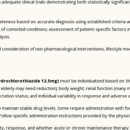
dequate clinical trials demonstrating both statistically significant
eness based on: accurate diagnosis using established criteria an
n of comorbid conditions; assessment of patient-specific factors i
lysis.
consideration of non-pharmacological interventions, lifestyle mod
ydrochlorothiazide 12.5mg)
must be individualized based on: the
 elderly may need reduction); body weight; renal function (many 
tation status; and individual variability in response and adverse ef
 maintain stable drug levels. Some require administration with f
ollow specific administration instructions provided by the physici
ty, response, and whether acute or chronic maintenance therapy i