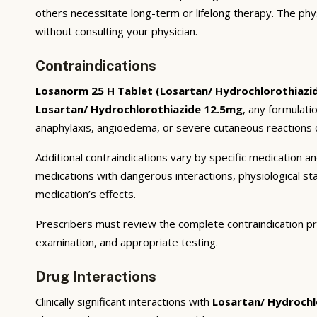
others necessitate long-term or lifelong therapy. The phy
without consulting your physician.
Contraindications
Losanorm 25 H Tablet (Losartan/ Hydrochlorothiazi
Losartan/ Hydrochlorothiazide 12.5mg
, any formulati
anaphylaxis, angioedema, or severe cutaneous reactions c
Additional contraindications vary by specific medication 
medications with dangerous interactions, physiological s
medication’s effects.
Prescribers must review the complete contraindication pr
examination, and appropriate testing.
Drug Interactions
Clinically significant interactions with
Losartan/ Hydrochl