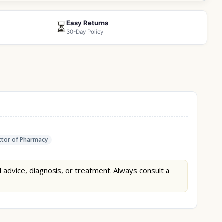
Easy Returns
⏳
30-Day Policy
tor of Pharmacy
l advice, diagnosis, or treatment. Always consult a