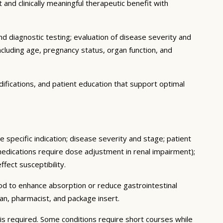
 and clinically meaningful therapeutic benefit with
d diagnostic testing; evaluation of disease severity and
ncluding age, pregnancy status, organ function, and
ifications, and patient education that support optimal
 specific indication; disease severity and stage; patient
medications require dose adjustment in renal impairment);
fect susceptibility.
ood to enhance absorption or reduce gastrointestinal
an, pharmacist, and package insert.
s required. Some conditions require short courses while