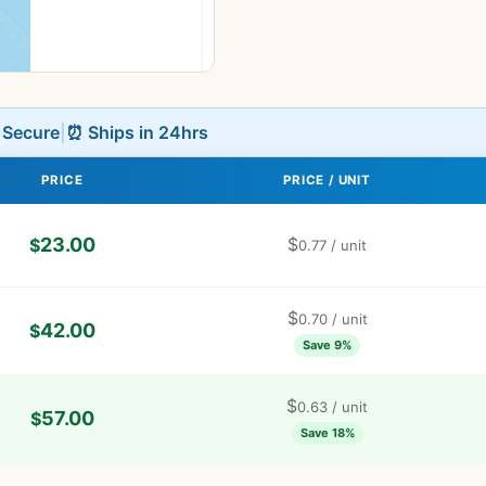
L Secure
|
⏰ Ships in 24hrs
PRICE
PRICE / UNIT
23.00
$
$
0.77
/ unit
$
0.70
/ unit
42.00
$
Save 9%
$
0.63
/ unit
57.00
$
Save 18%