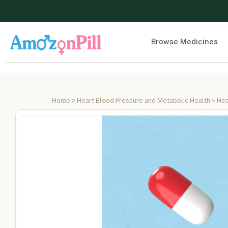
Browse Medicines
Home
>
Heart Blood Pressure and Metabolic Health
>
Hea