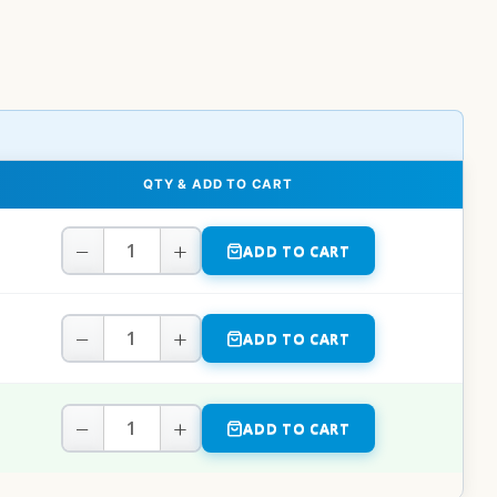
QTY & ADD TO CART
−
+
ADD TO CART
−
+
ADD TO CART
−
+
ADD TO CART