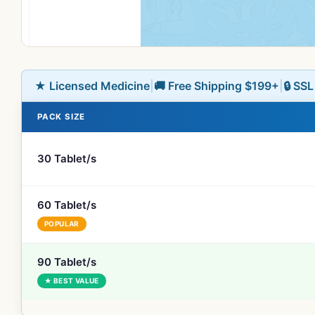
★ Licensed Medicine
|
🚚 Free Shipping $199+
|
🔒 SS
PACK SIZE
30 Tablet/s
60 Tablet/s
POPULAR
90 Tablet/s
★ BEST VALUE