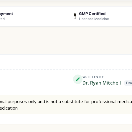
ayment
GMP Certified
💊
ted
Licensed Medicine
WRITTEN BY
Dr. Ryan Mitchell
Doc
nal purposes only and is not a substitute for professional medica
edication.