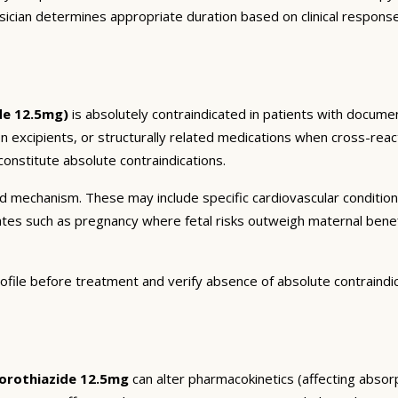
sician determines appropriate duration based on clinical respons
de 12.5mg)
is absolutely contraindicated in patients with documen
on excipients, or structurally related medications when cross-react
onstitute absolute contraindications.
and mechanism. These may include specific cardiovascular conditio
tates such as pregnancy where fetal risks outweigh maternal bene
ofile before treatment and verify absence of absolute contraindi
orothiazide 12.5mg
can alter pharmacokinetics (affecting absorp