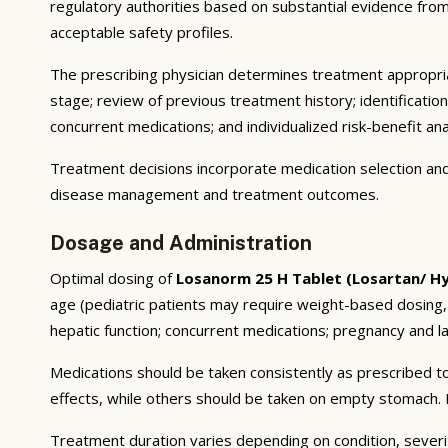
regulatory authorities based on substantial evidence from a
acceptable safety profiles.
The prescribing physician determines treatment appropriat
stage; review of previous treatment history; identificatio
concurrent medications; and individualized risk-benefit ana
Treatment decisions incorporate medication selection and 
disease management and treatment outcomes.
Dosage and Administration
Optimal dosing of
Losanorm 25 H Tablet (Losartan/ H
age (pediatric patients may require weight-based dosing,
hepatic function; concurrent medications; pregnancy and lac
Medications should be taken consistently as prescribed to
effects, while others should be taken on empty stomach. F
Treatment duration varies depending on condition, severi