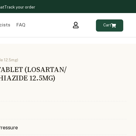
hat
Track your order
cists
FAQ
Cart
de 12.5mg)
TABLET (LOSARTAN/
AZIDE 12.5MG)
Pressure