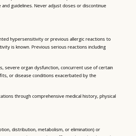
e and guidelines. Never adjust doses or discontinue
ted hypersensitivity or previous allergic reactions to
ivity is known. Previous serious reactions including
ns, severe organ dysfunction, concurrent use of certain
fits, or disease conditions exacerbated by the
cations through comprehensive medical history, physical
tion, distribution, metabolism, or elimination) or