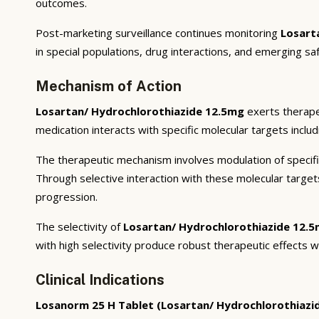
outcomes.
Post-marketing surveillance continues monitoring
Losart
in special populations, drug interactions, and emerging sa
Mechanism of Action
Losartan/ Hydrochlorothiazide 12.5mg
exerts therape
medication interacts with specific molecular targets inclu
The therapeutic mechanism involves modulation of specifi
Through selective interaction with these molecular targe
progression.
The selectivity of
Losartan/ Hydrochlorothiazide 12.
with high selectivity produce robust therapeutic effects w
Clinical Indications
Losanorm 25 H Tablet (Losartan/ Hydrochlorothiazi