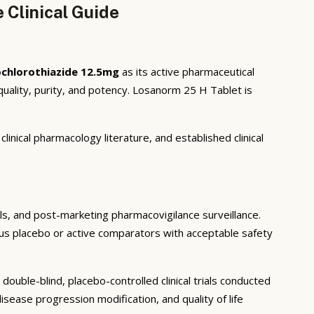
 Clinical Guide
chlorothiazide 12.5mg
as its active pharmaceutical
uality, purity, and potency. Losanorm 25 H Tablet is
inical pharmacology literature, and established clinical
ials, and post-marketing pharmacovigilance surveillance.
rsus placebo or active comparators with acceptable safety
ouble-blind, placebo-controlled clinical trials conducted
sease progression modification, and quality of life