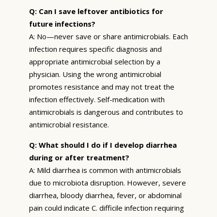
Q: Can I save leftover antibiotics for
future infections?
A: No—never save or share antimicrobials. Each
infection requires specific diagnosis and
appropriate antimicrobial selection by a
physician. Using the wrong antimicrobial
promotes resistance and may not treat the
infection effectively. Self-medication with
antimicrobials is dangerous and contributes to
antimicrobial resistance.
Q: What should I do if I develop diarrhea
during or after treatment?
A: Mild diarrhea is common with antimicrobials
due to microbiota disruption. However, severe
diarrhea, bloody diarrhea, fever, or abdominal
pain could indicate C. difficile infection requiring