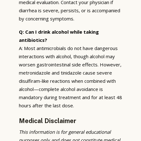
medical evaluation. Contact your physician if
diarrhea is severe, persists, or is accompanied
by concerning symptoms.
Q: Can I drink alcohol while taking
antibiotics?
A: Most antimicrobials do not have dangerous
interactions with alcohol, though alcohol may
worsen gastrointestinal side effects. However,
metronidazole and tinidazole cause severe
disulfiram-like reactions when combined with
alcohol—complete alcohol avoidance is
mandatory during treatment and for at least 48
hours after the last dose.
Medical Disclaimer
This information is for general educational
purposes only and does not constitute medical