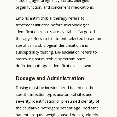
including age, pregnancy status, allergies,
organ function, and concurrent medications.
Empiric antimicrobial therapy refers to
treatment initiated before microbiological
identification results are available. Targeted
therapy refers to treatment selected based on
specific microbiological identification and
susceptibility testing. De-escalation refers to
narrowing antimicrobial spectrum once
definitive pathogen identification is known.
Dosage and Administration
Dosing must be individualized based on: the
specific infection type, anatomical site, and
severity; identification or presumed identity of
the causative pathogen; patient age (pediatric
patients require weight-based dosing, elderly