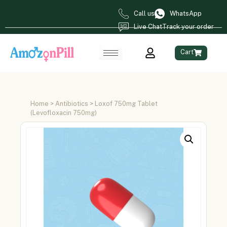
Call us
WhatsApp
Live Chat
Track your order
Cart
Home
>
Antibiotics
> Loxof 750mg Tablet
(Levofloxacin 750mg)