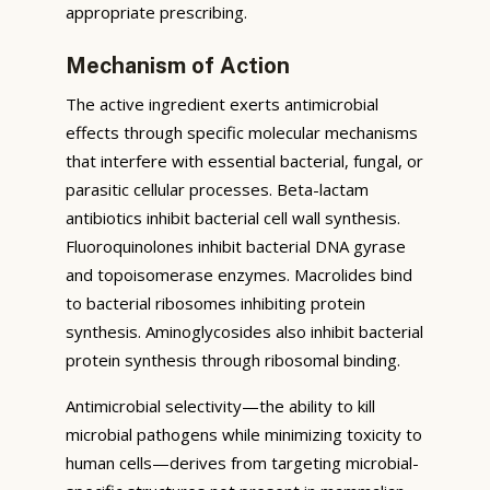
appropriate prescribing.
Mechanism of Action
The active ingredient exerts antimicrobial
effects through specific molecular mechanisms
that interfere with essential bacterial, fungal, or
parasitic cellular processes. Beta-lactam
antibiotics inhibit bacterial cell wall synthesis.
Fluoroquinolones inhibit bacterial DNA gyrase
and topoisomerase enzymes. Macrolides bind
to bacterial ribosomes inhibiting protein
synthesis. Aminoglycosides also inhibit bacterial
protein synthesis through ribosomal binding.
Antimicrobial selectivity—the ability to kill
microbial pathogens while minimizing toxicity to
human cells—derives from targeting microbial-