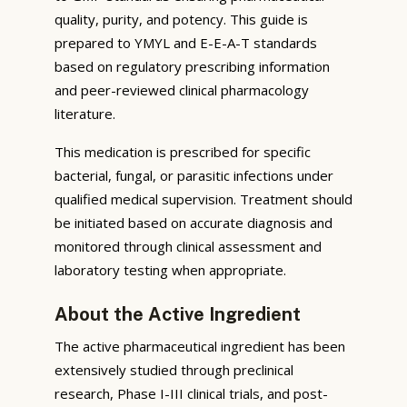
quality, purity, and potency. This guide is
prepared to YMYL and E-E-A-T standards
based on regulatory prescribing information
and peer-reviewed clinical pharmacology
literature.
This medication is prescribed for specific
bacterial, fungal, or parasitic infections under
qualified medical supervision. Treatment should
be initiated based on accurate diagnosis and
monitored through clinical assessment and
laboratory testing when appropriate.
About the Active Ingredient
The active pharmaceutical ingredient has been
extensively studied through preclinical
research, Phase I-III clinical trials, and post-