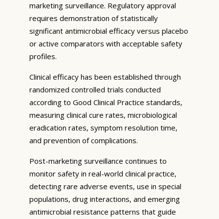
marketing surveillance. Regulatory approval
requires demonstration of statistically
significant antimicrobial efficacy versus placebo
or active comparators with acceptable safety
profiles.
Clinical efficacy has been established through
randomized controlled trials conducted
according to Good Clinical Practice standards,
measuring clinical cure rates, microbiological
eradication rates, symptom resolution time,
and prevention of complications.
Post-marketing surveillance continues to
monitor safety in real-world clinical practice,
detecting rare adverse events, use in special
populations, drug interactions, and emerging
antimicrobial resistance patterns that guide