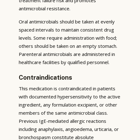
treatment failure risk and promotes
antimicrobial resistance.
Oral antimicrobials should be taken at evenly
spaced intervals to maintain consistent drug
levels. Some require administration with food;
others should be taken on an empty stomach.
Parenteral antimicrobials are administered in
healthcare facilities by qualified personnel.
Contraindications
This medication is contraindicated in patients
with documented hypersensitivity to the active
ingredient, any formulation excipient, or other
members of the same antimicrobial class.
Previous IgE-mediated allergic reactions
including anaphylaxis, angioedema, urticaria, or
bronchospasm constitute absolute