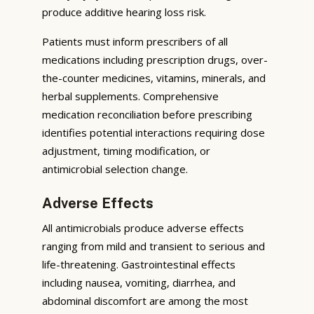
produce additive hearing loss risk.
Patients must inform prescribers of all
medications including prescription drugs, over-
the-counter medicines, vitamins, minerals, and
herbal supplements. Comprehensive
medication reconciliation before prescribing
identifies potential interactions requiring dose
adjustment, timing modification, or
antimicrobial selection change.
Adverse Effects
All antimicrobials produce adverse effects
ranging from mild and transient to serious and
life-threatening. Gastrointestinal effects
including nausea, vomiting, diarrhea, and
abdominal discomfort are among the most