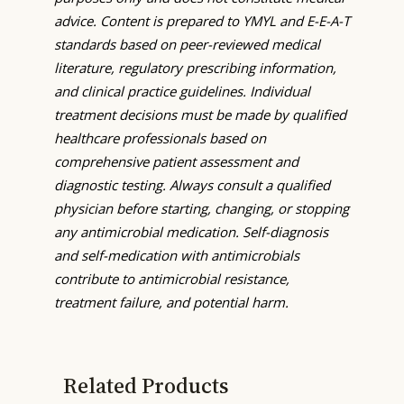
advice. Content is prepared to YMYL and E-E-A-T
standards based on peer-reviewed medical
literature, regulatory prescribing information,
and clinical practice guidelines. Individual
treatment decisions must be made by qualified
healthcare professionals based on
comprehensive patient assessment and
diagnostic testing. Always consult a qualified
physician before starting, changing, or stopping
any antimicrobial medication. Self-diagnosis
and self-medication with antimicrobials
contribute to antimicrobial resistance,
treatment failure, and potential harm.
Related Products