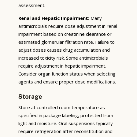
assessment.
Renal and Hepatic Impairment:
Many
antimicrobials require dose adjustment in renal
impairment based on creatinine clearance or
estimated glomerular filtration rate. Failure to
adjust doses causes drug accumulation and
increased toxicity risk. Some antimicrobials
require adjustment in hepatic impairment.
Consider organ function status when selecting
agents and ensure proper dose modifications.
Storage
Store at controlled room temperature as
specified in package labeling, protected from
light and moisture. Oral suspensions typically
require refrigeration after reconstitution and