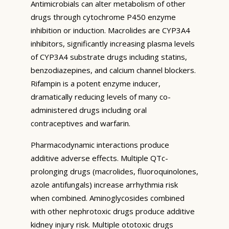
Antimicrobials can alter metabolism of other
drugs through cytochrome P450 enzyme
inhibition or induction. Macrolides are CYP3A4
inhibitors, significantly increasing plasma levels
of CYP3A4 substrate drugs including statins,
benzodiazepines, and calcium channel blockers.
Rifampin is a potent enzyme inducer,
dramatically reducing levels of many co-
administered drugs including oral
contraceptives and warfarin.
Pharmacodynamic interactions produce
additive adverse effects. Multiple QTc-
prolonging drugs (macrolides, fluoroquinolones,
azole antifungals) increase arrhythmia risk
when combined. Aminoglycosides combined
with other nephrotoxic drugs produce additive
kidney injury risk. Multiple ototoxic drugs