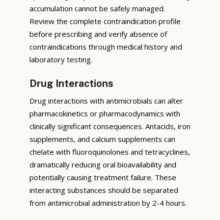
accumulation cannot be safely managed.
Review the complete contraindication profile
before prescribing and verify absence of
contraindications through medical history and
laboratory testing.
Drug Interactions
Drug interactions with antimicrobials can alter
pharmacokinetics or pharmacodynamics with
clinically significant consequences. Antacids, iron
supplements, and calcium supplements can
chelate with fluoroquinolones and tetracyclines,
dramatically reducing oral bioavailability and
potentially causing treatment failure. These
interacting substances should be separated
from antimicrobial administration by 2-4 hours.