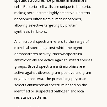
specific structures not present in mammalian
cells. Bacterial cell walls are unique to bacteria,
making beta-lactams highly selective. Bacterial
ribosomes differ from human ribosomes,
allowing selective targeting by protein
synthesis inhibitors.
Antimicrobial spectrum refers to the range of
microbial species against which the agent
demonstrates activity. Narrow-spectrum
antimicrobials are active against limited species
groups. Broad-spectrum antimicrobials are
active against diverse gram-positive and gram-
negative bacteria. The prescribing physician
selects antimicrobial spectrum based on the
identified or suspected pathogen and local
resistance patterns.