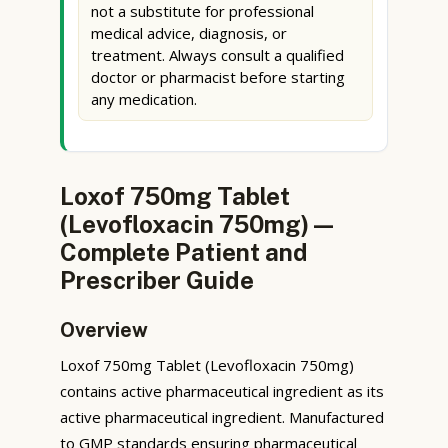
not a substitute for professional
medical advice, diagnosis, or
treatment. Always consult a qualified
doctor or pharmacist before starting
any medication.
Loxof 750mg Tablet
(Levofloxacin 750mg) —
Complete Patient and
Prescriber Guide
Overview
Loxof 750mg Tablet (Levofloxacin 750mg)
contains active pharmaceutical ingredient as its
active pharmaceutical ingredient. Manufactured
to GMP standards ensuring pharmaceutical