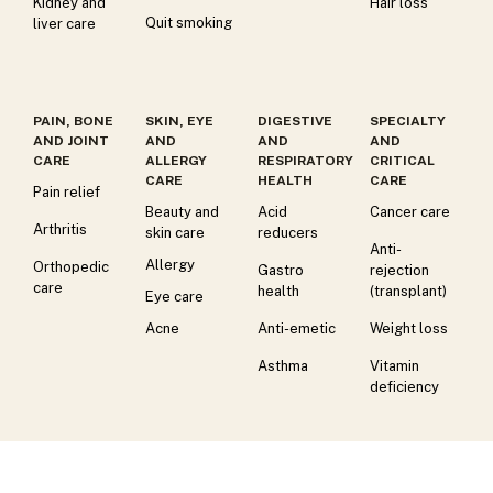
Kidney and
Hair loss
Quit smoking
liver care
PAIN, BONE
SKIN, EYE
DIGESTIVE
SPECIALTY
AND JOINT
AND
AND
AND
CARE
ALLERGY
RESPIRATORY
CRITICAL
CARE
HEALTH
CARE
Pain relief
Beauty and
Acid
Cancer care
Arthritis
skin care
reducers
Anti-
Allergy
Orthopedic
Gastro
rejection
care
health
(transplant)
Eye care
Acne
Anti-emetic
Weight loss
Asthma
Vitamin
deficiency