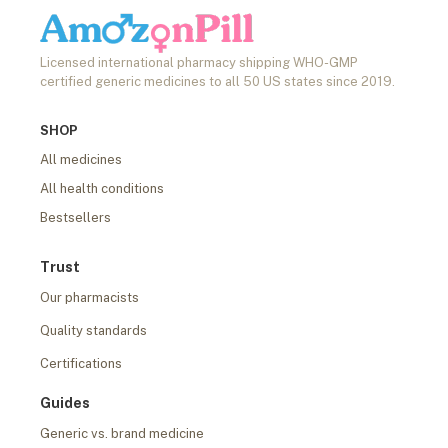
Licensed international pharmacy shipping WHO-GMP
certified generic medicines to all 50 US states since 2019.
SHOP
All medicines
All health conditions
Bestsellers
Trust
Our pharmacists
Quality standards
Certifications
Guides
Generic vs. brand medicine