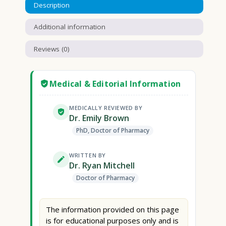
Description
Additional information
Reviews (0)
Medical & Editorial Information
MEDICALLY REVIEWED BY
Dr. Emily Brown
PhD, Doctor of Pharmacy
WRITTEN BY
Dr. Ryan Mitchell
Doctor of Pharmacy
The information provided on this page
is for educational purposes only and is