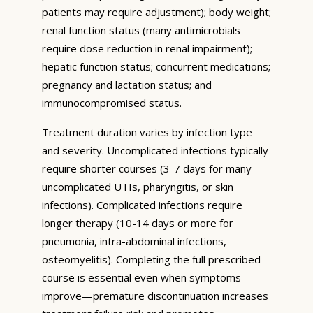
patients may require adjustment); body weight;
renal function status (many antimicrobials
require dose reduction in renal impairment);
hepatic function status; concurrent medications;
pregnancy and lactation status; and
immunocompromised status.
Treatment duration varies by infection type
and severity. Uncomplicated infections typically
require shorter courses (3-7 days for many
uncomplicated UTIs, pharyngitis, or skin
infections). Complicated infections require
longer therapy (10-14 days or more for
pneumonia, intra-abdominal infections,
osteomyelitis). Completing the full prescribed
course is essential even when symptoms
improve—premature discontinuation increases