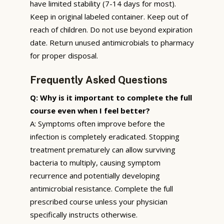
have limited stability (7-14 days for most).
Keep in original labeled container. Keep out of
reach of children. Do not use beyond expiration
date. Return unused antimicrobials to pharmacy
for proper disposal.
Frequently Asked Questions
Q: Why is it important to complete the full
course even when I feel better?
A: Symptoms often improve before the
infection is completely eradicated. Stopping
treatment prematurely can allow surviving
bacteria to multiply, causing symptom
recurrence and potentially developing
antimicrobial resistance. Complete the full
prescribed course unless your physician
specifically instructs otherwise.