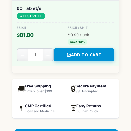
90 Tablet/s
★ BEST VALUE
$
81.00
$
0.90
/ unit
Save 10%
−
+
ADD TO CART
Free Shipping
Secure Payment
🚚
🔒
Orders over $199
SSL Encrypted
GMP Certified
Easy Returns
💊
⏳
Licensed Medicine
30-Day Policy