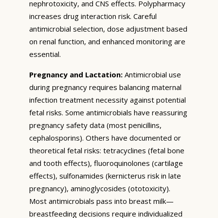
nephrotoxicity, and CNS effects. Polypharmacy
increases drug interaction risk. Careful
antimicrobial selection, dose adjustment based
on renal function, and enhanced monitoring are
essential.
Pregnancy and Lactation:
Antimicrobial use
during pregnancy requires balancing maternal
infection treatment necessity against potential
fetal risks. Some antimicrobials have reassuring
pregnancy safety data (most penicillins,
cephalosporins). Others have documented or
theoretical fetal risks: tetracyclines (fetal bone
and tooth effects), fluoroquinolones (cartilage
effects), sulfonamides (kernicterus risk in late
pregnancy), aminoglycosides (ototoxicity).
Most antimicrobials pass into breast milk—
breastfeeding decisions require individualized