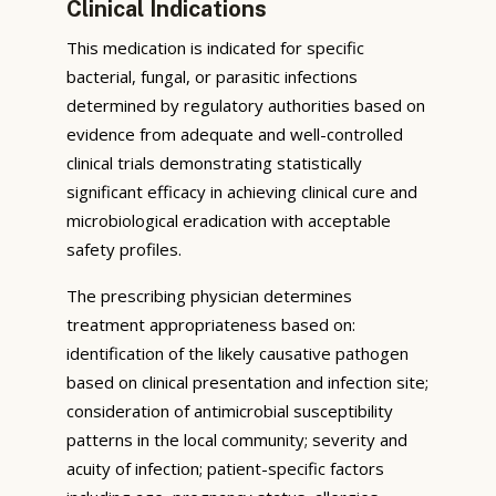
Clinical Indications
This medication is indicated for specific
bacterial, fungal, or parasitic infections
determined by regulatory authorities based on
evidence from adequate and well-controlled
clinical trials demonstrating statistically
significant efficacy in achieving clinical cure and
microbiological eradication with acceptable
safety profiles.
The prescribing physician determines
treatment appropriateness based on:
identification of the likely causative pathogen
based on clinical presentation and infection site;
consideration of antimicrobial susceptibility
patterns in the local community; severity and
acuity of infection; patient-specific factors