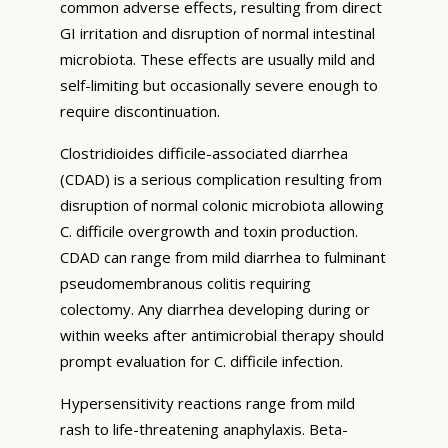
common adverse effects, resulting from direct
GI irritation and disruption of normal intestinal
microbiota. These effects are usually mild and
self-limiting but occasionally severe enough to
require discontinuation.
Clostridioides difficile-associated diarrhea
(CDAD) is a serious complication resulting from
disruption of normal colonic microbiota allowing
C. difficile overgrowth and toxin production.
CDAD can range from mild diarrhea to fulminant
pseudomembranous colitis requiring
colectomy. Any diarrhea developing during or
within weeks after antimicrobial therapy should
prompt evaluation for C. difficile infection.
Hypersensitivity reactions range from mild
rash to life-threatening anaphylaxis. Beta-