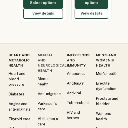
Select options
options
View details
View details
HEART AND
MENTAL
INFECTIONS
MEN’S AND
METABOLIC
AND
AND
WOMEN’S
HEALTH
NEUROLOGICAL
IMMUNITY
HEALTH
HEALTH
Heart and
Antibiotics
Men's health
Mental
blood
Antifungal
Erectile
health
pressure
dysfunction
Antiviral
Anti-migraine
Diabetes
Prostate and
Tuberculosis
Parkinson's
Angina and
bladder
care
anti-anginals
HIV and
Women's
herpes
Alzheimer's
Thyroid care
health
care