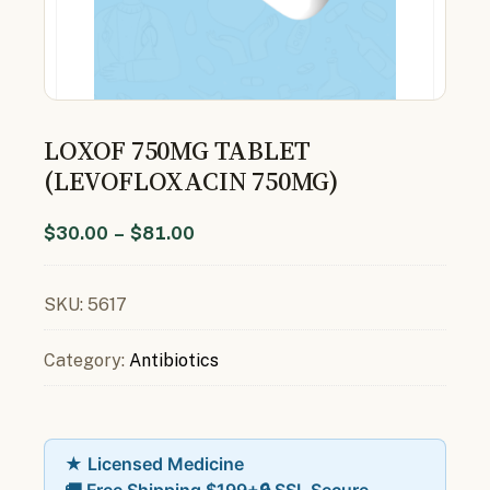
LOXOF 750MG TABLET
(LEVOFLOXACIN 750MG)
$
30.00
–
$
81.00
SKU:
5617
Category:
Antibiotics
★ Licensed Medicine