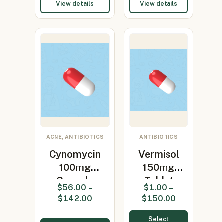
View details
View details
ACNE, ANTIBIOTICS
ANTIBIOTICS
Cynomycin
Vermisol
100mg
150mg
Capsule
Tablet
$
56.00
–
$
1.00
–
(Minocycline
(levamisole
$
142.00
$
150.00
100…
150mg)
Select