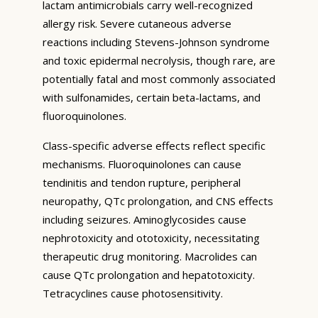
lactam antimicrobials carry well-recognized
allergy risk. Severe cutaneous adverse
reactions including Stevens-Johnson syndrome
and toxic epidermal necrolysis, though rare, are
potentially fatal and most commonly associated
with sulfonamides, certain beta-lactams, and
fluoroquinolones.
Class-specific adverse effects reflect specific
mechanisms. Fluoroquinolones can cause
tendinitis and tendon rupture, peripheral
neuropathy, QTc prolongation, and CNS effects
including seizures. Aminoglycosides cause
nephrotoxicity and ototoxicity, necessitating
therapeutic drug monitoring. Macrolides can
cause QTc prolongation and hepatotoxicity.
Tetracyclines cause photosensitivity.