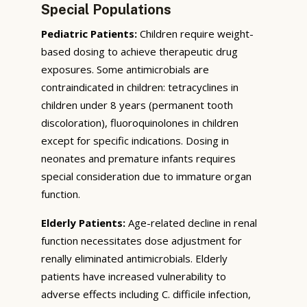
Special Populations
Pediatric Patients:
Children require weight-
based dosing to achieve therapeutic drug
exposures. Some antimicrobials are
contraindicated in children: tetracyclines in
children under 8 years (permanent tooth
discoloration), fluoroquinolones in children
except for specific indications. Dosing in
neonates and premature infants requires
special consideration due to immature organ
function.
Elderly Patients:
Age-related decline in renal
function necessitates dose adjustment for
renally eliminated antimicrobials. Elderly
patients have increased vulnerability to
adverse effects including C. difficile infection,