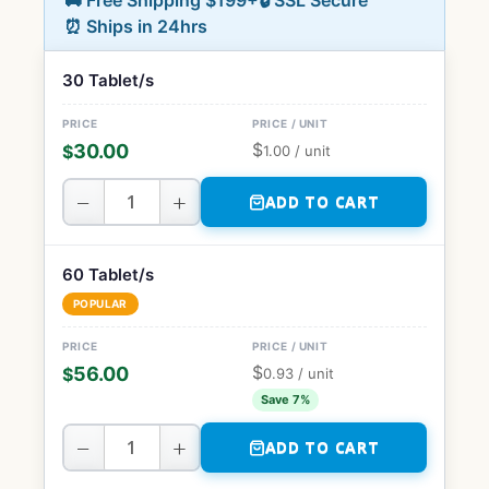
🚚 Free Shipping $199+
🔒 SSL Secure
⏰ Ships in 24hrs
30 Tablet/s
$
30.00
$
1.00
/ unit
−
+
ADD TO CART
60 Tablet/s
POPULAR
$
56.00
$
0.93
/ unit
Save 7%
−
+
ADD TO CART