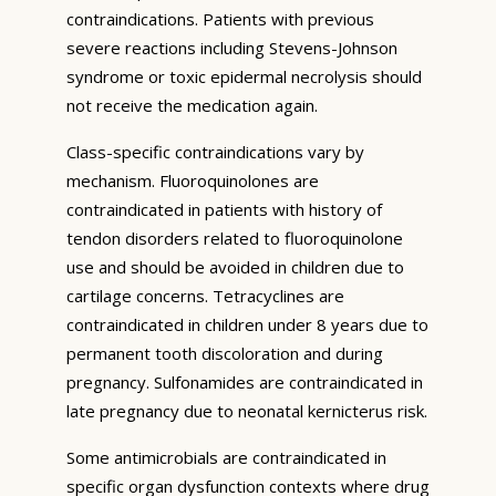
contraindications. Patients with previous
severe reactions including Stevens-Johnson
syndrome or toxic epidermal necrolysis should
not receive the medication again.
Class-specific contraindications vary by
mechanism. Fluoroquinolones are
contraindicated in patients with history of
tendon disorders related to fluoroquinolone
use and should be avoided in children due to
cartilage concerns. Tetracyclines are
contraindicated in children under 8 years due to
permanent tooth discoloration and during
pregnancy. Sulfonamides are contraindicated in
late pregnancy due to neonatal kernicterus risk.
Some antimicrobials are contraindicated in
specific organ dysfunction contexts where drug