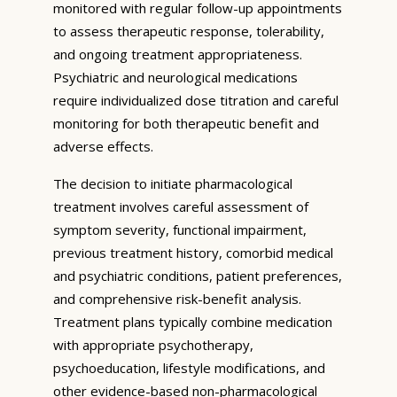
monitored with regular follow-up appointments
to assess therapeutic response, tolerability,
and ongoing treatment appropriateness.
Psychiatric and neurological medications
require individualized dose titration and careful
monitoring for both therapeutic benefit and
adverse effects.
The decision to initiate pharmacological
treatment involves careful assessment of
symptom severity, functional impairment,
previous treatment history, comorbid medical
and psychiatric conditions, patient preferences,
and comprehensive risk-benefit analysis.
Treatment plans typically combine medication
with appropriate psychotherapy,
psychoeducation, lifestyle modifications, and
other evidence-based non-pharmacological