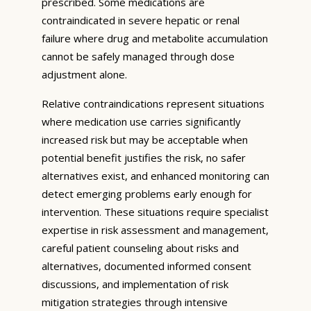
prescribed. Some medications are
contraindicated in severe hepatic or renal
failure where drug and metabolite accumulation
cannot be safely managed through dose
adjustment alone.
Relative contraindications represent situations
where medication use carries significantly
increased risk but may be acceptable when
potential benefit justifies the risk, no safer
alternatives exist, and enhanced monitoring can
detect emerging problems early enough for
intervention. These situations require specialist
expertise in risk assessment and management,
careful patient counseling about risks and
alternatives, documented informed consent
discussions, and implementation of risk
mitigation strategies through intensive