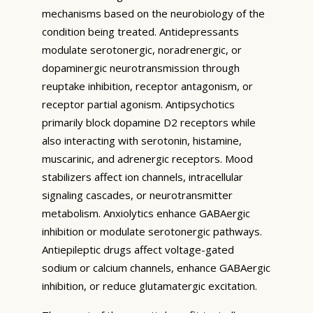
mechanisms based on the neurobiology of the
condition being treated. Antidepressants
modulate serotonergic, noradrenergic, or
dopaminergic neurotransmission through
reuptake inhibition, receptor antagonism, or
receptor partial agonism. Antipsychotics
primarily block dopamine D2 receptors while
also interacting with serotonin, histamine,
muscarinic, and adrenergic receptors. Mood
stabilizers affect ion channels, intracellular
signaling cascades, or neurotransmitter
metabolism. Anxiolytics enhance GABAergic
inhibition or modulate serotonergic pathways.
Antiepileptic drugs affect voltage-gated
sodium or calcium channels, enhance GABAergic
inhibition, or reduce glutamatergic excitation.