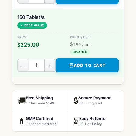
150 Tablet/s
★ BEST VALUE
$
225.00
$
1.50
/ unit
Save 11%
−
+
ADD TO CART
Free Shipping
Secure Payment
🚚
🔒
Orders over $199
SSL Encrypted
GMP Certified
Easy Returns
💊
⏳
Licensed Medicine
30-Day Policy