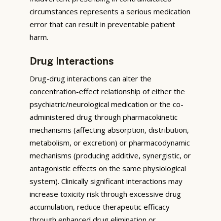
circumstances represents a serious medication
error that can result in preventable patient
harm.
Drug Interactions
Drug-drug interactions can alter the
concentration-effect relationship of either the
psychiatric/neurological medication or the co-
administered drug through pharmacokinetic
mechanisms (affecting absorption, distribution,
metabolism, or excretion) or pharmacodynamic
mechanisms (producing additive, synergistic, or
antagonistic effects on the same physiological
system). Clinically significant interactions may
increase toxicity risk through excessive drug
accumulation, reduce therapeutic efficacy
through enhanced drug elimination or