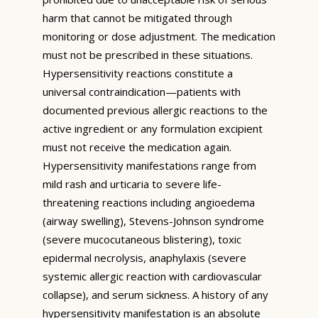
harm that cannot be mitigated through
monitoring or dose adjustment. The medication
must not be prescribed in these situations.
Hypersensitivity reactions constitute a
universal contraindication—patients with
documented previous allergic reactions to the
active ingredient or any formulation excipient
must not receive the medication again.
Hypersensitivity manifestations range from
mild rash and urticaria to severe life-
threatening reactions including angioedema
(airway swelling), Stevens-Johnson syndrome
(severe mucocutaneous blistering), toxic
epidermal necrolysis, anaphylaxis (severe
systemic allergic reaction with cardiovascular
collapse), and serum sickness. A history of any
hypersensitivity manifestation is an absolute