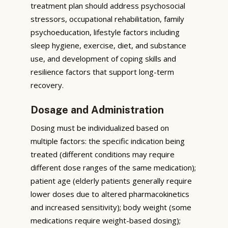
treatment plan should address psychosocial
stressors, occupational rehabilitation, family
psychoeducation, lifestyle factors including
sleep hygiene, exercise, diet, and substance
use, and development of coping skills and
resilience factors that support long-term
recovery.
Dosage and Administration
Dosing must be individualized based on
multiple factors: the specific indication being
treated (different conditions may require
different dose ranges of the same medication);
patient age (elderly patients generally require
lower doses due to altered pharmacokinetics
and increased sensitivity); body weight (some
medications require weight-based dosing);