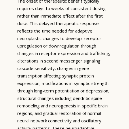
The onset of therapeutic benefit typically
requires days to weeks of consistent dosing
rather than immediate effect after the first
dose. This delayed therapeutic response
reflects the time needed for adaptive
neuroplastic changes to develop: receptor
upregulation or downregulation through
changes in receptor expression and trafficking,
alterations in second messenger signaling
cascade sensitivity, changes in gene
transcription affecting synaptic protein
expression, modifications in synaptic strength
through long-term potentiation or depression,
structural changes including dendritic spine
remodeling and neurogenesis in specific brain
regions, and gradual restoration of normal
neural network connectivity and oscillatory
activity patterns. These neuroadaptive