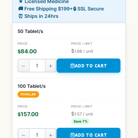
★ Licensed Medicine
🚚 Free Shipping $199+
🔒 SSL Secure
⏰ Ships in 24hrs
50 Tablet/s
$
84.00
$
1.68
/ unit
−
+
ADD TO CART
100 Tablet/s
POPULAR
$
157.00
$
1.57
/ unit
Save 7%
−
+
ADD TO CART