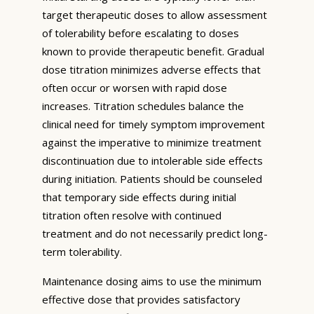
target therapeutic doses to allow assessment
of tolerability before escalating to doses
known to provide therapeutic benefit. Gradual
dose titration minimizes adverse effects that
often occur or worsen with rapid dose
increases. Titration schedules balance the
clinical need for timely symptom improvement
against the imperative to minimize treatment
discontinuation due to intolerable side effects
during initiation. Patients should be counseled
that temporary side effects during initial
titration often resolve with continued
treatment and do not necessarily predict long-
term tolerability.
Maintenance dosing aims to use the minimum
effective dose that provides satisfactory