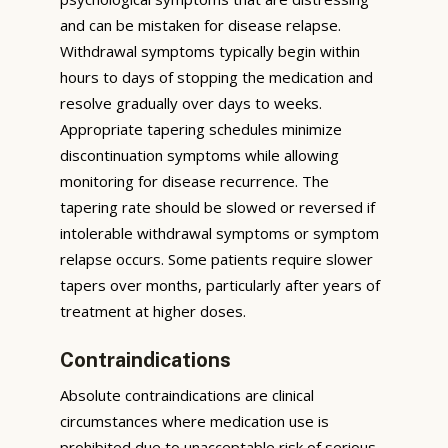
and can be mistaken for disease relapse.
Withdrawal symptoms typically begin within
hours to days of stopping the medication and
resolve gradually over days to weeks.
Appropriate tapering schedules minimize
discontinuation symptoms while allowing
monitoring for disease recurrence. The
tapering rate should be slowed or reversed if
intolerable withdrawal symptoms or symptom
relapse occurs. Some patients require slower
tapers over months, particularly after years of
treatment at higher doses.
Contraindications
Absolute contraindications are clinical
circumstances where medication use is
prohibited due to unacceptable risk of serious