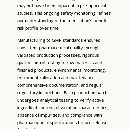
may not have been apparent in pre-approval
studies. This ongoing safety monitoring refines
our understanding of the medication’s benefit-
risk profile over time.
Manufacturing to GMP standards ensures
consistent pharmaceutical quality through
validated production processes, rigorous
quality control testing of raw materials and
finished products, environmental monitoring,
equipment calibration and maintenance,
comprehensive documentation, and regular
regulatory inspections. Each production batch
undergoes analytical testing to verify active
ingredient content, dissolution characteristics,
absence of impurities, and compliance with
pharmacopoeial specifications before release