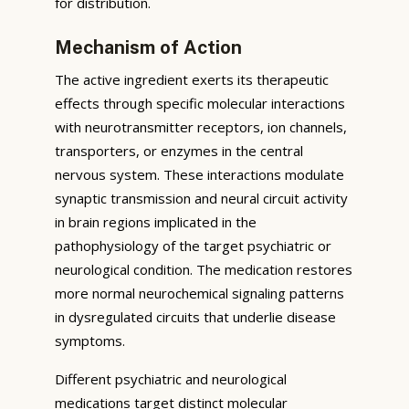
for distribution.
Mechanism of Action
The active ingredient exerts its therapeutic
effects through specific molecular interactions
with neurotransmitter receptors, ion channels,
transporters, or enzymes in the central
nervous system. These interactions modulate
synaptic transmission and neural circuit activity
in brain regions implicated in the
pathophysiology of the target psychiatric or
neurological condition. The medication restores
more normal neurochemical signaling patterns
in dysregulated circuits that underlie disease
symptoms.
Different psychiatric and neurological
medications target distinct molecular