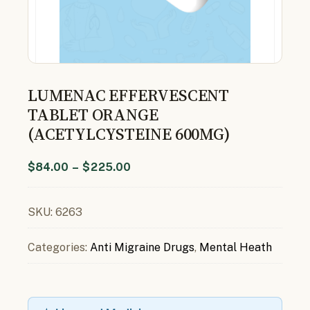
LUMENAC EFFERVESCENT
TABLET ORANGE
(ACETYLCYSTEINE 600MG)
$
84.00
–
$
225.00
SKU:
6263
Categories:
Anti Migraine Drugs
,
Mental Heath