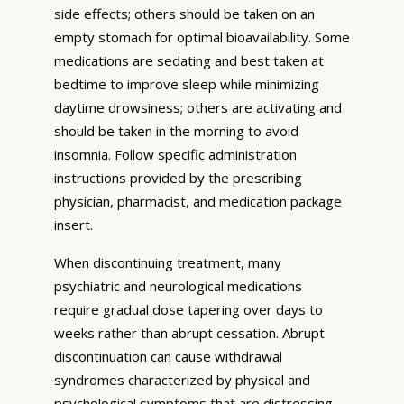
side effects; others should be taken on an
empty stomach for optimal bioavailability. Some
medications are sedating and best taken at
bedtime to improve sleep while minimizing
daytime drowsiness; others are activating and
should be taken in the morning to avoid
insomnia. Follow specific administration
instructions provided by the prescribing
physician, pharmacist, and medication package
insert.
When discontinuing treatment, many
psychiatric and neurological medications
require gradual dose tapering over days to
weeks rather than abrupt cessation. Abrupt
discontinuation can cause withdrawal
syndromes characterized by physical and
psychological symptoms that are distressing