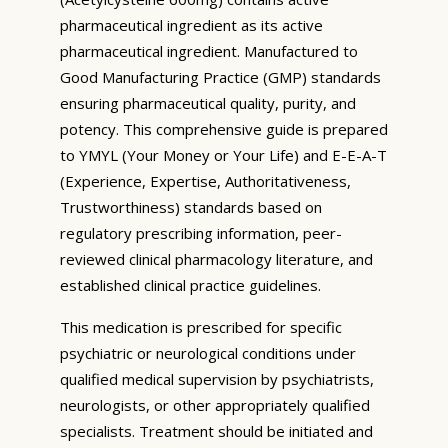
pharmaceutical ingredient as its active
pharmaceutical ingredient. Manufactured to
Good Manufacturing Practice (GMP) standards
ensuring pharmaceutical quality, purity, and
potency. This comprehensive guide is prepared
to YMYL (Your Money or Your Life) and E-E-A-T
(Experience, Expertise, Authoritativeness,
Trustworthiness) standards based on
regulatory prescribing information, peer-
reviewed clinical pharmacology literature, and
established clinical practice guidelines.
This medication is prescribed for specific
psychiatric or neurological conditions under
qualified medical supervision by psychiatrists,
neurologists, or other appropriately qualified
specialists. Treatment should be initiated and