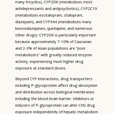
many tricyclics), CYP2D6 (metabolizes most
antidepressants and antipsychotics), CYP2C19
(metabolizes escitalopram, citalopram,
diazepam), and CYP3A4 (metabolizes many
benzodiazepines, quetiapine, and numerous
other drugs). CYP2D6 is particularly important
because approximately 7-10% of Caucasian
and 2-3% of Asian populations are “poor
metabolizers” with greatly reduced enzyme
activity, experiencing much higher drug
exposure at standard doses.
Beyond CYP interactions, drug transporters
including P-glycoprotein affect drug absorption
and distribution across biological membranes
including the blood-brain barrier. Inhibitors or
inducers of P-glycoprotein can alter CNS drug
exposure independently of hepatic metabolism