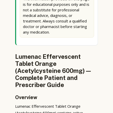
is for educational purposes only and is
not a substitute for professional
medical advice, diagnosis, or
treatment. Always consult a qualified
doctor or pharmacist before starting
any medication.
Lumenac Effervescent
Tablet Orange
(Acetylcysteine 600mg) —
Complete Patient and
Prescriber Guide
Overview
Lumenac Effervescent Tablet Orange
(Acetylcysteine 600mg) contains active