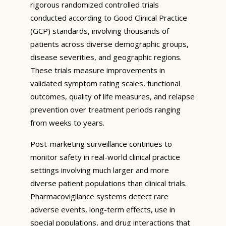
rigorous randomized controlled trials
conducted according to Good Clinical Practice
(GCP) standards, involving thousands of
patients across diverse demographic groups,
disease severities, and geographic regions.
These trials measure improvements in
validated symptom rating scales, functional
outcomes, quality of life measures, and relapse
prevention over treatment periods ranging
from weeks to years.
Post-marketing surveillance continues to
monitor safety in real-world clinical practice
settings involving much larger and more
diverse patient populations than clinical trials.
Pharmacovigilance systems detect rare
adverse events, long-term effects, use in
special populations, and drug interactions that