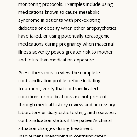
monitoring protocols. Examples include using
medications known to cause metabolic
syndrome in patients with pre-existing
diabetes or obesity when other antipsychotics
have failed, or using potentially teratogenic
medications during pregnancy when maternal
illness severity poses greater risk to mother
and fetus than medication exposure.
Prescribers must review the complete
contraindication profile before initiating
treatment, verify that contraindicated
conditions or medications are not present
through medical history review and necessary
laboratory or diagnostic testing, and reassess
contraindication status if the patient’s clinical
situation changes during treatment.
Inadvertent prescribing in contraindicated