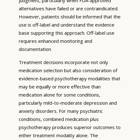
judgment, particularly when FDA-approved
alternatives have failed or are contraindicated.
However, patients should be informed that the
use is off-label and understand the evidence
base supporting this approach. Off-label use
requires enhanced monitoring and
documentation.
Treatment decisions incorporate not only
medication selection but also consideration of
evidence-based psychotherapy modalities that
may be equally or more effective than
medication alone for some conditions,
particularly mild-to-moderate depression and
anxiety disorders. For many psychiatric
conditions, combined medication plus
psychotherapy produces superior outcomes to
either treatment modality alone. The