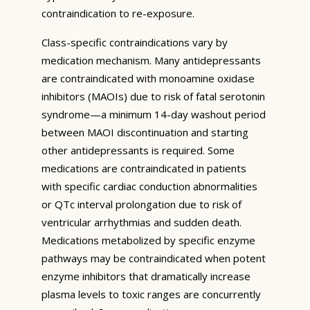
contraindication to re-exposure.
Class-specific contraindications vary by
medication mechanism. Many antidepressants
are contraindicated with monoamine oxidase
inhibitors (MAOIs) due to risk of fatal serotonin
syndrome—a minimum 14-day washout period
between MAOI discontinuation and starting
other antidepressants is required. Some
medications are contraindicated in patients
with specific cardiac conduction abnormalities
or QTc interval prolongation due to risk of
ventricular arrhythmias and sudden death.
Medications metabolized by specific enzyme
pathways may be contraindicated when potent
enzyme inhibitors that dramatically increase
plasma levels to toxic ranges are concurrently