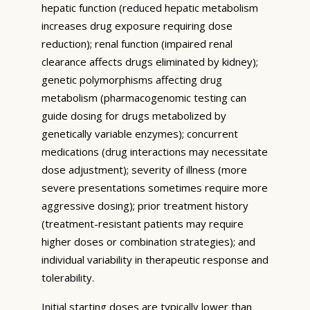
hepatic function (reduced hepatic metabolism
increases drug exposure requiring dose
reduction); renal function (impaired renal
clearance affects drugs eliminated by kidney);
genetic polymorphisms affecting drug
metabolism (pharmacogenomic testing can
guide dosing for drugs metabolized by
genetically variable enzymes); concurrent
medications (drug interactions may necessitate
dose adjustment); severity of illness (more
severe presentations sometimes require more
aggressive dosing); prior treatment history
(treatment-resistant patients may require
higher doses or combination strategies); and
individual variability in therapeutic response and
tolerability.
Initial starting doses are typically lower than