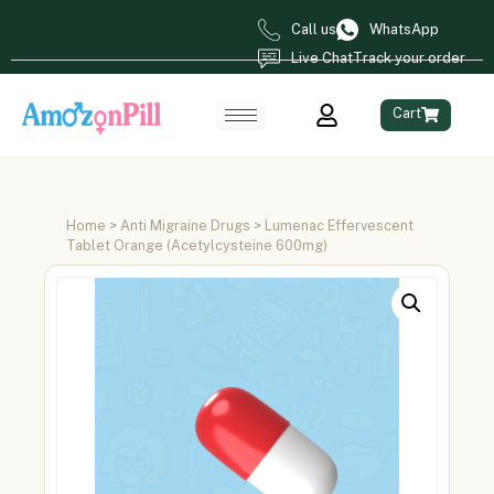
Call us
WhatsApp
Live Chat
Track your order
Cart
Home
>
Anti Migraine Drugs
> Lumenac Effervescent
Tablet Orange (Acetylcysteine 600mg)