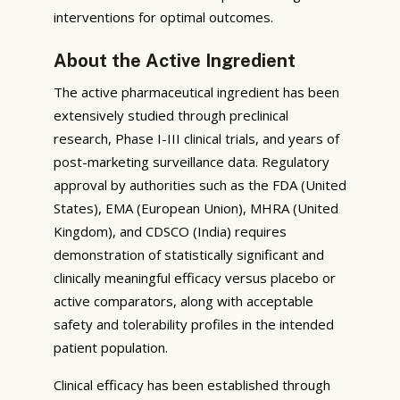
interventions for optimal outcomes.
About the Active Ingredient
The active pharmaceutical ingredient has been
extensively studied through preclinical
research, Phase I-III clinical trials, and years of
post-marketing surveillance data. Regulatory
approval by authorities such as the FDA (United
States), EMA (European Union), MHRA (United
Kingdom), and CDSCO (India) requires
demonstration of statistically significant and
clinically meaningful efficacy versus placebo or
active comparators, along with acceptable
safety and tolerability profiles in the intended
patient population.
Clinical efficacy has been established through