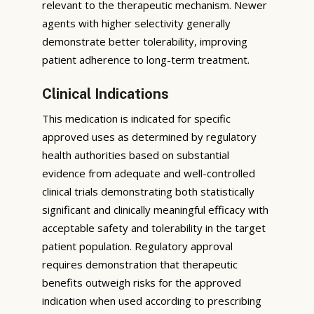
relevant to the therapeutic mechanism. Newer
agents with higher selectivity generally
demonstrate better tolerability, improving
patient adherence to long-term treatment.
Clinical Indications
This medication is indicated for specific
approved uses as determined by regulatory
health authorities based on substantial
evidence from adequate and well-controlled
clinical trials demonstrating both statistically
significant and clinically meaningful efficacy with
acceptable safety and tolerability in the target
patient population. Regulatory approval
requires demonstration that therapeutic
benefits outweigh risks for the approved
indication when used according to prescribing