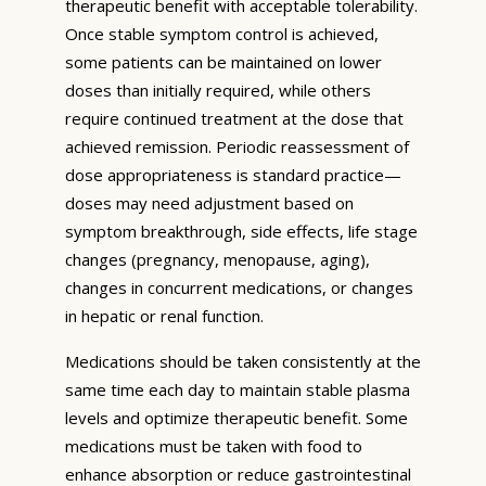
therapeutic benefit with acceptable tolerability.
Once stable symptom control is achieved,
some patients can be maintained on lower
doses than initially required, while others
require continued treatment at the dose that
achieved remission. Periodic reassessment of
dose appropriateness is standard practice—
doses may need adjustment based on
symptom breakthrough, side effects, life stage
changes (pregnancy, menopause, aging),
changes in concurrent medications, or changes
in hepatic or renal function.
Medications should be taken consistently at the
same time each day to maintain stable plasma
levels and optimize therapeutic benefit. Some
medications must be taken with food to
enhance absorption or reduce gastrointestinal