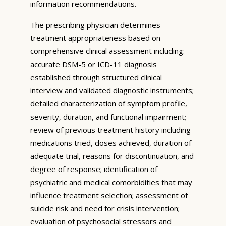
information recommendations.
The prescribing physician determines
treatment appropriateness based on
comprehensive clinical assessment including:
accurate DSM-5 or ICD-11 diagnosis
established through structured clinical
interview and validated diagnostic instruments;
detailed characterization of symptom profile,
severity, duration, and functional impairment;
review of previous treatment history including
medications tried, doses achieved, duration of
adequate trial, reasons for discontinuation, and
degree of response; identification of
psychiatric and medical comorbidities that may
influence treatment selection; assessment of
suicide risk and need for crisis intervention;
evaluation of psychosocial stressors and