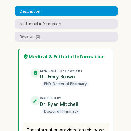
Description
Additional information
Reviews (0)
Medical & Editorial Information
MEDICALLY REVIEWED BY
Dr. Emily Brown
PhD, Doctor of Pharmacy
WRITTEN BY
Dr. Ryan Mitchell
Doctor of Pharmacy
The information provided on this page