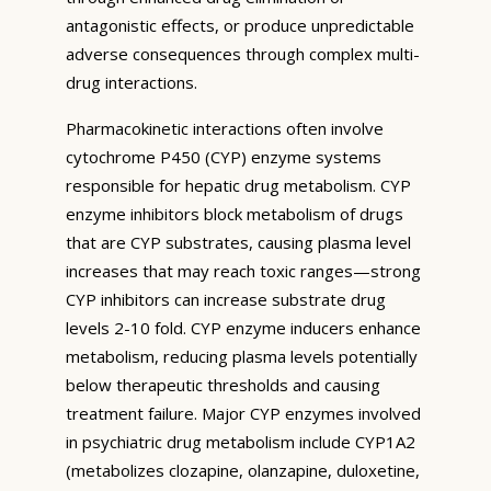
antagonistic effects, or produce unpredictable
adverse consequences through complex multi-
drug interactions.
Pharmacokinetic interactions often involve
cytochrome P450 (CYP) enzyme systems
responsible for hepatic drug metabolism. CYP
enzyme inhibitors block metabolism of drugs
that are CYP substrates, causing plasma level
increases that may reach toxic ranges—strong
CYP inhibitors can increase substrate drug
levels 2-10 fold. CYP enzyme inducers enhance
metabolism, reducing plasma levels potentially
below therapeutic thresholds and causing
treatment failure. Major CYP enzymes involved
in psychiatric drug metabolism include CYP1A2
(metabolizes clozapine, olanzapine, duloxetine,