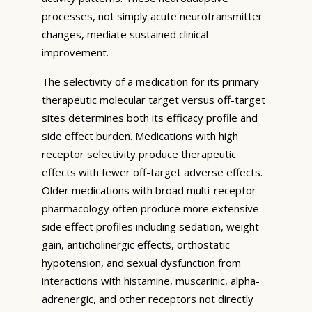
processes, not simply acute neurotransmitter
changes, mediate sustained clinical
improvement.
The selectivity of a medication for its primary
therapeutic molecular target versus off-target
sites determines both its efficacy profile and
side effect burden. Medications with high
receptor selectivity produce therapeutic
effects with fewer off-target adverse effects.
Older medications with broad multi-receptor
pharmacology often produce more extensive
side effect profiles including sedation, weight
gain, anticholinergic effects, orthostatic
hypotension, and sexual dysfunction from
interactions with histamine, muscarinic, alpha-
adrenergic, and other receptors not directly