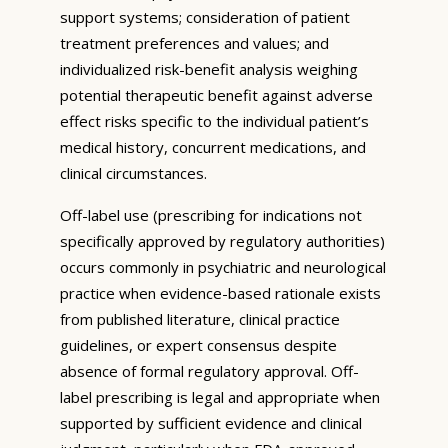
support systems; consideration of patient
treatment preferences and values; and
individualized risk-benefit analysis weighing
potential therapeutic benefit against adverse
effect risks specific to the individual patient’s
medical history, concurrent medications, and
clinical circumstances.
Off-label use (prescribing for indications not
specifically approved by regulatory authorities)
occurs commonly in psychiatric and neurological
practice when evidence-based rationale exists
from published literature, clinical practice
guidelines, or expert consensus despite
absence of formal regulatory approval. Off-
label prescribing is legal and appropriate when
supported by sufficient evidence and clinical