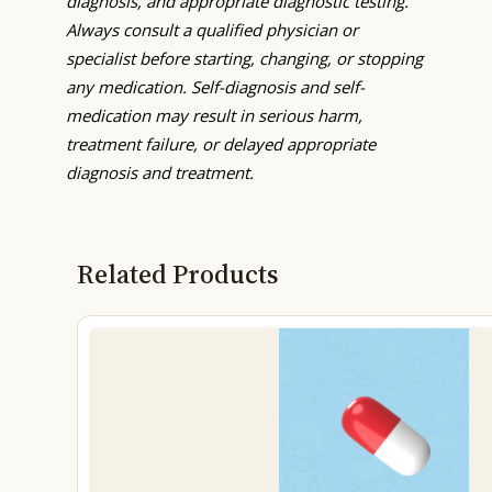
diagnosis, and appropriate diagnostic testing.
Always consult a qualified physician or
specialist before starting, changing, or stopping
any medication. Self-diagnosis and self-
medication may result in serious harm,
treatment failure, or delayed appropriate
diagnosis and treatment.
Related Products