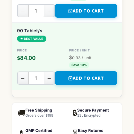
−
+
ADD TO CART
90 Tablet/s
★ BEST VALUE
$
84.00
$
0.93
/ unit
Save 10%
−
+
ADD TO CART
Free Shipping
Secure Payment
🚚
🔒
Orders over $199
SSL Encrypted
GMP Certified
Easy Returns
💊
⏳