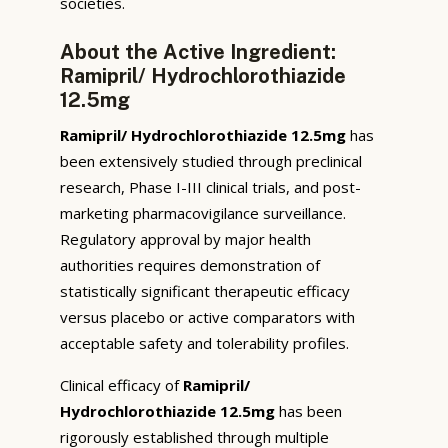
societies.
About the Active Ingredient:
Ramipril/ Hydrochlorothiazide
12.5mg
Ramipril/ Hydrochlorothiazide 12.5mg
has
been extensively studied through preclinical
research, Phase I-III clinical trials, and post-
marketing pharmacovigilance surveillance.
Regulatory approval by major health
authorities requires demonstration of
statistically significant therapeutic efficacy
versus placebo or active comparators with
acceptable safety and tolerability profiles.
Clinical efficacy of
Ramipril/
Hydrochlorothiazide 12.5mg
has been
rigorously established through multiple