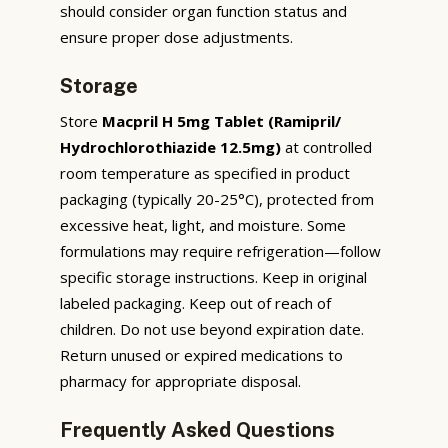
should consider organ function status and
ensure proper dose adjustments.
Storage
Store
Macpril H 5mg Tablet (Ramipril/
Hydrochlorothiazide 12.5mg)
at controlled
room temperature as specified in product
packaging (typically 20-25°C), protected from
excessive heat, light, and moisture. Some
formulations may require refrigeration—follow
specific storage instructions. Keep in original
labeled packaging. Keep out of reach of
children. Do not use beyond expiration date.
Return unused or expired medications to
pharmacy for appropriate disposal.
Frequently Asked Questions