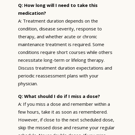
Q: How long will I need to take this
medication?
A: Treatment duration depends on the
condition, disease severity, response to
therapy, and whether acute or chronic
maintenance treatment is required. Some
conditions require short courses while others
necessitate long-term or lifelong therapy.
Discuss treatment duration expectations and
periodic reassessment plans with your
physician.
Q: What should I do if I miss a dose?
A: If you miss a dose and remember within a
few hours, take it as soon as remembered.
However, if close to the next scheduled dose,
skip the missed dose and resume your regular