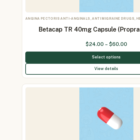
ANGINA PECTORIS ANTI-ANGINALS, ANTI MIGRAINE DRUGS, 
Betacap TR 40mg Capsule (Propr
$
24.00
–
$
60.00
Select options
View details