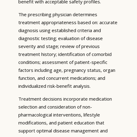
benefit with acceptable safety profiles.
The prescribing physician determines
treatment appropriateness based on: accurate
diagnosis using established criteria and
diagnostic testing; evaluation of disease
severity and stage; review of previous
treatment history; identification of comorbid
conditions; assessment of patient-specific
factors including age, pregnancy status, organ
function, and concurrent medications; and
individualized risk-benefit analysis.
Treatment decisions incorporate medication
selection and consideration of non-
pharmacological interventions, lifestyle
modifications, and patient education that
support optimal disease management and