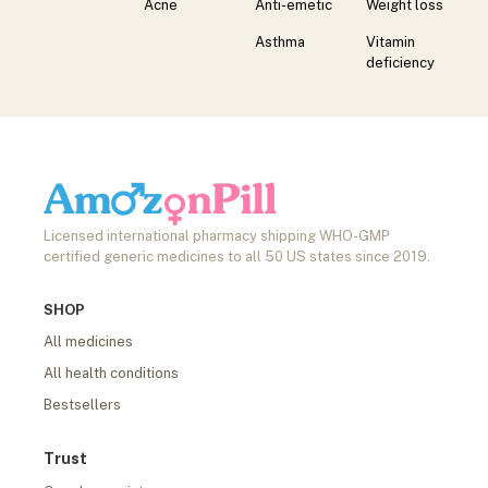
Acne
Anti-emetic
Weight loss
Asthma
Vitamin
deficiency
Licensed international pharmacy shipping WHO-GMP
certified generic medicines to all 50 US states since 2019.
SHOP
All medicines
All health conditions
Bestsellers
Trust