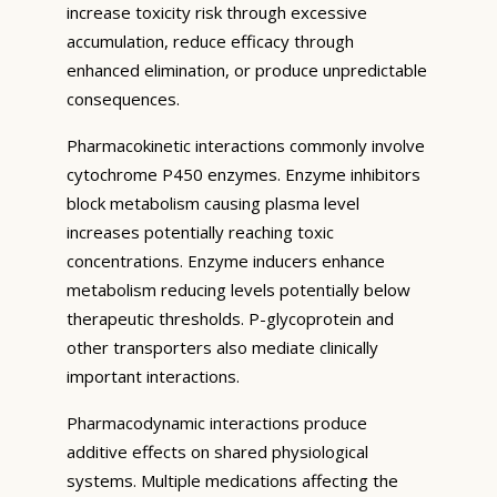
increase toxicity risk through excessive
accumulation, reduce efficacy through
enhanced elimination, or produce unpredictable
consequences.
Pharmacokinetic interactions commonly involve
cytochrome P450 enzymes. Enzyme inhibitors
block metabolism causing plasma level
increases potentially reaching toxic
concentrations. Enzyme inducers enhance
metabolism reducing levels potentially below
therapeutic thresholds. P-glycoprotein and
other transporters also mediate clinically
important interactions.
Pharmacodynamic interactions produce
additive effects on shared physiological
systems. Multiple medications affecting the