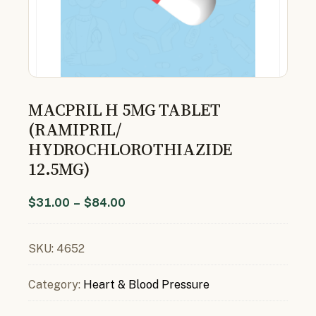
MACPRIL H 5MG TABLET
(RAMIPRIL/
HYDROCHLOROTHIAZIDE
12.5MG)
$
31.00
–
$
84.00
SKU:
4652
Category:
Heart & Blood Pressure