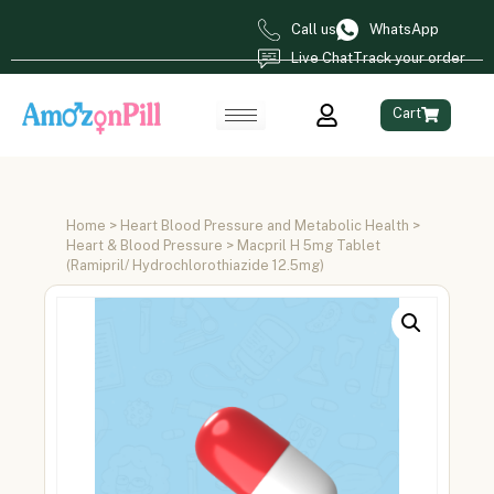
Call us
WhatsApp
Live Chat
Track your order
Cart
Home
>
Heart Blood Pressure and Metabolic Health
>
Heart & Blood Pressure
> Macpril H 5mg Tablet
(Ramipril/ Hydrochlorothiazide 12.5mg)