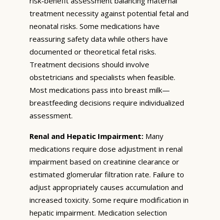
risk-benefit assessment balancing maternal
treatment necessity against potential fetal and
neonatal risks. Some medications have
reassuring safety data while others have
documented or theoretical fetal risks.
Treatment decisions should involve
obstetricians and specialists when feasible.
Most medications pass into breast milk—
breastfeeding decisions require individualized
assessment.
Renal and Hepatic Impairment:
Many
medications require dose adjustment in renal
impairment based on creatinine clearance or
estimated glomerular filtration rate. Failure to
adjust appropriately causes accumulation and
increased toxicity. Some require modification in
hepatic impairment. Medication selection