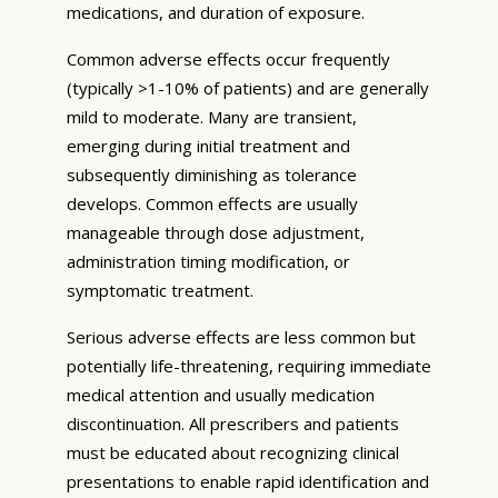
medications, and duration of exposure.
Common adverse effects occur frequently
(typically >1-10% of patients) and are generally
mild to moderate. Many are transient,
emerging during initial treatment and
subsequently diminishing as tolerance
develops. Common effects are usually
manageable through dose adjustment,
administration timing modification, or
symptomatic treatment.
Serious adverse effects are less common but
potentially life-threatening, requiring immediate
medical attention and usually medication
discontinuation. All prescribers and patients
must be educated about recognizing clinical
presentations to enable rapid identification and