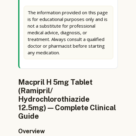
The information provided on this page
is for educational purposes only and is
not a substitute for professional
medical advice, diagnosis, or
treatment. Always consult a qualified
doctor or pharmacist before starting
any medication.
Macpril H 5mg Tablet
(Ramipril/
Hydrochlorothiazide
12.5mg) — Complete Clinical
Guide
Overview