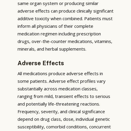
same organ system or producing similar
adverse effects can produce clinically significant
additive toxicity when combined. Patients must
inform all physicians of their complete
medication regimen including prescription
drugs, over-the-counter medications, vitamins,
minerals, and herbal supplements.
Adverse Effects
All medications produce adverse effects in
some patients. Adverse effect profiles vary
substantially across medication classes,
ranging from mild, transient effects to serious
and potentially life-threatening reactions.
Frequency, severity, and clinical significance
depend on drug class, dose, individual genetic
susceptibility, comorbid conditions, concurrent