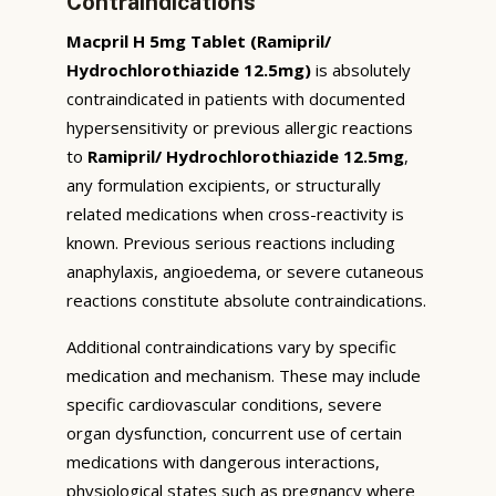
Contraindications
Macpril H 5mg Tablet (Ramipril/
Hydrochlorothiazide 12.5mg)
is absolutely
contraindicated in patients with documented
hypersensitivity or previous allergic reactions
to
Ramipril/ Hydrochlorothiazide 12.5mg
,
any formulation excipients, or structurally
related medications when cross-reactivity is
known. Previous serious reactions including
anaphylaxis, angioedema, or severe cutaneous
reactions constitute absolute contraindications.
Additional contraindications vary by specific
medication and mechanism. These may include
specific cardiovascular conditions, severe
organ dysfunction, concurrent use of certain
medications with dangerous interactions,
physiological states such as pregnancy where