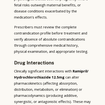
fetal risks outweigh maternal benefits, or
disease conditions exacerbated by the
medication’s effects.
Prescribers must review the complete
contraindication profile before treatment and
verify absence of absolute contraindications
through comprehensive medical history,
physical examination, and appropriate testing.
Drug Interactions
Clinically significant interactions with
Ramipril/
Hydrochlorothiazide 12.5mg
can alter
pharmacokinetics (affecting absorption,
distribution, metabolism, or elimination) or
pharmacodynamics (producing additive,
synergistic, or antagonistic effects). These may