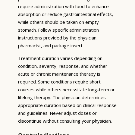
require administration with food to enhance
absorption or reduce gastrointestinal effects,
while others should be taken on empty
stomach. Follow specific administration
instructions provided by the physician,
pharmacist, and package insert.
Treatment duration varies depending on
condition, severity, response, and whether
acute or chronic maintenance therapy is
required. Some conditions require short
courses while others necessitate long-term or
lifelong therapy. The physician determines
appropriate duration based on clinical response
and guidelines. Never adjust doses or
discontinue without consulting your physician.