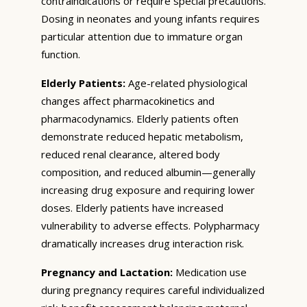
contraindications or require special precautions.
Dosing in neonates and young infants requires
particular attention due to immature organ
function.
Elderly Patients:
Age-related physiological
changes affect pharmacokinetics and
pharmacodynamics. Elderly patients often
demonstrate reduced hepatic metabolism,
reduced renal clearance, altered body
composition, and reduced albumin—generally
increasing drug exposure and requiring lower
doses. Elderly patients have increased
vulnerability to adverse effects. Polypharmacy
dramatically increases drug interaction risk.
Pregnancy and Lactation:
Medication use
during pregnancy requires careful individualized