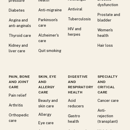
health
pressure
dysfunction
Antiviral
Anti-migraine
Diabetes
Prostate and
Tuberculosis
Parkinson's
Angina and
bladder
care
anti-anginals
HIV and
Women's
herpes
Alzheimer's
Thyroid care
health
care
Kidney and
Hair loss
Quit smoking
liver care
PAIN, BONE
SKIN, EYE
DIGESTIVE
SPECIALTY
AND JOINT
AND
AND
AND
CARE
ALLERGY
RESPIRATORY
CRITICAL
CARE
HEALTH
CARE
Pain relief
Beauty and
Acid
Cancer care
Arthritis
skin care
reducers
Anti-
Allergy
Orthopedic
Gastro
rejection
care
health
(transplant)
Eye care