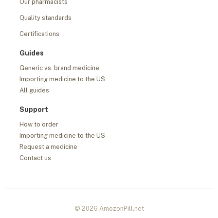
Our pharmacists
Quality standards
Certifications
Guides
Generic vs. brand medicine
Importing medicine to the US
All guides
Support
How to order
Importing medicine to the US
Request a medicine
Contact us
© 2026 AmozonPill.net