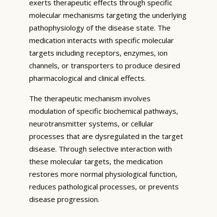
exerts therapeutic effects through specific
molecular mechanisms targeting the underlying
pathophysiology of the disease state. The
medication interacts with specific molecular
targets including receptors, enzymes, ion
channels, or transporters to produce desired
pharmacological and clinical effects.
The therapeutic mechanism involves
modulation of specific biochemical pathways,
neurotransmitter systems, or cellular
processes that are dysregulated in the target
disease. Through selective interaction with
these molecular targets, the medication
restores more normal physiological function,
reduces pathological processes, or prevents
disease progression.