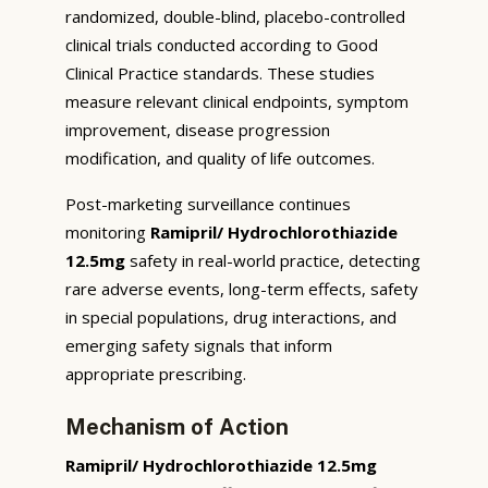
randomized, double-blind, placebo-controlled
clinical trials conducted according to Good
Clinical Practice standards. These studies
measure relevant clinical endpoints, symptom
improvement, disease progression
modification, and quality of life outcomes.
Post-marketing surveillance continues
monitoring
Ramipril/ Hydrochlorothiazide
12.5mg
safety in real-world practice, detecting
rare adverse events, long-term effects, safety
in special populations, drug interactions, and
emerging safety signals that inform
appropriate prescribing.
Mechanism of Action
Ramipril/ Hydrochlorothiazide 12.5mg