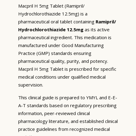
Macpril H 5mg Tablet (Ramipril/
Hydrochlorothiazide 12.5mg) is a
pharmaceutical oral tablet containing
Ramipril/
Hydrochlorothiazide 12.5mg
as its active
pharmaceutical ingredient. This medication is
manufactured under Good Manufacturing
Practice (GMP) standards ensuring
pharmaceutical quality, purity, and potency.
Macpril H 5mg Tablet is prescribed for specific
medical conditions under qualified medical
supervision.
This clinical guide is prepared to YMYL and E-E-
A-T standards based on regulatory prescribing
information, peer-reviewed clinical
pharmacology literature, and established clinical
practice guidelines from recognized medical