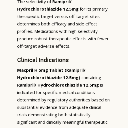
The selectivity of
Ramipril/
Hydrochlorothiazide 12.5mg
for its primary
therapeutic target versus off-target sites
determines both efficacy and side effect
profiles. Medications with high selectivity
produce robust therapeutic effects with fewer
off-target adverse effects.
Clinical Indications
Macpril H 5mg Tablet (Ramipril/
Hydrochlorothiazide 12.5mg)
containing
Ramipril/ Hydrochlorothiazide 12.5mg
is
indicated for specific medical conditions
determined by regulatory authorities based on
substantial evidence from adequate clinical
trials demonstrating both statistically
significant and clinically meaningful therapeutic