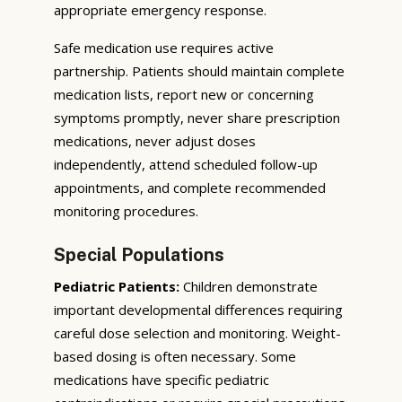
appropriate emergency response.
Safe medication use requires active
partnership. Patients should maintain complete
medication lists, report new or concerning
symptoms promptly, never share prescription
medications, never adjust doses
independently, attend scheduled follow-up
appointments, and complete recommended
monitoring procedures.
Special Populations
Pediatric Patients:
Children demonstrate
important developmental differences requiring
careful dose selection and monitoring. Weight-
based dosing is often necessary. Some
medications have specific pediatric