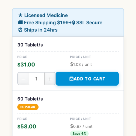
★ Licensed Medicine
🚚 Free Shipping $199+
🔒 SSL Secure
⏰ Ships in 24hrs
30 Tablet/s
$
31.00
$
1.03
/ unit
−
+
ADD TO CART
60 Tablet/s
POPULAR
$
58.00
$
0.97
/ unit
Save 6%