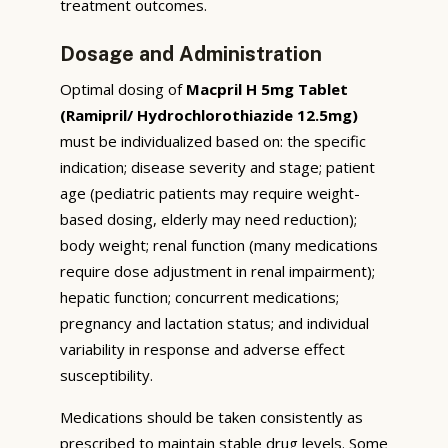
treatment outcomes.
Dosage and Administration
Optimal dosing of
Macpril H 5mg Tablet
(Ramipril/ Hydrochlorothiazide 12.5mg)
must be individualized based on: the specific
indication; disease severity and stage; patient
age (pediatric patients may require weight-
based dosing, elderly may need reduction);
body weight; renal function (many medications
require dose adjustment in renal impairment);
hepatic function; concurrent medications;
pregnancy and lactation status; and individual
variability in response and adverse effect
susceptibility.
Medications should be taken consistently as
prescribed to maintain stable drug levels. Some