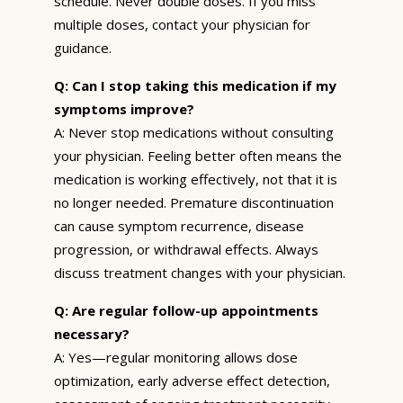
schedule. Never double doses. If you miss
multiple doses, contact your physician for
guidance.
Q: Can I stop taking this medication if my
symptoms improve?
A: Never stop medications without consulting
your physician. Feeling better often means the
medication is working effectively, not that it is
no longer needed. Premature discontinuation
can cause symptom recurrence, disease
progression, or withdrawal effects. Always
discuss treatment changes with your physician.
Q: Are regular follow-up appointments
necessary?
A: Yes—regular monitoring allows dose
optimization, early adverse effect detection,