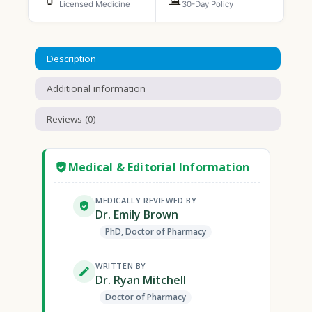
Licensed Medicine
30-Day Policy
Description
Additional information
Reviews (0)
Medical & Editorial Information
MEDICALLY REVIEWED BY
Dr. Emily Brown
PhD, Doctor of Pharmacy
WRITTEN BY
Dr. Ryan Mitchell
Doctor of Pharmacy