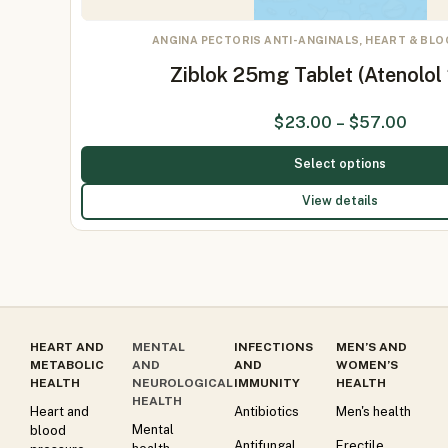
ANGINA PECTORIS ANTI-ANGINALS, HEART & BL
Ziblok 25mg Tablet (Atenolo
$
23.00
–
$
57.00
Select options
View details
HEART AND
MENTAL
INFECTIONS
MEN’S AND
METABOLIC
AND
AND
WOMEN’S
HEALTH
NEUROLOGICAL
IMMUNITY
HEALTH
HEALTH
Heart and
Antibiotics
Men's health
Mental
blood
Antifungal
Erectile