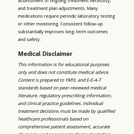
assessment of ongoing treatment necessity,
and treatment plan adjustments. Many
medications require periodic laboratory testing
or other monitoring. Consistent follow-up
substantially improves long-term outcomes
and safety.
Medical Disclaimer
This information is for educational purposes
only and does not constitute medical advice.
Content is prepared to YMYL and E-E-A-T
standards based on peer-reviewed medical
literature, regulatory prescribing information,
and clinical practice guidelines. Individual
treatment decisions must be made by qualified
healthcare professionals based on
comprehensive patient assessment, accurate