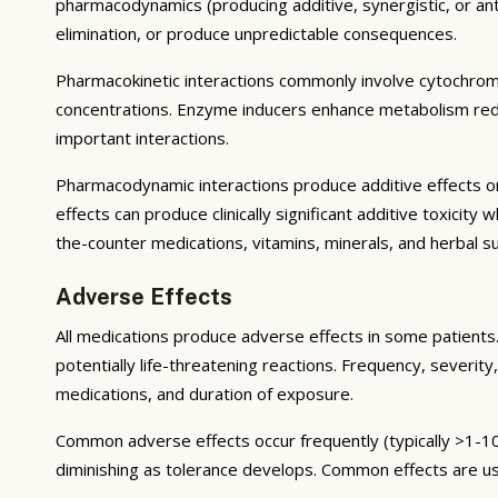
pharmacodynamics (producing additive, synergistic, or ant
elimination, or produce unpredictable consequences.
Pharmacokinetic interactions commonly involve cytochrom
concentrations. Enzyme inducers enhance metabolism reduci
important interactions.
Pharmacodynamic interactions produce additive effects on
effects can produce clinically significant additive toxicit
the-counter medications, vitamins, minerals, and herbal 
Adverse Effects
All medications produce adverse effects in some patients. 
potentially life-threatening reactions. Frequency, severity,
medications, and duration of exposure.
Common adverse effects occur frequently (typically >1-10
diminishing as tolerance develops. Common effects are u