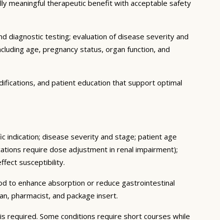
cally meaningful therapeutic benefit with acceptable safety
d diagnostic testing; evaluation of disease severity and
ncluding age, pregnancy status, organ function, and
ifications, and patient education that support optimal
c indication; disease severity and stage; patient age
ations require dose adjustment in renal impairment);
fect susceptibility.
ood to enhance absorption or reduce gastrointestinal
an, pharmacist, and package insert.
s required. Some conditions require short courses while