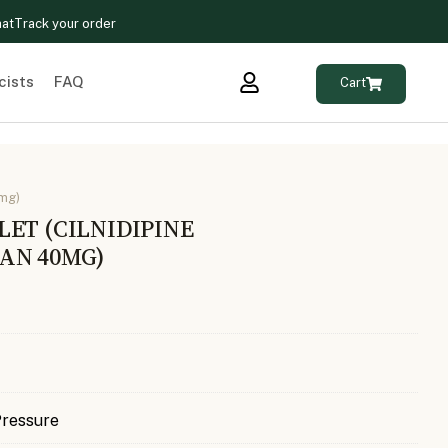
hat
Track your order
cists
FAQ
Cart
0mg)
ET (CILNIDIPINE
AN 40MG)
Pressure