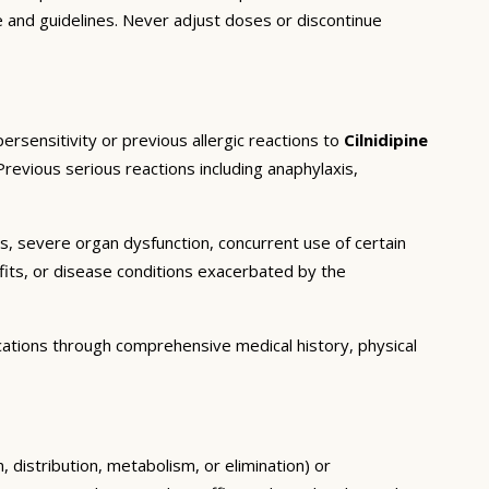
e and guidelines. Never adjust doses or discontinue
rsensitivity or previous allergic reactions to
Cilnidipine
Previous serious reactions including anaphylaxis,
ns, severe organ dysfunction, concurrent use of certain
fits, or disease conditions exacerbated by the
cations through comprehensive medical history, physical
 distribution, metabolism, or elimination) or