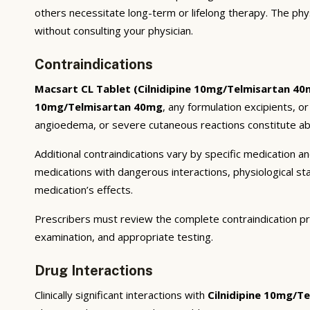
others necessitate long-term or lifelong therapy. The phy
without consulting your physician.
Contraindications
Macsart CL Tablet (Cilnidipine 10mg/Telmisartan 40
10mg/Telmisartan 40mg
, any formulation excipients, o
angioedema, or severe cutaneous reactions constitute abs
Additional contraindications vary by specific medication 
medications with dangerous interactions, physiological s
medication’s effects.
Prescribers must review the complete contraindication pr
examination, and appropriate testing.
Drug Interactions
Clinically significant interactions with
Cilnidipine 10mg/T