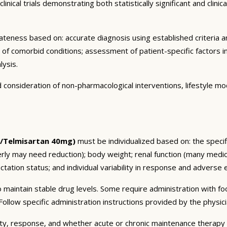
nical trials demonstrating both statistically significant and clini
eness based on: accurate diagnosis using established criteria an
n of comorbid conditions; assessment of patient-specific factors i
lysis.
consideration of non-pharmacological interventions, lifestyle mod
g/Telmisartan 40mg)
must be individualized based on: the specifi
erly may need reduction); body weight; renal function (many medic
tation status; and individual variability in response and adverse ef
 maintain stable drug levels. Some require administration with f
ollow specific administration instructions provided by the physici
ty, response, and whether acute or chronic maintenance therapy i