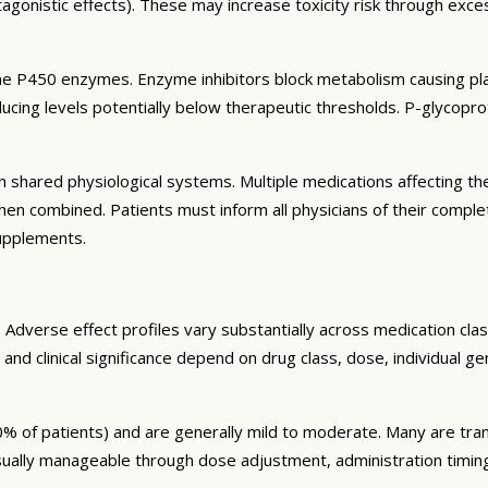
agonistic effects). These may increase toxicity risk through exc
e P450 enzymes. Enzyme inhibitors block metabolism causing plas
ng levels potentially below therapeutic thresholds. P-glycoprote
 shared physiological systems. Multiple medications affecting t
y when combined. Patients must inform all physicians of their comp
supplements.
Adverse effect profiles vary substantially across medication clas
 and clinical significance depend on drug class, dose, individual g
% of patients) and are generally mild to moderate. Many are tran
sually manageable through dose adjustment, administration timin