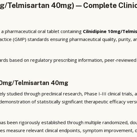
mg/Telmisartan 40mg) — Complete Clini
a pharmaceutical oral tablet containing
Cilnidipine 10mg/Telm
tice (GMP) standards ensuring pharmaceutical quality, purity, an
rds based on regulatory prescribing information, peer-reviewed cl
e 10mg/Telmisartan 40mg
y studied through preclinical research, Phase I-III clinical trials
emonstration of statistically significant therapeutic efficacy ve
as been rigorously established through multiple randomized, doubl
ies measure relevant clinical endpoints, symptom improvement, di