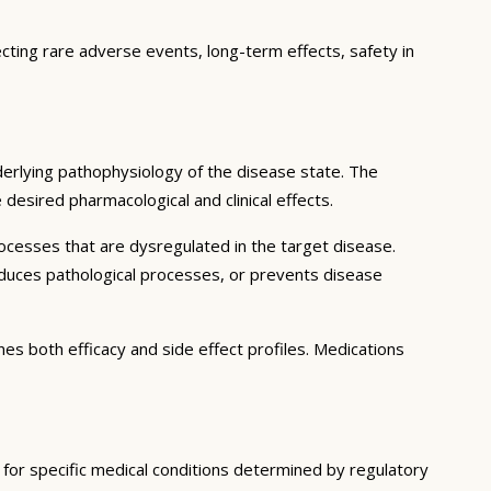
ecting rare adverse events, long-term effects, safety in
erlying pathophysiology of the disease state. The
desired pharmacological and clinical effects.
ocesses that are dysregulated in the target disease.
educes pathological processes, or prevents disease
nes both efficacy and side effect profiles. Medications
d for specific medical conditions determined by regulatory