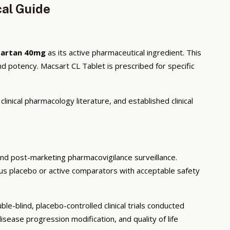
cal Guide
isartan 40mg
as its active pharmaceutical ingredient. This
d potency. Macsart CL Tablet is prescribed for specific
inical pharmacology literature, and established clinical
, and post-marketing pharmacovigilance surveillance.
rsus placebo or active comparators with acceptable safety
e-blind, placebo-controlled clinical trials conducted
sease progression modification, and quality of life