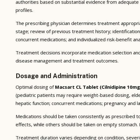
authorities based on substantial evidence from adequate cli
profiles.
The prescribing physician determines treatment appropriat
stage; review of previous treatment history; identificatio
concurrent medications; and individualized risk-benefit ana
Treatment decisions incorporate medication selection and 
disease management and treatment outcomes.
Dosage and Administration
Optimal dosing of
Macsart CL Tablet (Cilnidipine 10m
(pediatric patients may require weight-based dosing, eld
hepatic function; concurrent medications; pregnancy and lac
Medications should be taken consistently as prescribed to
effects, while others should be taken on empty stomach. F
Treatment duration varies depending on condition, severi