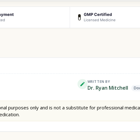
ayment
GMP Certified
💊
ted
Licensed Medicine
WRITTEN BY
Dr. Ryan Mitchell
Doc
nal purposes only and is not a substitute for professional medica
edication.