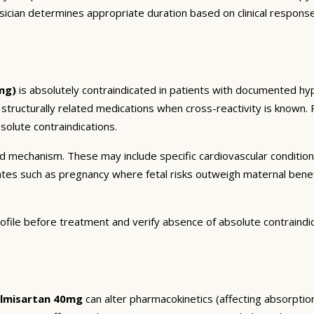
sician determines appropriate duration based on clinical respons
mg)
is absolutely contraindicated in patients with documented hype
r structurally related medications when cross-reactivity is known. 
olute contraindications.
and mechanism. These may include specific cardiovascular conditio
tates such as pregnancy where fetal risks outweigh maternal bene
ofile before treatment and verify absence of absolute contraindi
elmisartan 40mg
can alter pharmacokinetics (affecting absorption,