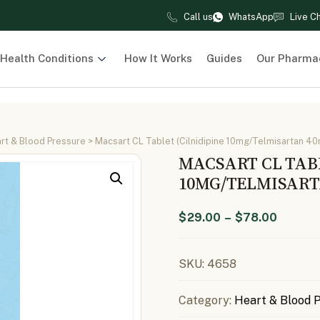
Call us
WhatsApp
Live C
Health Conditions
How It Works
Guides
Our Pharma
rt & Blood Pressure
> Macsart CL Tablet (Cilnidipine 10mg/Telmisartan 4
MACSART CL TABL
10MG/TELMISART
$
29.00
–
$
78.00
SKU:
4658
Category:
Heart & Blood 