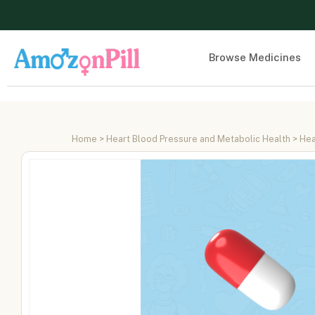
Browse Medicines
Home
>
Heart Blood Pressure and Metabolic Health
>
Hea