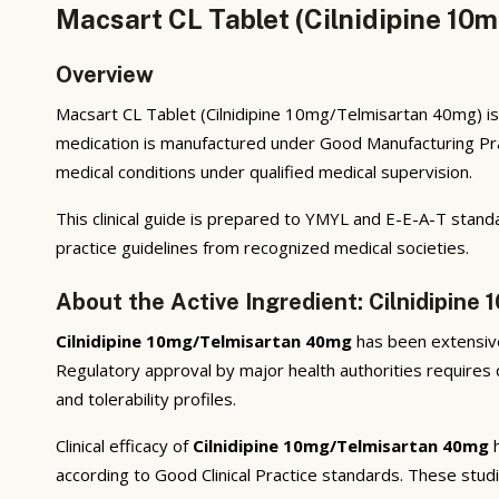
Macsart CL Tablet (Cilnidipine 10
Overview
Macsart CL Tablet (Cilnidipine 10mg/Telmisartan 40mg) is 
medication is manufactured under Good Manufacturing Prac
medical conditions under qualified medical supervision.
This clinical guide is prepared to YMYL and E-E-A-T standa
practice guidelines from recognized medical societies.
About the Active Ingredient: Cilnidipin
Cilnidipine 10mg/Telmisartan 40mg
has been extensivel
Regulatory approval by major health authorities requires d
and tolerability profiles.
Clinical efficacy of
Cilnidipine 10mg/Telmisartan 40mg
h
according to Good Clinical Practice standards. These stud