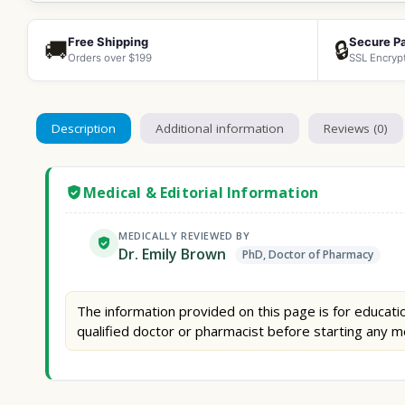
Free Shipping
Secure P
🚚
🔒
Orders over $199
SSL Encryp
Description
Additional information
Reviews (0)
Medical & Editorial Information
MEDICALLY REVIEWED BY
Dr. Emily Brown
PhD, Doctor of Pharmacy
The information provided on this page is for educatio
qualified doctor or pharmacist before starting any m