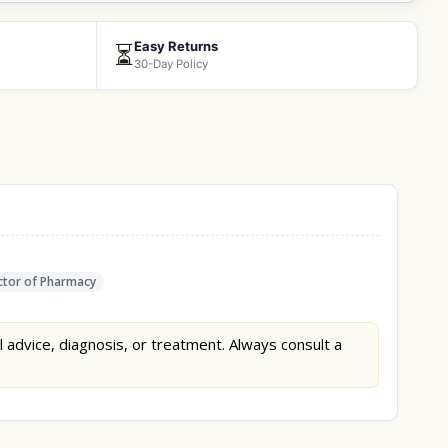
Easy Returns
⏳
30-Day Policy
tor of Pharmacy
l advice, diagnosis, or treatment. Always consult a