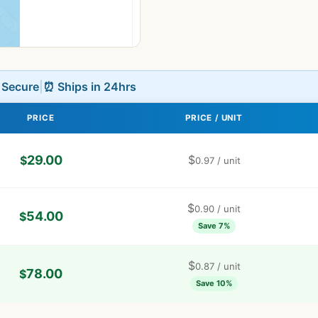
L Secure
|
⏰ Ships in 24hrs
PRICE
PRICE / UNIT
29.00
$
$
0.97
/ unit
$
0.90
/ unit
54.00
$
Save 7%
$
0.87
/ unit
78.00
$
Save 10%