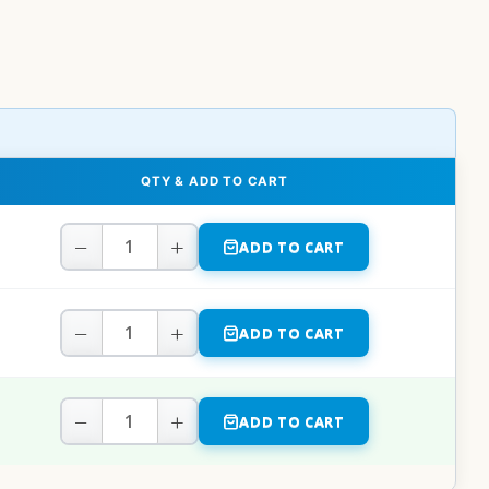
QTY & ADD TO CART
−
+
ADD TO CART
−
+
ADD TO CART
−
+
ADD TO CART