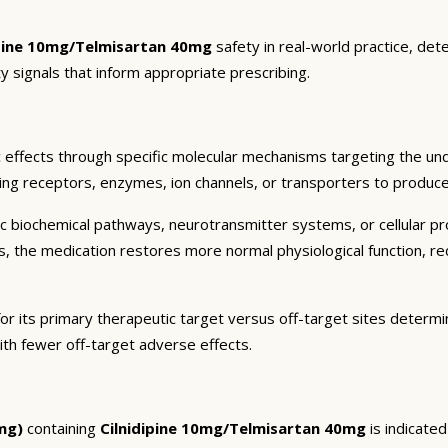
ipine 10mg/Telmisartan 40mg
safety in real-world practice, det
y signals that inform appropriate prescribing.
 effects through specific molecular mechanisms targeting the und
ding receptors, enzymes, ion channels, or transporters to produce 
c biochemical pathways, neurotransmitter systems, or cellular pr
ts, the medication restores more normal physiological function, r
or its primary therapeutic target versus off-target sites determi
ith fewer off-target adverse effects.
mg)
containing
Cilnidipine 10mg/Telmisartan 40mg
is indicate