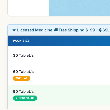
★ Licensed Medicine
|
🚚 Free Shipping $199+
|
🔒 SS
PACK SIZE
30 Tablet/s
60 Tablet/s
POPULAR
90 Tablet/s
★ BEST VALUE