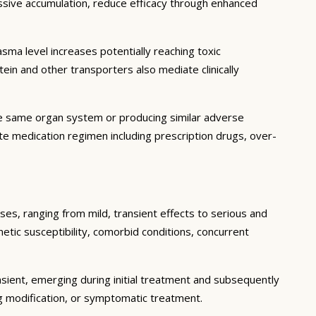
essive accumulation, reduce efficacy through enhanced
ma level increases potentially reaching toxic
in and other transporters also mediate clinically
he same organ system or producing similar adverse
lete medication regimen including prescription drugs, over-
ses, ranging from mild, transient effects to serious and
enetic susceptibility, comorbid conditions, concurrent
sient, emerging during initial treatment and subsequently
g modification, or symptomatic treatment.