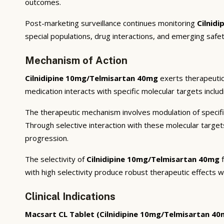
outcomes.
Post-marketing surveillance continues monitoring
Cilnid
special populations, drug interactions, and emerging safet
Mechanism of Action
Cilnidipine 10mg/Telmisartan 40mg
exerts therapeutic
medication interacts with specific molecular targets inclu
The therapeutic mechanism involves modulation of specifi
Through selective interaction with these molecular targe
progression.
The selectivity of
Cilnidipine 10mg/Telmisartan 40mg
f
with high selectivity produce robust therapeutic effects w
Clinical Indications
Macsart CL Tablet (Cilnidipine 10mg/Telmisartan 40