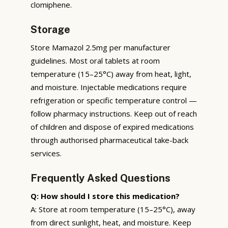
clomiphene.
Storage
Store Mamazol 2.5mg per manufacturer
guidelines. Most oral tablets at room
temperature (15–25°C) away from heat, light,
and moisture. Injectable medications require
refrigeration or specific temperature control —
follow pharmacy instructions. Keep out of reach
of children and dispose of expired medications
through authorised pharmaceutical take-back
services.
Frequently Asked Questions
Q: How should I store this medication?
A: Store at room temperature (15–25°C), away
from direct sunlight, heat, and moisture. Keep