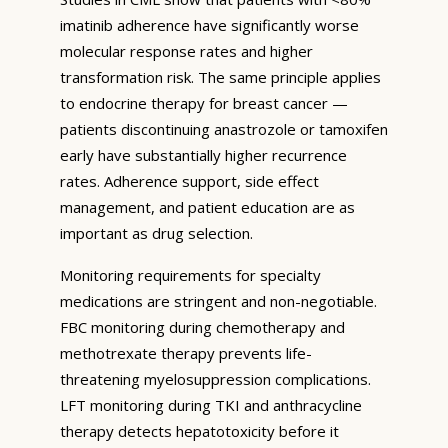
imatinib adherence have significantly worse
molecular response rates and higher
transformation risk. The same principle applies
to endocrine therapy for breast cancer —
patients discontinuing anastrozole or tamoxifen
early have substantially higher recurrence
rates. Adherence support, side effect
management, and patient education are as
important as drug selection.
Monitoring requirements for specialty
medications are stringent and non-negotiable.
FBC monitoring during chemotherapy and
methotrexate therapy prevents life-
threatening myelosuppression complications.
LFT monitoring during TKI and anthracycline
therapy detects hepatotoxicity before it