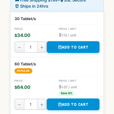
🚚 Free Shipping $199+
🔒 SSL Secure
⏰ Ships in 24hrs
30 Tablet/s
$
34.00
$
1.13
/ unit
−
+
ADD TO CART
60 Tablet/s
POPULAR
$
64.00
$
1.07
/ unit
Save 6%
−
+
ADD TO CART