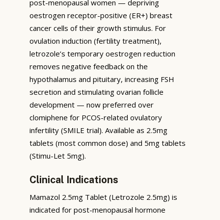
post-menopausal women — depriving
oestrogen receptor-positive (ER+) breast
cancer cells of their growth stimulus. For
ovulation induction (fertility treatment),
letrozole’s temporary oestrogen reduction
removes negative feedback on the
hypothalamus and pituitary, increasing FSH
secretion and stimulating ovarian follicle
development — now preferred over
clomiphene for PCOS-related ovulatory
infertility (SMILE trial). Available as 2.5mg
tablets (most common dose) and 5mg tablets
(Stimu-Let 5mg).
Clinical Indications
Mamazol 2.5mg Tablet (Letrozole 2.5mg) is
indicated for post-menopausal hormone