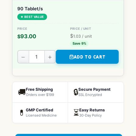
90 Tablet/s
★ BEST VALUE
$
93.00
$
1.03
/ unit
Save 9%
−
+
ADD TO CART
Free Shipping
Secure Payment
🚚
🔒
Orders over $199
SSL Encrypted
GMP Certified
Easy Returns
💊
⏳
Licensed Medicine
30-Day Policy