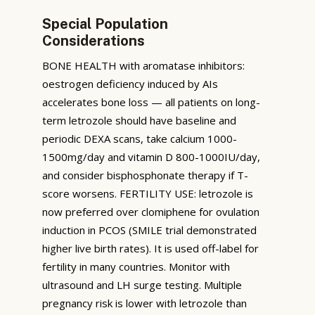
Special Population
Considerations
BONE HEALTH with aromatase inhibitors:
oestrogen deficiency induced by AIs
accelerates bone loss — all patients on long-
term letrozole should have baseline and
periodic DEXA scans, take calcium 1000-
1500mg/day and vitamin D 800-1000IU/day,
and consider bisphosphonate therapy if T-
score worsens. FERTILITY USE: letrozole is
now preferred over clomiphene for ovulation
induction in PCOS (SMILE trial demonstrated
higher live birth rates). It is used off-label for
fertility in many countries. Monitor with
ultrasound and LH surge testing. Multiple
pregnancy risk is lower with letrozole than