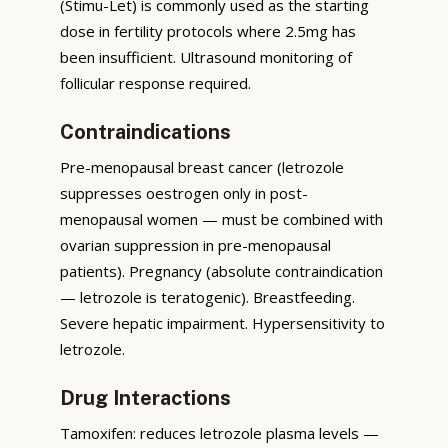
(Stimu-Let) is commonly used as the starting
dose in fertility protocols where 2.5mg has
been insufficient. Ultrasound monitoring of
follicular response required.
Contraindications
Pre-menopausal breast cancer (letrozole
suppresses oestrogen only in post-
menopausal women — must be combined with
ovarian suppression in pre-menopausal
patients). Pregnancy (absolute contraindication
— letrozole is teratogenic). Breastfeeding.
Severe hepatic impairment. Hypersensitivity to
letrozole.
Drug Interactions
Tamoxifen: reduces letrozole plasma levels —