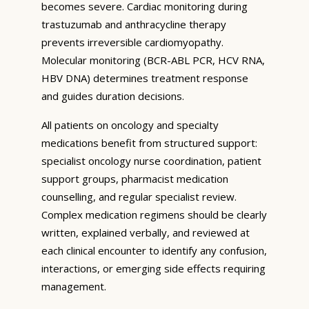
becomes severe. Cardiac monitoring during
trastuzumab and anthracycline therapy
prevents irreversible cardiomyopathy.
Molecular monitoring (BCR-ABL PCR, HCV RNA,
HBV DNA) determines treatment response
and guides duration decisions.
All patients on oncology and specialty
medications benefit from structured support:
specialist oncology nurse coordination, patient
support groups, pharmacist medication
counselling, and regular specialist review.
Complex medication regimens should be clearly
written, explained verbally, and reviewed at
each clinical encounter to identify any confusion,
interactions, or emerging side effects requiring
management.