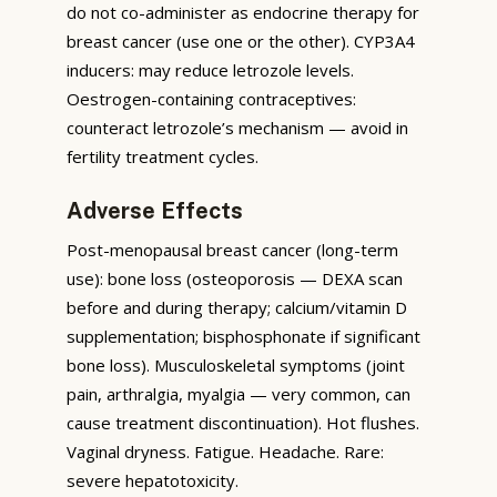
do not co-administer as endocrine therapy for
breast cancer (use one or the other). CYP3A4
inducers: may reduce letrozole levels.
Oestrogen-containing contraceptives:
counteract letrozole’s mechanism — avoid in
fertility treatment cycles.
Adverse Effects
Post-menopausal breast cancer (long-term
use): bone loss (osteoporosis — DEXA scan
before and during therapy; calcium/vitamin D
supplementation; bisphosphonate if significant
bone loss). Musculoskeletal symptoms (joint
pain, arthralgia, myalgia — very common, can
cause treatment discontinuation). Hot flushes.
Vaginal dryness. Fatigue. Headache. Rare:
severe hepatotoxicity.