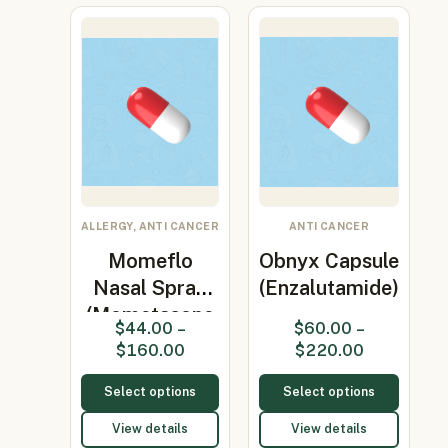
ALLERGY, ANTI CANCER
ANTI CANCER
Momeflo
Obnyx Capsule
Nasal Spray
(Enzalutamide)
(Mometasone
$
44.00
–
$
60.00
–
50MCG)
$
160.00
$
220.00
Select options
Select options
View details
View details