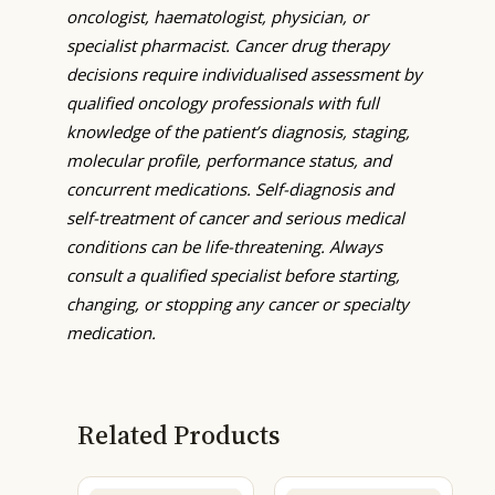
oncologist, haematologist, physician, or
specialist pharmacist. Cancer drug therapy
decisions require individualised assessment by
qualified oncology professionals with full
knowledge of the patient’s diagnosis, staging,
molecular profile, performance status, and
concurrent medications. Self-diagnosis and
self-treatment of cancer and serious medical
conditions can be life-threatening. Always
consult a qualified specialist before starting,
changing, or stopping any cancer or specialty
medication.
Related Products