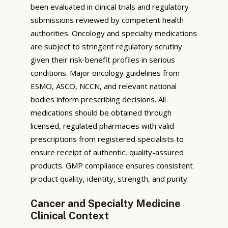
been evaluated in clinical trials and regulatory
submissions reviewed by competent health
authorities. Oncology and specialty medications
are subject to stringent regulatory scrutiny
given their risk-benefit profiles in serious
conditions. Major oncology guidelines from
ESMO, ASCO, NCCN, and relevant national
bodies inform prescribing decisions. All
medications should be obtained through
licensed, regulated pharmacies with valid
prescriptions from registered specialists to
ensure receipt of authentic, quality-assured
products. GMP compliance ensures consistent
product quality, identity, strength, and purity.
Cancer and Specialty Medicine
Clinical Context