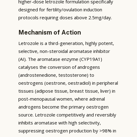
higher-dose letrozole formulation specifically
designed for fertility/ovulation induction
protocols requiring doses above 2.5mg/day.
Mechanism of Action
Letrozole is a third-generation, highly potent,
selective, non-steroidal aromatase inhibitor
(AI). The aromatase enzyme (CYP19A1)
catalyses the conversion of androgens
(androstenedione, testosterone) to
oestrogens (oestrone, oestradiol) in peripheral
tissues (adipose tissue, breast tissue, liver) in
post-menopausal women, where adrenal
androgens become the primary oestrogen
source. Letrozole competitively and reversibly
inhibits aromatase with high selectivity,
suppressing oestrogen production by >98% in