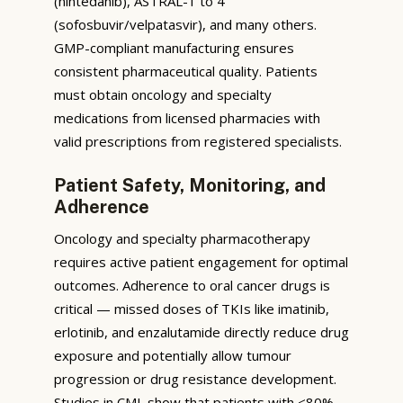
(nintedanib), ASTRAL-1 to 4
(sofosbuvir/velpatasvir), and many others.
GMP-compliant manufacturing ensures
consistent pharmaceutical quality. Patients
must obtain oncology and specialty
medications from licensed pharmacies with
valid prescriptions from registered specialists.
Patient Safety, Monitoring, and
Adherence
Oncology and specialty pharmacotherapy
requires active patient engagement for optimal
outcomes. Adherence to oral cancer drugs is
critical — missed doses of TKIs like imatinib,
erlotinib, and enzalutamide directly reduce drug
exposure and potentially allow tumour
progression or drug resistance development.
Studies in CML show that patients with <80%