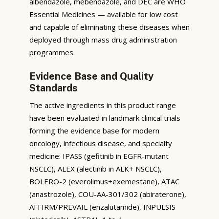
albendazole, mebendazole, and DEC are WHO
Essential Medicines — available for low cost
and capable of eliminating these diseases when
deployed through mass drug administration
programmes.
Evidence Base and Quality
Standards
The active ingredients in this product range
have been evaluated in landmark clinical trials
forming the evidence base for modern
oncology, infectious disease, and specialty
medicine: IPASS (gefitinib in EGFR-mutant
NSCLC), ALEX (alectinib in ALK+ NSCLC),
BOLERO-2 (everolimus+exemestane), ATAC
(anastrozole), COU-AA-301/302 (abiraterone),
AFFIRM/PREVAIL (enzalutamide), INPULSIS