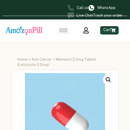
Call us
WhatsApp
Live Chat
Track your order
Cart
Home
>
Anti Cancer
> Mamazol 2.5mg Tablet
(Letrozole 2.5mg)