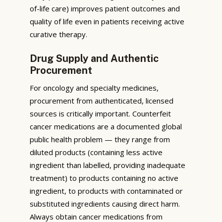
of-life care) improves patient outcomes and
quality of life even in patients receiving active
curative therapy.
Drug Supply and Authentic
Procurement
For oncology and specialty medicines,
procurement from authenticated, licensed
sources is critically important. Counterfeit
cancer medications are a documented global
public health problem — they range from
diluted products (containing less active
ingredient than labelled, providing inadequate
treatment) to products containing no active
ingredient, to products with contaminated or
substituted ingredients causing direct harm.
Always obtain cancer medications from