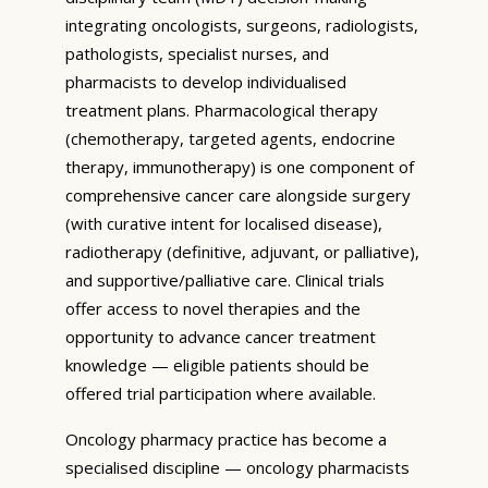
integrating oncologists, surgeons, radiologists,
pathologists, specialist nurses, and
pharmacists to develop individualised
treatment plans. Pharmacological therapy
(chemotherapy, targeted agents, endocrine
therapy, immunotherapy) is one component of
comprehensive cancer care alongside surgery
(with curative intent for localised disease),
radiotherapy (definitive, adjuvant, or palliative),
and supportive/palliative care. Clinical trials
offer access to novel therapies and the
opportunity to advance cancer treatment
knowledge — eligible patients should be
offered trial participation where available.
Oncology pharmacy practice has become a
specialised discipline — oncology pharmacists