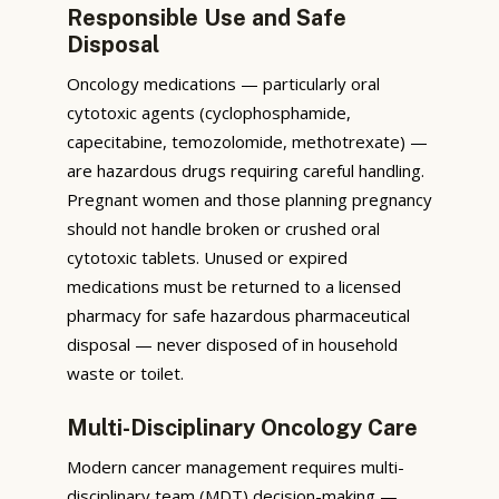
Responsible Use and Safe
Disposal
Oncology medications — particularly oral
cytotoxic agents (cyclophosphamide,
capecitabine, temozolomide, methotrexate) —
are hazardous drugs requiring careful handling.
Pregnant women and those planning pregnancy
should not handle broken or crushed oral
cytotoxic tablets. Unused or expired
medications must be returned to a licensed
pharmacy for safe hazardous pharmaceutical
disposal — never disposed of in household
waste or toilet.
Multi-Disciplinary Oncology Care
Modern cancer management requires multi-
disciplinary team (MDT) decision-making —