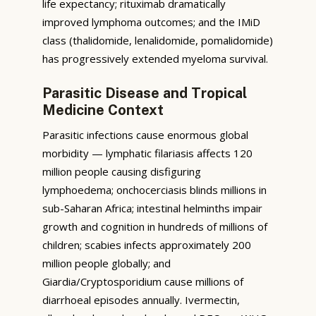
life expectancy; rituximab dramatically
improved lymphoma outcomes; and the IMiD
class (thalidomide, lenalidomide, pomalidomide)
has progressively extended myeloma survival.
Parasitic Disease and Tropical
Medicine Context
Parasitic infections cause enormous global
morbidity — lymphatic filariasis affects 120
million people causing disfiguring
lymphoedema; onchocerciasis blinds millions in
sub-Saharan Africa; intestinal helminths impair
growth and cognition in hundreds of millions of
children; scabies infects approximately 200
million people globally; and
Giardia/Cryptosporidium cause millions of
diarrhoeal episodes annually. Ivermectin,