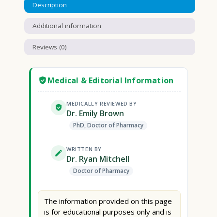
Description
Additional information
Reviews (0)
Medical & Editorial Information
MEDICALLY REVIEWED BY
Dr. Emily Brown
PhD, Doctor of Pharmacy
WRITTEN BY
Dr. Ryan Mitchell
Doctor of Pharmacy
The information provided on this page
is for educational purposes only and is