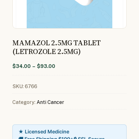
MAMAZOL 2.5MG TABLET
(LETROZOLE 2.5MG)
$
34.00
–
$
93.00
SKU:
6766
Category:
Anti Cancer
★ Licensed Medicine