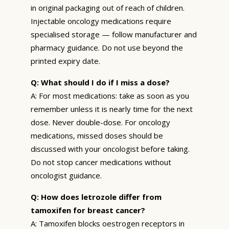
in original packaging out of reach of children.
Injectable oncology medications require
specialised storage — follow manufacturer and
pharmacy guidance. Do not use beyond the
printed expiry date.
Q: What should I do if I miss a dose?
A: For most medications: take as soon as you
remember unless it is nearly time for the next
dose. Never double-dose. For oncology
medications, missed doses should be
discussed with your oncologist before taking.
Do not stop cancer medications without
oncologist guidance.
Q: How does letrozole differ from
tamoxifen for breast cancer?
A: Tamoxifen blocks oestrogen receptors in