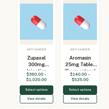
ANTI CANCER
ANTI CANCER
Zupaxel
Aromasin
300mg
25mg Tablet
Injection
(Exemestane)
$
360.00
–
$
140.00
–
(Paclitaxel)
$
1,020.00
$
525.00
Select options
Select options
View details
View details