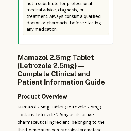
not a substitute for professional
medical advice, diagnosis, or
treatment. Always consult a qualified
doctor or pharmacist before starting
any medication.
Mamazol 2.5mg Tablet
(Letrozole 2.5mg) —
Complete Clinical and
Patient Information Guide
Product Overview
Mamazol 2.5mg Tablet (Letrozole 2.5mg)
contains Letrozole 2.5mg as its active
pharmaceutical ingredient, belonging to the
third-generation non-steroidal aromatase