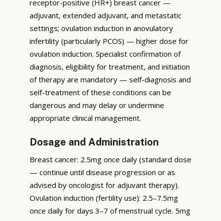
receptor-positive (HR+) breast cancer —
adjuvant, extended adjuvant, and metastatic
settings; ovulation induction in anovulatory
infertility (particularly PCOS) — higher dose for
ovulation induction. Specialist confirmation of
diagnosis, eligibility for treatment, and initiation
of therapy are mandatory — self-diagnosis and
self-treatment of these conditions can be
dangerous and may delay or undermine
appropriate clinical management.
Dosage and Administration
Breast cancer: 2.5mg once daily (standard dose
— continue until disease progression or as
advised by oncologist for adjuvant therapy).
Ovulation induction (fertility use): 2.5–7.5mg
once daily for days 3–7 of menstrual cycle. 5mg