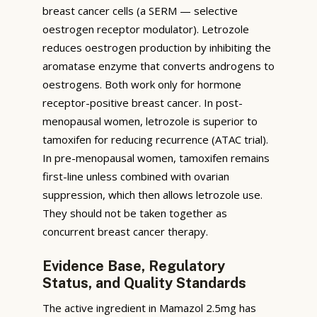
breast cancer cells (a SERM — selective
oestrogen receptor modulator). Letrozole
reduces oestrogen production by inhibiting the
aromatase enzyme that converts androgens to
oestrogens. Both work only for hormone
receptor-positive breast cancer. In post-
menopausal women, letrozole is superior to
tamoxifen for reducing recurrence (ATAC trial).
In pre-menopausal women, tamoxifen remains
first-line unless combined with ovarian
suppression, which then allows letrozole use.
They should not be taken together as
concurrent breast cancer therapy.
Evidence Base, Regulatory
Status, and Quality Standards
The active ingredient in Mamazol 2.5mg has