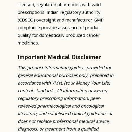
licensed, regulated pharmacies with valid
prescriptions. Indian regulatory authority
(CDSCO) oversight and manufacturer GMP
compliance provide assurance of product
quality for domestically produced cancer
medicines.
Important Medical Disclaimer
This product information guide is provided for
general educational purposes only, prepared in
accordance with YMYL (Your Money Your Life)
content standards. All information draws on
regulatory prescribing information, peer-
reviewed pharmacological and oncological
literature, and established clinical guidelines. It
does not replace professional medical advice,
diagnosis, or treatment from a qualified