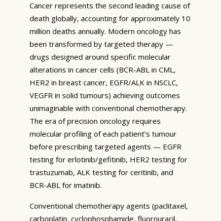
Cancer represents the second leading cause of
death globally, accounting for approximately 10
million deaths annually. Modern oncology has
been transformed by targeted therapy —
drugs designed around specific molecular
alterations in cancer cells (BCR-ABL in CML,
HER2 in breast cancer, EGFR/ALK in NSCLC,
VEGFR in solid tumours) achieving outcomes
unimaginable with conventional chemotherapy.
The era of precision oncology requires
molecular profiling of each patient’s tumour
before prescribing targeted agents — EGFR
testing for erlotinib/gefitinib, HER2 testing for
trastuzumab, ALK testing for ceritinib, and
BCR-ABL for imatinib.
Conventional chemotherapy agents (paclitaxel,
carboplatin, cyclophosphamide, fluorouracil,