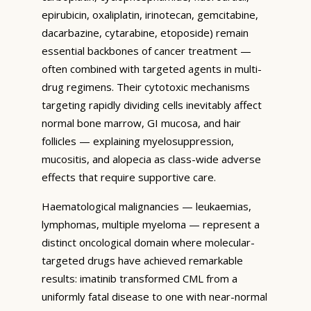
epirubicin, oxaliplatin, irinotecan, gemcitabine,
dacarbazine, cytarabine, etoposide) remain
essential backbones of cancer treatment —
often combined with targeted agents in multi-
drug regimens. Their cytotoxic mechanisms
targeting rapidly dividing cells inevitably affect
normal bone marrow, GI mucosa, and hair
follicles — explaining myelosuppression,
mucositis, and alopecia as class-wide adverse
effects that require supportive care.
Haematological malignancies — leukaemias,
lymphomas, multiple myeloma — represent a
distinct oncological domain where molecular-
targeted drugs have achieved remarkable
results: imatinib transformed CML from a
uniformly fatal disease to one with near-normal