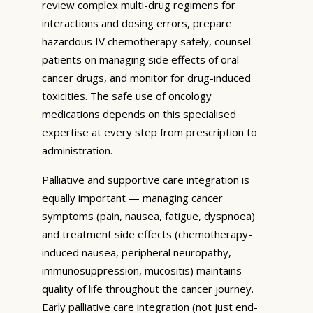
review complex multi-drug regimens for
interactions and dosing errors, prepare
hazardous IV chemotherapy safely, counsel
patients on managing side effects of oral
cancer drugs, and monitor for drug-induced
toxicities. The safe use of oncology
medications depends on this specialised
expertise at every step from prescription to
administration.
Palliative and supportive care integration is
equally important — managing cancer
symptoms (pain, nausea, fatigue, dyspnoea)
and treatment side effects (chemotherapy-
induced nausea, peripheral neuropathy,
immunosuppression, mucositis) maintains
quality of life throughout the cancer journey.
Early palliative care integration (not just end-