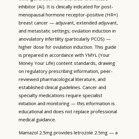
inhibitor (AI). It is clinically indicated for post-
menopausal hormone receptor-positive (HR+)
breast cancer — adjuvant, extended adjuvant,
and metastatic settings; ovulation induction in
anovulatory infertility (particularly PCOS) —
higher dose for ovulation induction. This guide
is prepared in accordance with YMYL (Your
Money Your Life) content standards, drawing
on regulatory prescribing information, peer-
reviewed pharmacological literature, and
established clinical guidelines. Cancer and
specialty medications require specialist
initiation and monitoring — this information is
educational and does not replace professional
medical guidance.
Mamazol 2.5mg provides letrozole 2.5mg — a