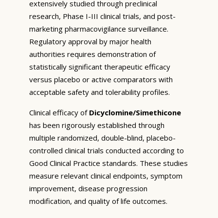
extensively studied through preclinical
research, Phase I-III clinical trials, and post-
marketing pharmacovigilance surveillance.
Regulatory approval by major health
authorities requires demonstration of
statistically significant therapeutic efficacy
versus placebo or active comparators with
acceptable safety and tolerability profiles.
Clinical efficacy of
Dicyclomine/Simethicone
has been rigorously established through
multiple randomized, double-blind, placebo-
controlled clinical trials conducted according to
Good Clinical Practice standards. These studies
measure relevant clinical endpoints, symptom
improvement, disease progression
modification, and quality of life outcomes.