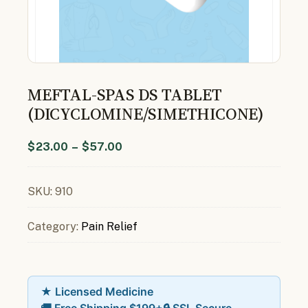
MEFTAL-SPAS DS TABLET
(DICYCLOMINE/SIMETHICONE)
$
23.00
–
$
57.00
SKU:
910
Category:
Pain Relief
★ Licensed Medicine