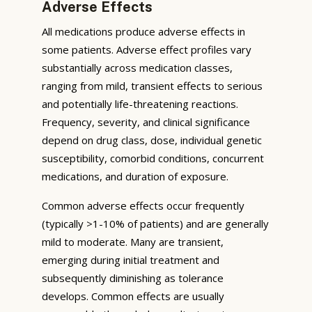
Adverse Effects
All medications produce adverse effects in
some patients. Adverse effect profiles vary
substantially across medication classes,
ranging from mild, transient effects to serious
and potentially life-threatening reactions.
Frequency, severity, and clinical significance
depend on drug class, dose, individual genetic
susceptibility, comorbid conditions, concurrent
medications, and duration of exposure.
Common adverse effects occur frequently
(typically >1-10% of patients) and are generally
mild to moderate. Many are transient,
emerging during initial treatment and
subsequently diminishing as tolerance
develops. Common effects are usually