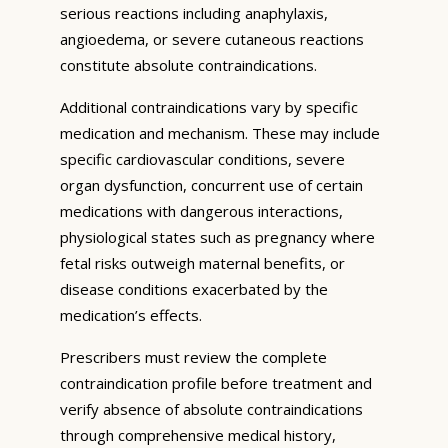
serious reactions including anaphylaxis,
angioedema, or severe cutaneous reactions
constitute absolute contraindications.
Additional contraindications vary by specific
medication and mechanism. These may include
specific cardiovascular conditions, severe
organ dysfunction, concurrent use of certain
medications with dangerous interactions,
physiological states such as pregnancy where
fetal risks outweigh maternal benefits, or
disease conditions exacerbated by the
medication’s effects.
Prescribers must review the complete
contraindication profile before treatment and
verify absence of absolute contraindications
through comprehensive medical history,