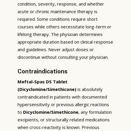
condition, severity, response, and whether
acute or chronic maintenance therapy is
required. Some conditions require short
courses while others necessitate long-term or
lifelong therapy. The physician determines
appropriate duration based on clinical response
and guidelines. Never adjust doses or
discontinue without consulting your physician.
Contraindications
Meftal-Spas DS Tablet
(Dicyclomine/Simethicone)
is absolutely
contraindicated in patients with documented
hypersensitivity or previous allergic reactions
to
Dicyclomine/Simethicone
, any formulation
excipients, or structurally related medications
when cross-reactivity is known. Previous