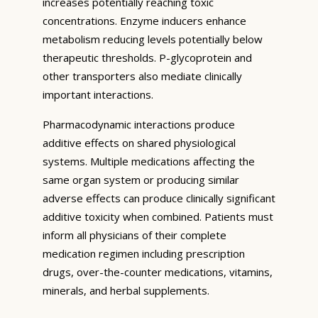
increases potentially reaching toxic
concentrations. Enzyme inducers enhance
metabolism reducing levels potentially below
therapeutic thresholds. P-glycoprotein and
other transporters also mediate clinically
important interactions.
Pharmacodynamic interactions produce
additive effects on shared physiological
systems. Multiple medications affecting the
same organ system or producing similar
adverse effects can produce clinically significant
additive toxicity when combined. Patients must
inform all physicians of their complete
medication regimen including prescription
drugs, over-the-counter medications, vitamins,
minerals, and herbal supplements.