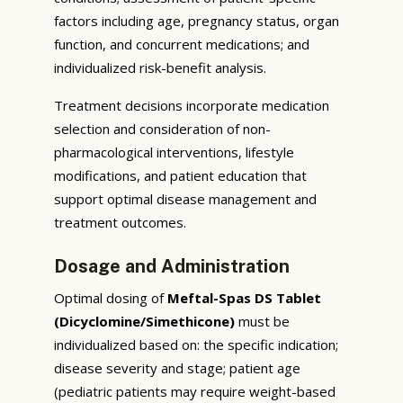
factors including age, pregnancy status, organ
function, and concurrent medications; and
individualized risk-benefit analysis.
Treatment decisions incorporate medication
selection and consideration of non-
pharmacological interventions, lifestyle
modifications, and patient education that
support optimal disease management and
treatment outcomes.
Dosage and Administration
Optimal dosing of
Meftal-Spas DS Tablet
(Dicyclomine/Simethicone)
must be
individualized based on: the specific indication;
disease severity and stage; patient age
(pediatric patients may require weight-based