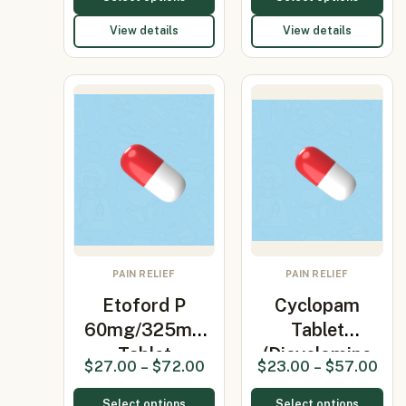
View details
View details
PAIN RELIEF
PAIN RELIEF
Etoford P
Cyclopam
60mg/325mg
Tablet
Tablet
(Dicyclomine
$
27.00
–
$
72.00
$
23.00
–
$
57.00
(Etoricoxib…
20mg/Parace…
Select options
Select options