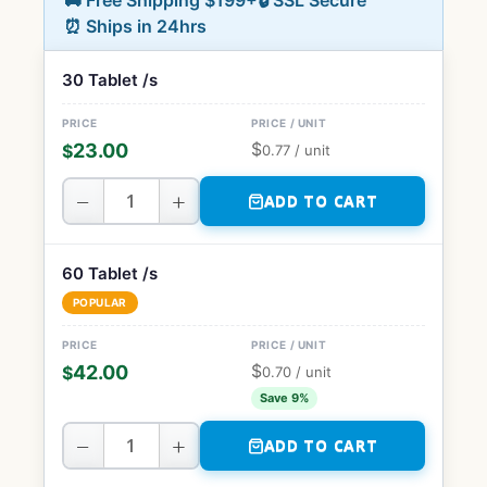
🚚 Free Shipping $199+
🔒 SSL Secure
⏰ Ships in 24hrs
30 Tablet /s
$
23.00
$
0.77
/ unit
−
+
ADD TO CART
60 Tablet /s
POPULAR
$
42.00
$
0.70
/ unit
Save 9%
−
+
ADD TO CART