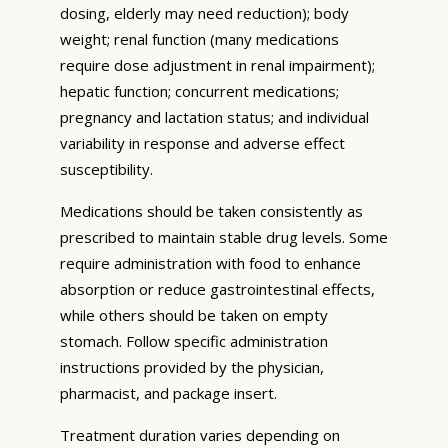
dosing, elderly may need reduction); body
weight; renal function (many medications
require dose adjustment in renal impairment);
hepatic function; concurrent medications;
pregnancy and lactation status; and individual
variability in response and adverse effect
susceptibility.
Medications should be taken consistently as
prescribed to maintain stable drug levels. Some
require administration with food to enhance
absorption or reduce gastrointestinal effects,
while others should be taken on empty
stomach. Follow specific administration
instructions provided by the physician,
pharmacist, and package insert.
Treatment duration varies depending on