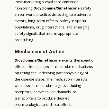
Post-marketing surveillance continues
monitoring
Dicyclomine/Simethicone
safety
in real-world practice, detecting rare adverse
events, long-term effects, safety in special
populations, drug interactions, and emerging
safety signals that inform appropriate
prescribing.
Mechanism of Action
Dicyclomine/Simethicone
exerts therapeutic
effects through specific molecular mechanisms
targeting the underlying pathophysiology of
the disease state. The medication interacts
with specific molecular targets including
receptors, enzymes, ion channels, or
transporters to produce desired
pharmacological and clinical effects.