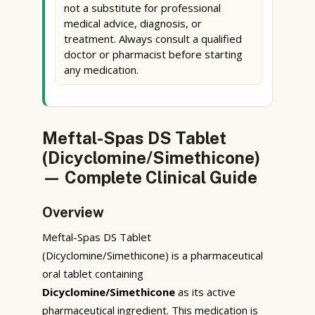
not a substitute for professional
medical advice, diagnosis, or
treatment. Always consult a qualified
doctor or pharmacist before starting
any medication.
Meftal-Spas DS Tablet
(Dicyclomine/Simethicone)
— Complete Clinical Guide
Overview
Meftal-Spas DS Tablet
(Dicyclomine/Simethicone) is a pharmaceutical
oral tablet containing
Dicyclomine/Simethicone
as its active
pharmaceutical ingredient. This medication is