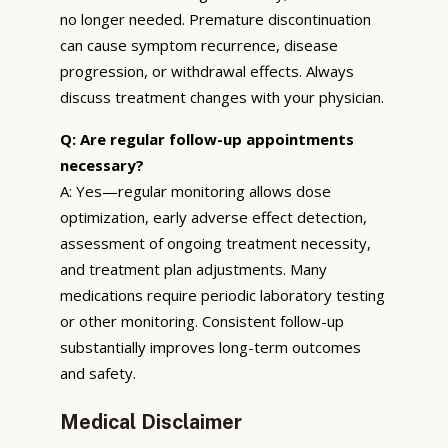
no longer needed. Premature discontinuation
can cause symptom recurrence, disease
progression, or withdrawal effects. Always
discuss treatment changes with your physician.
Q: Are regular follow-up appointments
necessary?
A: Yes—regular monitoring allows dose
optimization, early adverse effect detection,
assessment of ongoing treatment necessity,
and treatment plan adjustments. Many
medications require periodic laboratory testing
or other monitoring. Consistent follow-up
substantially improves long-term outcomes
and safety.
Medical Disclaimer