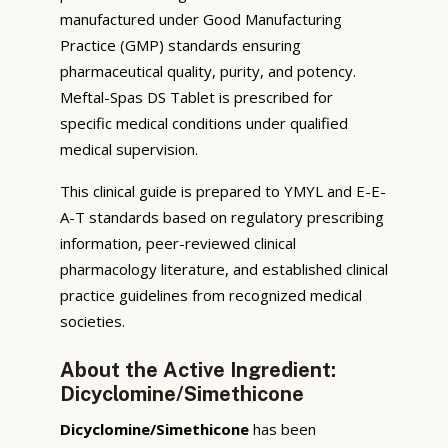
manufactured under Good Manufacturing
Practice (GMP) standards ensuring
pharmaceutical quality, purity, and potency.
Meftal-Spas DS Tablet is prescribed for
specific medical conditions under qualified
medical supervision.
This clinical guide is prepared to YMYL and E-E-
A-T standards based on regulatory prescribing
information, peer-reviewed clinical
pharmacology literature, and established clinical
practice guidelines from recognized medical
societies.
About the Active Ingredient:
Dicyclomine/Simethicone
Dicyclomine/Simethicone
has been