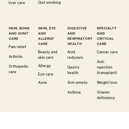
Quit smoking
liver care
PAIN, BONE
SKIN, EYE
DIGESTIVE
SPECIALTY
AND JOINT
AND
AND
AND
CARE
ALLERGY
RESPIRATORY
CRITICAL
CARE
HEALTH
CARE
Pain relief
Beauty and
Acid
Cancer care
Arthritis
skin care
reducers
Anti-
Allergy
Orthopedic
Gastro
rejection
care
health
(transplant)
Eye care
Acne
Anti-emetic
Weight loss
Asthma
Vitamin
deficiency