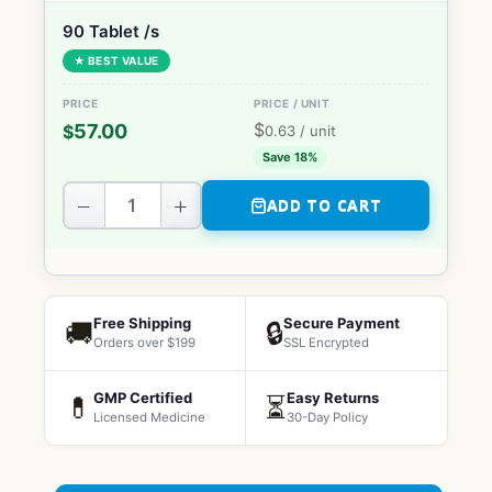
90 Tablet /s
★ BEST VALUE
$
57.00
$
0.63
/ unit
Save 18%
−
+
ADD TO CART
Free Shipping
Secure Payment
🚚
🔒
Orders over $199
SSL Encrypted
GMP Certified
Easy Returns
💊
⏳
Licensed Medicine
30-Day Policy