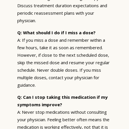
Discuss treatment duration expectations and
periodic reassessment plans with your
physician.
Q: What should I do if I miss a dose?
A: If you miss a dose and remember within a
few hours, take it as soon as remembered.
However, if close to the next scheduled dose,
skip the missed dose and resume your regular
schedule. Never double doses. If you miss
multiple doses, contact your physician for
guidance.
Q: Can I stop taking this medication if my
symptoms improve?
A: Never stop medications without consulting
your physician. Feeling better often means the
medication is working effectively, not that it is