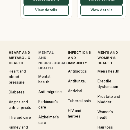
View details
View details
HEART AND
MENTAL
INFECTIONS
MEN’S AND
METABOLIC
AND
AND
WOMEN’S
HEALTH
NEUROLOGICAL
IMMUNITY
HEALTH
HEALTH
Heart and
Antibiotics
Men's health
Mental
blood
Antifungal
Erectile
health
pressure
dysfunction
Antiviral
Anti-migraine
Diabetes
Prostate and
Tuberculosis
Parkinson's
Angina and
bladder
care
anti-anginals
HIV and
Women's
herpes
Alzheimer's
Thyroid care
health
care
Kidney and
Hair loss