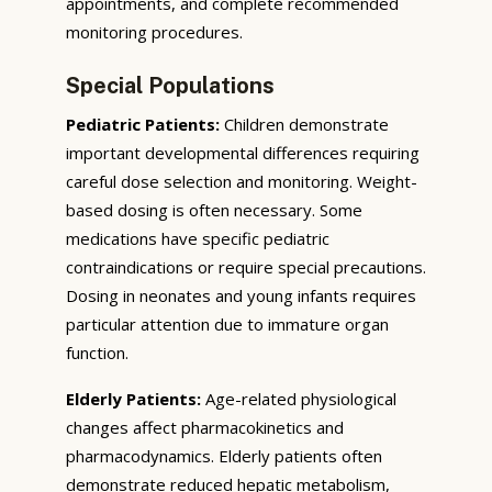
appointments, and complete recommended
monitoring procedures.
Special Populations
Pediatric Patients:
Children demonstrate
important developmental differences requiring
careful dose selection and monitoring. Weight-
based dosing is often necessary. Some
medications have specific pediatric
contraindications or require special precautions.
Dosing in neonates and young infants requires
particular attention due to immature organ
function.
Elderly Patients:
Age-related physiological
changes affect pharmacokinetics and
pharmacodynamics. Elderly patients often
demonstrate reduced hepatic metabolism,