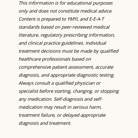
This information is for educational purposes
only and does not constitute medical advice.
Content is prepared to YMYL and E-E-A-T
standards based on peer-reviewed medical
literature, regulatory prescribing information,
and clinical practice guidelines. Individual
treatment decisions must be made by qualified
healthcare professionals based on
comprehensive patient assessment, accurate
diagnosis, and appropriate diagnostic testing.
Always consult a qualified physician or
specialist before starting, changing, or stopping
any medication. Self-diagnosis and self-
medication may result in serious harm,
treatment failure, or delayed appropriate
diagnosis and treatment.