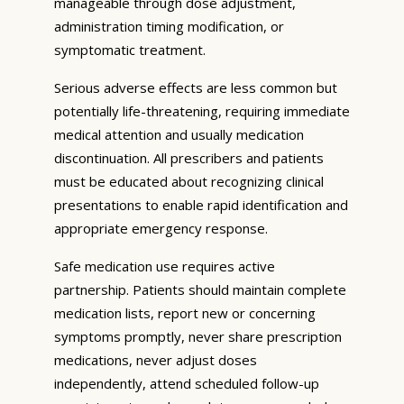
manageable through dose adjustment,
administration timing modification, or
symptomatic treatment.
Serious adverse effects are less common but
potentially life-threatening, requiring immediate
medical attention and usually medication
discontinuation. All prescribers and patients
must be educated about recognizing clinical
presentations to enable rapid identification and
appropriate emergency response.
Safe medication use requires active
partnership. Patients should maintain complete
medication lists, report new or concerning
symptoms promptly, never share prescription
medications, never adjust doses
independently, attend scheduled follow-up