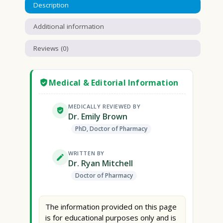
Description
Additional information
Reviews (0)
Medical & Editorial Information
MEDICALLY REVIEWED BY
Dr. Emily Brown
PhD, Doctor of Pharmacy
WRITTEN BY
Dr. Ryan Mitchell
Doctor of Pharmacy
The information provided on this page
is for educational purposes only and is