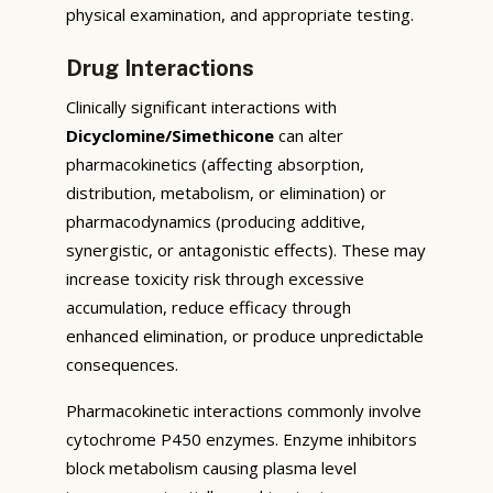
physical examination, and appropriate testing.
Drug Interactions
Clinically significant interactions with
Dicyclomine/Simethicone
can alter
pharmacokinetics (affecting absorption,
distribution, metabolism, or elimination) or
pharmacodynamics (producing additive,
synergistic, or antagonistic effects). These may
increase toxicity risk through excessive
accumulation, reduce efficacy through
enhanced elimination, or produce unpredictable
consequences.
Pharmacokinetic interactions commonly involve
cytochrome P450 enzymes. Enzyme inhibitors
block metabolism causing plasma level