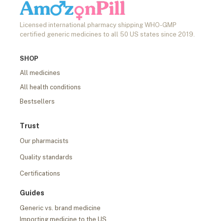
Licensed international pharmacy shipping WHO-GMP
certified generic medicines to all 50 US states since 2019.
SHOP
All medicines
All health conditions
Bestsellers
Trust
Our pharmacists
Quality standards
Certifications
Guides
Generic vs. brand medicine
Importing medicine to the US