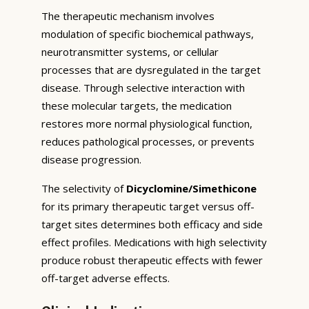
The therapeutic mechanism involves
modulation of specific biochemical pathways,
neurotransmitter systems, or cellular
processes that are dysregulated in the target
disease. Through selective interaction with
these molecular targets, the medication
restores more normal physiological function,
reduces pathological processes, or prevents
disease progression.
The selectivity of
Dicyclomine/Simethicone
for its primary therapeutic target versus off-
target sites determines both efficacy and side
effect profiles. Medications with high selectivity
produce robust therapeutic effects with fewer
off-target adverse effects.