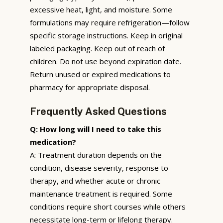
excessive heat, light, and moisture. Some
formulations may require refrigeration—follow
specific storage instructions. Keep in original
labeled packaging. Keep out of reach of
children. Do not use beyond expiration date.
Return unused or expired medications to
pharmacy for appropriate disposal.
Frequently Asked Questions
Q: How long will I need to take this
medication?
A: Treatment duration depends on the
condition, disease severity, response to
therapy, and whether acute or chronic
maintenance treatment is required. Some
conditions require short courses while others
necessitate long-term or lifelong therapy.