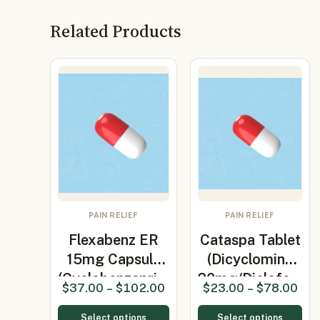
Related Products
PAIN RELIEF
PAIN RELIEF
Flexabenz ER
Cataspa Tablet
15mg Capsule
(Dicyclomine
(Cyclobenzapri…
20mg/Diclofe…
$
37.00
–
$
102.00
$
23.00
–
$
78.00
Select options
Select options