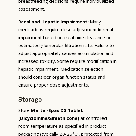
breastfeeding decisions require individualized
assessment.
Renal and Hepatic Impairment:
Many
medications require dose adjustment in renal
impairment based on creatinine clearance or
estimated glomerular filtration rate. Failure to
adjust appropriately causes accumulation and
increased toxicity. Some require modification in
hepatic impairment. Medication selection
should consider organ function status and
ensure proper dose adjustments.
Storage
Store
Meftal-Spas DS Tablet
(Dicyclomine/Simethicone)
at controlled
room temperature as specified in product
packaging (typically 20-25°C), protected from