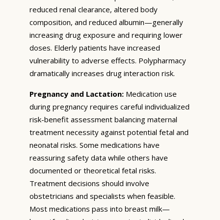
reduced renal clearance, altered body
composition, and reduced albumin—generally
increasing drug exposure and requiring lower
doses. Elderly patients have increased
vulnerability to adverse effects. Polypharmacy
dramatically increases drug interaction risk.
Pregnancy and Lactation:
Medication use
during pregnancy requires careful individualized
risk-benefit assessment balancing maternal
treatment necessity against potential fetal and
neonatal risks. Some medications have
reassuring safety data while others have
documented or theoretical fetal risks.
Treatment decisions should involve
obstetricians and specialists when feasible.
Most medications pass into breast milk—