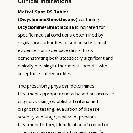
Clinical Indications
Meftal-Spas DS Tablet
(Dicyclomine/Simethicone)
containing
Dicyclomine/Simethicone
is indicated for
specific medical conditions determined by
regulatory authorities based on substantial
evidence from adequate clinical trials
demonstrating both statistically significant and
clinically meaningful therapeutic benefit with
acceptable safety profiles.
The prescribing physician determines
treatment appropriateness based on: accurate
diagnosis using established criteria and
diagnostic testing; evaluation of disease
severity and stage; review of previous
treatment history; identification of comorbid
conditions; assessment of patient-specific