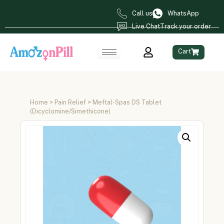
Call us
WhatsApp
Live Chat
Track your order
Cart
Home
>
Pain Relief
> Meftal-Spas DS Tablet
(Dicyclomine/Simethicone)