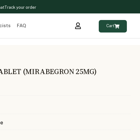
hat
Track your order
cists
FAQ
Cart
ABLET (MIRABEGRON 25MG)
te