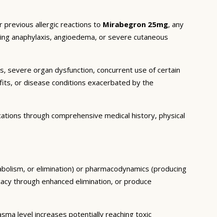
 previous allergic reactions to
Mirabegron 25mg
, any
luding anaphylaxis, angioedema, or severe cutaneous
ns, severe organ dysfunction, concurrent use of certain
fits, or disease conditions exacerbated by the
cations through comprehensive medical history, physical
tabolism, or elimination) or pharmacodynamics (producing
icacy through enhanced elimination, or produce
ma level increases potentially reaching toxic