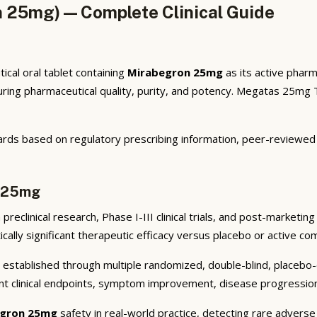
 25mg) — Complete Clinical Guide
al oral tablet containing
Mirabegron 25mg
as its active pharm
ng pharmaceutical quality, purity, and potency. Megatas 25mg Ta
rds based on regulatory prescribing information, peer-reviewed cl
n 25mg
reclinical research, Phase I-III clinical trials, and post-marketin
cally significant therapeutic efficacy versus placebo or active co
established through multiple randomized, double-blind, placebo-co
nt clinical endpoints, symptom improvement, disease progression 
gron 25mg
safety in real-world practice, detecting rare adverse 