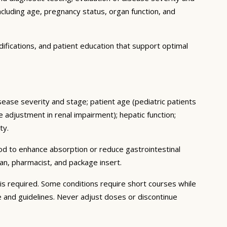
ncluding age, pregnancy status, organ function, and
ifications, and patient education that support optimal
isease severity and stage; patient age (pediatric patients
adjustment in renal impairment); hepatic function;
ty.
ood to enhance absorption or reduce gastrointestinal
an, pharmacist, and package insert.
s required. Some conditions require short courses while
e and guidelines. Never adjust doses or discontinue