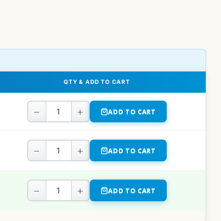
QTY & ADD TO CART
−
+
ADD TO CART
−
+
ADD TO CART
−
+
ADD TO CART