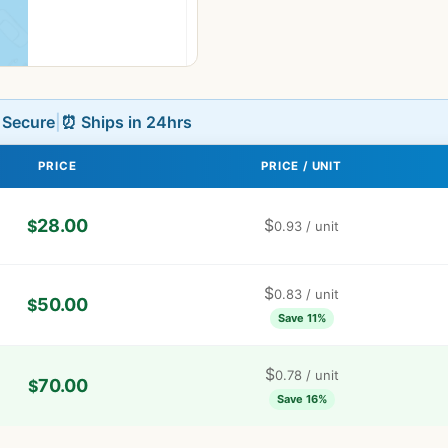
L Secure
|
⏰ Ships in 24hrs
PRICE
PRICE / UNIT
28.00
$
$
0.93
/ unit
$
0.83
/ unit
50.00
$
Save 11%
$
0.78
/ unit
70.00
$
Save 16%