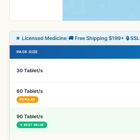
★ Licensed Medicine
|
🚚 Free Shipping $199+
|
🔒 SS
PACK SIZE
30 Tablet/s
60 Tablet/s
POPULAR
90 Tablet/s
★ BEST VALUE