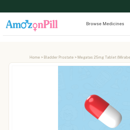
Browse Medicines
Home
>
Bladder Prostate
> Megatas 25mg Tablet (Mirab