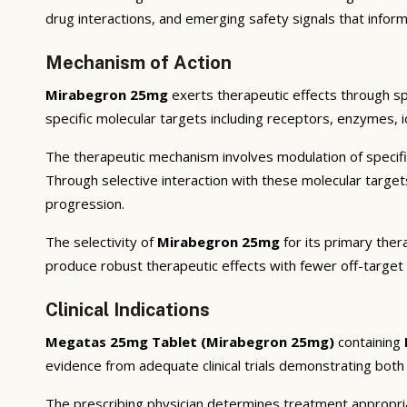
drug interactions, and emerging safety signals that inform
Mechanism of Action
Mirabegron 25mg
exerts therapeutic effects through sp
specific molecular targets including receptors, enzymes, i
The therapeutic mechanism involves modulation of specifi
Through selective interaction with these molecular targe
progression.
The selectivity of
Mirabegron 25mg
for its primary ther
produce robust therapeutic effects with fewer off-target
Clinical Indications
Megatas 25mg Tablet (Mirabegron 25mg)
containing
evidence from adequate clinical trials demonstrating both st
The prescribing physician determines treatment appropriat