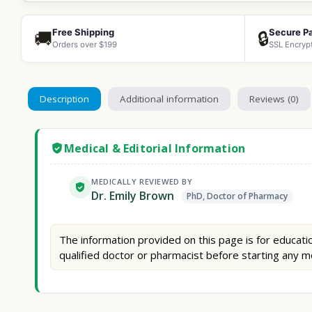
Free Shipping
Secure P
🚚
🔒
Orders over $199
SSL Encryp
Description
Additional information
Reviews (0)
Medical & Editorial Information
MEDICALLY REVIEWED BY
Dr. Emily Brown
PhD, Doctor of Pharmacy
The information provided on this page is for educatio
qualified doctor or pharmacist before starting any m