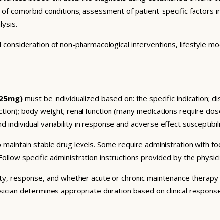
n of comorbid conditions; assessment of patient-specific factors i
lysis.
consideration of non-pharmacological interventions, lifestyle mod
 25mg)
must be individualized based on: the specific indication; d
on); body weight; renal function (many medications require dose 
 individual variability in response and adverse effect susceptibili
 maintain stable drug levels. Some require administration with f
ollow specific administration instructions provided by the physici
ty, response, and whether acute or chronic maintenance therapy i
sician determines appropriate duration based on clinical respons