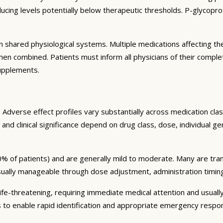
ng levels potentially below therapeutic thresholds. P-glycoprote
 shared physiological systems. Multiple medications affecting t
y when combined. Patients must inform all physicians of their comp
supplements.
Adverse effect profiles vary substantially across medication clas
 and clinical significance depend on drug class, dose, individual g
% of patients) and are generally mild to moderate. Many are tran
sually manageable through dose adjustment, administration timin
fe-threatening, requiring immediate medical attention and usually
s to enable rapid identification and appropriate emergency respo