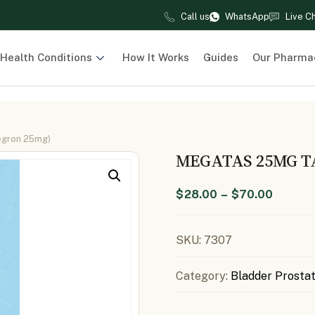
Call us
WhatsApp
Live C
Health Conditions
How It Works
Guides
Our Pharma
egron 25mg)
MEGATAS 25MG T
$
28.00
–
$
70.00
SKU:
7307
Category:
Bladder Prosta