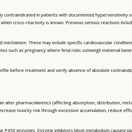
ly contraindicated in patients with documented hypersensitivity or
ns when cross-reactivity is known. Previous serious reactions inc
and mechanism. These may include specific cardiovascular conditio
tates such as pregnancy where fetal risks outweigh maternal bene
ofile before treatment and verify absence of absolute contraindi
an alter pharmacokinetics (affecting absorption, distribution, me
 increase toxicity risk through excessive accumulation, reduce eff
e P450 enzymes. Enzyme inhibitors block metabolism causing plas