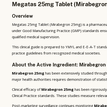
Megatas 25mg Tablet (Mirabegron
Overview
Megatas 25mg Tablet (Mirabegron 25mg) is a pharmaceutic
under Good Manufacturing Practice (GMP) standards ensuri
qualified medical supervision.
This clinical guide is prepared to YMYL and E-E-A-T standa
practice guidelines from recognized medical societies.
About the Active Ingredient: Mirabegro
Mirabegron 25mg
has been extensively studied through p
major health authorities requires demonstration of statisti
Clinical efficacy of
Mirabegron 25mg
has been rigorously 
Clinical Practice standards. These studies measure releva
Post-marketing surveillance continues monitoring
Mirabe