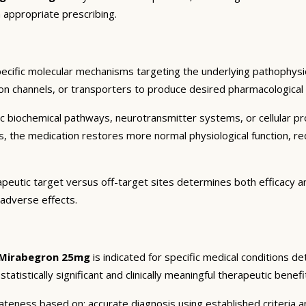
 appropriate prescribing.
ecific molecular mechanisms targeting the underlying pathophysio
on channels, or transporters to produce desired pharmacological an
c biochemical pathways, neurotransmitter systems, or cellular pr
ts, the medication restores more normal physiological function, r
apeutic target versus off-target sites determines both efficacy and
 adverse effects.
Mirabegron 25mg
is indicated for specific medical conditions d
atistically significant and clinically meaningful therapeutic benefi
eness based on: accurate diagnosis using established criteria an