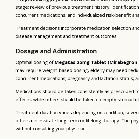
stage; review of previous treatment history; identificatio
concurrent medications; and individualized risk-benefit ana
Treatment decisions incorporate medication selection and 
disease management and treatment outcomes.
Dosage and Administration
Optimal dosing of
Megatas 25mg Tablet (Mirabegron
may require weight-based dosing, elderly may need reducti
concurrent medications; pregnancy and lactation status; and
Medications should be taken consistently as prescribed to
effects, while others should be taken on empty stomach. F
Treatment duration varies depending on condition, severi
others necessitate long-term or lifelong therapy. The phy
without consulting your physician.