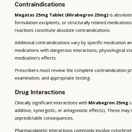
Contraindications
Megatas 25mg Tablet (Mirabegron 25mg)
is absolute
formulation excipients, or structurally related medicatio
reactions constitute absolute contraindications.
Additional contraindications vary by specific medication 
medications with dangerous interactions, physiological s
medication’s effects.
Prescribers must review the complete contraindication pr
examination, and appropriate testing.
Drug Interactions
Clinically significant interactions with
Mirabegron 25mg
c
additive, synergistic, or antagonistic effects). These may
unpredictable consequences.
Pharmacokinetic interactions commonly involve cytochrom