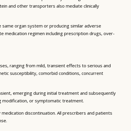
in and other transporters also mediate clinically
he same organ system or producing similar adverse
lete medication regimen including prescription drugs, over-
ses, ranging from mild, transient effects to serious and
enetic susceptibility, comorbid conditions, concurrent
sient, emerging during initial treatment and subsequently
g modification, or symptomatic treatment.
 medication discontinuation. All prescribers and patients
nse.