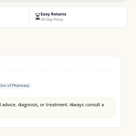
Easy Returns
⏳
30-Day Policy
tor of Pharmacy
l advice, diagnosis, or treatment. Always consult a