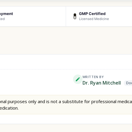
ayment
GMP Certified
💊
ted
Licensed Medicine
WRITTEN BY
Dr. Ryan Mitchell
Doc
nal purposes only and is not a substitute for professional medica
edication.