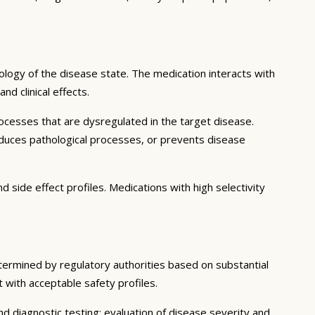
logy of the disease state. The medication interacts with
d clinical effects.
ocesses that are dysregulated in the target disease.
educes pathological processes, or prevents disease
 side effect profiles. Medications with high selectivity
etermined by regulatory authorities based on substantial
t with acceptable safety profiles.
d diagnostic testing; evaluation of disease severity and