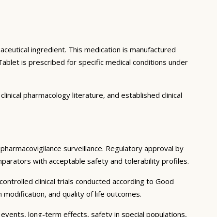
aceutical ingredient. This medication is manufactured
blet is prescribed for specific medical conditions under
inical pharmacology literature, and established clinical
g pharmacovigilance surveillance. Regulatory approval by
mparators with acceptable safety and tolerability profiles.
ntrolled clinical trials conducted according to Good
modification, and quality of life outcomes.
events, long-term effects, safety in special populations,