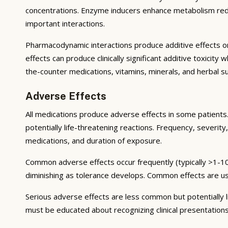
concentrations. Enzyme inducers enhance metabolism reduci
important interactions.
Pharmacodynamic interactions produce additive effects on
effects can produce clinically significant additive toxicit
the-counter medications, vitamins, minerals, and herbal 
Adverse Effects
All medications produce adverse effects in some patients. 
potentially life-threatening reactions. Frequency, severity,
medications, and duration of exposure.
Common adverse effects occur frequently (typically >1-10
diminishing as tolerance develops. Common effects are u
Serious adverse effects are less common but potentially li
must be educated about recognizing clinical presentation